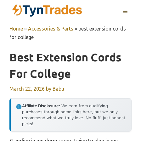
Skip
MENU
to
content
Home
»
Accessories & Parts
»
best extension cords
for college
Best Extension Cords
For College
March 22, 2026
by
Babu
Affiliate Disclosure:
We earn from qualifying
purchases through some links here, but we only
recommend what we truly love. No fluff, just honest
picks!
Standing in my dorm room, trying to plug in my