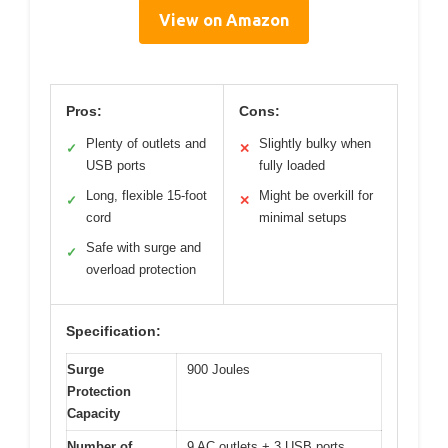
View on Amazon
Pros:
Cons:
Plenty of outlets and
Slightly bulky when
✓
✕
USB ports
fully loaded
Long, flexible 15-foot
Might be overkill for
✓
✕
cord
minimal setups
Safe with surge and
✓
overload protection
Specification:
Surge
900 Joules
Protection
Capacity
Number of
9 AC outlets + 3 USB ports