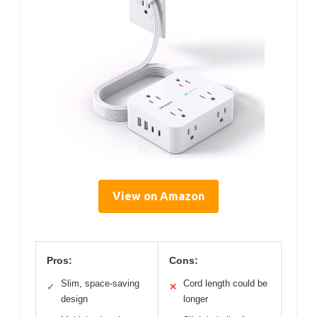
View on Amazon
Pros:
Cons:
Slim, space-saving
Cord length could be
✓
✕
design
longer