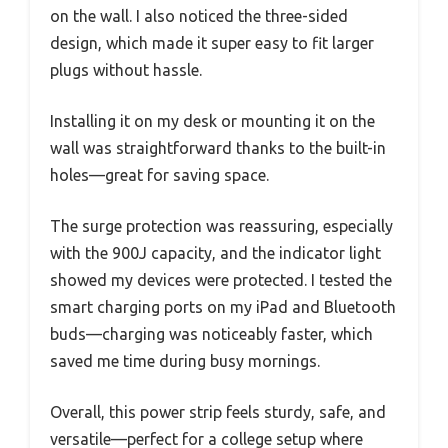
on the wall. I also noticed the three-sided
design, which made it super easy to fit larger
plugs without hassle.
Installing it on my desk or mounting it on the
wall was straightforward thanks to the built-in
holes—great for saving space.
The surge protection was reassuring, especially
with the 900J capacity, and the indicator light
showed my devices were protected. I tested the
smart charging ports on my iPad and Bluetooth
buds—charging was noticeably faster, which
saved me time during busy mornings.
Overall, this power strip feels sturdy, safe, and
versatile—perfect for a college setup where