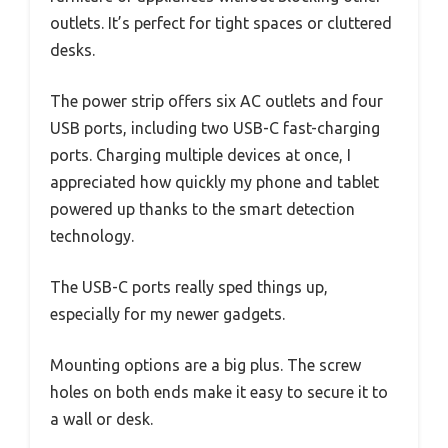
outlets. It’s perfect for tight spaces or cluttered
desks.
The power strip offers six AC outlets and four
USB ports, including two USB-C fast-charging
ports. Charging multiple devices at once, I
appreciated how quickly my phone and tablet
powered up thanks to the smart detection
technology.
The USB-C ports really sped things up,
especially for my newer gadgets.
Mounting options are a big plus. The screw
holes on both ends make it easy to secure it to
a wall or desk.