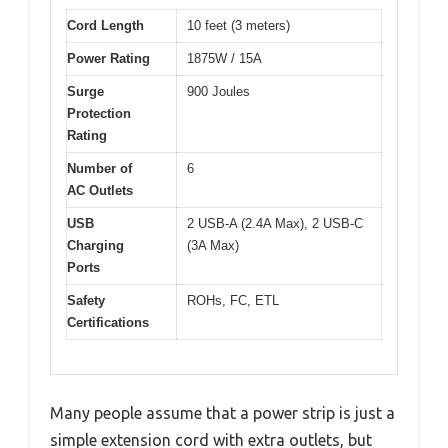
Cord Length
10 feet (3 meters)
Power Rating
1875W / 15A
Surge
900 Joules
Protection
Rating
Number of
6
AC Outlets
USB
2 USB-A (2.4A Max), 2 USB-C
Charging
(3A Max)
Ports
Safety
ROHs, FC, ETL
Certifications
Many people assume that a power strip is just a
simple extension cord with extra outlets, but