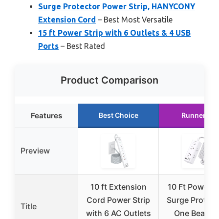
Surge Protector Power Strip, HANYCONY
Extension Cord
– Best Most Versatile
15 ft Power Strip with 6 Outlets & 4 USB
Ports
– Best Rated
Product Comparison
Features
Best Choice
Runner Up
Preview
10 ft Extension
10 Ft Power S
Cord Power Strip
Surge Protect
Title
with 6 AC Outlets
One Beat 10