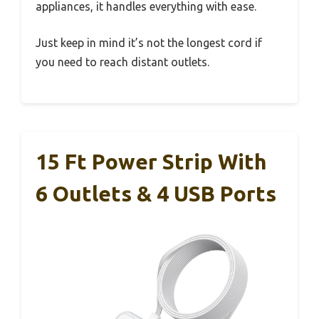
appliances, it handles everything with ease.
Just keep in mind it’s not the longest cord if
you need to reach distant outlets.
15 Ft Power Strip With
6 Outlets & 4 USB Ports