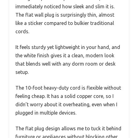
immediately noticed how sleek and slim it is.
The flat wall plug is surprisingly thin, almost
like a sticker compared to bulkier traditional
cords.
It feels sturdy yet lightweight in your hand, and
the white finish gives it a clean, modern look
that blends well with any dorm room or desk
setup.
The 10-foot heavy-duty cord is flexible without
feeling cheap. It has a solid copper core, so I
didn’t worry about it overheating, even when I
plugged in multiple devices.
The flat plug design allows me to tuck it behind
furniture or appliances without blocking other