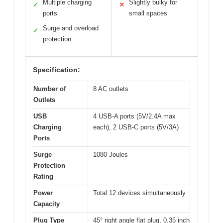
Multiple charging
Slightly bulky for
✓
✕
ports
small spaces
Surge and overload
✓
protection
Specification:
Number of
8 AC outlets
Outlets
USB
4 USB-A ports (5V/2.4A max
Charging
each), 2 USB-C ports (5V/3A)
Ports
Surge
1080 Joules
Protection
Rating
Power
Total 12 devices simultaneously
Capacity
Plug Type
45° right angle flat plug, 0.35 inch