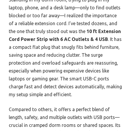
laptop, phone, and a desk lamp—only to find outlets
blocked or too far away—I realized the importance
of a reliable extension cord. I’ve tested dozens, and
the one that truly stood out was the
10 ft Extension
Cord Power Strip with 6 AC Outlets & 4 USB
. It has
a compact flat plug that snugly fits behind furniture,
saving space and reducing clutter. The surge
protection and overload safeguards are reassuring,
especially when powering expensive devices like
laptops or gaming gear. The smart USB-C ports
charge fast and detect devices automatically, making
my setup simple and efficient.
Compared to others, it offers a perfect blend of
length, safety, and multiple outlets with USB ports—
crucial in cramped dorm rooms or shared spaces. Its