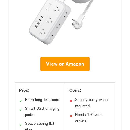
View on Amazon
Pros:
Cons:
Extra long 15 ft cord
Slightly bulky when
✓
✕
mounted
Smart USB charging
✓
ports
Needs 1.6″ wide
✕
outlets
Space-saving flat
✓
plug