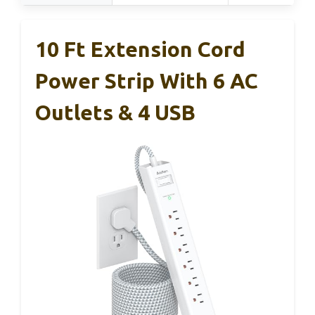
10 Ft Extension Cord
Power Strip With 6 AC
Outlets & 4 USB