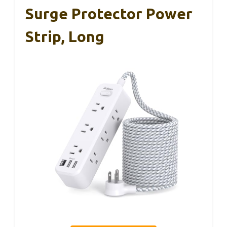
Surge Protector Power
Strip, Long