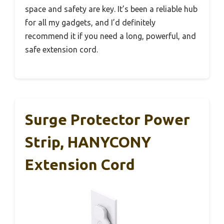
space and safety are key. It’s been a reliable hub
for all my gadgets, and I’d definitely
recommend it if you need a long, powerful, and
safe extension cord.
Surge Protector Power
Strip, HANYCONY
Extension Cord