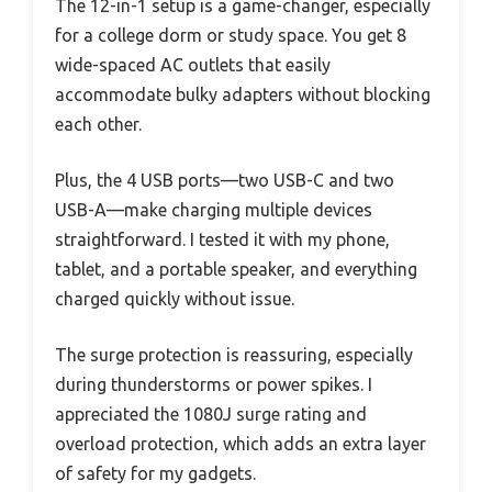
The 12-in-1 setup is a game-changer, especially
for a college dorm or study space. You get 8
wide-spaced AC outlets that easily
accommodate bulky adapters without blocking
each other.
Plus, the 4 USB ports—two USB-C and two
USB-A—make charging multiple devices
straightforward. I tested it with my phone,
tablet, and a portable speaker, and everything
charged quickly without issue.
The surge protection is reassuring, especially
during thunderstorms or power spikes. I
appreciated the 1080J surge rating and
overload protection, which adds an extra layer
of safety for my gadgets.