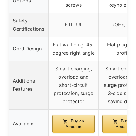
Options
screws
keyhole slo
Safety
ETL, UL
ROHs, ETL
Certifications
Flat wall plug, 45-
Flat plug, lo
Cord Design
degree right angle
profile
Smart charging,
Smart chargi
overload and
overload a
Additional
short-circuit
surge protect
Features
protection, surge
3-side spac
protector
saving desi
Buy on
Buy on
Available
Amazon
Amazon