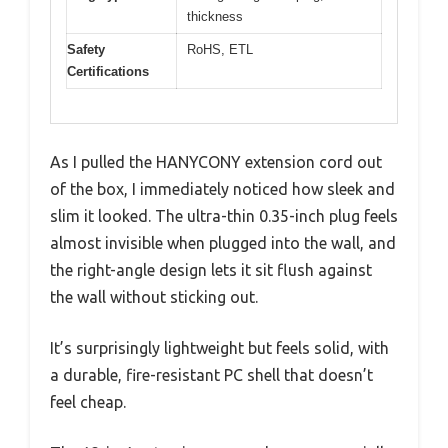
thickness
Safety
RoHS, ETL
Certifications
As I pulled the HANYCONY extension cord out
of the box, I immediately noticed how sleek and
slim it looked. The ultra-thin 0.35-inch plug feels
almost invisible when plugged into the wall, and
the right-angle design lets it sit flush against
the wall without sticking out.
It’s surprisingly lightweight but feels solid, with
a durable, fire-resistant PC shell that doesn’t
feel cheap.