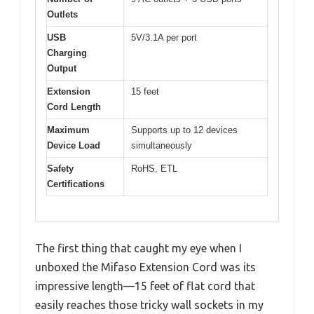
Outlets
USB
5V/3.1A per port
Charging
Output
Extension
15 feet
Cord Length
Maximum
Supports up to 12 devices
Device Load
simultaneously
Safety
RoHS, ETL
Certifications
The first thing that caught my eye when I
unboxed the Mifaso Extension Cord was its
impressive length—15 feet of flat cord that
easily reaches those tricky wall sockets in my