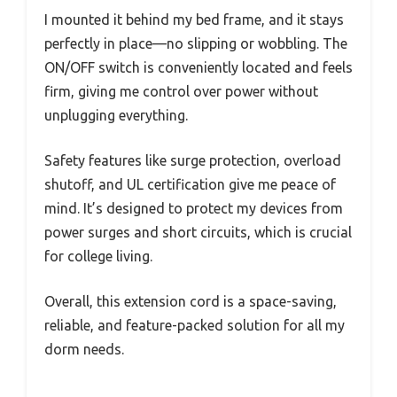
I mounted it behind my bed frame, and it stays
perfectly in place—no slipping or wobbling. The
ON/OFF switch is conveniently located and feels
firm, giving me control over power without
unplugging everything.
Safety features like surge protection, overload
shutoff, and UL certification give me peace of
mind. It’s designed to protect my devices from
power surges and short circuits, which is crucial
for college living.
Overall, this extension cord is a space-saving,
reliable, and feature-packed solution for all my
dorm needs.