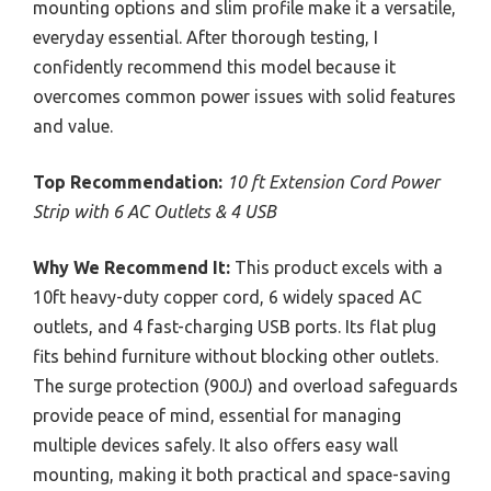
mounting options and slim profile make it a versatile,
everyday essential. After thorough testing, I
confidently recommend this model because it
overcomes common power issues with solid features
and value.
Top Recommendation:
10 ft Extension Cord Power
Strip with 6 AC Outlets & 4 USB
Why We Recommend It:
This product excels with a
10ft heavy-duty copper cord, 6 widely spaced AC
outlets, and 4 fast-charging USB ports. Its flat plug
fits behind furniture without blocking other outlets.
The surge protection (900J) and overload safeguards
provide peace of mind, essential for managing
multiple devices safely. It also offers easy wall
mounting, making it both practical and space-saving