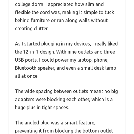
college dorm. I appreciated how slim and
flexible the cord was, making it simple to tuck
behind furniture or run along walls without
creating clutter.
As I started plugging in my devices, I really liked
the 12-in-1 design. With nine outlets and three
USB ports, I could power my laptop, phone,
Bluetooth speaker, and even a small desk lamp
all at once.
The wide spacing between outlets meant no big
adapters were blocking each other, which is a
huge plus in tight spaces.
The angled plug was a smart feature,
preventing it from blocking the bottom outlet