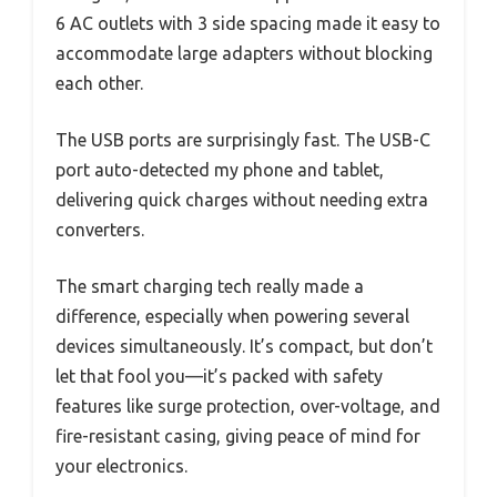
6 AC outlets with 3 side spacing made it easy to
accommodate large adapters without blocking
each other.
The USB ports are surprisingly fast. The USB-C
port auto-detected my phone and tablet,
delivering quick charges without needing extra
converters.
The smart charging tech really made a
difference, especially when powering several
devices simultaneously. It’s compact, but don’t
let that fool you—it’s packed with safety
features like surge protection, over-voltage, and
fire-resistant casing, giving peace of mind for
your electronics.