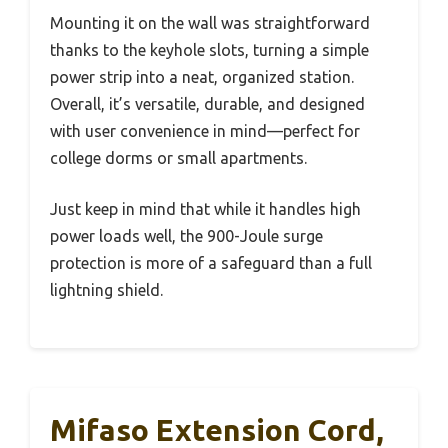
Mounting it on the wall was straightforward
thanks to the keyhole slots, turning a simple
power strip into a neat, organized station.
Overall, it’s versatile, durable, and designed
with user convenience in mind—perfect for
college dorms or small apartments.
Just keep in mind that while it handles high
power loads well, the 900-Joule surge
protection is more of a safeguard than a full
lightning shield.
Mifaso Extension Cord,