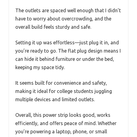
The outlets are spaced well enough that I didn’t
have to worry about overcrowding, and the
overall build feels sturdy and safe.
Setting it up was effortless—just plug it in, and
you’re ready to go. The flat plug design means I
can hide it behind furniture or under the bed,
keeping my space tidy.
It seems built for convenience and safety,
making it ideal for college students juggling
multiple devices and limited outlets.
Overall, this power strip looks good, works
efficiently, and offers peace of mind. Whether
you’re powering a laptop, phone, or small