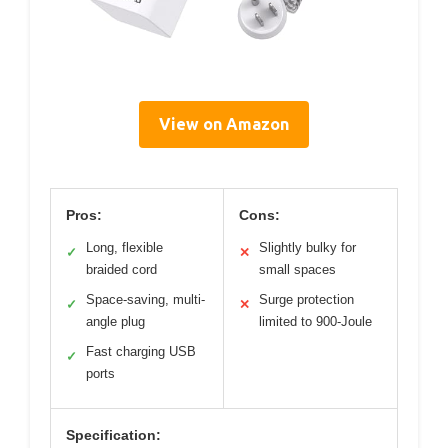
View on Amazon
Pros:
Cons:
Long, flexible
Slightly bulky for
✓
✕
braided cord
small spaces
Space-saving, multi-
Surge protection
✓
✕
angle plug
limited to 900-Joule
Fast charging USB
✓
ports
Specification: