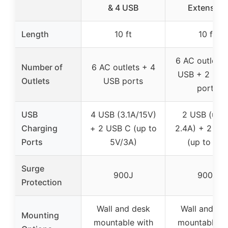
& 4 USB
Extension
Length
10 ft
10 ft
6 AC outlets 
Number of
6 AC outlets + 4
USB + 2 USB
Outlets
USB ports
ports
USB
4 USB (3.1A/15V)
2 USB (up t
Charging
+ 2 USB C (up to
2.4A) + 2 US
Ports
5V/3A)
(up to 3A)
Surge
900J
900J
Protection
Wall and desk
Wall and de
Mounting
mountable with
mountable w