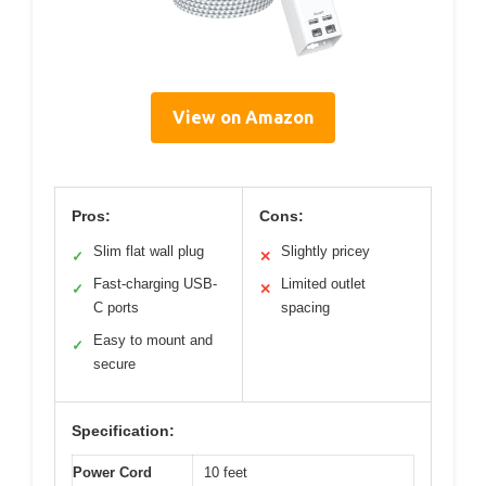
View on Amazon
Pros:
Cons:
Slim flat wall plug
Slightly pricey
✓
✕
Fast-charging USB-
Limited outlet
✓
✕
C ports
spacing
Easy to mount and
✓
secure
Specification:
Power Cord
10 feet