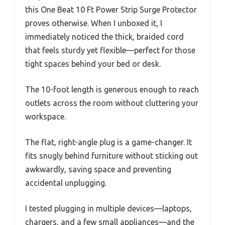
this One Beat 10 Ft Power Strip Surge Protector
proves otherwise. When I unboxed it, I
immediately noticed the thick, braided cord
that feels sturdy yet flexible—perfect for those
tight spaces behind your bed or desk.
The 10-foot length is generous enough to reach
outlets across the room without cluttering your
workspace.
The flat, right-angle plug is a game-changer. It
fits snugly behind furniture without sticking out
awkwardly, saving space and preventing
accidental unplugging.
I tested plugging in multiple devices—laptops,
chargers, and a few small appliances—and the