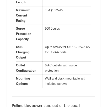
Length
Maximum
15A (1875W)
Current
Rating
Surge
900 Joules
Protection
Capacity
USB
Up to 5V/3A for USB-C, 5V/2.4A
Charging
for USB-A ports
Output
Outlet
6 AC outlets with surge
Configuration
protection
Mounting
Wall and desk mountable with
Options
included screws
Pulling this power strip out of the box, I