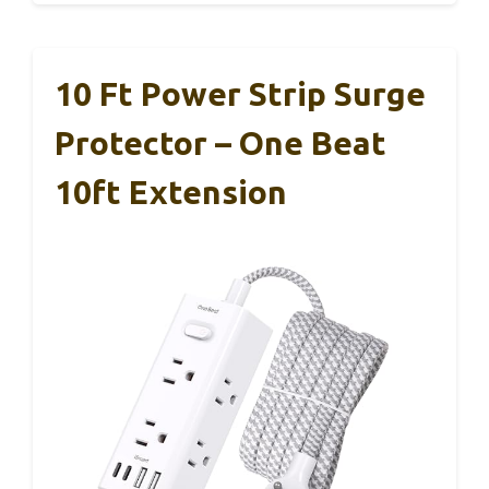
10 Ft Power Strip Surge
Protector – One Beat
10ft Extension