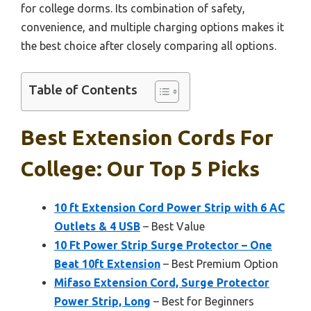
for college dorms. Its combination of safety,
convenience, and multiple charging options makes it
the best choice after closely comparing all options.
Table of Contents
Best Extension Cords For
College: Our Top 5 Picks
10 ft Extension Cord Power Strip with 6 AC
Outlets & 4 USB
– Best Value
10 Ft Power Strip Surge Protector – One
Beat 10ft Extension
– Best Premium Option
Mifaso Extension Cord, Surge Protector
Power Strip, Long
– Best for Beginners