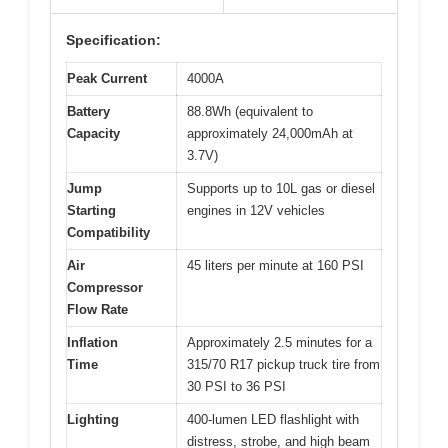
Specification:
Peak Current
4000A
Battery
88.8Wh (equivalent to
Capacity
approximately 24,000mAh at
3.7V)
Jump
Supports up to 10L gas or diesel
Starting
engines in 12V vehicles
Compatibility
Air
45 liters per minute at 160 PSI
Compressor
Flow Rate
Inflation
Approximately 2.5 minutes for a
Time
315/70 R17 pickup truck tire from
30 PSI to 36 PSI
Lighting
400-lumen LED flashlight with
distress, strobe, and high beam