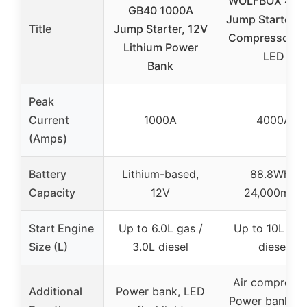
WOLFBOX 400
GB40 1000A
Jump Starter & 
Title
Jump Starter, 12V
Compressor wi
Lithium Power
LED
Bank
Peak
Current
1000A
4000A
(Amps)
Battery
Lithium-based,
88.8Wh /
Capacity
12V
24,000mAh
Start Engine
Up to 6.0L gas /
Up to 10L gas
Size (L)
3.0L diesel
diesel
Air compresso
Additional
Power bank, LED
Power bank, L