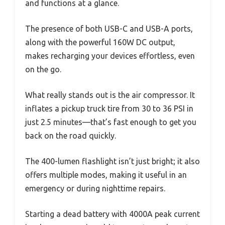
and functions at a glance.
The presence of both USB-C and USB-A ports,
along with the powerful 160W DC output,
makes recharging your devices effortless, even
on the go.
What really stands out is the air compressor. It
inflates a pickup truck tire from 30 to 36 PSI in
just 2.5 minutes—that’s fast enough to get you
back on the road quickly.
The 400-lumen flashlight isn’t just bright; it also
offers multiple modes, making it useful in an
emergency or during nighttime repairs.
Starting a dead battery with 4000A peak current