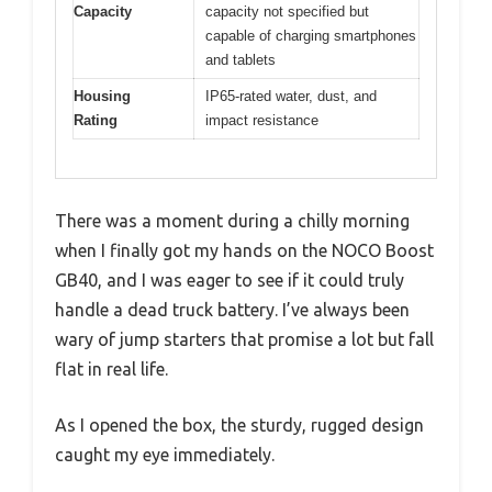
Capacity
capacity not specified but
capable of charging smartphones
and tablets
Housing
IP65-rated water, dust, and
Rating
impact resistance
There was a moment during a chilly morning
when I finally got my hands on the NOCO Boost
GB40, and I was eager to see if it could truly
handle a dead truck battery. I’ve always been
wary of jump starters that promise a lot but fall
flat in real life.
As I opened the box, the sturdy, rugged design
caught my eye immediately.