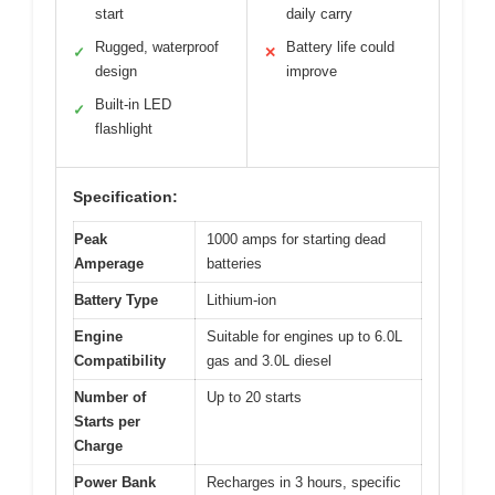
start
daily carry
Rugged, waterproof
Battery life could
✓
✕
design
improve
Built-in LED
✓
flashlight
Specification:
Peak
1000 amps for starting dead
Amperage
batteries
Battery Type
Lithium-ion
Engine
Suitable for engines up to 6.0L
Compatibility
gas and 3.0L diesel
Number of
Up to 20 starts
Starts per
Charge
Power Bank
Recharges in 3 hours, specific