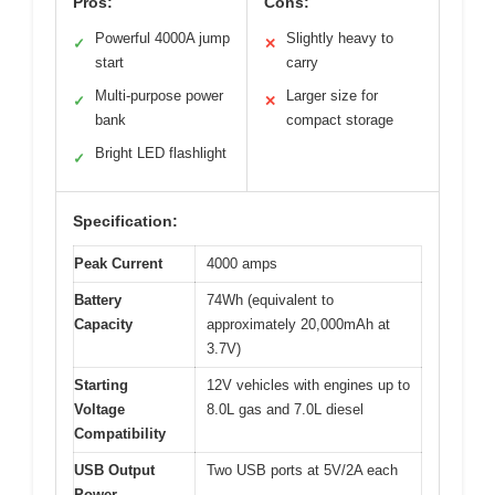
Pros:
Cons:
Powerful 4000A jump
Slightly heavy to
✓
✕
start
carry
Multi-purpose power
Larger size for
✓
✕
bank
compact storage
Bright LED flashlight
✓
Specification:
Peak Current
4000 amps
Battery
74Wh (equivalent to
Capacity
approximately 20,000mAh at
3.7V)
Starting
12V vehicles with engines up to
Voltage
8.0L gas and 7.0L diesel
Compatibility
USB Output
Two USB ports at 5V/2A each
Power