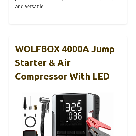
and versatile.
WOLFBOX 4000A Jump
Starter & Air
Compressor With LED