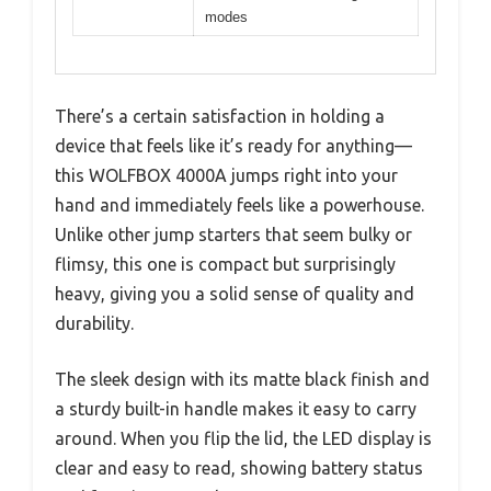
modes
There’s a certain satisfaction in holding a
device that feels like it’s ready for anything—
this WOLFBOX 4000A jumps right into your
hand and immediately feels like a powerhouse.
Unlike other jump starters that seem bulky or
flimsy, this one is compact but surprisingly
heavy, giving you a solid sense of quality and
durability.
The sleek design with its matte black finish and
a sturdy built-in handle makes it easy to carry
around. When you flip the lid, the LED display is
clear and easy to read, showing battery status