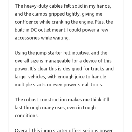
The heavy-duty cables felt solid in my hands,
and the clamps gripped tightly, giving me
confidence while cranking the engine. Plus, the
built-in DC outlet meant I could power a few
accessories while waiting.
Using the jump starter felt intuitive, and the
overall size is manageable for a device of this
power. It’s clear this is designed for trucks and
larger vehicles, with enough juice to handle
multiple starts or even power small tools.
The robust construction makes me think it’ll
last through many uses, even in tough
conditions.
Overall, this jump starter offers serious power