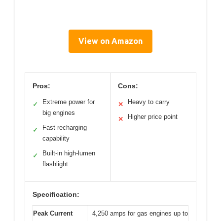
View on Amazon
Pros:
Cons:
Extreme power for
Heavy to carry
✓
✕
big engines
Higher price point
✕
Fast recharging
✓
capability
Built-in high-lumen
✓
flashlight
Specification:
Peak Current
4,250 amps for gas engines up to