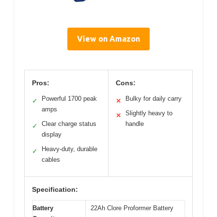
View on Amazon
Pros:
Cons:
Powerful 1700 peak
Bulky for daily carry
✓
✕
amps
Slightly heavy to
✕
Clear charge status
handle
✓
display
Heavy-duty, durable
✓
cables
Specification:
Battery
22Ah Clore Proformer Battery