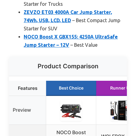
Starter for Trucks
ZEVZO ET03 4000A Car Jump Starter,
74Wh, USB, LCD, LED
– Best Compact Jump
Starter for SUV
NOCO Boost X GBX155: 4250A UltraSafe
Jump Starter – 12V
– Best Value
Product Comparison
Features
Best Choice
Runner Up
Preview
NOCO Boost