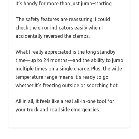
it’s handy for more than just jump-starting.
The safety features are reassuring; I could
check the error indicators easily when I
accidentally reversed the clamps.
What I really appreciated is the long standby
time—up to 24 months—and the ability to jump
multiple times on a single charge. Plus, the wide
temperature range means it’s ready to go
whether it’s freezing outside or scorching hot.
All in all, it feels like a real all-in-one tool for
your truck and roadside emergencies.