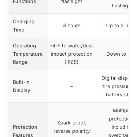
Functions
flashlight
flashlight
Charging
3 hours
Up to 2 hour
Time
Operating
-4°F to water/dust
Temperature
impact protection
Down to -4°
Range
(IP65)
Digital display 
Built-in
–
tire pressure a
Display
battery statu
Multiple
protections
Spark-proof,
Protection
including
reverse polarity
Features
overcharge,