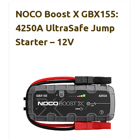
NOCO Boost X GBX155:
4250A UltraSafe Jump
Starter – 12V