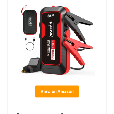
View on Amazon