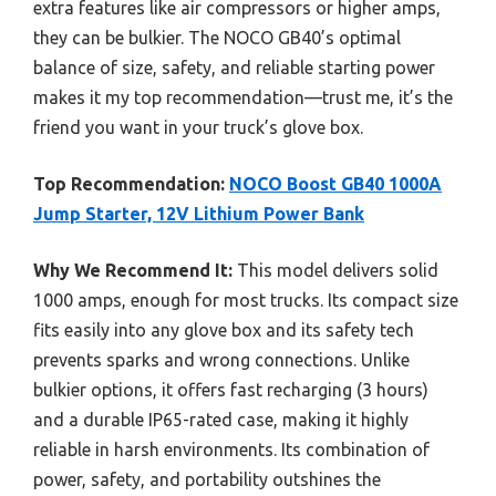
extra features like air compressors or higher amps,
they can be bulkier. The NOCO GB40’s optimal
balance of size, safety, and reliable starting power
makes it my top recommendation—trust me, it’s the
friend you want in your truck’s glove box.
Top Recommendation:
NOCO Boost GB40 1000A
Jump Starter, 12V Lithium Power Bank
Why We Recommend It:
This model delivers solid
1000 amps, enough for most trucks. Its compact size
fits easily into any glove box and its safety tech
prevents sparks and wrong connections. Unlike
bulkier options, it offers fast recharging (3 hours)
and a durable IP65-rated case, making it highly
reliable in harsh environments. Its combination of
power, safety, and portability outshines the