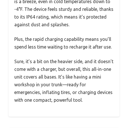
is a breeze, even in cold temperatures down to
-4°F. The device feels sturdy and reliable, thanks
to its IP64 rating, which means it’s protected
against dust and splashes.
Plus, the rapid charging capability means you’ll
spend less time waiting to recharge it after use.
Sure, it’s a bit on the heavier side, and it doesn’t
come with a charger, but overall, this all-in-one
unit covers all bases. It’s like having a mini
workshop in your trunk—ready for
emergencies, inflating tires, or charging devices
with one compact, powerful tool.