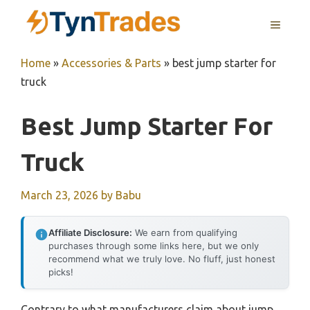
Skip
MENU
to
content
Home
»
Accessories & Parts
»
best jump starter for
truck
Best Jump Starter For
Truck
March 23, 2026
by
Babu
Affiliate Disclosure:
We earn from qualifying
purchases through some links here, but we only
recommend what we truly love. No fluff, just honest
picks!
Contrary to what manufacturers claim about jump