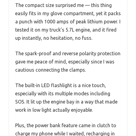
The compact size surprised me — this thing
easily fits in my glove compartment, yet it packs
a punch with 1000 amps of peak lithium power. I
tested it on my truck’s 5.7L engine, and it fired
up instantly, no hesitation, no fuss.
The spark-proof and reverse polarity protection
gave me peace of mind, especially since I was
cautious connecting the clamps.
The built-in LED flashlight is a nice touch,
especially with its multiple modes including
SOS. It lit up the engine bay in a way that made
work in low light actually enjoyable.
Plus, the power bank feature came in clutch to
charge my phone while I waited, recharging in