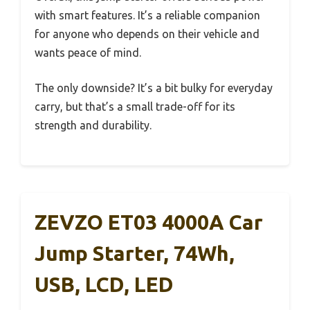
with smart features. It’s a reliable companion
for anyone who depends on their vehicle and
wants peace of mind.
The only downside? It’s a bit bulky for everyday
carry, but that’s a small trade-off for its
strength and durability.
ZEVZO ET03 4000A Car
Jump Starter, 74Wh,
USB, LCD, LED