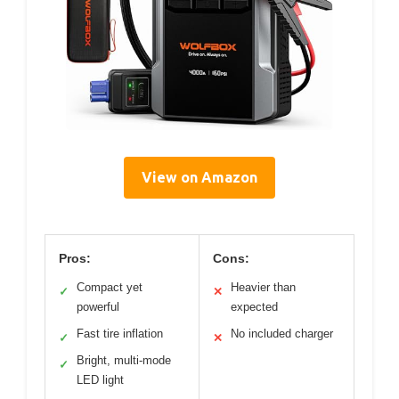
View on Amazon
Pros:
Cons:
Compact yet
Heavier than
✓
✕
powerful
expected
Fast tire inflation
No included charger
✓
✕
Bright, multi-mode
✓
LED light