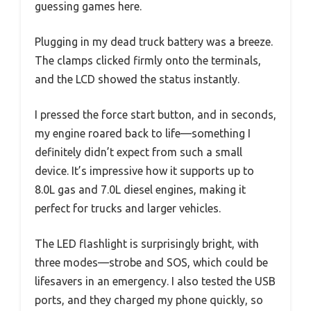
guessing games here.
Plugging in my dead truck battery was a breeze.
The clamps clicked firmly onto the terminals,
and the LCD showed the status instantly.
I pressed the force start button, and in seconds,
my engine roared back to life—something I
definitely didn’t expect from such a small
device. It’s impressive how it supports up to
8.0L gas and 7.0L diesel engines, making it
perfect for trucks and larger vehicles.
The LED flashlight is surprisingly bright, with
three modes—strobe and SOS, which could be
lifesavers in an emergency. I also tested the USB
ports, and they charged my phone quickly, so