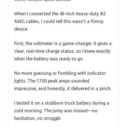
When I connected the 46-inch heavy-duty #2
AWG cables, I could tell this wasn’t a flimsy
device.
First, the voltmeter is a game-changer. It gives a
clear, real-time charge status, so I knew exactly
when the battery was ready to go.
No more guessing or fumbling with indicator
lights. The 1700 peak amps sounded
impressive, and honestly, it delivered in a pinch.
I tested it on a stubborn truck battery during a
cold morning. The jump was instant—no
hesitation, no struggle.