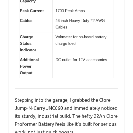
Capacity
Peak Current
1700 Peak Amps
Cables
46-inch Heavy-Duty #2 AWG
Cables
Charge
Voltmeter for on-board battery
Status
charge level
Indicator
Additional
DC outlet for 12V accessories
Power
Output
Stepping into the garage, I grabbed the Clore
Jump-N-Carry JNC660 and immediately noticed
its sturdy, industrial build. The hefty 22Ah Clore
Proformer Battery feels like it’s built for serious
work, not just quick boosts.