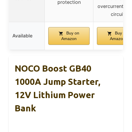
protection
overcurrent, sh
circuit
Buy on
Buy on
Available
Amazon
Amazon
NOCO Boost GB40
1000A Jump Starter,
12V Lithium Power
Bank