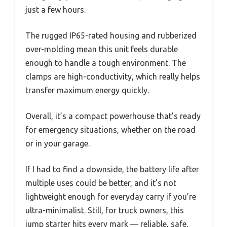
just a few hours.
The rugged IP65-rated housing and rubberized
over-molding mean this unit feels durable
enough to handle a tough environment. The
clamps are high-conductivity, which really helps
transfer maximum energy quickly.
Overall, it’s a compact powerhouse that’s ready
for emergency situations, whether on the road
or in your garage.
If I had to find a downside, the battery life after
multiple uses could be better, and it’s not
lightweight enough for everyday carry if you’re
ultra-minimalist. Still, for truck owners, this
jump starter hits every mark — reliable, safe,