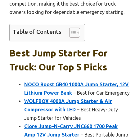
competition, making it the best choice for truck
owners looking for dependable emergency starting.
Table of Contents
Best Jump Starter For
Truck: Our Top 5 Picks
NOCO Boost GB40 1000A Jump Starter, 12V
Lithium Power Bank
– Best for Car Emergency
WOLFBOX 4000A Jump Starter & Air
Compressor with LED
– Best Heavy-Duty
Jump Starter for Vehicles
Clore Jump-N-Carry JNC660 1700 Peak
Amp 12V Jump Starter
– Best Portable Jump