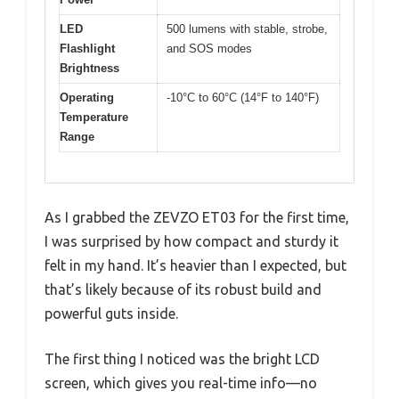
LED
500 lumens with stable, strobe,
Flashlight
and SOS modes
Brightness
Operating
-10°C to 60°C (14°F to 140°F)
Temperature
Range
As I grabbed the ZEVZO ET03 for the first time,
I was surprised by how compact and sturdy it
felt in my hand. It’s heavier than I expected, but
that’s likely because of its robust build and
powerful guts inside.
The first thing I noticed was the bright LCD
screen, which gives you real-time info—no