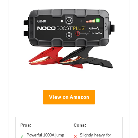
View on Amazon
Pros:
Cons:
Powerful 1000A jump
Slightly heavy for
✓
✕