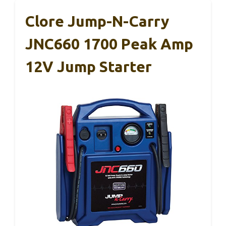
Clore Jump-N-Carry
JNC660 1700 Peak Amp
12V Jump Starter