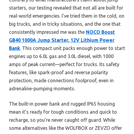
starters, our testing revealed that not all are built for
real-world emergencies. I’ve tried them in the cold, on
big trucks, and in tricky situations, and the one that
consistently impressed me was the
NOCO Boost
GB40 1000A Jump Starter, 12V Lithium Power
Bank
. This compact unit packs enough power to start
engines up to 6.0L gas and 3.0L diesel, with 1000
amps of peak current—perfect for trucks. Its safety
features, like spark-proof and reverse polarity
protection, made connections foolproof, even in
adrenaline-pumping moments.
The built-in power bank and rugged IP65 housing
mean it’s ready for tough conditions and quick to
recharge, so you’re never caught off guard. While
some alternatives like the WOLFBOX or ZEVZO offer