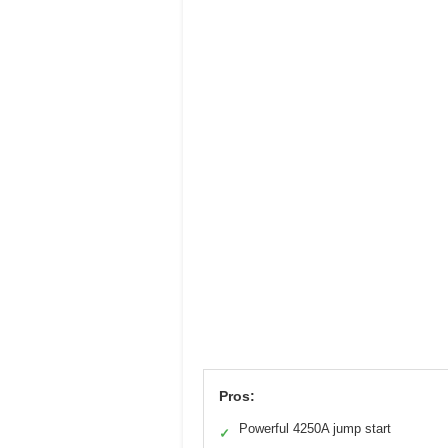
Pros:
Powerful 4250A jump start
✓