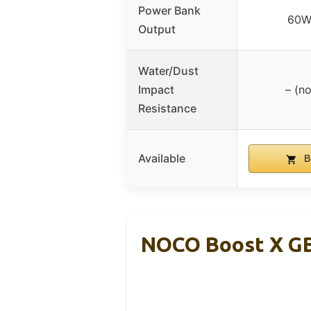
Power Bank
60W
Output
Water/Dust
Impact
– (no
Resistance
Available
B
NOCO Boost X GB