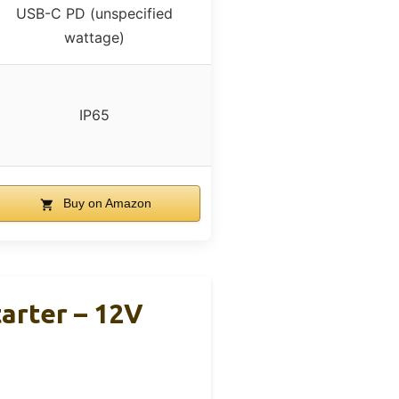
USB-C PD (unspecified
wattage)
IP65
Buy on Amazon
arter – 12V