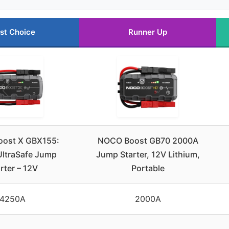
st Choice
Runner Up
ost X GBX155:
NOCO Boost GB70 2000A
ltraSafe Jump
Jump Starter, 12V Lithium,
rter – 12V
Portable
4250A
2000A