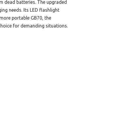
om dead batteries. The upgraded
ng needs. Its LED flashlight
 more portable GB70, the
choice for demanding situations.