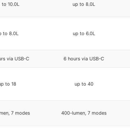
 to 10.0L
up to 8.0L
p to 8.0L
up to 6.0L
urs via USB-C
6 hours via USB-C
up to 18
up to 40
men, 7 modes
400-lumen, 7 modes