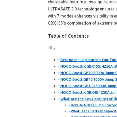
chargeable feature allows quick rec
ULTRASAFE 2.0 technology ensures ma
with 7 modes enhances visibility in
GBX155’s combination of extreme pow
Table of Contents
Best noco jump starter: Our Top 
NOCO Boost X GBX155: 4250A Ul
NOCO Boost GB70 2000A Jump Sta
NOCO Boost GB40 1000A Jump St
NOCO Boost GB150 3000A Jump St
NOCO Boost X GBX45 1250A Jump
What Are the Key Features of t
How Do NOCO Jump Starters
What Is the Battery Capacit