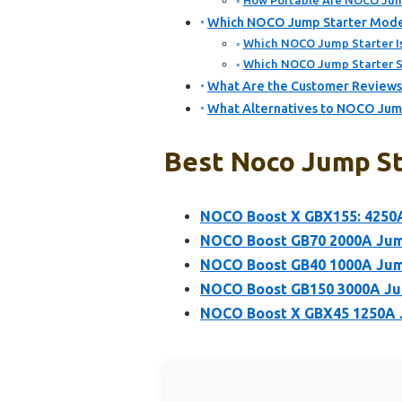
How Portable Are NOCO Jump
Which NOCO Jump Starter Models
Which NOCO Jump Starter Is 
Which NOCO Jump Starter Su
What Are the Customer Reviews
What Alternatives to NOCO Jump
Best Noco Jump St
NOCO Boost X GBX155: 4250A
NOCO Boost GB70 2000A Jump
NOCO Boost GB40 1000A Jump
NOCO Boost GB150 3000A Jum
NOCO Boost X GBX45 1250A J