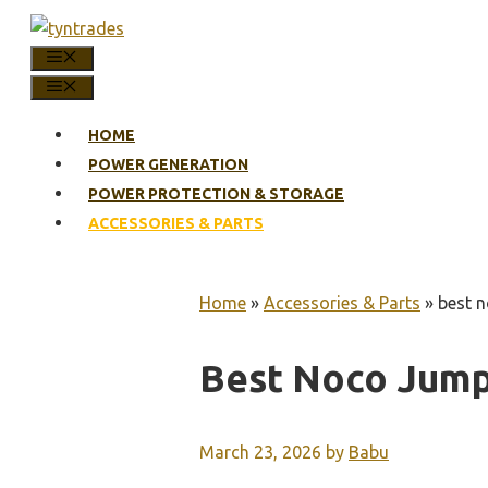
Skip
to
MENU
content
MENU
HOME
POWER GENERATION
POWER PROTECTION & STORAGE
ACCESSORIES & PARTS
Home
»
Accessories & Parts
»
best n
Best Noco Jump
March 23, 2026
by
Babu