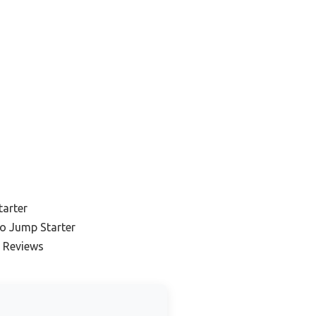
tarter
o Jump Starter
 Reviews