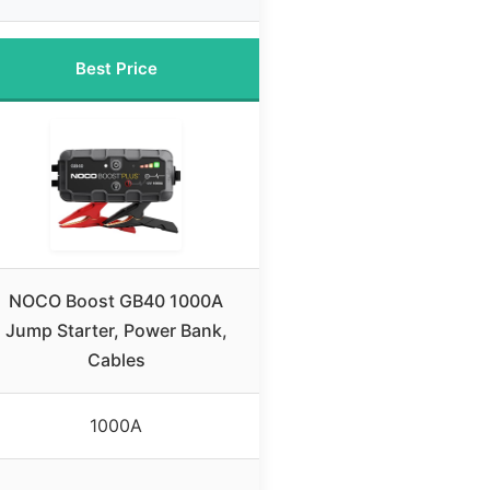
Best Price
NOCO Boost GB40 1000A
Jump Starter, Power Bank,
Cables
1000A