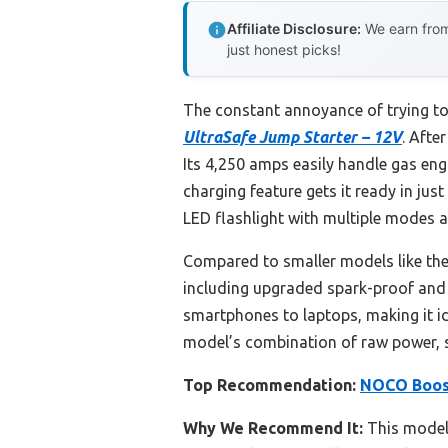
Affiliate Disclosure:
We earn from
just honest picks!
The constant annoyance of trying to 
UltraSafe Jump Starter – 12V
. Afte
Its 4,250 amps easily handle gas eng
charging feature gets it ready in jus
LED flashlight with multiple modes 
Compared to smaller models like the
including upgraded spark-proof and r
smartphones to laptops, making it id
model’s combination of raw power, saf
Top Recommendation:
NOCO Boost
Why We Recommend It:
This model 