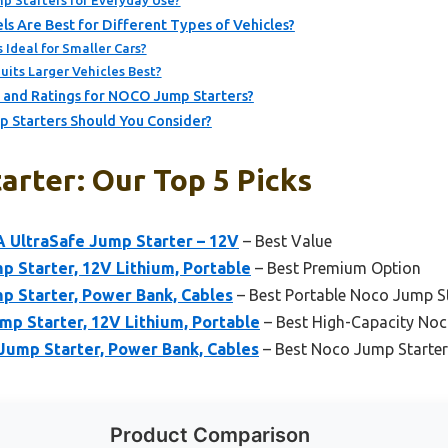
 Starters for Everyday Use?
 Are Best for Different Types of Vehicles?
Ideal for Smaller Cars?
its Larger Vehicles Best?
 and Ratings for NOCO Jump Starters?
 Starters Should You Consider?
arter: Our Top 5 Picks
 UltraSafe Jump Starter – 12V
– Best Value
 Starter, 12V Lithium, Portable
– Best Premium Option
 Starter, Power Bank, Cables
– Best Portable Noco Jump S
p Starter, 12V Lithium, Portable
– Best High-Capacity Noc
ump Starter, Power Bank, Cables
– Best Noco Jump Starter
Product Comparison