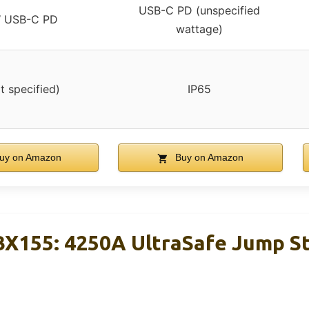
USB-C PD (unspecified
 USB-C PD
wattage)
t specified)
IP65
uy on Amazon
Buy on Amazon
X155: 4250A UltraSafe Jump St