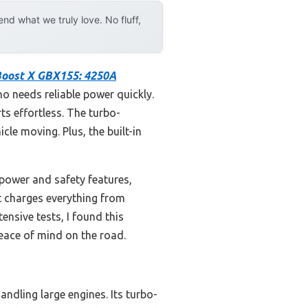
d what we truly love. No fluff,
oost X GBX155: 4250A
ho needs reliable power quickly.
ts effortless. The turbo-
cle moving. Plus, the built-in
power and safety features,
t charges everything from
nsive tests, I found this
peace of mind on the road.
ndling large engines. Its turbo-