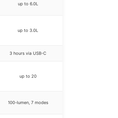
up to 6.0L
up to 3.0L
3 hours via USB-C
up to 20
100-lumen, 7 modes