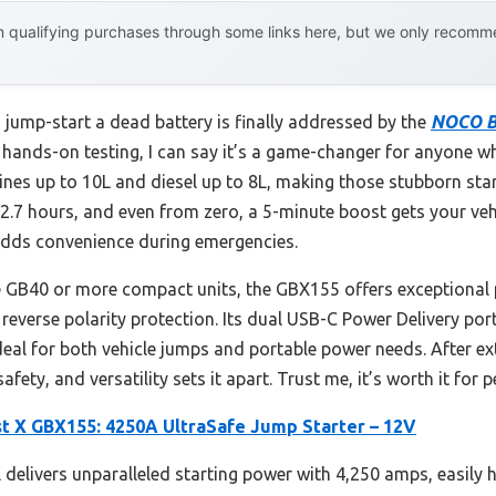
 qualifying purchases through some links here, but we only recommen
jump-start a dead battery is finally addressed by the
NOCO B
r hands-on testing, I can say it’s a game-changer for anyone w
ines up to 10L and diesel up to 8L, making those stubborn star
t 2.7 hours, and even from zero, a 5-minute boost gets your vehi
adds convenience during emergencies.
 GB40 or more compact units, the GBX155 offers exceptional 
everse polarity protection. Its dual USB-C Power Delivery por
eal for both vehicle jumps and portable power needs. After exte
ety, and versatility sets it apart. Trust me, it’s worth it for 
 X GBX155: 4250A UltraSafe Jump Starter – 12V
delivers unparalleled starting power with 4,250 amps, easily ha