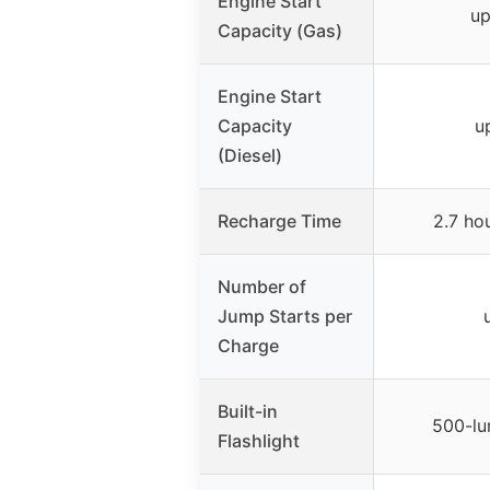
Engine Start
up
Capacity (Gas)
Engine Start
Capacity
u
(Diesel)
Recharge Time
2.7 ho
Number of
Jump Starts per
Charge
Built-in
500-lu
Flashlight