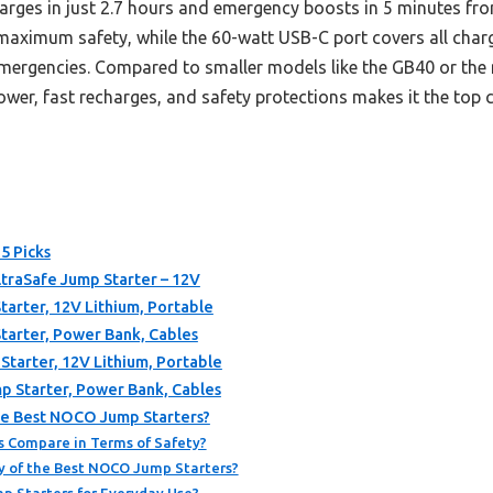
harges in just 2.7 hours and emergency boosts in 5 minutes fr
ximum safety, while the 60-watt USB-C port covers all chargi
 emergencies. Compared to smaller models like the GB40 or the
er, fast recharges, and safety protections makes it the top 
5 Picks
traSafe Jump Starter – 12V
rter, 12V Lithium, Portable
arter, Power Bank, Cables
arter, 12V Lithium, Portable
 Starter, Power Bank, Cables
he Best NOCO Jump Starters?
 Compare in Terms of Safety?
y of the Best NOCO Jump Starters?