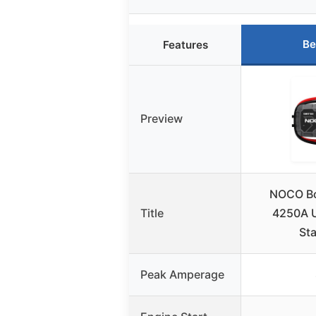
Be
Features
Preview
NOCO Bo
Title
4250A U
Sta
Peak Amperage