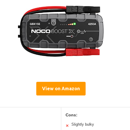
View on Amazon
Cons:
Slightly bulky
✕