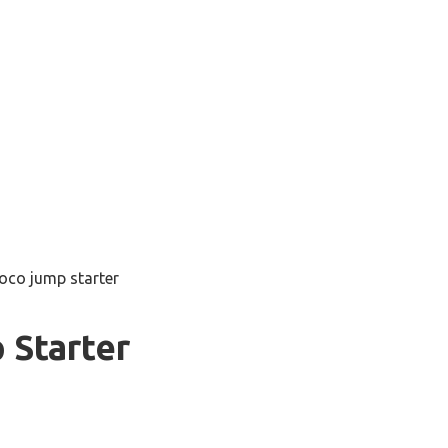
oco jump starter
 Starter