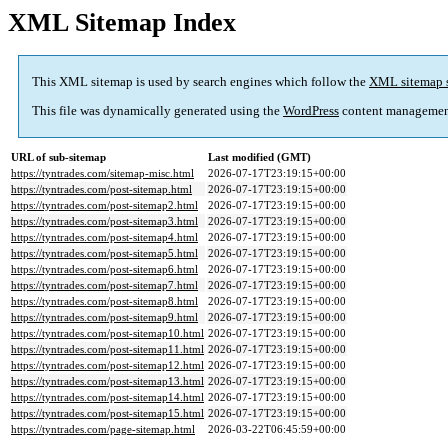
XML Sitemap Index
This XML sitemap is used by search engines which follow the
XML sitemap 
This file was dynamically generated using the
WordPress
content managemen
URL of sub-sitemap
Last modified (GMT)
https://tyntrades.com/sitemap-misc.html
2026-07-17T23:19:15+00:00
https://tyntrades.com/post-sitemap.html
2026-07-17T23:19:15+00:00
https://tyntrades.com/post-sitemap2.html
2026-07-17T23:19:15+00:00
https://tyntrades.com/post-sitemap3.html
2026-07-17T23:19:15+00:00
https://tyntrades.com/post-sitemap4.html
2026-07-17T23:19:15+00:00
https://tyntrades.com/post-sitemap5.html
2026-07-17T23:19:15+00:00
https://tyntrades.com/post-sitemap6.html
2026-07-17T23:19:15+00:00
https://tyntrades.com/post-sitemap7.html
2026-07-17T23:19:15+00:00
https://tyntrades.com/post-sitemap8.html
2026-07-17T23:19:15+00:00
https://tyntrades.com/post-sitemap9.html
2026-07-17T23:19:15+00:00
https://tyntrades.com/post-sitemap10.html
2026-07-17T23:19:15+00:00
https://tyntrades.com/post-sitemap11.html
2026-07-17T23:19:15+00:00
https://tyntrades.com/post-sitemap12.html
2026-07-17T23:19:15+00:00
https://tyntrades.com/post-sitemap13.html
2026-07-17T23:19:15+00:00
https://tyntrades.com/post-sitemap14.html
2026-07-17T23:19:15+00:00
https://tyntrades.com/post-sitemap15.html
2026-07-17T23:19:15+00:00
https://tyntrades.com/page-sitemap.html
2026-03-22T06:45:59+00:00