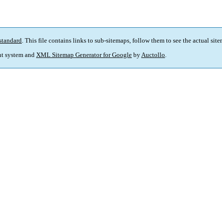
standard
. This file contains links to sub-sitemaps, follow them to see the actual sit
t system and
XML Sitemap Generator for Google
by
Auctollo
.