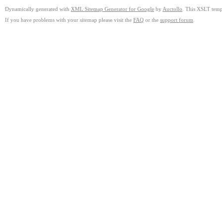
Dynamically generated with
XML Sitemap Generator for Google
by
Auctollo
. This XSLT templ
If you have problems with your sitemap please visit the
FAQ
or the
support forum
.