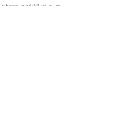
ate is released under the GPL and free to use.