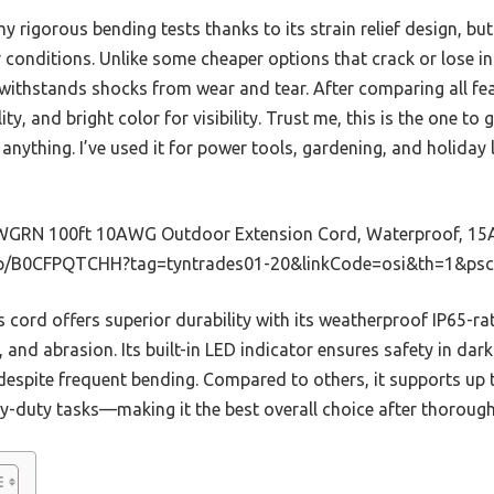
y rigorous bending tests thanks to its strain relief design, bu
 conditions. Unlike some cheaper options that crack or lose in
 withstands shocks from wear and tear. After comparing all fea
lity, and bright color for visibility. Trust me, this is the one t
anything. I’ve used it for power tools, gardening, and holiday l
GRN 100ft 10AWG Outdoor Extension Cord, Waterproof, 15
p/B0CFPQTCHH?tag=tyntrades01-20&linkCode=osi&th=1&psc
 cord offers superior durability with its weatherproof IP65-rat
, and abrasion. Its built-in LED indicator ensures safety in da
 despite frequent bending. Compared to others, it supports up 
duty tasks—making it the best overall choice after thorough 