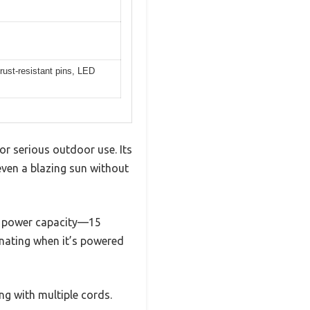
 rust-resistant pins, LED
for serious outdoor use. Its
 even a blazing sun without
ts power capacity—15
inating when it’s powered
ng with multiple cords.