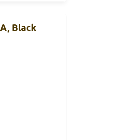
A, Black