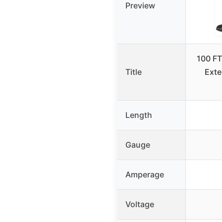
Preview
100 FT
Title
Exte
Length
Gauge
Amperage
Voltage