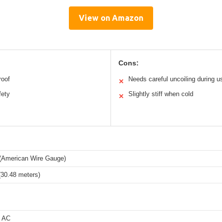
View on Amazon
Cons:
roof
Needs careful uncoiling during u
✕
fety
Slightly stiff when cold
✕
American Wire Gauge)
(30.48 meters)
s AC