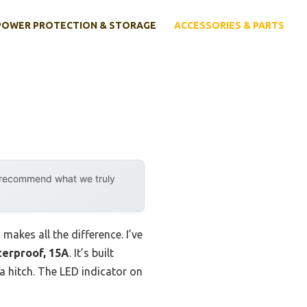
POWER PROTECTION & STORAGE
ACCESSORIES & PARTS
y recommend what we truly
akes all the difference. I’ve
erproof, 15A
. It’s built
a hitch. The LED indicator on