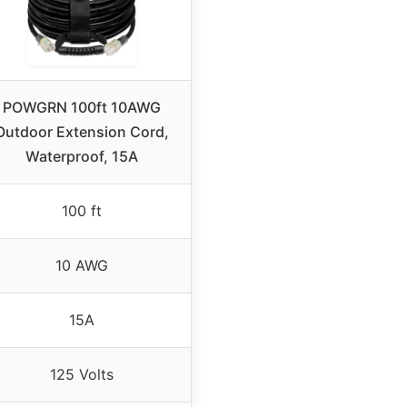
POWGRN 100ft 10AWG
Outdoor Extension Cord,
Waterproof, 15A
100 ft
10 AWG
15A
125 Volts