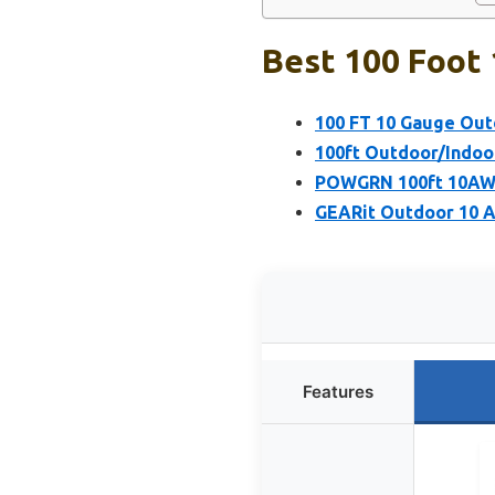
Best 100 Foot 
100 FT 10 Gauge Outd
100ft Outdoor/Indoo
POWGRN 100ft 10AWG
GEARit Outdoor 10 A
Features