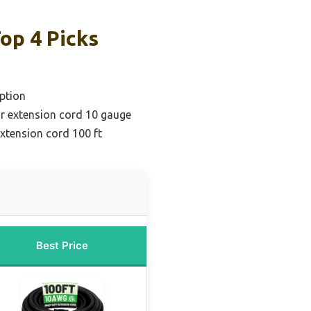
op 4 Picks
ption
r extension cord 10 gauge
extension cord 100 ft
Best Price