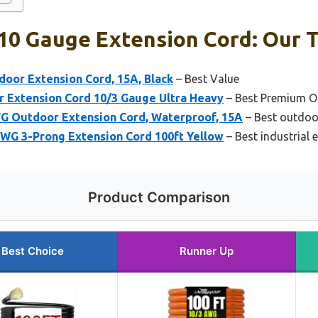
10 Gauge Extension Cord: Our T
oor Extension Cord, 15A, Black
– Best Value
r Extension Cord 10/3 Gauge Ultra Heavy
– Best Premium O
 Outdoor Extension Cord, Waterproof, 15A
– Best outdoo
WG 3-Prong Extension Cord 100ft Yellow
– Best industrial 
Product Comparison
Best Choice
Runner Up