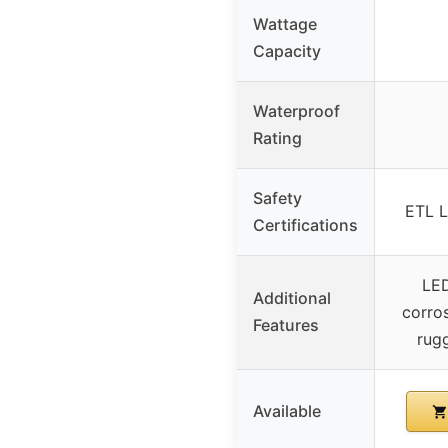
Wattage
Capacity
Waterproof
Rating
Safety
ETL L
Certifications
LED
Additional
corros
Features
rug
Available