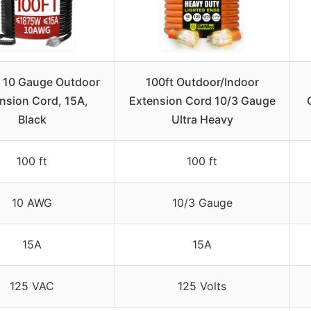
 10 Gauge Outdoor
100ft Outdoor/Indoor
nsion Cord, 15A,
Extension Cord 10/3 Gauge
Black
Ultra Heavy
100 ft
100 ft
10 AWG
10/3 Gauge
15A
15A
125 VAC
125 Volts