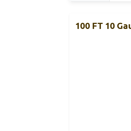
100 FT 10 Ga