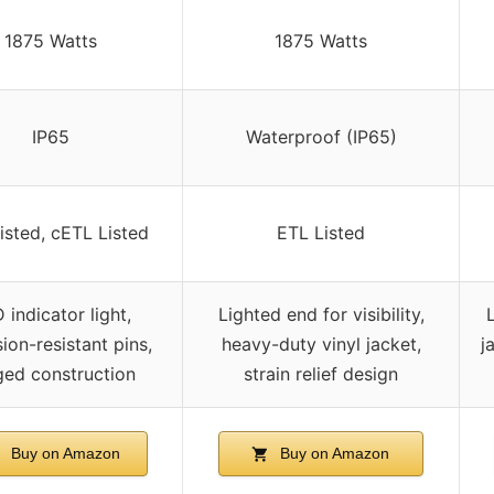
1875 Watts
1875 Watts
IP65
Waterproof (IP65)
isted, cETL Listed
ETL Listed
 indicator light,
Lighted end for visibility,
ion-resistant pins,
heavy-duty vinyl jacket,
j
ged construction
strain relief design
Buy on Amazon
Buy on Amazon