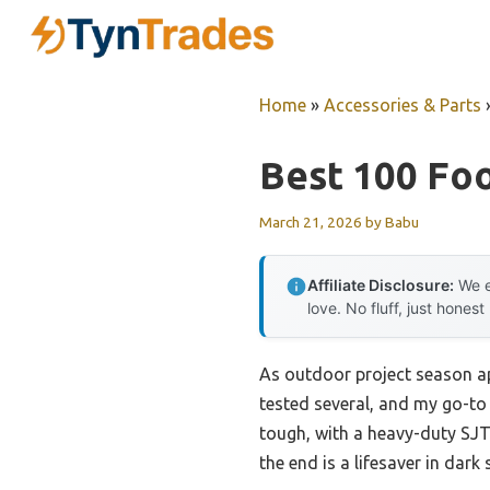
Skip
to
content
Home
»
Accessories & Parts
Best 100 Fo
March 21, 2026
by
Babu
Affiliate Disclosure:
We e
love. No fluff, just honest
As outdoor project season ap
tested several, and my go-to
tough, with a heavy-duty SJT
the end is a lifesaver in dark