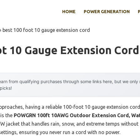
HOME
POWER GENERATION
»
best 100 foot 10 gauge extension cord
ot 10 Gauge Extension Cord
arn from qualifying purchases through some links here, but we onl
 picks!
proaches, having a reliable 100-foot 10 gauge extension cord m
 is the
POWGRN 100ft 10AWG Outdoor Extension Cord, Wat
W jacket that handles rain, snow, and extreme temps without 
 settings, ensuring you never run a cord with no power.