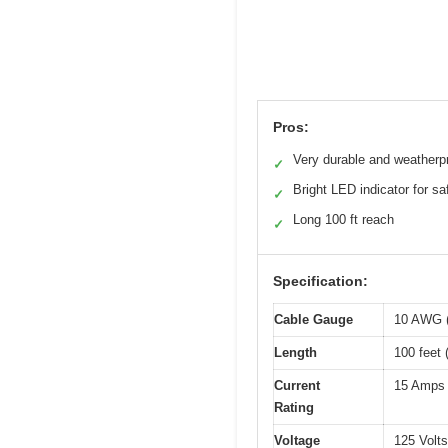
Pros:
Very durable and weatherp
✓
Bright LED indicator for sa
✓
Long 100 ft reach
✓
Specification:
Cable Gauge
10 AWG (
Length
100 feet 
Current
15 Amps
Rating
Voltage
125 Volt