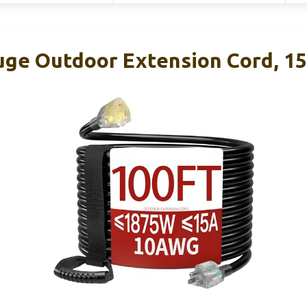
uge Outdoor Extension Cord, 15