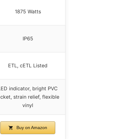
1875 Watts
IP65
ETL, cETL Listed
LED indicator, bright PVC
acket, strain relief, flexible
vinyl
Buy on Amazon