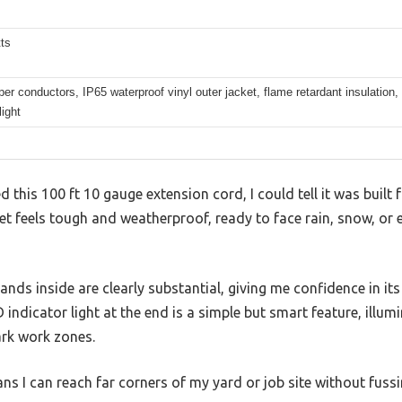
ts
er conductors, IP65 waterproof vinyl outer jacket, flame retardant insulation,
light
this 100 ft 10 gauge extension cord, I could tell it was built 
cket feels tough and weatherproof, ready to face rain, snow, or
nds inside are clearly substantial, giving me confidence in i
indicator light at the end is a simple but smart feature, illum
ark work zones.
ans I can reach far corners of my yard or job site without fussi