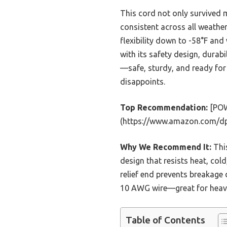
This cord not only survived m
consistent across all weather
flexibility down to -58°F and
with its safety design, durabi
—safe, sturdy, and ready for 
disappoints.
Top Recommendation:
[POW
(https://www.amazon.com/d
Why We Recommend It:
This
design that resists heat, cold
relief end prevents breakage
10 AWG wire—great for heavy-
Table of Contents