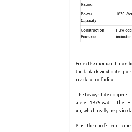
Rating
Power
1875 Wat
Capacity
Construction
Pure copp
Features
indicator 
From the moment I unrolled 
thick black vinyl outer ja
cracking or fading.
The heavy-duty copper stra
amps, 1875 watts. The LED 
up, which really helps in d
Plus, the cord’s length me