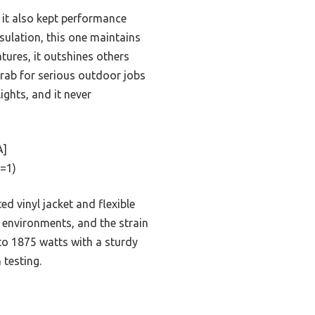
t it also kept performance
sulation, this one maintains
tures, it outshines others
o grab for serious outdoor jobs
ights, and it never
A]
=1)
ed vinyl jacket and flexible
rk environments, and the strain
to 1875 watts with a sturdy
testing.