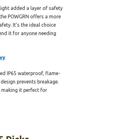
light added a layer of safety
, the POWGRN offers a more
ety. It’s the ideal choice
end it for anyone needing
vy
ted IP65 waterproof, flame-
f design prevents breakage.
 making it perfect for