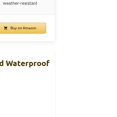
weather-resistant
Buy on Amazon
d Waterproof