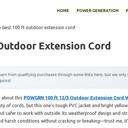
HOME
POWER GENERATION
»
best 100 ft outdoor extension cord
 Outdoor Extension Cord
arn from qualifying purchases through some links here, but we onl
 picks!
e about this
POWGRN 100 ft 12/3 Outdoor Extension Cord 
enty of cords, but this one’s tough PVC jacket and bright yell
nd safer to work with outside. Its weatherproof design and str
nd harsh conditions without cracking or breaking—trust me, it’s