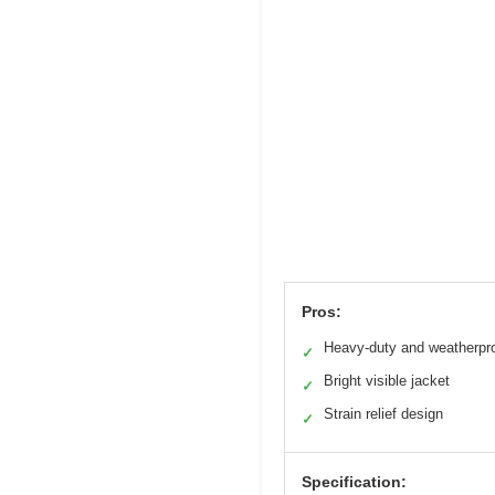
Pros:
Heavy-duty and weatherpr
✓
Bright visible jacket
✓
Strain relief design
✓
Specification: