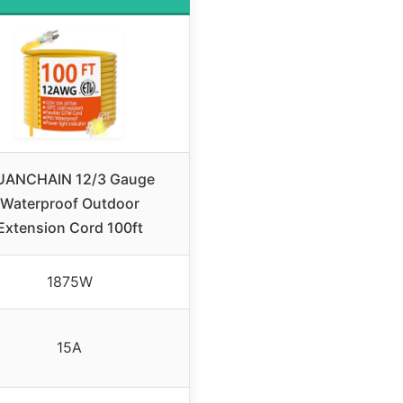
UANCHAIN 12/3 Gauge
Waterproof Outdoor
Extension Cord 100ft
1875W
15A