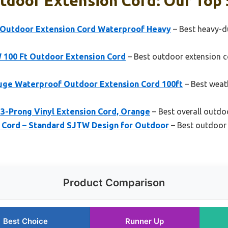
tdoor Extension Cord: Our Top 
 Outdoor Extension Cord Waterproof Heavy
– Best heavy-d
 100 Ft Outdoor Extension Cord
– Best outdoor extension c
ge Waterproof Outdoor Extension Cord 100ft
– Best weat
 3-Prong Vinyl Extension Cord, Orange
– Best overall outdo
 Cord – Standard SJTW Design for Outdoor
– Best outdoor 
Product Comparison
Best Choice
Runner Up