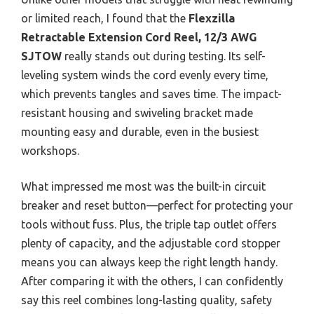
or limited reach, I found that the
Flexzilla
Retractable Extension Cord Reel, 12/3 AWG
SJTOW
really stands out during testing. Its self-
leveling system winds the cord evenly every time,
which prevents tangles and saves time. The impact-
resistant housing and swiveling bracket made
mounting easy and durable, even in the busiest
workshops.
What impressed me most was the built-in circuit
breaker and reset button—perfect for protecting your
tools without fuss. Plus, the triple tap outlet offers
plenty of capacity, and the adjustable cord stopper
means you can always keep the right length handy.
After comparing it with the others, I can confidently
say this reel combines long-lasting quality, safety