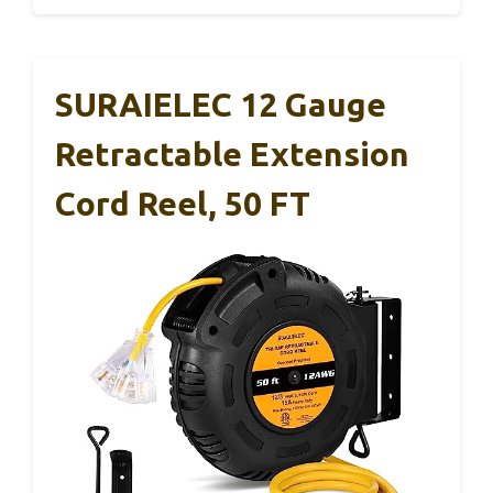
SURAIELEC 12 Gauge
Retractable Extension
Cord Reel, 50 FT