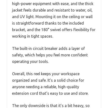
high-power equipment with ease, and the thick
jacket feels durable and resistant to water, oil,
and UV light. Mounting it on the ceiling or wall
is straightforward thanks to the included
bracket, and the 180° swivel offers flexibility for
working in tight spaces.
The built-in circuit breaker adds a layer of
safety, which helps you feel more confident
operating your tools.
Overall, this reel keeps your workspace
organized and safe. It’s a solid choice for
anyone needing a reliable, high-quality
extension cord that’s easy to use and store.
The only downside is that it’s a bit heavy, so