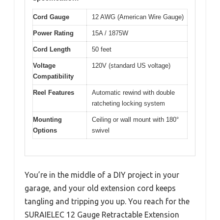
Cord Gauge
12 AWG (American Wire Gauge)
Power Rating
15A / 1875W
Cord Length
50 feet
Voltage
120V (standard US voltage)
Compatibility
Reel Features
Automatic rewind with double
ratcheting locking system
Mounting
Ceiling or wall mount with 180°
Options
swivel
You’re in the middle of a DIY project in your
garage, and your old extension cord keeps
tangling and tripping you up. You reach for the
SURAIELEC 12 Gauge Retractable Extension