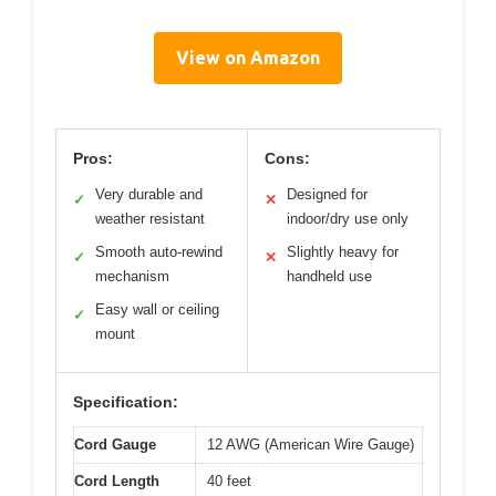
View on Amazon
Pros:
Cons:
Very durable and
Designed for
✓
✕
weather resistant
indoor/dry use only
Smooth auto-rewind
Slightly heavy for
✓
✕
mechanism
handheld use
Easy wall or ceiling
✓
mount
Specification:
Cord Gauge
12 AWG (American Wire Gauge)
Cord Length
40 feet