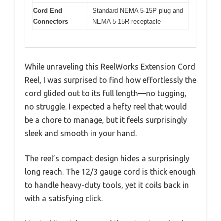
Cord End
Standard NEMA 5-15P plug and
Connectors
NEMA 5-15R receptacle
While unraveling this ReelWorks Extension Cord
Reel, I was surprised to find how effortlessly the
cord glided out to its full length—no tugging,
no struggle. I expected a hefty reel that would
be a chore to manage, but it feels surprisingly
sleek and smooth in your hand.
The reel’s compact design hides a surprisingly
long reach. The 12/3 gauge cord is thick enough
to handle heavy-duty tools, yet it coils back in
with a satisfying click.