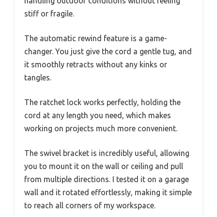
handling outdoor conditions without feeling
stiff or fragile.
The automatic rewind feature is a game-
changer. You just give the cord a gentle tug, and
it smoothly retracts without any kinks or
tangles.
The ratchet lock works perfectly, holding the
cord at any length you need, which makes
working on projects much more convenient.
The swivel bracket is incredibly useful, allowing
you to mount it on the wall or ceiling and pull
from multiple directions. I tested it on a garage
wall and it rotated effortlessly, making it simple
to reach all corners of my workspace.