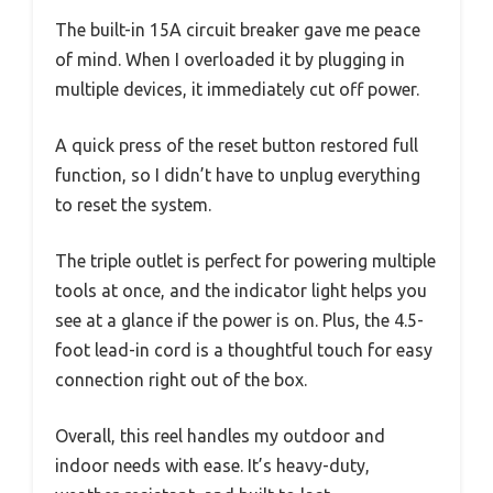
The built-in 15A circuit breaker gave me peace
of mind. When I overloaded it by plugging in
multiple devices, it immediately cut off power.
A quick press of the reset button restored full
function, so I didn’t have to unplug everything
to reset the system.
The triple outlet is perfect for powering multiple
tools at once, and the indicator light helps you
see at a glance if the power is on. Plus, the 4.5-
foot lead-in cord is a thoughtful touch for easy
connection right out of the box.
Overall, this reel handles my outdoor and
indoor needs with ease. It’s heavy-duty,