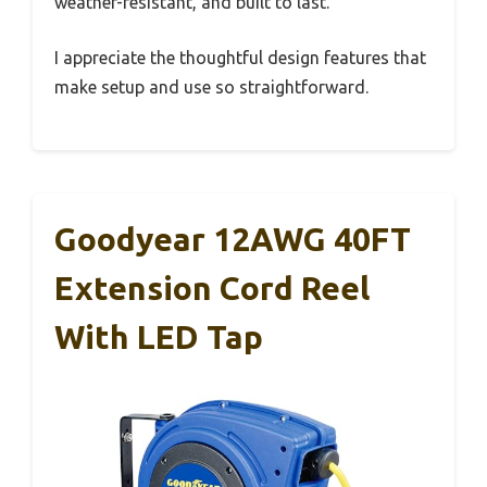
weather-resistant, and built to last.
I appreciate the thoughtful design features that
make setup and use so straightforward.
Goodyear 12AWG 40FT
Extension Cord Reel
With LED Tap