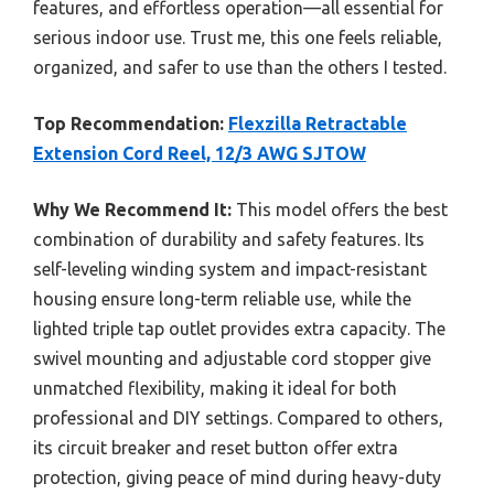
features, and effortless operation—all essential for
serious indoor use. Trust me, this one feels reliable,
organized, and safer to use than the others I tested.
Top Recommendation:
Flexzilla Retractable
Extension Cord Reel, 12/3 AWG SJTOW
Why We Recommend It:
This model offers the best
combination of durability and safety features. Its
self-leveling winding system and impact-resistant
housing ensure long-term reliable use, while the
lighted triple tap outlet provides extra capacity. The
swivel mounting and adjustable cord stopper give
unmatched flexibility, making it ideal for both
professional and DIY settings. Compared to others,
its circuit breaker and reset button offer extra
protection, giving peace of mind during heavy-duty