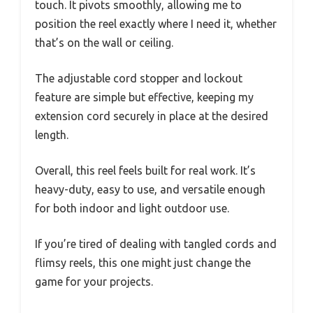
touch. It pivots smoothly, allowing me to
position the reel exactly where I need it, whether
that’s on the wall or ceiling.
The adjustable cord stopper and lockout
feature are simple but effective, keeping my
extension cord securely in place at the desired
length.
Overall, this reel feels built for real work. It’s
heavy-duty, easy to use, and versatile enough
for both indoor and light outdoor use.
If you’re tired of dealing with tangled cords and
flimsy reels, this one might just change the
game for your projects.