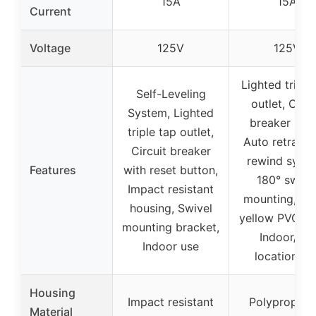
15A
15A
Current
Voltage
125V
125V
Lighted triple
Self-Leveling
outlet, Circu
System, Lighted
breaker (15A
triple tap outlet,
Auto retracta
Circuit breaker
rewind syste
Features
with reset button,
180° swive
Impact resistant
mounting, Bri
housing, Swivel
yellow PVC co
mounting bracket,
Indoor/dry
Indoor use
location us
Housing
Impact resistant
Polypropyle
Material