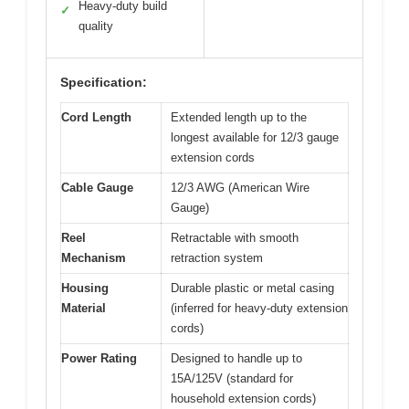
Heavy-duty build
✓
quality
Specification:
Cord Length
Extended length up to the
longest available for 12/3 gauge
extension cords
Cable Gauge
12/3 AWG (American Wire
Gauge)
Reel
Retractable with smooth
Mechanism
retraction system
Housing
Durable plastic or metal casing
Material
(inferred for heavy-duty extension
cords)
Power Rating
Designed to handle up to
15A/125V (standard for
household extension cords)