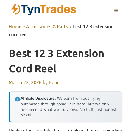
Skip
MENU
to
content
Home
»
Accessories & Parts
»
best 12 3 extension
cord reel
Best 12 3 Extension
Cord Reel
March 22, 2026
by
Babu
Affiliate Disclosure:
We earn from qualifying
purchases through some links here, but we only
recommend what we truly love. No fluff, just honest
picks!
Unlike other models that struggle with neat rewinding