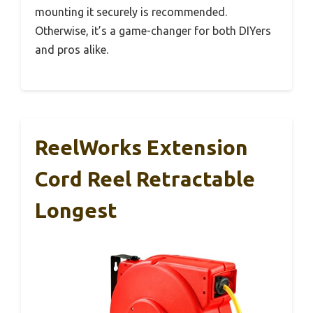
mounting it securely is recommended.
Otherwise, it’s a game-changer for both DIYers
and pros alike.
ReelWorks Extension
Cord Reel Retractable
Longest