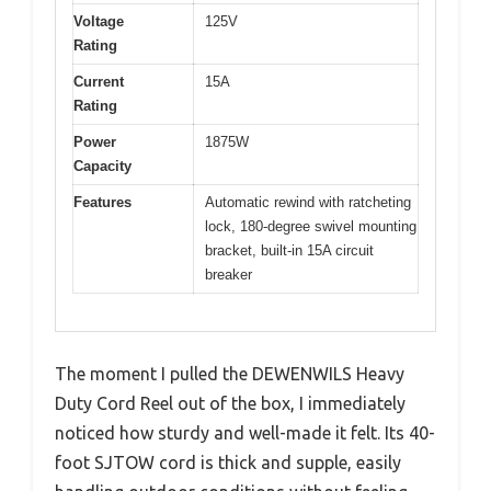
Voltage
125V
Rating
Current
15A
Rating
Power
1875W
Capacity
Features
Automatic rewind with ratcheting
lock, 180-degree swivel mounting
bracket, built-in 15A circuit
breaker
The moment I pulled the DEWENWILS Heavy
Duty Cord Reel out of the box, I immediately
noticed how sturdy and well-made it felt. Its 40-
foot SJTOW cord is thick and supple, easily