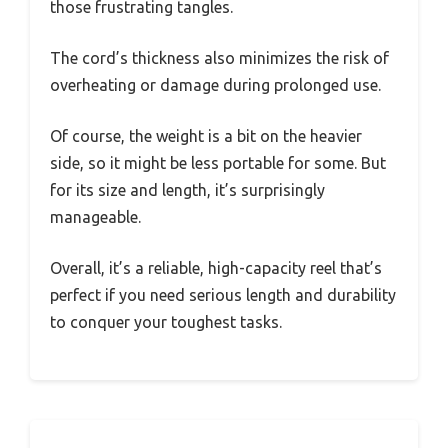
those frustrating tangles.
The cord’s thickness also minimizes the risk of
overheating or damage during prolonged use.
Of course, the weight is a bit on the heavier
side, so it might be less portable for some. But
for its size and length, it’s surprisingly
manageable.
Overall, it’s a reliable, high-capacity reel that’s
perfect if you need serious length and durability
to conquer your toughest tasks.