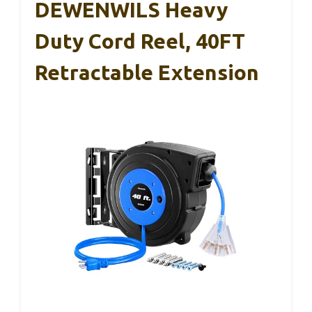
DEWENWILS Heavy
Duty Cord Reel, 40FT
Retractable Extension