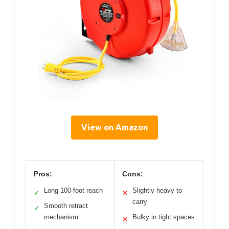
View on Amazon
Pros:
Cons:
Long 100-foot reach
Slightly heavy to
✓
✕
carry
Smooth retract
✓
mechanism
Bulky in tight spaces
✕