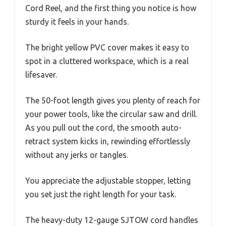
Cord Reel, and the first thing you notice is how
sturdy it feels in your hands.
The bright yellow PVC cover makes it easy to
spot in a cluttered workspace, which is a real
lifesaver.
The 50-foot length gives you plenty of reach for
your power tools, like the circular saw and drill.
As you pull out the cord, the smooth auto-
retract system kicks in, rewinding effortlessly
without any jerks or tangles.
You appreciate the adjustable stopper, letting
you set just the right length for your task.
The heavy-duty 12-gauge SJTOW cord handles