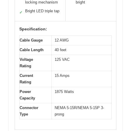
locking mechanism
bright
Bright LED triple tap
✓
Specification:
Cable Gauge
12 AWG
Cable Length
40 feet
Voltage
125 VAC
Rating
Current
15 Amps
Rating
Power
1875 Watts
Capacity
Connector
NEMA 5-15R/NEMA 5-15P 3-
Type
prong