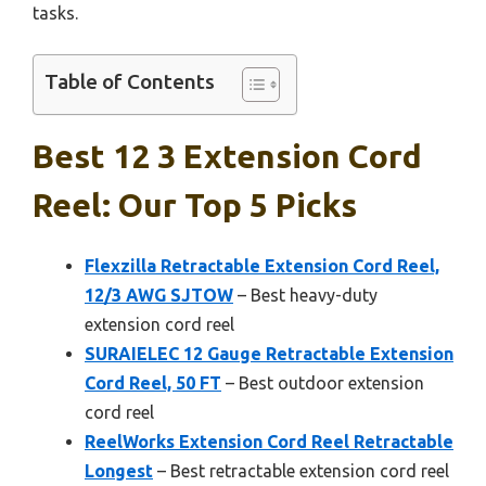
tasks.
Table of Contents
Best 12 3 Extension Cord
Reel: Our Top 5 Picks
Flexzilla Retractable Extension Cord Reel,
12/3 AWG SJTOW
– Best heavy-duty
extension cord reel
SURAIELEC 12 Gauge Retractable Extension
Cord Reel, 50 FT
– Best outdoor extension
cord reel
ReelWorks Extension Cord Reel Retractable
Longest
– Best retractable extension cord reel