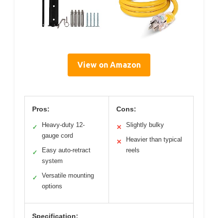
View on Amazon
Pros:
Cons:
Heavy-duty 12-
Slightly bulky
✓
✕
gauge cord
Heavier than typical
✕
Easy auto-retract
reels
✓
system
Versatile mounting
✓
options
Specification: