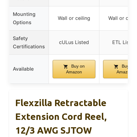
Mounting
Wall or ceiling
Wall or ceili
Options
Safety
cULus Listed
ETL Listed
Certifications
Buy on
Buy on
Available
Amazon
Amazon
Flexzilla Retractable
Extension Cord Reel,
12/3 AWG SJTOW