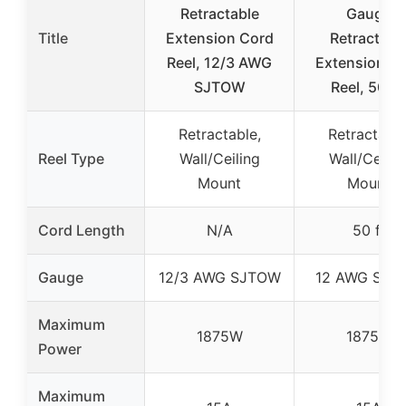
Retractable
Gauge
Title
Extension Cord
Retractabl
Reel, 12/3 AWG
Extension C
SJTOW
Reel, 50 F
Retractable,
Retractable
Reel Type
Wall/Ceiling
Wall/Ceilin
Mount
Mount
Cord Length
N/A
50 ft
Gauge
12/3 AWG SJTOW
12 AWG SJT
Maximum
1875W
1875W
Power
Maximum