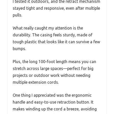
I tested it outdoors, and the retract mechanism
stayed tight and responsive, even after multiple
pulls.
What really caught my attention is the
durability. The casing feels sturdy, made of
tough plastic that looks like it can survive a few
bumps.
Plus, the long 100-foot length means you can
stretch across large spaces—perfect for big
projects or outdoor work without needing
multiple extension cords.
One thing I appreciated was the ergonomic
handle and easy-to-use retraction button. It
makes winding up the cord a breeze, avoiding