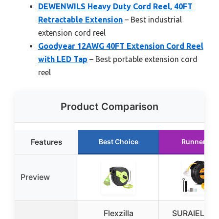
DEWENWILS Heavy Duty Cord Reel, 40FT
Retractable Extension
– Best industrial
extension cord reel
Goodyear 12AWG 40FT Extension Cord Reel
with LED Tap
– Best portable extension cord
reel
Product Comparison
Features
Best Choice
Runner Up
Preview
Flexzilla
SURAIELEC 