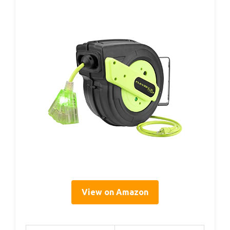
View on Amazon