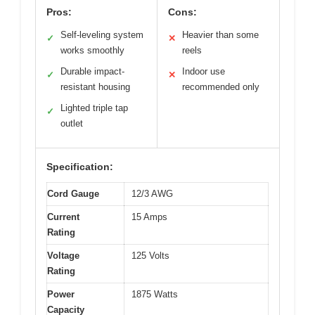
Pros:
Cons:
Self-leveling system
Heavier than some
✓
✕
works smoothly
reels
Durable impact-
Indoor use
✓
✕
resistant housing
recommended only
Lighted triple tap
✓
outlet
Specification:
Cord Gauge
12/3 AWG
Current
15 Amps
Rating
Voltage
125 Volts
Rating
Power
1875 Watts
Capacity