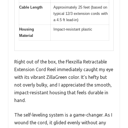
Cable Length
Approximately 25 feet (based on
typical 12/3 extension cords with
a 4.5 ft lead-in)
Housing
Impact-resistant plastic
Material
Right out of the box, the Flexzilla Retractable
Extension Cord Reel immediately caught my eye
with its vibrant ZillaGreen color. It’s hefty but
not overly bulky, and I appreciated the smooth,
impact-resistant housing that feels durable in
hand.
The self-leveling system is a game-changer. As I
wound the cord, it glided evenly without any