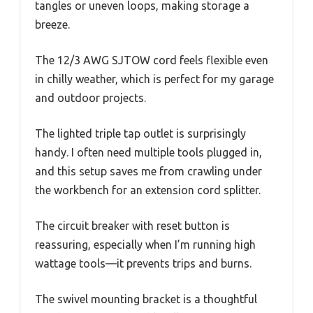
tangles or uneven loops, making storage a
breeze.
The 12/3 AWG SJTOW cord feels flexible even
in chilly weather, which is perfect for my garage
and outdoor projects.
The lighted triple tap outlet is surprisingly
handy. I often need multiple tools plugged in,
and this setup saves me from crawling under
the workbench for an extension cord splitter.
The circuit breaker with reset button is
reassuring, especially when I’m running high
wattage tools—it prevents trips and burns.
The swivel mounting bracket is a thoughtful