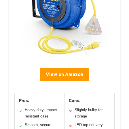
View on Amazon
Pros:
Cons:
Heavy-duty, impact-
Slightly bulky for
✓
✕
resistant case
storage
Smooth, secure
LED tap not very
✓
✕