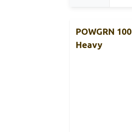
POWGRN 100 
Heavy