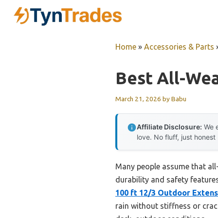
Skip
to
content
Home
»
Accessories & Parts
Best All-We
March 21, 2026
by
Babu
Affiliate Disclosure:
We e
love. No fluff, just honest
Many people assume that all-
durability and safety feature
100 ft 12/3 Outdoor Exten
rain without stiffness or crac