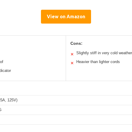
View on Amazon
Cons:
Slightly stiff in very cold weather
✕
of
Heavier than lighter cords
✕
dicator
5A, 125V)
G