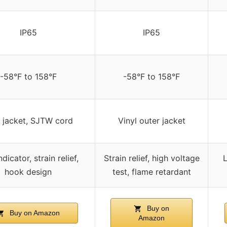
IP65
IP65
-58°F to 158°F
-58°F to 158°F
 jacket, SJTW cord
Vinyl outer jacket
dicator, strain relief,
Strain relief, high voltage
L
hook design
test, flame retardant
Buy on
Buy on Amazon
Amazon