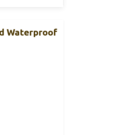
d Waterproof