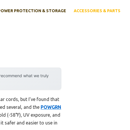
POWER PROTECTION & STORAGE
ACCESSORIES & PARTS
y recommend what we truly
r cords, but I’ve found that
ted several, and the
POWGRN
old (-58°F), UV exposure, and
it safer and easier to use in