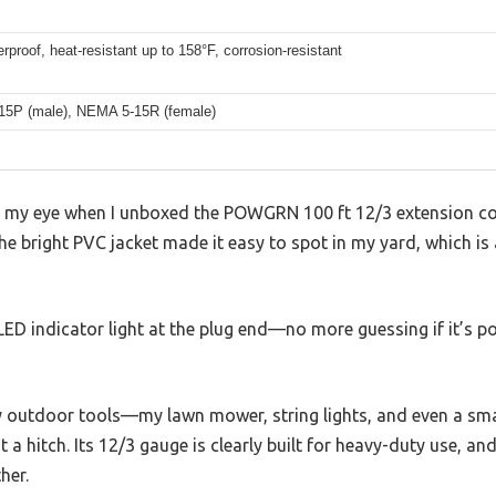
rproof, heat-resistant up to 158°F, corrosion-resistant
5P (male), NEMA 5-15R (female)
ght my eye when I unboxed the POWGRN 100 ft 12/3 extension 
The bright PVC jacket made it easy to spot in my yard, which is 
LED indicator light at the plug end—no more guessing if it’s 
my outdoor tools—my lawn mower, string lights, and even a sm
a hitch. Its 12/3 gauge is clearly built for heavy-duty use, an
her.