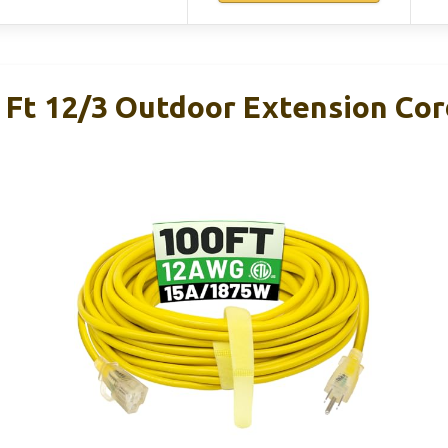
Ft 12/3 Outdoor Extension Cor