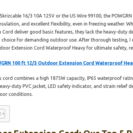
e Skrizcable 16/3 10A 125V or the US Wire 99100, the POWGRN
sulation, and excellent flexibility, even in freezing weather. W
 Cord deliver good basic features, they lack the heavy-duty des
hoice for demanding outdoor use. After thorough testing, I
or Extension Cord Waterproof Heavy for ultimate safety, rel
GRN 100 ft 12/3 Outdoor Extension Cord Waterproof Hea
 cord combines a high 1875W capacity, IP65 waterproof ratin
heavy-duty PVC jacket, LED safety indicator, and strain relief d
oor conditions.