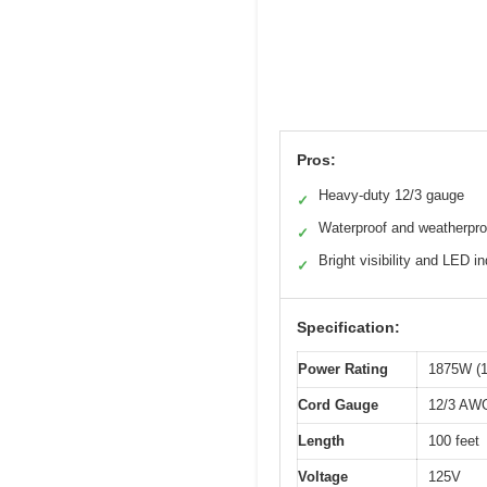
Pros:
Heavy-duty 12/3 gauge
✓
Waterproof and weatherpro
✓
Bright visibility and LED in
✓
Specification:
Power Rating
1875W (1
Cord Gauge
12/3 AW
Length
100 feet
Voltage
125V