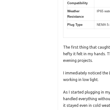
Compatibility
Weather
IP65 wate
Resistance
Plug Type
NEMA 5-1
The first thing that cau
hefty it felt in my hands. 
evening projects.
I immediately noticed the 
working in low light.
As I started plugging in 
handled everything without 
it stayed even in cold weat