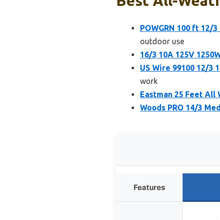
Best All-Weath
POWGRN 100 ft 12/3
outdoor use
16/3 10A 125V 1250W
US Wire 99100 12/3 
work
Eastman 25 Feet All 
Woods PRO 14/3 Medi
Features