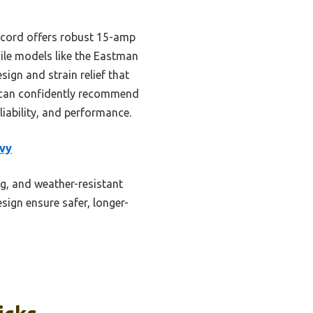
 cord offers robust 15-amp
hile models like the Eastman
ign and strain relief that
 can confidently recommend
iability, and performance.
vy
g, and weather-resistant
esign ensure safer, longer-