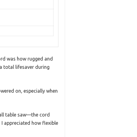
cord was how rugged and
a total lifesaver during
powered on, especially when
all table saw—the cord
d I appreciated how flexible