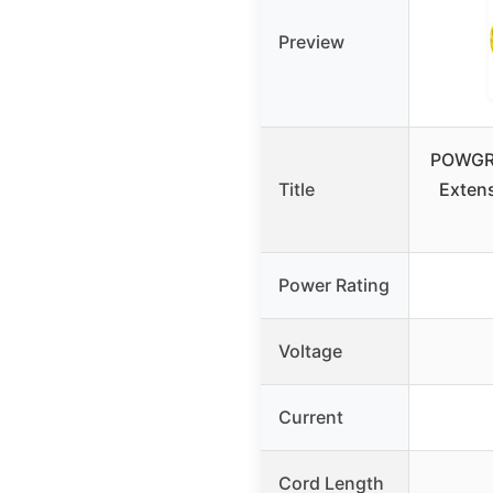
Preview
POWGRN
Title
Exten
Power Rating
Voltage
Current
Cord Length