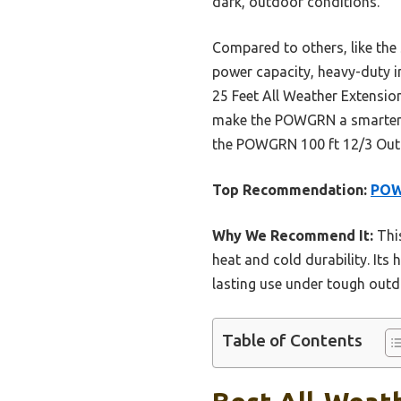
dark, outdoor conditions.
Compared to others, like th
power capacity, heavy-duty in
25 Feet All Weather Extension
make the POWGRN a smarter c
the POWGRN 100 ft 12/3 Outdo
Top Recommendation:
POW
Why We Recommend It:
This
heat and cold durability. Its 
lasting use under tough outd
Table of Contents