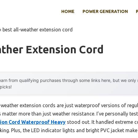
HOME
POWER GENERATION
»
best all-weather extension cord
ather Extension Cord
arn from qualifying purchases through some links here, but we onl
 picks!
weather extension cords are just waterproof versions of regula
s matter more than just weather resistance. I’ve personally tes
sion Cord Waterproof Heavy
stood out. It handled extreme c
king. Plus, the LED indicator lights and bright PVC jacket make 