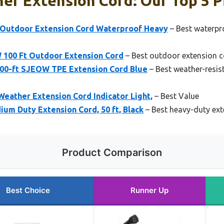
er Extension Cord: Our Top 5 P
 Outdoor Extension Cord Waterproof Heavy
– Best waterpr
 100 Ft Outdoor Extension Cord
– Best outdoor extension c
100-ft SJEOW TPE Extension Cord Blue
– Best weather-resis
Weather Extension Cord Indicator Light,
– Best Value
um Duty Extension Cord, 50 ft, Black
– Best heavy-duty ext
Product Comparison
Best Choice
Runner Up