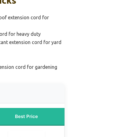
icks
oof extension cord for
ord for heavy duty
tant extension cord for yard
ension cord for gardening
Best Price