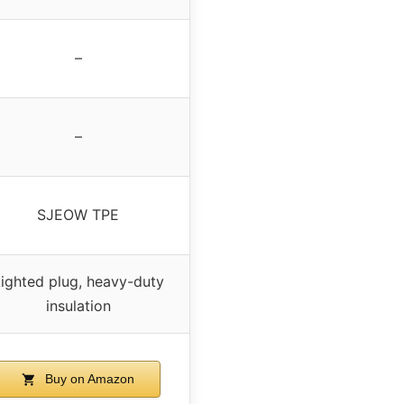
–
–
SJEOW TPE
ighted plug, heavy-duty
insulation
Buy on Amazon