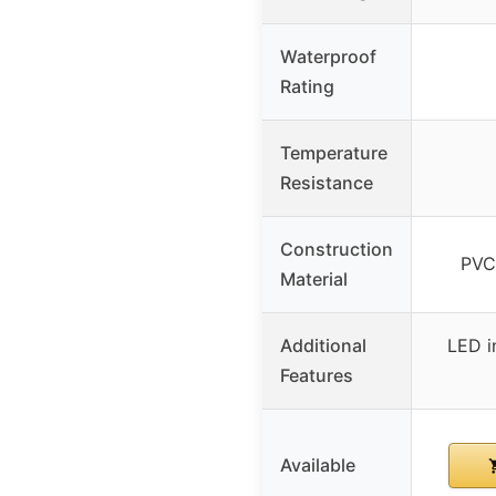
Waterproof
Rating
Temperature
Resistance
Construction
PVC
Material
Additional
LED in
Features
Available