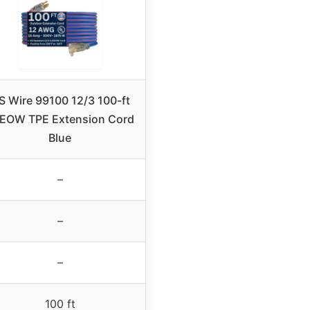
S Wire 99100 12/3 100-ft
EOW TPE Extension Cord
Blue
–
–
–
100 ft