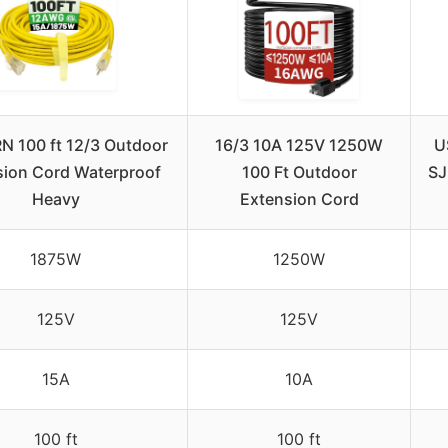
 100 ft 12/3 Outdoor
16/3 10A 125V 1250W
U
sion Cord Waterproof
100 Ft Outdoor
SJ
Heavy
Extension Cord
1875W
1250W
125V
125V
15A
10A
100 ft
100 ft