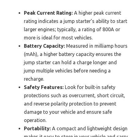
Peak Current Rating:
A higher peak current
rating indicates a jump starter’s ability to start
larger engines; typically, a rating of 800A or
more is ideal for most vehicles.
Battery Capacity:
Measured in milliamp hours
(mAh), a higher battery capacity ensures the
jump starter can hold a charge longer and
jump multiple vehicles before needing a
recharge.
Safety Features:
Look for built-in safety
protections such as overcurrent, short circuit,
and reverse polarity protection to prevent
damage to your vehicle and ensure safe
operation.
Portability:
A compact and lightweight design
makes it easy to store in your vehicle and carry