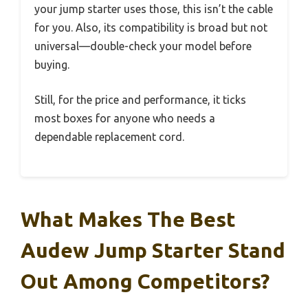
your jump starter uses those, this isn’t the cable
for you. Also, its compatibility is broad but not
universal—double-check your model before
buying.
Still, for the price and performance, it ticks
most boxes for anyone who needs a
dependable replacement cord.
What Makes The Best
Audew Jump Starter Stand
Out Among Competitors?