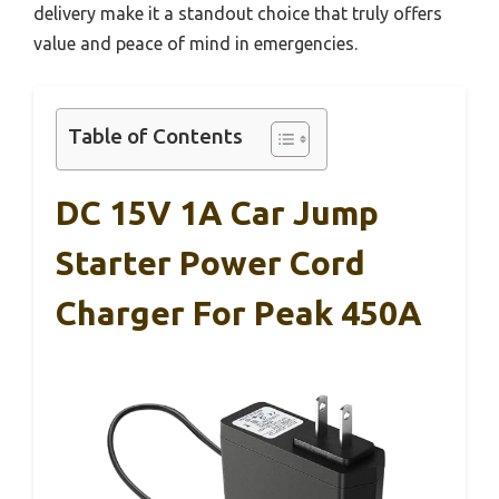
delivery make it a standout choice that truly offers
value and peace of mind in emergencies.
Table of Contents
DC 15V 1A Car Jump
Starter Power Cord
Charger For Peak 450A