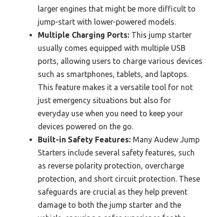
larger engines that might be more difficult to
jump-start with lower-powered models.
Multiple Charging Ports:
This jump starter
usually comes equipped with multiple USB
ports, allowing users to charge various devices
such as smartphones, tablets, and laptops.
This feature makes it a versatile tool for not
just emergency situations but also for
everyday use when you need to keep your
devices powered on the go.
Built-in Safety Features:
Many Audew Jump
Starters include several safety features, such
as reverse polarity protection, overcharge
protection, and short circuit protection. These
safeguards are crucial as they help prevent
damage to both the jump starter and the