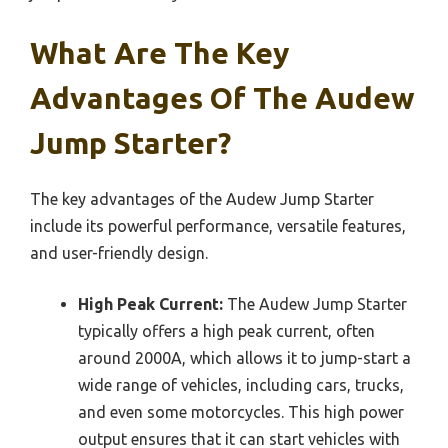
What Are The Key
Advantages Of The Audew
Jump Starter?
The key advantages of the Audew Jump Starter
include its powerful performance, versatile features,
and user-friendly design.
High Peak Current:
The Audew Jump Starter
typically offers a high peak current, often
around 2000A, which allows it to jump-start a
wide range of vehicles, including cars, trucks,
and even some motorcycles. This high power
output ensures that it can start vehicles with