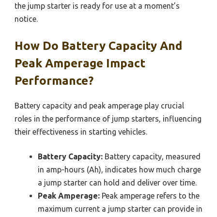
the jump starter is ready for use at a moment’s
notice.
How Do Battery Capacity And
Peak Amperage Impact
Performance?
Battery capacity and peak amperage play crucial
roles in the performance of jump starters, influencing
their effectiveness in starting vehicles.
Battery Capacity:
Battery capacity, measured
in amp-hours (Ah), indicates how much charge
a jump starter can hold and deliver over time.
Peak Amperage:
Peak amperage refers to the
maximum current a jump starter can provide in