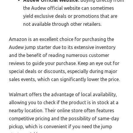
the Audew official website can sometimes
yield exclusive deals or promotions that are
not available through other retailers.
Amazon is an excellent choice for purchasing the
Audew jump starter due to its extensive inventory
and the benefit of reading numerous customer
reviews to guide your purchase. Keep an eye out for
special deals or discounts, especially during major
sales events, which can significantly lower the price.
Walmart offers the advantage of local availability,
allowing you to check if the product is in stock at a
nearby location. Their online store often features
competitive pricing and the possibility of same-day
pickup, which is convenient if you need the jump