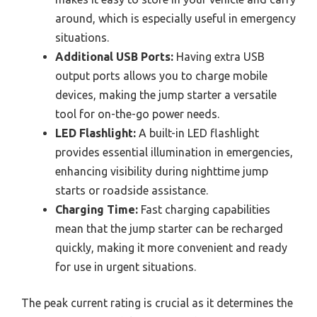
around, which is especially useful in emergency
situations.
Additional USB Ports:
Having extra USB
output ports allows you to charge mobile
devices, making the jump starter a versatile
tool for on-the-go power needs.
LED Flashlight:
A built-in LED flashlight
provides essential illumination in emergencies,
enhancing visibility during nighttime jump
starts or roadside assistance.
Charging Time:
Fast charging capabilities
mean that the jump starter can be recharged
quickly, making it more convenient and ready
for use in urgent situations.
The peak current rating is crucial as it determines the