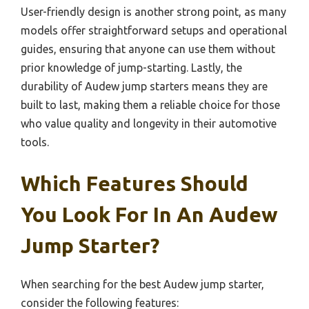
User-friendly design is another strong point, as many
models offer straightforward setups and operational
guides, ensuring that anyone can use them without
prior knowledge of jump-starting. Lastly, the
durability of Audew jump starters means they are
built to last, making them a reliable choice for those
who value quality and longevity in their automotive
tools.
Which Features Should
You Look For In An Audew
Jump Starter?
When searching for the best Audew jump starter,
consider the following features: