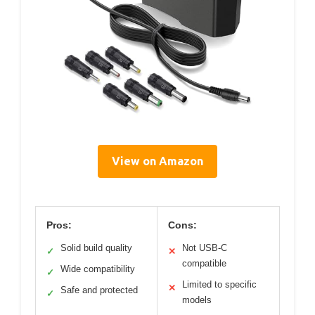
View on Amazon
Pros:
Cons:
Solid build quality
Not USB-C
✓
✕
compatible
Wide compatibility
✓
Limited to specific
✕
Safe and protected
✓
models