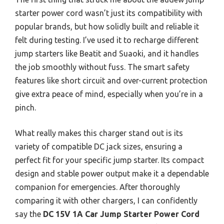
starter power cord wasn’t just its compatibility with
popular brands, but how solidly built and reliable it
felt during testing. I’ve used it to recharge different
jump starters like Beatit and Suaoki, and it handles
the job smoothly without fuss. The smart safety
features like short circuit and over-current protection
give extra peace of mind, especially when you’re in a
pinch.
What really makes this charger stand out is its
variety of compatible DC jack sizes, ensuring a
perfect fit for your specific jump starter. Its compact
design and stable power output make it a dependable
companion for emergencies. After thoroughly
comparing it with other chargers, I can confidently
say the
DC 15V 1A Car Jump Starter Power Cord