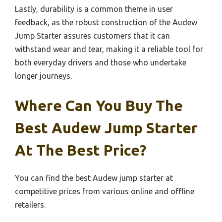
Lastly, durability is a common theme in user
feedback, as the robust construction of the Audew
Jump Starter assures customers that it can
withstand wear and tear, making it a reliable tool for
both everyday drivers and those who undertake
longer journeys.
Where Can You Buy The
Best Audew Jump Starter
At The Best Price?
You can find the best Audew jump starter at
competitive prices from various online and offline
retailers.