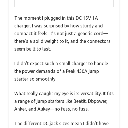
The moment I plugged in this DC 15V 1A
charger, I was surprised by how sturdy and
compact it feels. It’s not just a generic cord—
there’s a solid weight to it, and the connectors
seem built to last.
I didn’t expect such a small charger to handle
the power demands of a Peak 450A jump
starter so smoothly.
What really caught my eye is its versatility. It fits
a range of jump starters like Beatit, Dbpower,
Anker, and Aukey—no fuss, no fuss.
The different DC jack sizes mean I didn’t have