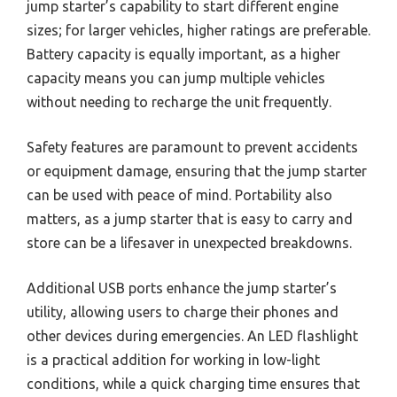
jump starter’s capability to start different engine
sizes; for larger vehicles, higher ratings are preferable.
Battery capacity is equally important, as a higher
capacity means you can jump multiple vehicles
without needing to recharge the unit frequently.
Safety features are paramount to prevent accidents
or equipment damage, ensuring that the jump starter
can be used with peace of mind. Portability also
matters, as a jump starter that is easy to carry and
store can be a lifesaver in unexpected breakdowns.
Additional USB ports enhance the jump starter’s
utility, allowing users to charge their phones and
other devices during emergencies. An LED flashlight
is a practical addition for working in low-light
conditions, while a quick charging time ensures that