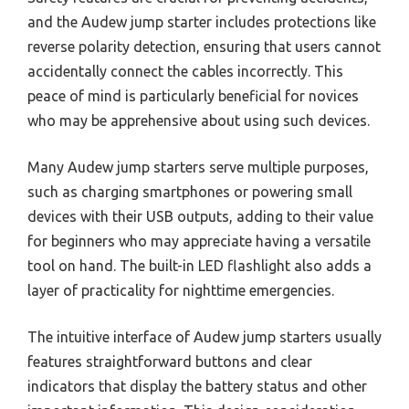
and the Audew jump starter includes protections like
reverse polarity detection, ensuring that users cannot
accidentally connect the cables incorrectly. This
peace of mind is particularly beneficial for novices
who may be apprehensive about using such devices.
Many Audew jump starters serve multiple purposes,
such as charging smartphones or powering small
devices with their USB outputs, adding to their value
for beginners who may appreciate having a versatile
tool on hand. The built-in LED flashlight also adds a
layer of practicality for nighttime emergencies.
The intuitive interface of Audew jump starters usually
features straightforward buttons and clear
indicators that display the battery status and other