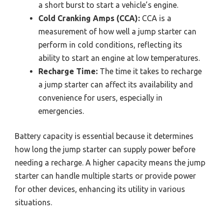
a short burst to start a vehicle’s engine.
Cold Cranking Amps (CCA):
CCA is a
measurement of how well a jump starter can
perform in cold conditions, reflecting its
ability to start an engine at low temperatures.
Recharge Time:
The time it takes to recharge
a jump starter can affect its availability and
convenience for users, especially in
emergencies.
Battery capacity is essential because it determines
how long the jump starter can supply power before
needing a recharge. A higher capacity means the jump
starter can handle multiple starts or provide power
for other devices, enhancing its utility in various
situations.