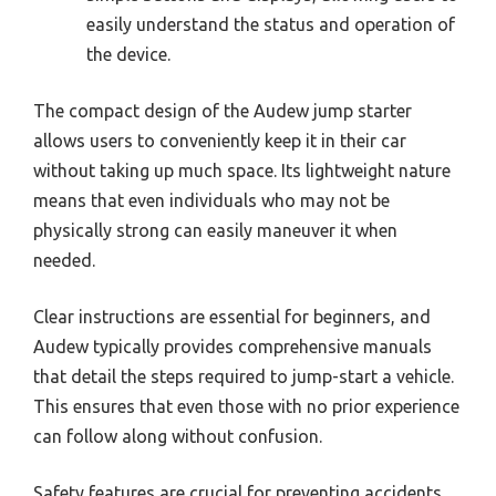
easily understand the status and operation of
the device.
The compact design of the Audew jump starter
allows users to conveniently keep it in their car
without taking up much space. Its lightweight nature
means that even individuals who may not be
physically strong can easily maneuver it when
needed.
Clear instructions are essential for beginners, and
Audew typically provides comprehensive manuals
that detail the steps required to jump-start a vehicle.
This ensures that even those with no prior experience
can follow along without confusion.
Safety features are crucial for preventing accidents,