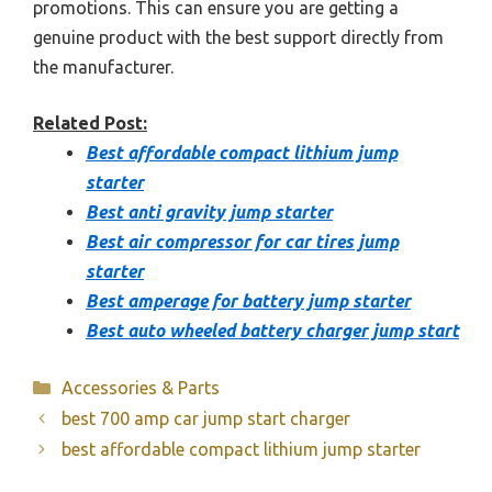
promotions. This can ensure you are getting a
genuine product with the best support directly from
the manufacturer.
Related Post:
Best affordable compact lithium jump
starter
Best anti gravity jump starter
Best air compressor for car tires jump
starter
Best amperage for battery jump starter
Best auto wheeled battery charger jump start
Categories
Accessories & Parts
best 700 amp car jump start charger
best affordable compact lithium jump starter