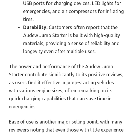
USB ports for charging devices, LED lights for
emergencies, and air compressors for inflating
tires.
Durability:
Customers often report that the
Audew Jump Starter is built with high-quality
materials, providing a sense of reliability and
longevity even after multiple uses.
The power and performance of the Audew Jump
Starter contribute significantly to its positive reviews,
as users find it effective in jump-starting vehicles
with various engine sizes, often remarking on its
quick charging capabilities that can save time in
emergencies.
Ease of use is another major selling point, with many
reviewers noting that even those with little experience