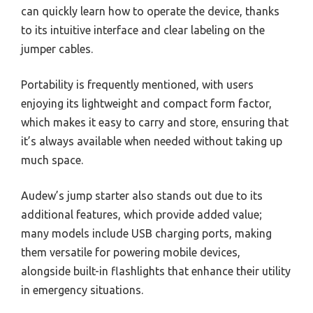
can quickly learn how to operate the device, thanks
to its intuitive interface and clear labeling on the
jumper cables.
Portability is frequently mentioned, with users
enjoying its lightweight and compact form factor,
which makes it easy to carry and store, ensuring that
it’s always available when needed without taking up
much space.
Audew’s jump starter also stands out due to its
additional features, which provide added value;
many models include USB charging ports, making
them versatile for powering mobile devices,
alongside built-in flashlights that enhance their utility
in emergency situations.