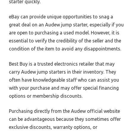
starter quickly.
eBay can provide unique opportunities to snag a
great deal on an Audew jump starter, especially if you
are open to purchasing a used model. However, it is
essential to verify the credibility of the seller and the
condition of the item to avoid any disappointments.
Best Buy is a trusted electronics retailer that may
carry Audew jump starters in their inventory. They
often have knowledgeable staff who can assist you
with your purchase and may offer special financing
options or membership discounts.
Purchasing directly from the Audew official website
can be advantageous because they sometimes offer
exclusive discounts, warranty options, or