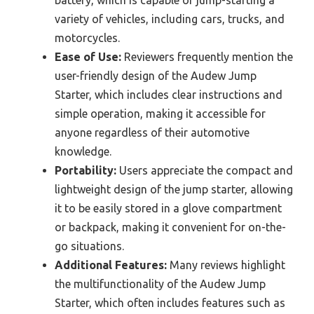
variety of vehicles, including cars, trucks, and
motorcycles.
Ease of Use:
Reviewers frequently mention the
user-friendly design of the Audew Jump
Starter, which includes clear instructions and
simple operation, making it accessible for
anyone regardless of their automotive
knowledge.
Portability:
Users appreciate the compact and
lightweight design of the jump starter, allowing
it to be easily stored in a glove compartment
or backpack, making it convenient for on-the-
go situations.
Additional Features:
Many reviews highlight
the multifunctionality of the Audew Jump
Starter, which often includes features such as