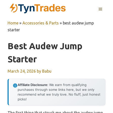
Skip
MENU
to
content
Home
»
Accessories & Parts
»
best audew jump
starter
Best Audew Jump
Starter
March 24, 2026
by
Babu
Affiliate Disclosure:
We earn from qualifying
purchases through some links here, but we only
recommend what we truly love. No fluff, just honest
picks!
The first thing that struck me about the audew jump