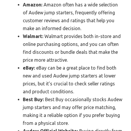
Amazon:
Amazon often has a wide selection
of Audew jump starters, frequently offering
customer reviews and ratings that help you
make an informed decision.
Walmart:
Walmart provides both in-store and
online purchasing options, and you can often
find discounts or bundle deals that make the
price more attractive.
eBay:
eBay can be a great place to find both
new and used Audew jump starters at lower
prices, but it’s crucial to check seller ratings
and product conditions.
Best Buy:
Best Buy occasionally stocks Audew
jump starters and may offer price matching,
making it a reliable option if you prefer buying
from a physical store.
Audew Official Website:
Buying directly from