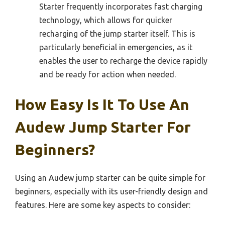
Starter frequently incorporates fast charging
technology, which allows for quicker
recharging of the jump starter itself. This is
particularly beneficial in emergencies, as it
enables the user to recharge the device rapidly
and be ready for action when needed.
How Easy Is It To Use An
Audew Jump Starter For
Beginners?
Using an Audew jump starter can be quite simple for
beginners, especially with its user-friendly design and
features. Here are some key aspects to consider: