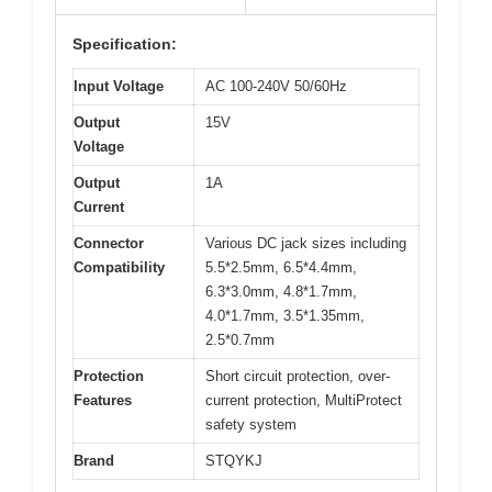
Specification:
Input Voltage
AC 100-240V 50/60Hz
Output
15V
Voltage
Output
1A
Current
Connector
Various DC jack sizes including
Compatibility
5.5*2.5mm, 6.5*4.4mm,
6.3*3.0mm, 4.8*1.7mm,
4.0*1.7mm, 3.5*1.35mm,
2.5*0.7mm
Protection
Short circuit protection, over-
Features
current protection, MultiProtect
safety system
Brand
STQYKJ