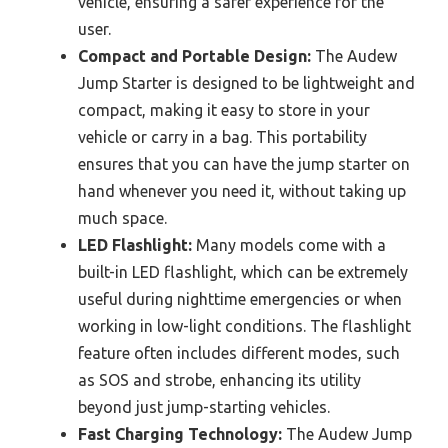
vehicle, ensuring a safer experience for the
user.
Compact and Portable Design:
The Audew
Jump Starter is designed to be lightweight and
compact, making it easy to store in your
vehicle or carry in a bag. This portability
ensures that you can have the jump starter on
hand whenever you need it, without taking up
much space.
LED Flashlight:
Many models come with a
built-in LED flashlight, which can be extremely
useful during nighttime emergencies or when
working in low-light conditions. The flashlight
feature often includes different modes, such
as SOS and strobe, enhancing its utility
beyond just jump-starting vehicles.
Fast Charging Technology:
The Audew Jump