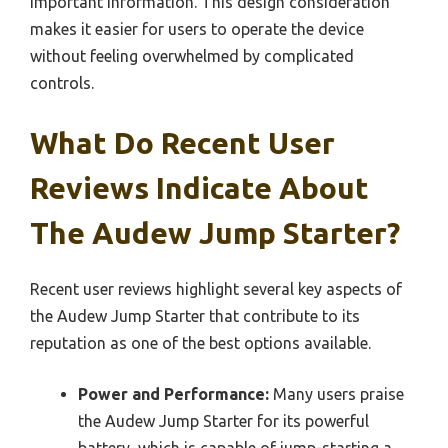
important information. This design consideration
makes it easier for users to operate the device
without feeling overwhelmed by complicated
controls.
What Do Recent User
Reviews Indicate About
The Audew Jump Starter?
Recent user reviews highlight several key aspects of
the Audew Jump Starter that contribute to its
reputation as one of the best options available.
Power and Performance:
Many users praise
the Audew Jump Starter for its powerful
battery, which is capable of jump-starting a