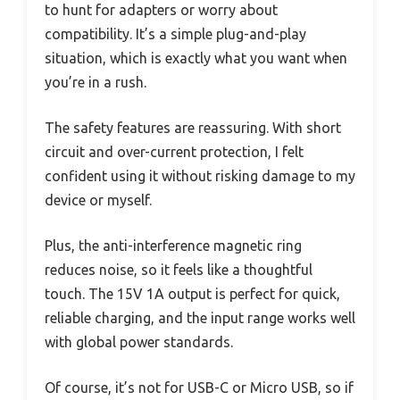
to hunt for adapters or worry about
compatibility. It’s a simple plug-and-play
situation, which is exactly what you want when
you’re in a rush.
The safety features are reassuring. With short
circuit and over-current protection, I felt
confident using it without risking damage to my
device or myself.
Plus, the anti-interference magnetic ring
reduces noise, so it feels like a thoughtful
touch. The 15V 1A output is perfect for quick,
reliable charging, and the input range works well
with global power standards.
Of course, it’s not for USB-C or Micro USB, so if