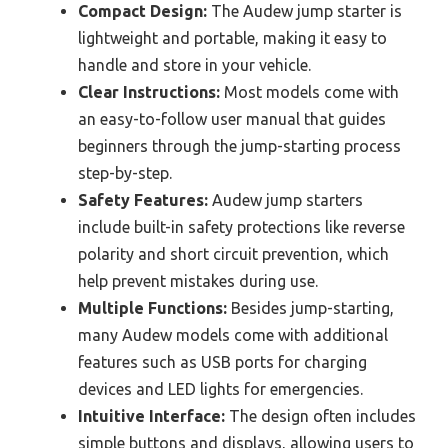
Compact Design:
The Audew jump starter is
lightweight and portable, making it easy to
handle and store in your vehicle.
Clear Instructions:
Most models come with
an easy-to-follow user manual that guides
beginners through the jump-starting process
step-by-step.
Safety Features:
Audew jump starters
include built-in safety protections like reverse
polarity and short circuit prevention, which
help prevent mistakes during use.
Multiple Functions:
Besides jump-starting,
many Audew models come with additional
features such as USB ports for charging
devices and LED lights for emergencies.
Intuitive Interface:
The design often includes
simple buttons and displays, allowing users to