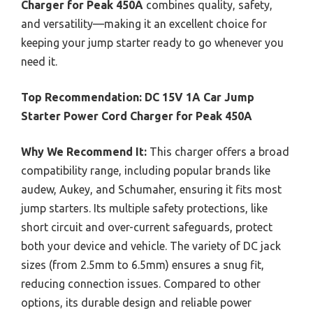
Charger for Peak 450A
combines quality, safety,
and versatility—making it an excellent choice for
keeping your jump starter ready to go whenever you
need it.
Top Recommendation:
DC 15V 1A Car Jump
Starter Power Cord Charger for Peak 450A
Why We Recommend It:
This charger offers a broad
compatibility range, including popular brands like
audew, Aukey, and Schumaher, ensuring it fits most
jump starters. Its multiple safety protections, like
short circuit and over-current safeguards, protect
both your device and vehicle. The variety of DC jack
sizes (from 2.5mm to 6.5mm) ensures a snug fit,
reducing connection issues. Compared to other
options, its durable design and reliable power