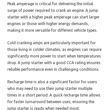
Peak amperage is critical for delivering the initial
surge of power required to crank an engine. A jump
starter with a higher peak amperage can start larger
engines or those with higher energy demands,
making it more versatile for different vehicle types.
Cold cranking amps are particularly important for
those living in colder climates, as engines can require
significantly more power to start when temperatures
drop. A jump starter with a good CCA rating ensures
reliable performance even in challenging conditions.
Recharge time is also a significant factor for users
who may need to use their jump starter multiple
times in a short period. A quick recharge time allows
for faster turnaround between uses, ensuring the
jump starter is ready when needed most.