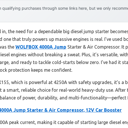
 qualifying purchases through some links here, but we only recommen
l in, the need for a dependable big diesel jump starter becomes
nd one that truly powers up massive engines is real. I’ve used 
 was the
WOLFBOX 4000A Jump
Starter & Air Compressor. It 
sel engines without breaking a sweat. Plus, it’s versatile, with
charge, and ready to tackle cold-starts below zero. I’ve had it st
lock protection keeps me confident.
 which is powerful at 4250A with safety upgrades, it’s a bit 
a smart, reliable choice for real-world heavy-duty use. After
ance of power, durability, and multi-functionality—perfect fo
00A Jump Starter & Air Compressor, 12V Car Booster
00A peak current, making it capable of starting large diesel eng