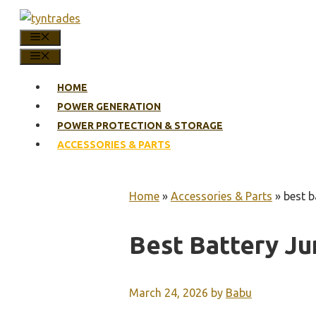
Skip
to
MENU
content
MENU
HOME
POWER GENERATION
POWER PROTECTION & STORAGE
ACCESSORIES & PARTS
Home
»
Accessories & Parts
»
best b
Best Battery Ju
March 24, 2026
by
Babu