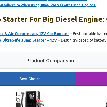
u Adhere to When Using Jump Starters with Diesel Engines?
Starter For Big Diesel Engine: 
 & Air Compressor, 12V Car Booster
– Best portable batter
 UltraSafe Jump Starter – 12V
– Best high-capacity battery 
Product Comparison
Best Choice