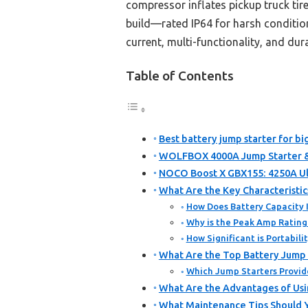
compressor inflates pickup truck tire
build—rated IP64 for harsh conditio
current, multi-functionality, and dur
Table of Contents
Best battery jump starter for bi
WOLFBOX 4000A Jump Starter & 
NOCO Boost X GBX155: 4250A Ul
What Are the Key Characteristic
How Does Battery Capacity 
Why is the Peak Amp Rating 
How Significant is Portabil
What Are the Top Battery Jump S
Which Jump Starters Provid
What Are the Advantages of Usin
What Maintenance Tips Should Y