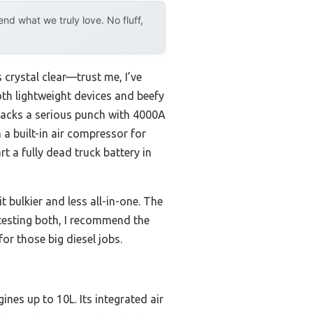
d what we truly love. No fluff,
 crystal clear—trust me, I’ve
both lightweight devices and beefy
packs a serious punch with 4000A
 a built-in air compressor for
art a fully dead truck battery in
bulkier and less all-in-one. The
 testing both, I recommend the
r those big diesel jobs.
ines up to 10L. Its integrated air