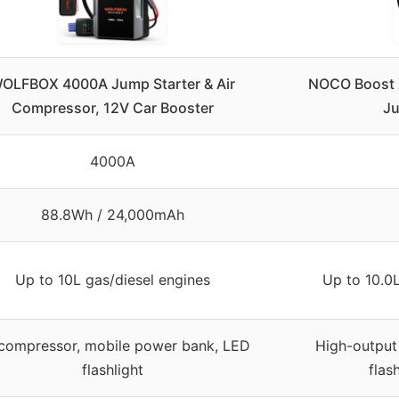
OLFBOX 4000A Jump Starter & Air
NOCO Boost 
Compressor, 12V Car Booster
Ju
4000A
88.8Wh / 24,000mAh
Up to 10L gas/diesel engines
Up to 10.0L
 compressor, mobile power bank, LED
High-output
flashlight
flas