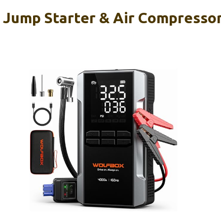
ump Starter & Air Compressor