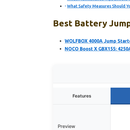
What Safety Measures Should Yo
Best Battery Jump 
WOLFBOX 4000A Jump Starter
NOCO Boost X GBX155: 4250A
Features
Preview