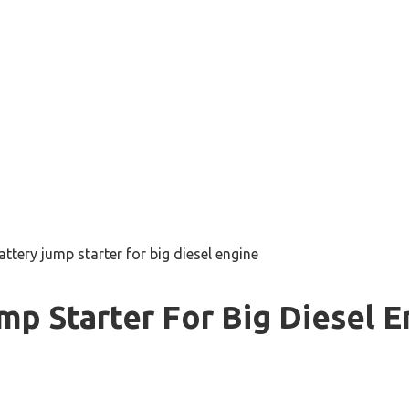
attery jump starter for big diesel engine
mp Starter For Big Diesel E