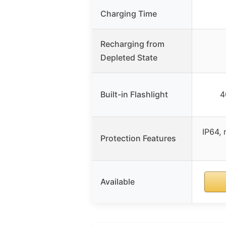
Charging Time
Recharging from
Depleted State
Built-in Flashlight
4
IP64, 
Protection Features
Available