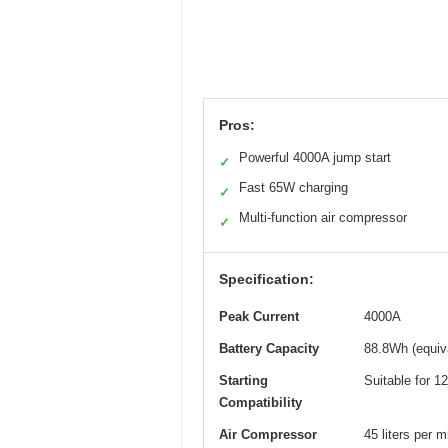
Pros:
Powerful 4000A jump start
✓
Fast 65W charging
✓
Multi-function air compressor
✓
Specification:
Peak Current
4000A
Battery Capacity
88.8Wh (equiv
Starting
Suitable for 1
Compatibility
Air Compressor
45 liters per 