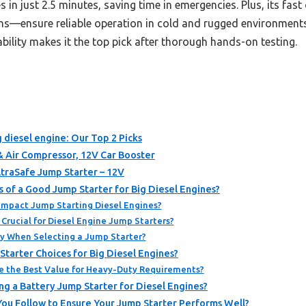
s in just 2.5 minutes, saving time in emergencies. Plus, its fa
ns—ensure reliable operation in cold and rugged environments
ability makes it the top pick after thorough hands-on testing.
g diesel engine: Our Top 2 Picks
Air Compressor, 12V Car Booster
traSafe Jump Starter – 12V
s of a Good Jump Starter for Big Diesel Engines?
Impact Jump Starting Diesel Engines?
Crucial for Diesel Engine Jump Starters?
ity When Selecting a Jump Starter?
tarter Choices for Big Diesel Engines?
e the Best Value for Heavy-Duty Requirements?
g a Battery Jump Starter for Diesel Engines?
ou Follow to Ensure Your Jump Starter Performs Well?