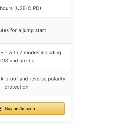
 hours (USB-C PD)
utes for a jump start
ED with 7 modes including
SOS and strobe
k-proof and reverse polarity
protection
Buy on Amazon