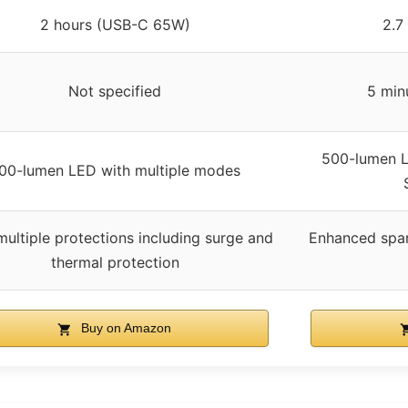
2 hours (USB-C 65W)
2.7
Not specified
5 min
500-lumen L
00-lumen LED with multiple modes
multiple protections including surge and
Enhanced spar
thermal protection
Buy on Amazon