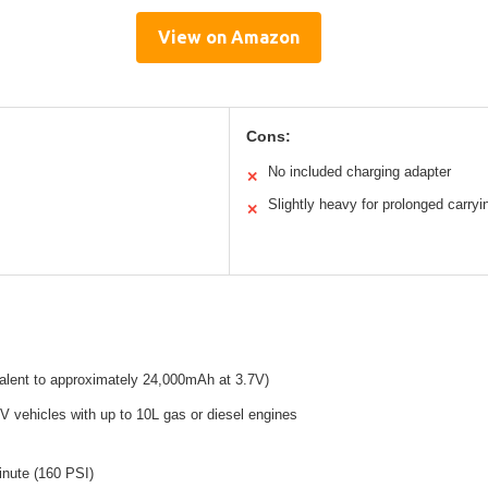
View on Amazon
Cons:
No included charging adapter
✕
Slightly heavy for prolonged carryi
✕
alent to approximately 24,000mAh at 3.7V)
2V vehicles with up to 10L gas or diesel engines
minute (160 PSI)