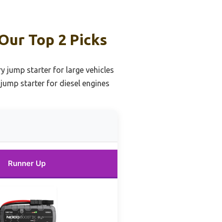
Our Top 2 Picks
y jump starter for large vehicles
jump starter for diesel engines
Runner Up