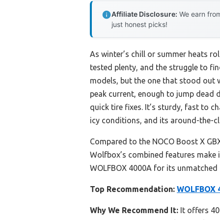
Affiliate Disclosure:
We earn from
just honest picks!
As winter’s chill or summer heats rol
tested plenty, and the struggle to fi
models, but the one that stood out
peak current, enough to jump dead die
quick tire fixes. It’s sturdy, fast to 
icy conditions, and its around-the-c
Compared to the NOCO Boost X GBX155,
Wolfbox’s combined features make it 
WOLFBOX 4000A for its unmatched bal
Top Recommendation:
WOLFBOX 40
Why We Recommend It:
It offers 40