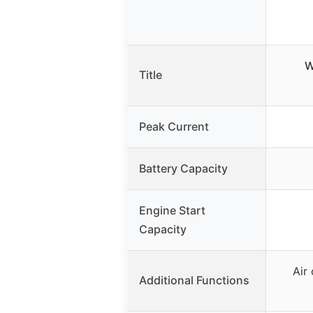
W
Title
Peak Current
Battery Capacity
Engine Start
Capacity
Air
Additional Functions