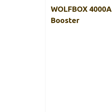
WOLFBOX 4000A J
Booster