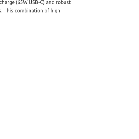
st charge (65W USB-C) and robust
. This combination of high