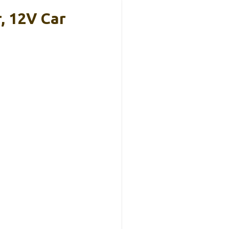
, 12V Car