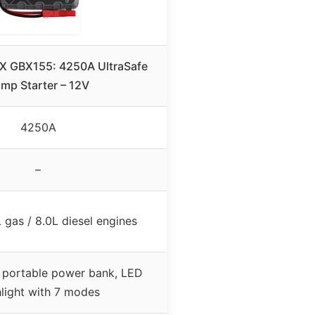
X GBX155: 4250A UltraSafe
mp Starter – 12V
4250A
–
 gas / 8.0L diesel engines
 portable power bank, LED
hlight with 7 modes