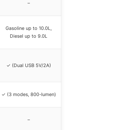
–
Gasoline up to 10.0L,
Diesel up to 9.0L
✓ (Dual USB 5V/2A)
✓ (3 modes, 800-lumen)
–