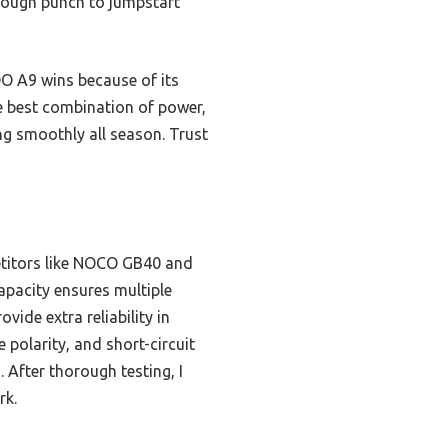
enough punch to jumpstart
O A9 wins because of its
he best combination of power,
ing smoothly all season. Trust
etitors like NOCO GB40 and
apacity ensures multiple
vide extra reliability in
 polarity, and short-circuit
After thorough testing, I
rk.