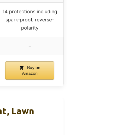
14 protections including
spark-proof, reverse-
polarity
–
Buy on
Amazon
at, Lawn