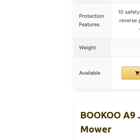
10 safety
Protection
reverse p
Features
Weight
Available
BOOKOO A9 Ju
Mower