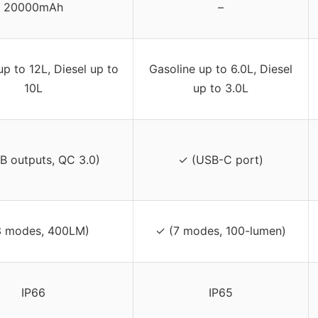
20000mAh
–
up to 12L, Diesel up to
Gasoline up to 6.0L, Diesel
10L
up to 3.0L
B outputs, QC 3.0)
✓ (USB-C port)
3 modes, 400LM)
✓ (7 modes, 100-lumen)
IP66
IP65