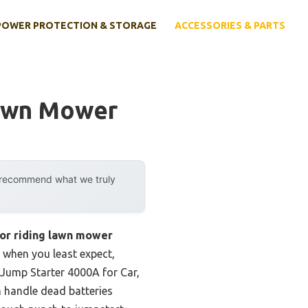
POWER PROTECTION & STORAGE
ACCESSORIES & PARTS
Lawn Mower
y recommend what we truly
for riding lawn mower
 when you least expect,
 Jump Starter 4000A for Car,
n handle dead batteries