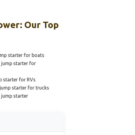
ower: Our Top
mp starter for boats
jump starter for
 starter for RVs
jump starter for trucks
 jump starter