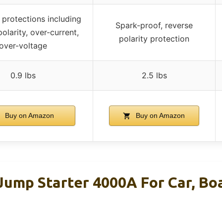
 protections including
Spark-proof, reverse
olarity, over-current,
polarity protection
over-voltage
0.9 lbs
2.5 lbs
Buy on Amazon
Buy on Amazon
mp Starter 4000A For Car, Bo