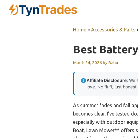
Skip
to
content
Home
»
Accessories & Parts
Best Batter
March 24, 2026
by
Babu
Affiliate Disclosure:
We e
love. No fluff, just honest
As summer fades and fall app
becomes clear. I’ve tested d
especially with outdoor equi
Boat, Lawn Mower** offers se