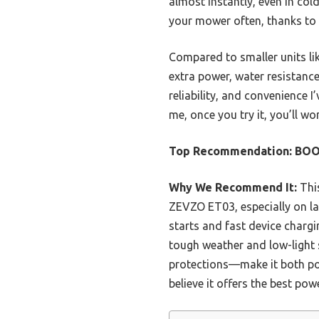
almost instantly, even in col
your mower often, thanks to 
Compared to smaller units l
extra power, water resistance
reliability, and convenience 
me, once you try it, you’ll 
Top Recommendation:
BOO
Why We Recommend It:
This
ZEVZO ET03, especially on la
starts and fast device chargin
tough weather and low-light s
protections—make it both pow
believe it offers the best pow