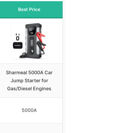
Best Price
Sharmeal 5000A Car
Jump Starter for
Gas/Diesel Engines
5000A