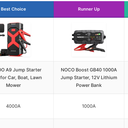
Best Choice
Runner Up
O A9 Jump Starter
NOCO Boost GB40 1000A
for Car, Boat, Lawn
Jump Starter, 12V Lithium
Mower
Power Bank
4000A
1000A