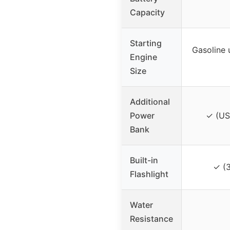
Capacity
Starting
Gasoline 
Engine
Size
Additional
Power
✓ (US
Bank
Built-in
✓ (
Flashlight
Water
Resistance