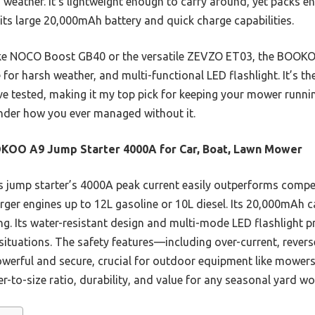
d weather. It’s lightweight enough to carry around, yet packs 
its large 20,000mAh battery and quick charge capabilities.
ike NOCO Boost GB40 or the versatile ZEVZO ET03, the BOOKO
 for harsh weather, and multi-functional LED flashlight. It’s t
I’ve tested, making it my top pick for keeping your mower runn
wonder how you ever managed without it.
KOO A9 Jump Starter 4000A for Car, Boat, Lawn Mower
 jump starter’s 4000A peak current easily outperforms comp
rger engines up to 12L gasoline or 10L diesel. Its 20,000mAh c
g. Its water-resistant design and multi-mode LED flashlight pro
ituations. The safety features—including over-current, reverse
erful and secure, crucial for outdoor equipment like mowers. 
er-to-size ratio, durability, and value for any seasonal yard wo