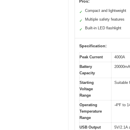
Pros:
Compact and lightweight
✓
Multiple safety features
✓
Built-in LED flashlight
✓
Specification:
Peak Current
4000A
Battery
20000mA
Capacity
Starting
Suitable 
Voltage
Range
Operating
-4ºF to 1
Temperature
Range
USB Output
5V/2.1A 