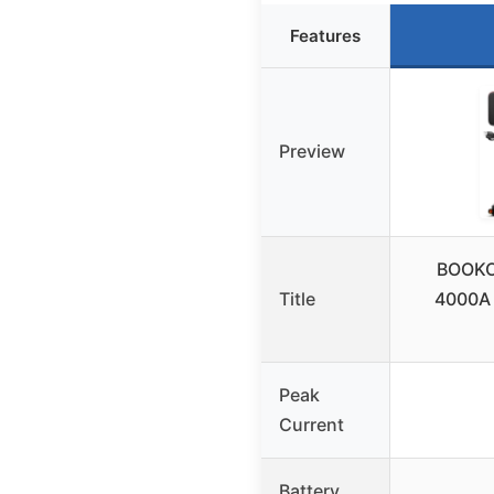
Features
Preview
BOOKO
Title
4000A 
Peak
Current
Battery