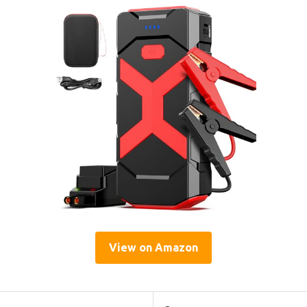
View on Amazon