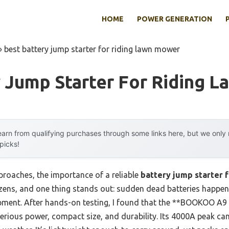
HOME
POWER GENERATION
»
best battery jump starter for riding lawn mower
y Jump Starter For Riding 
arn from qualifying purchases through some links here, but we onl
 picks!
roaches, the importance of a reliable
battery jump starter 
ozens, and one thing stands out: sudden dead batteries happen
pment. After hands-on testing, I found that the **BOOKOO A9
rious power, compact size, and durability. Its 4000A peak ca