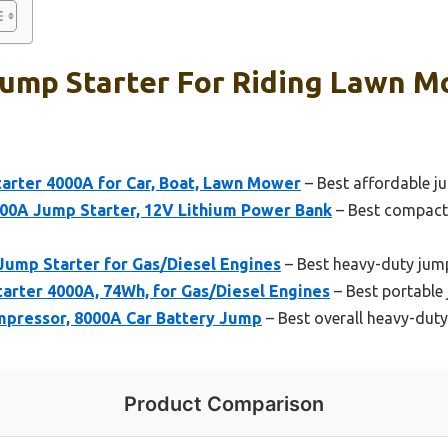
Jump Starter For Riding Lawn M
rter 4000A for Car, Boat, Lawn Mower
– Best affordable ju
0A Jump Starter, 12V Lithium Power Bank
– Best compact 
Jump Starter for Gas/Diesel Engines
– Best heavy-duty jump
rter 4000A, 74Wh, for Gas/Diesel Engines
– Best portable 
mpressor, 8000A Car Battery Jump
– Best overall heavy-duty
Product Comparison