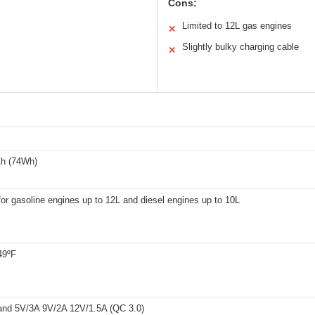
Cons:
Limited to 12L gas engines
✕
Slightly bulky charging cable
✕
h (74Wh)
for gasoline engines up to 12L and diesel engines up to 10L
49ºF
and 5V/3A 9V/2A 12V/1.5A (QC 3.0)