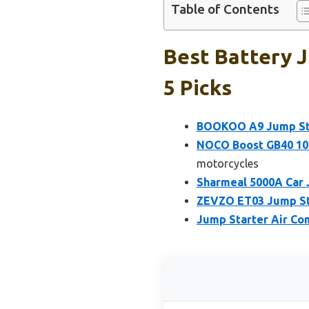
Table of Contents
Best Battery 
5 Picks
BOOKOO A9 Jump Sta
NOCO Boost GB40 100
motorcycles
Sharmeal 5000A Car 
ZEVZO ET03 Jump Sta
Jump Starter Air Co