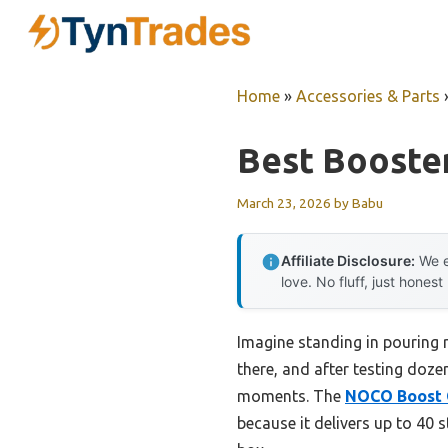
Skip
to
content
Home
»
Accessories & Parts
Best Booste
March 23, 2026
by
Babu
Affiliate Disclosure:
We e
love. No fluff, just honest
Imagine standing in pouring r
there, and after testing dozen
moments. The
NOCO Boost G
because it delivers up to 40 