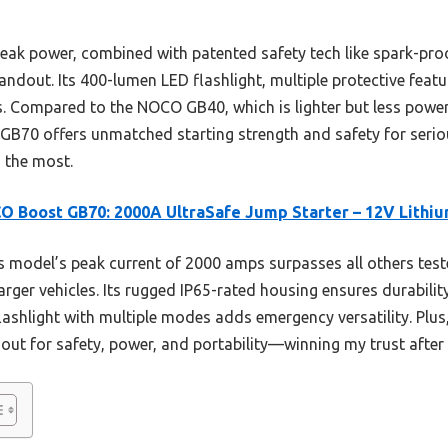
ak power, combined with patented safety tech like spark-proo
tandout. Its 400-lumen LED flashlight, multiple protective featu
s. Compared to the NOCO GB40, which is lighter but less powe
e GB70 offers unmatched starting strength and safety for seriou
s the most.
 Boost GB70: 2000A UltraSafe Jump Starter – 12V Lithi
 model’s peak current of 2000 amps surpasses all others test
arger vehicles. Its rugged IP65-rated housing ensures durabilit
ashlight with multiple modes adds emergency versatility. Plus,
out for safety, power, and portability—winning my trust afte