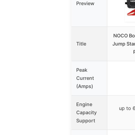
Preview
NOCO Bo
Title
Jump Star
Peak
Current
(Amps)
Engine
up to 6
Capacity
Support