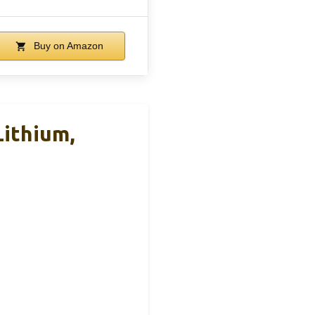
Buy on Amazon
ithium,