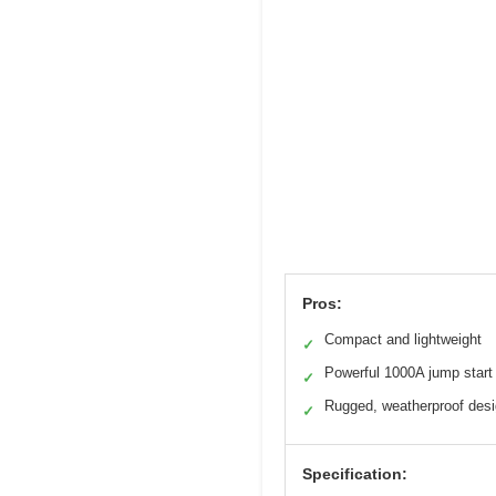
Pros:
Compact and lightweight
✓
Powerful 1000A jump start
✓
Rugged, weatherproof des
✓
Specification: