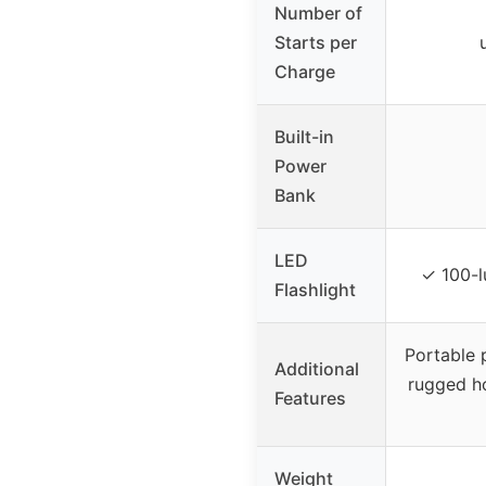
Number of
Starts per
Charge
Built-in
Power
Bank
LED
✓ 100-
Flashlight
Portable 
Additional
rugged h
Features
Weight