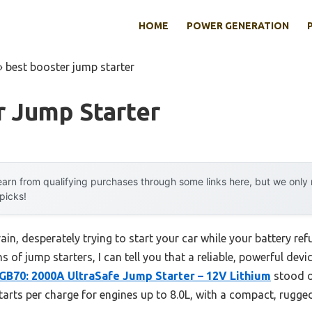
HOME
POWER GENERATION
»
best booster jump starter
r Jump Starter
arn from qualifying purchases through some links here, but we onl
 picks!
ain, desperately trying to start your car while your battery ref
s of jump starters, I can tell you that a reliable, powerful devic
B70: 2000A UltraSafe Jump Starter – 12V Lithium
stood o
starts per charge for engines up to 8.0L, with a compact, rugged