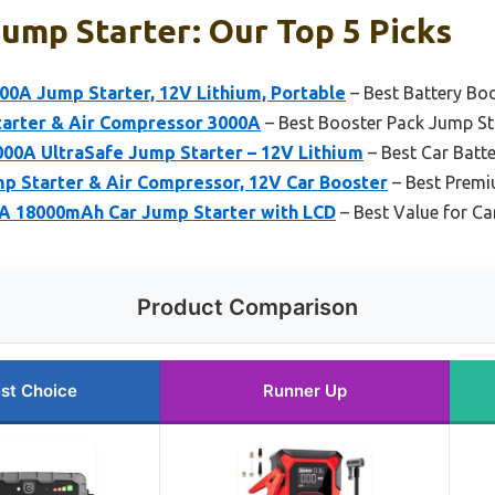
ump Starter: Our Top 5 Picks
0A Jump Starter, 12V Lithium, Portable
– Best Battery Bo
rter & Air Compressor 3000A
– Best Booster Pack Jump St
00A UltraSafe Jump Starter – 12V Lithium
– Best Car Batt
Starter & Air Compressor, 12V Car Booster
– Best Premi
 18000mAh Car Jump Starter with LCD
– Best Value for Ca
Product Comparison
st Choice
Runner Up