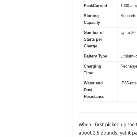
PeakCurrent
1000 am
Starting
Supports 
Capacity
Number of
Up to 20 
Starts per
Charge
Battery Type
Lithium-i
Charging
Recharge
Time
Water and
IP65-rat
Dust
Resistance
When I first picked up th
about 2.5 pounds, yet it p