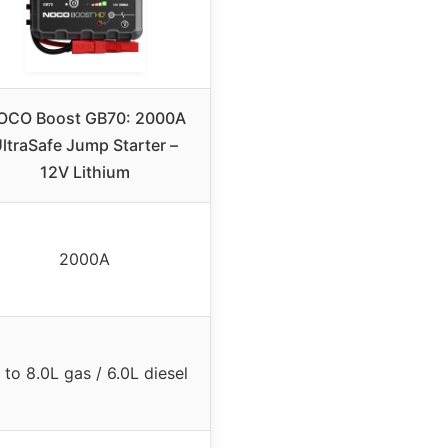
OCO Boost GB70: 2000A
ltraSafe Jump Starter –
12V Lithium
2000A
 to 8.0L gas / 6.0L diesel