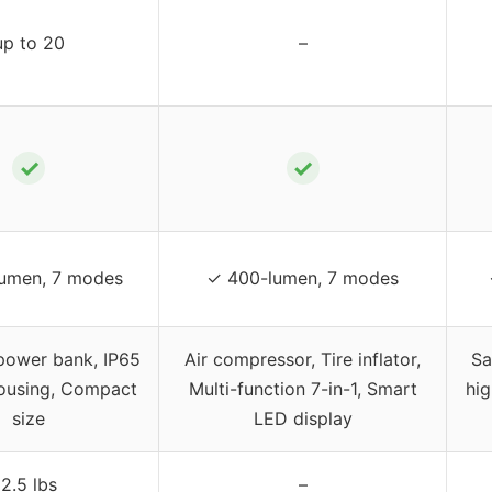
up to 20
–
✓
✓
lumen, 7 modes
✓ 400-lumen, 7 modes
power bank, IP65
Air compressor, Tire inflator,
Sa
ousing, Compact
Multi-function 7-in-1, Smart
hi
size
LED display
2.5 lbs
–