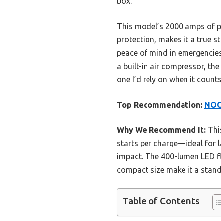
box.
This model’s 2000 amps of pe
protection, makes it a true s
peace of mind in emergencie
a built-in air compressor, th
one I’d rely on when it count
Top Recommendation:
NOCO
Why We Recommend It:
This
starts per charge—ideal for l
impact. The 400-lumen LED fl
compact size make it a stand
Table of Contents