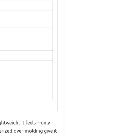
ghtweight it feels—only
rized over-molding give it