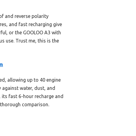
f and reverse polarity
res, and fast recharging give
rful, or the GOOLOO A3 with
s use. Trust me, this is the
um
ed, allowing up to 40 engine
y against water, dust, and
 its fast 6-hour recharge and
r thorough comparison.