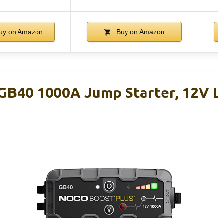
uy on Amazon
Buy on Amazon
B40 1000A Jump Starter, 12V L