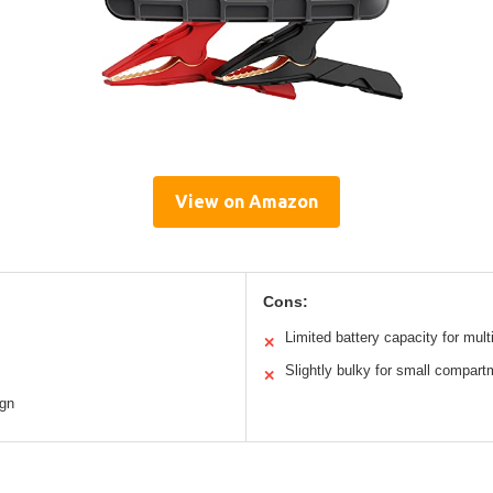
View on Amazon
Cons:
Limited battery capacity for mult
✕
Slightly bulky for small compar
✕
ign