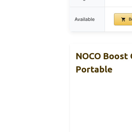
Available
B
NOCO Boost G
Portable