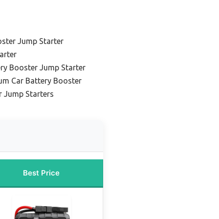
oster Jump Starter
arter
ery Booster Jump Starter
um Car Battery Booster
r Jump Starters
Best Price