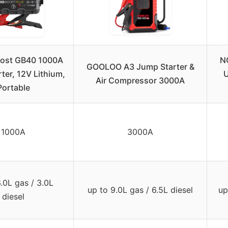
ost GB40 1000A
N
GOOLOO A3 Jump Starter &
ter, 12V Lithium,
U
Air Compressor 3000A
Portable
1000A
3000A
.0L gas / 3.0L
up to 9.0L gas / 6.5L diesel
up
diesel