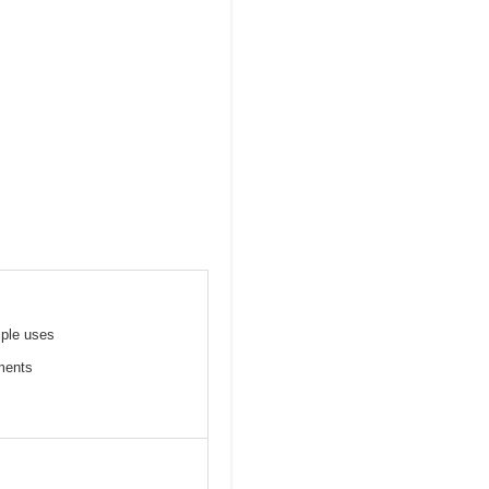
iple uses
tments