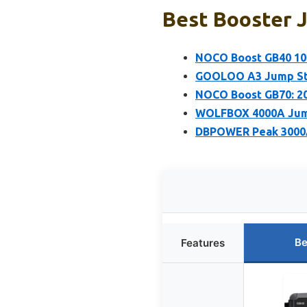
Best Booster J
NOCO Boost GB40 100
GOOLOO A3 Jump Sta
NOCO Boost GB70: 20
WOLFBOX 4000A Jump 
DBPOWER Peak 3000A
Be
Features