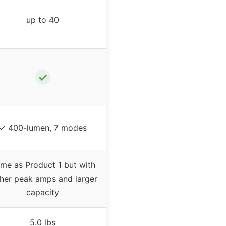
up to 40
✓
✓ 400-lumen, 7 modes
me as Product 1 but with
gher peak amps and larger
capacity
5.0 lbs