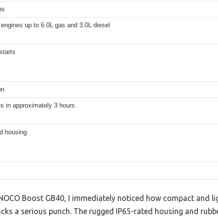
ps
engines up to 6.0L gas and 3.0L diesel
starts
on
s in approximately 3 hours
ed housing
e NOCO Boost GB40, I immediately noticed how compact and li
acks a serious punch. The rugged IP65-rated housing and rubbe