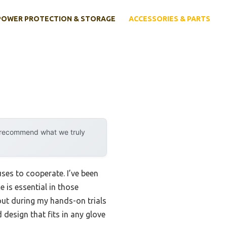
POWER PROTECTION & STORAGE
ACCESSORIES & PARTS
y recommend what we truly
uses to cooperate. I’ve been
e is essential in those
ut during my hands-on trials
 design that fits in any glove