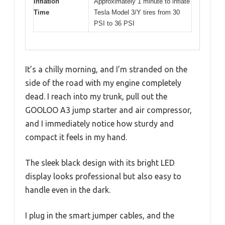
Inflation
Approximately 1 minute to inflate
Time
Tesla Model 3/Y tires from 30
PSI to 36 PSI
It’s a chilly morning, and I’m stranded on the
side of the road with my engine completely
dead. I reach into my trunk, pull out the
GOOLOO A3 jump starter and air compressor,
and I immediately notice how sturdy and
compact it feels in my hand.
The sleek black design with its bright LED
display looks professional but also easy to
handle even in the dark.
I plug in the smart jumper cables, and the