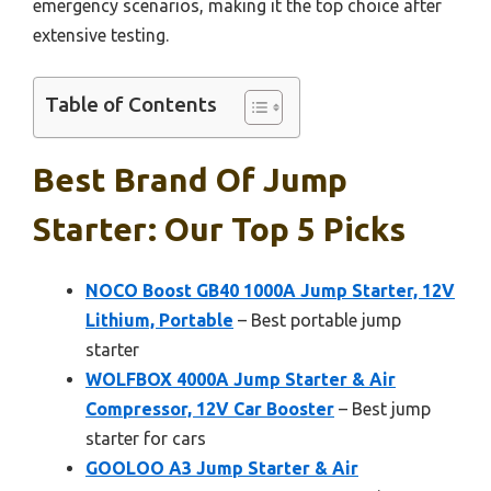
emergency scenarios, making it the top choice after
extensive testing.
Table of Contents
Best Brand Of Jump
Starter: Our Top 5 Picks
NOCO Boost GB40 1000A Jump Starter, 12V
Lithium, Portable
– Best portable jump
starter
WOLFBOX 4000A Jump Starter & Air
Compressor, 12V Car Booster
– Best jump
starter for cars
GOOLOO A3 Jump Starter & Air