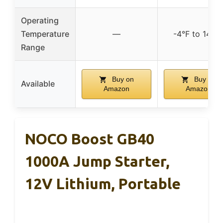
Operating
Temperature
—
-4°F to 140°
Range
Buy on
Buy on
Available
Amazon
Amazon
NOCO Boost GB40
1000A Jump Starter,
12V Lithium, Portable