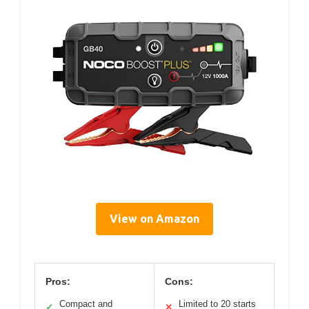
View on Amazon
Pros:
Cons:
Compact and
Limited to 20 starts
✓
✕