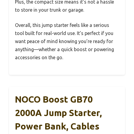
Plus, the compact size means it’s not a hassle
to store in your trunk or garage.
Overall, this jump starter feels like a serious
tool built for real-world use. It’s perfect if you
want peace of mind knowing you’re ready for
anything—whether a quick boost or powering
accessories on the go.
NOCO Boost GB70
2000A Jump Starter,
Power Bank, Cables