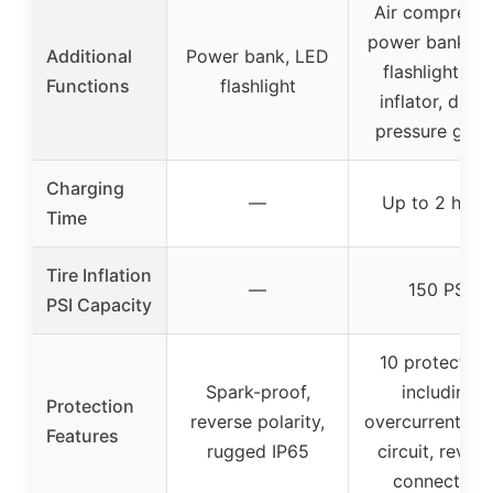
Air compresso
power bank, L
Additional
Power bank, LED
flashlight, tir
Functions
flashlight
inflator, digita
pressure gau
Charging
—
Up to 2 hour
Time
Tire Inflation
—
150 PSI
PSI Capacity
10 protection
Spark-proof,
including
Protection
reverse polarity,
overcurrent, sh
Features
rugged IP65
circuit, revers
connection