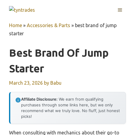
Skip
MENU
to
content
Home
»
Accessories & Parts
»
best brand of jump
starter
Best Brand Of Jump
Starter
March 23, 2026
by
Babu
Affiliate Disclosure:
We earn from qualifying
purchases through some links here, but we only
recommend what we truly love. No fluff, just honest
picks!
When consulting with mechanics about their go-to