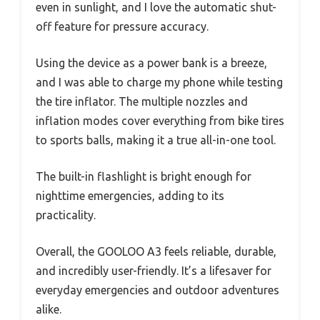
even in sunlight, and I love the automatic shut-
off feature for pressure accuracy.
Using the device as a power bank is a breeze,
and I was able to charge my phone while testing
the tire inflator. The multiple nozzles and
inflation modes cover everything from bike tires
to sports balls, making it a true all-in-one tool.
The built-in flashlight is bright enough for
nighttime emergencies, adding to its
practicality.
Overall, the GOOLOO A3 feels reliable, durable,
and incredibly user-friendly. It’s a lifesaver for
everyday emergencies and outdoor adventures
alike.