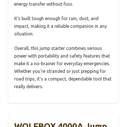
energy transfer without fuss.
It’s built tough enough for rain, dust, and
impact, making it a reliable companion in any
situation.
Overall, this jump starter combines serious
power with portability and safety features that
make it a no-brainer for everyday emergencies.
Whether you’re stranded or just prepping for
road trips, it’s a compact, dependable tool that
really delivers.
WOLFBOX 4000A Jump