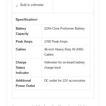
Built-in voltmeter
✓
Specification:
Battery
22Ah Clore Proformer Battery
Capacity
Peak Amps
1700 Peak Amps
Cables
46-inch Heavy-Duty #2 AWG
Cables
Charge
Voltmeter for on-board battery
Status
charge level
Indicator
Additional
DC outlet for 12V accessories
Power Outlet