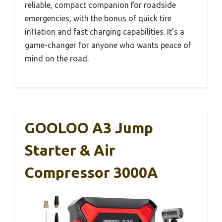
reliable, compact companion for roadside
emergencies, with the bonus of quick tire
inflation and fast charging capabilities. It’s a
game-changer for anyone who wants peace of
mind on the road.
GOOLOO A3 Jump
Starter & Air
Compressor 3000A