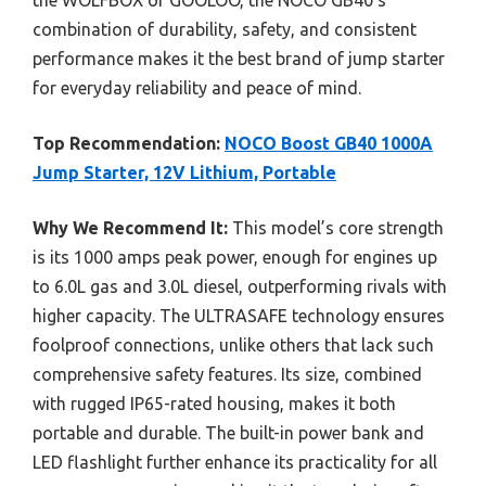
the WOLFBOX or GOOLOO, the NOCO GB40’s
combination of durability, safety, and consistent
performance makes it the best brand of jump starter
for everyday reliability and peace of mind.
Top Recommendation:
NOCO Boost GB40 1000A
Jump Starter, 12V Lithium, Portable
Why We Recommend It:
This model’s core strength
is its 1000 amps peak power, enough for engines up
to 6.0L gas and 3.0L diesel, outperforming rivals with
higher capacity. The ULTRASAFE technology ensures
foolproof connections, unlike others that lack such
comprehensive safety features. Its size, combined
with rugged IP65-rated housing, makes it both
portable and durable. The built-in power bank and
LED flashlight further enhance its practicality for all