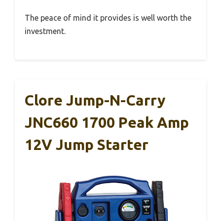
The peace of mind it provides is well worth the
investment.
Clore Jump-N-Carry
JNC660 1700 Peak Amp
12V Jump Starter