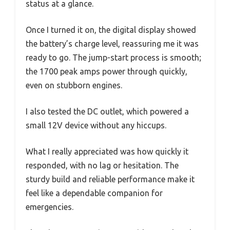
status at a glance.
Once I turned it on, the digital display showed
the battery’s charge level, reassuring me it was
ready to go. The jump-start process is smooth;
the 1700 peak amps power through quickly,
even on stubborn engines.
I also tested the DC outlet, which powered a
small 12V device without any hiccups.
What I really appreciated was how quickly it
responded, with no lag or hesitation. The
sturdy build and reliable performance make it
feel like a dependable companion for
emergencies.