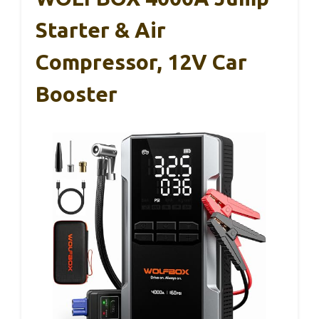
Starter & Air
Compressor, 12V Car
Booster