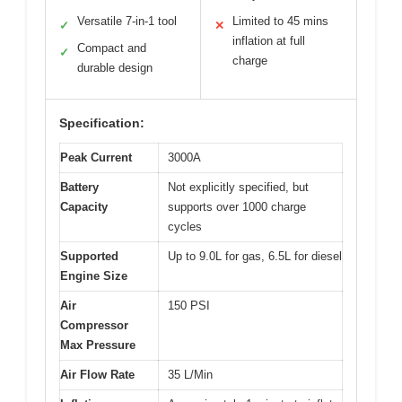
Versatile 7-in-1 tool
Limited to 45 mins
✓
✕
inflation at full
Compact and
✓
charge
durable design
Specification:
Peak Current
3000A
Battery
Not explicitly specified, but
Capacity
supports over 1000 charge
cycles
Supported
Up to 9.0L for gas, 6.5L for diesel
Engine Size
Air
150 PSI
Compressor
Max Pressure
Air Flow Rate
35 L/Min