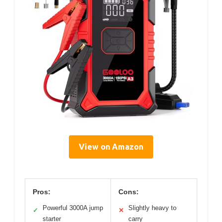
View on Amazon
Pros:
Cons:
Powerful 3000A jump
Slightly heavy to
✓
✕
starter
carry