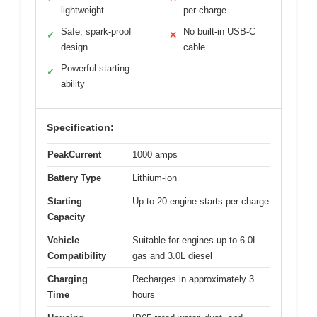
lightweight
per charge
Safe, spark-proof
No built-in USB-C
✓
✕
design
cable
Powerful starting
✓
ability
Specification:
PeakCurrent
1000 amps
Battery Type
Lithium-ion
Starting
Up to 20 engine starts per charge
Capacity
Vehicle
Suitable for engines up to 6.0L
Compatibility
gas and 3.0L diesel
Charging
Recharges in approximately 3
Time
hours