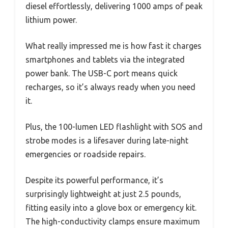
diesel effortlessly, delivering 1000 amps of peak
lithium power.
What really impressed me is how fast it charges
smartphones and tablets via the integrated
power bank. The USB-C port means quick
recharges, so it’s always ready when you need
it.
Plus, the 100-lumen LED flashlight with SOS and
strobe modes is a lifesaver during late-night
emergencies or roadside repairs.
Despite its powerful performance, it’s
surprisingly lightweight at just 2.5 pounds,
fitting easily into a glove box or emergency kit.
The high-conductivity clamps ensure maximum