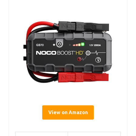
View on Amazon