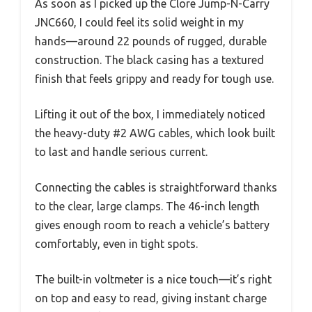
As soon as I picked up the Clore Jump-N-Carry
JNC660, I could feel its solid weight in my
hands—around 22 pounds of rugged, durable
construction. The black casing has a textured
finish that feels grippy and ready for tough use.
Lifting it out of the box, I immediately noticed
the heavy-duty #2 AWG cables, which look built
to last and handle serious current.
Connecting the cables is straightforward thanks
to the clear, large clamps. The 46-inch length
gives enough room to reach a vehicle’s battery
comfortably, even in tight spots.
The built-in voltmeter is a nice touch—it’s right
on top and easy to read, giving instant charge