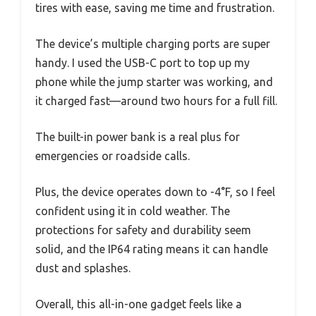
tires with ease, saving me time and frustration.
The device’s multiple charging ports are super
handy. I used the USB-C port to top up my
phone while the jump starter was working, and
it charged fast—around two hours for a full fill.
The built-in power bank is a real plus for
emergencies or roadside calls.
Plus, the device operates down to -4°F, so I feel
confident using it in cold weather. The
protections for safety and durability seem
solid, and the IP64 rating means it can handle
dust and splashes.
Overall, this all-in-one gadget feels like a