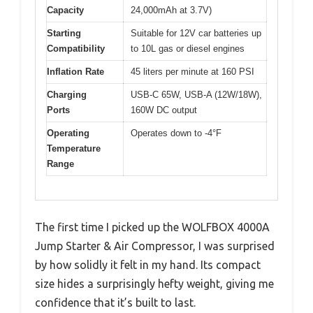
Capacity
24,000mAh at 3.7V)
Starting
Suitable for 12V car batteries up
Compatibility
to 10L gas or diesel engines
Inflation Rate
45 liters per minute at 160 PSI
Charging
USB-C 65W, USB-A (12W/18W),
Ports
160W DC output
Operating
Operates down to -4°F
Temperature
Range
The first time I picked up the WOLFBOX 4000A
Jump Starter & Air Compressor, I was surprised
by how solidly it felt in my hand. Its compact
size hides a surprisingly hefty weight, giving me
confidence that it’s built to last.