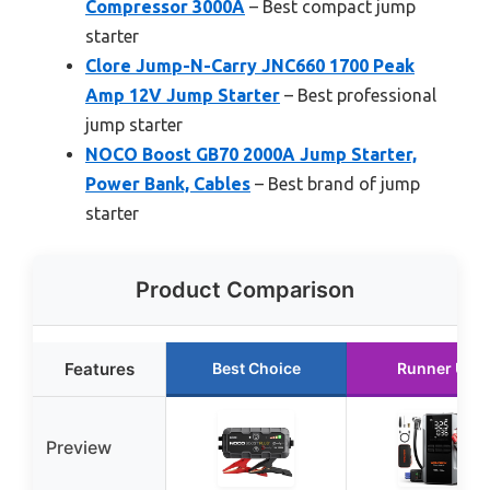
Compressor 3000A
– Best compact jump
starter
Clore Jump-N-Carry JNC660 1700 Peak
Amp 12V Jump Starter
– Best professional
jump starter
NOCO Boost GB70 2000A Jump Starter,
Power Bank, Cables
– Best brand of jump
starter
Product Comparison
Features
Best Choice
Runner Up
Preview