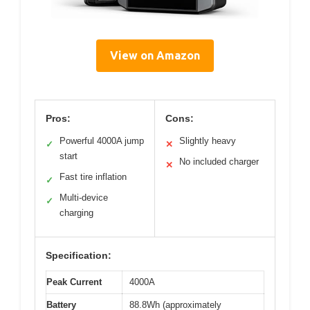
View on Amazon
Pros:
Cons:
Powerful 4000A jump
Slightly heavy
✓
✕
start
No included charger
✕
Fast tire inflation
✓
Multi-device
✓
charging
Specification:
Peak Current
4000A
Battery
88.8Wh (approximately