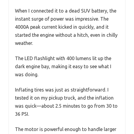
When I connected it to a dead SUV battery, the
instant surge of power was impressive. The
4000A peak current kicked in quickly, and it
started the engine without a hitch, even in chilly
weather.
The LED flashlight with 400 lumens lit up the
dark engine bay, making it easy to see what I
was doing.
Inflating tires was just as straightforward. I
tested it on my pickup truck, and the inflation
was quick—about 2.5 minutes to go from 30 to
36 PSI.
The motor is powerful enough to handle larger