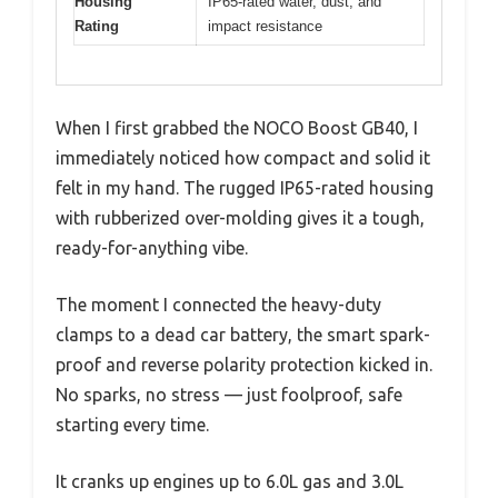
Housing
IP65-rated water, dust, and
Rating
impact resistance
When I first grabbed the NOCO Boost GB40, I
immediately noticed how compact and solid it
felt in my hand. The rugged IP65-rated housing
with rubberized over-molding gives it a tough,
ready-for-anything vibe.
The moment I connected the heavy-duty
clamps to a dead car battery, the smart spark-
proof and reverse polarity protection kicked in.
No sparks, no stress — just foolproof, safe
starting every time.
It cranks up engines up to 6.0L gas and 3.0L