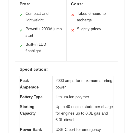
Pros:
Cons:
Compact and
Takes 6 hours to
✓
✕
lightweight
recharge
Powerful 2000A jump
Slightly pricey
✓
✕
start
Built-in LED
✓
flashlight
Specification:
Peak
2000 amps for maximum starting
Amperage
power
Battery Type
Lithium-ion polymer
Starting
Up to 40 engine starts per charge
Capacity
for engines up to 8.0L gas and
6.0L diesel
Power Bank
USB-C port for emergency