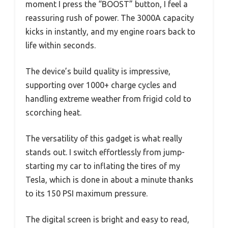
moment I press the “BOOST” button, I feel a
reassuring rush of power. The 3000A capacity
kicks in instantly, and my engine roars back to
life within seconds.
The device’s build quality is impressive,
supporting over 1000+ charge cycles and
handling extreme weather from frigid cold to
scorching heat.
The versatility of this gadget is what really
stands out. I switch effortlessly from jump-
starting my car to inflating the tires of my
Tesla, which is done in about a minute thanks
to its 150 PSI maximum pressure.
The digital screen is bright and easy to read,