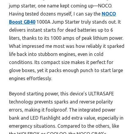
jump starter, one name kept coming up—NOCO.
Having tested dozens myself, I can say the
NOCO
Boost GB40
1000A Jump Starter truly stands out. It
delivers instant starts for dead batteries up to 6
liters, thanks to its 1000 amps of peak lithium power.
What impressed me most was how reliably it sparked
life back into stubborn engines, even in cold
conditions. Its compact size makes it perfect for
glove boxes, yet it packs enough punch to start large
engines effortlessly.
Beyond starting power, this device’s ULTRASAFE
technology prevents sparks and reverse polarity
errors, making it foolproof. The integrated power
bank and LED flashlight add extra value, especially in
emergency situations. Compared to the others, like