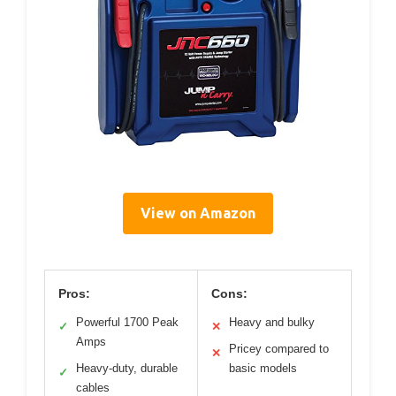
View on Amazon
Pros:
Cons:
Powerful 1700 Peak
Heavy and bulky
✓
✕
Amps
Pricey compared to
✕
Heavy-duty, durable
basic models
✓
cables