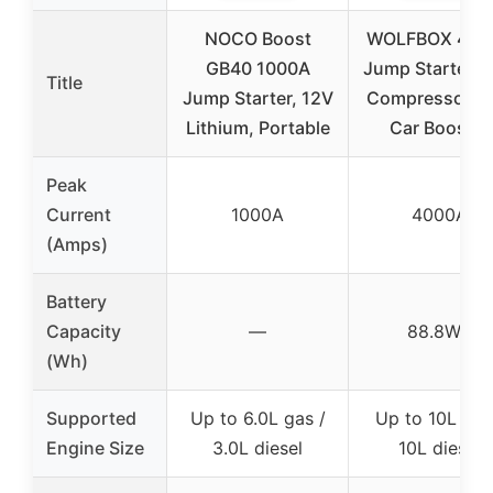
NOCO Boost
WOLFBOX 400
GB40 1000A
Jump Starter & 
Title
Jump Starter, 12V
Compressor, 1
Lithium, Portable
Car Booster
Peak
Current
1000A
4000A
(Amps)
Battery
Capacity
—
88.8Wh
(Wh)
Supported
Up to 6.0L gas /
Up to 10L gas
Engine Size
3.0L diesel
10L diesel