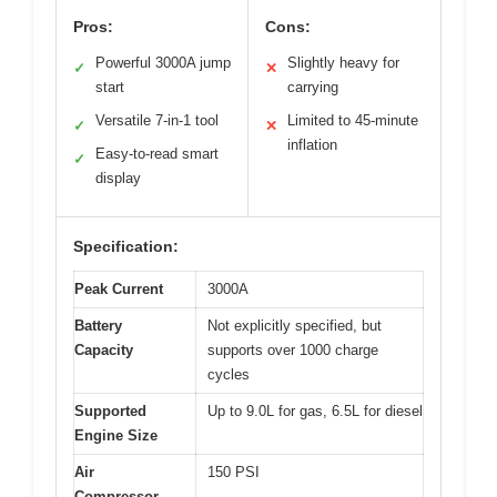
Pros:
Cons:
Powerful 3000A jump
Slightly heavy for
✓
✕
start
carrying
Versatile 7-in-1 tool
Limited to 45-minute
✓
✕
inflation
Easy-to-read smart
✓
display
Specification:
Peak Current
3000A
Battery
Not explicitly specified, but
Capacity
supports over 1000 charge
cycles
Supported
Up to 9.0L for gas, 6.5L for diesel
Engine Size
Air
150 PSI
Compressor