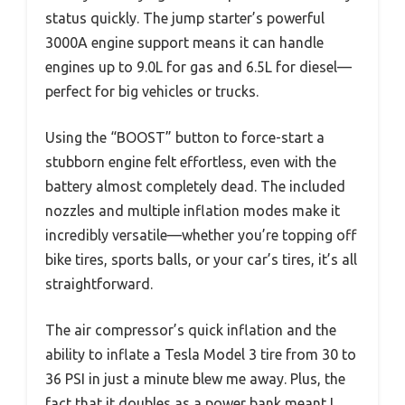
status quickly. The jump starter’s powerful
3000A engine support means it can handle
engines up to 9.0L for gas and 6.5L for diesel—
perfect for big vehicles or trucks.
Using the “BOOST” button to force-start a
stubborn engine felt effortless, even with the
battery almost completely dead. The included
nozzles and multiple inflation modes make it
incredibly versatile—whether you’re topping off
bike tires, sports balls, or your car’s tires, it’s all
straightforward.
The air compressor’s quick inflation and the
ability to inflate a Tesla Model 3 tire from 30 to
36 PSI in just a minute blew me away. Plus, the
fact that it doubles as a power bank meant I