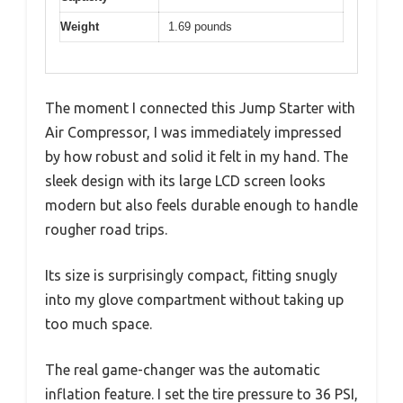
Weight
1.69 pounds
The moment I connected this Jump Starter with
Air Compressor, I was immediately impressed
by how robust and solid it felt in my hand. The
sleek design with its large LCD screen looks
modern but also feels durable enough to handle
rougher road trips.
Its size is surprisingly compact, fitting snugly
into my glove compartment without taking up
too much space.
The real game-changer was the automatic
inflation feature. I set the tire pressure to 36 PSI,