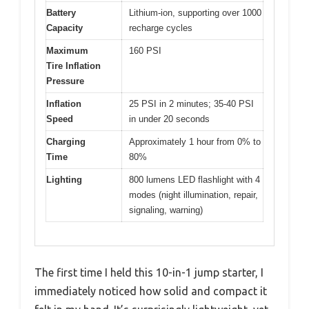
Battery
Lithium-ion, supporting over 1000
Capacity
recharge cycles
Maximum
160 PSI
Tire Inflation
Pressure
Inflation
25 PSI in 2 minutes; 35-40 PSI
Speed
in under 20 seconds
Charging
Approximately 1 hour from 0% to
Time
80%
Lighting
800 lumens LED flashlight with 4
modes (night illumination, repair,
signaling, warning)
The first time I held this 10-in-1 jump starter, I
immediately noticed how solid and compact it