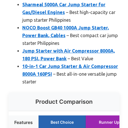
Sharmeal 5000A Car Jump Starter for
Gas/Diesel Engines
– Best high-capacity car
jump starter Philippines
NOCO Boost GB40 1000A Jump Starter,
Power Bank, Cables
– Best compact car jump
starter Philippines
Jump Starter with Air Compressor 8000A,
180 PSI, Power Bank
– Best Value
10-in-1 Car Jump Starter & Air Compressor
8000A 160PSI
– Best all-in-one versatile jump
starter
Product Comparison
Features
Best Choice
Runner Up