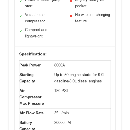
✓
✕
start
pocket
Versatile air
No wireless charging
✓
✕
compressor
feature
Compact and
✓
lightweight
Specification:
Peak Power
8000A
Starting
Up to 50 engine starts for 9.0L
Capacity
gasoline/8.0L diesel engines
Air
180 PSI
Compressor
Max Pressure
Air Flow Rate
35 L/min
Battery
20000mAh
Capacity