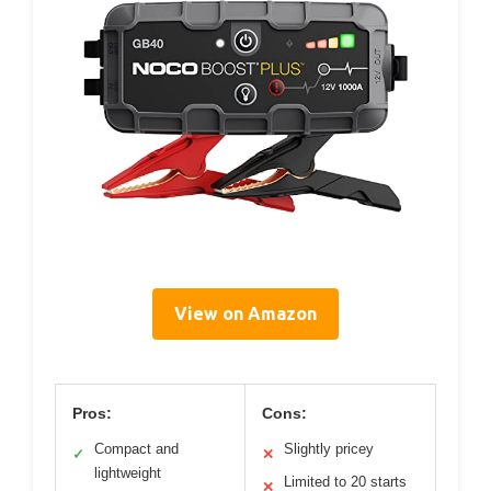
View on Amazon
Pros:
Cons:
Compact and
Slightly pricey
✓
✕
lightweight
Limited to 20 starts
✕