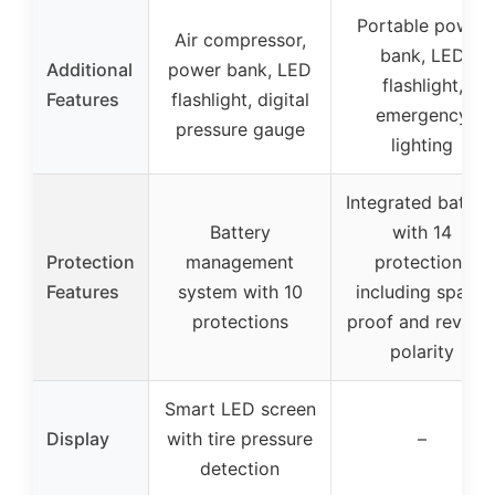
Portable power
Air compressor,
bank, LED
Additional
power bank, LED
flashlight,
Features
flashlight, digital
emergency
pressure gauge
lighting
Integrated batter
Battery
with 14
Protection
management
protections
Features
system with 10
including spark-
protections
proof and revers
polarity
Smart LED screen
Display
with tire pressure
–
detection