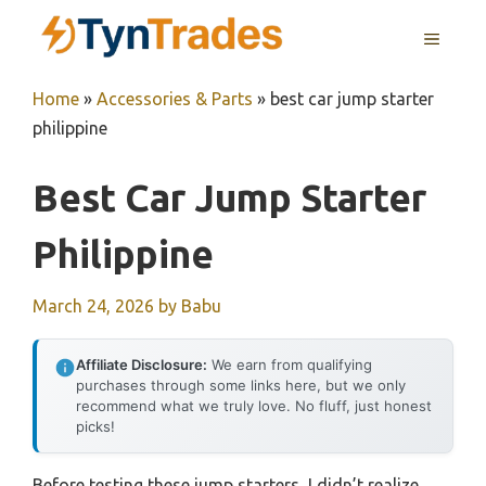
Skip
MENU
to
content
Home
»
Accessories & Parts
»
best car jump starter
philippine
Best Car Jump Starter
Philippine
March 24, 2026
by
Babu
Affiliate Disclosure:
We earn from qualifying
purchases through some links here, but we only
recommend what we truly love. No fluff, just honest
picks!
Before testing these jump starters, I didn’t realize