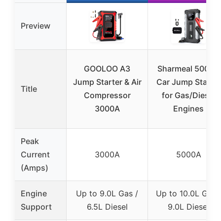
Preview
GOOLOO A3
Sharmeal 5000A
Jump Starter & Air
Car Jump Starter
Title
Compressor
for Gas/Diesel
3000A
Engines
Peak
Current
3000A
5000A
(Amps)
Engine
Up to 9.0L Gas /
Up to 10.0L Gas 
Support
6.5L Diesel
9.0L Diesel