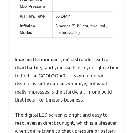
Max Pressure
Air Flow Rate
35 L/Min
Inflation
5 modes (SUV, car, bike, ball,
Modes
customizable)
Imagine the moment you’re stranded with a
dead battery, and you reach into your glove box
to find the GOOLOO A3. Its sleek, compact
design instantly catches your eye, but what
really impresses is the sturdy, all-in-one build
that feels like it means business.
The digital LED screen is bright and easy to
read, even in direct sunlight, which is a lifesaver
when you’re trying to check pressure or battery