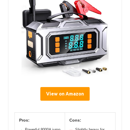
View on Amazon
Pros:
Cons:
Powerful 8000A jump
Slightly heavy for