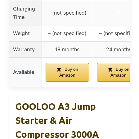
Charging
– (not specified)
–
Time
Weight
– (not specified)
– (not specified)
Warranty
18 months
24 months
Buy on
Buy on
Available
Amazon
Amazon
GOOLOO A3 Jump
Starter & Air
Compressor 3000A