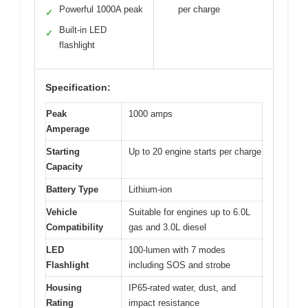
Powerful 1000A peak
per charge
✓
Built-in LED
✓
flashlight
Specification:
Peak
1000 amps
Amperage
Starting
Up to 20 engine starts per charge
Capacity
Battery Type
Lithium-ion
Vehicle
Suitable for engines up to 6.0L
Compatibility
gas and 3.0L diesel
LED
100-lumen with 7 modes
Flashlight
including SOS and strobe
Housing
IP65-rated water, dust, and
Rating
impact resistance