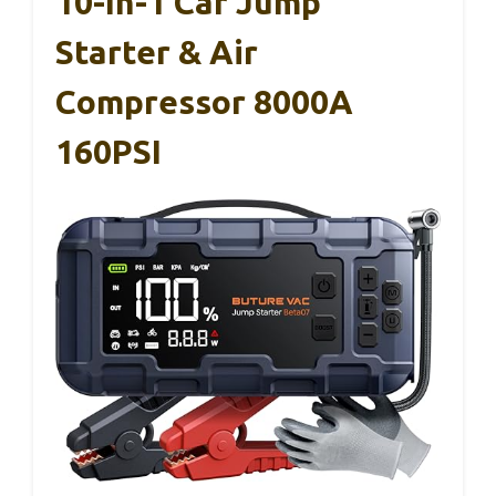
10-In-1 Car Jump
Starter & Air
Compressor 8000A
160PSI