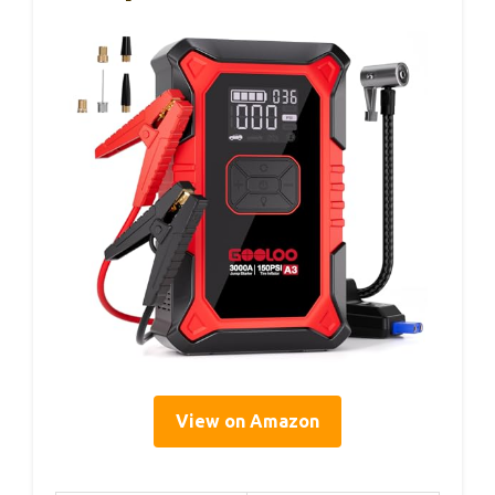
View on Amazon