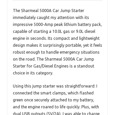
The Sharmeal 5000A Car Jump Starter
immediately caught my attention with its
impressive 5000-Amp peak lithium battery pack,
capable of starting a 10.0L gas or 9.0L diesel
engine in seconds. Its compact and lightweight
design makes it surprisingly portable, yet it feels
robust enough to handle emergency situations
on the road. The Sharmeal 5000A Car Jump
Starter for Gas/Diesel Engines is a standout
choice in its category.
Using this jump starter was straightforward: I
connected the smart clamps, which flashed
green once securely attached to my battery,
and the engine roared to life quickly. Plus, with
dual USB outputs (5V/2A), I was able to charge