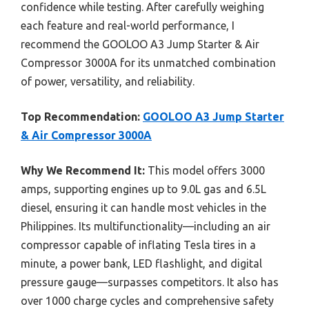
confidence while testing. After carefully weighing
each feature and real-world performance, I
recommend the GOOLOO A3 Jump Starter & Air
Compressor 3000A for its unmatched combination
of power, versatility, and reliability.
Top Recommendation:
GOOLOO A3 Jump Starter
& Air Compressor 3000A
Why We Recommend It:
This model offers 3000
amps, supporting engines up to 9.0L gas and 6.5L
diesel, ensuring it can handle most vehicles in the
Philippines. Its multifunctionality—including an air
compressor capable of inflating Tesla tires in a
minute, a power bank, LED flashlight, and digital
pressure gauge—surpasses competitors. It also has
over 1000 charge cycles and comprehensive safety