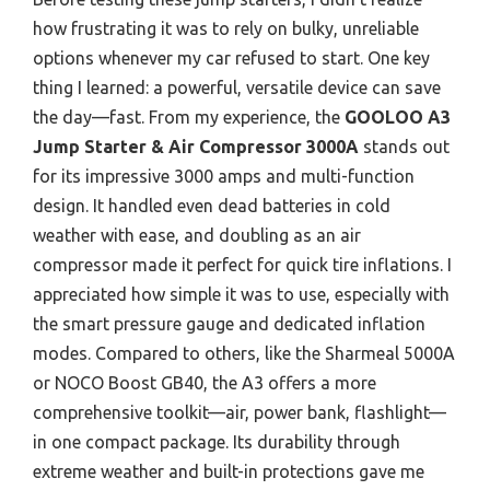
how frustrating it was to rely on bulky, unreliable
options whenever my car refused to start. One key
thing I learned: a powerful, versatile device can save
the day—fast. From my experience, the
GOOLOO A3
Jump Starter & Air Compressor 3000A
stands out
for its impressive 3000 amps and multi-function
design. It handled even dead batteries in cold
weather with ease, and doubling as an air
compressor made it perfect for quick tire inflations. I
appreciated how simple it was to use, especially with
the smart pressure gauge and dedicated inflation
modes. Compared to others, like the Sharmeal 5000A
or NOCO Boost GB40, the A3 offers a more
comprehensive toolkit—air, power bank, flashlight—
in one compact package. Its durability through
extreme weather and built-in protections gave me