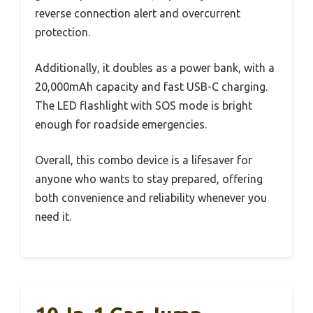
reverse connection alert and overcurrent
protection.
Additionally, it doubles as a power bank, with a
20,000mAh capacity and fast USB-C charging.
The LED flashlight with SOS mode is bright
enough for roadside emergencies.
Overall, this combo device is a lifesaver for
anyone who wants to stay prepared, offering
both convenience and reliability whenever you
need it.