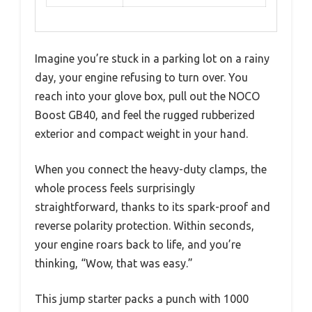
Imagine you’re stuck in a parking lot on a rainy
day, your engine refusing to turn over. You
reach into your glove box, pull out the NOCO
Boost GB40, and feel the rugged rubberized
exterior and compact weight in your hand.
When you connect the heavy-duty clamps, the
whole process feels surprisingly
straightforward, thanks to its spark-proof and
reverse polarity protection. Within seconds,
your engine roars back to life, and you’re
thinking, “Wow, that was easy.”
This jump starter packs a punch with 1000