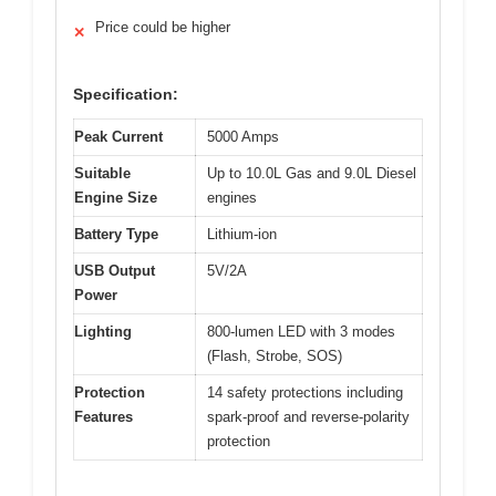
Price could be higher
✕
Specification:
Peak Current
5000 Amps
Suitable
Up to 10.0L Gas and 9.0L Diesel
Engine Size
engines
Battery Type
Lithium-ion
USB Output
5V/2A
Power
Lighting
800-lumen LED with 3 modes
(Flash, Strobe, SOS)
Protection
14 safety protections including
Features
spark-proof and reverse-polarity
protection