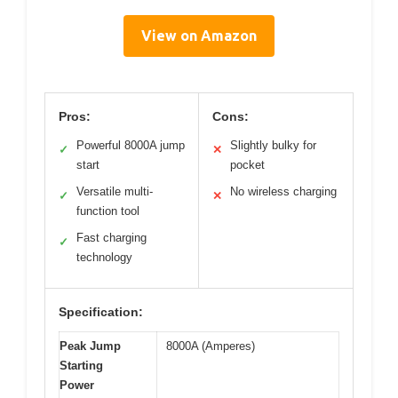
View on Amazon
Pros:
Cons:
Powerful 8000A jump
Slightly bulky for
✓
✕
start
pocket
Versatile multi-
No wireless charging
✓
✕
function tool
Fast charging
✓
technology
Specification:
Peak Jump
8000A (Amperes)
Starting
Power