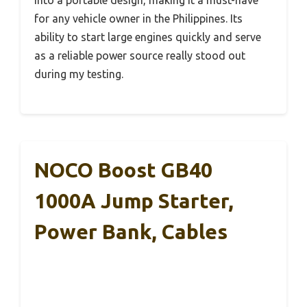
into a portable design, making it a must-have
for any vehicle owner in the Philippines. Its
ability to start large engines quickly and serve
as a reliable power source really stood out
during my testing.
NOCO Boost GB40
1000A Jump Starter,
Power Bank, Cables