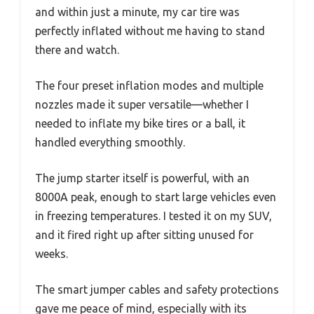
and within just a minute, my car tire was
perfectly inflated without me having to stand
there and watch.
The four preset inflation modes and multiple
nozzles made it super versatile—whether I
needed to inflate my bike tires or a ball, it
handled everything smoothly.
The jump starter itself is powerful, with an
8000A peak, enough to start large vehicles even
in freezing temperatures. I tested it on my SUV,
and it fired right up after sitting unused for
weeks.
The smart jumper cables and safety protections
gave me peace of mind, especially with its