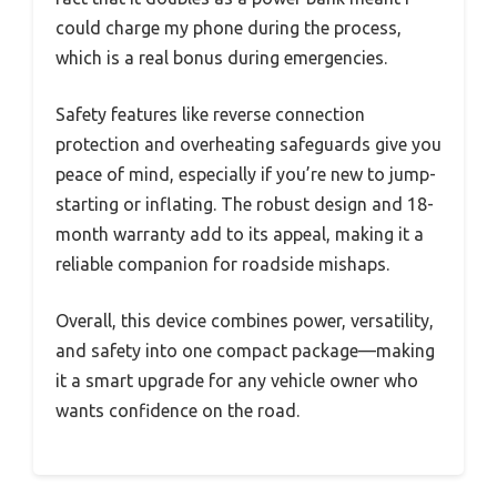
could charge my phone during the process,
which is a real bonus during emergencies.
Safety features like reverse connection
protection and overheating safeguards give you
peace of mind, especially if you’re new to jump-
starting or inflating. The robust design and 18-
month warranty add to its appeal, making it a
reliable companion for roadside mishaps.
Overall, this device combines power, versatility,
and safety into one compact package—making
it a smart upgrade for any vehicle owner who
wants confidence on the road.