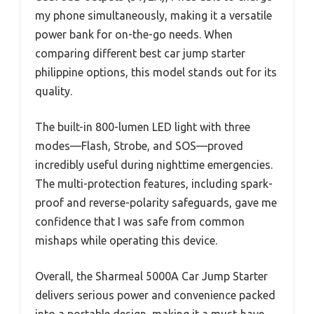
my phone simultaneously, making it a versatile
power bank for on-the-go needs. When
comparing different best car jump starter
philippine options, this model stands out for its
quality.
The built-in 800-lumen LED light with three
modes—Flash, Strobe, and SOS—proved
incredibly useful during nighttime emergencies.
The multi-protection features, including spark-
proof and reverse-polarity safeguards, gave me
confidence that I was safe from common
mishaps while operating this device.
Overall, the Sharmeal 5000A Car Jump Starter
delivers serious power and convenience packed