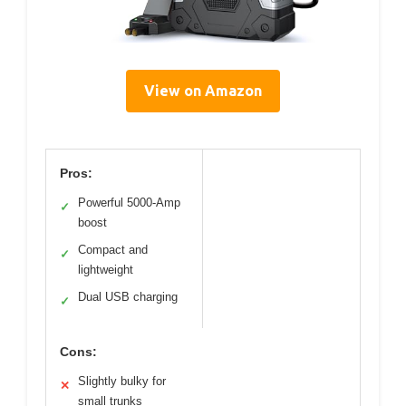
View on Amazon
Pros:
Powerful 5000-Amp
✓
boost
Compact and
✓
lightweight
Dual USB charging
✓
Cons:
Slightly bulky for
✕
small trunks