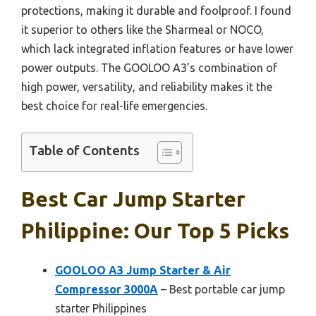
protections, making it durable and foolproof. I found
it superior to others like the Sharmeal or NOCO,
which lack integrated inflation features or have lower
power outputs. The GOOLOO A3’s combination of
high power, versatility, and reliability makes it the
best choice for real-life emergencies.
Table of Contents
Best Car Jump Starter
Philippine: Our Top 5 Picks
GOOLOO A3 Jump Starter & Air
Compressor 3000A
– Best portable car jump
starter Philippines