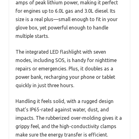
amps of peak lithium power, making it perfect
for engines up to 6.0L gas and 3.0L diesel. Its
size is a real plus—small enough to fit in your
glove box, yet powerful enough to handle
multiple starts.
The integrated LED flashlight with seven
modes, including SOS, is handy for nighttime
repairs or emergencies. Plus, it doubles as a
power bank, recharging your phone or tablet
quickly in just three hours.
Handling it feels solid, with a rugged design
that’s IP65-rated against water, dust, and
impacts. The rubberized over-molding gives it a
grippy feel, and the high-conductivity clamps
make sure the energy transfer is efficient.