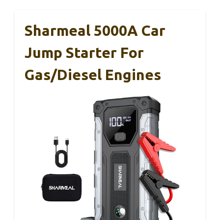
Sharmeal 5000A Car
Jump Starter For
Gas/Diesel Engines