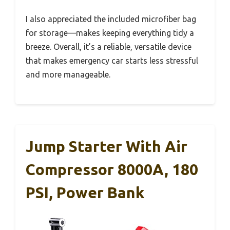
I also appreciated the included microfiber bag
for storage—makes keeping everything tidy a
breeze. Overall, it’s a reliable, versatile device
that makes emergency car starts less stressful
and more manageable.
Jump Starter With Air
Compressor 8000A, 180
PSI, Power Bank