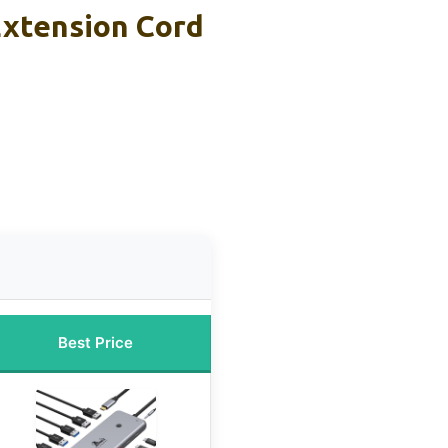
Extension Cord
n
Best Price