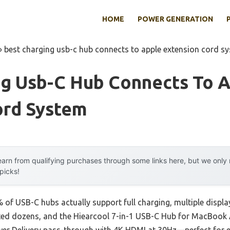
HOME
POWER GENERATION
»
best charging usb-c hub connects to apple extension cord s
ng Usb-C Hub Connects To 
ord System
arn from qualifying purchases through some links here, but we onl
 picks!
of USB-C hubs actually support full charging, multiple displa
tested dozens, and the Hiearcool 7-in-1 USB-C Hub for MacBook 