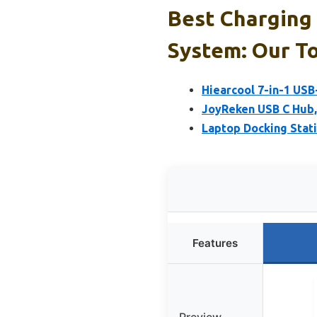
Best Charging
System: Our To
Hiearcool 7-in-1 US
JoyReken USB C Hub, 
Laptop Docking Statio
Features