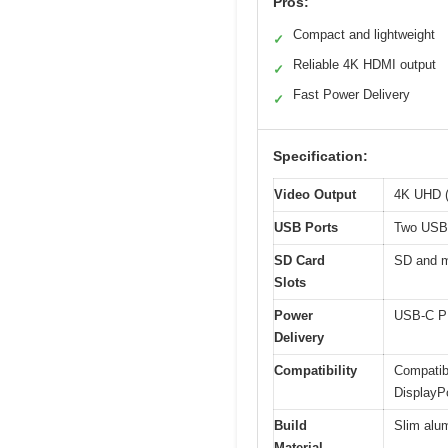
Pros:
Compact and lightweight
✓
Reliable 4K HDMI output
✓
Fast Power Delivery
✓
Specification:
Video Output
4K UHD (
USB Ports
Two USB 
SD Card
SD and m
Slots
Power
USB-C PD
Delivery
Compatibility
Compatib
DisplayP
Build
Slim alum
Material