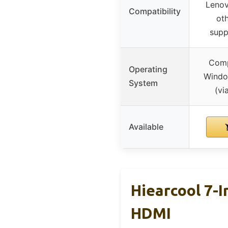
Lenov
Compatibility
ot
supp
Comp
Operating
Windo
System
(vi
Available
Hiearcool 7-
HDMI