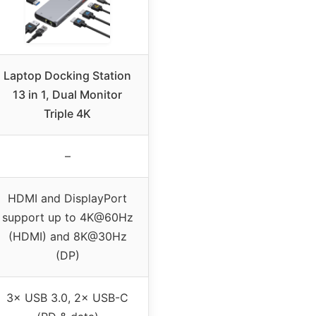
Laptop Docking Station
13 in 1, Dual Monitor
Triple 4K
–
HDMI and DisplayPort
support up to 4K@60Hz
(HDMI) and 8K@30Hz
(DP)
3× USB 3.0, 2× USB-C