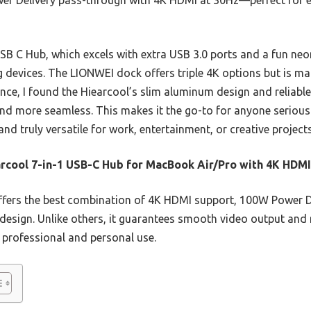
r Delivery pass-through with 4K HDMI at 30Hz—perfect for e
 C Hub, which excels with extra USB 3.0 ports and a fun neon 
g devices. The LIONWEI dock offers triple 4K options but is 
ence, I found the Hiearcool’s slim aluminum design and reliab
nd more seamless. This makes it the go-to for anyone serious
and truly versatile for work, entertainment, or creative projects
rcool 7-in-1 USB-C Hub for MacBook Air/Pro with 4K HDMI
ffers the best combination of 4K HDMI support, 100W Power D
le design. Unlike others, it guarantees smooth video output and 
r professional and personal use.