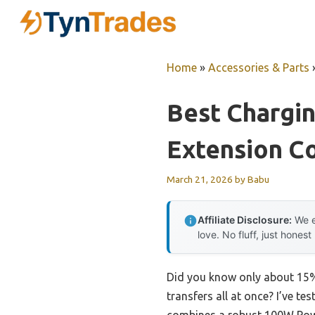
Skip
to
content
Home
»
Accessories & Parts
Best Chargi
Extension C
March 21, 2026
by
Babu
Affiliate Disclosure:
We e
love. No fluff, just honest
Did you know only about 15% 
transfers all at once? I’ve 