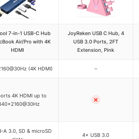
ool 7-in-1 USB-C Hub
JoyReken USB C Hub, 4
cBook Air/Pro with 4K
USB 3.0 Ports, 2FT
HDMI
Extension, Pink
160@30Hz (4K HDMI)
–
orts 4K HDMI up to
✗
840×2160@30Hz
-A 3.0, SD & microSD
4× USB 3.0