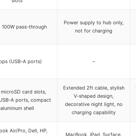
slots
Power supply to hub only,
o 100W pass-through
not for charging
bps (USB-A ports)
–
Extended 2ft cable, stylish
 microSD card slots,
V-shaped design,
USB-A ports, compact
decorative night light, no
aluminum shell
charging capability
ok Air/Pro, Dell, HP,
MacBook, iPad, Surface,