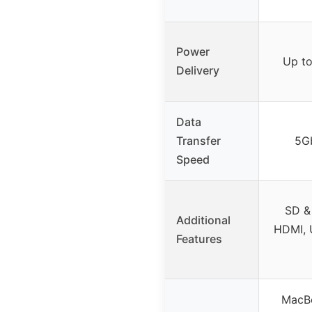
Power
Up t
Delivery
Data
Transfer
5G
Speed
SD &
Additional
HDMI, 
Features
MacBo