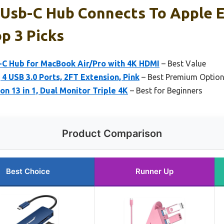
 Usb-C Hub Connects To Apple 
p 3 Picks
B-C Hub for MacBook Air/Pro with 4K HDMI
– Best Value
4 USB 3.0 Ports, 2FT Extension, Pink
– Best Premium Optio
n 13 in 1, Dual Monitor Triple 4K
– Best for Beginners
Product Comparison
Best Choice
Runner Up