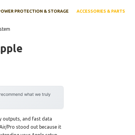
POWER PROTECTION & STORAGE
ACCESSORIES & PARTS
ystem
Apple
y recommend what we truly
y outputs, and fast data
Air/Pro stood out because it