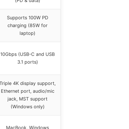
(PD & data)
Supports 100W PD
charging (85W for
laptop)
10Gbps (USB-C and USB
3.1 ports)
Triple 4K display support,
Ethernet port, audio/mic
jack, MST support
(Windows only)
MacBook, Windows