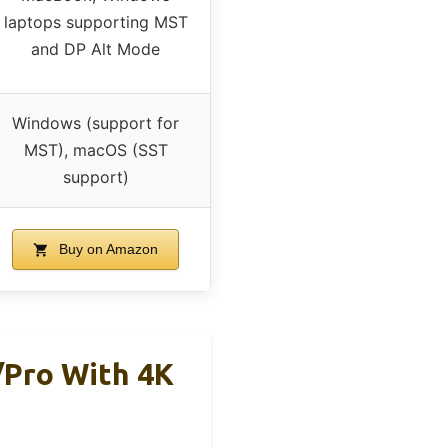
laptops supporting MST
and DP Alt Mode
Windows (support for
MST), macOS (SST
support)
Buy on Amazon
/Pro With 4K