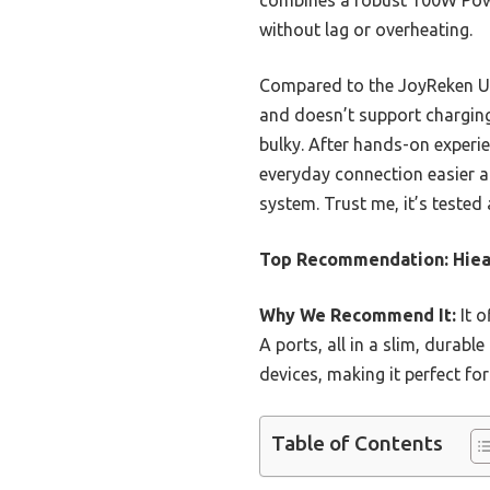
combines a robust 100W Powe
without lag or overheating.
Compared to the JoyReken USB
and doesn’t support chargin
bulky. After hands-on experi
everyday connection easier a
system. Trust me, it’s tested 
Top Recommendation:
Hiea
Why We Recommend It:
It o
A ports, all in a slim, durab
devices, making it perfect fo
Table of Contents