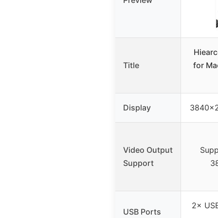
Preview
Hiearc
Title
for Ma
Display
3840×2
Video Output
Supp
Support
3
2× USB
USB Ports