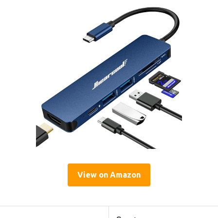
View on Amazon