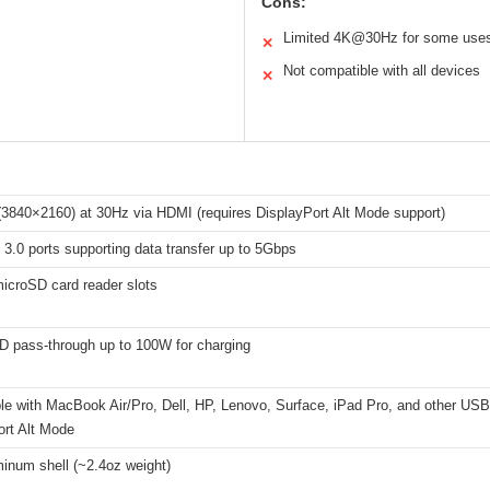
Cons:
Limited 4K@30Hz for some use
✕
Not compatible with all devices
✕
3840×2160) at 30Hz via HDMI (requires DisplayPort Alt Mode support)
3.0 ports supporting data transfer up to 5Gbps
icroSD card reader slots
 pass-through up to 100W for charging
le with MacBook Air/Pro, Dell, HP, Lenovo, Surface, iPad Pro, and other USB
ort Alt Mode
inum shell (~2.4oz weight)