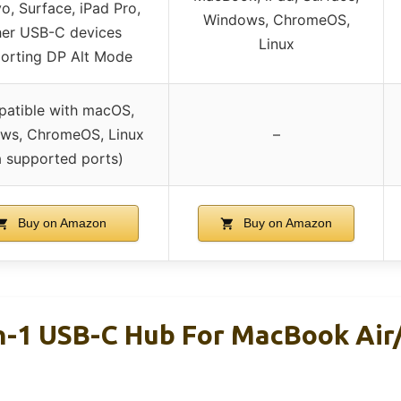
o, Surface, iPad Pro,
Windows, ChromeOS,
her USB-C devices
Linux
orting DP Alt Mode
atible with macOS,
ws, ChromeOS, Linux
–
a supported ports)
Buy on Amazon
Buy on Amazon
In-1 USB-C Hub For MacBook Air