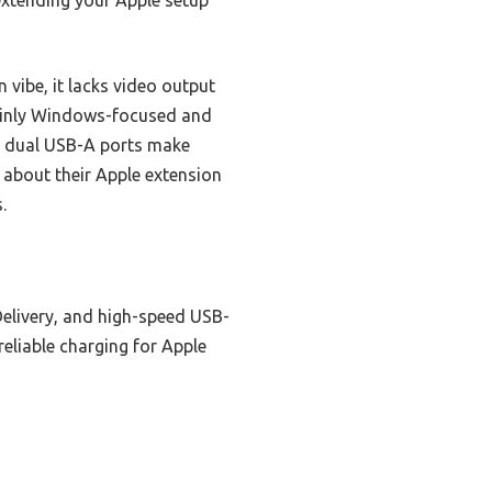
xtending your Apple setup
vibe, it lacks video output
mainly Windows-focused and
le dual USB-A ports make
 about their Apple extension
.
elivery, and high-speed USB-
reliable charging for Apple