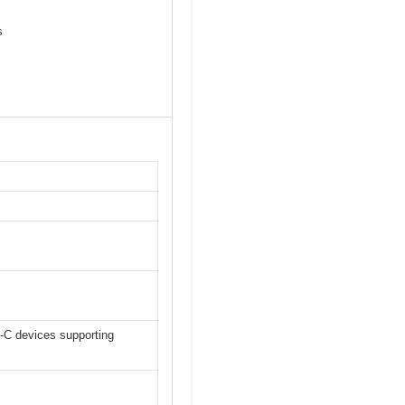
s
-C devices supporting