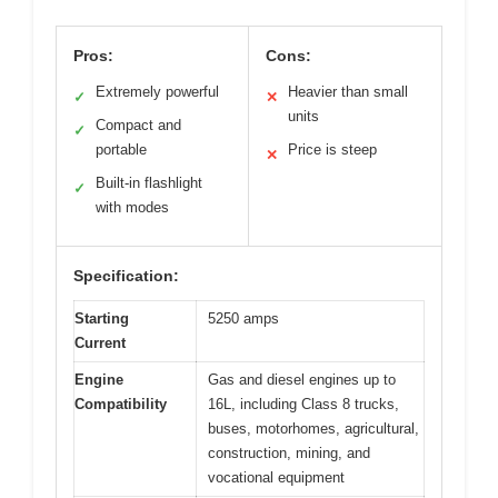
Pros:
Cons:
Extremely powerful
Heavier than small
✓
✕
units
Compact and
✓
portable
Price is steep
✕
Built-in flashlight
✓
with modes
Specification:
Starting
5250 amps
Current
Engine
Gas and diesel engines up to
Compatibility
16L, including Class 8 trucks,
buses, motorhomes, agricultural,
construction, mining, and
vocational equipment