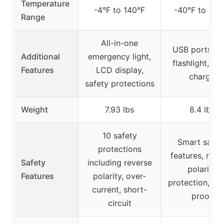
Temperature
-4°F to 140°F
-40°F to 140
Range
All-in-one
USB ports, L
Additional
emergency light,
flashlight, qu
Features
LCD display,
charge
safety protections
Weight
7.93 lbs
8.4 lbs
10 safety
Smart safet
protections
features, reve
Safety
including reverse
polarity
Features
polarity, over-
protection, sp
current, short-
proof
circuit