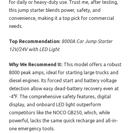
for daily or heavy-duty use. Trust me, after testing,
this jump starter blends power, safety, and
convenience, making it a top pick for commercial
needs.
Top Recommendation:
8000A Car Jump Starter
12V/24V with LED Light
Why We Recommend It:
This model offers a robust
8000 peak amps, ideal for starting large trucks and
diesel engines. Its forced start and battery voltage
detection allow easy dead-battery recovery even at
-4°F. The comprehensive safety features, digital
display, and onboard LED light outperform
competitors like the NOCO GB250, which, while
powerful, lacks the same quick recharge and all-in-
one emergency tools.