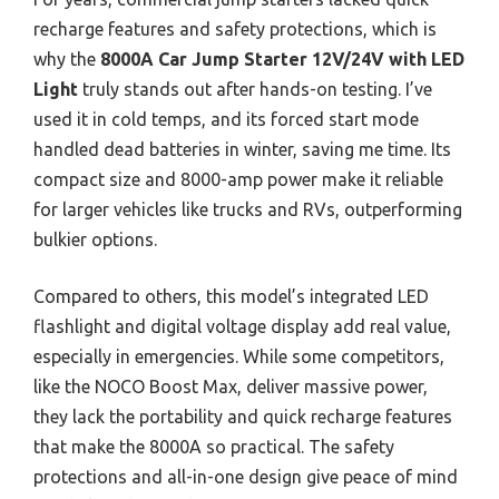
recharge features and safety protections, which is
why the
8000A Car Jump Starter 12V/24V with LED
Light
truly stands out after hands-on testing. I’ve
used it in cold temps, and its forced start mode
handled dead batteries in winter, saving me time. Its
compact size and 8000-amp power make it reliable
for larger vehicles like trucks and RVs, outperforming
bulkier options.
Compared to others, this model’s integrated LED
flashlight and digital voltage display add real value,
especially in emergencies. While some competitors,
like the NOCO Boost Max, deliver massive power,
they lack the portability and quick recharge features
that make the 8000A so practical. The safety
protections and all-in-one design give peace of mind