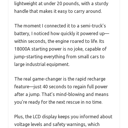
lightweight at under 20 pounds, with a sturdy
handle that makes it easy to carry around.
The moment I connected it to a semi-truck’s
battery, I noticed how quickly it powered up—
within seconds, the engine roared to life. Its
18000A starting power is no joke, capable of
jump-starting everything from small cars to
large industrial equipment.
The real game-changer is the rapid recharge
feature—just 40 seconds to regain full power
after a jump. That’s mind-blowing and means
you’re ready for the next rescue in no time.
Plus, the LCD display keeps you informed about
voltage levels and safety warnings, which