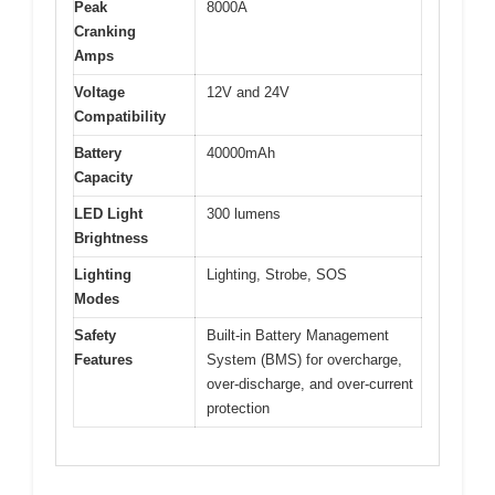
Peak
8000A
Cranking
Amps
Voltage
12V and 24V
Compatibility
Battery
40000mAh
Capacity
LED Light
300 lumens
Brightness
Lighting
Lighting, Strobe, SOS
Modes
Safety
Built-in Battery Management
Features
System (BMS) for overcharge,
over-discharge, and over-current
protection