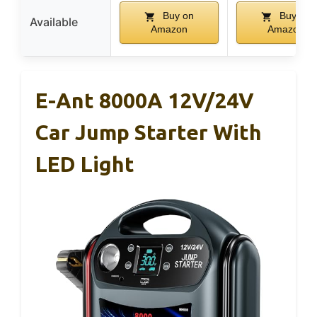
Buy on
Buy on
Available
Amazon
Amazon
E-Ant 8000A 12V/24V
Car Jump Starter With
LED Light