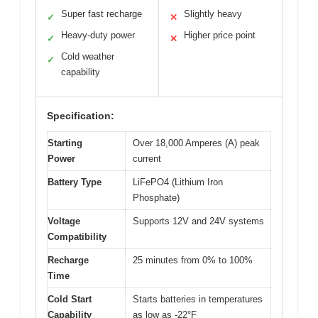
Super fast recharge
Slightly heavy
✓
✕
Heavy-duty power
Higher price point
✓
✕
Cold weather
✓
capability
Specification:
Starting
Over 18,000 Amperes (A) peak
Power
current
Battery Type
LiFePO4 (Lithium Iron
Phosphate)
Voltage
Supports 12V and 24V systems
Compatibility
Recharge
25 minutes from 0% to 100%
Time
Cold Start
Starts batteries in temperatures
Capability
as low as -22°F