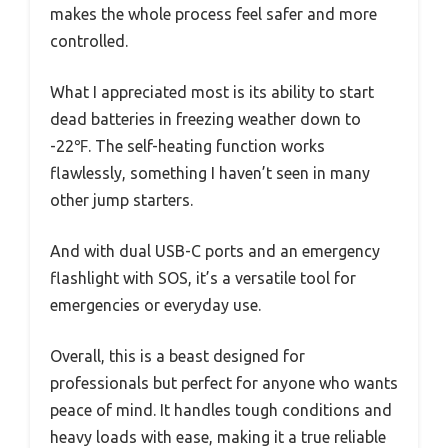
makes the whole process feel safer and more
controlled.
What I appreciated most is its ability to start
dead batteries in freezing weather down to
-22℉. The self-heating function works
flawlessly, something I haven’t seen in many
other jump starters.
And with dual USB-C ports and an emergency
flashlight with SOS, it’s a versatile tool for
emergencies or everyday use.
Overall, this is a beast designed for
professionals but perfect for anyone who wants
peace of mind. It handles tough conditions and
heavy loads with ease, making it a true reliable