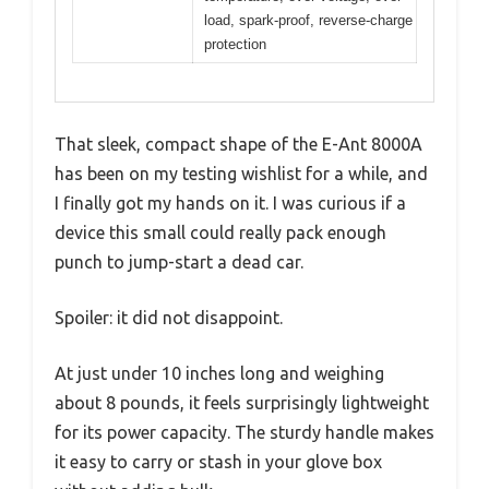
load, spark-proof, reverse-charge
protection
That sleek, compact shape of the E-Ant 8000A
has been on my testing wishlist for a while, and
I finally got my hands on it. I was curious if a
device this small could really pack enough
punch to jump-start a dead car.
Spoiler: it did not disappoint.
At just under 10 inches long and weighing
about 8 pounds, it feels surprisingly lightweight
for its power capacity. The sturdy handle makes
it easy to carry or stash in your glove box