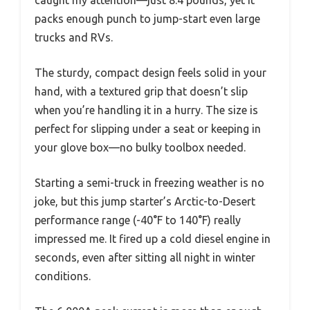
caught my attention—just 8.4 pounds, yet it
packs enough punch to jump-start even large
trucks and RVs.
The sturdy, compact design feels solid in your
hand, with a textured grip that doesn’t slip
when you’re handling it in a hurry. The size is
perfect for slipping under a seat or keeping in
your glove box—no bulky toolbox needed.
Starting a semi-truck in freezing weather is no
joke, but this jump starter’s Arctic-to-Desert
performance range (-40°F to 140°F) really
impressed me. It fired up a cold diesel engine in
seconds, even after sitting all night in winter
conditions.