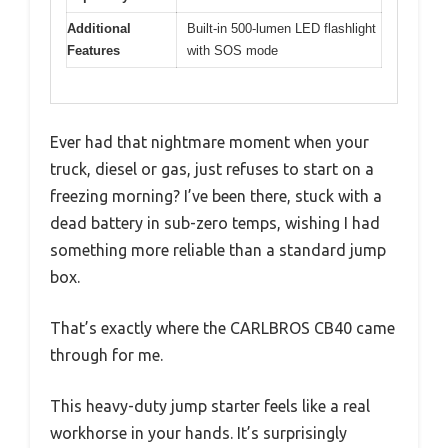
Additional
Built-in 500-lumen LED flashlight
Features
with SOS mode
Ever had that nightmare moment when your
truck, diesel or gas, just refuses to start on a
freezing morning? I’ve been there, stuck with a
dead battery in sub-zero temps, wishing I had
something more reliable than a standard jump
box.
That’s exactly where the CARLBROS CB40 came
through for me.
This heavy-duty jump starter feels like a real
workhorse in your hands. It’s surprisingly