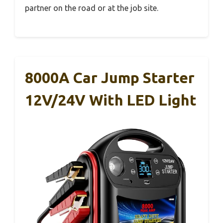
partner on the road or at the job site.
8000A Car Jump Starter
12V/24V With LED Light