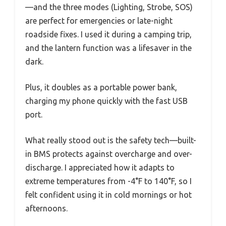
—and the three modes (Lighting, Strobe, SOS)
are perfect for emergencies or late-night
roadside fixes. I used it during a camping trip,
and the lantern function was a lifesaver in the
dark.
Plus, it doubles as a portable power bank,
charging my phone quickly with the fast USB
port.
What really stood out is the safety tech—built-
in BMS protects against overcharge and over-
discharge. I appreciated how it adapts to
extreme temperatures from -4°F to 140°F, so I
felt confident using it in cold mornings or hot
afternoons.