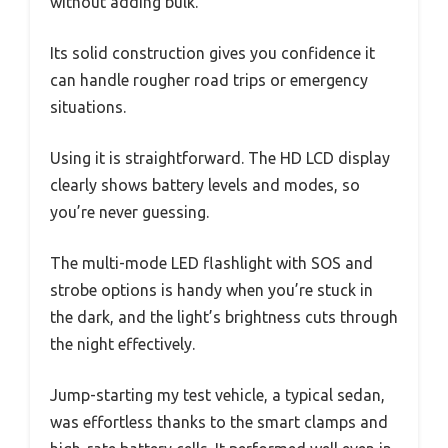
without adding bulk.
Its solid construction gives you confidence it
can handle rougher road trips or emergency
situations.
Using it is straightforward. The HD LCD display
clearly shows battery levels and modes, so
you’re never guessing.
The multi-mode LED flashlight with SOS and
strobe options is handy when you’re stuck in
the dark, and the light’s brightness cuts through
the night effectively.
Jump-starting my test vehicle, a typical sedan,
was effortless thanks to the smart clamps and