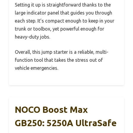
Setting it up is straightforward thanks to the
large indicator panel that guides you through
each step. It’s compact enough to keep in your
trunk or toolbox, yet powerful enough for
heavy-duty jobs.
Overall, this jump starter is a reliable, multi-
function tool that takes the stress out of
vehicle emergencies.
NOCO Boost Max
GB250: 5250A UltraSafe