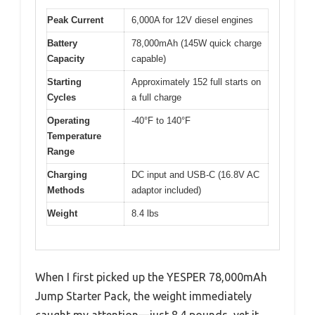
Peak Current
6,000A for 12V diesel engines
Battery
78,000mAh (145W quick charge
Capacity
capable)
Starting
Approximately 152 full starts on
Cycles
a full charge
Operating
-40°F to 140°F
Temperature
Range
Charging
DC input and USB-C (16.8V AC
Methods
adaptor included)
Weight
8.4 lbs
When I first picked up the YESPER 78,000mAh
Jump Starter Pack, the weight immediately