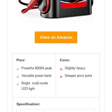
View on Amazon
Pros:
Cons:
Powerful 8000A peak
Slightly heavy
✓
✕
Versatile power bank
Steeper price point
✓
✕
Bright, multi-mode
✓
LED light
Specification: