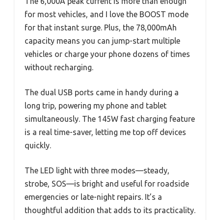
The 6,000A peak current is more than enough
for most vehicles, and I love the BOOST mode
for that instant surge. Plus, the 78,000mAh
capacity means you can jump-start multiple
vehicles or charge your phone dozens of times
without recharging.
The dual USB ports came in handy during a
long trip, powering my phone and tablet
simultaneously. The 145W fast charging feature
is a real time-saver, letting me top off devices
quickly.
The LED light with three modes—steady,
strobe, SOS—is bright and useful for roadside
emergencies or late-night repairs. It’s a
thoughtful addition that adds to its practicality.