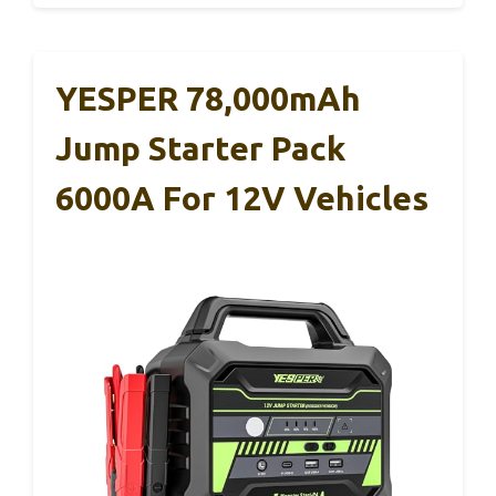
YESPER 78,000mAh
Jump Starter Pack
6000A For 12V Vehicles