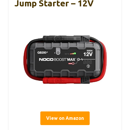
Jump Starter – 12V
View on Amazon