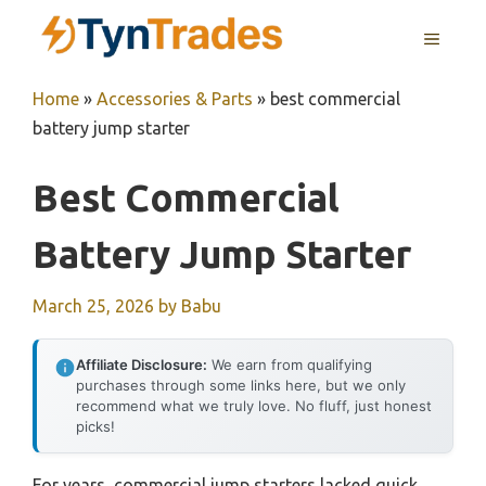
Skip
MENU
to
content
Home
»
Accessories & Parts
»
best commercial
battery jump starter
Best Commercial
Battery Jump Starter
March 25, 2026
by
Babu
Affiliate Disclosure:
We earn from qualifying
purchases through some links here, but we only
recommend what we truly love. No fluff, just honest
picks!
For years, commercial jump starters lacked quick