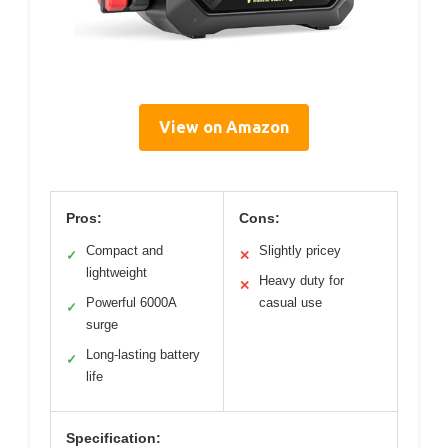
View on Amazon
Pros:
Cons:
Compact and
Slightly pricey
✓
✕
lightweight
Heavy duty for
✕
Powerful 6000A
casual use
✓
surge
Long-lasting battery
✓
life
Specification: