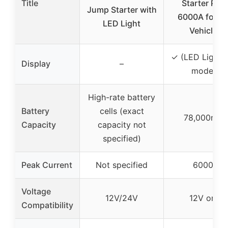
Title
Starter Pac
Jump Starter with
6000A for 1
LED Light
Vehicles
✓ (LED Light w
Display
–
modes)
High-rate battery
Battery
cells (exact
78,000mAh
Capacity
capacity not
specified)
Peak Current
Not specified
6000A
Voltage
12V/24V
12V only
Compatibility