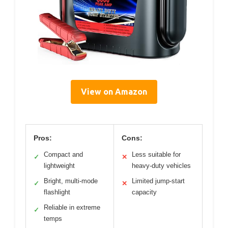
View on Amazon
Pros:
Cons:
Compact and
Less suitable for
✓
✕
lightweight
heavy-duty vehicles
Bright, multi-mode
Limited jump-start
✓
✕
flashlight
capacity
Reliable in extreme
✓
temps