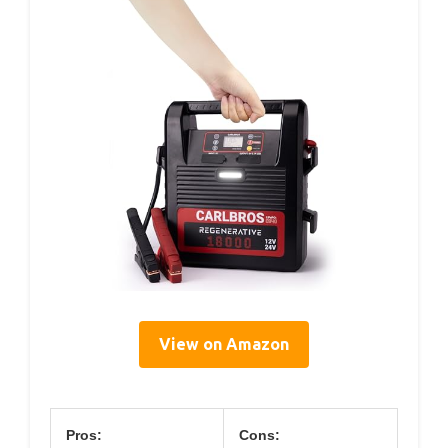
View on Amazon
Pros:
Cons: