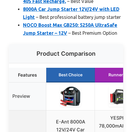
40S Fast Recharge,
– Best Value
8000A Car Jump Starter 12V/24V with LED
Light
– Best professional battery jump starter
NOCO Boost Max GB250: 5250A UltraSafe
Jump Starter – 12V
– Best Premium Option
Product Comparison
Features
Best Choice
Runner Up
Preview
YESPER
E-Ant 8000A
78,000mAh J
12V/24V Car