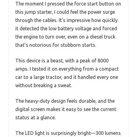
The moment I pressed the force start button on
this jump starter, I could feel the power surge
through the cables. It’s impressive how quickly
it detected the low battery voltage and forced
the engine to turn over, even on a diesel truck
that’s notorious for stubborn starts.
This device is a beast, with a peak of 8000
amps. I tested it on everything from a compact
car to a large tractor, and it handled every one
without breaking a sweat.
The heavy-duty design feels durable, and the
digital screen makes it easy to see the current
status at a glance.
The LED light is surprisingly bright—300 lumens