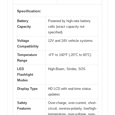
Specification:
Battery
Powered by high-rate battery
Capacity
cells (exact capacity not
specified)
Voltage
12V and 24V vehicle systems
Compatibility
Temperature
-4°F to 140°F (-20°C to 60°C)
Range
LED
High-Beam, Strobe, SOS
Flashlight
Modes
Display Type
HD LCD with real-time status
updates
Safety
Over-charge, over-current, short-
Features
circuit, reverse-polarity, low/high-
temperature, over-voltage, over-