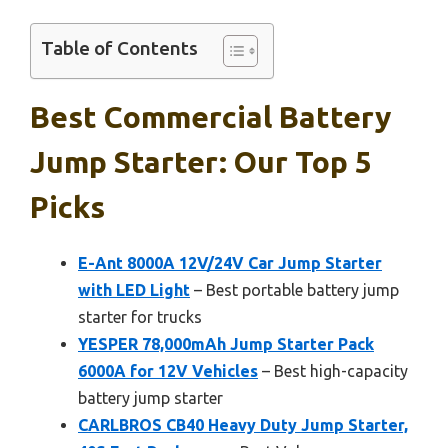
Table of Contents
Best Commercial Battery
Jump Starter: Our Top 5
Picks
E-Ant 8000A 12V/24V Car Jump Starter
with LED Light
– Best portable battery jump
starter for trucks
YESPER 78,000mAh Jump Starter Pack
6000A for 12V Vehicles
– Best high-capacity
battery jump starter
CARLBROS CB40 Heavy Duty Jump Starter,