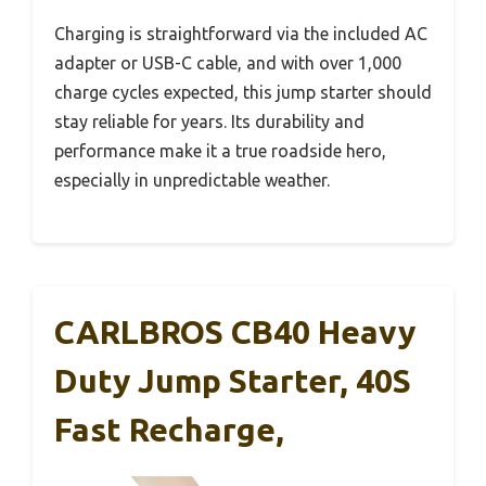
Charging is straightforward via the included AC
adapter or USB-C cable, and with over 1,000
charge cycles expected, this jump starter should
stay reliable for years. Its durability and
performance make it a true roadside hero,
especially in unpredictable weather.
CARLBROS CB40 Heavy
Duty Jump Starter, 40S
Fast Recharge,