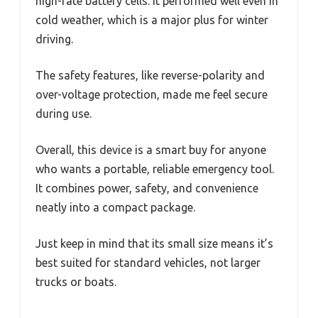
high-rate battery cells. It performed well even in
cold weather, which is a major plus for winter
driving.
The safety features, like reverse-polarity and
over-voltage protection, made me feel secure
during use.
Overall, this device is a smart buy for anyone
who wants a portable, reliable emergency tool.
It combines power, safety, and convenience
neatly into a compact package.
Just keep in mind that its small size means it’s
best suited for standard vehicles, not larger
trucks or boats.