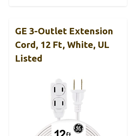
GE 3-Outlet Extension
Cord, 12 Ft, White, UL
Listed