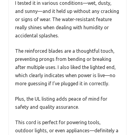
I tested it in various conditions—wet, dusty,
and sunny—and it held up without any cracking
or signs of wear. The water-resistant feature
really shines when dealing with humidity or
accidental splashes.
The reinforced blades are a thoughtful touch,
preventing prongs from bending or breaking
after multiple uses. I also liked the lighted end,
which clearly indicates when power is live—no
more guessing if I’ve plugged it in correctly.
Plus, the UL listing adds peace of mind for
safety and quality assurance.
This cord is perfect for powering tools,
outdoor lights, or even appliances—definitely a