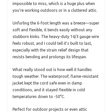
impossible to miss, which is a huge plus when
you’re working outdoors or in a cluttered attic.
Unfurling the 6-foot length was a breeze—super
soft and flexible, it bends easily without any
stubborn kinks. The heavy-duty 14/3 gauge wire
feels robust, and I could tell it’s built to last,
especially with the strain relief design that
resists bending and prolongs its lifespan.
What really stood out is how well it handles
tough weather. The waterproof, flame-resistant
jacket kept the cord safe even in damp
conditions, and it stayed flexible in cold
temperatures down to -50°C.
Perfect for outdoor projects or even attic