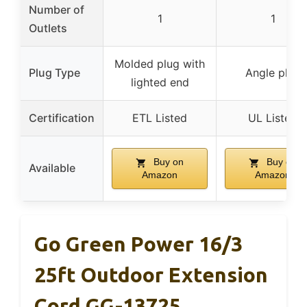
Number of
1
1
Outlets
Molded plug with
Plug Type
Angle plug
lighted end
Certification
ETL Listed
UL Listed
Buy on
Buy on
Available
Amazon
Amazon
Go Green Power 16/3
25ft Outdoor Extension
Cord GG-13725