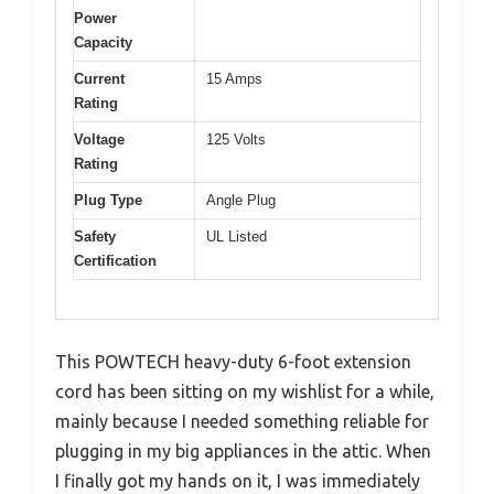
Power
Capacity
Current
15 Amps
Rating
Voltage
125 Volts
Rating
Plug Type
Angle Plug
Safety
UL Listed
Certification
This POWTECH heavy-duty 6-foot extension
cord has been sitting on my wishlist for a while,
mainly because I needed something reliable for
plugging in my big appliances in the attic. When
I finally got my hands on it, I was immediately