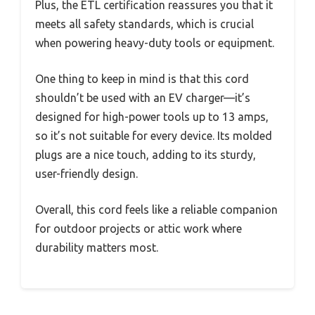
Plus, the ETL certification reassures you that it
meets all safety standards, which is crucial
when powering heavy-duty tools or equipment.
One thing to keep in mind is that this cord
shouldn’t be used with an EV charger—it’s
designed for high-power tools up to 13 amps,
so it’s not suitable for every device. Its molded
plugs are a nice touch, adding to its sturdy,
user-friendly design.
Overall, this cord feels like a reliable companion
for outdoor projects or attic work where
durability matters most.