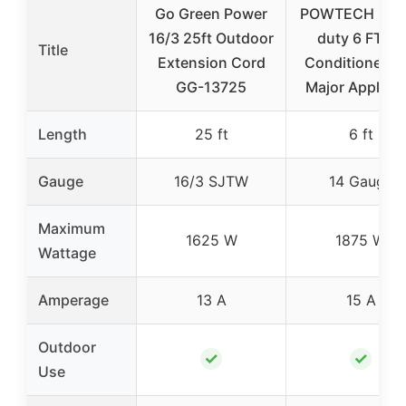
Go Green Power
POWTECH Hea
16/3 25ft Outdoor
duty 6 FT Air
Title
Extension Cord
Conditioner a
GG-13725
Major Applian
Length
25 ft
6 ft
Gauge
16/3 SJTW
14 Gauge
Maximum
1625 W
1875 W
Wattage
Amperage
13 A
15 A
Outdoor
✓
✓
Use