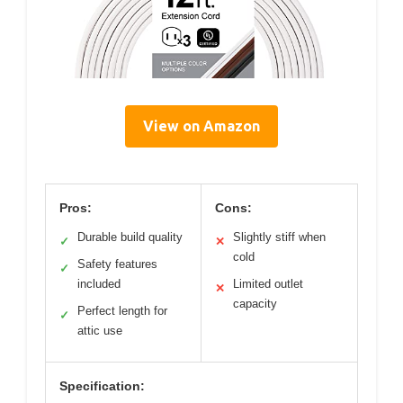
View on Amazon
Pros:
Cons:
Durable build quality
Slightly stiff when
✓
✕
cold
Safety features
✓
included
Limited outlet
✕
capacity
Perfect length for
✓
attic use
Specification: