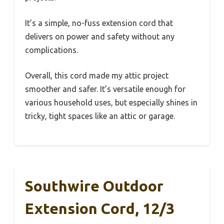
It’s a simple, no-fuss extension cord that
delivers on power and safety without any
complications.
Overall, this cord made my attic project
smoother and safer. It’s versatile enough for
various household uses, but especially shines in
tricky, tight spaces like an attic or garage.
Southwire Outdoor
Extension Cord, 12/3