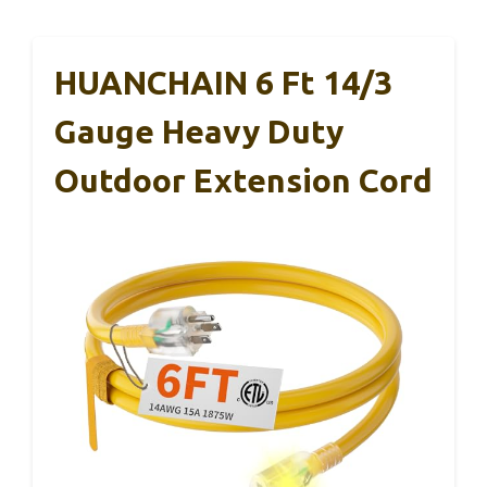
HUANCHAIN 6 Ft 14/3
Gauge Heavy Duty
Outdoor Extension Cord