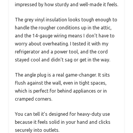
impressed by how sturdy and well-made it feels.
The grey vinyl insulation looks tough enough to
handle the rougher conditions up in the attic,
and the 14-gauge wiring means I don’t have to
worry about overheating. I tested it with my
refrigerator and a power tool, and the cord
stayed cool and didn’t sag or get in the way.
The angle plug is a real game-changer. It sits
flush against the wall, even in tight spaces,
which is perfect for behind appliances or in
cramped corners.
You can tell it’s designed for heavy-duty use
because it feels solid in your hand and clicks
securely into outlets.