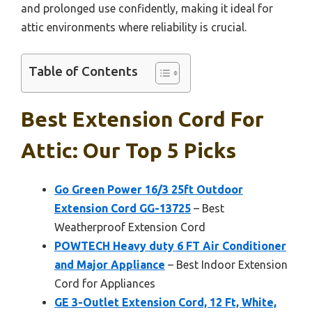
and prolonged use confidently, making it ideal for
attic environments where reliability is crucial.
Table of Contents
Best Extension Cord For
Attic: Our Top 5 Picks
Go Green Power 16/3 25ft Outdoor
Extension Cord GG-13725
– Best
Weatherproof Extension Cord
POWTECH Heavy duty 6 FT Air Conditioner
and Major Appliance
– Best Indoor Extension
Cord for Appliances
GE 3-Outlet Extension Cord, 12 Ft, White,