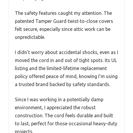
The safety features caught my attention. The
patented Tamper Guard twist-to-close covers
felt secure, especially since attic work can be
unpredictable.
I didn’t worry about accidental shocks, even as I
moved the cord in and out of tight spots. Its UL
listing and the limited-lifetime replacement
policy offered peace of mind, knowing I’m using
a trusted brand backed by safety standards.
Since I was working in a potentially damp
environment, I appreciated the robust
construction. The cord feels durable and built
to last, perfect for those occasional heavy-duty
projects.