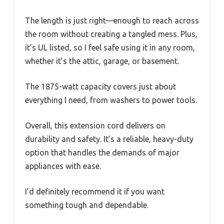
The length is just right—enough to reach across
the room without creating a tangled mess. Plus,
it’s UL listed, so I feel safe using it in any room,
whether it’s the attic, garage, or basement.
The 1875-watt capacity covers just about
everything I need, from washers to power tools.
Overall, this extension cord delivers on
durability and safety. It’s a reliable, heavy-duty
option that handles the demands of major
appliances with ease.
I’d definitely recommend it if you want
something tough and dependable.