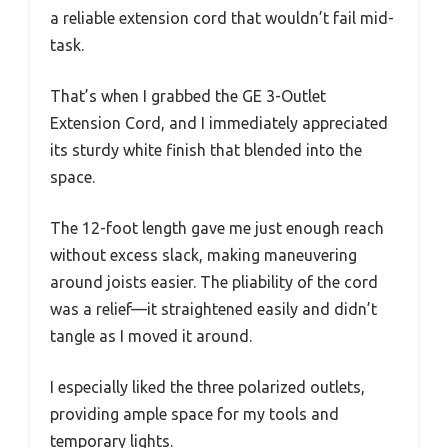
a reliable extension cord that wouldn’t fail mid-
task.
That’s when I grabbed the GE 3-Outlet
Extension Cord, and I immediately appreciated
its sturdy white finish that blended into the
space.
The 12-foot length gave me just enough reach
without excess slack, making maneuvering
around joists easier. The pliability of the cord
was a relief—it straightened easily and didn’t
tangle as I moved it around.
I especially liked the three polarized outlets,
providing ample space for my tools and
temporary lights.