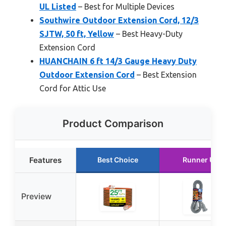
UL Listed
– Best for Multiple Devices
Southwire Outdoor Extension Cord, 12/3
SJTW, 50 ft, Yellow
– Best Heavy-Duty
Extension Cord
HUANCHAIN 6 ft 14/3 Gauge Heavy Duty
Outdoor Extension Cord
– Best Extension
Cord for Attic Use
Product Comparison
Features
Best Choice
Runner Up
Preview