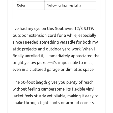
Color
Yellow for high visibility
I’ve had my eye on this Southwire 12/3 SJTW
outdoor extension cord for a while, especially
since I needed something versatile for both my
attic projects and outdoor yard work. When I
finally unrolled it, I immediately appreciated the
bright yellow jacket—it’s impossible to miss,
even in a cluttered garage or dim attic space.
The 50-foot length gives you plenty of reach
without feeling cumbersome. Its flexible vinyl
jacket feels sturdy yet pliable, making it easy to
snake through tight spots or around corners.