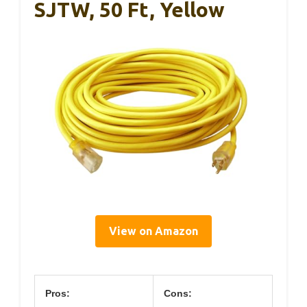
SJTW, 50 Ft, Yellow
View on Amazon
Pros:
Cons: