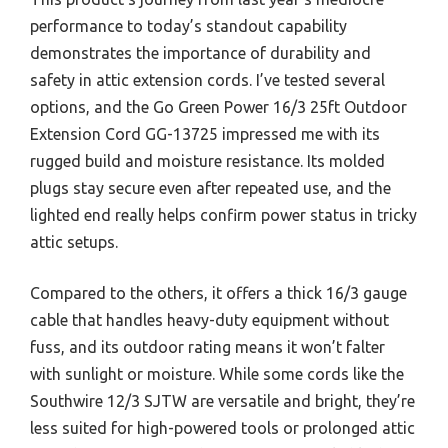
performance to today’s standout capability
demonstrates the importance of durability and
safety in attic extension cords. I’ve tested several
options, and the Go Green Power 16/3 25ft Outdoor
Extension Cord GG-13725 impressed me with its
rugged build and moisture resistance. Its molded
plugs stay secure even after repeated use, and the
lighted end really helps confirm power status in tricky
attic setups.
Compared to the others, it offers a thick 16/3 gauge
cable that handles heavy-duty equipment without
fuss, and its outdoor rating means it won’t falter
with sunlight or moisture. While some cords like the
Southwire 12/3 SJTW are versatile and bright, they’re
less suited for high-powered tools or prolonged attic