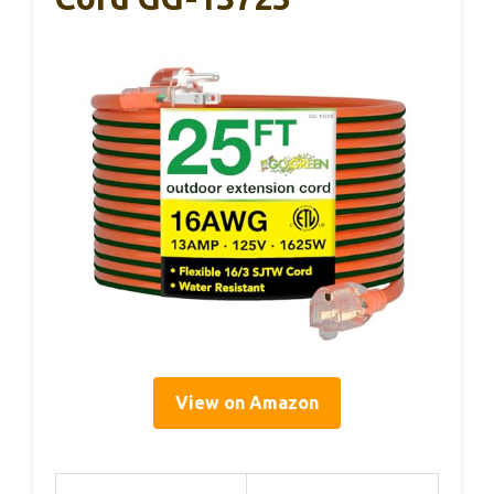
View on Amazon