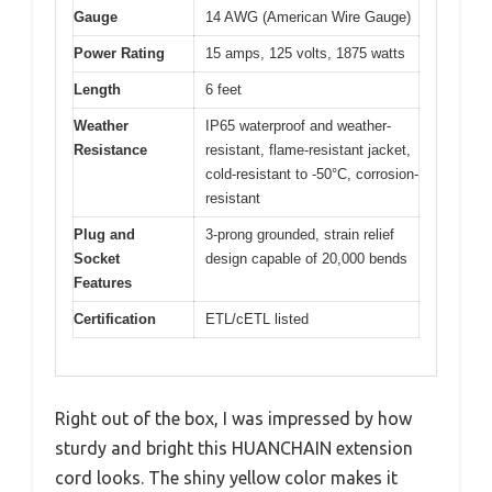
Gauge
14 AWG (American Wire Gauge)
Power Rating
15 amps, 125 volts, 1875 watts
Length
6 feet
Weather
IP65 waterproof and weather-
Resistance
resistant, flame-resistant jacket,
cold-resistant to -50°C, corrosion-
resistant
Plug and
3-prong grounded, strain relief
Socket
design capable of 20,000 bends
Features
Certification
ETL/cETL listed
Right out of the box, I was impressed by how
sturdy and bright this HUANCHAIN extension
cord looks. The shiny yellow color makes it