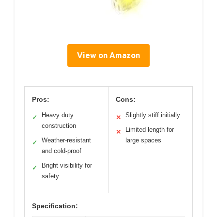
View on Amazon
Pros:
Cons:
Heavy duty
Slightly stiff initially
✓
✕
construction
Limited length for
✕
Weather-resistant
large spaces
✓
and cold-proof
Bright visibility for
✓
safety
Specification: