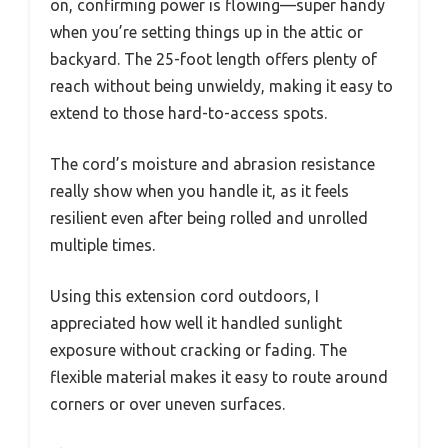
on, confirming power is flowing—super handy
when you’re setting things up in the attic or
backyard. The 25-foot length offers plenty of
reach without being unwieldy, making it easy to
extend to those hard-to-access spots.
The cord’s moisture and abrasion resistance
really show when you handle it, as it feels
resilient even after being rolled and unrolled
multiple times.
Using this extension cord outdoors, I
appreciated how well it handled sunlight
exposure without cracking or fading. The
flexible material makes it easy to route around
corners or over uneven surfaces.