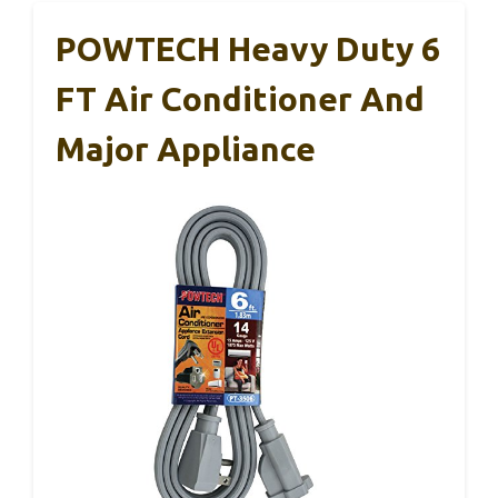
POWTECH Heavy Duty 6
FT Air Conditioner And
Major Appliance