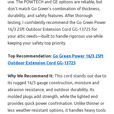
use. The POWTECH and GE options are reliable, but
don’t match Go Green’s combination of thickness,
durability, and safety features. After thorough
testing, I confidently recommend the Go Green Power
16/3 25ft Outdoor Extension Cord GG-13725 for
your attic needs—built to handle rigorous use while
keeping your safety top priority.
Top Recommendation:
Go Green Power 16/3 25ft
Outdoor Extension Cord GG-13725
Why We Recommend It:
This cord stands out due to
its rugged 16/3 gauge construction, moisture and
abrasion resistance, and outdoor durability. Its
molded plugs add strength, while the lighted end
provides quick power confirmation. Unlike thinner or
less weather-resistant options, it handles heavy tools