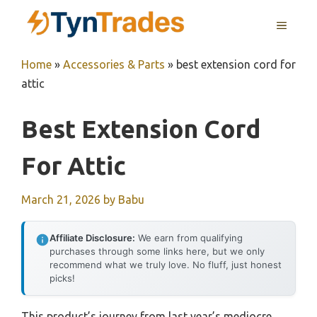
Skip
MENU
to
content
Home
»
Accessories & Parts
»
best extension cord for
attic
Best Extension Cord
For Attic
March 21, 2026
by
Babu
Affiliate Disclosure:
We earn from qualifying
purchases through some links here, but we only
recommend what we truly love. No fluff, just honest
picks!
This product’s journey from last year’s mediocre