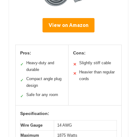
View on Amazon
Pros:
Cons:
Heavy-duty and
Slightly stiff cable
✓
✕
durable
Heavier than regular
✕
Compact angle plug
cords
✓
design
Safe for any room
✓
Specification:
Wire Gauge
14 AWG
Maximum
1875 Watts