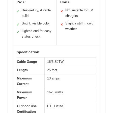
Pros:
Cons:
Heavy-duty, durable
Not suitable for EV
✓
✕
build
chargers
Bright, visible color
Slightly stiff in cold
✓
✕
weather
Lighted end for easy
✓
status check
Specification:
Cable Gauge
16/3 SJTW
Length
25 feet
Maximum
13 amps
Current
Maximum
1625 watts
Power
Outdoor Use
ETL Listed
Certification