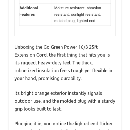
Additional
Moisture resistant, abrasion
Features
resistant, sunlight resistant,
molded plug, lighted end
Unboxing the Go Green Power 16/3 25ft
Extension Cord, the first thing that hits you is
its rugged, heavy-duty feel. The thick,
rubberized insulation feels tough yet flexible in
your hand, promising durability.
Its bright orange exterior instantly signals
outdoor use, and the molded plug with a sturdy
grip looks built to last.
Plugging it in, you notice the lighted end flicker