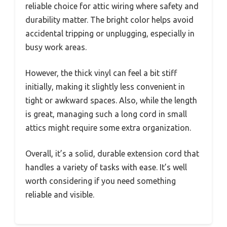
reliable choice for attic wiring where safety and
durability matter. The bright color helps avoid
accidental tripping or unplugging, especially in
busy work areas.
However, the thick vinyl can feel a bit stiff
initially, making it slightly less convenient in
tight or awkward spaces. Also, while the length
is great, managing such a long cord in small
attics might require some extra organization.
Overall, it’s a solid, durable extension cord that
handles a variety of tasks with ease. It’s well
worth considering if you need something
reliable and visible.