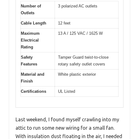
Number of
3 polarized AC outlets
Outlets
Cable Length
12 feet
Maximum
13 A / 125 VAC / 1625 W
Electrical
Rating
Safety
Tamper Guard twist-to-close
Features
rotary safety outlet covers
Material and
White plastic exterior
Finish
Certifications
UL Listed
Last weekend, I found myself crawling into my
attic to run some new wiring for a small fan.
With insulation dust floating in the air, I needed