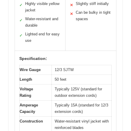
Highly visible yellow
Slightly stiff initially
✓
✕
jacket
Can be bulky in tight
✕
Water-resistant and
spaces
✓
durable
Lighted end for easy
✓
use
Specification:
Wire Gauge
12/3 SJTW
Length
50 feet
Voltage
Typically 125V (standard for
Rating
outdoor extension cords)
Amperage
Typically 15A (standard for 12/3
Capacity
extension cords)
Construction
Water-resistant vinyl jacket with
reinforced blades