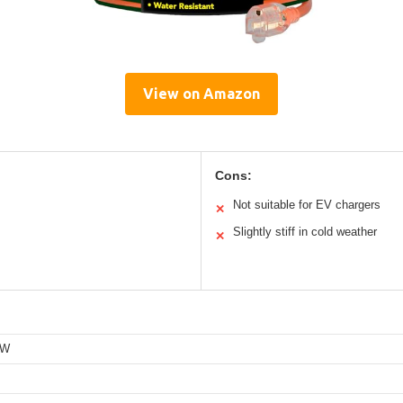
View on Amazon
Cons:
Not suitable for EV chargers
✕
Slightly stiff in cold weather
✕
TW