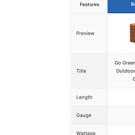
B
Features
Preview
Go Green
Title
Outdoor
Length
Gauge
Wattage