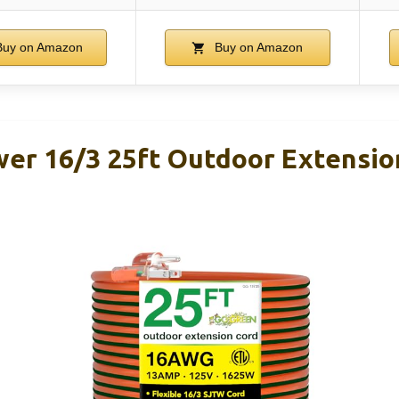
uy on Amazon
Buy on Amazon
er 16/3 25ft Outdoor Extensio