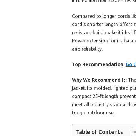
it remained flexible and resi
Compared to longer cords lik
cord’s shorter length offers 
resistant build make it idea
Power extension for its bala
and reliability.
Top Recommendation:
Go G
Why We Recommend It:
This
jacket. Its molded, lighted p
compact 25-ft length prevent
meet all industry standards w
tough outdoor use.
Table of Contents