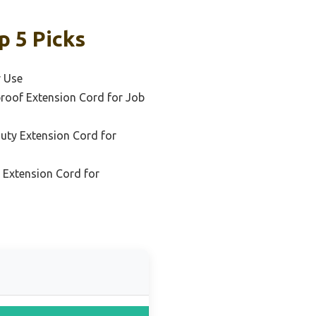
p 5 Picks
r Use
roof Extension Cord for Job
uty Extension Cord for
l Extension Cord for