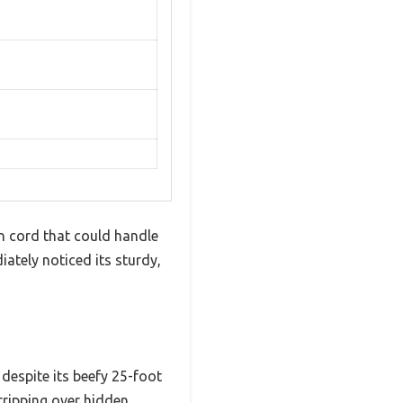
on cord that could handle
ately noticed its sturdy,
 despite its beefy 25-foot
tripping over hidden