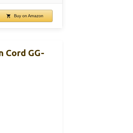
Buy on Amazon
n Cord GG-