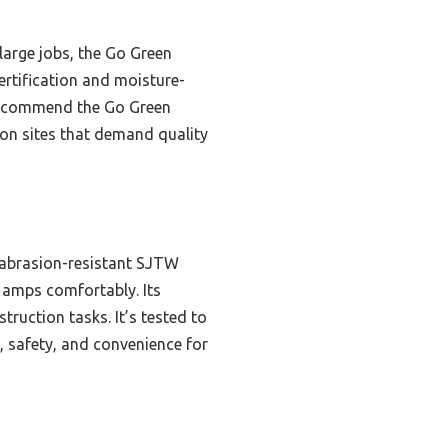
large jobs, the Go Green
certification and moisture-
I recommend the Go Green
ion sites that demand quality
 abrasion-resistant SJTW
3 amps comfortably. Its
ruction tasks. It’s tested to
h, safety, and convenience for