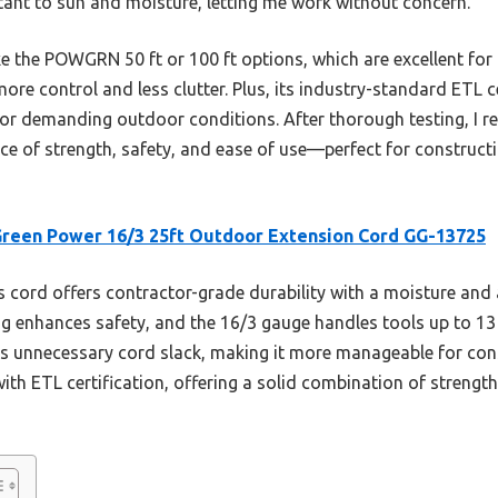
stant to sun and moisture, letting me work without concern.
e the POWGRN 50 ft or 100 ft options, which are excellent for 
more control and less clutter. Plus, its industry-standard ETL 
l for demanding outdoor conditions. After thorough testing, 
nce of strength, safety, and ease of use—perfect for construct
reen Power 16/3 25ft Outdoor Extension Cord GG-13725
 cord offers contractor-grade durability with a moisture and
lug enhances safety, and the 16/3 gauge handles tools up to 1
s unnecessary cord slack, making it more manageable for const
ith ETL certification, offering a solid combination of strengt