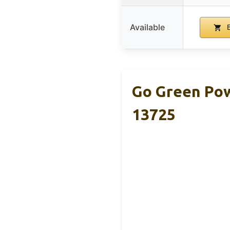
Available
B
Go Green Pow
13725