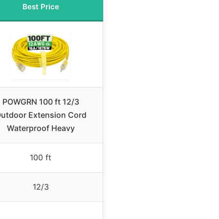
Best Price
POWGRN 100 ft 12/3
utdoor Extension Cord
Waterproof Heavy
100 ft
12/3