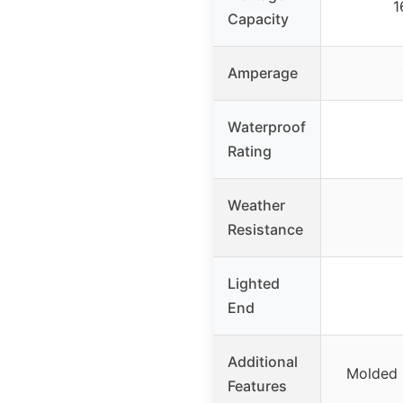
1
Capacity
Amperage
Waterproof
Rating
Weather
Resistance
Lighted
End
Additional
Molded p
Features