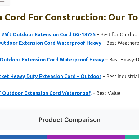
 Cord For Construction: Our To
 25ft Outdoor Extension Cord GG-13725
– Best for Outdoo
Outdoor Extension Cord Waterproof Heavy
– Best Weatherp
 Outdoor Extension Cord Waterproof Heavy
– Best Heavy-D
cket Heavy Duty Extension Cord – Outdoor
– Best Industria
FT Outdoor Extension Cord Waterproof,
– Best Value
Product Comparison