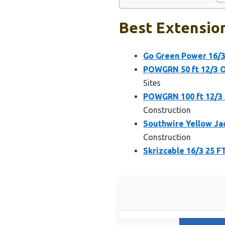
Best Extension
Go Green Power 16/3
POWGRN 50 ft 12/3 
Sites
POWGRN 100 ft 12/3
Construction
Southwire Yellow Ja
Construction
Skrizcable 16/3 25 