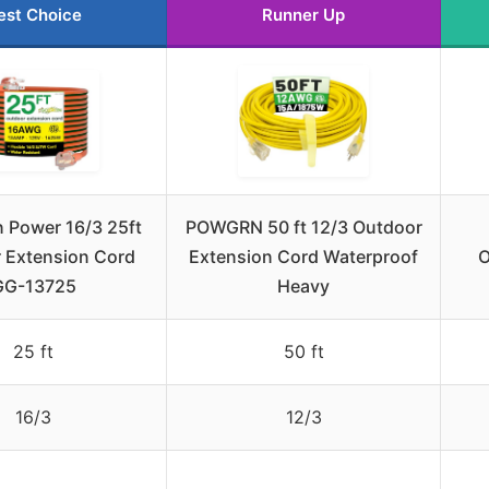
est Choice
Runner Up
 Power 16/3 25ft
POWGRN 50 ft 12/3 Outdoor
 Extension Cord
Extension Cord Waterproof
O
GG-13725
Heavy
25 ft
50 ft
16/3
12/3