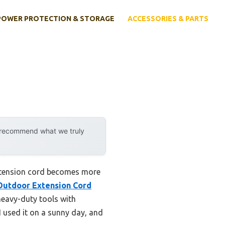
POWER PROTECTION & STORAGE
ACCESSORIES & PARTS
y recommend what we truly
extension cord becomes more
Outdoor Extension Cord
heavy-duty tools with
 used it on a sunny day, and