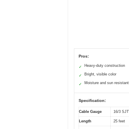
Pros:
Heavy-duty construction
✓
Bright, visible color
✓
Moisture and sun resistant
✓
Specification:
Cable Gauge
16/3 SJ
Length
25 feet