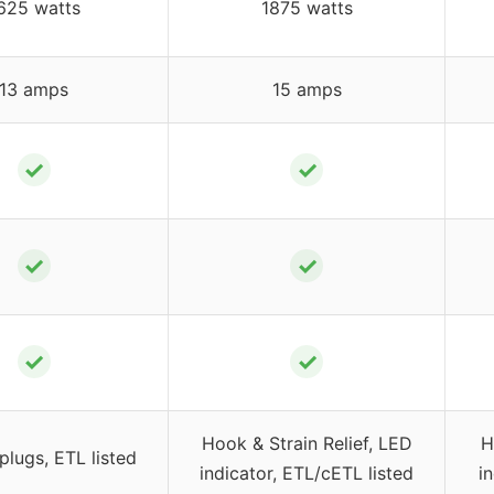
625 watts
1875 watts
13 amps
15 amps
✓
✓
✓
✓
✓
✓
Hook & Strain Relief, LED
H
lugs, ETL listed
indicator, ETL/cETL listed
i