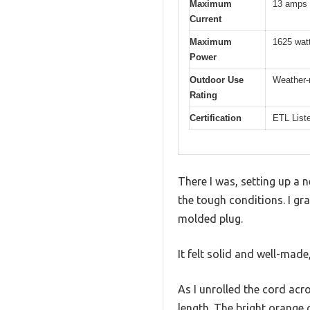
Maximum
13 amps
Current
Maximum
1625 wat
Power
Outdoor Use
Weather-r
Rating
Certification
ETL List
There I was, setting up a 
the tough conditions. I g
molded plug.
It felt solid and well-made
As I unrolled the cord acr
length. The bright orange