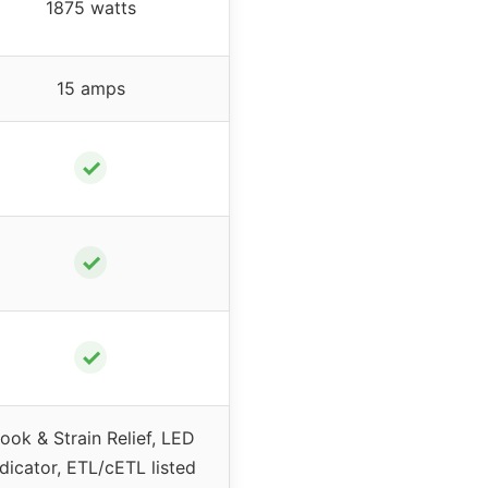
1875 watts
15 amps
✓
✓
✓
ook & Strain Relief, LED
ndicator, ETL/cETL listed