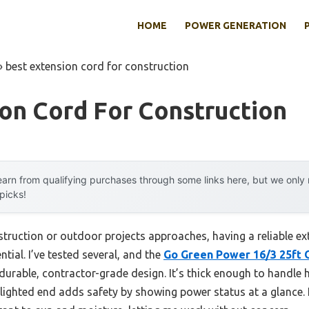
HOME
POWER GENERATION
»
best extension cord for construction
on Cord For Construction
arn from qualifying purchases through some links here, but we onl
 picks!
truction or outdoor projects approaches, having a reliable 
tial. I’ve tested several, and the
Go Green Power 16/3 25ft 
 durable, contractor-grade design. It’s thick enough to handle 
lighted end adds safety by showing power status at a glance. I