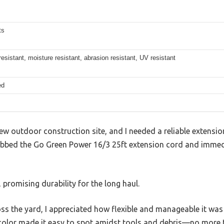
ts
esistant, moisture resistant, abrasion resistant, UV resistant
ed
new outdoor construction site, and I needed a reliable extensi
rabbed the Go Green Power 16/3 25ft extension cord and immedi
, promising durability for the long haul.
oss the yard, I appreciated how flexible and manageable it was
 color made it easy to spot amidst tools and debris—no more 