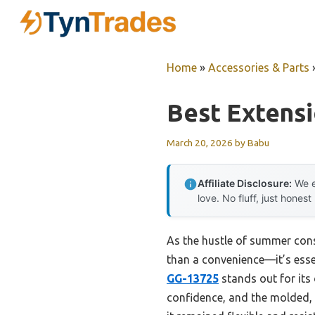
Skip
to
content
Home
»
Accessories & Parts
Best Extensi
March 20, 2026
by
Babu
Affiliate Disclosure:
We e
love. No fluff, just honest
As the hustle of summer cons
than a convenience—it’s essen
GG-13725
stands out for its
confidence, and the molded, 