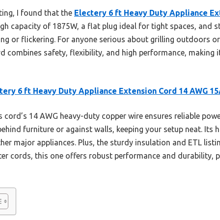
ing, I found that the
Electery 6 ft Heavy Duty Appliance E
high capacity of 1875W, a flat plug ideal for tight spaces, and 
g or flickering. For anyone serious about grilling outdoors 
ord combines safety, flexibility, and high performance, making 
tery 6 ft Heavy Duty Appliance Extension Cord 14 AWG 1
 cord’s 14 AWG heavy-duty copper wire ensures reliable power
 behind furniture or against walls, keeping your setup neat. It
ther major appliances. Plus, the sturdy insulation and ETL listi
er cords, this one offers robust performance and durability, p