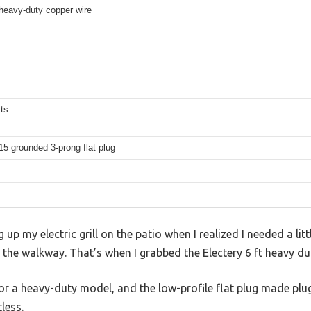
eavy-duty copper wire
ts
5 grounded 3-prong flat plug
 up my electric grill on the patio when I realized I needed a lit
 the walkway. That’s when I grabbed the Electery 6 ft heavy du
for a heavy-duty model, and the low-profile flat plug made plugg
less.