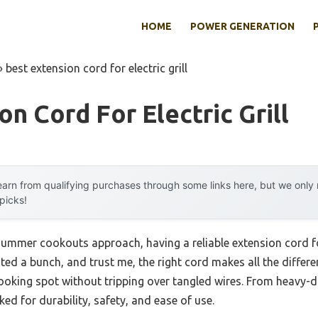
HOME
POWER GENERATION
»
best extension cord for electric grill
on Cord For Electric Grill
arn from qualifying purchases through some links here, but we onl
 picks!
mmer cookouts approach, having a reliable extension cord for 
tested a bunch, and trust me, the right cord makes all the diff
cooking spot without tripping over tangled wires. From heavy-du
oked for durability, safety, and ease of use.