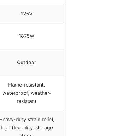
125V
1875W
Outdoor
Flame-resistant,
waterproof, weather-
resistant
Heavy-duty strain relief,
high flexibility, storage
straps