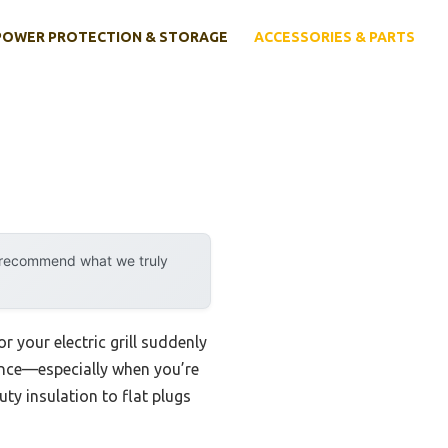
POWER PROTECTION & STORAGE
ACCESSORIES & PARTS
y recommend what we truly
your electric grill suddenly
erence—especially when you’re
ty insulation to flat plugs