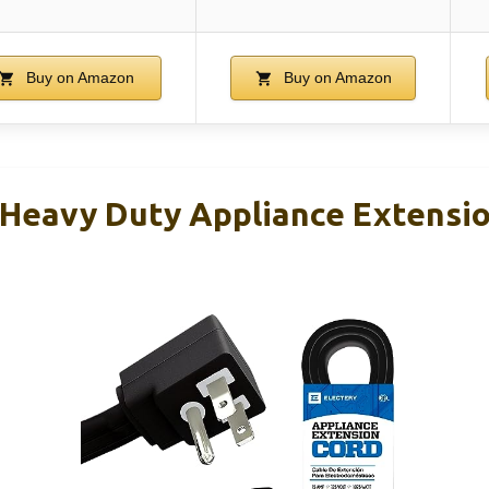
Buy on Amazon
Buy on Amazon
t Heavy Duty Appliance Extensi