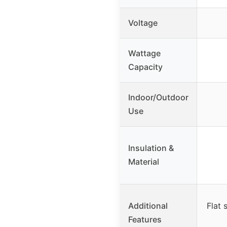
Voltage
Wattage
Capacity
Indoor/Outdoor
Use
Insulation &
Material
Additional
Flat 
Features