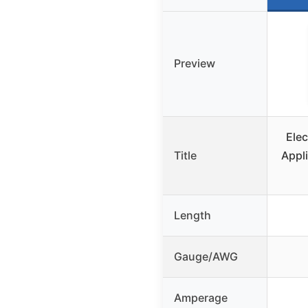
Preview
Elec
Title
Appl
Length
Gauge/AWG
Amperage