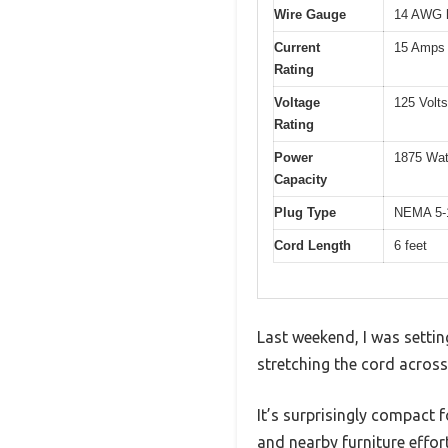
Wire Gauge
14 AWG h
Current
15 Amps
Rating
Voltage
125 Volts
Rating
Power
1875 Wat
Capacity
Plug Type
NEMA 5-1
Cord Length
6 feet
Last weekend, I was setting
stretching the cord across
It’s surprisingly compact 
and nearby furniture effort