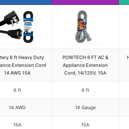
tery 6 ft Heavy Duty
POWTECH 6 FT AC &
iance Extension Cord
Appliance Extension
14 AWG 15A
Cord, 14/125V, 15A
6 ft
6 ft
14 AWG
14 Gauge
15A
15A