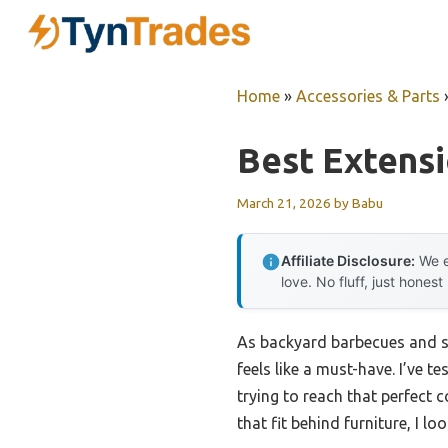
Skip
to
content
Home
»
Accessories & Parts
Best Extensi
March 21, 2026
by
Babu
Affiliate Disclosure:
We e
love. No fluff, just honest
As backyard barbecues and su
feels like a must-have. I’ve 
trying to reach that perfect 
that fit behind furniture, I lo