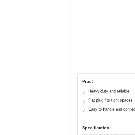
Pros:
Heavy-duty and reliable
✓
Flat plug fits tight spaces
✓
Easy to handle and conne
✓
Specification: