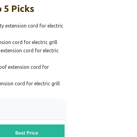
 5 Picks
y extension cord for electric
sion cord for electric grill
extension cord for electric
oof extension cord for
sion cord for electric grill
Best Price