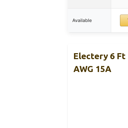
Available
Electery 6 F
AWG 15A