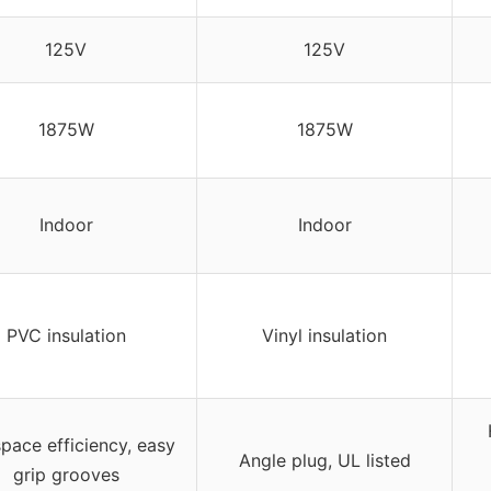
125V
125V
1875W
1875W
Indoor
Indoor
PVC insulation
Vinyl insulation
space efficiency, easy
Angle plug, UL listed
grip grooves