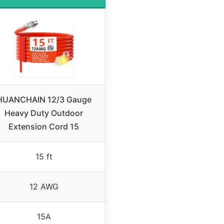
HUANCHAIN 12/3 Gauge
Heavy Duty Outdoor
Extension Cord 15
15 ft
12 AWG
15A