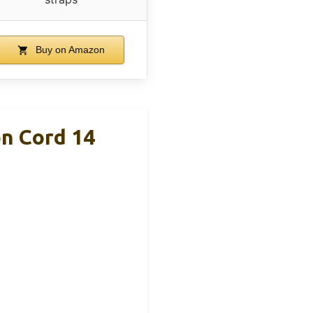
Buy on Amazon
on Cord 14