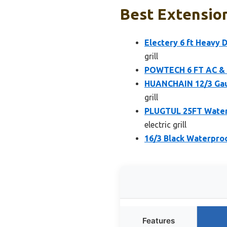
Best Extension 
Electery 6 ft Heavy
grill
POWTECH 6 FT AC & A
HUANCHAIN 12/3 Gau
grill
PLUGTUL 25FT Water
electric grill
16/3 Black Waterproo
Features