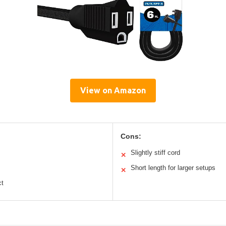
View on Amazon
Cons:
Slightly stiff cord
✕
Short length for larger setups
✕
ct