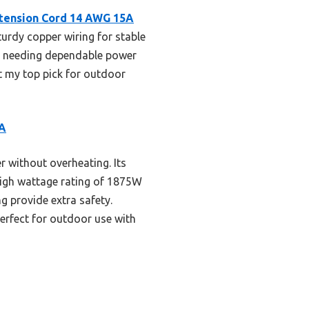
xtension Cord 14 AWG 15A
sturdy copper wiring for stable
or needing dependable power
it my top pick for outdoor
5A
 without overheating. Its
s high wattage rating of 1875W
ng provide extra safety.
erfect for outdoor use with