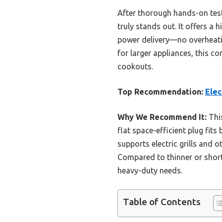
After thorough hands-on test
truly stands out. It offers a 
power delivery—no overheatin
for larger appliances, this c
cookouts.
Top Recommendation:
Elec
Why We Recommend It:
This
flat space-efficient plug fits
supports electric grills and o
Compared to thinner or short
heavy-duty needs.
Table of Contents