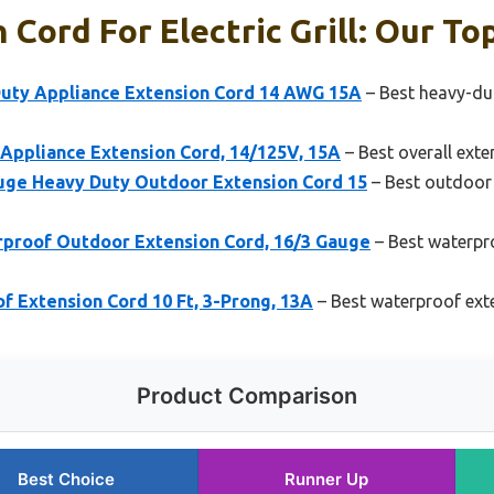
Cord For Electric Grill: Our Top
 Duty Appliance Extension Cord 14 AWG 15A
– Best heavy-dut
ppliance Extension Cord, 14/125V, 15A
– Best overall exten
ge Heavy Duty Outdoor Extension Cord 15
– Best outdoor 
proof Outdoor Extension Cord, 16/3 Gauge
– Best waterpr
f Extension Cord 10 Ft, 3-Prong, 13A
– Best waterproof exten
Product Comparison
Best Choice
Runner Up