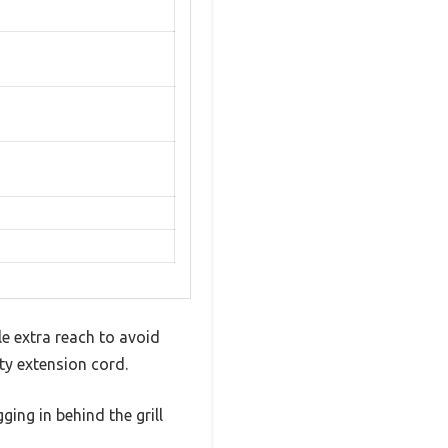
tle extra reach to avoid
ty extension cord.
ing in behind the grill