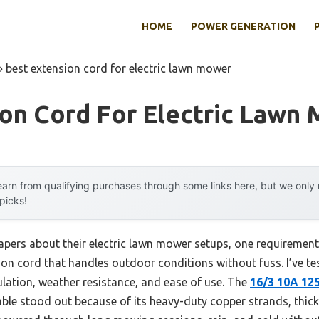
HOME
POWER GENERATION
»
best extension cord for electric lawn mower
ion Cord For Electric Lawn
arn from qualifying purchases through some links here, but we onl
 picks!
pers about their electric lawn mower setups, one requirement 
ension cord that handles outdoor conditions without fuss. I’ve t
ulation, weather resistance, and ease of use. The
16/3 10A 12
ble stood out because of its heavy-duty copper strands, thick