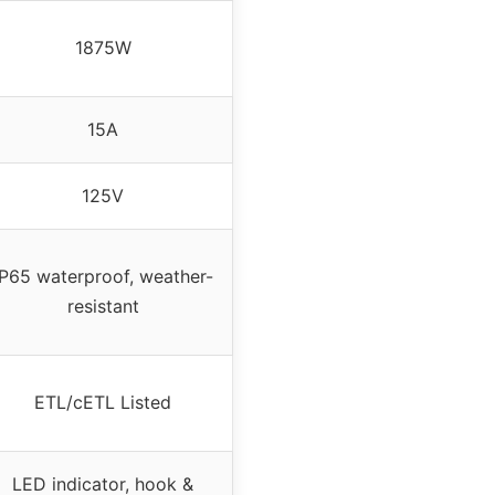
1875W
15A
125V
IP65 waterproof, weather-
resistant
ETL/cETL Listed
LED indicator, hook &