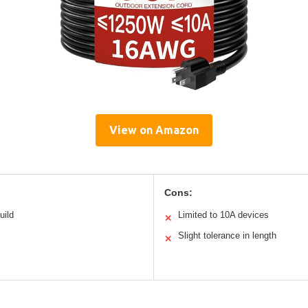
View on Amazon
Cons:
uild
Limited to 10A devices
✕
Slight tolerance in length
✕