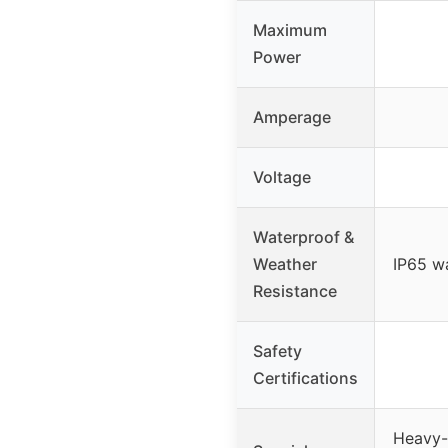
Maximum
Power
Amperage
Voltage
Waterproof &
Weather
IP65 w
Resistance
Safety
Certifications
Heavy-d