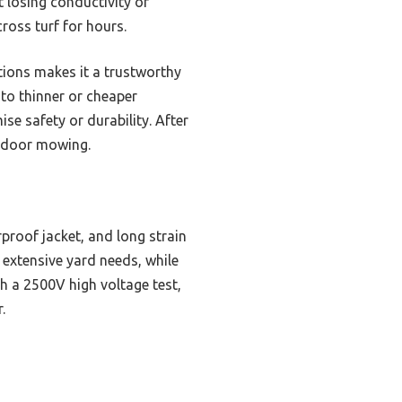
t losing conductivity or
ross turf for hours.
tions makes it a trustworthy
 to thinner or cheaper
se safety or durability. After
utdoor mowing.
proof jacket, and long strain
 extensive yard needs, while
th a 2500V high voltage test,
.