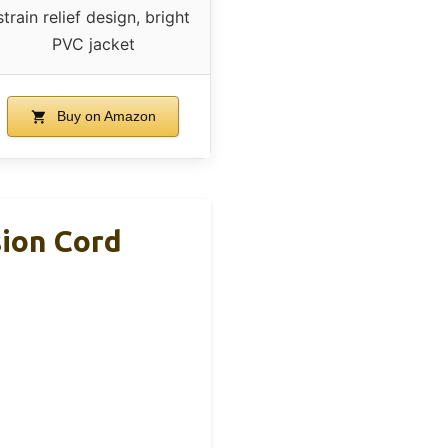
strain relief design, bright
PVC jacket
Buy on Amazon
ion Cord