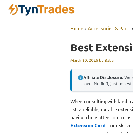
Skip
to
content
Home
»
Accessories & Parts
Best Extens
March 20, 2026
by
Babu
Affiliate Disclosure:
We e
love. No fluff, just honest
When consulting with landsca
list: a reliable, durable ext
paying close attention to ins
Extension Cord
from Skrizca