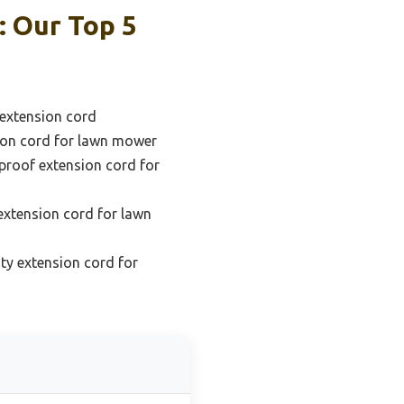
: Our Top 5
extension cord
ion cord for lawn mower
proof extension cord for
extension cord for lawn
ty extension cord for