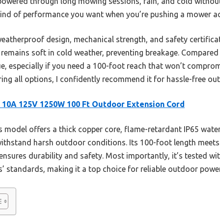
 It powered through long mowing sessions, rain, and cold withou
 kind of performance you want when you’re pushing a mower ac
eatherproof design, mechanical strength, and safety certifica
 it remains soft in cold weather, preventing breakage. Compared
lue, especially if you need a 100-foot reach that won’t compromi
ng all options, I confidently recommend it for hassle-free o
 10A 125V 1250W 100 Ft Outdoor Extension Cord
 model offers a thick copper core, flame-retardant IP65 water
withstand harsh outdoor conditions. Its 100-foot length meets
nsures durability and safety. Most importantly, it’s tested wi
 standards, making it a top choice for reliable outdoor power