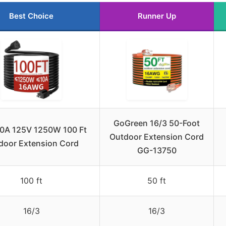
Best Choice
Runner Up
GoGreen 16/3 50-Foot
10A 125V 1250W 100 Ft
Outdoor Extension Cord
door Extension Cord
GG-13750
100 ft
50 ft
16/3
16/3