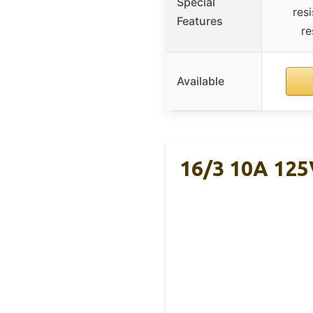
Special
res
Features
re
Available
16/3 10A 125