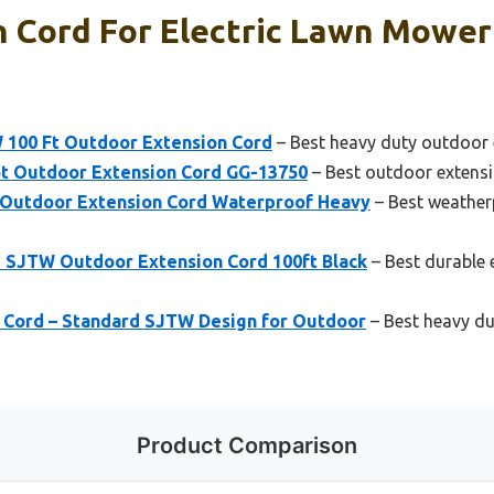
 Cord For Electric Lawn Mower
 100 Ft Outdoor Extension Cord
– Best heavy duty outdoor 
t Outdoor Extension Cord GG-13750
– Best outdoor extens
 Outdoor Extension Cord Waterproof Heavy
– Best weather
 SJTW Outdoor Extension Cord 100ft Black
– Best durable 
 Cord – Standard SJTW Design for Outdoor
– Best heavy du
Product Comparison