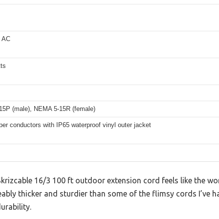
s AC
ts
5P (male), NEMA 5-15R (female)
er conductors with IP65 waterproof vinyl outer jacket
 Skrizcable 16/3 100 ft outdoor extension cord feels like the w
ceably thicker and sturdier than some of the flimsy cords I’ve h
urability.