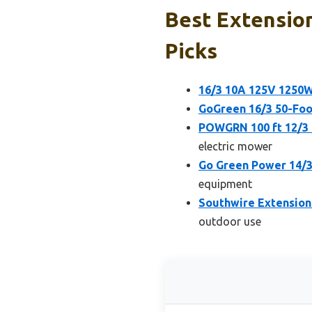
Best Extension
Picks
16/3 10A 125V 1250W
GoGreen 16/3 50-Foo
POWGRN 100 ft 12/3
electric mower
Go Green Power 14/3
equipment
Southwire Extension
outdoor use