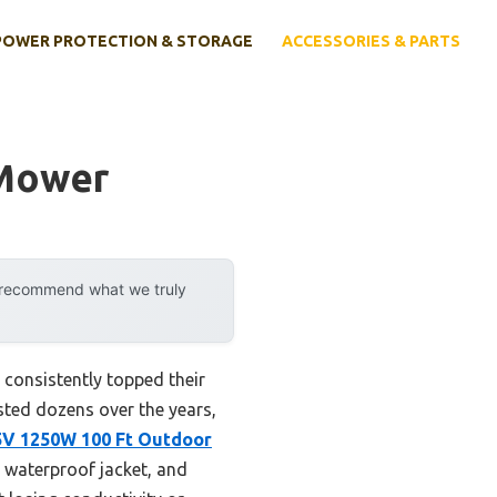
POWER PROTECTION & STORAGE
ACCESSORIES & PARTS
 Mower
y recommend what we truly
consistently topped their
ested dozens over the years,
5V 1250W 100 Ft Outdoor
 waterproof jacket, and