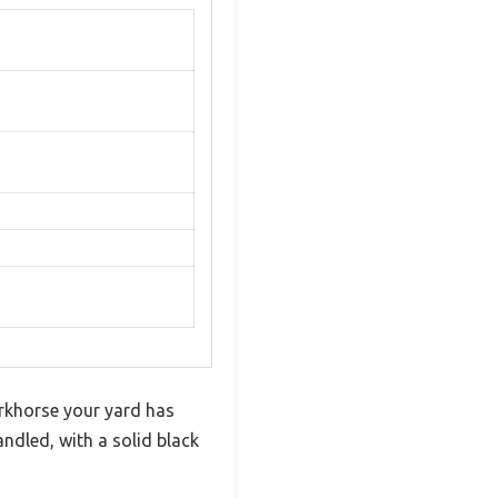
orkhorse your yard has
andled, with a solid black