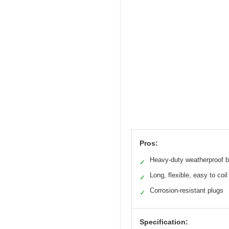
Pros:
Heavy-duty weatherproof b
✓
Long, flexible, easy to coil
✓
Corrosion-resistant plugs
✓
Specification: