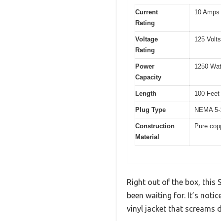
Current
10 Amps
Rating
Voltage
125 Volt
Rating
Power
1250 Wat
Capacity
Length
100 Feet
Plug Type
NEMA 5-1
Construction
Pure copp
Material
Right out of the box, this
been waiting for. It’s noti
vinyl jacket that screams d