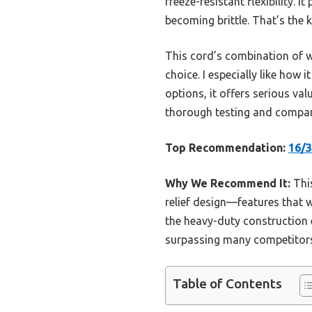
freeze-resistant flexibility.
becoming brittle. That’s the
This cord’s combination of w
choice. I especially like how
options, it offers serious va
thorough testing and compari
Top Recommendation:
16/3
Why We Recommend It:
This
relief design—features that 
the heavy-duty construction e
surpassing many competitors’
Table of Contents