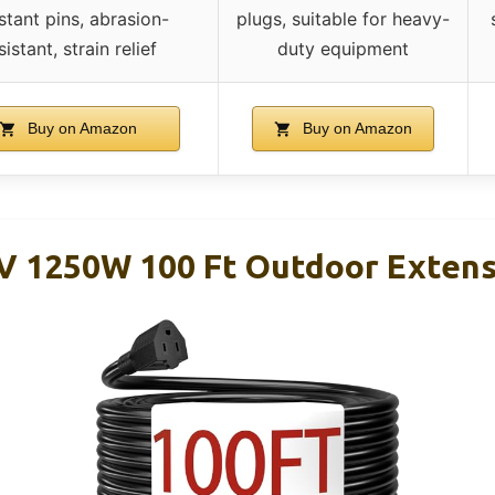
istant pins, abrasion-
plugs, suitable for heavy-
sistant, strain relief
duty equipment
Buy on Amazon
Buy on Amazon
V 1250W 100 Ft Outdoor Extens