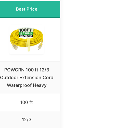
Best Price
POWGRN 100 ft 12/3
Outdoor Extension Cord
Waterproof Heavy
100 ft
12/3