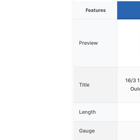
Features
Preview
16/3 
Title
Out
Length
Gauge