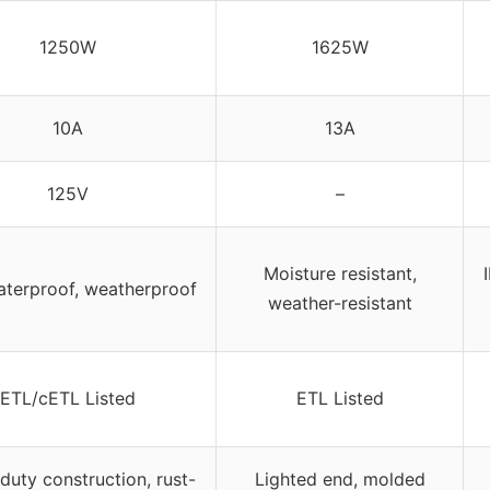
1250W
1625W
10A
13A
125V
–
Moisture resistant,
aterproof, weatherproof
weather-resistant
ETL/cETL Listed
ETL Listed
uty construction, rust-
Lighted end, molded