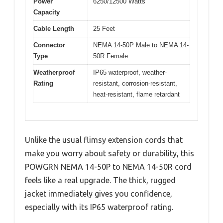
Power
6250/12500 Watts
Capacity
Cable Length
25 Feet
Connector
NEMA 14-50P Male to NEMA 14-
Type
50R Female
Weatherproof
IP65 waterproof, weather-
Rating
resistant, corrosion-resistant,
heat-resistant, flame retardant
Unlike the usual flimsy extension cords that
make you worry about safety or durability, this
POWGRN NEMA 14-50P to NEMA 14-50R cord
feels like a real upgrade. The thick, rugged
jacket immediately gives you confidence,
especially with its IP65 waterproof rating.