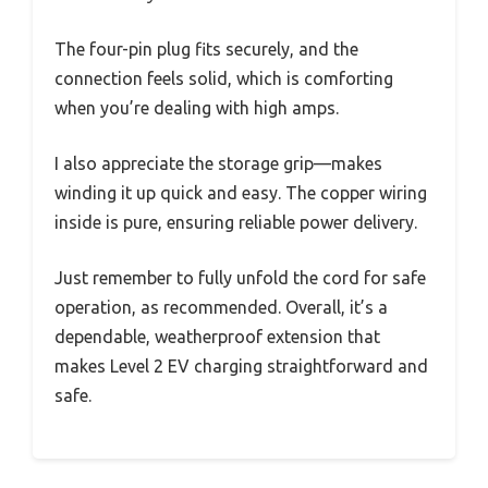
The four-pin plug fits securely, and the
connection feels solid, which is comforting
when you’re dealing with high amps.
I also appreciate the storage grip—makes
winding it up quick and easy. The copper wiring
inside is pure, ensuring reliable power delivery.
Just remember to fully unfold the cord for safe
operation, as recommended. Overall, it’s a
dependable, weatherproof extension that
makes Level 2 EV charging straightforward and
safe.