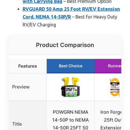
with Carrying Bag
– Best Premium Option
RVGUARD 50 Amp 25 Foot RV/EV Extension
Cord, NEMA 14-50P/R
– Best for Heavy Duty
RV/EV Charging
Product Comparison
Features
Best Choice
Runner Up
Preview
POWGRN NEMA
Iron Forge Ca
14-50P to NEMA
25ft Outdo
Title
14-50R 25FT 50
Extension Co