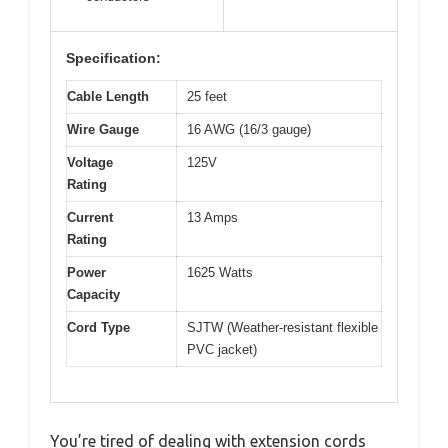
Specification:
Cable Length
25 feet
Wire Gauge
16 AWG (16/3 gauge)
Voltage
125V
Rating
Current
13 Amps
Rating
Power
1625 Watts
Capacity
Cord Type
SJTW (Weather-resistant flexible
PVC jacket)
You’re tired of dealing with extension cords