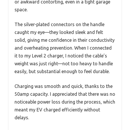
or awkward contorting, even in a tight garage
space.
The silver-plated connectors on the handle
caught my eye—they looked sleek and felt
solid, giving me confidence in their conductivity
and overheating prevention. When I connected
it to my Level 2 charger, I noticed the cable’s
weight was just right—not too heavy to handle
easily, but substantial enough to feel durable.
Charging was smooth and quick, thanks to the
50amp capacity. I appreciated that there was no
noticeable power loss during the process, which
meant my EV charged efficiently without
delays.