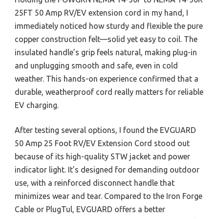
25FT 50 Amp RV/EV extension cord in my hand, I
immediately noticed how sturdy and flexible the pure
copper construction felt—solid yet easy to coil. The
insulated handle’s grip feels natural, making plug-in
and unplugging smooth and safe, even in cold
weather. This hands-on experience confirmed that a
durable, weatherproof cord really matters for reliable
EV charging.
After testing several options, I found the EVGUARD
50 Amp 25 Foot RV/EV Extension Cord stood out
because of its high-quality STW jacket and power
indicator light. It’s designed for demanding outdoor
use, with a reinforced disconnect handle that
minimizes wear and tear. Compared to the Iron Forge
Cable or PlugTul, EVGUARD offers a better