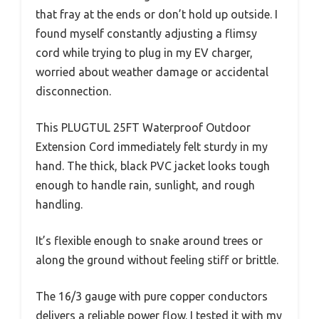
that fray at the ends or don’t hold up outside. I
found myself constantly adjusting a flimsy
cord while trying to plug in my EV charger,
worried about weather damage or accidental
disconnection.
This PLUGTUL 25FT Waterproof Outdoor
Extension Cord immediately felt sturdy in my
hand. The thick, black PVC jacket looks tough
enough to handle rain, sunlight, and rough
handling.
It’s flexible enough to snake around trees or
along the ground without feeling stiff or brittle.
The 16/3 gauge with pure copper conductors
delivers a reliable power flow. I tested it with my