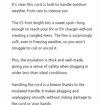
It’s clear this cord is built to handle outdoor
weather, from rain to intense sun.
The 25-foot length hits a sweet spot—long
enough to reach your RV or EV charger without
creating a tangled mess. The flex is surprisingly
soft, even in freezing weather, so you won’t
struggle to coil or uncoil it.
Plus, the insulation is thick and well-made,
giving you a sense of safety when plugging in
under less-than-ideal conditions.
Handling the cord is a breeze thanks to the
insulated handle. It makes plugging and
unplugging smooth, without risking damage to
the cord or your hands.