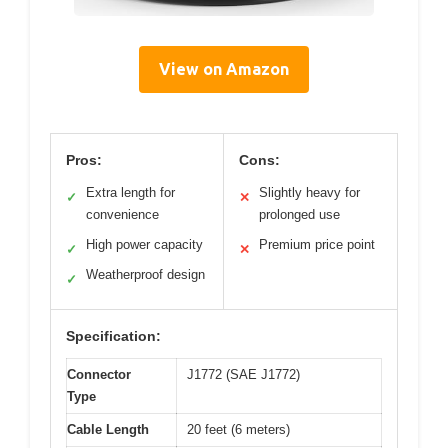
View on Amazon
Pros:
Cons:
Extra length for
Slightly heavy for
✓
✕
convenience
prolonged use
High power capacity
Premium price point
✓
✕
Weatherproof design
✓
Specification:
Connector
J1772 (SAE J1772)
Type
Cable Length
20 feet (6 meters)