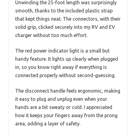
Unwinding the 25-foot length was surprisingly
smooth, thanks to the included plastic strap
that kept things neat. The connectors, with their
solid grip, clicked securely into my RV and EV
charger without too much effort.
The red power indicator light is a small but
handy feature. It lights up clearly when plugged
in, so you know right away if everything is
connected properly without second-guessing.
The disconnect handle feels ergonomic, making
it easy to plug and unplug even when your
hands are a bit sweaty or cold. I appreciated
how it keeps your fingers away from the prong
area, adding a layer of safety.