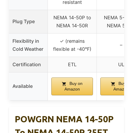
resistant
NEMA 14-50P to
NEMA 5-15P
Plug Type
NEMA 14-50R
NEMA 5-15
Flexibility in
✓ (remains
–
Cold Weather
flexible at -40°F)
Certification
ETL
UL
Buy on
Buy on
Available
Amazon
Amazon
POWGRN NEMA 14-50P
To NEMA 14-50R 25FT