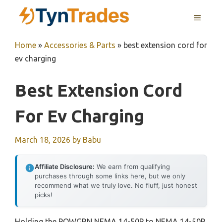
Skip
MENU
to
content
Home
»
Accessories & Parts
»
best extension cord for
ev charging
Best Extension Cord
For Ev Charging
March 18, 2026
by
Babu
Affiliate Disclosure:
We earn from qualifying
purchases through some links here, but we only
recommend what we truly love. No fluff, just honest
picks!
Holding the POWGRN NEMA 14-50P to NEMA 14-50R