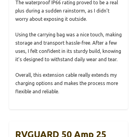
The waterproof IP66 rating proved to be a real
plus during a sudden rainstorm, as I didn’t
worry about exposing it outside.
Using the carrying bag was a nice touch, making
storage and transport hassle-free. After a few
uses, I felt confident in its sturdy build, knowing
it’s designed to withstand daily wear and tear.
Overall, this extension cable really extends my
charging options and makes the process more
flexible and reliable.
RVGUARD 50 Amp 25