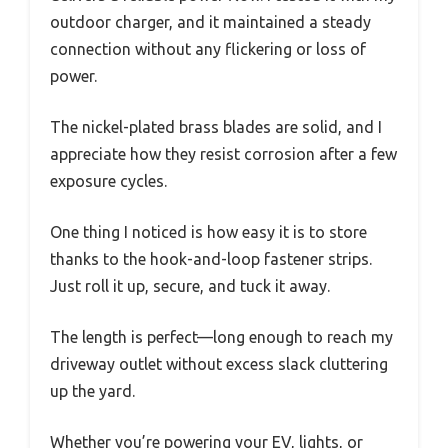
outdoor charger, and it maintained a steady
connection without any flickering or loss of
power.
The nickel-plated brass blades are solid, and I
appreciate how they resist corrosion after a few
exposure cycles.
One thing I noticed is how easy it is to store
thanks to the hook-and-loop fastener strips.
Just roll it up, secure, and tuck it away.
The length is perfect—long enough to reach my
driveway outlet without excess slack cluttering
up the yard.
Whether you’re powering your EV, lights, or