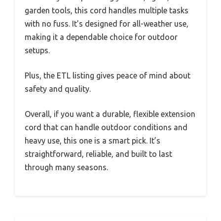
garden tools, this cord handles multiple tasks
with no fuss. It’s designed for all-weather use,
making it a dependable choice for outdoor
setups.
Plus, the ETL listing gives peace of mind about
safety and quality.
Overall, if you want a durable, flexible extension
cord that can handle outdoor conditions and
heavy use, this one is a smart pick. It’s
straightforward, reliable, and built to last
through many seasons.