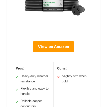
View on Amazon
Pros:
Cons:
Heavy-duty weather
Slightly stiff when
✓
✕
resistance
cold
Flexible and easy to
✓
handle
Reliable copper
✓
conductors