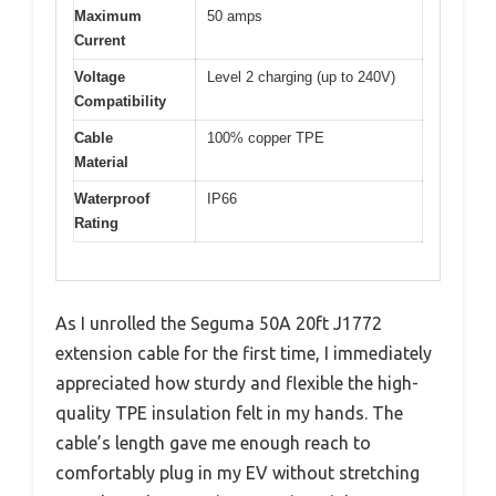
Maximum
50 amps
Current
Voltage
Level 2 charging (up to 240V)
Compatibility
Cable
100% copper TPE
Material
Waterproof
IP66
Rating
As I unrolled the Seguma 50A 20ft J1772
extension cable for the first time, I immediately
appreciated how sturdy and flexible the high-
quality TPE insulation felt in my hands. The
cable’s length gave me enough reach to
comfortably plug in my EV without stretching