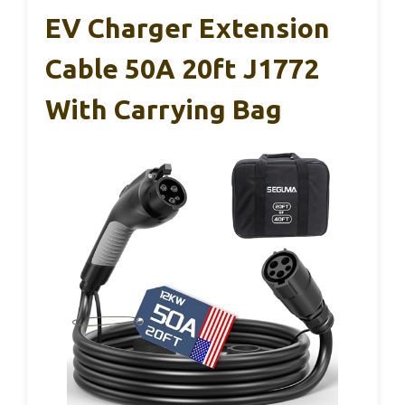
EV Charger Extension
Cable 50A 20ft J1772
With Carrying Bag