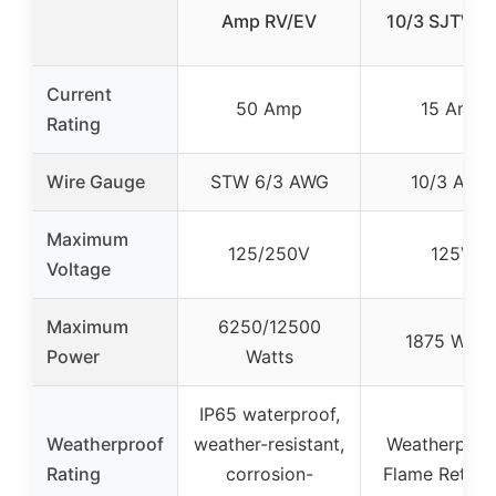
Amp RV/EV
10/3 SJTW, 
Current
50 Amp
15 Amp
Rating
Wire Gauge
STW 6/3 AWG
10/3 AWG
Maximum
125/250V
125V
Voltage
Maximum
6250/12500
1875 Watt
Power
Watts
IP65 waterproof,
Weatherproof
weather-resistant,
Weatherproo
Rating
corrosion-
Flame Retard