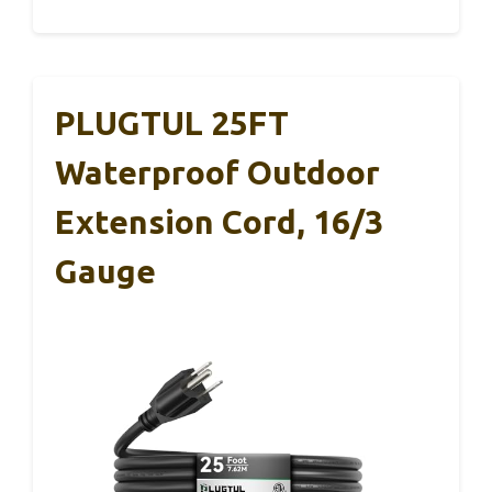
PLUGTUL 25FT
Waterproof Outdoor
Extension Cord, 16/3
Gauge