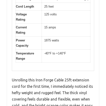
Cord Length
25 feet
Voltage
125 volts
Rating
Current
15 amps
Rating
Power
1875 watts
Capacity
Temperature
-40°F to +140°F
Range
Unrolling this Iron Forge Cable 25ft extension
cord for the first time, I immediately noticed its
hefty weight and rugged feel. The thick vinyl
covering feels durable and flexible, even when
cold, and the bright orange color makes it easy