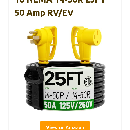
50 Amp RV/EV
View on Amazon