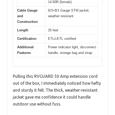
14-50R (female)
Cable Gauge
6/3+8/1 Gauge STW jacket,
and
weather resistant
Construction
Length
25 feet
Certification
ETL/cETL certified
Additional
Power indicator light, disconnect
Features
handle, storage bag and strap
Pulling this RVGUARD 50 Amp extension cord
out of the box, I immediately noticed how hefty
and sturdy it felt. The thick, weather-resistant
jacket gave me confidence it could handle
outdoor use without fuss.