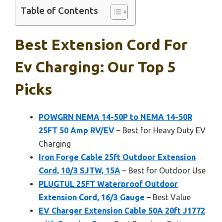
Table of Contents
Best Extension Cord For
Ev Charging: Our Top 5
Picks
POWGRN NEMA 14-50P to NEMA 14-50R
25FT 50 Amp RV/EV
– Best for Heavy Duty EV
Charging
Iron Forge Cable 25ft Outdoor Extension
Cord, 10/3 SJTW, 15A
– Best for Outdoor Use
PLUGTUL 25FT Waterproof Outdoor
Extension Cord, 16/3 Gauge
– Best Value
EV Charger Extension Cable 50A 20ft J1772