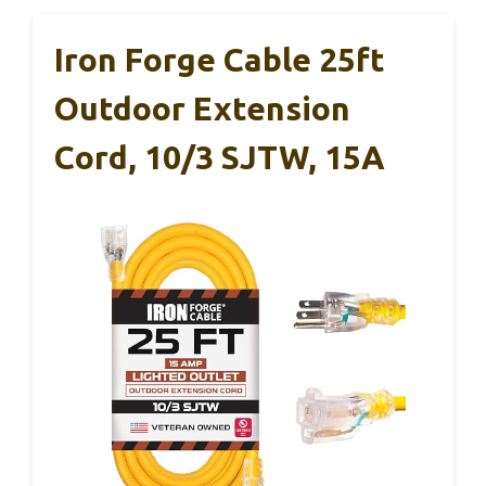
Iron Forge Cable 25ft
Outdoor Extension
Cord, 10/3 SJTW, 15A