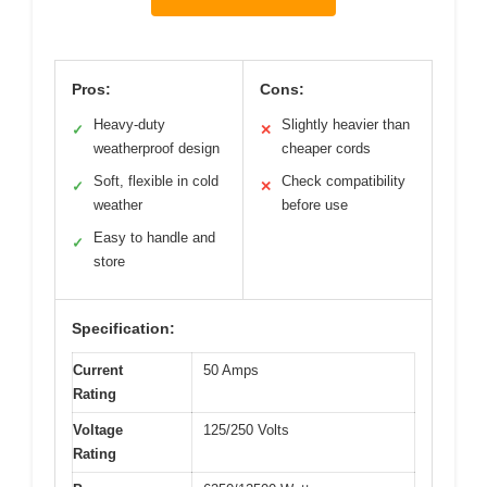
Pros:
Cons:
Heavy-duty
Slightly heavier than
✓
✕
weatherproof design
cheaper cords
Soft, flexible in cold
Check compatibility
✓
✕
weather
before use
Easy to handle and
✓
store
Specification:
Current
50 Amps
Rating
Voltage
125/250 Volts
Rating