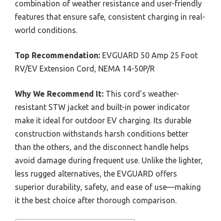
combination of weather resistance and user-friendly
features that ensure safe, consistent charging in real-
world conditions.
Top Recommendation:
EVGUARD 50 Amp 25 Foot
RV/EV Extension Cord, NEMA 14-50P/R
Why We Recommend It:
This cord’s weather-
resistant STW jacket and built-in power indicator
make it ideal for outdoor EV charging. Its durable
construction withstands harsh conditions better
than the others, and the disconnect handle helps
avoid damage during frequent use. Unlike the lighter,
less rugged alternatives, the EVGUARD offers
superior durability, safety, and ease of use—making
it the best choice after thorough comparison.