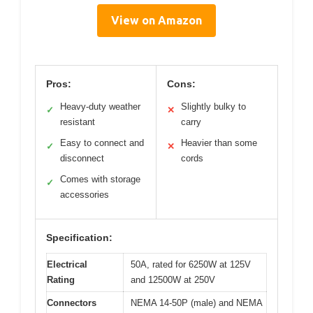
View on Amazon
Pros:
Cons:
Heavy-duty weather
Slightly bulky to
✓
✕
resistant
carry
Easy to connect and
Heavier than some
✓
✕
disconnect
cords
Comes with storage
✓
accessories
Specification:
Electrical
50A, rated for 6250W at 125V
Rating
and 12500W at 250V
Connectors
NEMA 14-50P (male) and NEMA