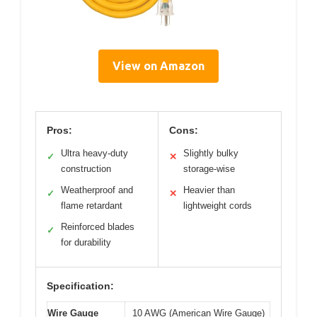
View on Amazon
Pros:
Cons:
Ultra heavy-duty
Slightly bulky
✓
✕
construction
storage-wise
Weatherproof and
Heavier than
✓
✕
flame retardant
lightweight cords
Reinforced blades
✓
for durability
Specification:
Wire Gauge
10 AWG (American Wire Gauge)