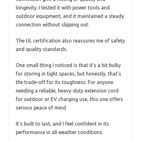
longevity. I tested it with power tools and
outdoor equipment, and it maintained a steady
connection without slipping out.
The UL certification also reassures me of safety
and quality standards.
One small thing I noticed is that it’s a bit bulky
for storing in tight spaces, but honestly, that’s
the trade-off for its toughness. For anyone
needing a reliable, heavy-duty extension cord
for outdoor or EV charging use, this one offers
serious peace of mind.
It’s built to last, and I feel confident in its
performance in all weather conditions.