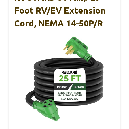
Foot RV/EV Extension
Cord, NEMA 14-50P/R