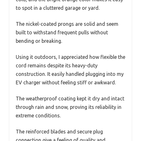
to spot in a cluttered garage or yard.
The nickel-coated prongs are solid and seem
built to withstand frequent pulls without
bending or breaking.
Using it outdoors, I appreciated how flexible the
cord remains despite its heavy-duty
construction. It easily handled plugging into my
EV charger without feeling stiff or awkward.
The weatherproof coating kept it dry and intact
through rain and snow, proving its reliability in
extreme conditions.
The reinforced blades and secure plug
connection give a feeling of quality and