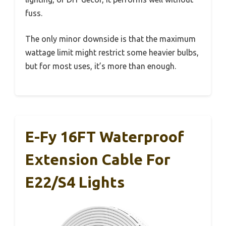
fuss.
The only minor downside is that the maximum
wattage limit might restrict some heavier bulbs,
but for most uses, it’s more than enough.
E-Fy 16FT Waterproof
Extension Cable For
E22/S4 Lights