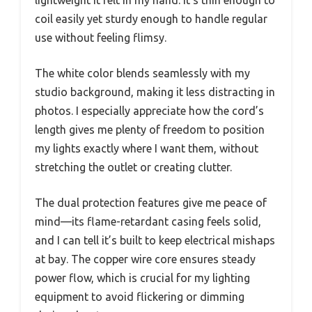
coil easily yet sturdy enough to handle regular
use without feeling flimsy.
The white color blends seamlessly with my
studio background, making it less distracting in
photos. I especially appreciate how the cord’s
length gives me plenty of freedom to position
my lights exactly where I want them, without
stretching the outlet or creating clutter.
The dual protection features give me peace of
mind—its flame-retardant casing feels solid,
and I can tell it’s built to keep electrical mishaps
at bay. The copper wire core ensures steady
power flow, which is crucial for my lighting
equipment to avoid flickering or dimming