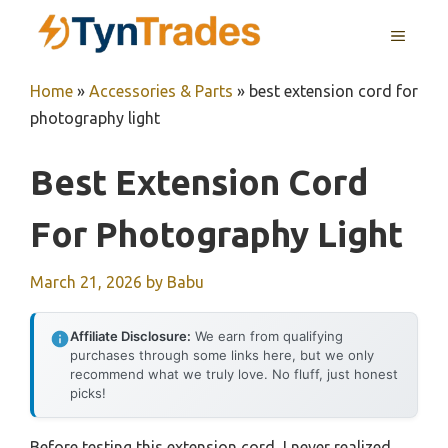
Skip
MENU
to
content
Home
»
Accessories & Parts
»
best extension cord for
photography light
Best Extension Cord
For Photography Light
March 21, 2026
by
Babu
Affiliate Disclosure:
We earn from qualifying
purchases through some links here, but we only
recommend what we truly love. No fluff, just honest
picks!
Before testing this extension cord, I never realized