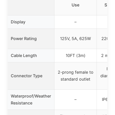
Use
Show
Display
–
Power Rating
125V, 5A, 625W
220V,
Cable Length
10FT (3m)
2 meter
Mal
2-prong female to
Connector Type
diamet
standard outlet
Waterproof/Weather
–
IP65 w
Resistance