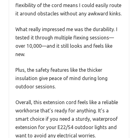
flexibility of the cord means I could easily route
it around obstacles without any awkward kinks.
What really impressed me was the durability. I
tested it through multiple flexing sessions—
over 10,000—and it still looks and feels like
new.
Plus, the safety features like the thicker
insulation give peace of mind during long
outdoor sessions.
Overall, this extension cord feels like a reliable
workhorse that’s ready for anything. It’s a
smart choice if you need a sturdy, waterproof
extension for your E22/S4 outdoor lights and
want to avoid any electrical worries.