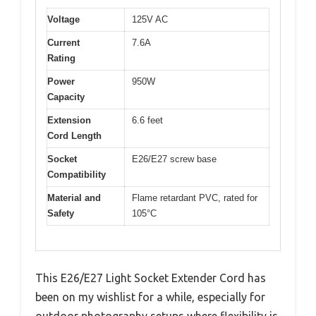
Voltage
125V AC
Current
7.6A
Rating
Power
950W
Capacity
Extension
6.6 feet
Cord Length
Socket
E26/E27 screw base
Compatibility
Material and
Flame retardant PVC, rated for
Safety
105°C
This E26/E27 Light Socket Extender Cord has
been on my wishlist for a while, especially for
outdoor photography setups where flexibility is