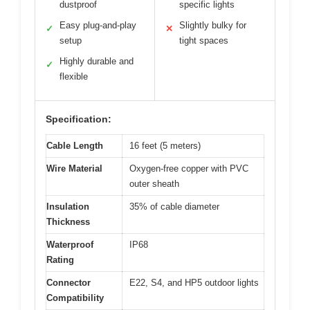
dustproof
specific lights
Easy plug-and-play
Slightly bulky for
✓
✕
setup
tight spaces
Highly durable and
✓
flexible
Specification:
Cable Length
16 feet (5 meters)
Wire Material
Oxygen-free copper with PVC
outer sheath
Insulation
35% of cable diameter
Thickness
Waterproof
IP68
Rating
Connector
E22, S4, and HP5 outdoor lights
Compatibility