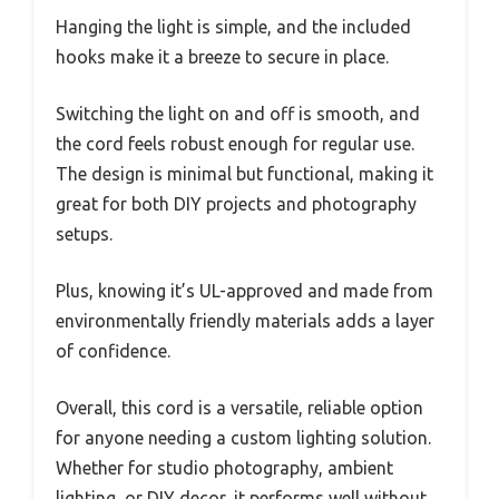
Hanging the light is simple, and the included
hooks make it a breeze to secure in place.
Switching the light on and off is smooth, and
the cord feels robust enough for regular use.
The design is minimal but functional, making it
great for both DIY projects and photography
setups.
Plus, knowing it’s UL-approved and made from
environmentally friendly materials adds a layer
of confidence.
Overall, this cord is a versatile, reliable option
for anyone needing a custom lighting solution.
Whether for studio photography, ambient
lighting, or DIY decor, it performs well without