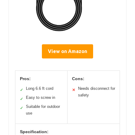
View on Amazon
Pros:
Cons:
Long 6.6 ft cord
Needs disconnect for
✓
✕
safety
Easy to screw in
✓
Suitable for outdoor
✓
use
Specification: