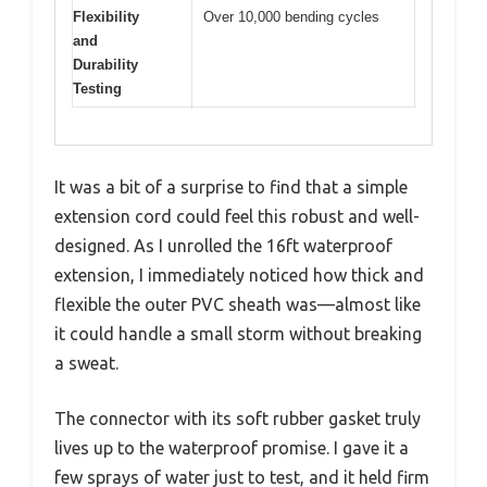
Flexibility
Over 10,000 bending cycles
and
Durability
Testing
It was a bit of a surprise to find that a simple
extension cord could feel this robust and well-
designed. As I unrolled the 16ft waterproof
extension, I immediately noticed how thick and
flexible the outer PVC sheath was—almost like
it could handle a small storm without breaking
a sweat.
The connector with its soft rubber gasket truly
lives up to the waterproof promise. I gave it a
few sprays of water just to test, and it held firm