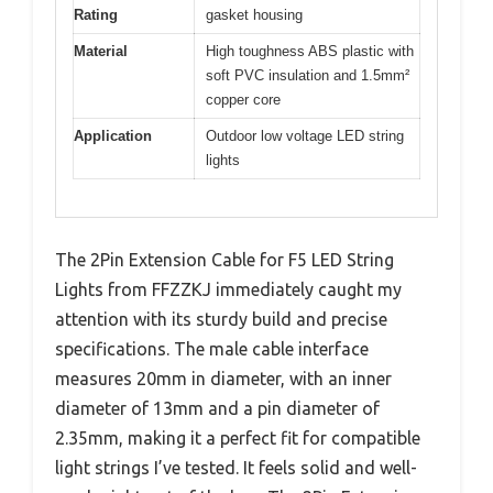
Rating
gasket housing
Material
High toughness ABS plastic with
soft PVC insulation and 1.5mm²
copper core
Application
Outdoor low voltage LED string
lights
The 2Pin Extension Cable for F5 LED String
Lights from FFZZKJ immediately caught my
attention with its sturdy build and precise
specifications. The male cable interface
measures 20mm in diameter, with an inner
diameter of 13mm and a pin diameter of
2.35mm, making it a perfect fit for compatible
light strings I’ve tested. It feels solid and well-