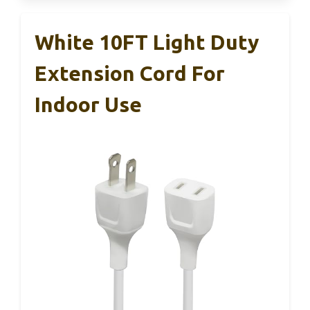
White 10FT Light Duty
Extension Cord For
Indoor Use