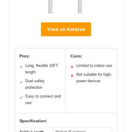
View on Amazon
Pros:
Cons:
Long, flexible 10FT
Limited to indoor use
✓
✕
length
Not suitable for high-
✕
Dual safety
power devices
✓
protection
Easy to connect and
✓
use
Specification: