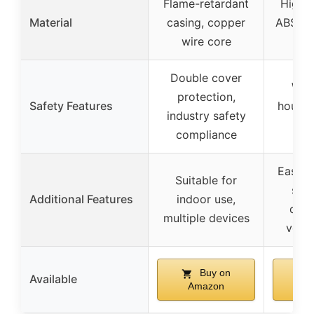
Flame-retardant
High 
Material
casing, copper
ABS, c
wire core
Double cover
Wat
protection,
Safety Features
housin
industry safety
re
compliance
Easy t
Suitable for
suit
Additional Features
indoor use,
outd
multiple devices
volta
Buy on
Available
Amazon
A