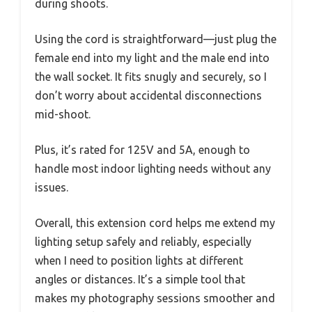
during shoots.
Using the cord is straightforward—just plug the
female end into my light and the male end into
the wall socket. It fits snugly and securely, so I
don’t worry about accidental disconnections
mid-shoot.
Plus, it’s rated for 125V and 5A, enough to
handle most indoor lighting needs without any
issues.
Overall, this extension cord helps me extend my
lighting setup safely and reliably, especially
when I need to position lights at different
angles or distances. It’s a simple tool that
makes my photography sessions smoother and