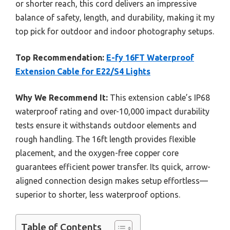
or shorter reach, this cord delivers an impressive
balance of safety, length, and durability, making it my
top pick for outdoor and indoor photography setups.
Top Recommendation:
E-fy 16FT Waterproof
Extension Cable for E22/S4 Lights
Why We Recommend It:
This extension cable’s IP68
waterproof rating and over-10,000 impact durability
tests ensure it withstands outdoor elements and
rough handling. The 16ft length provides flexible
placement, and the oxygen-free copper core
guarantees efficient power transfer. Its quick, arrow-
aligned connection design makes setup effortless—
superior to shorter, less waterproof options.
Table of Contents