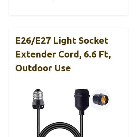
E26/E27 Light Socket
Extender Cord, 6.6 Ft,
Outdoor Use