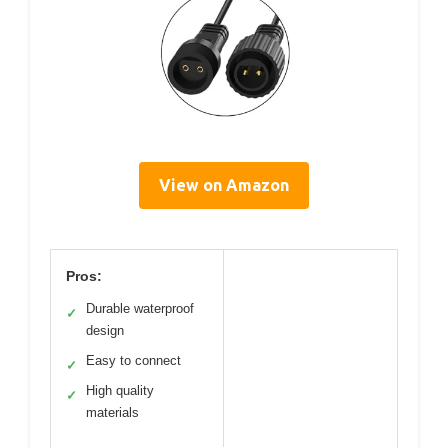
View on Amazon
Pros:
Durable waterproof
✓
design
Easy to connect
✓
High quality
✓
materials