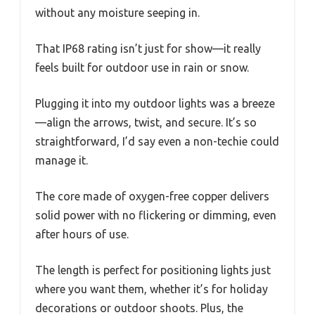
without any moisture seeping in.
That IP68 rating isn’t just for show—it really
feels built for outdoor use in rain or snow.
Plugging it into my outdoor lights was a breeze
—align the arrows, twist, and secure. It’s so
straightforward, I’d say even a non-techie could
manage it.
The core made of oxygen-free copper delivers
solid power with no flickering or dimming, even
after hours of use.
The length is perfect for positioning lights just
where you want them, whether it’s for holiday
decorations or outdoor shoots. Plus, the