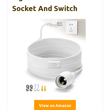
Socket And Switch
View on Amazon