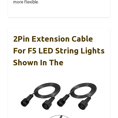
more flexible.
2Pin Extension Cable
For F5 LED String Lights
Shown In The