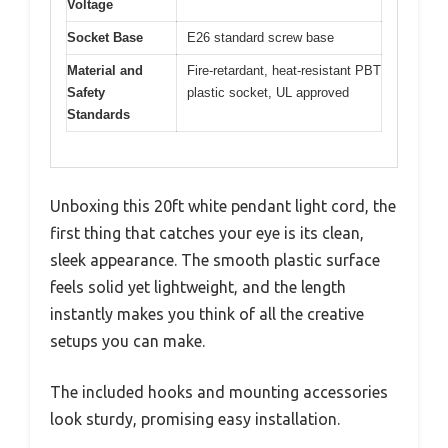
Voltage
Socket Base
E26 standard screw base
Material and
Fire-retardant, heat-resistant PBT
Safety
plastic socket, UL approved
Standards
Unboxing this 20ft white pendant light cord, the
first thing that catches your eye is its clean,
sleek appearance. The smooth plastic surface
feels solid yet lightweight, and the length
instantly makes you think of all the creative
setups you can make.
The included hooks and mounting accessories
look sturdy, promising easy installation.