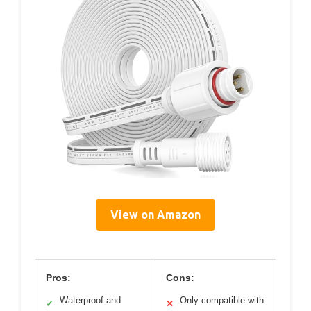
View on Amazon
Pros:
Cons:
Waterproof and
Only compatible with
✓
✕