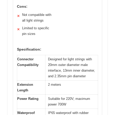
Cons:
Not compatible with
✕
all light strings
Limited to specific
✕
pin sizes
Specification:
Connector
Designed for light strings with
Compatibility
20mm outer diameter male
interface, 13mm inner diameter,
and 2.35mm pin diameter
Extension
2 meters
Length
Power Rating
Suitable for 220V, maximum
power 700W
Waterproof
IP65 waterproof with rubber