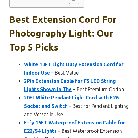
Best Extension Cord For
Photography Light: Our
Top 5 Picks
White 10FT Light Duty Extension Cord for
Indoor Use
– Best Value
2Pin Extension Cable for F5 LED String
Lights Shown in The
– Best Premium Option
20Ft White Pendant Light Cord with E26
Socket and Switch
– Best for Pendant Lighting
and Versatile Use
E-fy 16FT Waterproof Extension Cable for
E22/S4 Lights
– Best Waterproof Extension