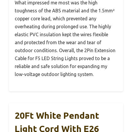
What impressed me most was the high
toughness of the ABS material and the 1.5mm²
copper core lead, which prevented any
overheating during prolonged use. The highly
elastic PVC insulation kept the wires flexible
and protected from the wear and tear of
outdoor conditions. Overall, the 2Pin Extension
Cable for F5 LED String Lights proved to be a
reliable and safe solution for expanding my
low-voltage outdoor lighting system.
20Ft White Pendant
Light Cord With E26