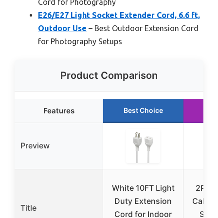
Cord for Photography
E26/E27 Light Socket Extender Cord, 6.6 ft,
Outdoor Use
– Best Outdoor Extension Cord
for Photography Setups
Product Comparison
Features
Best Choice
Run
Preview
White 10FT Light
2Pin 
Duty Extension
Cable 
Title
Cord for Indoor
Strin