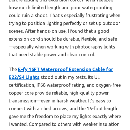
how much limited length and poor waterproofing
could ruin a shoot. That’s especially frustrating when
trying to position lighting perfectly or set up outdoor
scenes. After hands-on use, I found that a good
extension cord should be durable, flexible, and safe
—especially when working with photography lights
that need stable power and clear control.
The
E-fy 16FT Waterproof Extension Cable for
E22/S4 Lights
stood out in my tests. Its UL
certification, IP68 waterproof rating, and oxygen-free
copper core provide reliable, high-quality power
transmission—even in harsh weather. It’s easy to
connect with arched arrows, and the 16-foot length
gave me the freedom to place my lights exactly where
I wanted. Compared to others with weaker insulation