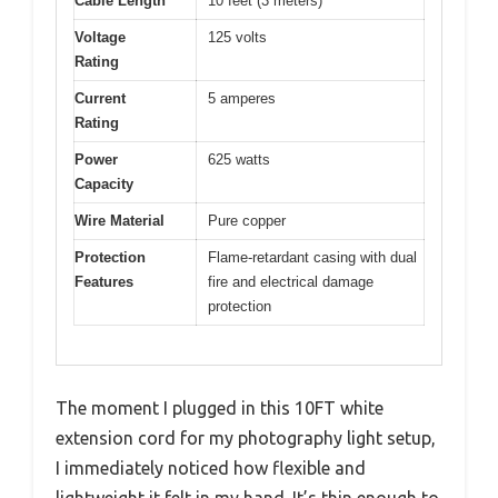
Cable Length
10 feet (3 meters)
Voltage
125 volts
Rating
Current
5 amperes
Rating
Power
625 watts
Capacity
Wire Material
Pure copper
Protection
Flame-retardant casing with dual
Features
fire and electrical damage
protection
The moment I plugged in this 10FT white
extension cord for my photography light setup,
I immediately noticed how flexible and
lightweight it felt in my hand. It’s thin enough to