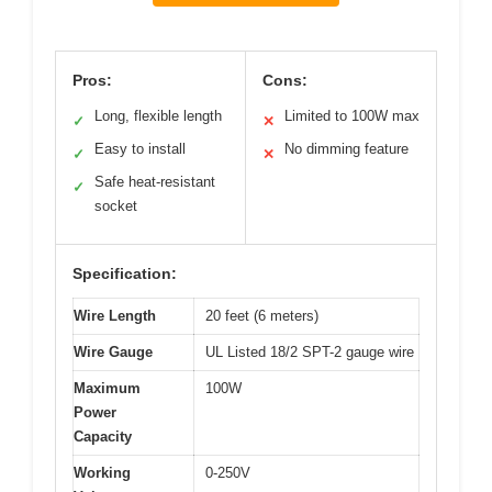
Pros:
Cons:
Long, flexible length
Limited to 100W max
✓
✕
Easy to install
No dimming feature
✓
✕
Safe heat-resistant
✓
socket
Specification:
Wire Length
20 feet (6 meters)
Wire Gauge
UL Listed 18/2 SPT-2 gauge wire
Maximum
100W
Power
Capacity
Working
0-250V