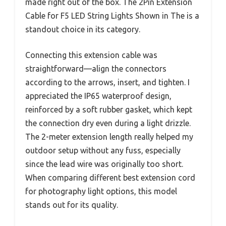
made right out of the box. The 2Pin Extension
Cable for F5 LED String Lights Shown in The is a
standout choice in its category.
Connecting this extension cable was
straightforward—align the connectors
according to the arrows, insert, and tighten. I
appreciated the IP65 waterproof design,
reinforced by a soft rubber gasket, which kept
the connection dry even during a light drizzle.
The 2-meter extension length really helped my
outdoor setup without any fuss, especially
since the lead wire was originally too short.
When comparing different best extension cord
for photography light options, this model
stands out for its quality.