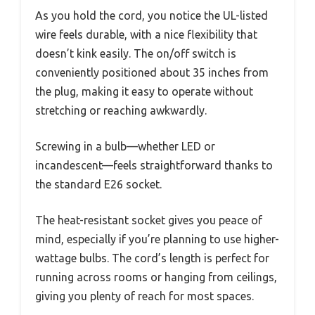
As you hold the cord, you notice the UL-listed
wire feels durable, with a nice flexibility that
doesn’t kink easily. The on/off switch is
conveniently positioned about 35 inches from
the plug, making it easy to operate without
stretching or reaching awkwardly.
Screwing in a bulb—whether LED or
incandescent—feels straightforward thanks to
the standard E26 socket.
The heat-resistant socket gives you peace of
mind, especially if you’re planning to use higher-
wattage bulbs. The cord’s length is perfect for
running across rooms or hanging from ceilings,
giving you plenty of reach for most spaces.