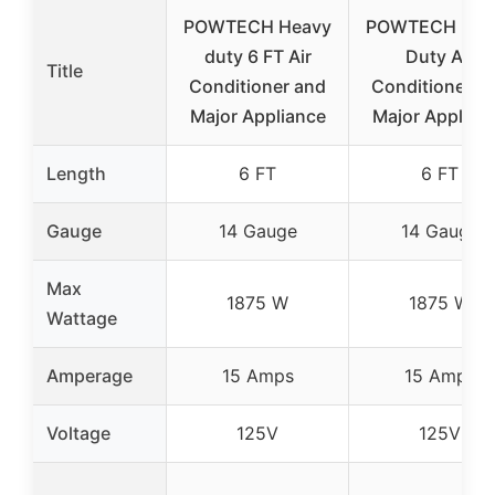
POWTECH Heavy
POWTECH Hea
duty 6 FT Air
Duty Air
Title
Conditioner and
Conditioner a
Major Appliance
Major Applian
Length
6 FT
6 FT
Gauge
14 Gauge
14 Gauge
Max
1875 W
1875 W
Wattage
Amperage
15 Amps
15 Amps
Voltage
125V
125V