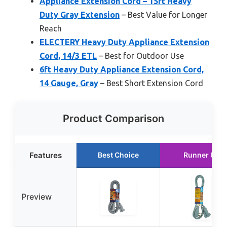
Appliance Extension Cord – 15ft Heavy
Duty Gray Extension
– Best Value for Longer
Reach
ELECTERY Heavy Duty Appliance Extension
Cord, 14/3 ETL
– Best for Outdoor Use
6ft Heavy Duty Appliance Extension Cord,
14 Gauge, Gray
– Best Short Extension Cord
Product Comparison
Features
Best Choice
Runner Up
Preview