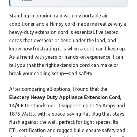
Standing in pouring rain with my portable air
conditioner and a flimsy cord made me realize why a
heavy-duty extension cord is essential. I’ve tested
cords that overheat or bend under the load, and I
know how frustrating it is when a cord can’t keep up.
As a friend with years of hands-on experience, I can
tell you that the right extension cord can make or
break your cooling setup—and safety.
After comparing all options, I found that the
Electery Heavy Duty Appliance Extension Cord,
14/3 ETL
stands out. It supports up to 15 Amps and
1875 Watts, with a space-saving flat plug that stays
flush against the wall, perfect for tight spaces. Its
ETL certification and rugged build ensure safety and