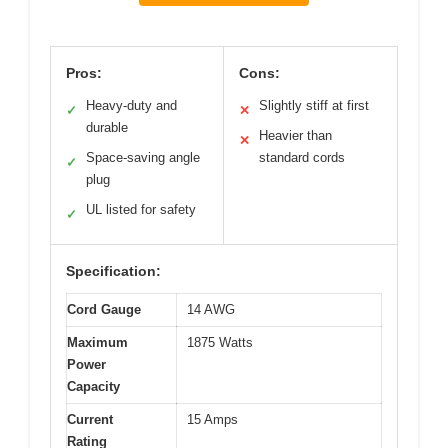
Pros:
Cons:
Heavy-duty and
Slightly stiff at first
✓
✕
durable
Heavier than
✕
Space-saving angle
standard cords
✓
plug
UL listed for safety
✓
Specification:
Cord Gauge
14 AWG
Maximum
1875 Watts
Power
Capacity
Current
15 Amps
Rating