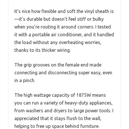
It’s nice how flexible and soft the vinyl sheath is
—it’s durable but doesn’t feel stiff or bulky
when you’re routing it around corners. I tested
it with a portable air conditioner, and it handled
the load without any overheating worries,
thanks to its thicker wiring.
The grip grooves on the female end made
connecting and disconnecting super easy, even
in a pinch.
The high wattage capacity of 1875W means
you can run a variety of heavy-duty appliances,
from washers and dryers to large power tools. I
appreciated that it stays flush to the wall,
helping to free up space behind furniture.