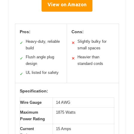
View on Amazon
Pros:
Cons:
Heavy-duty, reliable
Slightly bulky for
✓
✕
build
small spaces
Flush angle plug
Heavier than
✓
✕
design
standard cords
UL listed for safety
✓
Specification:
Wire Gauge
14 AWG
Maximum
1875 Watts
Power Rating
Current
15 Amps