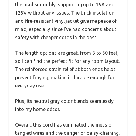
the load smoothly, supporting up to 15A and
125V without any issues. The thick insulation
and fire-resistant vinyl jacket give me peace of
mind, especially since I’ve had concerns about
safety with cheaper cords in the past.
The length options are great, from 3 to 50 feet,
so I can find the perfect fit for any room layout.
The reinforced strain relief at both ends helps
prevent fraying, making it durable enough for
everyday use.
Plus, its neutral gray color blends seamlessly
into my home décor.
Overall, this cord has eliminated the mess of
tangled wires and the danger of daisy-chaining.