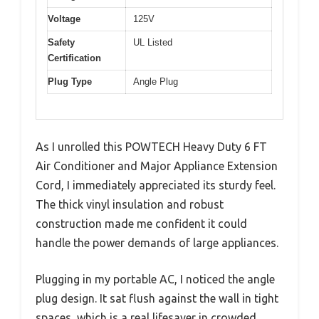
Voltage
125V
Safety
UL Listed
Certification
Plug Type
Angle Plug
As I unrolled this POWTECH Heavy Duty 6 FT
Air Conditioner and Major Appliance Extension
Cord, I immediately appreciated its sturdy feel.
The thick vinyl insulation and robust
construction made me confident it could
handle the power demands of large appliances.
Plugging in my portable AC, I noticed the angle
plug design. It sat flush against the wall in tight
spaces, which is a real lifesaver in crowded