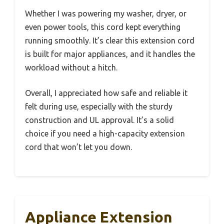
Whether I was powering my washer, dryer, or
even power tools, this cord kept everything
running smoothly. It’s clear this extension cord
is built for major appliances, and it handles the
workload without a hitch.
Overall, I appreciated how safe and reliable it
felt during use, especially with the sturdy
construction and UL approval. It’s a solid
choice if you need a high-capacity extension
cord that won’t let you down.
Appliance Extension