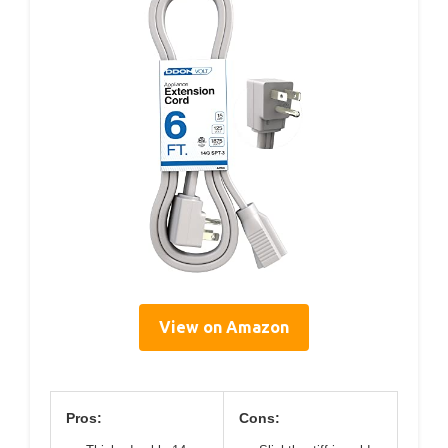
View on Amazon
Pros:
Cons: