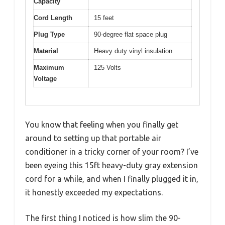
Capacity
Cord Length
15 feet
Plug Type
90-degree flat space plug
Material
Heavy duty vinyl insulation
Maximum
125 Volts
Voltage
You know that feeling when you finally get
around to setting up that portable air
conditioner in a tricky corner of your room? I’ve
been eyeing this 15ft heavy-duty gray extension
cord for a while, and when I finally plugged it in,
it honestly exceeded my expectations.
The first thing I noticed is how slim the 90-