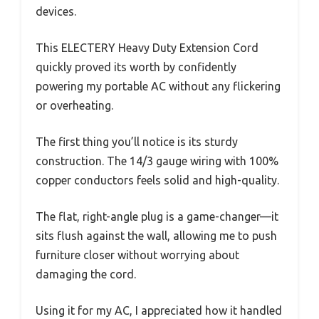
devices.
This ELECTERY Heavy Duty Extension Cord
quickly proved its worth by confidently
powering my portable AC without any flickering
or overheating.
The first thing you’ll notice is its sturdy
construction. The 14/3 gauge wiring with 100%
copper conductors feels solid and high-quality.
The flat, right-angle plug is a game-changer—it
sits flush against the wall, allowing me to push
furniture closer without worrying about
damaging the cord.
Using it for my AC, I appreciated how it handled