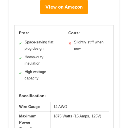
View on Amazon
Pros:
Cons:
Space-saving flat
Slightly stiff when
✓
✕
plug design
new
Heavy-duty
✓
insulation
High wattage
✓
capacity
Specification:
Wire Gauge
14 AWG
Maximum
1875 Watts (15 Amps, 125V)
Power