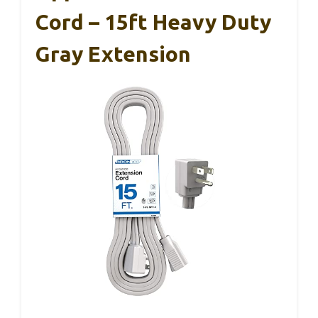
Cord – 15ft Heavy Duty
Gray Extension