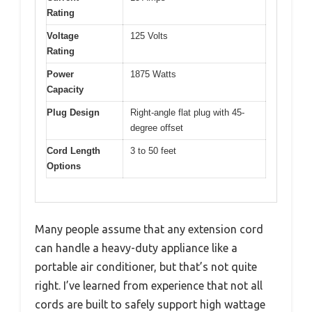
Rating
Voltage
125 Volts
Rating
Power
1875 Watts
Capacity
Plug Design
Right-angle flat plug with 45-
degree offset
Cord Length
3 to 50 feet
Options
Many people assume that any extension cord
can handle a heavy-duty appliance like a
portable air conditioner, but that’s not quite
right. I’ve learned from experience that not all
cords are built to safely support high wattage