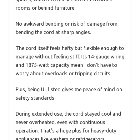
rooms or behind furniture.
No awkward bending or risk of damage from
bending the cord at sharp angles.
The cord itself feels hefty but flexible enough to
manage without feeling stiff. Its 14-gauge wiring
and 1875-watt capacity mean I don’t have to
worry about overloads or tripping circuits.
Plus, being UL listed gives me peace of mind on
safety standards.
During extended use, the cord stayed cool and
never overheated, even with continuous
operation. That’s a huge plus for heavy-duty
appliances like washers or refrigerators.