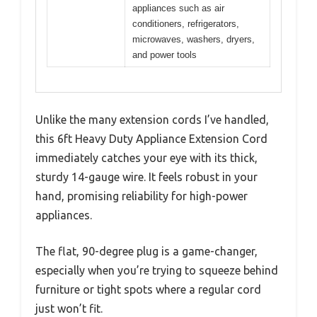
appliances such as air
conditioners, refrigerators,
microwaves, washers, dryers,
and power tools
Unlike the many extension cords I’ve handled,
this 6ft Heavy Duty Appliance Extension Cord
immediately catches your eye with its thick,
sturdy 14-gauge wire. It feels robust in your
hand, promising reliability for high-power
appliances.
The flat, 90-degree plug is a game-changer,
especially when you’re trying to squeeze behind
furniture or tight spots where a regular cord
just won’t fit.