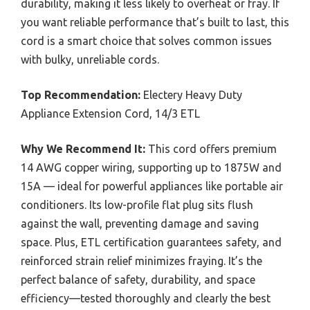
durability, making it less likely to overheat or fray. If
you want reliable performance that’s built to last, this
cord is a smart choice that solves common issues
with bulky, unreliable cords.
Top Recommendation:
Electery Heavy Duty
Appliance Extension Cord, 14/3 ETL
Why We Recommend It:
This cord offers premium
14 AWG copper wiring, supporting up to 1875W and
15A — ideal for powerful appliances like portable air
conditioners. Its low-profile flat plug sits flush
against the wall, preventing damage and saving
space. Plus, ETL certification guarantees safety, and
reinforced strain relief minimizes fraying. It’s the
perfect balance of safety, durability, and space
efficiency—tested thoroughly and clearly the best