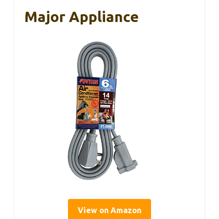
Major Appliance
View on Amazon