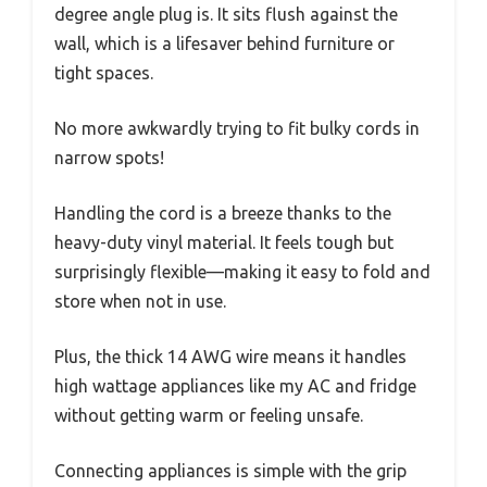
degree angle plug is. It sits flush against the
wall, which is a lifesaver behind furniture or
tight spaces.
No more awkwardly trying to fit bulky cords in
narrow spots!
Handling the cord is a breeze thanks to the
heavy-duty vinyl material. It feels tough but
surprisingly flexible—making it easy to fold and
store when not in use.
Plus, the thick 14 AWG wire means it handles
high wattage appliances like my AC and fridge
without getting warm or feeling unsafe.
Connecting appliances is simple with the grip