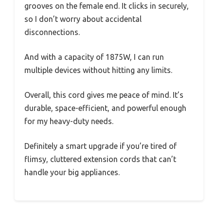
grooves on the female end. It clicks in securely,
so I don’t worry about accidental
disconnections.
And with a capacity of 1875W, I can run
multiple devices without hitting any limits.
Overall, this cord gives me peace of mind. It’s
durable, space-efficient, and powerful enough
for my heavy-duty needs.
Definitely a smart upgrade if you’re tired of
flimsy, cluttered extension cords that can’t
handle your big appliances.