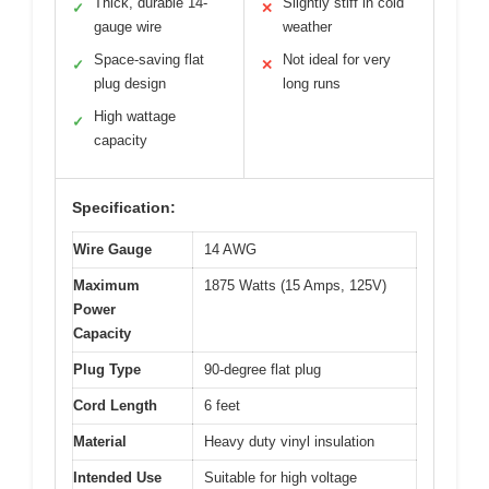
Thick, durable 14-
Slightly stiff in cold
✓
✕
gauge wire
weather
Space-saving flat
Not ideal for very
✓
✕
plug design
long runs
High wattage
✓
capacity
Specification:
Wire Gauge
14 AWG
Maximum
1875 Watts (15 Amps, 125V)
Power
Capacity
Plug Type
90-degree flat plug
Cord Length
6 feet
Material
Heavy duty vinyl insulation
Intended Use
Suitable for high voltage