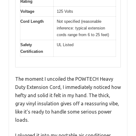
Rating
Voltage
125 Volts
Cord Length
Not specified (reasonable
inference: typical extension
cords range from 6 to 25 feet)
Safety
UL Listed
Certification
The moment I uncoiled the POWTECH Heavy
Duty Extension Cord, I immediately noticed how
hefty and solid it felt in my hand. The thick,
gray vinyl insulation gives off a reassuring vibe,
like it’s ready to handle some serious power
loads.
I plugged it into my portable air conditioner,