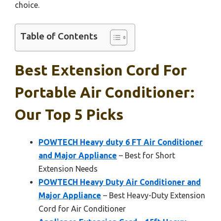
choice.
Table of Contents
Best Extension Cord For
Portable Air Conditioner:
Our Top 5 Picks
POWTECH Heavy duty 6 FT Air Conditioner
and Major Appliance
– Best for Short
Extension Needs
POWTECH Heavy Duty Air Conditioner and
Major Appliance
– Best Heavy-Duty Extension
Cord for Air Conditioner