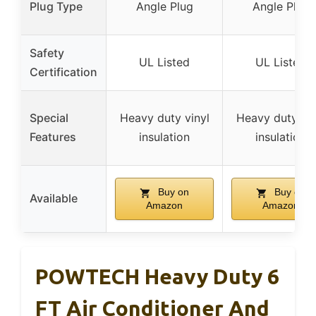
Plug Type
Angle Plug
Angle Plug
Safety
UL Listed
UL Listed
Certification
Special
Heavy duty vinyl
Heavy duty vin
Features
insulation
insulation
Buy on
Buy on
Available
Amazon
Amazon
POWTECH Heavy Duty 6
FT Air Conditioner And