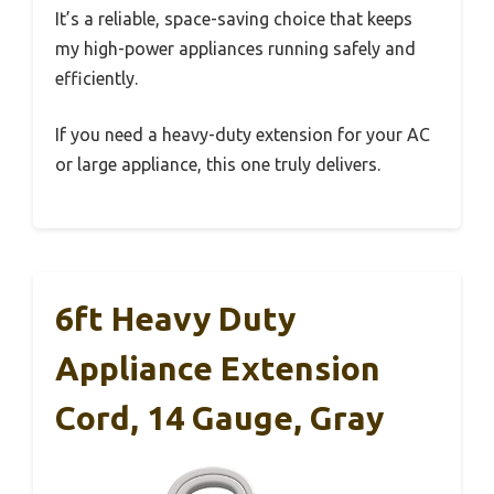
It’s a reliable, space-saving choice that keeps
my high-power appliances running safely and
efficiently.
If you need a heavy-duty extension for your AC
or large appliance, this one truly delivers.
6ft Heavy Duty
Appliance Extension
Cord, 14 Gauge, Gray