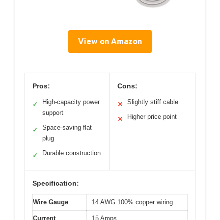
View on Amazon
Pros:
Cons:
High-capacity power
Slightly stiff cable
✓
✕
support
Higher price point
✕
Space-saving flat
✓
plug
Durable construction
✓
Specification:
Wire Gauge
14 AWG 100% copper wiring
Current
15 Amps