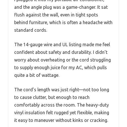
and the angle plug was a game-changer. It sat
flush against the wall, even in tight spots
behind furniture, which is often a headache with
standard cords.
The 14-gauge wire and UL listing made me feel
confident about safety and durability. I didn’t
worry about overheating or the cord struggling
to supply enough juice for my AC, which pulls
quite a bit of wattage.
The cord’s length was just right—not too long
to cause clutter, but enough to reach
comfortably across the room. The heavy-duty
vinyl insulation felt rugged yet flexible, making
it easy to maneuver without kinks or cracking.