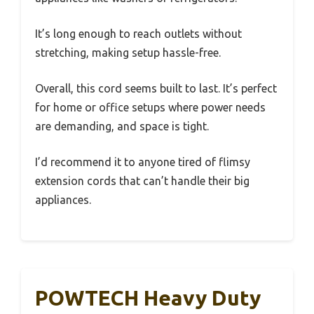
It’s long enough to reach outlets without
stretching, making setup hassle-free.
Overall, this cord seems built to last. It’s perfect
for home or office setups where power needs
are demanding, and space is tight.
I’d recommend it to anyone tired of flimsy
extension cords that can’t handle their big
appliances.
POWTECH Heavy Duty