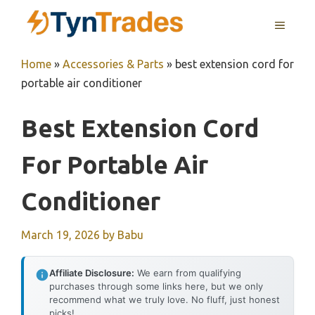
Skip
MENU
to
content
Home
»
Accessories & Parts
»
best extension cord for
portable air conditioner
Best Extension Cord
For Portable Air
Conditioner
March 19, 2026
by
Babu
Affiliate Disclosure:
We earn from qualifying
purchases through some links here, but we only
recommend what we truly love. No fluff, just honest
picks!