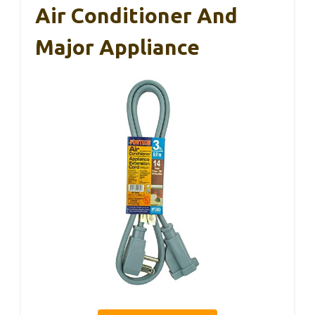
Air Conditioner And
Major Appliance