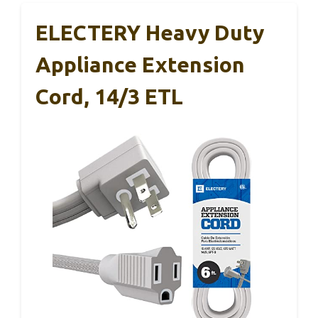
ELECTERY Heavy Duty
Appliance Extension
Cord, 14/3 ETL