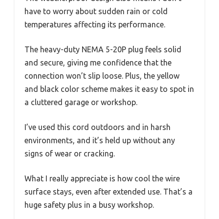
have to worry about sudden rain or cold
temperatures affecting its performance.
The heavy-duty NEMA 5-20P plug feels solid
and secure, giving me confidence that the
connection won’t slip loose. Plus, the yellow
and black color scheme makes it easy to spot in
a cluttered garage or workshop.
I’ve used this cord outdoors and in harsh
environments, and it’s held up without any
signs of wear or cracking.
What I really appreciate is how cool the wire
surface stays, even after extended use. That’s a
huge safety plus in a busy workshop.