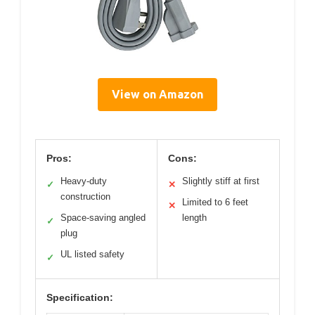
View on Amazon
Pros:
Cons:
Heavy-duty
Slightly stiff at first
✓
✕
construction
Limited to 6 feet
✕
Space-saving angled
length
✓
plug
UL listed safety
✓
Specification: