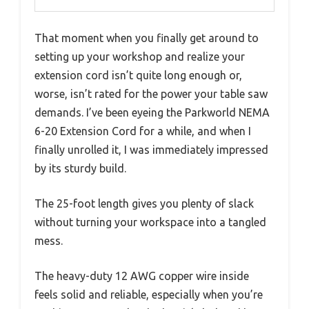
That moment when you finally get around to
setting up your workshop and realize your
extension cord isn’t quite long enough or,
worse, isn’t rated for the power your table saw
demands. I’ve been eyeing the Parkworld NEMA
6-20 Extension Cord for a while, and when I
finally unrolled it, I was immediately impressed
by its sturdy build.
The 25-foot length gives you plenty of slack
without turning your workspace into a tangled
mess.
The heavy-duty 12 AWG copper wire inside
feels solid and reliable, especially when you’re