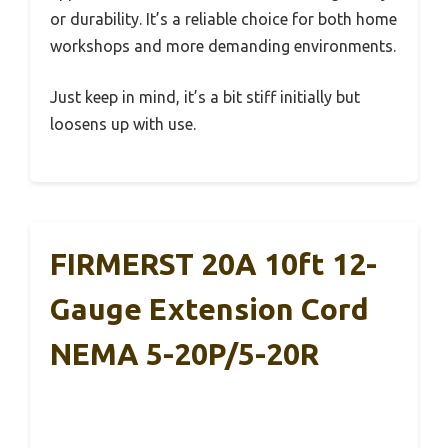
or durability. It’s a reliable choice for both home
workshops and more demanding environments.
Just keep in mind, it’s a bit stiff initially but
loosens up with use.
FIRMERST 20A 10ft 12-
Gauge Extension Cord
NEMA 5-20P/5-20R