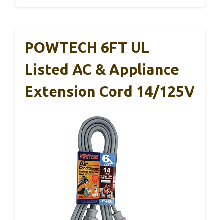
POWTECH 6FT UL
Listed AC & Appliance
Extension Cord 14/125V