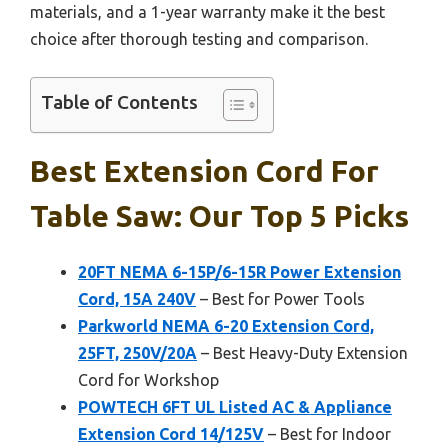
materials, and a 1-year warranty make it the best
choice after thorough testing and comparison.
Table of Contents
Best Extension Cord For
Table Saw: Our Top 5 Picks
20FT NEMA 6-15P/6-15R Power Extension
Cord, 15A 240V
– Best for Power Tools
Parkworld NEMA 6-20 Extension Cord,
25FT, 250V/20A
– Best Heavy-Duty Extension
Cord for Workshop
POWTECH 6FT UL Listed AC & Appliance
Extension Cord 14/125V
– Best for Indoor