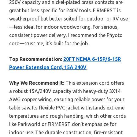
250V capacity and nickel-plated brass contacts are
great but less specific for 240V tools. FIRMERST is
weatherproof but better suited for outdoor or RV use
—less ideal for indoor woodworking. For serious,
consistent power delivery, I recommend the Phyoto
cord—trust me, it’s built for the job.
Top Recommendation:
20FT NEMA 6-15P/6-15R
Power Extension Cord, 15A 240V
Why We Recommend It:
This extension cord offers
a robust 15A/240V capacity with heavy-duty 3X14
AWG copper wiring, ensuring reliable power for your
table saw. Its flexible PVC jacket withstands extreme
temperatures and rough handling, which other cords
like Parkworld or FIRMERST don’t emphasize for
indoor use. The durable construction, fire-resistant