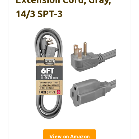
14/3 SPT-3
View on Amazon