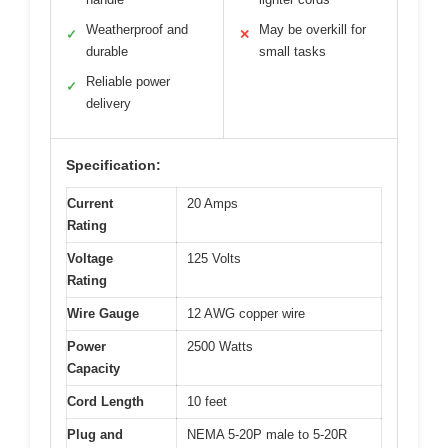
Weatherproof and
May be overkill for
✓
✕
durable
small tasks
Reliable power
✓
delivery
Specification:
Current
20 Amps
Rating
Voltage
125 Volts
Rating
Wire Gauge
12 AWG copper wire
Power
2500 Watts
Capacity
Cord Length
10 feet
Plug and
NEMA 5-20P male to 5-20R