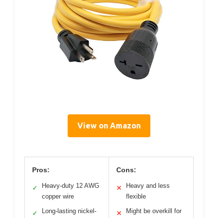
View on Amazon
Pros:
Cons:
Heavy-duty 12 AWG
Heavy and less
✓
✕
copper wire
flexible
Long-lasting nickel-
Might be overkill for
✓
✕