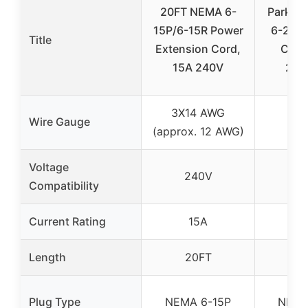
20FT NEMA 6-
Parkwo
15P/6-15R Power
6-20 E
Title
Extension Cord,
Cord
15A 240V
250
3X14 AWG
Wire Gauge
12
(approx. 12 AWG)
Voltage
240V
2
Compatibility
Current Rating
15A
2
Length
20FT
2
Plug Type
NEMA 6-15P
NEMA