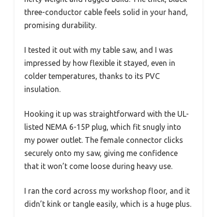
three-conductor cable feels solid in your hand,
promising durability.
I tested it out with my table saw, and I was
impressed by how flexible it stayed, even in
colder temperatures, thanks to its PVC
insulation.
Hooking it up was straightforward with the UL-
listed NEMA 6-15P plug, which fit snugly into
my power outlet. The female connector clicks
securely onto my saw, giving me confidence
that it won’t come loose during heavy use.
I ran the cord across my workshop floor, and it
didn’t kink or tangle easily, which is a huge plus.