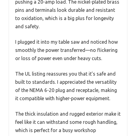
pushing a 20-amp load. The nickel-plated brass
pins and terminals look durable and resistant
to oxidation, which is a big plus for longevity
and safety.
I plugged it into my table saw and noticed how
smoothly the power transferred—no flickering
or loss of power even under heavy cuts.
The UL listing reassures you that it’s safe and
built to standards. I appreciated the versatility
of the NEMA 6-20 plug and receptacle, making
it compatible with higher-power equipment.
The thick insulation and rugged exterior make it
feel like it can withstand some rough handling,
which is perfect for a busy workshop