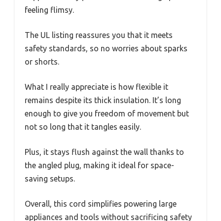
feeling flimsy.
The UL listing reassures you that it meets
safety standards, so no worries about sparks
or shorts.
What I really appreciate is how flexible it
remains despite its thick insulation. It’s long
enough to give you freedom of movement but
not so long that it tangles easily.
Plus, it stays flush against the wall thanks to
the angled plug, making it ideal for space-
saving setups.
Overall, this cord simplifies powering large
appliances and tools without sacrificing safety