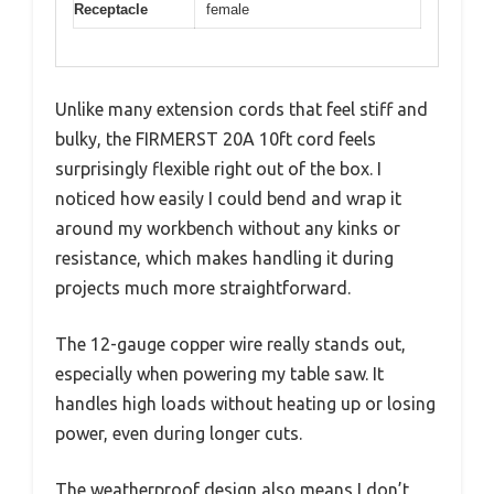
Receptacle
female
Unlike many extension cords that feel stiff and
bulky, the FIRMERST 20A 10ft cord feels
surprisingly flexible right out of the box. I
noticed how easily I could bend and wrap it
around my workbench without any kinks or
resistance, which makes handling it during
projects much more straightforward.
The 12-gauge copper wire really stands out,
especially when powering my table saw. It
handles high loads without heating up or losing
power, even during longer cuts.
The weatherproof design also means I don’t