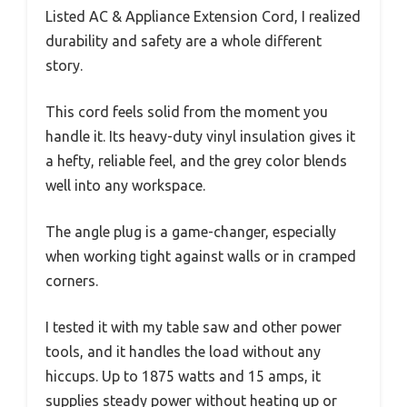
Listed AC & Appliance Extension Cord, I realized
durability and safety are a whole different
story.
This cord feels solid from the moment you
handle it. Its heavy-duty vinyl insulation gives it
a hefty, reliable feel, and the grey color blends
well into any workspace.
The angle plug is a game-changer, especially
when working tight against walls or in cramped
corners.
I tested it with my table saw and other power
tools, and it handles the load without any
hiccups. Up to 1875 watts and 15 amps, it
supplies steady power without heating up or