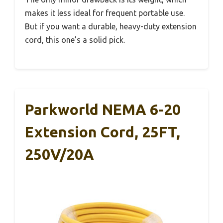
makes it less ideal for frequent portable use.
But if you want a durable, heavy-duty extension
cord, this one’s a solid pick.
Parkworld NEMA 6-20
Extension Cord, 25FT,
250V/20A