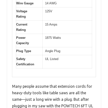
Wire Gauge
14 AWG
Voltage
125V
Rating
Current
15 Amps
Rating
Power
1875 Watts
Capacity
Plug Type
Angle Plug
Safety
UL Listed
Certification
Many people assume that extension cords for
heavy-duty tools like table saws are all the
same—just a long wire with a plug. But after
plugging in my saw with the POWTECH 6FT UL