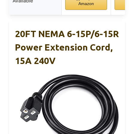
Available
Amazon
Am
20FT NEMA 6-15P/6-15R
Power Extension Cord,
15A 240V