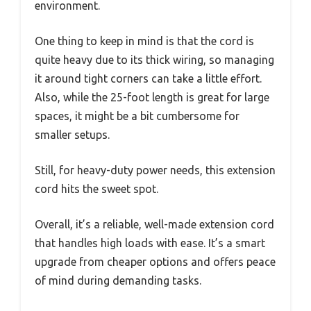
environment.
One thing to keep in mind is that the cord is
quite heavy due to its thick wiring, so managing
it around tight corners can take a little effort.
Also, while the 25-foot length is great for large
spaces, it might be a bit cumbersome for
smaller setups.
Still, for heavy-duty power needs, this extension
cord hits the sweet spot.
Overall, it’s a reliable, well-made extension cord
that handles high loads with ease. It’s a smart
upgrade from cheaper options and offers peace
of mind during demanding tasks.