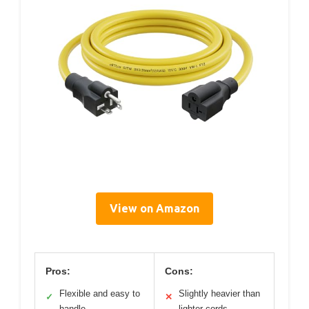
View on Amazon
Pros:
Cons:
Flexible and easy to
Slightly heavier than
✓
✕
handle
lighter cords