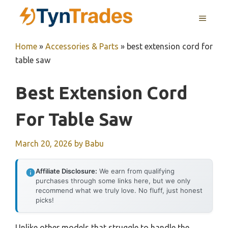
Skip
MENU
to
content
Home
»
Accessories & Parts
»
best extension cord for
table saw
Best Extension Cord
For Table Saw
March 20, 2026
by
Babu
Affiliate Disclosure:
We earn from qualifying
purchases through some links here, but we only
recommend what we truly love. No fluff, just honest
picks!
Unlike other models that struggle to handle the