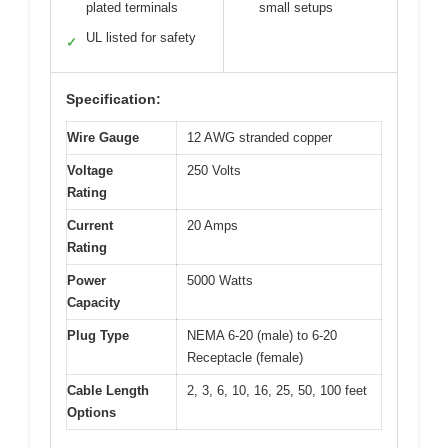
plated terminals
small setups
UL listed for safety
✓
Specification:
Wire Gauge
12 AWG stranded copper
Voltage
250 Volts
Rating
Current
20 Amps
Rating
Power
5000 Watts
Capacity
Plug Type
NEMA 6-20 (male) to 6-20
Receptacle (female)
Cable Length
2, 3, 6, 10, 16, 25, 50, 100 feet
Options