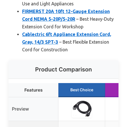
Use and Light Appliances
FIRMERST 20A 10ft 12-Gauge Extension
Cord NEMA 5-20P/5-20R
– Best Heavy-Duty
Extension Cord for Workshop
Cablectric 6ft Appliance Extension Cord,
Gray, 14/3 SPT-3
– Best Flexible Extension
Cord for Construction
Product Comparison
Features
Best Choice
Run
Preview