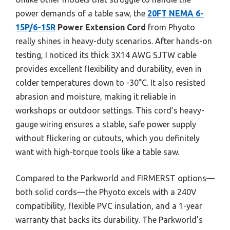
power demands of a table saw, the
20FT NEMA 6-
15P/6-15R
Power Extension Cord
from Phyoto
really shines in heavy-duty scenarios. After hands-on
testing, I noticed its thick 3X14 AWG SJTW cable
provides excellent flexibility and durability, even in
colder temperatures down to -30°C. It also resisted
abrasion and moisture, making it reliable in
workshops or outdoor settings. This cord’s heavy-
gauge wiring ensures a stable, safe power supply
without flickering or cutouts, which you definitely
want with high-torque tools like a table saw.
Compared to the Parkworld and FIRMERST options—
both solid cords—the Phyoto excels with a 240V
compatibility, flexible PVC insulation, and a 1-year
warranty that backs its durability. The Parkworld’s