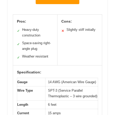
Pros:
Cons:
Heavy-duty
Slightly stiff initially
✓
✕
construction
Space-saving right-
✓
angle plug
Weather resistant
✓
Specification:
Gauge
14 AWG (American Wire Gauge)
Wire Type
SPT-3 (Service Parallel
Thermoplastic – 3 wire grounded)
Length
6 feet
Current
15 amps