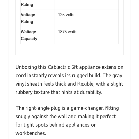
Rating
Voltage
125 volts
Rating
Wattage
1875 watts
Capacity
Unboxing this Cablectric 6ft appliance extension
cord instantly reveals its rugged build. The gray
vinyl sheath feels thick and flexible, with a slight
rubbery texture that hints at durability.
The right-angle plug is a game-changer, fitting
snugly against the wall and making it perfect
for tight spots behind appliances or
workbenches.