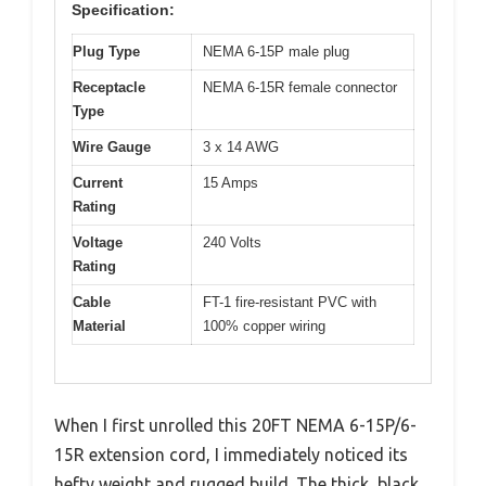
Specification:
Plug Type
NEMA 6-15P male plug
Receptacle
NEMA 6-15R female connector
Type
Wire Gauge
3 x 14 AWG
Current
15 Amps
Rating
Voltage
240 Volts
Rating
Cable
FT-1 fire-resistant PVC with
Material
100% copper wiring
When I first unrolled this 20FT NEMA 6-15P/6-
15R extension cord, I immediately noticed its
hefty weight and rugged build. The thick, black