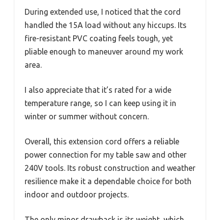
During extended use, I noticed that the cord
handled the 15A load without any hiccups. Its
fire-resistant PVC coating feels tough, yet
pliable enough to maneuver around my work
area.
I also appreciate that it’s rated for a wide
temperature range, so I can keep using it in
winter or summer without concern.
Overall, this extension cord offers a reliable
power connection for my table saw and other
240V tools. Its robust construction and weather
resilience make it a dependable choice for both
indoor and outdoor projects.
The only minor drawback is its weight, which