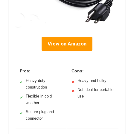
View on Amazon
Pros:
Cons:
Heavy-duty
Heavy and bulky
✓
✕
construction
Not ideal for portable
✕
Flexible in cold
use
✓
weather
Secure plug and
✓
connector