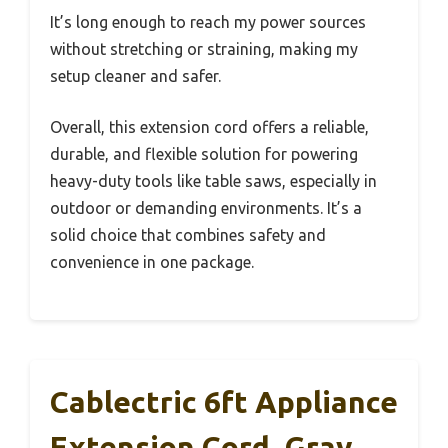
It’s long enough to reach my power sources
without stretching or straining, making my
setup cleaner and safer.
Overall, this extension cord offers a reliable,
durable, and flexible solution for powering
heavy-duty tools like table saws, especially in
outdoor or demanding environments. It’s a
solid choice that combines safety and
convenience in one package.
Cablectric 6ft Appliance
Extension Cord, Gray,