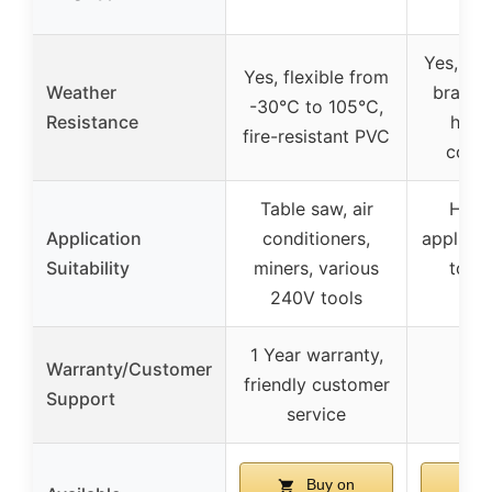
Yes, nic
Yes, flexible from
Weather
brass t
-30℃ to 105℃,
Resistance
heav
fire-resistant PVC
const
Table saw, air
Heav
Application
conditioners,
applian
Suitability
miners, various
tool
240V tools
de
1 Year warranty,
Warranty/Customer
friendly customer
Support
service
Buy on
B