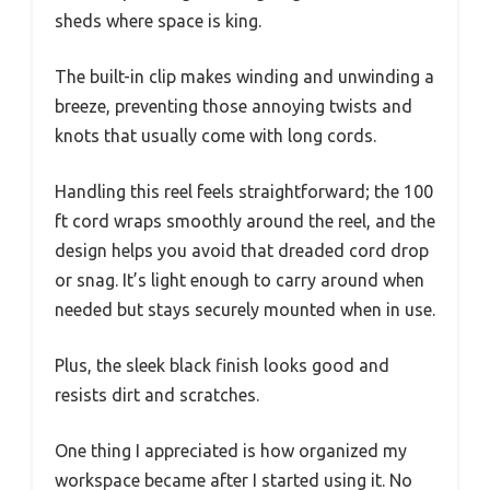
sheds where space is king.
The built-in clip makes winding and unwinding a
breeze, preventing those annoying twists and
knots that usually come with long cords.
Handling this reel feels straightforward; the 100
ft cord wraps smoothly around the reel, and the
design helps you avoid that dreaded cord drop
or snag. It’s light enough to carry around when
needed but stays securely mounted when in use.
Plus, the sleek black finish looks good and
resists dirt and scratches.
One thing I appreciated is how organized my
workspace became after I started using it. No