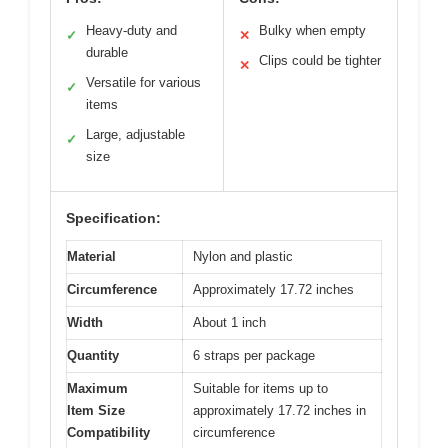
Heavy-duty and
Bulky when empty
✓
✕
durable
Clips could be tighter
✕
Versatile for various
✓
items
Large, adjustable
✓
size
Specification:
Material
Nylon and plastic
Circumference
Approximately 17.72 inches
Width
About 1 inch
Quantity
6 straps per package
Maximum
Suitable for items up to
Item Size
approximately 17.72 inches in
Compatibility
circumference