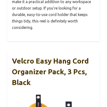
make it a practical addition to any workspace
or outdoor setup. If you’re looking for a
durable, easy-to-use cord holder that keeps
things tidy, this reel is definitely worth
considering.
Velcro Easy Hang Cord
Organizer Pack, 3 Pcs,
Black