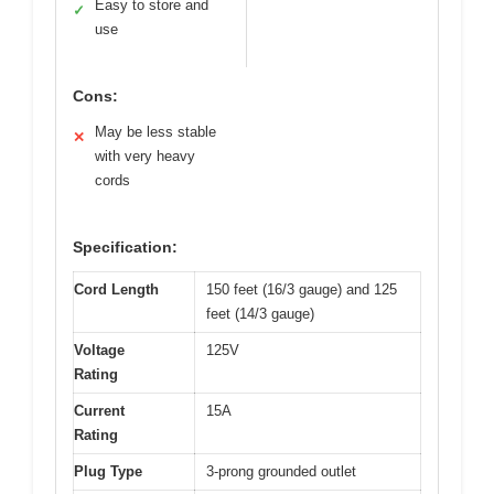
Easy to store and
✓
use
Cons:
May be less stable
✕
with very heavy
cords
Specification:
Cord Length
150 feet (16/3 gauge) and 125
feet (14/3 gauge)
Voltage
125V
Rating
Current
15A
Rating
Plug Type
3-prong grounded outlet