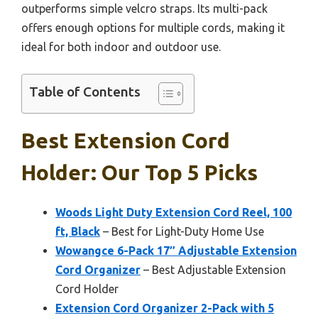
outperforms simple velcro straps. Its multi-pack
offers enough options for multiple cords, making it
ideal for both indoor and outdoor use.
Table of Contents
Best Extension Cord
Holder: Our Top 5 Picks
Woods Light Duty Extension Cord Reel, 100
ft, Black
– Best for Light-Duty Home Use
Wowangce 6-Pack 17″ Adjustable Extension
Cord Organizer
– Best Adjustable Extension
Cord Holder
Extension Cord Organizer 2-Pack with 5