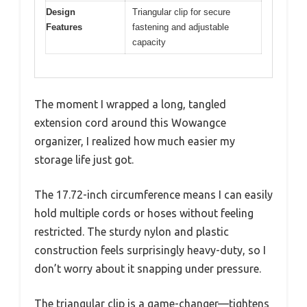
Design
Triangular clip for secure
Features
fastening and adjustable
capacity
The moment I wrapped a long, tangled
extension cord around this Wowangce
organizer, I realized how much easier my
storage life just got.
The 17.72-inch circumference means I can easily
hold multiple cords or hoses without feeling
restricted. The sturdy nylon and plastic
construction feels surprisingly heavy-duty, so I
don’t worry about it snapping under pressure.
The triangular clip is a game-changer—tightens