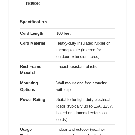
included
Specification:
Cord Length
100 feet
Cord Material
Heavy-duty insulated rubber or
thermoplastic (inferred for
outdoor extension cords)
Reel Frame
Impact-resistant plastic
Material
Mounting
Wall-mount and free-standing
Options
with clip
Power Rating
Suitable for light-duty electrical
loads (typically up to 15A, 125V,
based on standard extension
cords)
Usage
Indoor and outdoor (weather-