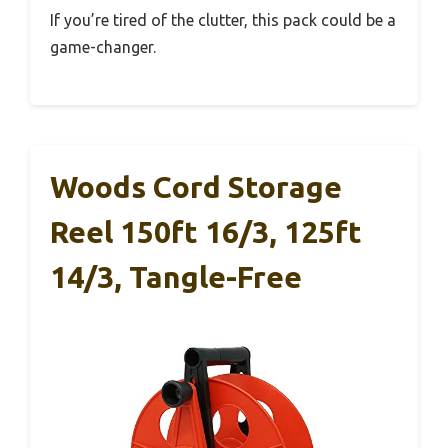
If you’re tired of the clutter, this pack could be a
game-changer.
Woods Cord Storage
Reel 150ft 16/3, 125ft
14/3, Tangle-Free