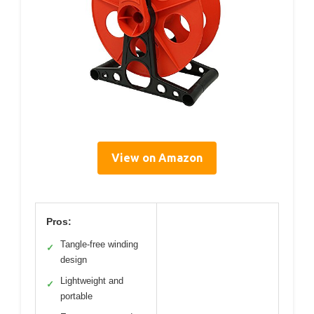
View on Amazon
Pros:
Tangle-free winding
✓
design
Lightweight and
✓
portable