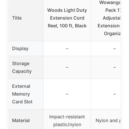
Wowangce 6
Woods Light Duty
Pack 17″
Title
Extension Cord
Adjustable
Reel, 100 ft, Black
Extension Co
Organizer
Display
–
–
Storage
–
–
Capacity
External
Memory
–
–
Card Slot
Impact-resistant
Material
Nylon and plas
plastic/nylon