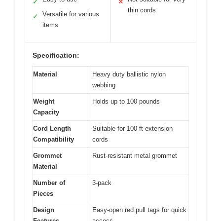
✓
✕
thin cords
Versatile for various
✓
items
Specification:
Material
Heavy duty ballistic nylon
webbing
Weight
Holds up to 100 pounds
Capacity
Cord Length
Suitable for 100 ft extension
Compatibility
cords
Grommet
Rust-resistant metal grommet
Material
Number of
3-pack
Pieces
Design
Easy-open red pull tags for quick
Features
access