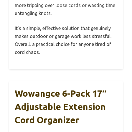
more tripping over loose cords or wasting time
untangling knots.
It’s a simple, effective solution that genuinely
makes outdoor or garage work less stressful.
Overall, a practical choice for anyone tired of
cord chaos.
Wowangce 6-Pack 17″
Adjustable Extension
Cord Organizer