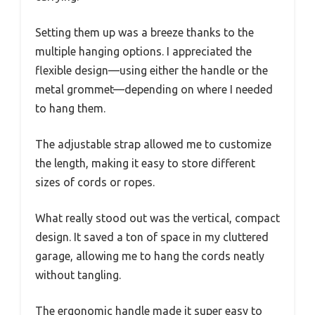
Setting them up was a breeze thanks to the
multiple hanging options. I appreciated the
flexible design—using either the handle or the
metal grommet—depending on where I needed
to hang them.
The adjustable strap allowed me to customize
the length, making it easy to store different
sizes of cords or ropes.
What really stood out was the vertical, compact
design. It saved a ton of space in my cluttered
garage, allowing me to hang the cords neatly
without tangling.
The ergonomic handle made it super easy to