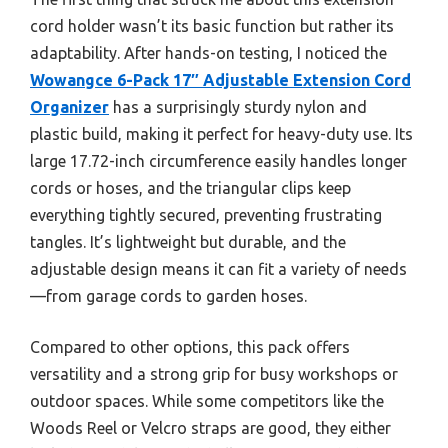
cord holder wasn’t its basic function but rather its
adaptability. After hands-on testing, I noticed the
Wowangce 6-Pack 17″ Adjustable Extension Cord
Organizer
has a surprisingly sturdy nylon and
plastic build, making it perfect for heavy-duty use. Its
large 17.72-inch circumference easily handles longer
cords or hoses, and the triangular clips keep
everything tightly secured, preventing frustrating
tangles. It’s lightweight but durable, and the
adjustable design means it can fit a variety of needs
—from garage cords to garden hoses.
Compared to other options, this pack offers
versatility and a strong grip for busy workshops or
outdoor spaces. While some competitors like the
Woods Reel or Velcro straps are good, they either