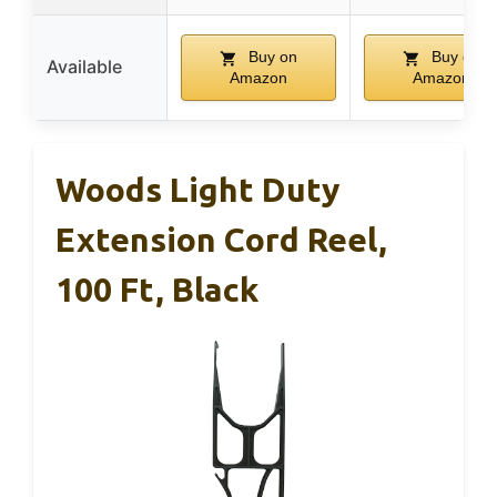
Buy on
Buy on
Available
Amazon
Amazon
Woods Light Duty
Extension Cord Reel,
100 Ft, Black