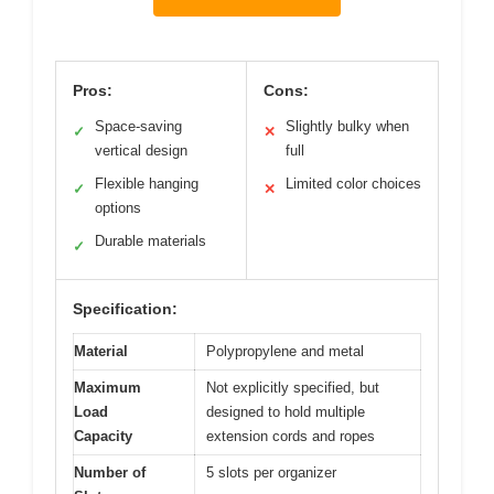
Pros:
Cons:
Space-saving
Slightly bulky when
✓
✕
vertical design
full
Flexible hanging
Limited color choices
✓
✕
options
Durable materials
✓
Specification:
Material
Polypropylene and metal
Maximum
Not explicitly specified, but
Load
designed to hold multiple
Capacity
extension cords and ropes
Number of
5 slots per organizer