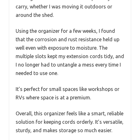
carry, whether I was moving it outdoors or
around the shed.
Using the organizer for a few weeks, I found
that the corrosion and rust resistance held up
well even with exposure to moisture. The
multiple slots kept my extension cords tidy, and
I no longer had to untangle a mess every time I
needed to use one.
It’s perfect for small spaces like workshops or
RVs where space is at a premium.
Overall, this organizer feels like a smart, reliable
solution for keeping cords orderly. It’s versatile,
sturdy, and makes storage so much easier.