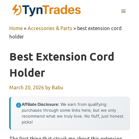
Skip
MENU
to
content
Home
»
Accessories & Parts
»
best extension cord
holder
Best Extension Cord
Holder
March 20, 2026
by
Babu
Affiliate Disclosure:
We earn from qualifying
purchases through some links here, but we only
recommend what we truly love. No fluff, just honest
picks!
The first thing that struck me about this extension