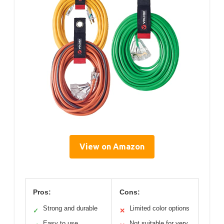
View on Amazon
Pros:
Cons:
Strong and durable
Limited color options
✓
✕
Easy to use
Not suitable for very