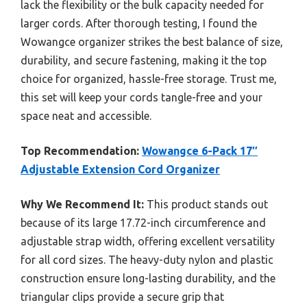
lack the flexibility or the bulk capacity needed for
larger cords. After thorough testing, I found the
Wowangce organizer strikes the best balance of size,
durability, and secure fastening, making it the top
choice for organized, hassle-free storage. Trust me,
this set will keep your cords tangle-free and your
space neat and accessible.
Top Recommendation:
Wowangce 6-Pack 17″
Adjustable Extension Cord Organizer
Why We Recommend It:
This product stands out
because of its large 17.72-inch circumference and
adjustable strap width, offering excellent versatility
for all cord sizes. The heavy-duty nylon and plastic
construction ensure long-lasting durability, and the
triangular clips provide a secure grip that