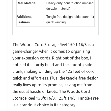
Reel Material
Heavy-duty construction (implied
durable material)
Additional
Tangle-free design, side crank for
Features
quick winding
The Woods Cord Storage Reel 150ft 16/3 is a
game-changer when it comes to organizing
your extension cords. Right out of the box, I
noticed its sturdy build and the smooth side
crank, making winding up the 125 feet of cord
quick and effortless. Plus, the tangle-free design
really lives up to its promise, saving me from
the usual hassle of knots. The Woods Cord
Storage Reel 150ft 16/3, 125ft 14/3, Tangle-Free
is a standout choice in its category.