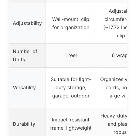
Adjustable
Wall-mount, clip
circumferenc
Adjustability
for organization
(~17.72 inches
clip
Number of
1 reel
6 wraps
Units
Suitable for light-
Organizes vari
Versatility
duty storage,
cords, hoses,
garage, outdoor
large wires
Heavy-duty ny
Impact-resistant
Durability
and plastic,
frame, lightweight
robust