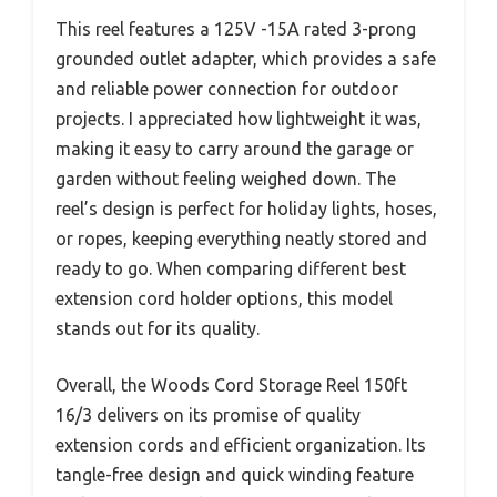
This reel features a 125V -15A rated 3-prong
grounded outlet adapter, which provides a safe
and reliable power connection for outdoor
projects. I appreciated how lightweight it was,
making it easy to carry around the garage or
garden without feeling weighed down. The
reel’s design is perfect for holiday lights, hoses,
or ropes, keeping everything neatly stored and
ready to go. When comparing different best
extension cord holder options, this model
stands out for its quality.
Overall, the Woods Cord Storage Reel 150ft
16/3 delivers on its promise of quality
extension cords and efficient organization. Its
tangle-free design and quick winding feature