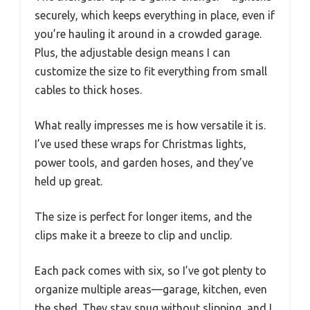
securely, which keeps everything in place, even if
you’re hauling it around in a crowded garage.
Plus, the adjustable design means I can
customize the size to fit everything from small
cables to thick hoses.
What really impresses me is how versatile it is.
I’ve used these wraps for Christmas lights,
power tools, and garden hoses, and they’ve
held up great.
The size is perfect for longer items, and the
clips make it a breeze to clip and unclip.
Each pack comes with six, so I’ve got plenty to
organize multiple areas—garage, kitchen, even
the shed. They stay snug without slipping, and I