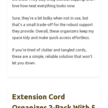
love how neat everything looks now.
Sure, they’re a bit bulky when not in use, but
that’s a small trade-off for the robust support
they provide. Overall, these organizers keep my
space tidy and make quick access effortless.
If you’re tired of clutter and tangled cords,
these are a simple, reliable solution that won’t
let you down.
Extension Cord
Organizer 2-Pack With 5