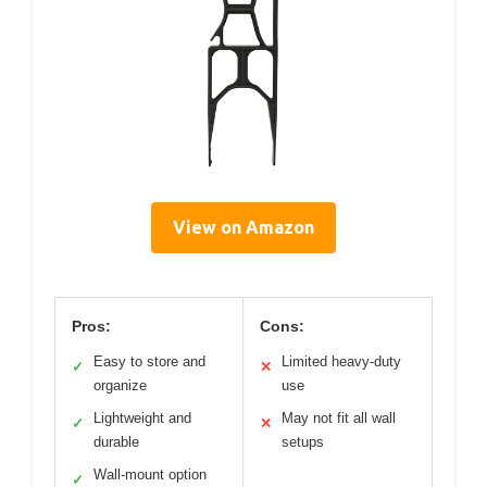
View on Amazon
Pros:
Cons:
Easy to store and
Limited heavy-duty
✓
✕
organize
use
Lightweight and
May not fit all wall
✓
✕
durable
setups
Wall-mount option
✓