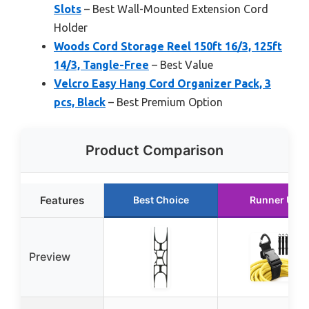
Slots
– Best Wall-Mounted Extension Cord
Holder
Woods Cord Storage Reel 150ft 16/3, 125ft
14/3, Tangle-Free
– Best Value
Velcro Easy Hang Cord Organizer Pack, 3
pcs, Black
– Best Premium Option
Product Comparison
Features
Best Choice
Runner Up
Preview