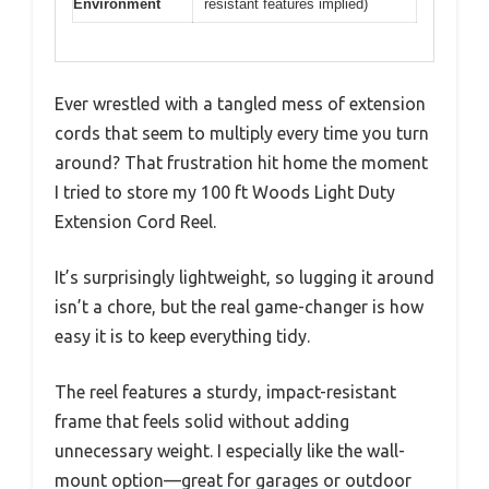
Environment
resistant features implied)
Ever wrestled with a tangled mess of extension
cords that seem to multiply every time you turn
around? That frustration hit home the moment
I tried to store my 100 ft Woods Light Duty
Extension Cord Reel.
It’s surprisingly lightweight, so lugging it around
isn’t a chore, but the real game-changer is how
easy it is to keep everything tidy.
The reel features a sturdy, impact-resistant
frame that feels solid without adding
unnecessary weight. I especially like the wall-
mount option—great for garages or outdoor