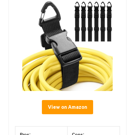
View on Amazon
Pros:
Cons: