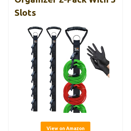
Slots
View on Amazon