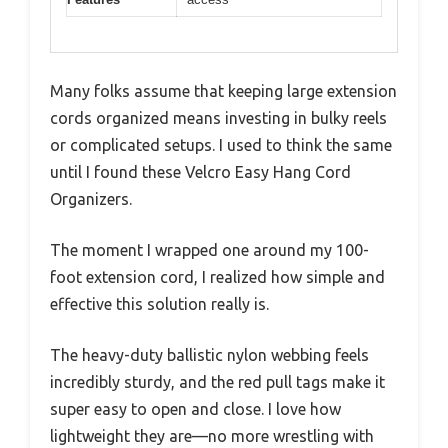
Many folks assume that keeping large extension
cords organized means investing in bulky reels
or complicated setups. I used to think the same
until I found these Velcro Easy Hang Cord
Organizers.
The moment I wrapped one around my 100-
foot extension cord, I realized how simple and
effective this solution really is.
The heavy-duty ballistic nylon webbing feels
incredibly sturdy, and the red pull tags make it
super easy to open and close. I love how
lightweight they are—no more wrestling with