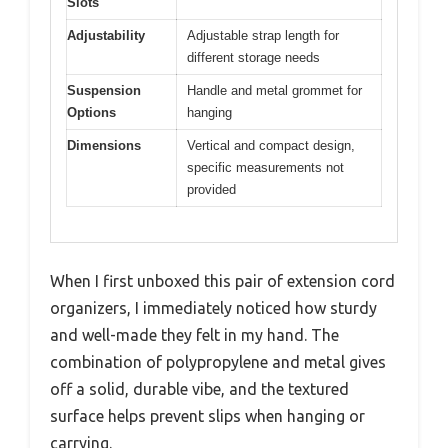
Slots
Adjustability
Adjustable strap length for
different storage needs
Suspension
Handle and metal grommet for
Options
hanging
Dimensions
Vertical and compact design,
specific measurements not
provided
When I first unboxed this pair of extension cord
organizers, I immediately noticed how sturdy
and well-made they felt in my hand. The
combination of polypropylene and metal gives
off a solid, durable vibe, and the textured
surface helps prevent slips when hanging or
carrying.