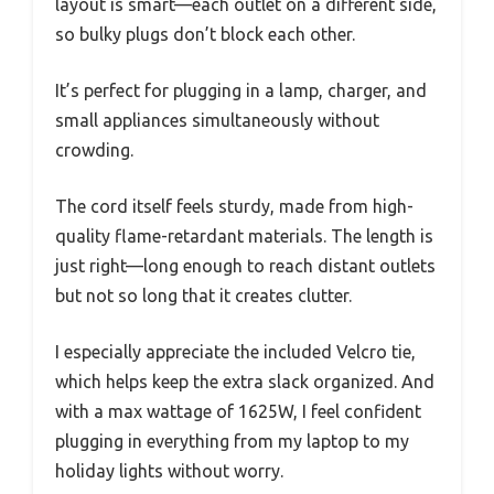
layout is smart—each outlet on a different side,
so bulky plugs don’t block each other.
It’s perfect for plugging in a lamp, charger, and
small appliances simultaneously without
crowding.
The cord itself feels sturdy, made from high-
quality flame-retardant materials. The length is
just right—long enough to reach distant outlets
but not so long that it creates clutter.
I especially appreciate the included Velcro tie,
which helps keep the extra slack organized. And
with a max wattage of 1625W, I feel confident
plugging in everything from my laptop to my
holiday lights without worry.