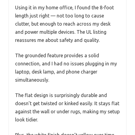
Using it in my home office, I found the 8-foot
length just right — not too long to cause
clutter, but enough to reach across my desk
and power multiple devices. The UL listing
reassures me about safety and quality.
The grounded feature provides a solid
connection, and I had no issues plugging in my
laptop, desk lamp, and phone charger
simultaneously.
The flat design is surprisingly durable and
doesn’t get twisted or kinked easily. It stays flat
against the wall or under rugs, making my setup
look tidier.
Plus, the white finish doesn’t yellow over time,