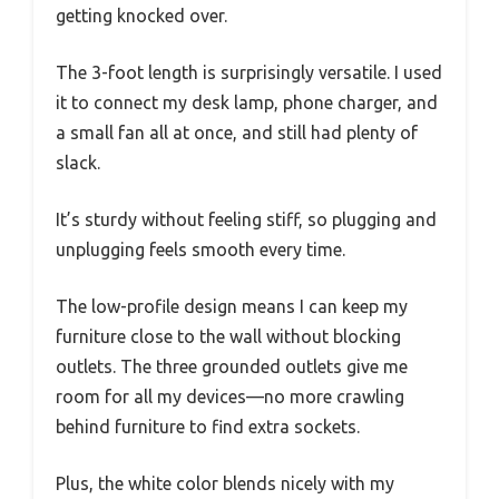
getting knocked over.
The 3-foot length is surprisingly versatile. I used
it to connect my desk lamp, phone charger, and
a small fan all at once, and still had plenty of
slack.
It’s sturdy without feeling stiff, so plugging and
unplugging feels smooth every time.
The low-profile design means I can keep my
furniture close to the wall without blocking
outlets. The three grounded outlets give me
room for all my devices—no more crawling
behind furniture to find extra sockets.
Plus, the white color blends nicely with my