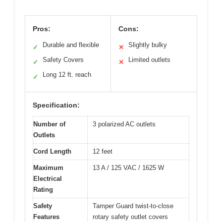
Pros:
Cons:
Durable and flexible
Slightly bulky
✓
✕
Safety Covers
Limited outlets
✓
✕
Long 12 ft. reach
✓
Specification:
Number of
3 polarized AC outlets
Outlets
Cord Length
12 feet
Maximum
13 A / 125 VAC / 1625 W
Electrical
Rating
Safety
Tamper Guard twist-to-close
Features
rotary safety outlet covers