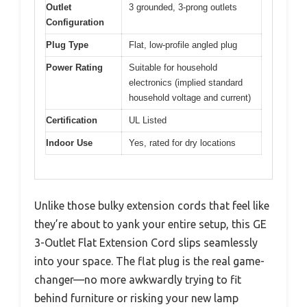
Outlet
3 grounded, 3-prong outlets
Configuration
Plug Type
Flat, low-profile angled plug
Power Rating
Suitable for household
electronics (implied standard
household voltage and current)
Certification
UL Listed
Indoor Use
Yes, rated for dry locations
Unlike those bulky extension cords that feel like
they’re about to yank your entire setup, this GE
3-Outlet Flat Extension Cord slips seamlessly
into your space. The flat plug is the real game-
changer—no more awkwardly trying to fit
behind furniture or risking your new lamp