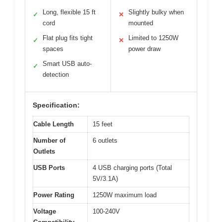
Long, flexible 15 ft
Slightly bulky when
✓
✕
cord
mounted
Flat plug fits tight
Limited to 1250W
✓
✕
spaces
power draw
Smart USB auto-
✓
detection
Specification:
Cable Length
15 feet
Number of
6 outlets
Outlets
USB Ports
4 USB charging ports (Total
5V/3.1A)
Power Rating
1250W maximum load
Voltage
100-240V