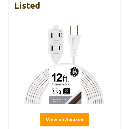
Listed
View on Amazon