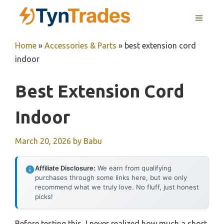
Skip
MENU
to
content
Home
»
Accessories & Parts
»
best extension cord
indoor
Best Extension Cord
Indoor
March 20, 2026
by
Babu
Affiliate Disclosure:
We earn from qualifying
purchases through some links here, but we only
recommend what we truly love. No fluff, just honest
picks!
Before testing this, I never realized how much a short,