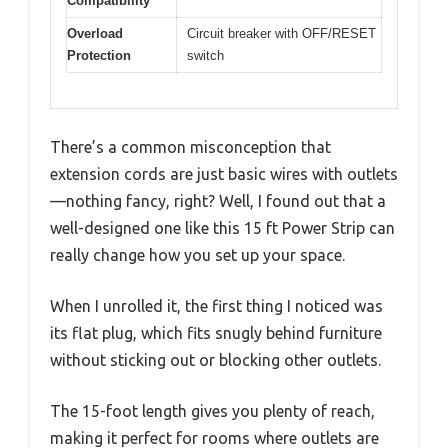
Compatibility
Overload
Circuit breaker with OFF/RESET
Protection
switch
There’s a common misconception that
extension cords are just basic wires with outlets
—nothing fancy, right? Well, I found out that a
well-designed one like this 15 ft Power Strip can
really change how you set up your space.
When I unrolled it, the first thing I noticed was
its flat plug, which fits snugly behind furniture
without sticking out or blocking other outlets.
The 15-foot length gives you plenty of reach,
making it perfect for rooms where outlets are