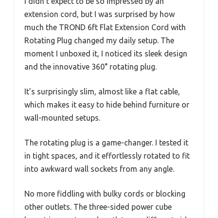
I didn’t expect to be so impressed by an
extension cord, but I was surprised by how
much the TROND 6ft Flat Extension Cord with
Rotating Plug changed my daily setup. The
moment I unboxed it, I noticed its sleek design
and the innovative 360° rotating plug.
It’s surprisingly slim, almost like a flat cable,
which makes it easy to hide behind furniture or
wall-mounted setups.
The rotating plug is a game-changer. I tested it
in tight spaces, and it effortlessly rotated to fit
into awkward wall sockets from any angle.
No more fiddling with bulky cords or blocking
other outlets. The three-sided power cube