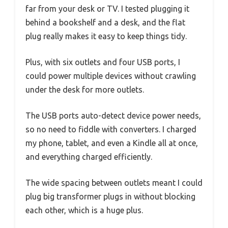
far from your desk or TV. I tested plugging it
behind a bookshelf and a desk, and the flat
plug really makes it easy to keep things tidy.
Plus, with six outlets and four USB ports, I
could power multiple devices without crawling
under the desk for more outlets.
The USB ports auto-detect device power needs,
so no need to fiddle with converters. I charged
my phone, tablet, and even a Kindle all at once,
and everything charged efficiently.
The wide spacing between outlets meant I could
plug big transformer plugs in without blocking
each other, which is a huge plus.