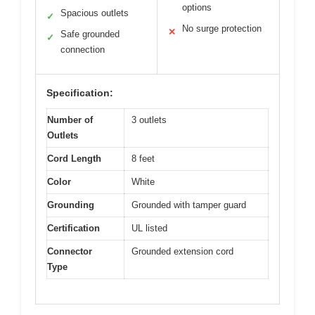
options
Spacious outlets
✓
No surge protection
✕
Safe grounded
✓
connection
Specification:
Number of
3 outlets
Outlets
Cord Length
8 feet
Color
White
Grounding
Grounded with tamper guard
Certification
UL listed
Connector
Grounded extension cord
Type