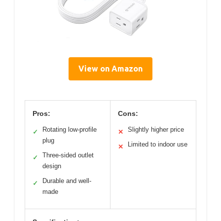
View on Amazon
Pros:
Cons:
Rotating low-profile
Slightly higher price
✓
✕
plug
Limited to indoor use
✕
Three-sided outlet
✓
design
Durable and well-
✓
made