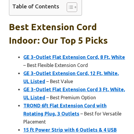
Table of Contents
Best Extension Cord
Indoor: Our Top 5 Picks
GE 3-Outlet Flat Extension Cord, 8 Ft, White
– Best Flexible Extension Cord
GE 3-Outlet Extension Cord, 12 Ft, White,
UL Listed
– Best Value
GE 3-Outlet Flat Extension Cord 3 Ft, White,
UL Listed
– Best Premium Option
TROND 6ft Flat Extension Cord with
Rotating Plug, 3 Outlets
– Best for Versatile
Placement
15 ft Power Strip with 6 Outlets & 4 USB