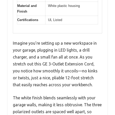
Material and
White plastic housing
Finish
Certifications
UL Listed
Imagine you’re setting up a new workspace in
your garage, plugging in LED lights, a drill
charger, and a small fan all at once. As you
stretch out this GE 3-Outlet Extension Cord,
you notice how smoothly it uncoils—no kinks
or twists, just a nice, pliable 12-foot stretch
that easily reaches across your workbench.
The white finish blends seamlessly with your
garage walls, making it less obtrusive. The three
polarized outlets are spaced well apart, so