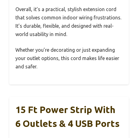
Overall, it’s a practical, stylish extension cord
that solves common indoor wiring frustrations.
It’s durable, flexible, and designed with real-
world usability in mind.
Whether you’re decorating or just expanding
your outlet options, this cord makes life easier
and safer.
15 Ft Power Strip With
6 Outlets & 4 USB Ports