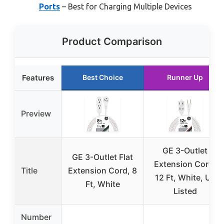
Ports
– Best for Charging Multiple Devices
Product Comparison
Features
Best Choice
Runner Up
Preview
GE 3-Outlet
GE 3-Outlet Flat
Extension Cord,
Title
Extension Cord, 8
12 Ft, White, UL
Ft, White
Listed
Number