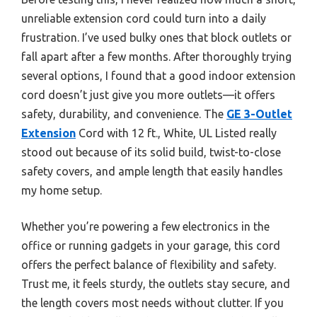
unreliable extension cord could turn into a daily
frustration. I’ve used bulky ones that block outlets or
fall apart after a few months. After thoroughly trying
several options, I found that a good indoor extension
cord doesn’t just give you more outlets—it offers
safety, durability, and convenience. The
GE 3-Outlet
Extension
Cord with 12 ft., White, UL Listed really
stood out because of its solid build, twist-to-close
safety covers, and ample length that easily handles
my home setup.
Whether you’re powering a few electronics in the
office or running gadgets in your garage, this cord
offers the perfect balance of flexibility and safety.
Trust me, it feels sturdy, the outlets stay secure, and
the length covers most needs without clutter. If you