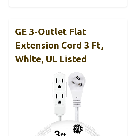
GE 3-Outlet Flat
Extension Cord 3 Ft,
White, UL Listed