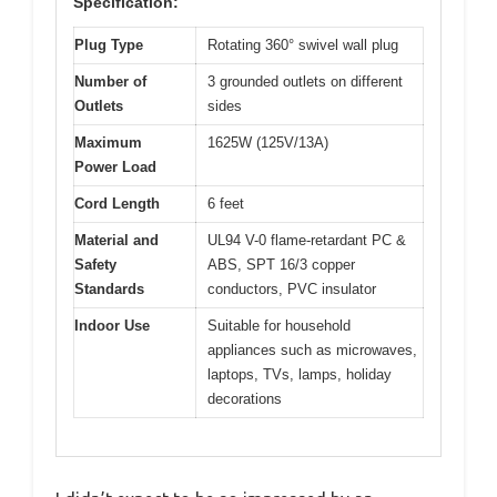
Specification:
Plug Type
Rotating 360° swivel wall plug
Number of
3 grounded outlets on different
Outlets
sides
Maximum
1625W (125V/13A)
Power Load
Cord Length
6 feet
Material and
UL94 V-0 flame-retardant PC &
Safety
ABS, SPT 16/3 copper
Standards
conductors, PVC insulator
Indoor Use
Suitable for household
appliances such as microwaves,
laptops, TVs, lamps, holiday
decorations