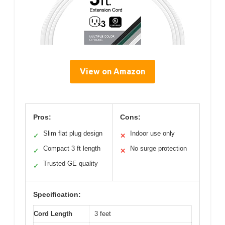
View on Amazon
Pros:
Cons:
Slim flat plug design
Indoor use only
✓
✕
Compact 3 ft length
No surge protection
✓
✕
Trusted GE quality
✓
Specification:
Cord Length
3 feet