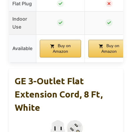
✓
✗
Flat Plug
Indoor
✓
✓
Use
Buy on
Buy on
Available
Amazon
Amazon
GE 3-Outlet Flat
Extension Cord, 8 Ft,
White