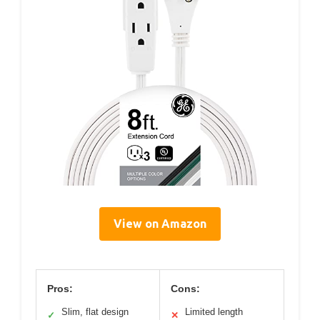
View on Amazon
Pros:
Cons:
Slim, flat design
Limited length
✓
✕