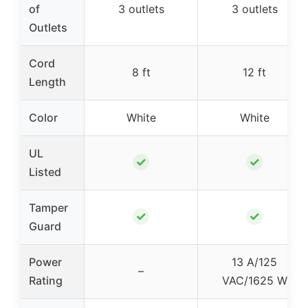
of
3 outlets
3 outlets
Outlets
Cord
8 ft
12 ft
Length
Color
White
White
UL
✓
✓
Listed
Tamper
✓
✓
Guard
Power
13 A/125
–
Rating
VAC/1625 W