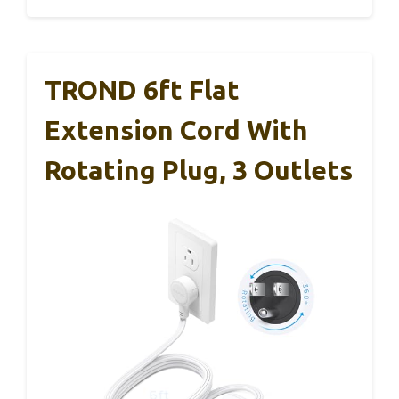
TROND 6ft Flat
Extension Cord With
Rotating Plug, 3 Outlets