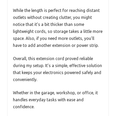
While the length is perfect for reaching distant
outlets without creating clutter, you might
notice that it’s a bit thicker than some
lightweight cords, so storage takes a little more
space. Also, if you need more outlets, you’ll
have to add another extension or power strip.
Overall, this extension cord proved reliable
during my setup. It’s a simple, effective solution
that keeps your electronics powered safely and
conveniently.
Whether in the garage, workshop, or office, it
handles everyday tasks with ease and
confidence.