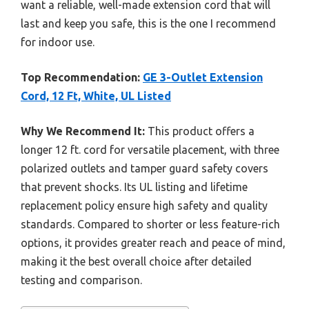
want a reliable, well-made extension cord that will
last and keep you safe, this is the one I recommend
for indoor use.
Top Recommendation:
GE 3-Outlet Extension
Cord, 12 Ft, White, UL Listed
Why We Recommend It:
This product offers a
longer 12 ft. cord for versatile placement, with three
polarized outlets and tamper guard safety covers
that prevent shocks. Its UL listing and lifetime
replacement policy ensure high safety and quality
standards. Compared to shorter or less feature-rich
options, it provides greater reach and peace of mind,
making it the best overall choice after detailed
testing and comparison.