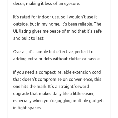
decor, making it less of an eyesore.
It’s rated for indoor use, so I wouldn’t use it
outside, but in my home, it’s been reliable. The
UL listing gives me peace of mind that it’s safe
and built to last.
Overall, it’s simple but effective, perfect for
adding extra outlets without clutter or hassle.
If you need a compact, reliable extension cord
that doesn’t compromise on convenience, this
one hits the mark. It’s a straightforward
upgrade that makes daily life a little easier,
especially when you’re juggling multiple gadgets
in tight spaces.