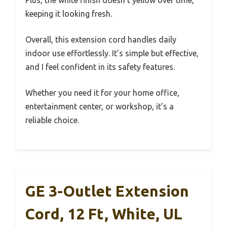
keeping it looking fresh.
Overall, this extension cord handles daily
indoor use effortlessly. It’s simple but effective,
and I feel confident in its safety features.
Whether you need it for your home office,
entertainment center, or workshop, it’s a
reliable choice.
GE 3-Outlet Extension
Cord, 12 Ft, White, UL