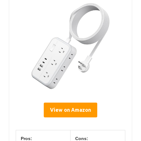
View on Amazon
Pros:
Cons: