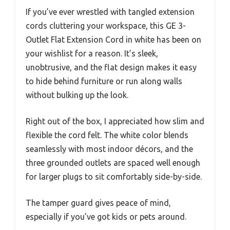
If you’ve ever wrestled with tangled extension
cords cluttering your workspace, this GE 3-
Outlet Flat Extension Cord in white has been on
your wishlist for a reason. It’s sleek,
unobtrusive, and the flat design makes it easy
to hide behind furniture or run along walls
without bulking up the look.
Right out of the box, I appreciated how slim and
flexible the cord felt. The white color blends
seamlessly with most indoor décors, and the
three grounded outlets are spaced well enough
for larger plugs to sit comfortably side-by-side.
The tamper guard gives peace of mind,
especially if you’ve got kids or pets around.