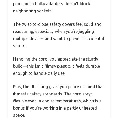
plugging in bulky adapters doesn’t block
neighboring sockets.
The twist-to-close safety covers feel solid and
reassuring, especially when you’re juggling
multiple devices and want to prevent accidental
shocks.
Handling the cord, you appreciate the sturdy
build—this isn’t flimsy plastic. It feels durable
enough to handle daily use.
Plus, the UL listing gives you peace of mind that
it meets safety standards. The cord stays
flexible even in cooler temperatures, which is a
bonus if you’re working in a partly unheated
space.