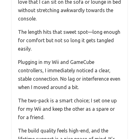
love that I can sit on the sofa or lounge in bed
without stretching awkwardly towards the
console.
The length hits that sweet spot—long enough
for comfort but not so long it gets tangled
easily.
Plugging in my Wii and GameCube
controllers, I immediately noticed a clear,
stable connection. No lag or interference even
when I moved around a bit.
The two-pack is a smart choice; I set one up
for my Wii and keep the other as a spare or
for a friend.
The build quality feels high-end, and the