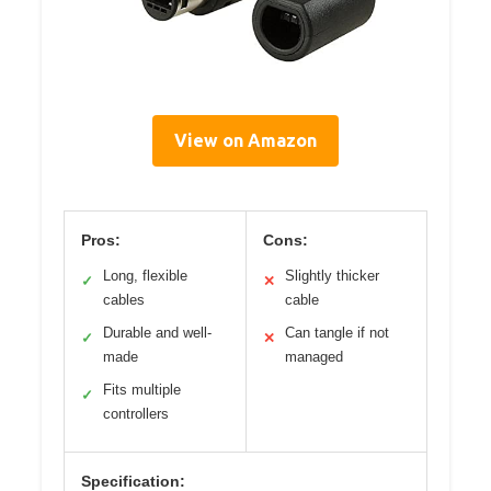
View on Amazon
Pros:
Cons:
Long, flexible
Slightly thicker
✓
✕
cables
cable
Durable and well-
Can tangle if not
✓
✕
made
managed
Fits multiple
✓
controllers
Specification: