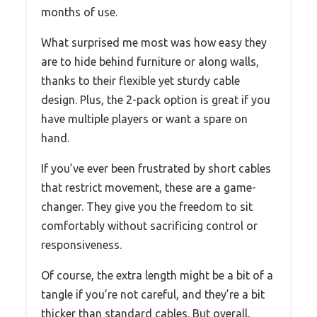
months of use.
What surprised me most was how easy they
are to hide behind furniture or along walls,
thanks to their flexible yet sturdy cable
design. Plus, the 2-pack option is great if you
have multiple players or want a spare on
hand.
If you’ve ever been frustrated by short cables
that restrict movement, these are a game-
changer. They give you the freedom to sit
comfortably without sacrificing control or
responsiveness.
Of course, the extra length might be a bit of a
tangle if you’re not careful, and they’re a bit
thicker than standard cables. But overall,