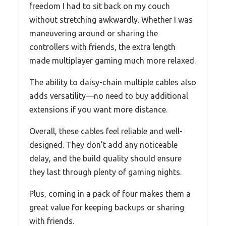
freedom I had to sit back on my couch
without stretching awkwardly. Whether I was
maneuvering around or sharing the
controllers with friends, the extra length
made multiplayer gaming much more relaxed.
The ability to daisy-chain multiple cables also
adds versatility—no need to buy additional
extensions if you want more distance.
Overall, these cables feel reliable and well-
designed. They don’t add any noticeable
delay, and the build quality should ensure
they last through plenty of gaming nights.
Plus, coming in a pack of four makes them a
great value for keeping backups or sharing
with friends.