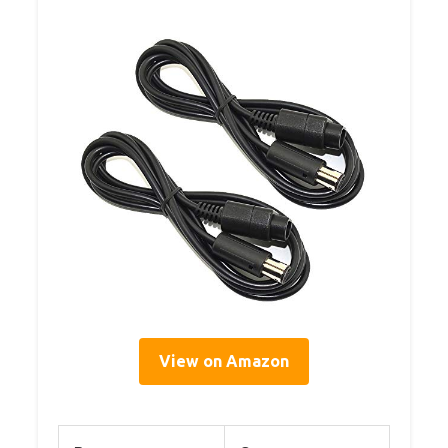
View on Amazon