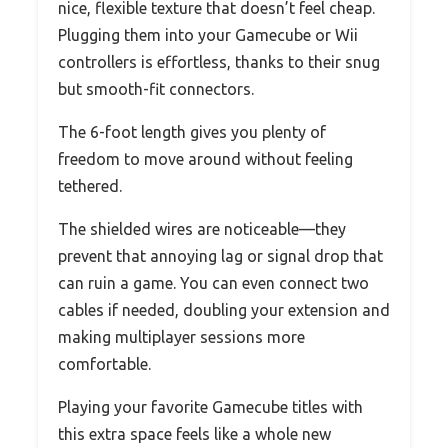
nice, flexible texture that doesn’t feel cheap.
Plugging them into your Gamecube or Wii
controllers is effortless, thanks to their snug
but smooth-fit connectors.
The 6-foot length gives you plenty of
freedom to move around without feeling
tethered.
The shielded wires are noticeable—they
prevent that annoying lag or signal drop that
can ruin a game. You can even connect two
cables if needed, doubling your extension and
making multiplayer sessions more
comfortable.
Playing your favorite Gamecube titles with
this extra space feels like a whole new