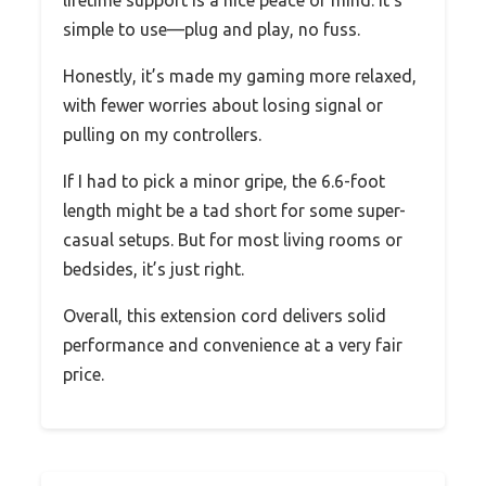
lifetime support is a nice peace of mind. It’s
simple to use—plug and play, no fuss.
Honestly, it’s made my gaming more relaxed,
with fewer worries about losing signal or
pulling on my controllers.
If I had to pick a minor gripe, the 6.6-foot
length might be a tad short for some super-
casual setups. But for most living rooms or
bedsides, it’s just right.
Overall, this extension cord delivers solid
performance and convenience at a very fair
price.