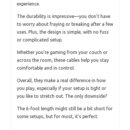
experience.
The durability is impressive—you don’t have
to worry about fraying or breaking after a few
uses. Plus, the design is simple, with no fuss
or complicated setup.
Whether you’re gaming from your couch or
across the room, these cables help you stay
comfortable and in control.
Overall, they make a real difference in how
you play, especially if your setup is tight or
you like to stretch out. The only downside?
The 6-foot length might still be a bit short for
some setups, but for most, it’s perfect.