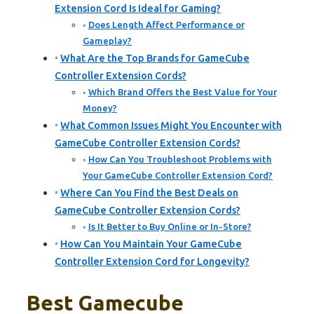
Extension Cord Is Ideal for Gaming?
Does Length Affect Performance or
Gameplay?
What Are the Top Brands for GameCube
Controller Extension Cords?
Which Brand Offers the Best Value for Your
Money?
What Common Issues Might You Encounter with
GameCube Controller Extension Cords?
How Can You Troubleshoot Problems with
Your GameCube Controller Extension Cord?
Where Can You Find the Best Deals on
GameCube Controller Extension Cords?
Is It Better to Buy Online or In-Store?
How Can You Maintain Your GameCube
Controller Extension Cord for Longevity?
Best Gamecube