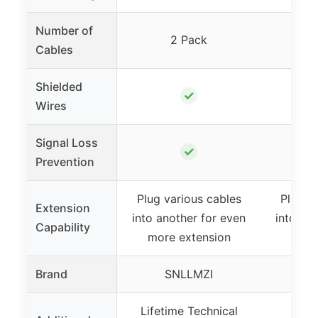
Number of
2 Pack
Cables
Shielded
✓
Wires
Signal Loss
✓
Prevention
Plug various cables
Plug v
Extension
into another for even
into an
Capability
more extension
more
Brand
SNLLMZI
S
Lifetime Technical