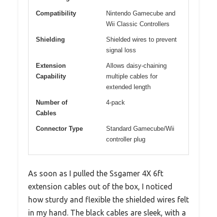
Compatibility
Nintendo Gamecube and
Wii Classic Controllers
Shielding
Shielded wires to prevent
signal loss
Extension
Allows daisy-chaining
Capability
multiple cables for
extended length
Number of
4-pack
Cables
Connector Type
Standard Gamecube/Wii
controller plug
As soon as I pulled the Ssgamer 4X 6ft
extension cables out of the box, I noticed
how sturdy and flexible the shielded wires felt
in my hand. The black cables are sleek, with a