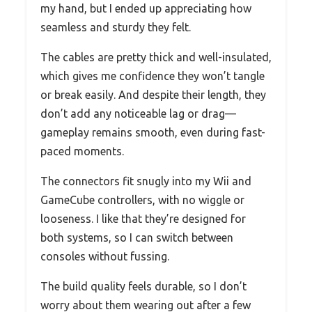
my hand, but I ended up appreciating how
seamless and sturdy they felt.
The cables are pretty thick and well-insulated,
which gives me confidence they won’t tangle
or break easily. And despite their length, they
don’t add any noticeable lag or drag—
gameplay remains smooth, even during fast-
paced moments.
The connectors fit snugly into my Wii and
GameCube controllers, with no wiggle or
looseness. I like that they’re designed for
both systems, so I can switch between
consoles without fussing.
The build quality feels durable, so I don’t
worry about them wearing out after a few