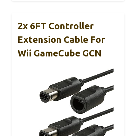
2x 6FT Controller
Extension Cable For
Wii GameCube GCN