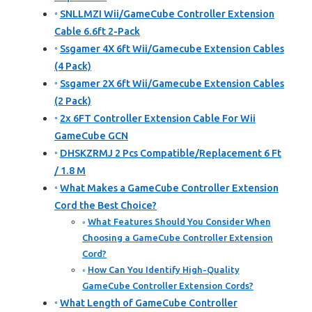
SNLLMZI Wii/GameCube Controller Extension
Cable 6.6ft 2-Pack
Ssgamer 4X 6ft Wii/Gamecube Extension Cables
(4 Pack)
Ssgamer 2X 6ft Wii/Gamecube Extension Cables
(2 Pack)
2x 6FT Controller Extension Cable For Wii
GameCube GCN
DHSKZRMJ 2 Pcs Compatible/Replacement 6 Ft
/ 1.8 M
What Makes a GameCube Controller Extension
Cord the Best Choice?
What Features Should You Consider When
Choosing a GameCube Controller Extension
Cord?
How Can You Identify High-Quality
GameCube Controller Extension Cords?
What Length of GameCube Controller