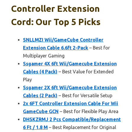
Controller Extension
Cord: Our Top 5 Picks
SNLLMZI Wii/GameCube Controller
Extension Cable 6.6ft 2-Pack
– Best for
Multiplayer Gaming
Ssgamer 4X 6ft Wii/Gamecube Extension
Cables (4 Pack)
– Best Value for Extended
Play
Ssgamer 2X 6ft Wii/Gamecube Extension
Cables (2 Pack)
– Best for Versatile Setup
2x 6FT Controller Extension Cable For Wii
GameCube GCN
– Best for Flexible Play Area
DHSKZRMJ 2 Pcs Compatible/Replacement
6 Ft / 1.8 M
– Best Replacement for Original