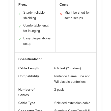
Pros:
Cons:
Sturdy, reliable
Might be short for
✓
✕
shielding
some setups
Comfortable length
✓
for lounging
Easy plug-and-play
✓
setup
Specification:
Cable Length
6.6 feet (2 meters)
Compatibility
Nintendo GameCube and
Wii classic controllers
Number of
2-pack
Cables
Cable Type
Shielded extension cable
Connector Type
Standard GameCube/Wii