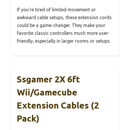
If you’re tired of limited movement or
awkward cable setups, these extension cords
could be a game-changer. They make your
favorite classic controllers much more user-
friendly, especially in larger rooms or setups.
Ssgamer 2X 6ft
Wii/Gamecube
Extension Cables (2
Pack)