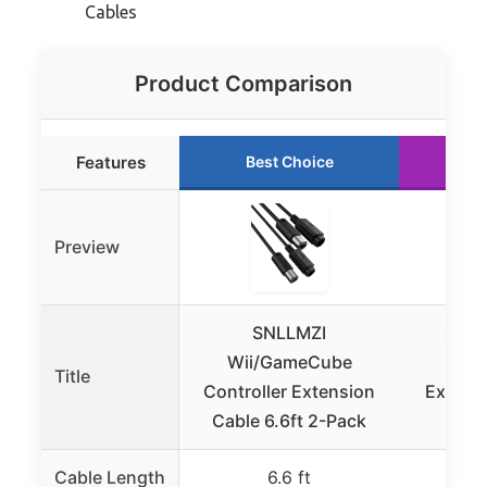
Cables
Product Comparison
Features
Best Choice
Ru
Preview
SNLLMZI
Ssga
Wii/GameCube
Wii
Title
Controller Extension
Extensi
Cable 6.6ft 2-Pack
Cable Length
6.6 ft
6 