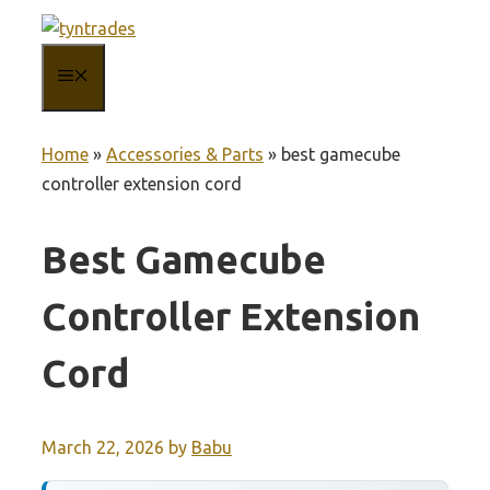
Skip
to
MENU
content
Home
»
Accessories & Parts
»
best gamecube
controller extension cord
Best Gamecube
Controller Extension
Cord
March 22, 2026
by
Babu