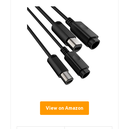
View on Amazon