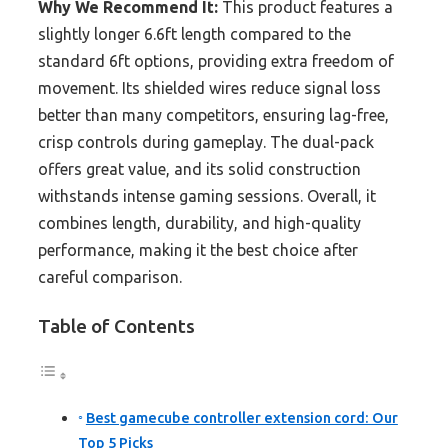
Why We Recommend It:
This product features a
slightly longer 6.6ft length compared to the
standard 6ft options, providing extra freedom of
movement. Its shielded wires reduce signal loss
better than many competitors, ensuring lag-free,
crisp controls during gameplay. The dual-pack
offers great value, and its solid construction
withstands intense gaming sessions. Overall, it
combines length, durability, and high-quality
performance, making it the best choice after
careful comparison.
Table of Contents
Best gamecube controller extension cord: Our
Top 5 Picks