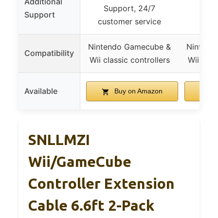
Additional
Support, 24/7
Support
customer service
Nintendo Gamecube &
Nintend
Compatibility
Wii classic controllers
Wii clas
Available
Buy on Amazon
B
SNLLMZI
Wii/GameCube
Controller Extension
Cable 6.6ft 2-Pack