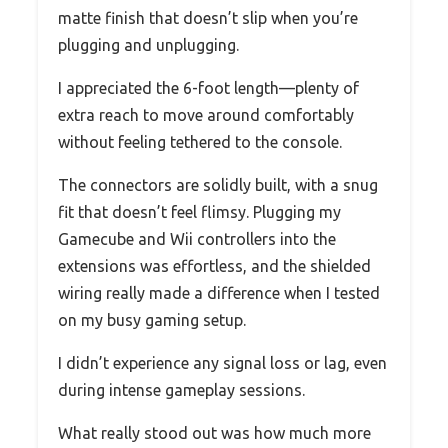
matte finish that doesn’t slip when you’re
plugging and unplugging.
I appreciated the 6-foot length—plenty of
extra reach to move around comfortably
without feeling tethered to the console.
The connectors are solidly built, with a snug
fit that doesn’t feel flimsy. Plugging my
Gamecube and Wii controllers into the
extensions was effortless, and the shielded
wiring really made a difference when I tested
on my busy gaming setup.
I didn’t experience any signal loss or lag, even
during intense gameplay sessions.
What really stood out was how much more