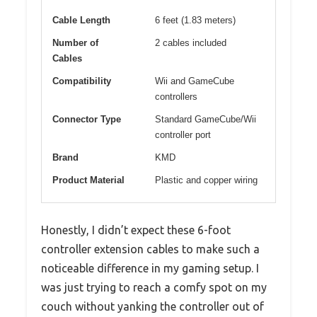
Cable Length
6 feet (1.83 meters)
Number of
2 cables included
Cables
Compatibility
Wii and GameCube
controllers
Connector Type
Standard GameCube/Wii
controller port
Brand
KMD
Product Material
Plastic and copper wiring
Honestly, I didn’t expect these 6-foot
controller extension cables to make such a
noticeable difference in my gaming setup. I
was just trying to reach a comfy spot on my
couch without yanking the controller out of