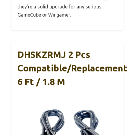
they’re a solid upgrade for any serious
GameCube or Wii gamer.
DHSKZRMJ 2 Pcs
Compatible/Replacement
6 Ft / 1.8 M