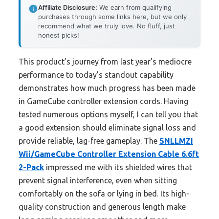
Affiliate Disclosure:
We earn from qualifying
purchases through some links here, but we only
recommend what we truly love. No fluff, just
honest picks!
This product’s journey from last year’s mediocre
performance to today’s standout capability
demonstrates how much progress has been made
in GameCube controller extension cords. Having
tested numerous options myself, I can tell you that
a good extension should eliminate signal loss and
provide reliable, lag-free gameplay. The
SNLLMZI
Wii/GameCube Controller Extension Cable 6.6ft
2-Pack
impressed me with its shielded wires that
prevent signal interference, even when sitting
comfortably on the sofa or lying in bed. Its high-
quality construction and generous length make