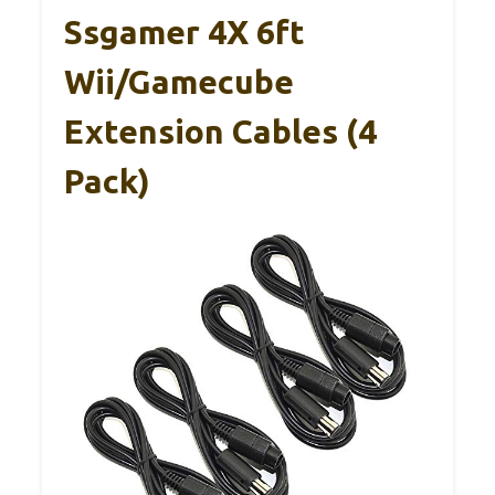
Ssgamer 4X 6ft
Wii/Gamecube
Extension Cables (4
Pack)