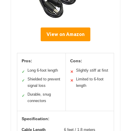
View on Amazon
Pros:
Cons:
Long 6-foot length
Slightly stiff at first
✓
✕
Shielded to prevent
Limited to 6-foot
✓
✕
signal loss
length
Durable, snug
✓
connectors
Specification:
Cable Length
6 feet / 1.8 meters