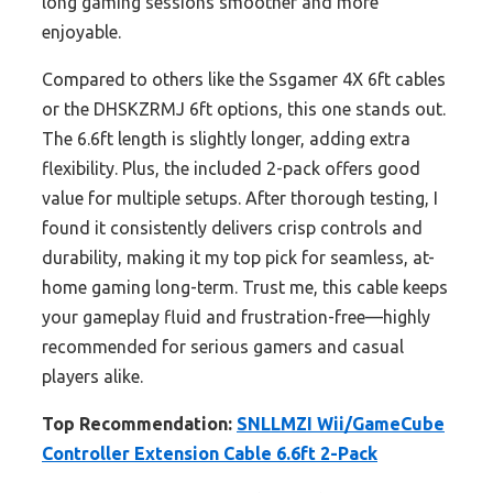
long gaming sessions smoother and more
enjoyable.
Compared to others like the Ssgamer 4X 6ft cables
or the DHSKZRMJ 6ft options, this one stands out.
The 6.6ft length is slightly longer, adding extra
flexibility. Plus, the included 2-pack offers good
value for multiple setups. After thorough testing, I
found it consistently delivers crisp controls and
durability, making it my top pick for seamless, at-
home gaming long-term. Trust me, this cable keeps
your gameplay fluid and frustration-free—highly
recommended for serious gamers and casual
players alike.
Top Recommendation:
SNLLMZI Wii/GameCube
Controller Extension Cable 6.6ft 2-Pack