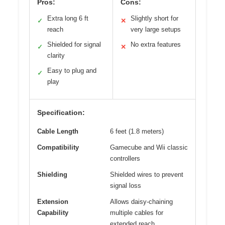
Pros:
Cons:
Extra long 6 ft
Slightly short for
✓
✕
reach
very large setups
Shielded for signal
No extra features
✓
✕
clarity
Easy to plug and
✓
play
Specification:
Cable Length
6 feet (1.8 meters)
Compatibility
Gamecube and Wii classic
controllers
Shielding
Shielded wires to prevent
signal loss
Extension
Allows daisy-chaining
Capability
multiple cables for
extended reach