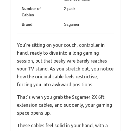
Number of
2-pack
Cables
Brand
Ssgamer
You’re sitting on your couch, controller in
hand, ready to dive into a long gaming
session, but that pesky wire barely reaches
your TV stand. As you stretch out, you notice
how the original cable feels restrictive,
forcing you into awkward positions.
That’s when you grab the Ssgamer 2X 6ft
extension cables, and suddenly, your gaming
space opens up.
These cables feel solid in your hand, with a