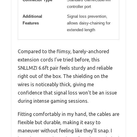
controller port
Additional
Signal loss prevention,
Features
allows daisy-chaining for
extended length
Compared to the flimsy, barely-anchored
extension cords I’ve tried before, this
SNLLMZI 6.6ft pair feels sturdy and reliable
right out of the box. The shielding on the
wires is noticeably thick, giving me
confidence that signal loss won’t be an issue
during intense gaming sessions.
Fitting comfortably in my hand, the cables are
flexible but durable, making it easy to
maneuver without feeling like they’ll snap. I