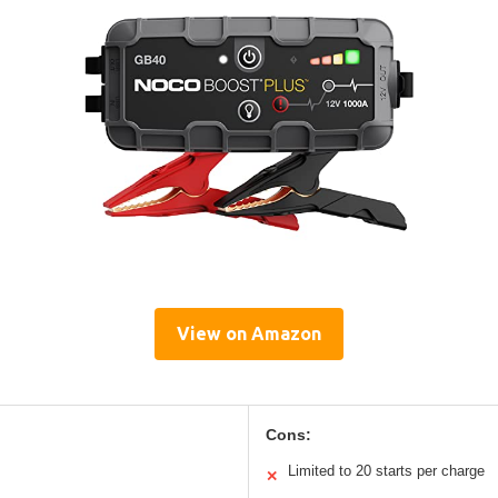
View on Amazon
Cons:
Limited to 20 starts per charge
✕