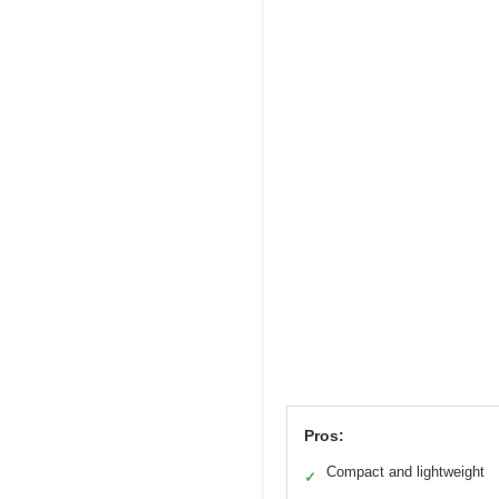
Pros:
Compact and lightweight
✓