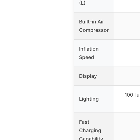
(L)
Built-in Air
Compressor
Inflation
Speed
Display
100-l
Lighting
Fast
Charging
Capability