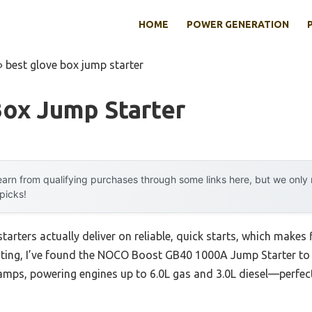
HOME
POWER GENERATION
»
best glove box jump starter
Box Jump Starter
arn from qualifying purchases through some links here, but we onl
 picks!
arters actually deliver on reliable, quick starts, which makes 
ting, I’ve found the NOCO Boost GB40 1000A Jump Starter to st
amps, powering engines up to 6.0L gas and 3.0L diesel—perfec