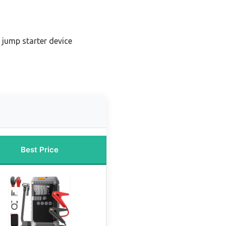
jump starter device
Best Price