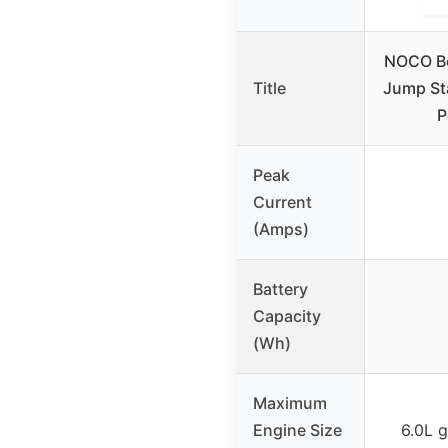
NOCO B
Title
Jump Sta
P
Peak
Current
(Amps)
Battery
Capacity
(Wh)
Maximum
Engine Size
6.0L g