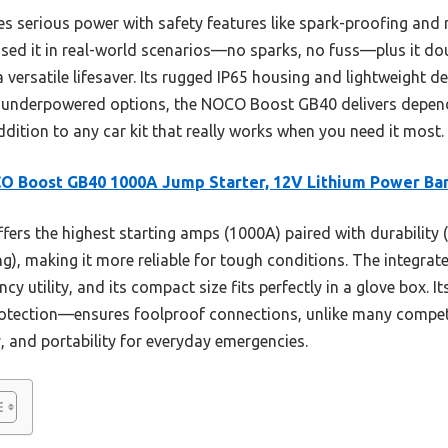
 serious power with safety features like spark-proofing and r
e used it in real-world scenarios—no sparks, no fuss—plus it d
 versatile lifesaver. Its rugged IP65 housing and lightweight de
 underpowered options, the NOCO Boost GB40 delivers depen
addition to any car kit that really works when you need it most.
O Boost GB40 1000A Jump Starter, 12V Lithium Power Ba
ffers the highest starting amps (1000A) paired with durability 
), making it more reliable for tough conditions. The integrate
 utility, and its compact size fits perfectly in a glove box. 
rotection—ensures foolproof connections, unlike many competit
, and portability for everyday emergencies.