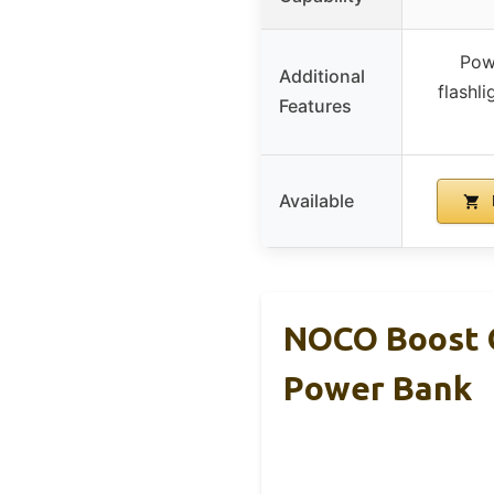
Pow
Additional
flashl
Features
Available
NOCO Boost G
Power Bank