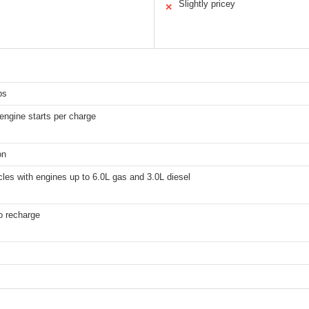
Slightly pricey
✕
ps
engine starts per charge
on
les with engines up to 6.0L gas and 3.0L diesel
o recharge