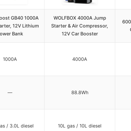
oost GB40 1000A
WOLFBOX 4000A Jump
600
rter, 12V Lithium
Starter & Air Compressor,
ower Bank
12V Car Booster
1000A
4000A
—
88.8Wh
as / 3.0L diesel
10L gas / 10L diesel