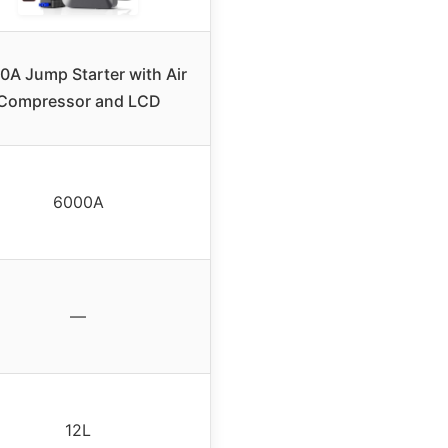
0A Jump Starter with Air
Compressor and LCD
6000A
—
12L