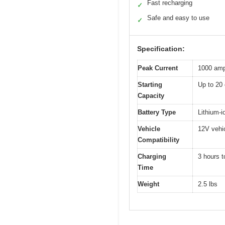
Fast recharging
✓
Safe and easy to use
✓
Specification:
Peak Current
1000 am
Starting
Up to 20 
Capacity
Battery Type
Lithium-i
Vehicle
12V vehic
Compatibility
Charging
3 hours t
Time
Weight
2.5 lbs