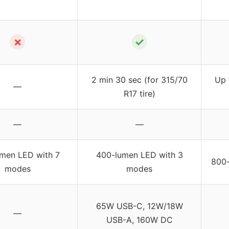
✗
✓
2 min 30 sec (for 315/70
Up 
—
R17 tire)
—
—
umen LED with 7
400-lumen LED with 3
800-
modes
modes
65W USB-C, 12W/18W
—
USB-A, 160W DC