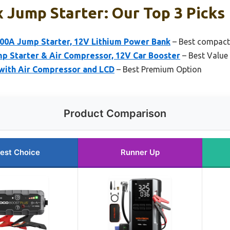
 Jump Starter: Our Top 3 Picks
0A Jump Starter, 12V Lithium Power Bank
– Best compact 
Starter & Air Compressor, 12V Car Booster
– Best Value
with Air Compressor and LCD
– Best Premium Option
Product Comparison
est Choice
Runner Up