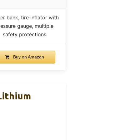
r bank, tire inflator with
ressure gauge, multiple
safety protections
Buy on Amazon
Lithium