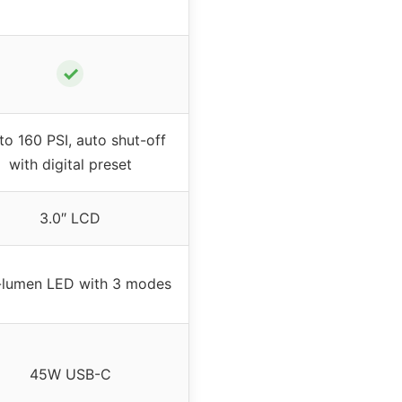
✓
to 160 PSI, auto shut-off
with digital preset
3.0″ LCD
lumen LED with 3 modes
45W USB-C