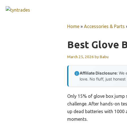
Skip
to
content
Home
»
Accessories & Parts
Best Glove 
March 25, 2026
by
Babu
Affiliate Disclosure:
We e
love. No fluff, just honest
Only 15% of glove box jump st
challenge. After hands-on tes
up dead batteries with 1000 
moments.