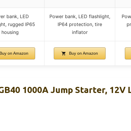
er bank, LED
Power bank, LED flashlight,
Powe
ight, rugged IP65
IP64 protection, tire
p
housing
inflator
Buy on Amazon
Buy on Amazon
B40 1000A Jump Starter, 12V 