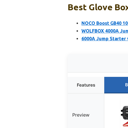
Best Glove Box
NOCO Boost GB40 100
WOLFBOX 4000A Jump 
6000A Jump Starter 
B
Features
Preview