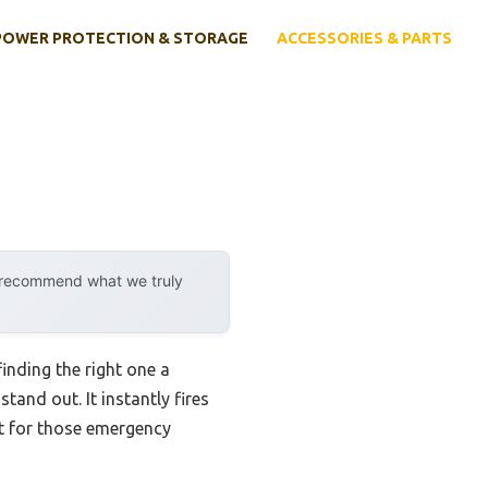
POWER PROTECTION & STORAGE
ACCESSORIES & PARTS
y recommend what we truly
finding the right one a
and out. It instantly fires
t for those emergency