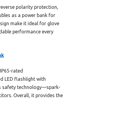
everse polarity protection,
oubles as a power bank for
sign make it ideal for glove
dable performance every
nk
(IP65-rated
d LED flashlight with
Its safety technology—spark-
ors. Overall, it provides the