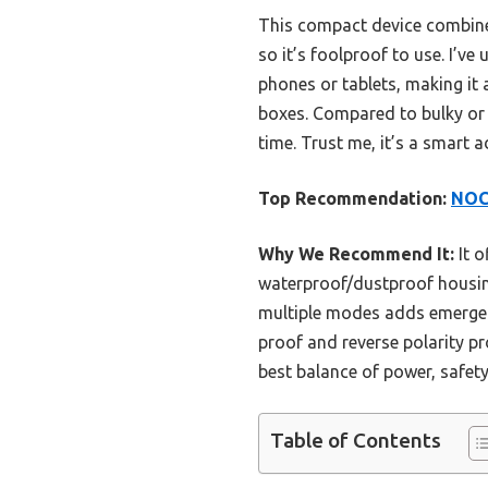
This compact device combines
so it’s foolproof to use. I’v
phones or tablets, making it a
boxes. Compared to bulky or
time. Trust me, it’s a smart 
Top Recommendation:
NOC
Why We Recommend It:
It o
waterproof/dustproof housing
multiple modes adds emergency
proof and reverse polarity p
best balance of power, safety
Table of Contents