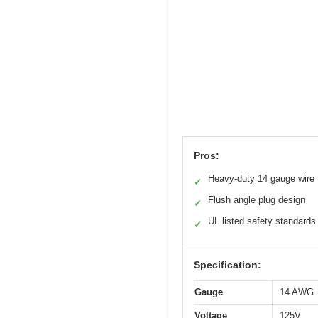
Pros:
Heavy-duty 14 gauge wire
✓
Flush angle plug design
✓
UL listed safety standards
✓
Specification:
Gauge
14 AWG
Voltage
125V