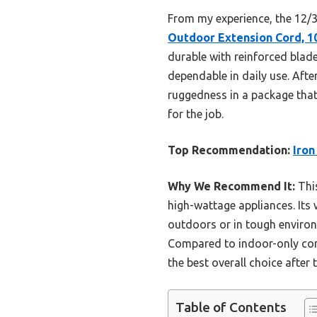
From my experience, the 12/3 
Outdoor Extension Cord, 10
durable with reinforced blade
dependable in daily use. Afte
ruggedness in a package that 
for the job.
Top Recommendation:
Iron
Why We Recommend It:
This
high-wattage appliances. Its 
outdoors or in tough environm
Compared to indoor-only cord
the best overall choice after 
Table of Contents