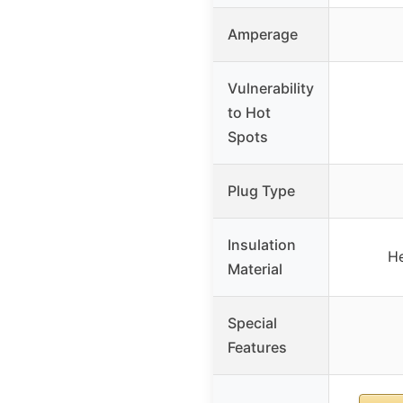
Amperage
Vulnerability
to Hot
Spots
Plug Type
Insulation
He
Material
Special
Features