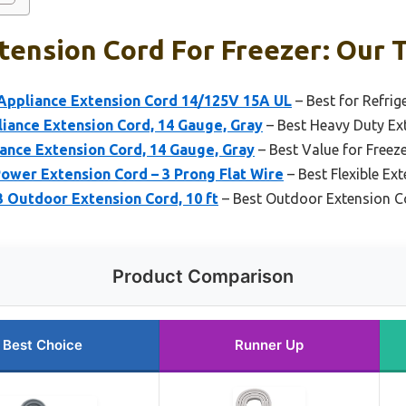
ension Cord For Freezer: Our T
ppliance Extension Cord 14/125V 15A UL
– Best for Refrig
iance Extension Cord, 14 Gauge, Gray
– Best Heavy Duty Ext
ance Extension Cord, 14 Gauge, Gray
– Best Value for Freez
wer Extension Cord – 3 Prong Flat Wire
– Best Flexible Ex
3 Outdoor Extension Cord, 10 ft
– Best Outdoor Extension Co
Product Comparison
Best Choice
Runner Up