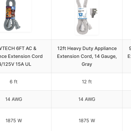
TECH 6FT AC &
12ft Heavy Duty Appliance
nce Extension Cord
Extension Cord, 14 Gauge,
E
4/125V 15A UL
Gray
6 ft
12 ft
14 AWG
14 AWG
1875 W
1875 W