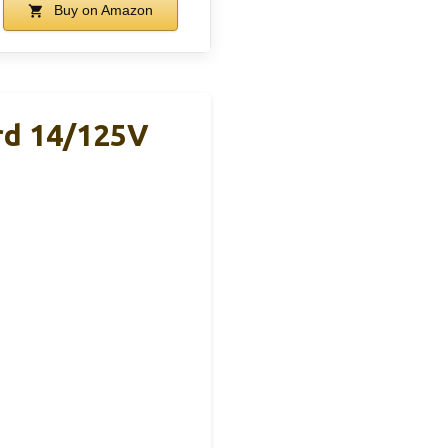
Buy on Amazon
rd 14/125V