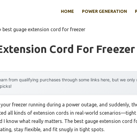
HOME
POWER GENERATION
»
best guage extension cord for freezer
Extension Cord For Freezer
arn from qualifying purchases through some links here, but we onl
 picks!
 your freezer running during a power outage, and suddenly, the
ested all kinds of extension cords in real-world scenarios—tigh
 know what really matters. The best gauge extension cord fo
ing, stay flexible, and fit snugly in tight spots.