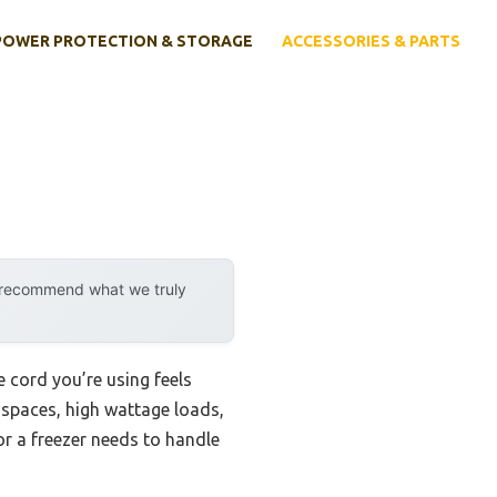
POWER PROTECTION & STORAGE
ACCESSORIES & PARTS
y recommend what we truly
 cord you’re using feels
t spaces, high wattage loads,
r a freezer needs to handle