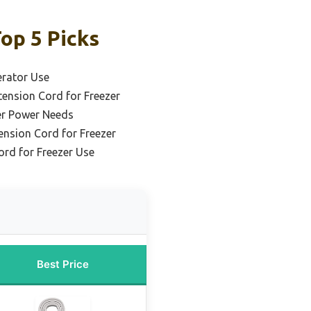
op 5 Picks
erator Use
ension Cord for Freezer
er Power Needs
tension Cord for Freezer
rd for Freezer Use
Best Price