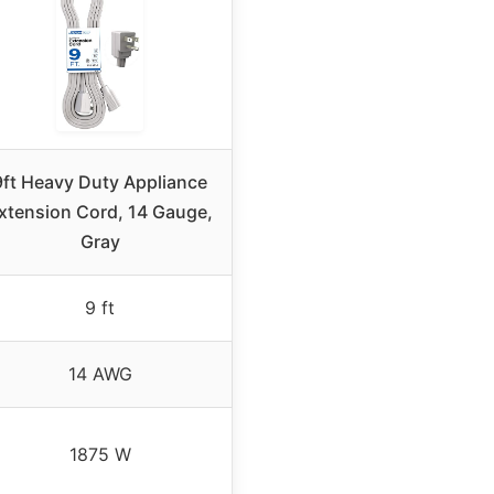
9ft Heavy Duty Appliance
xtension Cord, 14 Gauge,
Gray
9 ft
14 AWG
1875 W