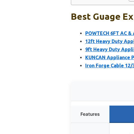
Best Guage Ext
POWTECH 6FT AC & A
12ft Heavy Duty Appl
9ft Heavy Duty Appli
KUNCAN Appliance Po
Iron Forge Cable 12/
Features