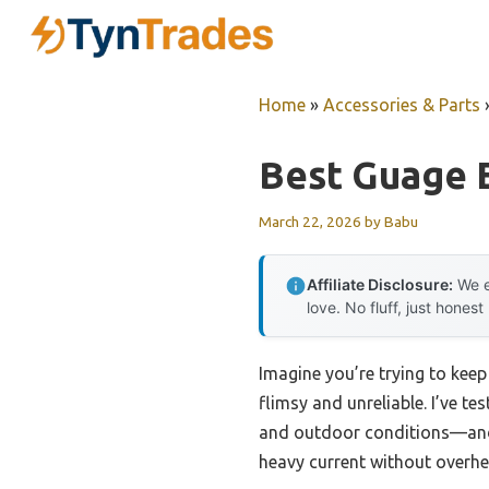
Skip
to
content
Home
»
Accessories & Parts
Best Guage 
March 22, 2026
by
Babu
Affiliate Disclosure:
We e
love. No fluff, just honest
Imagine you’re trying to keep
flimsy and unreliable. I’ve t
and outdoor conditions—and I
heavy current without overheat