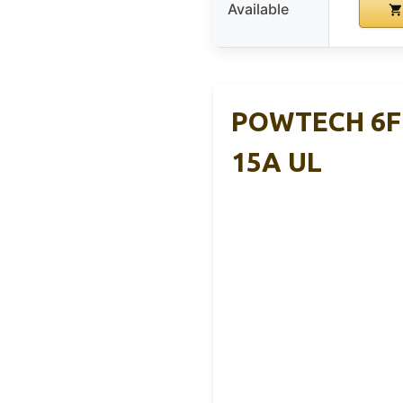
Available
POWTECH 6FT
15A UL