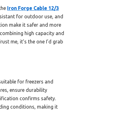
 the
Iron Forge Cable 12/3
esistant for outdoor use, and
ation make it safer and more
r combining high capacity and
ust me, it’s the one I’d grab
uitable for freezers and
res, ensure durability
fication confirms safety.
ing conditions, making it