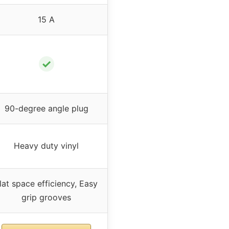
15 A
✓
90-degree angle plug
Heavy duty vinyl
lat space efficiency, Easy
grip grooves