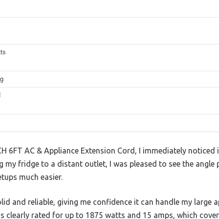
ts
ug
d
H 6FT AC & Appliance Extension Cord, I immediately noticed it
g my fridge to a distant outlet, I was pleased to see the angle 
etups much easier.
lid and reliable, giving me confidence it can handle my large 
It’s clearly rated for up to 1875 watts and 15 amps, which cov