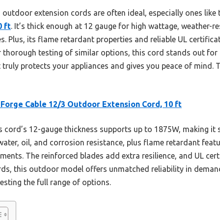
outdoor extension cords are often ideal, especially ones like
 ft
. It’s thick enough at 12 gauge for high wattage, weather-r
s. Plus, its flame retardant properties and reliable UL certific
r thorough testing of similar options, this cord stands out fo
truly protects your appliances and gives you peace of mind. Tr
 Forge Cable 12/3 Outdoor Extension Cord, 10 ft
 cord’s 12-gauge thickness supports up to 1875W, making it s
water, oil, and corrosion resistance, plus flame retardant featu
ents. The reinforced blades add extra resilience, and UL certi
s, this outdoor model offers unmatched reliability in demand
testing the full range of options.