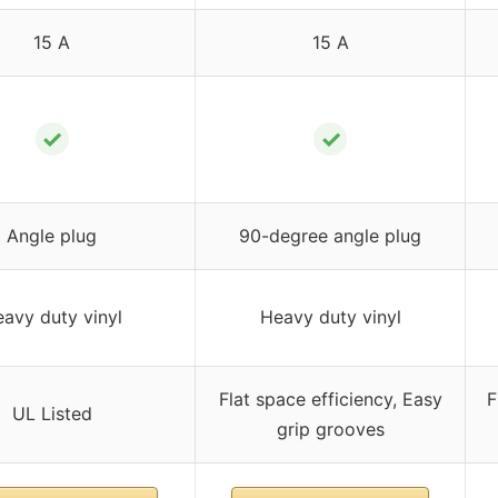
15 A
15 A
✓
✓
Angle plug
90-degree angle plug
avy duty vinyl
Heavy duty vinyl
Flat space efficiency, Easy
F
UL Listed
grip grooves