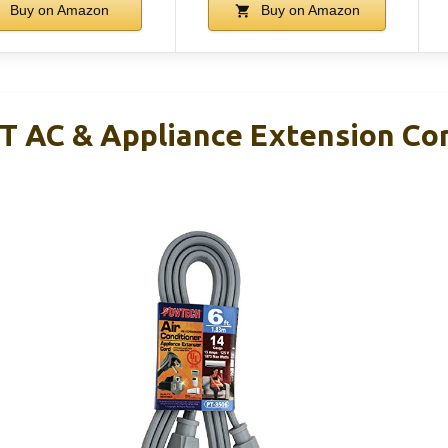
Buy on Amazon
Buy on Amazon
 AC & Appliance Extension Co