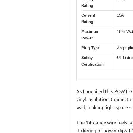
Rating
Current
15A
Rating
Maximum
1875 Wat
Power
Plug Type
Angle pl
Safety
UL Liste
Certification
As I uncoiled this POWTEC
vinyl insulation. Connectin
wall, making tight space s
The 14-gauge wire feels so
flickering or power dips. 