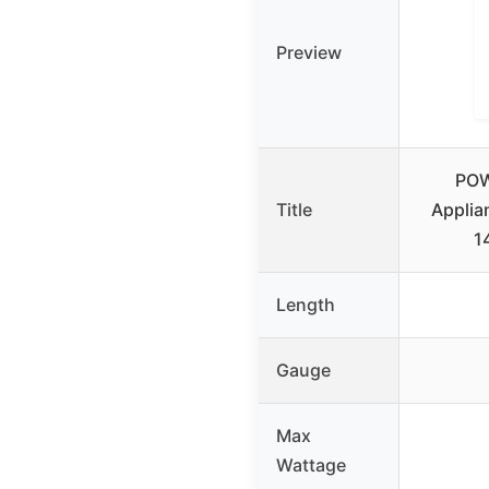
Preview
POW
Title
Applia
1
Length
Gauge
Max
Wattage