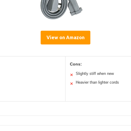
View on Amazon
Cons:
Slightly stiff when new
✕
Heavier than lighter cords
✕