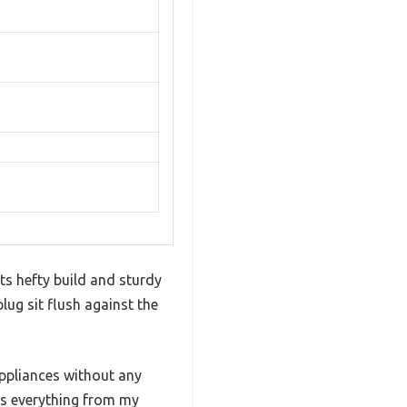
s hefty build and sturdy
plug sit flush against the
appliances without any
ers everything from my