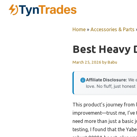
Skip
to
content
Home
»
Accessories & Parts
Best Heavy 
March 25, 2026
by
Babu
Affiliate Disclosure:
We e
love. No fluff, just honest
This product’s journey from
improvement—trust me, I’ve te
need more than just a basic j
testing, I found that the Yab