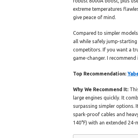
robust 8000A boost, plus usef
extreme temperatures flawles
give peace of mind.
Compared to simpler models, it
all while safely jump-starti
competitors. If you want a tr
game-changer. I recommend it
Top Recommendation:
Yabe
Why We Recommend It:
This
large engines quickly. It com
surpassing simpler options. I
spark-proof cables and heavy-
140°F) with an extended 24-m