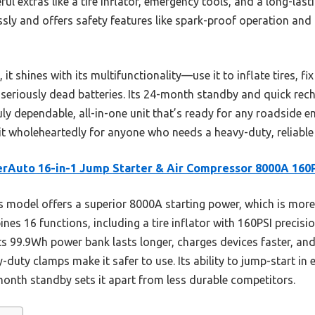
ul extras like a tire inflator, emergency tools, and a long-last
sly and offers safety features like spark-proof operation and
 shines with its multifunctionality—use it to inflate tires, fix
ng seriously dead batteries. Its 24-month standby and quick re
uly dependable, all-in-one unit that’s ready for any roadside e
 wholeheartedly for anyone who needs a heavy-duty, reliable
rAuto 16-in-1 Jump Starter & Air Compressor 8000A 160
 model offers a superior 8000A starting power, which is mor
bines 16 functions, including a tire inflator with 160PSI precis
ts 99.9Wh power bank lasts longer, charges devices faster, and 
duty clamps make it safer to use. Its ability to jump-start in 
onth standby sets it apart from less durable competitors.