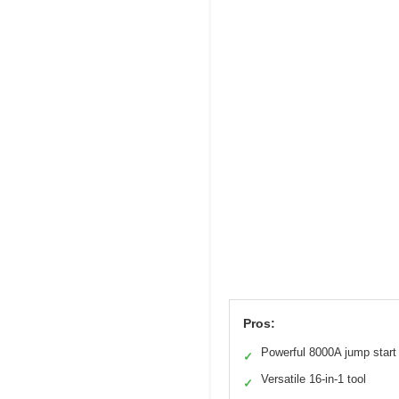
Pros:
Powerful 8000A jump start
✓
Versatile 16-in-1 tool
✓