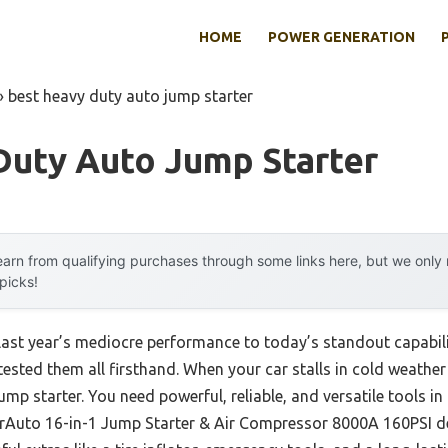
HOME
POWER GENERATION
»
best heavy duty auto jump starter
Duty Auto Jump Starter
arn from qualifying purchases through some links here, but we onl
 picks!
 last year’s mediocre performance to today’s standout capabi
sted them all firsthand. When your car stalls in cold weather 
ump starter. You need powerful, reliable, and versatile tools 
erAuto 16-in-1 Jump Starter & Air Compressor 8000A 160PSI del