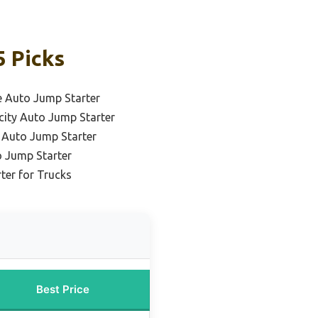
5 Picks
e Auto Jump Starter
city Auto Jump Starter
e Auto Jump Starter
 Jump Starter
ter for Trucks
Best Price