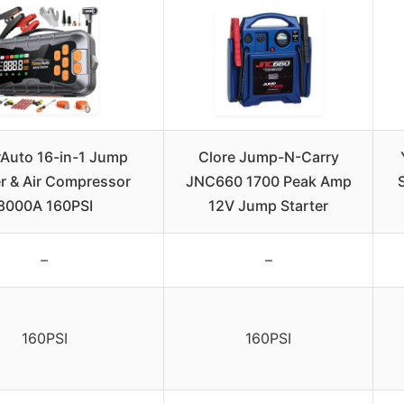
Auto 16-in-1 Jump
Clore Jump-N-Carry
er & Air Compressor
JNC660 1700 Peak Amp
8000A 160PSI
12V Jump Starter
–
–
160PSI
160PSI