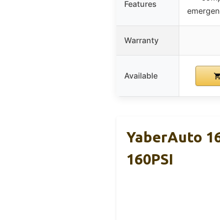
Features
emergenc
Warranty
Available
YaberAuto 16
160PSI