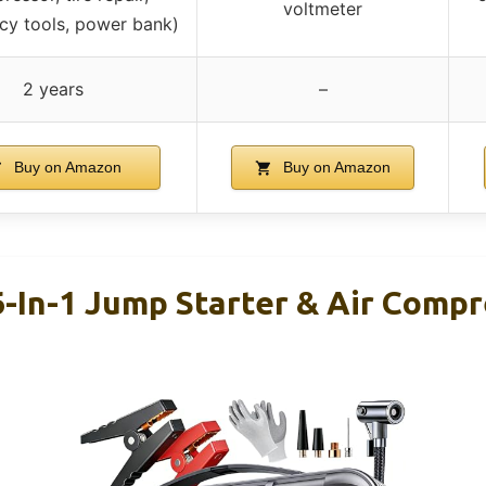
voltmeter
y tools, power bank)
2 years
–
Buy on Amazon
Buy on Amazon
-In-1 Jump Starter & Air Comp