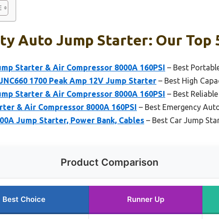
y Auto Jump Starter: Our Top 
ump Starter & Air Compressor 8000A 160PSI
– Best Portabl
 JNC660 1700 Peak Amp 12V Jump Starter
– Best High Capa
ump Starter & Air Compressor 8000A 160PSI
– Best Reliabl
arter & Air Compressor 8000A 160PSI
– Best Emergency Auto
0A Jump Starter, Power Bank, Cables
– Best Car Jump Star
Product Comparison
Best Choice
Runner Up