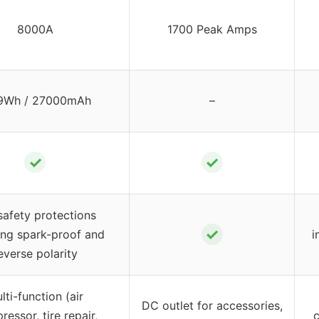
8000A
1700 Peak Amps
9Wh / 27000mAh
–
✓
✓
safety protections
✓
ing spark-proof and
i
everse polarity
lti-function (air
DC outlet for accessories,
essor, tire repair,