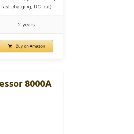
fast charging, DC out)
2 years
Buy on Amazon
ressor 8000A