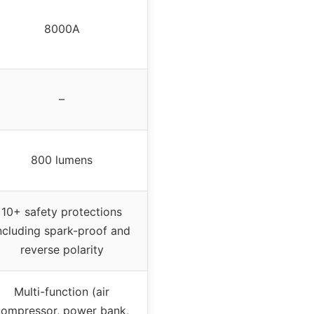
8000A
–
800 lumens
10+ safety protections
ncluding spark-proof and
reverse polarity
Multi-function (air
compressor, power bank,