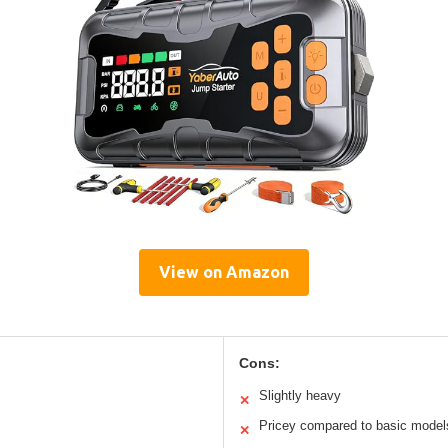
View on Amazon
Cons:
Slightly heavy
✕
Pricey compared to basic model
✕