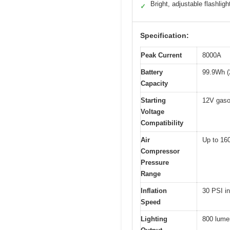
Bright, adjustable flashligh
✓
Specification:
Peak Current
8000A
Battery
99.9Wh 
Capacity
Starting
12V gaso
Voltage
Compatibility
Air
Up to 16
Compressor
Pressure
Range
Inflation
30 PSI i
Speed
Lighting
800 lumen