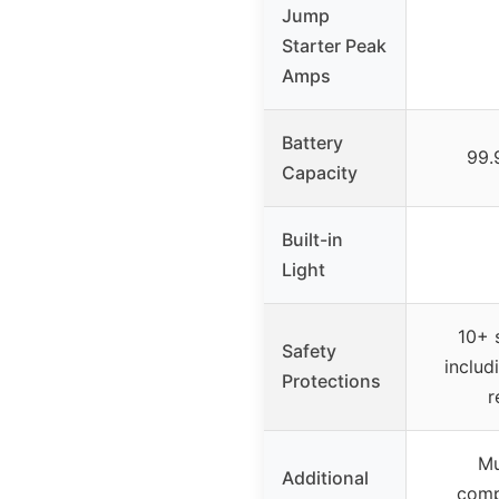
Jump
Starter Peak
Amps
Battery
99.
Capacity
Built-in
Light
10+ 
Safety
includ
Protections
r
Mu
Additional
compr