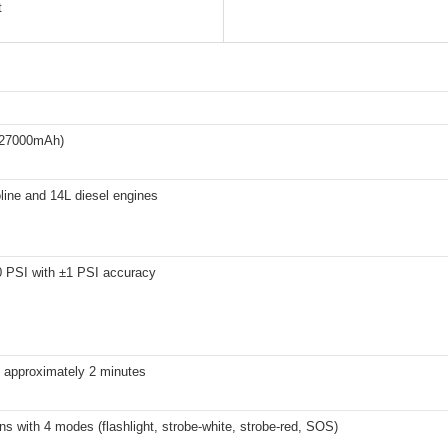
t
(27000mAh)
line and 14L diesel engines
0 PSI with ±1 PSI accuracy
n approximately 2 minutes
s with 4 modes (flashlight, strobe-white, strobe-red, SOS)