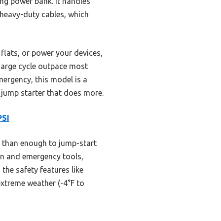
ing power bank. It handles
 heavy-duty cables, which
 flats, or power your devices,
charge cycle outpace most
mergency, this model is a
 jump starter that does more.
PSI
e than enough to jump-start
ion and emergency tools,
the safety features like
extreme weather (-4°F to