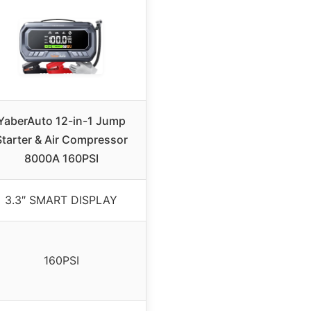
YaberAuto 12-in-1 Jump
Starter & Air Compressor
8000A 160PSI
3.3″ SMART DISPLAY
160PSI