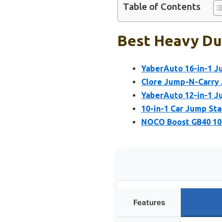
Table of Contents
Best Heavy Dut
YaberAuto 16-in-1 J
Clore Jump-N-Carry
YaberAuto 12-in-1 J
10-in-1 Car Jump St
NOCO Boost GB40 100
Features