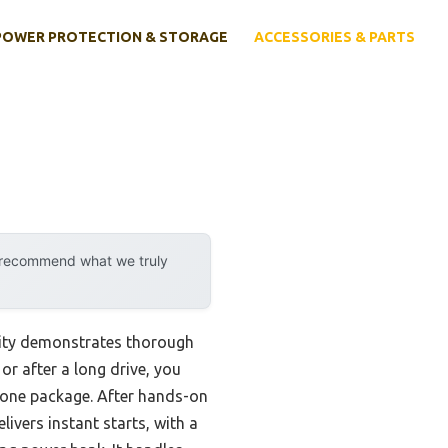
POWER PROTECTION & STORAGE
ACCESSORIES & PARTS
y recommend what we truly
lity demonstrates thorough
or after a long drive, you
in one package. After hands-on
ivers instant starts, with a