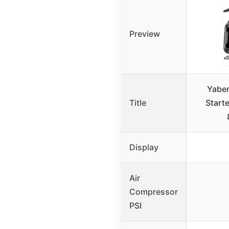
Preview
Yaber
Title
Start
Display
Air
Compressor
PSI