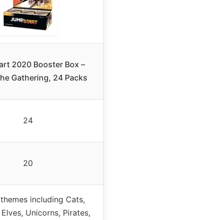
rt 2020 Booster Box –
he Gathering, 24 Packs
24
20
 themes including Cats,
Elves, Unicorns, Pirates,