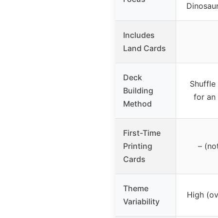
Dinosaurs
Includes
Land Cards
Deck
Shuffle
Building
for an
Method
First-Time
Printing
– (no
Cards
Theme
High (o
Variability