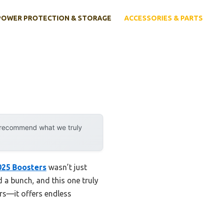
POWER PROTECTION & STORAGE
ACCESSORIES & PARTS
y recommend what we truly
025 Boosters
wasn’t just
d a bunch, and this one truly
urs—it offers endless