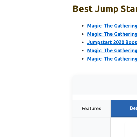
Best Jump Star
Magic: The Gatherin
Magic: The Gathering
Jumpstart 2020 Boost
Magic: The Gathering
Magic: The Gatherin
Be
Features