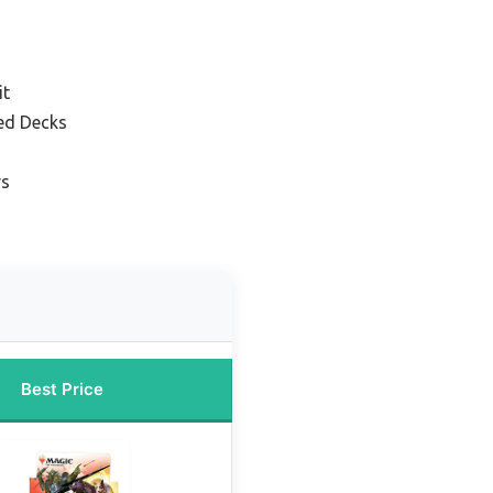
it
ed Decks
rs
Best Price