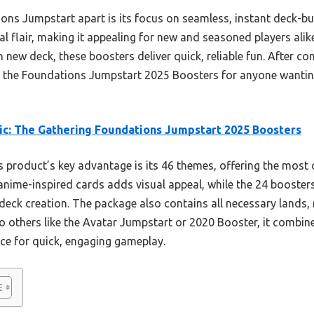
ions Jumpstart apart is its focus on seamless, instant deck-bu
al flair, making it appealing for new and seasoned players alik
n new deck, these boosters deliver quick, reliable fun. After c
 the Foundations Jumpstart 2025 Boosters for anyone wanting
c: The Gathering Foundations Jumpstart 2025 Boosters
 product’s key advantage is its 46 themes, offering the mos
 anime-inspired cards adds visual appeal, while the 24 booster
 deck creation. The package also contains all necessary lands
 others like the Avatar Jumpstart or 2020 Booster, it combines
ice for quick, engaging gameplay.