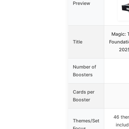
Preview
Magic: 
Title
Foundati
2025
Number of
Boosters
Cards per
Booster
46 the
Themes/Set
includ
Focus