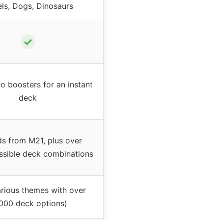
ls, Dogs, Dinosaurs
✓
o boosters for an instant
deck
ds from M21, plus over
ssible deck combinations
arious themes with over
,000 deck options)