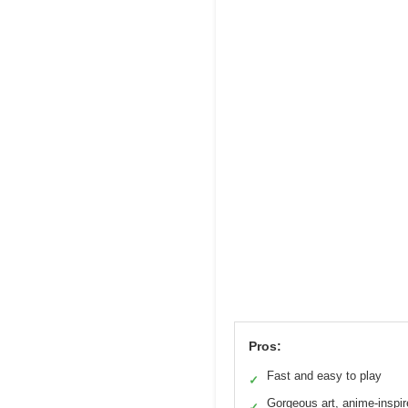
Pros:
Fast and easy to play
✓
Gorgeous art, anime-inspir
✓