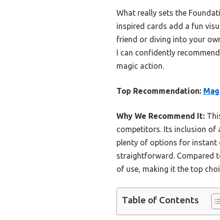
What really sets the Foundat
inspired cards add a fun visu
friend or diving into your ow
I can confidently recommend
magic action.
Top Recommendation:
Magi
Why We Recommend It:
This
competitors. Its inclusion of
plenty of options for instant
straightforward. Compared to
of use, making it the top cho
Table of Contents