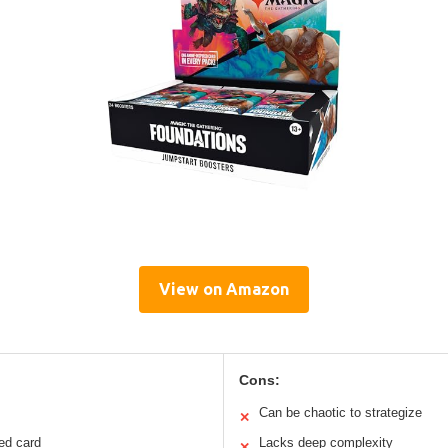
View on Amazon
Cons:
Can be chaotic to strategize
✕
ed card
Lacks deep complexity
✕