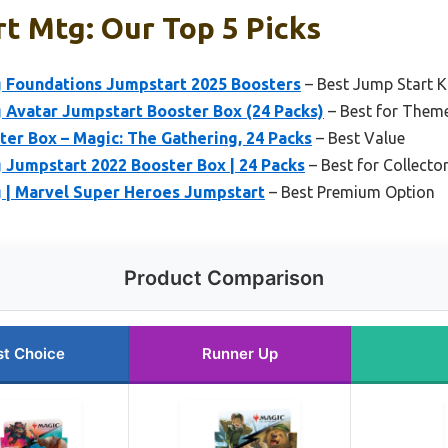
t Mtg: Our Top 5 Picks
g Foundations Jumpstart 2025 Boosters
– Best Jump Start K
 Avatar Jumpstart Booster Box (24 Packs)
– Best for Them
er Box – Magic: The Gathering, 24 Packs
– Best Value
 Jumpstart 2022 Booster Box | 24 Packs
– Best for Collecto
g | Marvel Super Heroes Jumpstart
– Best Premium Option
Product Comparison
st Choice
Runner Up