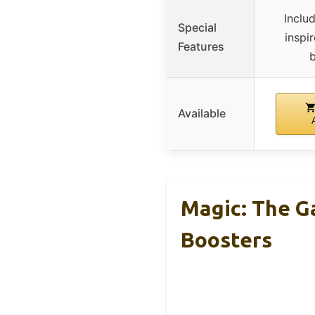
Inclu
Special
inspi
Features
b
Available
Magic: The G
Boosters