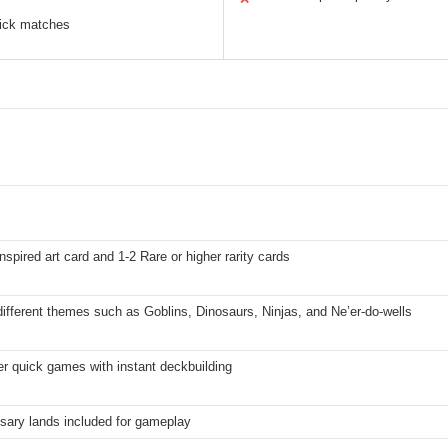
uick matches
nspired art card and 1-2 Rare or higher rarity cards
ifferent themes such as Goblins, Dinosaurs, Ninjas, and Ne’er-do-wells
r quick games with instant deckbuilding
sary lands included for gameplay