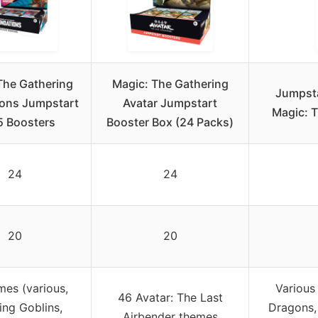
The Gathering
Magic: The Gathering
Jumpsta
ons Jumpstart
Avatar Jumpstart
Magic: T
 Boosters
Booster Box (24 Packs)
24
24
20
20
mes (various,
Various
46 Avatar: The Last
ing Goblins,
Dragons, 
Airbender themes