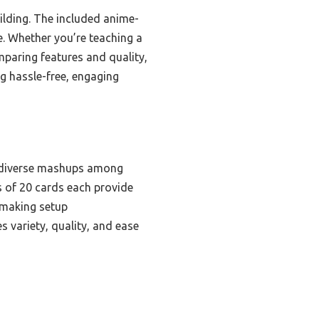
ilding. The included anime-
e. Whether you’re teaching a
omparing features and quality,
 hassle-free, engaging
t diverse mashups among
s of 20 cards each provide
, making setup
 variety, quality, and ease