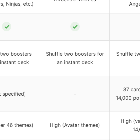
, Ninjas, etc.)
Ange
✓
✓
 two boosters
Shuffle two boosters for
Shuffle tw
 instant deck
an instant deck
37 car
t specified)
–
14,000 po
High (v
ver 46 themes)
High (Avatar themes)
14