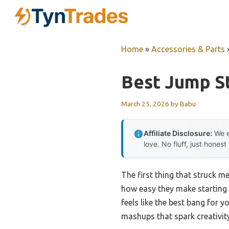
Skip
to
content
Home
»
Accessories & Parts
Best Jump S
March 25, 2026
by
Babu
Affiliate Disclosure:
We e
love. No fluff, just honest
The first thing that struck m
how easy they make starting a
feels like the best bang for 
mashups that spark creativit