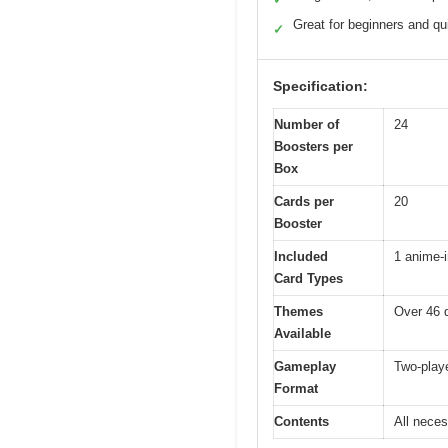
Great for beginners and q
✓
Specification:
Number of
24
Boosters per
Box
Cards per
20
Booster
Included
1 anime-i
Card Types
Themes
Over 46 d
Available
Gameplay
Two-playe
Format
Contents
All neces