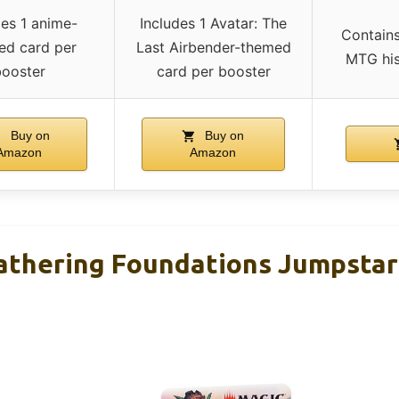
des 1 anime-
Includes 1 Avatar: The
Contains
red card per
Last Airbender-themed
MTG his
ooster
card per booster
Buy on
Buy on
Amazon
Amazon
athering Foundations Jumpstar