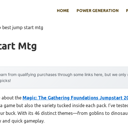
HOME
POWER GENERATION
»
best jump start mtg
tart Mtg
arn from qualifying purchases through some links here, but we onl
 picks!
e about the
Magic: The Gathering Foundations Jumpstart 2
 game but also the variety tucked inside each pack. I’ve teste
your buck. With its 46 distinct themes—from goblins to dinosa
y and quick gameplay.