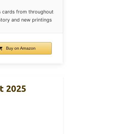
 cards from throughout
tory and new printings
Buy on Amazon
t 2025