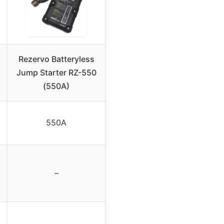
Rezervo Batteryless
Jump Starter RZ-550
(550A)
550A
–