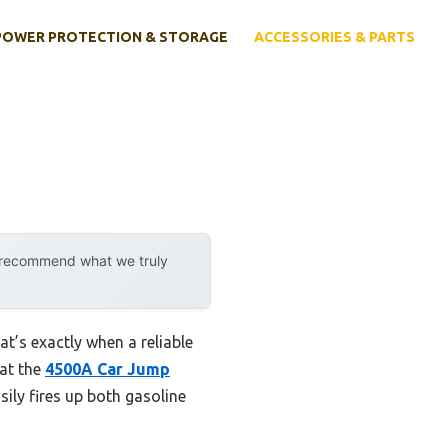
POWER PROTECTION & STORAGE
ACCESSORIES & PARTS
y recommend what we truly
at’s exactly when a reliable
hat the
4500A Car Jump
ily fires up both gasoline