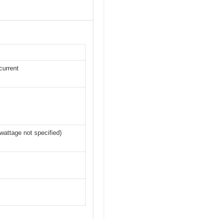
current
wattage not specified)