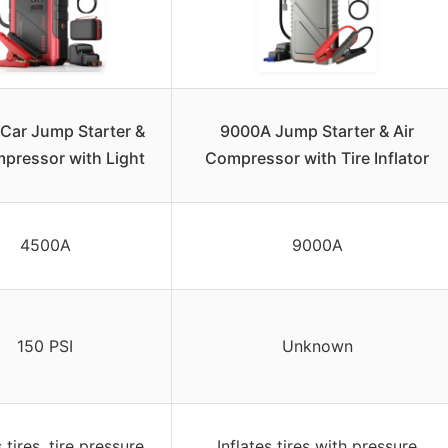
Car Jump Starter &
9000A Jump Starter & Air
mpressor with Light
Compressor with Tire Inflator
4500A
9000A
150 PSI
Unknown
s tires, tire pressure
Inflates tires with pressure