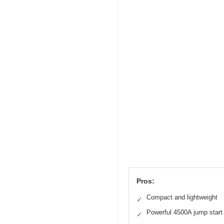
Pros:
Compact and lightweight
✓
Powerful 4500A jump start
✓