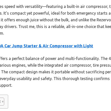
es speed with versatility—featuring a built-in air compressor, 
. It’s compact yet powerful, ideal for both emergency starts an
t offers enough juice without the bulk, and unlike the Rezervo 
y drivers. Trust me, this is a reliable, all-in-one choice that k
em.
A Car Jump Starter & Air Compressor with Light
ffers a perfect balance of power and multi-functionality. The
arious engines, while the integrated air compressor, tire pre
The compact design makes it portable without sacrificing p
 everyday usability and safety. This thorough testing confirms it
upport.