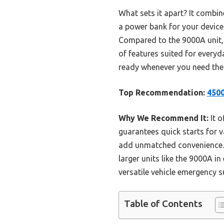
What sets it apart? It combin
a power bank for your devices
Compared to the 9000A unit, i
of features suited for everyda
ready whenever you need th
Top Recommendation:
4500
Why We Recommend It:
It o
guarantees quick starts for v
add unmatched convenience. 
larger units like the 9000A in
versatile vehicle emergency s
Table of Contents