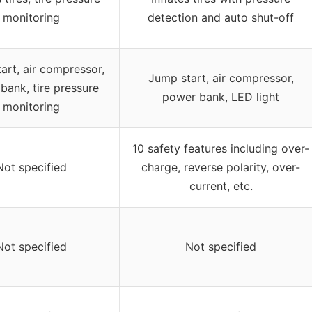
monitoring
detection and auto shut-off
art, air compressor,
Jump start, air compressor,
bank, tire pressure
power bank, LED light
monitoring
10 safety features including over-
Not specified
charge, reverse polarity, over-
current, etc.
Not specified
Not specified