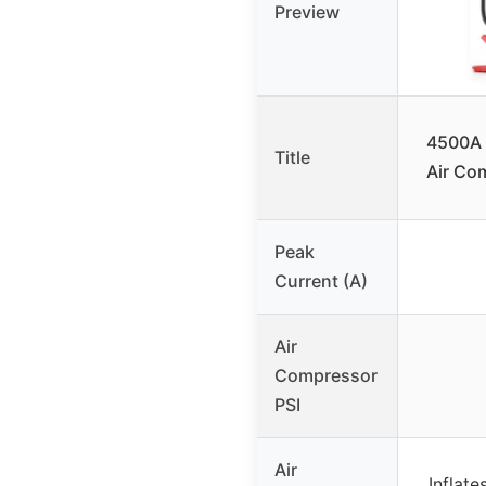
Preview
4500A 
Title
Air Co
Peak
Current (A)
Air
Compressor
PSI
Air
Inflate