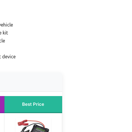
vehicle
 kit
cle
t device
Best Price