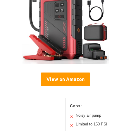
View on Amazon
Cons:
Noisy air pump
✕
Limited to 150 PSI
✕