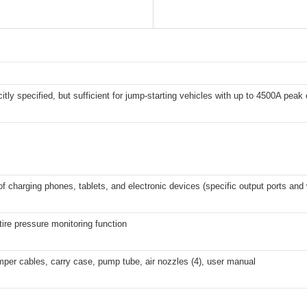
citly specified, but sufficient for jump-starting vehicles with up to 4500A peak 
f charging phones, tablets, and electronic devices (specific output ports and 
tire pressure monitoring function
per cables, carry case, pump tube, air nozzles (4), user manual