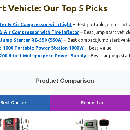
t Vehicle: Our Top 5 Picks
ter & Air Compressor with Light
– Best portable jump start 
 Air Compressor with Tire Inflator
– Best jump start vehicle
 Jump Starter RZ-550 (550A)
– Best compact jump start vehi
1000 Portable Power Station 1000W,
– Best Value
200 6-in-1 Multipurpose Power Supply
– Best car jump star
Product Comparison
Best Choice
Runner Up