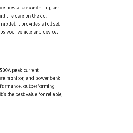
tire pressure monitoring, and
d tire care on the go.
model, it provides a full set
eeps your vehicle and devices
 4500A peak current
ssure monitor, and power bank
erformance, outperforming
’s the best value for reliable,