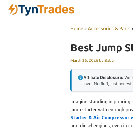
Skip
to
content
Home
»
Accessories & Parts
Best Jump St
March 25, 2026
by
Babu
Affiliate Disclosure:
We e
love. No fluff, just honest
Imagine standing in pouring ra
jump starter with enough powe
Starter & Air Compressor w
and diesel engines, even in c