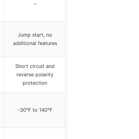
–
Jump start, no
additional features
Short circuit and
reverse polarity
protection
-30°F to 140°F