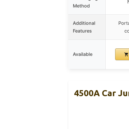
Method
Additional
Port
Features
c
Available
4500A Car Ju