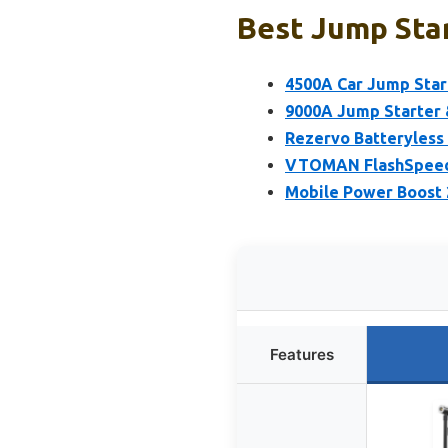
Best Jump Star
4500A Car Jump Star
9000A Jump Starter &
Rezervo Batteryless
VTOMAN FlashSpeed 
Mobile Power Boost 
Features