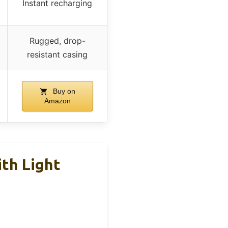
Instant recharging
Rugged, drop-
resistant casing
Buy on
Amazon
th Light