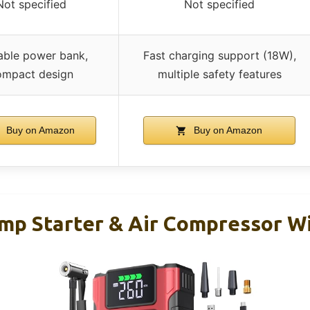
Not specified
Not specified
able power bank,
Fast charging support (18W),
ompact design
multiple safety features
Buy on Amazon
Buy on Amazon
mp Starter & Air Compressor Wi