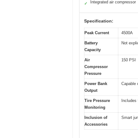
Integrated air compressor
✓
Specification:
Peak Current
4500A
Battery
Not expli
Capacity
Air
150 PSI
Compressor
Pressure
Power Bank
Capable o
Output
Tire Pressure
Includes 
Monitoring
Inclusion of
Smart jum
Accessories