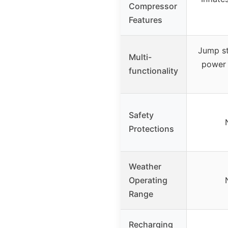
Compressor
Features
Jump st
Multi-
power 
functionality
Safety
Protections
Weather
Operating
Range
Recharging