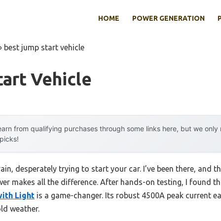
HOME
POWER GENERATION
»
best jump start vehicle
art Vehicle
arn from qualifying purchases through some links here, but we onl
 picks!
in, desperately trying to start your car. I’ve been there, and th
r makes all the difference. After hands-on testing, I found t
ith Light
is a game-changer. Its robust 4500A peak current eas
old weather.