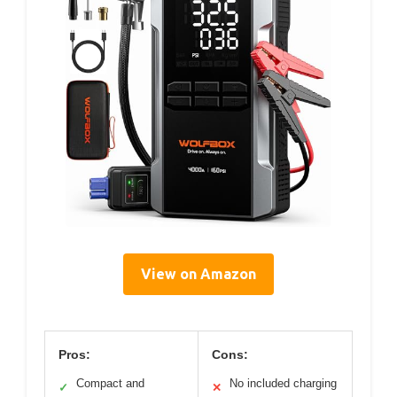
View on Amazon
Pros:
Cons:
Compact and
No included charging
✓
✕