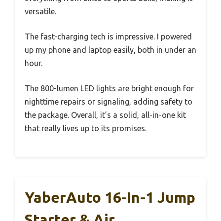
versatile.
The fast-charging tech is impressive. I powered
up my phone and laptop easily, both in under an
hour.
The 800-lumen LED lights are bright enough for
nighttime repairs or signaling, adding safety to
the package. Overall, it’s a solid, all-in-one kit
that really lives up to its promises.
YaberAuto 16-In-1 Jump
Starter & Air