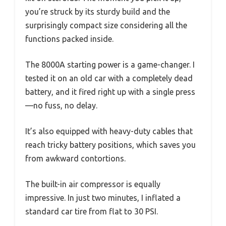
you’re struck by its sturdy build and the
surprisingly compact size considering all the
functions packed inside.
The 8000A starting power is a game-changer. I
tested it on an old car with a completely dead
battery, and it fired right up with a single press
—no fuss, no delay.
It’s also equipped with heavy-duty cables that
reach tricky battery positions, which saves you
from awkward contortions.
The built-in air compressor is equally
impressive. In just two minutes, I inflated a
standard car tire from flat to 30 PSI.