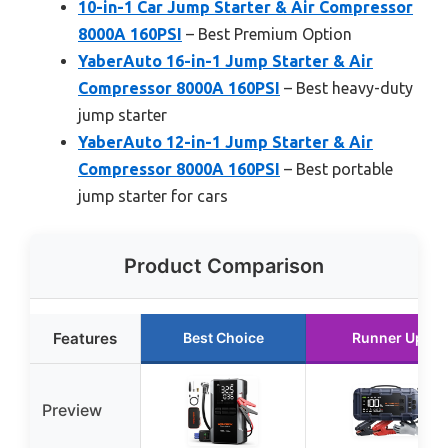
10-in-1 Car Jump Starter & Air Compressor
8000A 160PSI
– Best Premium Option
YaberAuto 16-in-1 Jump Starter & Air
Compressor 8000A 160PSI
– Best heavy-duty
jump starter
YaberAuto 12-in-1 Jump Starter & Air
Compressor 8000A 160PSI
– Best portable
jump starter for cars
Product Comparison
Features
Best Choice
Runner Up
Preview