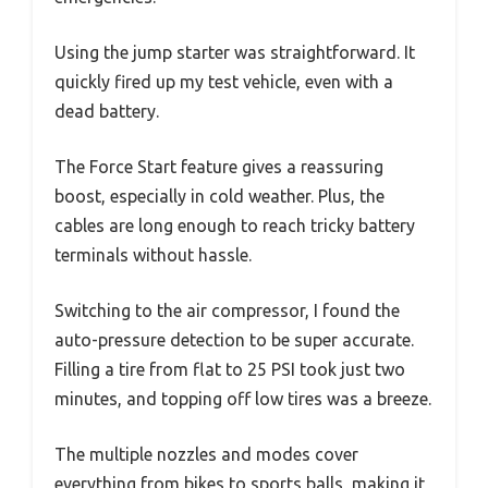
Using the jump starter was straightforward. It
quickly fired up my test vehicle, even with a
dead battery.
The Force Start feature gives a reassuring
boost, especially in cold weather. Plus, the
cables are long enough to reach tricky battery
terminals without hassle.
Switching to the air compressor, I found the
auto-pressure detection to be super accurate.
Filling a tire from flat to 25 PSI took just two
minutes, and topping off low tires was a breeze.
The multiple nozzles and modes cover
everything from bikes to sports balls, making it