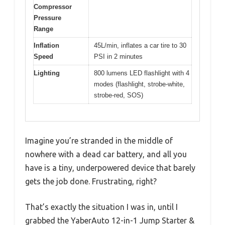
Compressor
Pressure
Range
Inflation
45L/min, inflates a car tire to 30
Speed
PSI in 2 minutes
Lighting
800 lumens LED flashlight with 4
modes (flashlight, strobe-white,
strobe-red, SOS)
Imagine you’re stranded in the middle of
nowhere with a dead car battery, and all you
have is a tiny, underpowered device that barely
gets the job done. Frustrating, right?
That’s exactly the situation I was in, until I
grabbed the YaberAuto 12-in-1 Jump Starter &