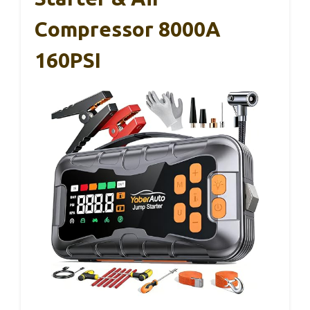
Compressor 8000A
160PSI