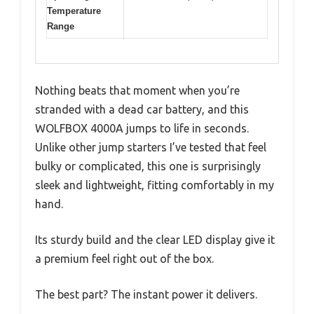
Temperature
Range
Nothing beats that moment when you’re
stranded with a dead car battery, and this
WOLFBOX 4000A jumps to life in seconds.
Unlike other jump starters I’ve tested that feel
bulky or complicated, this one is surprisingly
sleek and lightweight, fitting comfortably in my
hand.
Its sturdy build and the clear LED display give it
a premium feel right out of the box.
The best part? The instant power it delivers.