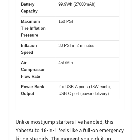
Battery
99.9Wh (27000mAh)
Capacity
Maximum
160 PSI
Tire Inflation
Pressure
Inflation
30 PSI in 2 minutes
Speed
Air
45L/Min
Compressor
Flow Rate
Power Bank
2 x USB-A ports (18W each),
Output
USB-C port (power delivery)
Unlike most jump starters I’ve handled, this
YaberAuto 16-in-1 feels like a full-on emergency
kit on steroids. The moment you pick it up,