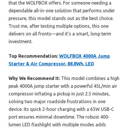
that the WOLFBOX offers. For someone needing a
dependable all-in-one solution that performs under
pressure, this model stands out as the best choice.
Trust me, after testing multiple options, this one
delivers on all fronts—and it’s a smart, long-term
investment.
Top Recommendation:
WOLFBOX 4000A Jump
Starter & Air Compressor, 88.8Wh, LED
Why We Recommend It:
This model combines a high
peak 4000A jump starter with a powerful 45L/min air
compressor inflating a pickup in just 2.5 minutes,
solving two major roadside frustrations in one
device. Its quick 2-hour charging with a 65W USB-C
port ensures minimal downtime. The robust 400-
lumen LED flashlight with multiple modes adds