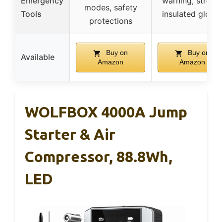
Emergency
warning, strobe
modes, safety
Tools
insulated glove
protections
Buy on
Buy on
Available
Amazon
Amazon
WOLFBOX 4000A Jump
Starter & Air
Compressor, 88.8Wh,
LED