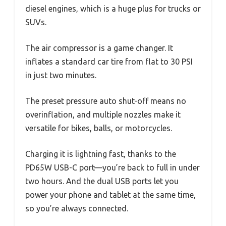
diesel engines, which is a huge plus for trucks or
SUVs.
The air compressor is a game changer. It
inflates a standard car tire from flat to 30 PSI
in just two minutes.
The preset pressure auto shut-off means no
overinflation, and multiple nozzles make it
versatile for bikes, balls, or motorcycles.
Charging it is lightning fast, thanks to the
PD65W USB-C port—you’re back to full in under
two hours. And the dual USB ports let you
power your phone and tablet at the same time,
so you’re always connected.