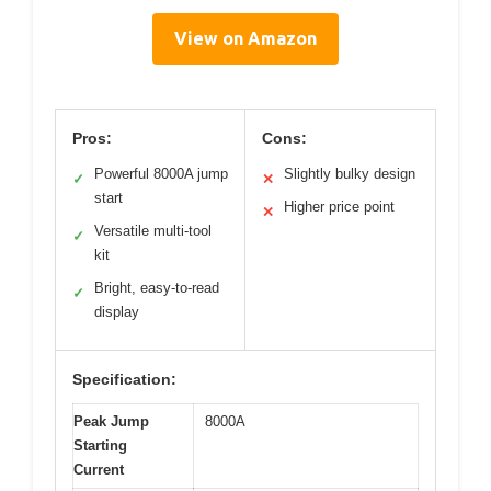
View on Amazon
Pros:
Cons:
Powerful 8000A jump
Slightly bulky design
✓
✕
start
Higher price point
✕
Versatile multi-tool
✓
kit
Bright, easy-to-read
✓
display
Specification:
Peak Jump
8000A
Starting
Current