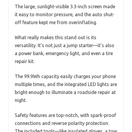
The large, sunlight-visible 3.3-inch screen made
it easy to monitor pressure, and the auto shut-
off feature kept me from overinflating.
What really makes this stand out is its
versatility. It’s not just a jump starter—it’s also
a power bank, emergency light, and even a tire
repair kit.
The 99.9Wh capacity easily charges your phone
multiple times, and the integrated LED lights are
bright enough to illuminate a roadside repair at
night.
Safety features are top-notch, with spark-proof
connections and reverse polarity protection.
The included tools—like insulated gloves, a tow