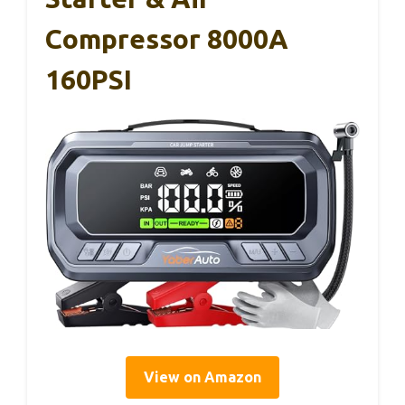
Compressor 8000A
160PSI
View on Amazon