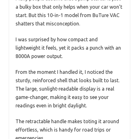
a bulky box that only helps when your car won’t
start. But this 10-in-1 model from BuTure VAC
shatters that misconception.
I was surprised by how compact and
lightweight it feels, yet it packs a punch with an
8000A power output.
From the moment I handled it, I noticed the
sturdy, reinforced shell that looks built to last.
The large, sunlight-readable display is a real
game-changer, making it easy to see your
readings even in bright daylight.
The retractable handle makes toting it around
effortless, which is handy for road trips or
emergencies.