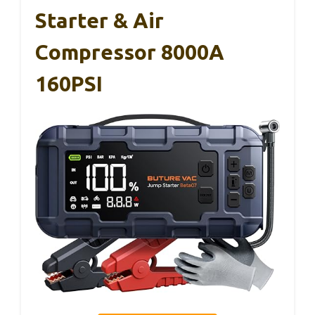
Starter & Air
Compressor 8000A
160PSI