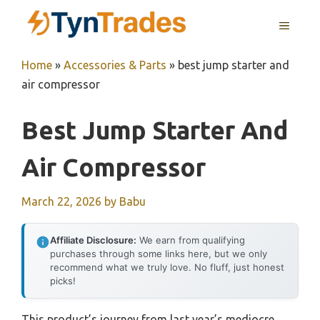
Skip
MENU
to
content
Home
»
Accessories & Parts
»
best jump starter and
air compressor
Best Jump Starter And
Air Compressor
March 22, 2026
by
Babu
Affiliate Disclosure:
We earn from qualifying
purchases through some links here, but we only
recommend what we truly love. No fluff, just honest
picks!
This product’s journey from last year’s mediocre