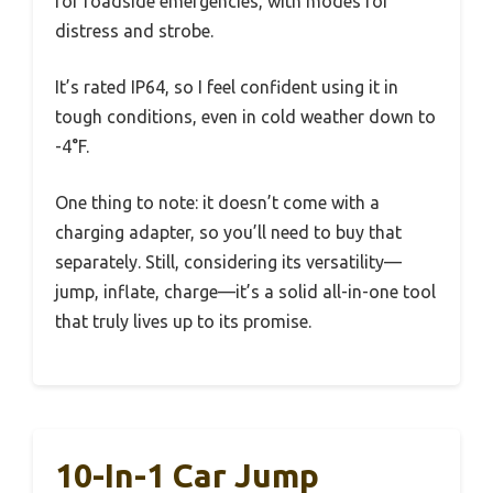
for roadside emergencies, with modes for
distress and strobe.
It’s rated IP64, so I feel confident using it in
tough conditions, even in cold weather down to
-4°F.
One thing to note: it doesn’t come with a
charging adapter, so you’ll need to buy that
separately. Still, considering its versatility—
jump, inflate, charge—it’s a solid all-in-one tool
that truly lives up to its promise.
10-In-1 Car Jump