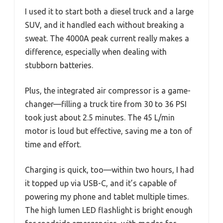
I used it to start both a diesel truck and a large
SUV, and it handled each without breaking a
sweat. The 4000A peak current really makes a
difference, especially when dealing with
stubborn batteries.
Plus, the integrated air compressor is a game-
changer—filling a truck tire from 30 to 36 PSI
took just about 2.5 minutes. The 45 L/min
motor is loud but effective, saving me a ton of
time and effort.
Charging is quick, too—within two hours, I had
it topped up via USB-C, and it’s capable of
powering my phone and tablet multiple times.
The high lumen LED flashlight is bright enough