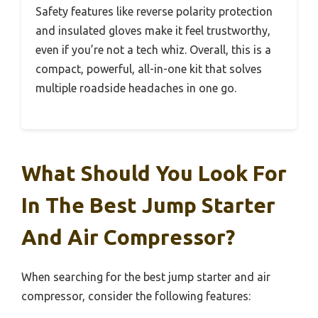
Safety features like reverse polarity protection
and insulated gloves make it feel trustworthy,
even if you’re not a tech whiz. Overall, this is a
compact, powerful, all-in-one kit that solves
multiple roadside headaches in one go.
What Should You Look For
In The Best Jump Starter
And Air Compressor?
When searching for the best jump starter and air
compressor, consider the following features: