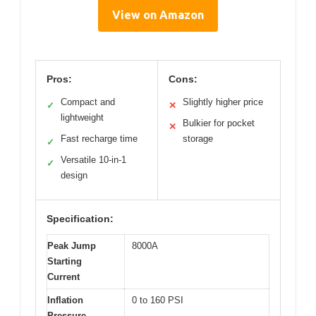
View on Amazon
Pros:
Cons:
Compact and
Slightly higher price
✓
✕
lightweight
Bulkier for pocket
✕
Fast recharge time
storage
✓
Versatile 10-in-1
✓
design
Specification:
Peak Jump
8000A
Starting
Current
Inflation
0 to 160 PSI
Pressure