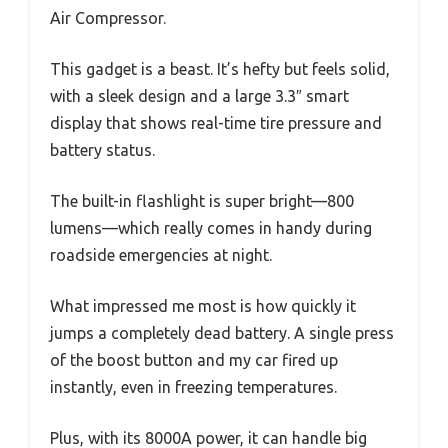
Air Compressor.
This gadget is a beast. It’s hefty but feels solid,
with a sleek design and a large 3.3″ smart
display that shows real-time tire pressure and
battery status.
The built-in flashlight is super bright—800
lumens—which really comes in handy during
roadside emergencies at night.
What impressed me most is how quickly it
jumps a completely dead battery. A single press
of the boost button and my car fired up
instantly, even in freezing temperatures.
Plus, with its 8000A power, it can handle big