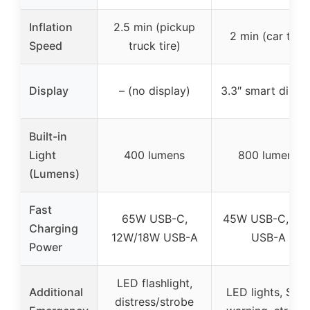
Inflation
2.5 min (pickup
2 min (car tire)
Speed
truck tire)
Display
– (no display)
3.3″ smart displ
Built-in
Light
400 lumens
800 lumens
(Lumens)
Fast
65W USB-C,
45W USB-C, 18
Charging
12W/18W USB-A
USB-A
Power
LED flashlight,
Additional
LED lights, SOS
distress/strobe