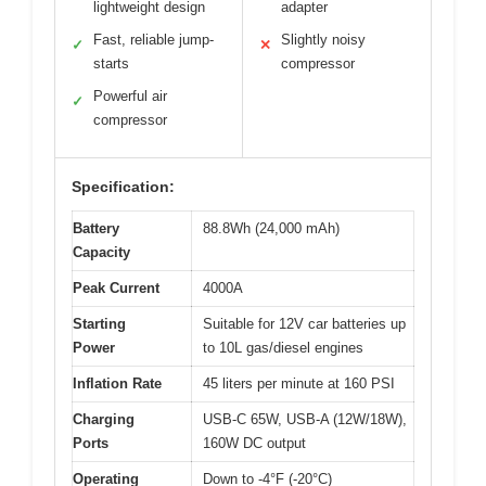
lightweight design
adapter
Fast, reliable jump-
Slightly noisy
✓
✕
starts
compressor
Powerful air
✓
compressor
Specification:
Battery
88.8Wh (24,000 mAh)
Capacity
Peak Current
4000A
Starting
Suitable for 12V car batteries up
Power
to 10L gas/diesel engines
Inflation Rate
45 liters per minute at 160 PSI
Charging
USB-C 65W, USB-A (12W/18W),
Ports
160W DC output
Operating
Down to -4°F (-20°C)