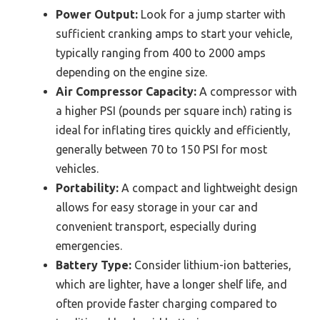
Power Output:
Look for a jump starter with
sufficient cranking amps to start your vehicle,
typically ranging from 400 to 2000 amps
depending on the engine size.
Air Compressor Capacity:
A compressor with
a higher PSI (pounds per square inch) rating is
ideal for inflating tires quickly and efficiently,
generally between 70 to 150 PSI for most
vehicles.
Portability:
A compact and lightweight design
allows for easy storage in your car and
convenient transport, especially during
emergencies.
Battery Type:
Consider lithium-ion batteries,
which are lighter, have a longer shelf life, and
often provide faster charging compared to