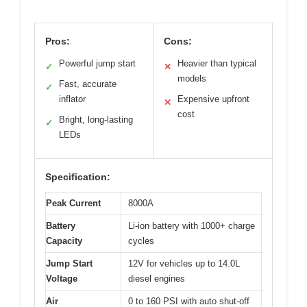
Pros:
Cons:
Powerful jump start
Heavier than typical
✓
✕
models
Fast, accurate
✓
inflator
Expensive upfront
✕
cost
Bright, long-lasting
✓
LEDs
Specification:
Peak Current
8000A
Battery
Li-ion battery with 1000+ charge
Capacity
cycles
Jump Start
12V for vehicles up to 14.0L
Voltage
diesel engines
Air
0 to 160 PSI with auto shut-off