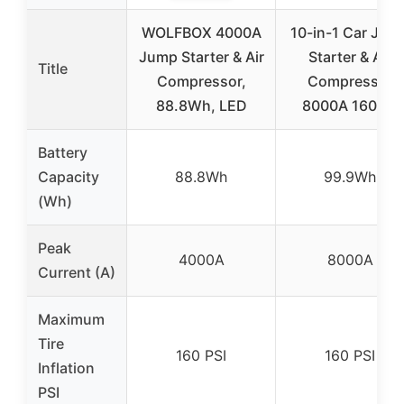
WOLFBOX 4000A
10-in-1 Car Jum
Jump Starter & Air
Starter & Air
Title
Compressor,
Compressor
88.8Wh, LED
8000A 160PSI
Battery
Capacity
88.8Wh
99.9Wh
(Wh)
Peak
4000A
8000A
Current (A)
Maximum
Tire
160 PSI
160 PSI
Inflation
PSI