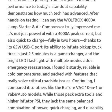
performance to today’s standout capability
demonstrates how much tech has advanced. After
hands-on testing, I can say the WOLFBOX 4000A
Jump Starter & Air Compressor truly impressed me.
It’s not just powerful with a 4000A peak current, but
also quick to charge—fully in two hours—thanks to
its 65W USB-C port. Its ability to inflate pickup truck
tires in just 2.5 minutes is a game-changer, and the
bright LED flashlight with multiple modes adds
emergency reassurance. I found it sturdy, reliable in
cold temperatures, and packed with features that
really solve critical roadside issues. Continuing, I
compared it to others like the BuTure VAC 10-in-1 or
YaberAuto models. While those pack extra tools and
higher inflator PSI, they lack the same balanced
combination of power, quick charging, and durability