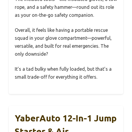
rope, and a safety hammer—round out its role
as your on-the-go safety companion.
Overall, it feels like having a portable rescue
squad in your glove compartment—powerful,
versatile, and built for real emergencies. The
only downside?
It’s a tad bulky when fully loaded, but that’s a
small trade-off for everything it offers.
YaberAuto 12-In-1 Jump
Starter & Air