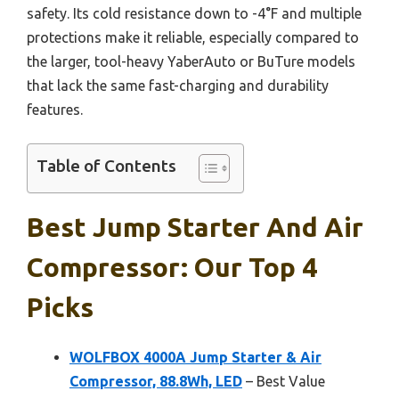
safety. Its cold resistance down to -4°F and multiple
protections make it reliable, especially compared to
the larger, tool-heavy YaberAuto or BuTure models
that lack the same fast-charging and durability
features.
Table of Contents
Best Jump Starter And Air
Compressor: Our Top 4
Picks
WOLFBOX 4000A Jump Starter & Air
Compressor, 88.8Wh, LED
– Best Value