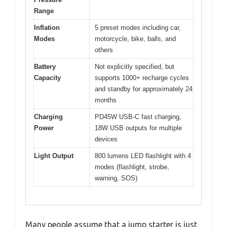
Range
Inflation
5 preset modes including car,
Modes
motorcycle, bike, balls, and
others
Battery
Not explicitly specified, but
Capacity
supports 1000+ recharge cycles
and standby for approximately 24
months
Charging
PD45W USB-C fast charging,
Power
18W USB outputs for multiple
devices
Light Output
800 lumens LED flashlight with 4
modes (flashlight, strobe,
warning, SOS)
Many people assume that a jump starter is just