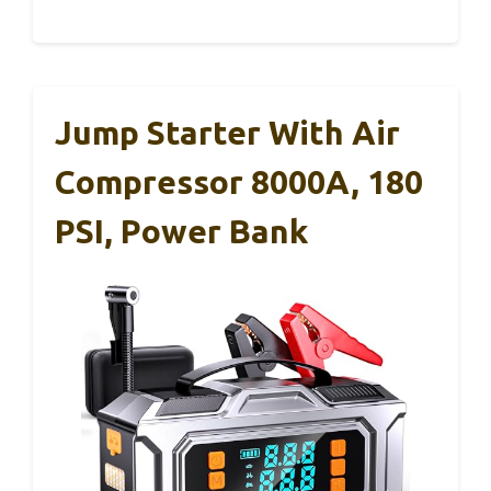
Jump Starter With Air
Compressor 8000A, 180
PSI, Power Bank