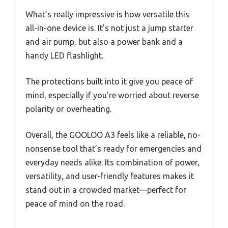
What’s really impressive is how versatile this
all-in-one device is. It’s not just a jump starter
and air pump, but also a power bank and a
handy LED flashlight.
The protections built into it give you peace of
mind, especially if you’re worried about reverse
polarity or overheating.
Overall, the GOOLOO A3 feels like a reliable, no-
nonsense tool that’s ready for emergencies and
everyday needs alike. Its combination of power,
versatility, and user-friendly features makes it
stand out in a crowded market—perfect for
peace of mind on the road.