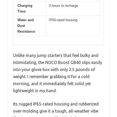
Charging
3 hours to recharge
Time
Water and
IP65-rated housing
Dust
Resistance
Unlike many jump starters that feel bulky and
intimidating, the NOCO Boost GB40 slips easily
into your glove box with only 2.5 pounds of
weight. I remember grabbing it for a cold
morning, and it immediately felt solid yet
lightweight in my hand.
Its rugged IP65-rated housing and rubberized
over-molding give it a tough, all-weather vibe