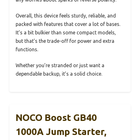
Overall, this device feels sturdy, reliable, and
packed with features that cover a lot of bases.
It’s a bit bulkier than some compact models,
but that’s the trade-off for power and extra
functions.
Whether you’re stranded or just want a
dependable backup, it’s a solid choice.
NOCO Boost GB40
1000A Jump Starter,