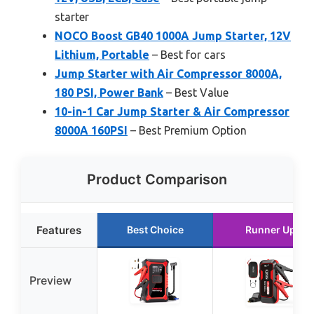
starter
NOCO Boost GB40 1000A Jump Starter, 12V
Lithium, Portable
– Best for cars
Jump Starter with Air Compressor 8000A,
180 PSI, Power Bank
– Best Value
10-in-1 Car Jump Starter & Air Compressor
8000A 160PSI
– Best Premium Option
Product Comparison
Features
Best Choice
Runner Up
Preview