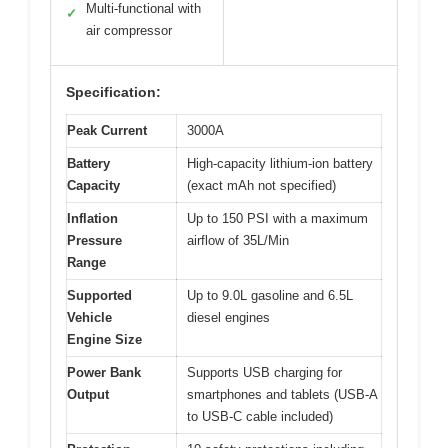
Multi-functional with
✓
air compressor
Specification:
Peak Current
3000A
Battery
High-capacity lithium-ion battery
Capacity
(exact mAh not specified)
Inflation
Up to 150 PSI with a maximum
Pressure
airflow of 35L/Min
Range
Supported
Up to 9.0L gasoline and 6.5L
Vehicle
diesel engines
Engine Size
Power Bank
Supports USB charging for
Output
smartphones and tablets (USB-A
to USB-C cable included)