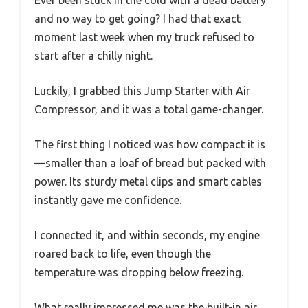
Ever been stuck in the cold with a dead battery
and no way to get going? I had that exact
moment last week when my truck refused to
start after a chilly night.
Luckily, I grabbed this Jump Starter with Air
Compressor, and it was a total game-changer.
The first thing I noticed was how compact it is
—smaller than a loaf of bread but packed with
power. Its sturdy metal clips and smart cables
instantly gave me confidence.
I connected it, and within seconds, my engine
roared back to life, even though the
temperature was dropping below freezing.
What really impressed me was the built-in air