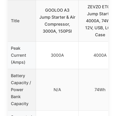
ZEVZO ET03
GOOLOO A3
Jump Starter
Jump Starter & Air
Title
4000A, 74Wh,
Compressor,
12V, USB, LCD,
3000A, 150PSI
Case
Peak
Current
3000A
4000A
(Amps)
Battery
Capacity /
Power
N/A
74Wh
Bank
Capacity