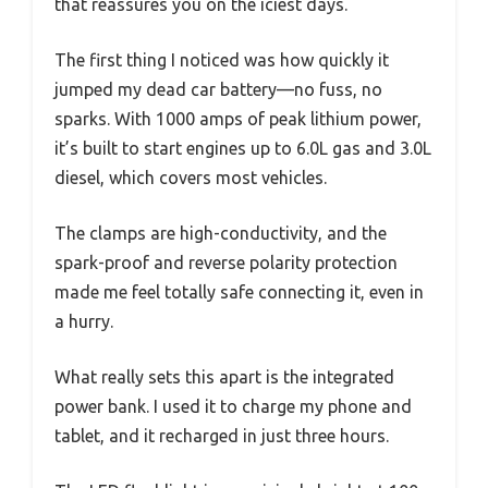
that reassures you on the iciest days.
The first thing I noticed was how quickly it
jumped my dead car battery—no fuss, no
sparks. With 1000 amps of peak lithium power,
it’s built to start engines up to 6.0L gas and 3.0L
diesel, which covers most vehicles.
The clamps are high-conductivity, and the
spark-proof and reverse polarity protection
made me feel totally safe connecting it, even in
a hurry.
What really sets this apart is the integrated
power bank. I used it to charge my phone and
tablet, and it recharged in just three hours.