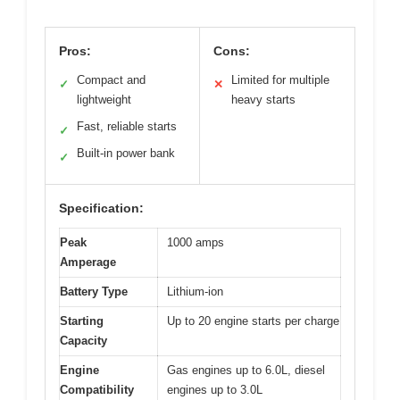
Pros:
Cons:
Compact and
Limited for multiple
✓
✕
lightweight
heavy starts
Fast, reliable starts
✓
Built-in power bank
✓
Specification:
Peak
1000 amps
Amperage
Battery Type
Lithium-ion
Starting
Up to 20 engine starts per charge
Capacity
Engine
Gas engines up to 6.0L, diesel
Compatibility
engines up to 3.0L