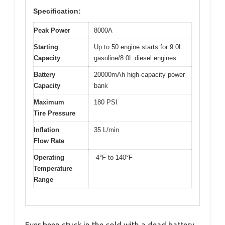
Specification:
Peak Power
8000A
Starting
Up to 50 engine starts for 9.0L
Capacity
gasoline/8.0L diesel engines
Battery
20000mAh high-capacity power
Capacity
bank
Maximum
180 PSI
Tire Pressure
Inflation
35 L/min
Flow Rate
Operating
-4°F to 140°F
Temperature
Range