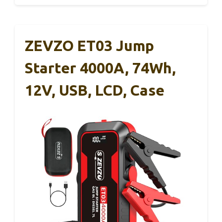
ZEVZO ET03 Jump
Starter 4000A, 74Wh,
12V, USB, LCD, Case