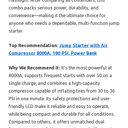
flashlight. After comparing all contenders, this
combo packs serious power, durability, and
convenience—making it the ultimate choice for
anyone who needs a dependable, multi-function jump
starter.
Top Recommendation:
Jump Starter with Air
Compressor 8000A, 180 PSI, Power Bank
Why We Recommend It:
It’s the most powerful at
8000A, supports frequent starts with over 50 on a
single charge, and combines a high-capacity
compressor capable of inflating tires from 30 to 36
PSI in one minute. Its safety protections and user-
friendly LCD make it reliable and easy to operate,
while being compact and durable for all conditions.
Compared to others, it offers unmatched dual