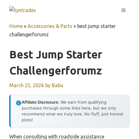
Skip
MENU
to
content
Home
»
Accessories & Parts
»
best jump starter
challengerforumz
Best Jump Starter
Challengerforumz
March 25, 2026
by
Babu
Affiliate Disclosure:
We earn from qualifying
purchases through some links here, but we only
recommend what we truly love. No fluff, just honest
picks!
When consulting with roadside assistance