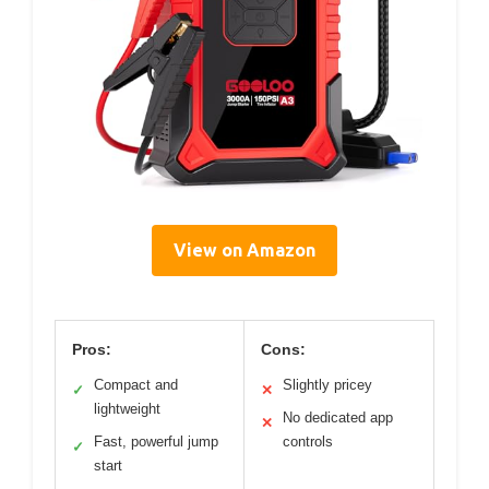
View on Amazon
Pros:
Cons:
Compact and
Slightly pricey
✓
✕
lightweight
No dedicated app
✕
Fast, powerful jump
controls
✓
start