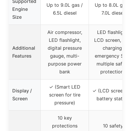
Supported
Up to 9.0L gas /
Up to 8.0L gas /
Engine
6.5L diesel
7.0L diesel
Size
Air compressor,
LED flashlight,
LED flashlight,
LCD screen, US
Additional
digital pressure
charging,
Features
gauge, multi-
emergency SOS
purpose power
multiple safety
bank
protections
✓ (Smart LED
Display /
✓ (LCD screen fo
screen for tire
Screen
battery status)
pressure)
10 key
protections
10 safety