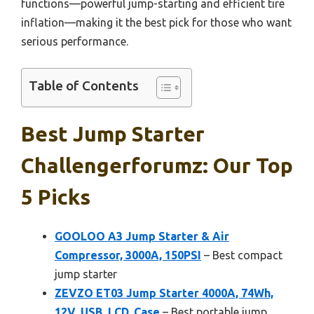
functions—powerful jump-starting and efficient tire
inflation—making it the best pick for those who want
serious performance.
Table of Contents
Best Jump Starter
Challengerforumz: Our Top
5 Picks
GOOLOO A3 Jump Starter & Air
Compressor, 3000A, 150PSI
– Best compact
jump starter
ZEVZO ET03 Jump Starter 4000A, 74Wh,
12V, USB, LCD, Case
– Best portable jump