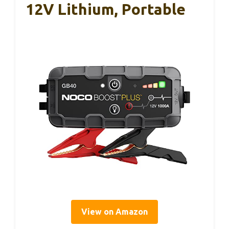
12V Lithium, Portable
View on Amazon