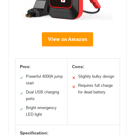
View on Amazon
Pros:
Cons:
Powerful 4000A jump
Slightly bulky design
✓
✕
start
Requires full charge
✕
Dual USB charging
for dead battery
✓
ports
Bright emergency
✓
LED light
Specification: