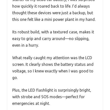
how quickly it roared back to life. I’d always
thought these devices were just a backup, but
this one felt like a mini power plant in my hand.
Its robust build, with a textured case, makes it
easy to grip and carry around—no slipping,
even in a hurry.
What really caught my attention was the LCD
screen. It clearly shows the battery status and
voltage, so I knew exactly when I was good to
go.
Plus, the LED flashlight is surprisingly bright,
with strobe and SOS modes—perfect for
emergencies at night.