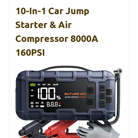
10-In-1 Car Jump
Starter & Air
Compressor 8000A
160PSI