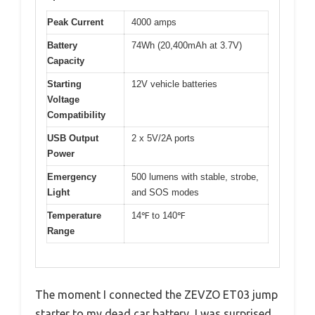
Peak Current
4000 amps
Battery
74Wh (20,400mAh at 3.7V)
Capacity
Starting
12V vehicle batteries
Voltage
Compatibility
USB Output
2 x 5V/2A ports
Power
Emergency
500 lumens with stable, strobe,
Light
and SOS modes
Temperature
14℉ to 140℉
Range
The moment I connected the ZEVZO ET03 jump
starter to my dead car battery, I was surprised