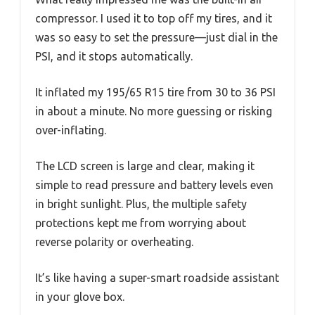
compressor. I used it to top off my tires, and it
was so easy to set the pressure—just dial in the
PSI, and it stops automatically.
It inflated my 195/65 R15 tire from 30 to 36 PSI
in about a minute. No more guessing or risking
over-inflating.
The LCD screen is large and clear, making it
simple to read pressure and battery levels even
in bright sunlight. Plus, the multiple safety
protections kept me from worrying about
reverse polarity or overheating.
It’s like having a super-smart roadside assistant
in your glove box.