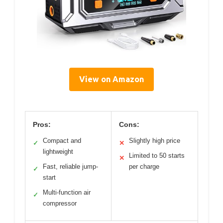
View on Amazon
Pros:
Cons:
Compact and
Slightly high price
✓
✕
lightweight
Limited to 50 starts
✕
Fast, reliable jump-
per charge
✓
start
Multi-function air
✓
compressor