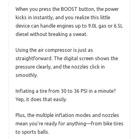
When you press the BOOST button, the power
kicks in instantly, and you realize this little
device can handle engines up to 9.0L gas or 6.5L
diesel without breaking a sweat.
Using the air compressor is just as
straightforward. The digital screen shows the
pressure clearly, and the nozzles click in
smoothly.
Inflating a tire from 30 to 36 PSI in a minute?
Yep, it does that easily.
Plus, the multiple inflation modes and nozzles
mean you’re ready for anything—from bike tires
to sports balls.