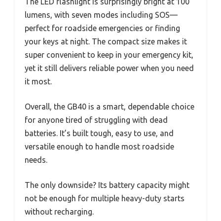
The LED flashlight is surprisingly bright at 100
lumens, with seven modes including SOS—
perfect for roadside emergencies or finding
your keys at night. The compact size makes it
super convenient to keep in your emergency kit,
yet it still delivers reliable power when you need
it most.
Overall, the GB40 is a smart, dependable choice
for anyone tired of struggling with dead
batteries. It’s built tough, easy to use, and
versatile enough to handle most roadside
needs.
The only downside? Its battery capacity might
not be enough for multiple heavy-duty starts
without recharging.