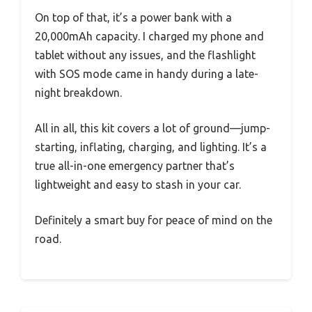
On top of that, it’s a power bank with a
20,000mAh capacity. I charged my phone and
tablet without any issues, and the flashlight
with SOS mode came in handy during a late-
night breakdown.
All in all, this kit covers a lot of ground—jump-
starting, inflating, charging, and lighting. It’s a
true all-in-one emergency partner that’s
lightweight and easy to stash in your car.
Definitely a smart buy for peace of mind on the
road.