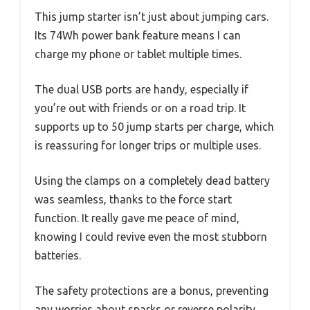
This jump starter isn’t just about jumping cars.
Its 74Wh power bank feature means I can
charge my phone or tablet multiple times.
The dual USB ports are handy, especially if
you’re out with friends or on a road trip. It
supports up to 50 jump starts per charge, which
is reassuring for longer trips or multiple uses.
Using the clamps on a completely dead battery
was seamless, thanks to the force start
function. It really gave me peace of mind,
knowing I could revive even the most stubborn
batteries.
The safety protections are a bonus, preventing
any worries about sparks or reverse polarity.