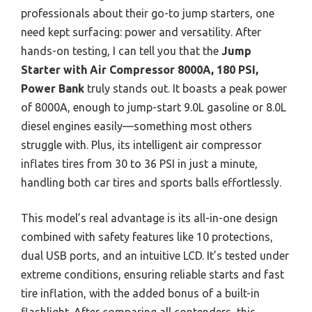
professionals about their go-to jump starters, one
need kept surfacing: power and versatility. After
hands-on testing, I can tell you that the
Jump
Starter with Air Compressor 8000A, 180 PSI,
Power Bank
truly stands out. It boasts a peak power
of 8000A, enough to jump-start 9.0L gasoline or 8.0L
diesel engines easily—something most others
struggle with. Plus, its intelligent air compressor
inflates tires from 30 to 36 PSI in just a minute,
handling both car tires and sports balls effortlessly.
This model’s real advantage is its all-in-one design
combined with safety features like 10 protections,
dual USB ports, and an intuitive LCD. It’s tested under
extreme conditions, ensuring reliable starts and fast
tire inflation, with the added bonus of a built-in