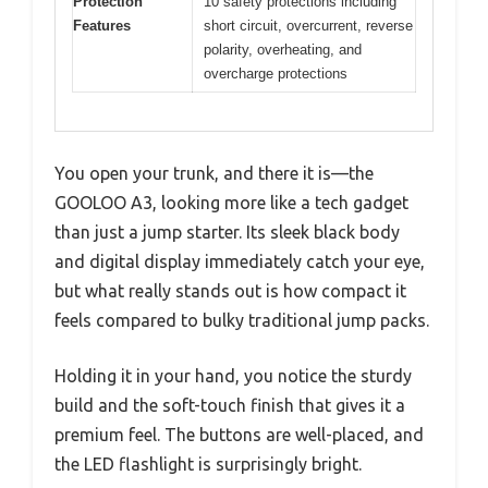
Protection
10 safety protections including
Features
short circuit, overcurrent, reverse
polarity, overheating, and
overcharge protections
You open your trunk, and there it is—the
GOOLOO A3, looking more like a tech gadget
than just a jump starter. Its sleek black body
and digital display immediately catch your eye,
but what really stands out is how compact it
feels compared to bulky traditional jump packs.
Holding it in your hand, you notice the sturdy
build and the soft-touch finish that gives it a
premium feel. The buttons are well-placed, and
the LED flashlight is surprisingly bright.