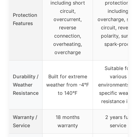
including short
protections
circuit,
including
Protection
overcurrent,
overcharge, shor
Features
reverse
circuit, reverse
connection,
polarity, surge,
overheating,
spark-proof
overcharge
Suitable for
Durability /
Built for extreme
various
Weather
weather from -4°F
environments, n
Resistance
to 140°F
specific weathe
resistance info
Warranty /
18 months
2 years full
Service
warranty
service