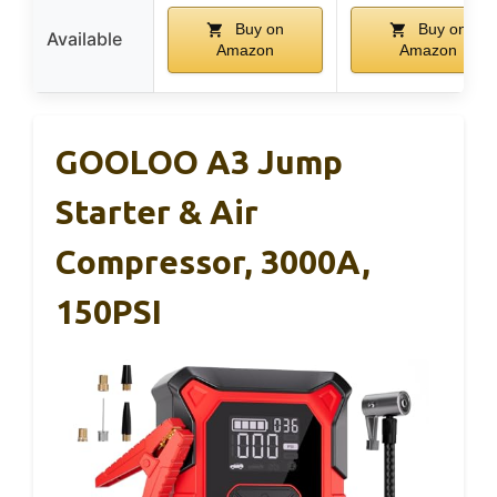
Buy on
Buy on
Available
Amazon
Amazon
GOOLOO A3 Jump
Starter & Air
Compressor, 3000A,
150PSI