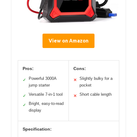
View on Amazon
Pros:
Cons:
Powerful 3000A
Slightly bulky for a
✓
✕
jump starter
pocket
Versatile 7-in-1 tool
Short cable length
✓
✕
Bright, easy-to-read
✓
display
Specification: