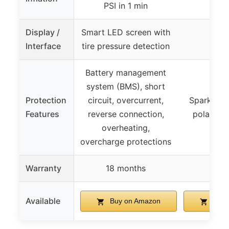
PSI in 1 min
Display /
Smart LED screen with
Interface
tire pressure detection
Battery management
system (BMS), short
Protection
circuit, overcurrent,
Spark-proo
Features
reverse connection,
polarity 
overheating,
overcharge protections
Warranty
18 months
1 y
Available
Buy on Amazon
Buy 