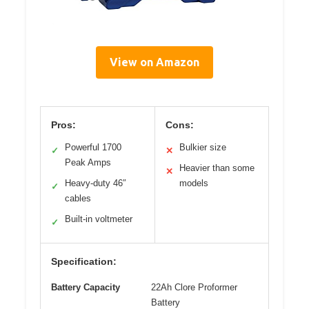
View on Amazon
Pros:
Cons:
Powerful 1700
Bulkier size
✓
✕
Peak Amps
Heavier than some
✕
Heavy-duty 46″
models
✓
cables
Built-in voltmeter
✓
Specification:
Battery Capacity
22Ah Clore Proformer
Battery