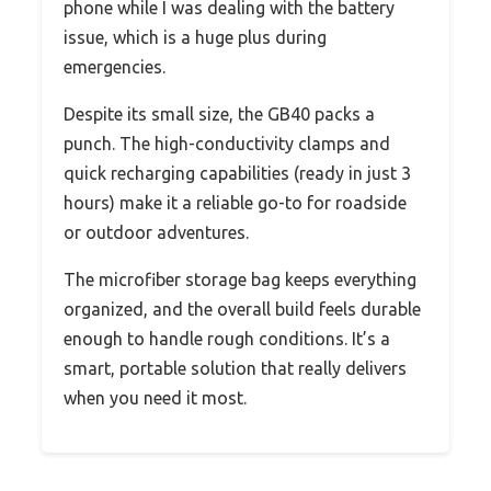
phone while I was dealing with the battery
issue, which is a huge plus during
emergencies.
Despite its small size, the GB40 packs a
punch. The high-conductivity clamps and
quick recharging capabilities (ready in just 3
hours) make it a reliable go-to for roadside
or outdoor adventures.
The microfiber storage bag keeps everything
organized, and the overall build feels durable
enough to handle rough conditions. It’s a
smart, portable solution that really delivers
when you need it most.