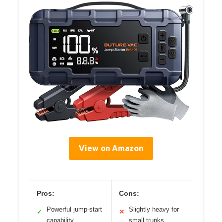
View on Amazon
Pros:
Cons:
Powerful jump-start
Slightly heavy for
✓
✕
capability
small trunks