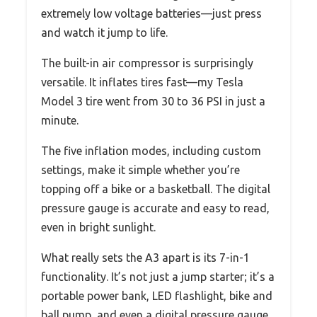
extremely low voltage batteries—just press
and watch it jump to life.
The built-in air compressor is surprisingly
versatile. It inflates tires fast—my Tesla
Model 3 tire went from 30 to 36 PSI in just a
minute.
The five inflation modes, including custom
settings, make it simple whether you’re
topping off a bike or a basketball. The digital
pressure gauge is accurate and easy to read,
even in bright sunlight.
What really sets the A3 apart is its 7-in-1
functionality. It’s not just a jump starter; it’s a
portable power bank, LED flashlight, bike and
ball pump, and even a digital pressure gauge.