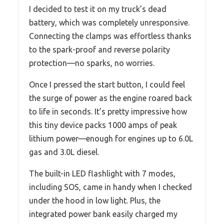
I decided to test it on my truck’s dead
battery, which was completely unresponsive.
Connecting the clamps was effortless thanks
to the spark-proof and reverse polarity
protection—no sparks, no worries.
Once I pressed the start button, I could feel
the surge of power as the engine roared back
to life in seconds. It’s pretty impressive how
this tiny device packs 1000 amps of peak
lithium power—enough for engines up to 6.0L
gas and 3.0L diesel.
The built-in LED flashlight with 7 modes,
including SOS, came in handy when I checked
under the hood in low light. Plus, the
integrated power bank easily charged my