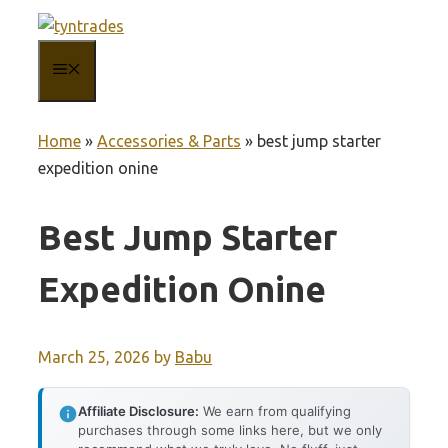
Skip
to
MENU
content
Home
»
Accessories & Parts
»
best jump starter
expedition onine
Best Jump Starter
Expedition Onine
March 25, 2026
by
Babu
Affiliate Disclosure:
We earn from qualifying
purchases through some links here, but we only