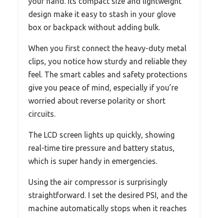
your hand. Its compact size and lightweight
design make it easy to stash in your glove
box or backpack without adding bulk.
When you first connect the heavy-duty metal
clips, you notice how sturdy and reliable they
feel. The smart cables and safety protections
give you peace of mind, especially if you’re
worried about reverse polarity or short
circuits.
The LCD screen lights up quickly, showing
real-time tire pressure and battery status,
which is super handy in emergencies.
Using the air compressor is surprisingly
straightforward. I set the desired PSI, and the
machine automatically stops when it reaches