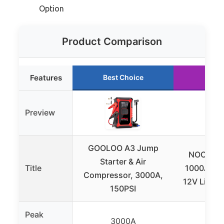
Option
Product Comparison
Features
Best Choice
Runn
Preview
GOOLOO A3 Jump
NOCO Bo
Starter & Air
Title
1000A Jum
Compressor, 3000A,
12V Lithiu
150PSI
Peak
3000A
10