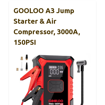
GOOLOO A3 Jump
Starter & Air
Compressor, 3000A,
150PSI