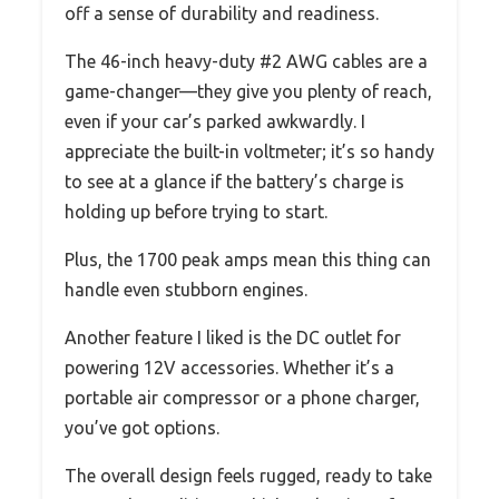
off a sense of durability and readiness.
The 46-inch heavy-duty #2 AWG cables are a
game-changer—they give you plenty of reach,
even if your car’s parked awkwardly. I
appreciate the built-in voltmeter; it’s so handy
to see at a glance if the battery’s charge is
holding up before trying to start.
Plus, the 1700 peak amps mean this thing can
handle even stubborn engines.
Another feature I liked is the DC outlet for
powering 12V accessories. Whether it’s a
portable air compressor or a phone charger,
you’ve got options.
The overall design feels rugged, ready to take