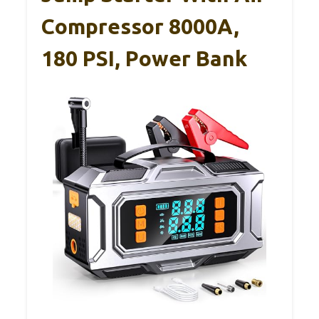
Compressor 8000A,
180 PSI, Power Bank