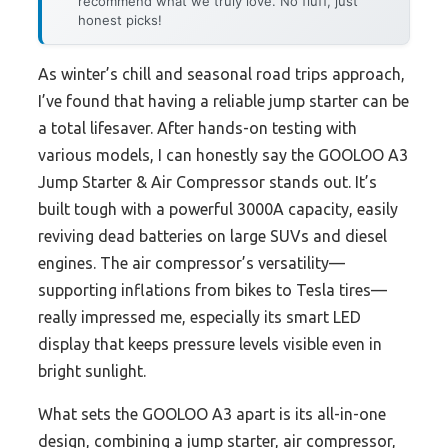
recommend what we truly love. No fluff, just
honest picks!
As winter’s chill and seasonal road trips approach,
I’ve found that having a reliable jump starter can be
a total lifesaver. After hands-on testing with
various models, I can honestly say the GOOLOO A3
Jump Starter & Air Compressor stands out. It’s
built tough with a powerful 3000A capacity, easily
reviving dead batteries on large SUVs and diesel
engines. The air compressor’s versatility—
supporting inflations from bikes to Tesla tires—
really impressed me, especially its smart LED
display that keeps pressure levels visible even in
bright sunlight.
What sets the GOOLOO A3 apart is its all-in-one
design, combining a jump starter, air compressor,