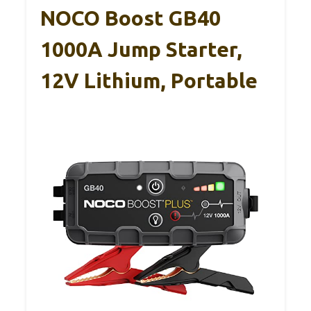
NOCO Boost GB40
1000A Jump Starter,
12V Lithium, Portable