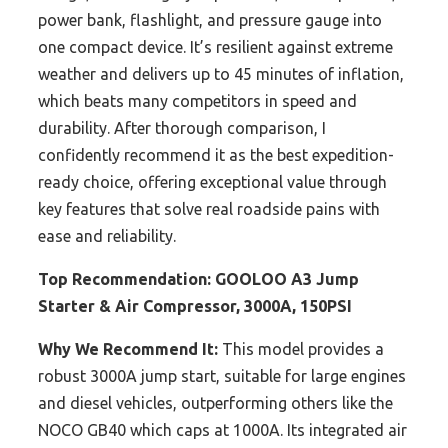
power bank, flashlight, and pressure gauge into
one compact device. It’s resilient against extreme
weather and delivers up to 45 minutes of inflation,
which beats many competitors in speed and
durability. After thorough comparison, I
confidently recommend it as the best expedition-
ready choice, offering exceptional value through
key features that solve real roadside pains with
ease and reliability.
Top Recommendation:
GOOLOO A3 Jump
Starter & Air Compressor, 3000A, 150PSI
Why We Recommend It:
This model provides a
robust 3000A jump start, suitable for large engines
and diesel vehicles, outperforming others like the
NOCO GB40 which caps at 1000A. Its integrated air