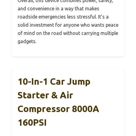
Overall, this device combines power, safety,
and convenience in a way that makes
roadside emergencies less stressful. It’s a
solid investment for anyone who wants peace
of mind on the road without carrying multiple
gadgets.
10-In-1 Car Jump
Starter & Air
Compressor 8000A
160PSI