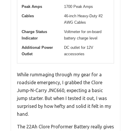
Peak Amps
1700 Peak Amps
Cables
46-inch Heavy-Duty #2
AWG Cables
Charge Status
Voltmeter for on-board
Indicator
battery charge level
Additional Power
DC outlet for 12V
Outlet
accessories
While rummaging through my gear for a
roadside emergency, I grabbed the Clore
Jump-N-Carry JNC660, expecting a basic
jump starter. But when I tested it out, I was
surprised by how hefty and solid it felt in my
hand.
The 22Ah Clore Proformer Battery really gives