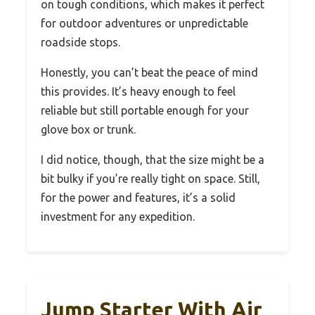
on tough conditions, which makes it perfect
for outdoor adventures or unpredictable
roadside stops.
Honestly, you can’t beat the peace of mind
this provides. It’s heavy enough to feel
reliable but still portable enough for your
glove box or trunk.
I did notice, though, that the size might be a
bit bulky if you’re really tight on space. Still,
for the power and features, it’s a solid
investment for any expedition.
Jump Starter With Air