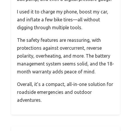
I used it to charge my phone, boost my car,
and inflate a few bike tires—all without
digging through multiple tools.
The safety features are reassuring, with
protections against overcurrent, reverse
polarity, overheating, and more. The battery
management system seems solid, and the 18-
month warranty adds peace of mind.
Overall, it’s a compact, all-in-one solution for
roadside emergencies and outdoor
adventures.