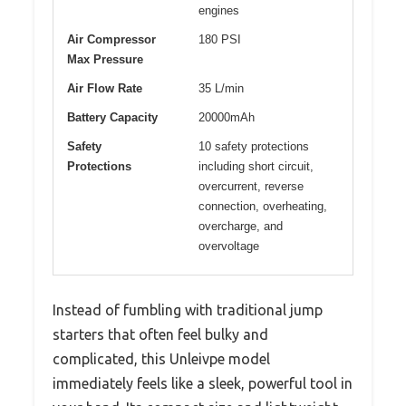
engines
Air Compressor
180 PSI
Max Pressure
Air Flow Rate
35 L/min
Battery Capacity
20000mAh
Safety
10 safety protections
Protections
including short circuit,
overcurrent, reverse
connection, overheating,
overcharge, and
overvoltage
Instead of fumbling with traditional jump
starters that often feel bulky and
complicated, this Unleivpe model
immediately feels like a sleek, powerful tool in