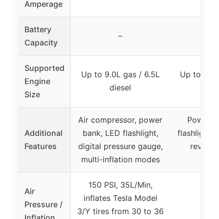
Amperage
Battery
–
Capacity
Supported
Up to 9.0L gas / 6.5L
Up to 6.0L
Engine
diesel
die
Size
Air compressor, power
Power b
Additional
bank, LED flashlight,
flashlight, 
Features
digital pressure gauge,
reverse 
multi-inflation modes
prote
150 PSI, 35L/Min,
Air
inflates Tesla Model
Pressure /
3/Y tires from 30 to 36
Inflation