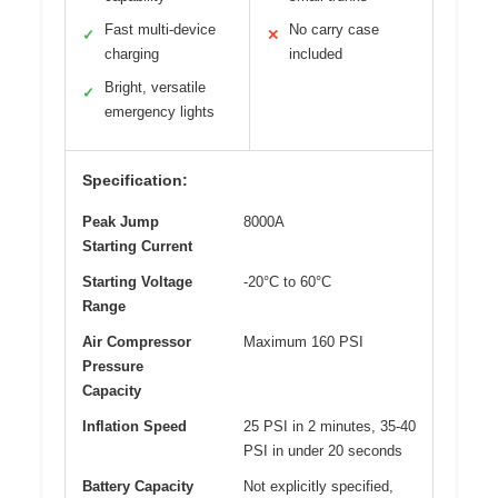
Fast multi-device
No carry case
✓
✕
charging
included
Bright, versatile
✓
emergency lights
Specification:
Peak Jump
8000A
Starting Current
Starting Voltage
-20°C to 60°C
Range
Air Compressor
Maximum 160 PSI
Pressure
Capacity
Inflation Speed
25 PSI in 2 minutes, 35-40
PSI in under 20 seconds
Battery Capacity
Not explicitly specified,