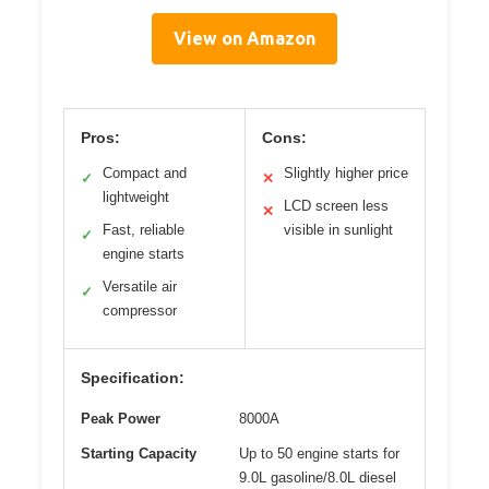
View on Amazon
Pros:
Cons:
Compact and
Slightly higher price
✓
✕
lightweight
LCD screen less
✕
Fast, reliable
visible in sunlight
✓
engine starts
Versatile air
✓
compressor
Specification:
Peak Power
8000A
Starting Capacity
Up to 50 engine starts for
9.0L gasoline/8.0L diesel