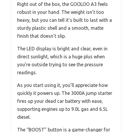
Right out of the box, the GOOLOO A3 feels
robust in your hand. The weight isn’t too
heavy, but you can tell it’s built to last with a
sturdy plastic shell and a smooth, matte
finish that doesn’t slip.
The LED display is bright and clear, even in
direct sunlight, which is a huge plus when
you’re outside trying to see the pressure
readings.
As you start using it, you’ll appreciate how
quickly it powers up. The 3000A jump starter
fires up your dead car battery with ease,
supporting engines up to 9.0L gas and 6.5L
diesel.
The “BOOST” button is a game-changer for