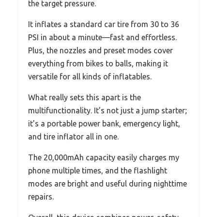
the target pressure.
It inflates a standard car tire from 30 to 36
PSI in about a minute—fast and effortless.
Plus, the nozzles and preset modes cover
everything from bikes to balls, making it
versatile for all kinds of inflatables.
What really sets this apart is the
multifunctionality. It’s not just a jump starter;
it’s a portable power bank, emergency light,
and tire inflator all in one.
The 20,000mAh capacity easily charges my
phone multiple times, and the flashlight
modes are bright and useful during nighttime
repairs.