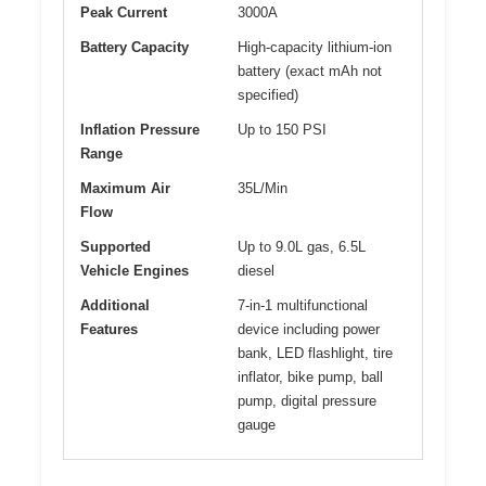
Peak Current
3000A
Battery Capacity
High-capacity lithium-ion
battery (exact mAh not
specified)
Inflation Pressure
Up to 150 PSI
Range
Maximum Air
35L/Min
Flow
Supported
Up to 9.0L gas, 6.5L
Vehicle Engines
diesel
Additional
7-in-1 multifunctional
Features
device including power
bank, LED flashlight, tire
inflator, bike pump, ball
pump, digital pressure
gauge