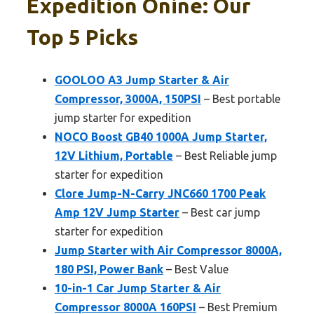
Expedition Onine: Our
Top 5 Picks
GOOLOO A3 Jump Starter & Air
Compressor, 3000A, 150PSI
– Best portable
jump starter for expedition
NOCO Boost GB40 1000A Jump Starter,
12V Lithium, Portable
– Best Reliable jump
starter for expedition
Clore Jump-N-Carry JNC660 1700 Peak
Amp 12V Jump Starter
– Best car jump
starter for expedition
Jump Starter with Air Compressor 8000A,
180 PSI, Power Bank
– Best Value
10-in-1 Car Jump Starter & Air
Compressor 8000A 160PSI
– Best Premium