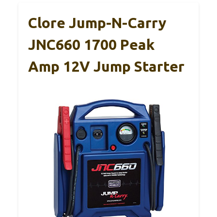
Clore Jump-N-Carry
JNC660 1700 Peak
Amp 12V Jump Starter