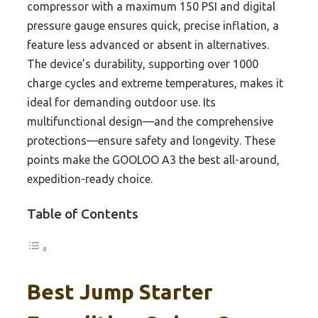
compressor with a maximum 150 PSI and digital
pressure gauge ensures quick, precise inflation, a
feature less advanced or absent in alternatives.
The device’s durability, supporting over 1000
charge cycles and extreme temperatures, makes it
ideal for demanding outdoor use. Its
multifunctional design—and the comprehensive
protections—ensure safety and longevity. These
points make the GOOLOO A3 the best all-around,
expedition-ready choice.
Table of Contents
Best Jump Starter