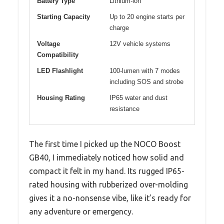
Battery Type
Lithium-ion
Starting Capacity
Up to 20 engine starts per
charge
Voltage
12V vehicle systems
Compatibility
LED Flashlight
100-lumen with 7 modes
including SOS and strobe
Housing Rating
IP65 water and dust
resistance
The first time I picked up the NOCO Boost
GB40, I immediately noticed how solid and
compact it felt in my hand. Its rugged IP65-
rated housing with rubberized over-molding
gives it a no-nonsense vibe, like it’s ready for
any adventure or emergency.