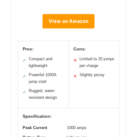
View on Amazon
Pros:
Cons:
Compact and
Limited to 20 jumps
✓
✕
lightweight
per charge
Powerful 1000A
Slightly pricey
✓
✕
jump start
Rugged, water-
✓
resistant design
Specification:
Peak Current
1000 amps