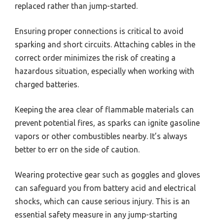
replaced rather than jump-started.
Ensuring proper connections is critical to avoid
sparking and short circuits. Attaching cables in the
correct order minimizes the risk of creating a
hazardous situation, especially when working with
charged batteries.
Keeping the area clear of flammable materials can
prevent potential fires, as sparks can ignite gasoline
vapors or other combustibles nearby. It’s always
better to err on the side of caution.
Wearing protective gear such as goggles and gloves
can safeguard you from battery acid and electrical
shocks, which can cause serious injury. This is an
essential safety measure in any jump-starting