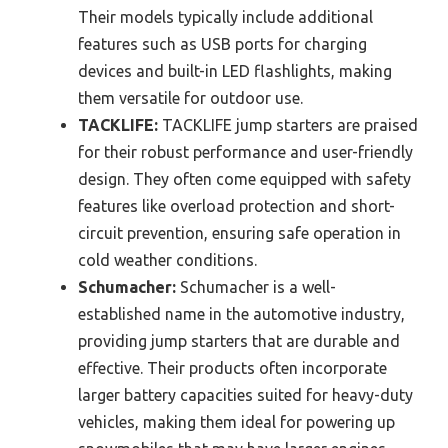
Their models typically include additional
features such as USB ports for charging
devices and built-in LED flashlights, making
them versatile for outdoor use.
TACKLIFE:
TACKLIFE jump starters are praised
for their robust performance and user-friendly
design. They often come equipped with safety
features like overload protection and short-
circuit prevention, ensuring safe operation in
cold weather conditions.
Schumacher:
Schumacher is a well-
established name in the automotive industry,
providing jump starters that are durable and
effective. Their products often incorporate
larger battery capacities suited for heavy-duty
vehicles, making them ideal for powering up