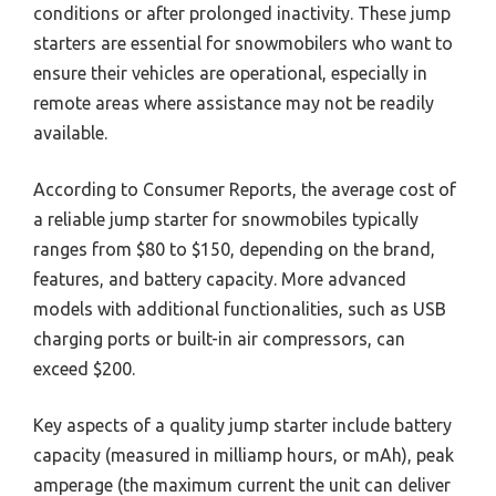
conditions or after prolonged inactivity. These jump
starters are essential for snowmobilers who want to
ensure their vehicles are operational, especially in
remote areas where assistance may not be readily
available.
According to Consumer Reports, the average cost of
a reliable jump starter for snowmobiles typically
ranges from $80 to $150, depending on the brand,
features, and battery capacity. More advanced
models with additional functionalities, such as USB
charging ports or built-in air compressors, can
exceed $200.
Key aspects of a quality jump starter include battery
capacity (measured in milliamp hours, or mAh), peak
amperage (the maximum current the unit can deliver