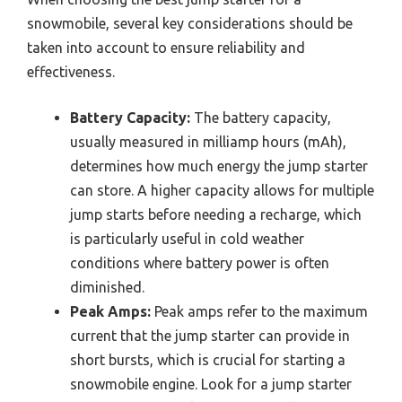
snowmobile, several key considerations should be
taken into account to ensure reliability and
effectiveness.
Battery Capacity:
The battery capacity,
usually measured in milliamp hours (mAh),
determines how much energy the jump starter
can store. A higher capacity allows for multiple
jump starts before needing a recharge, which
is particularly useful in cold weather
conditions where battery power is often
diminished.
Peak Amps:
Peak amps refer to the maximum
current that the jump starter can provide in
short bursts, which is crucial for starting a
snowmobile engine. Look for a jump starter