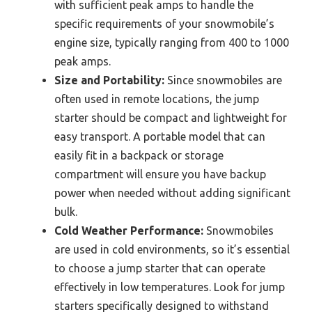
with sufficient peak amps to handle the
specific requirements of your snowmobile’s
engine size, typically ranging from 400 to 1000
peak amps.
Size and Portability:
Since snowmobiles are
often used in remote locations, the jump
starter should be compact and lightweight for
easy transport. A portable model that can
easily fit in a backpack or storage
compartment will ensure you have backup
power when needed without adding significant
bulk.
Cold Weather Performance:
Snowmobiles
are used in cold environments, so it’s essential
to choose a jump starter that can operate
effectively in low temperatures. Look for jump
starters specifically designed to withstand