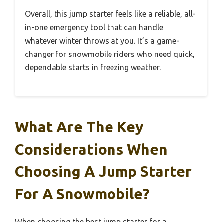
Overall, this jump starter feels like a reliable, all-
in-one emergency tool that can handle
whatever winter throws at you. It’s a game-
changer for snowmobile riders who need quick,
dependable starts in freezing weather.
What Are The Key
Considerations When
Choosing A Jump Starter
For A Snowmobile?
When choosing the best jump starter for a