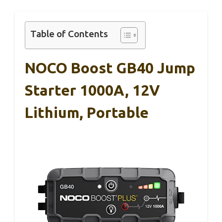
Table of Contents
NOCO Boost GB40 Jump
Starter 1000A, 12V
Lithium, Portable