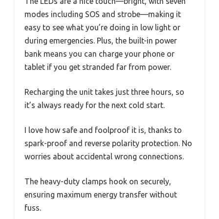
The LEDs are a nice touch—bright, with seven
modes including SOS and strobe—making it
easy to see what you’re doing in low light or
during emergencies. Plus, the built-in power
bank means you can charge your phone or
tablet if you get stranded far from power.
Recharging the unit takes just three hours, so
it’s always ready for the next cold start.
I love how safe and foolproof it is, thanks to
spark-proof and reverse polarity protection. No
worries about accidental wrong connections.
The heavy-duty clamps hook on securely,
ensuring maximum energy transfer without
fuss.