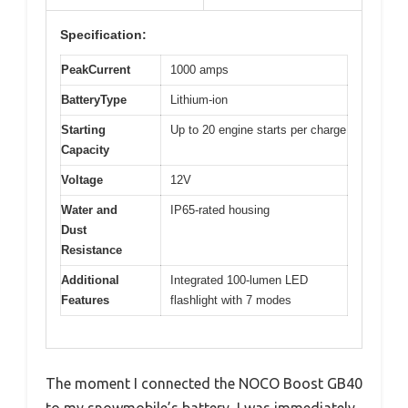
Specification:
PeakCurrent
1000 amps
BatteryType
Lithium-ion
Starting
Up to 20 engine starts per charge
Capacity
Voltage
12V
Water and
IP65-rated housing
Dust
Resistance
Additional
Integrated 100-lumen LED
Features
flashlight with 7 modes
The moment I connected the NOCO Boost GB40
to my snowmobile’s battery, I was immediately