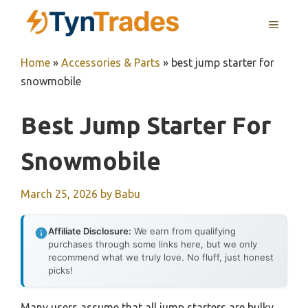
Skip
MENU
to
content
Home
»
Accessories & Parts
»
best jump starter for
snowmobile
Best Jump Starter For
Snowmobile
March 25, 2026
by
Babu
Affiliate Disclosure:
We earn from qualifying
purchases through some links here, but we only
recommend what we truly love. No fluff, just honest
picks!
Many users assume that all jump starters are bulky