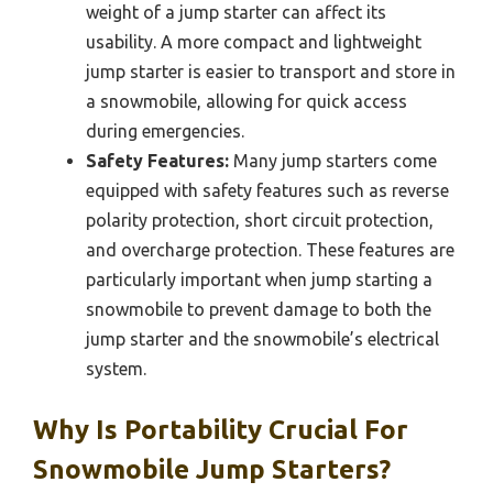
weight of a jump starter can affect its
usability. A more compact and lightweight
jump starter is easier to transport and store in
a snowmobile, allowing for quick access
during emergencies.
Safety Features:
Many jump starters come
equipped with safety features such as reverse
polarity protection, short circuit protection,
and overcharge protection. These features are
particularly important when jump starting a
snowmobile to prevent damage to both the
jump starter and the snowmobile’s electrical
system.
Why Is Portability Crucial For
Snowmobile Jump Starters?