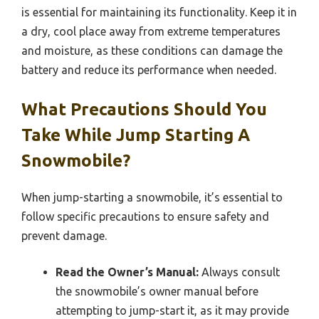
is essential for maintaining its functionality. Keep it in
a dry, cool place away from extreme temperatures
and moisture, as these conditions can damage the
battery and reduce its performance when needed.
What Precautions Should You
Take While Jump Starting A
Snowmobile?
When jump-starting a snowmobile, it’s essential to
follow specific precautions to ensure safety and
prevent damage.
Read the Owner’s Manual:
Always consult
the snowmobile’s owner manual before
attempting to jump-start it, as it may provide