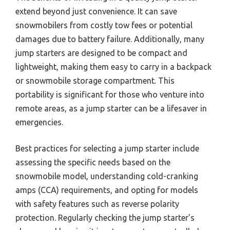
extend beyond just convenience. It can save
snowmobilers from costly tow fees or potential
damages due to battery failure. Additionally, many
jump starters are designed to be compact and
lightweight, making them easy to carry in a backpack
or snowmobile storage compartment. This
portability is significant for those who venture into
remote areas, as a jump starter can be a lifesaver in
emergencies.
Best practices for selecting a jump starter include
assessing the specific needs based on the
snowmobile model, understanding cold-cranking
amps (CCA) requirements, and opting for models
with safety features such as reverse polarity
protection. Regularly checking the jump starter’s