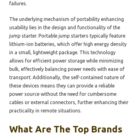
failures.
The underlying mechanism of portability enhancing
usability lies in the design and functionality of the
jump starter. Portable jump starters typically feature
lithium-ion batteries, which offer high energy density
in a small, lightweight package. This technology
allows for efficient power storage while minimizing
bulk, effectively balancing power needs with ease of
transport. Additionally, the self-contained nature of
these devices means they can provide a reliable
power source without the need for cumbersome
cables or external connectors, further enhancing their
practicality in remote situations.
What Are The Top Brands