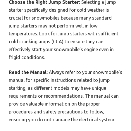
Choose the Right Jump Starter:
Selecting a jump
starter specifically designed for cold weather is
crucial for snowmobiles because many standard
jump starters may not perform well in low
temperatures. Look for jump starters with sufficient
cold cranking amps (CCA) to ensure they can
effectively start your snowmobile’s engine even in
frigid conditions.
Read the Manual:
Always refer to your snowmobile’s
manual for specific instructions related to jump
starting, as different models may have unique
requirements or recommendations. The manual can
provide valuable information on the proper
procedures and safety precautions to follow,
ensuring you do not damage the electrical system.