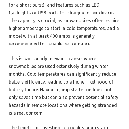
for a short burst), and features such as LED
flashlights or USB ports for charging other devices.
The capacity is crucial, as snowmobiles often require
higher amperage to start in cold temperatures, and a
model with at least 400 amps is generally
recommended for reliable performance.
This is particularly relevant in areas where
snowmobiles are used extensively during winter
months. Cold temperatures can significantly reduce
battery efficiency, leading to a higher likelihood of
battery failure. Having a jump starter on hand not
only saves time but can also prevent potential safety
hazards in remote locations where getting stranded
is a real concern.
The benefits of investing in a quality jump starter