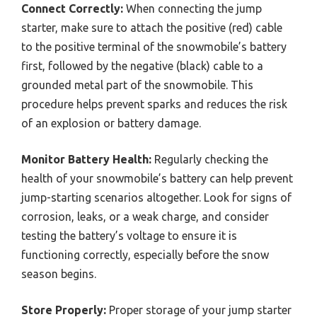
Connect Correctly:
When connecting the jump
starter, make sure to attach the positive (red) cable
to the positive terminal of the snowmobile’s battery
first, followed by the negative (black) cable to a
grounded metal part of the snowmobile. This
procedure helps prevent sparks and reduces the risk
of an explosion or battery damage.
Monitor Battery Health:
Regularly checking the
health of your snowmobile’s battery can help prevent
jump-starting scenarios altogether. Look for signs of
corrosion, leaks, or a weak charge, and consider
testing the battery’s voltage to ensure it is
functioning correctly, especially before the snow
season begins.
Store Properly:
Proper storage of your jump starter