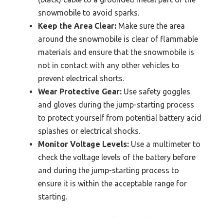
snowmobile to avoid sparks.
Keep the Area Clear:
Make sure the area
around the snowmobile is clear of flammable
materials and ensure that the snowmobile is
not in contact with any other vehicles to
prevent electrical shorts.
Wear Protective Gear:
Use safety goggles
and gloves during the jump-starting process
to protect yourself from potential battery acid
splashes or electrical shocks.
Monitor Voltage Levels:
Use a multimeter to
check the voltage levels of the battery before
and during the jump-starting process to
ensure it is within the acceptable range for
starting.