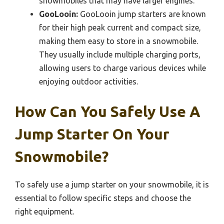
snowmobiles that may have larger engines.
GooLooin:
GooLooin jump starters are known
for their high peak current and compact size,
making them easy to store in a snowmobile.
They usually include multiple charging ports,
allowing users to charge various devices while
enjoying outdoor activities.
How Can You Safely Use A
Jump Starter On Your
Snowmobile?
To safely use a jump starter on your snowmobile, it is
essential to follow specific steps and choose the
right equipment.