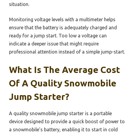
situation.
Monitoring voltage levels with a multimeter helps
ensure that the battery is adequately charged and
ready for a jump start. Too low a voltage can
indicate a deeper issue that might require
professional attention instead of a simple jump-start.
What Is The Average Cost
Of A Quality Snowmobile
Jump Starter?
A quality snowmobile jump starter is a portable
device designed to provide a quick boost of power to
a snowmobile’s battery, enabling it to start in cold