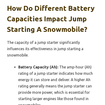
How Do Different Battery
Capacities Impact Jump
Starting A Snowmobile?
The capacity of a jump starter significantly
influences its effectiveness in jump starting a
snowmobile.
Battery Capacity (Ah):
The amp-hour (Ah)
rating of a jump starter indicates how much
energy it can store and deliver. A higher Ah
rating generally means the jump starter can
provide more power, which is essential for
starting larger engines like those found in
snowmobiles.