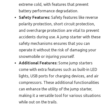
extreme cold, with features that prevent
battery performance degradation.
Safety Features:
Safety features like reverse
polarity protection, short circuit protection,
and overcharge protection are vital to prevent
accidents during use. A jump starter with these
safety mechanisms ensures that you can
operate it without the risk of damaging your
snowmobile or injuring yourself.
Additional Features:
Some jump starters
come with extra features such as built-in LED
lights, USB ports for charging devices, and air
compressors. These additional functionalities
can enhance the utility of the jump starter,
making it a versatile tool for various situations
while out on the trails.