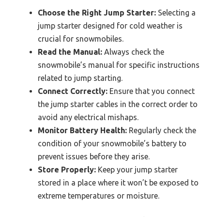
Choose the Right Jump Starter:
Selecting a
jump starter designed for cold weather is
crucial for snowmobiles.
Read the Manual:
Always check the
snowmobile’s manual for specific instructions
related to jump starting.
Connect Correctly:
Ensure that you connect
the jump starter cables in the correct order to
avoid any electrical mishaps.
Monitor Battery Health:
Regularly check the
condition of your snowmobile’s battery to
prevent issues before they arise.
Store Properly:
Keep your jump starter
stored in a place where it won’t be exposed to
extreme temperatures or moisture.