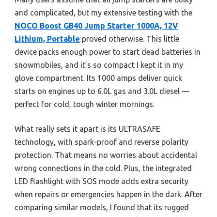
and complicated, but my extensive testing with the
NOCO Boost GB40 Jump Starter 1000A, 12V
Lithium, Portable
proved otherwise. This little
device packs enough power to start dead batteries in
snowmobiles, and it’s so compact I kept it in my
glove compartment. Its 1000 amps deliver quick
starts on engines up to 6.0L gas and 3.0L diesel —
perfect for cold, tough winter mornings.
What really sets it apart is its ULTRASAFE
technology, with spark-proof and reverse polarity
protection. That means no worries about accidental
wrong connections in the cold. Plus, the integrated
LED flashlight with SOS mode adds extra security
when repairs or emergencies happen in the dark. After
comparing similar models, I found that its rugged