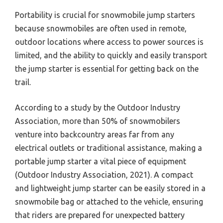
Portability is crucial for snowmobile jump starters
because snowmobiles are often used in remote,
outdoor locations where access to power sources is
limited, and the ability to quickly and easily transport
the jump starter is essential for getting back on the
trail.
According to a study by the Outdoor Industry
Association, more than 50% of snowmobilers
venture into backcountry areas far from any
electrical outlets or traditional assistance, making a
portable jump starter a vital piece of equipment
(Outdoor Industry Association, 2021). A compact
and lightweight jump starter can be easily stored in a
snowmobile bag or attached to the vehicle, ensuring
that riders are prepared for unexpected battery