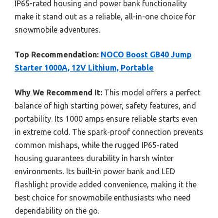
IP65-rated housing and power bank functionality
make it stand out as a reliable, all-in-one choice for
snowmobile adventures.
Top Recommendation:
NOCO Boost GB40 Jump
Starter 1000A, 12V Lithium, Portable
Why We Recommend It:
This model offers a perfect
balance of high starting power, safety features, and
portability. Its 1000 amps ensure reliable starts even
in extreme cold. The spark-proof connection prevents
common mishaps, while the rugged IP65-rated
housing guarantees durability in harsh winter
environments. Its built-in power bank and LED
flashlight provide added convenience, making it the
best choice for snowmobile enthusiasts who need
dependability on the go.