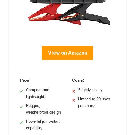
View on Amazon
Pros:
Cons:
Compact and
Slightly pricey
✓
✕
lightweight
Limited to 20 uses
✕
Rugged,
per charge
✓
weatherproof design
Powerful jump-start
✓
capability