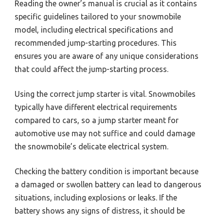
Reading the owner’s manual is crucial as it contains
specific guidelines tailored to your snowmobile
model, including electrical specifications and
recommended jump-starting procedures. This
ensures you are aware of any unique considerations
that could affect the jump-starting process.
Using the correct jump starter is vital. Snowmobiles
typically have different electrical requirements
compared to cars, so a jump starter meant for
automotive use may not suffice and could damage
the snowmobile’s delicate electrical system.
Checking the battery condition is important because
a damaged or swollen battery can lead to dangerous
situations, including explosions or leaks. If the
battery shows any signs of distress, it should be