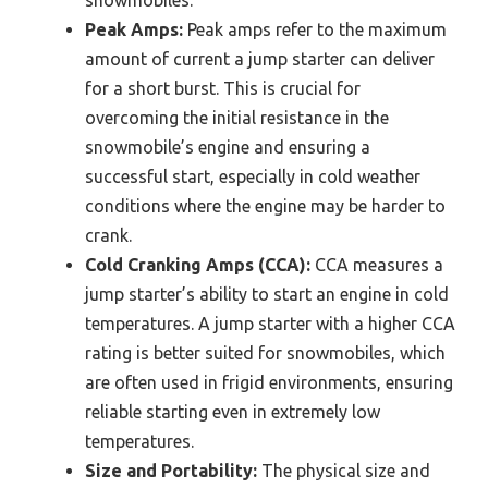
Peak Amps:
Peak amps refer to the maximum
amount of current a jump starter can deliver
for a short burst. This is crucial for
overcoming the initial resistance in the
snowmobile’s engine and ensuring a
successful start, especially in cold weather
conditions where the engine may be harder to
crank.
Cold Cranking Amps (CCA):
CCA measures a
jump starter’s ability to start an engine in cold
temperatures. A jump starter with a higher CCA
rating is better suited for snowmobiles, which
are often used in frigid environments, ensuring
reliable starting even in extremely low
temperatures.
Size and Portability:
The physical size and