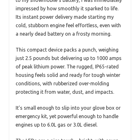
impressed by how smoothly it sparked to life.
Its instant power delivery made starting my
cold, stubborn engine feel effortless, even with
a nearly dead battery on a frosty morning.
This compact device packs a punch, weighing
just 2.5 pounds but delivering up to 1000 amps
of peak lithium power. The rugged, IP65-rated
housing feels solid and ready for tough winter
conditions, with rubberized over-molding
protecting it from water, dust, and impacts.
It’s small enough to slip into your glove box or
emergency kit, yet powerful enough to handle
engines up to 6.0L gas or 3.0L diesel.