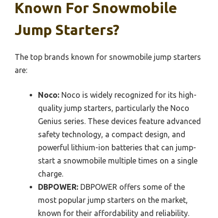
Known For Snowmobile
Jump Starters?
The top brands known for snowmobile jump starters
are:
Noco:
Noco is widely recognized for its high-
quality jump starters, particularly the Noco
Genius series. These devices feature advanced
safety technology, a compact design, and
powerful lithium-ion batteries that can jump-
start a snowmobile multiple times on a single
charge.
DBPOWER:
DBPOWER offers some of the
most popular jump starters on the market,
known for their affordability and reliability.