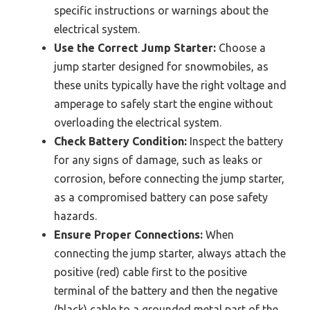
specific instructions or warnings about the
electrical system.
Use the Correct Jump Starter:
Choose a
jump starter designed for snowmobiles, as
these units typically have the right voltage and
amperage to safely start the engine without
overloading the electrical system.
Check Battery Condition:
Inspect the battery
for any signs of damage, such as leaks or
corrosion, before connecting the jump starter,
as a compromised battery can pose safety
hazards.
Ensure Proper Connections:
When
connecting the jump starter, always attach the
positive (red) cable first to the positive
terminal of the battery and then the negative
(black) cable to a grounded metal part of the