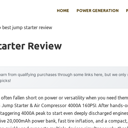
HOME
POWER GENERATION
»
best jump starter review
tarter Review
arn from qualifying purchases through some links here, but we onl
 picks!
 often fallen short on power or versatility when you need the
Jump Starter & Air Compressor 4000A 160PSI. After hands-on e
aggering 4000A peak to start even deeply discharged engines 
ive 20,000mAh power bank, fast tire inflation, and a compact,