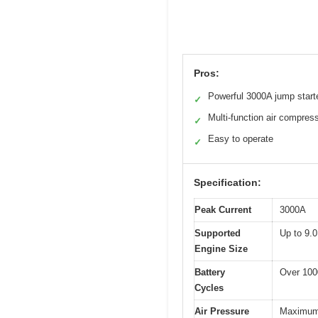
Pros:
Powerful 3000A jump start
✓
Multi-function air compres
✓
Easy to operate
✓
Specification:
Peak Current
3000A
Supported
Up to 9.0
Engine Size
Battery
Over 100
Cycles
Air Pressure
Maximum