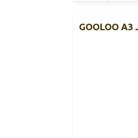
GOOLOO A3 J