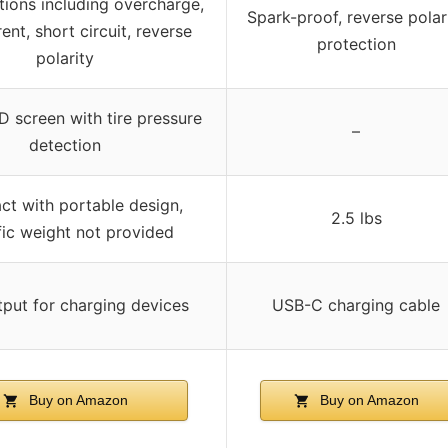
tions including overcharge,
Spark-proof, reverse polar
ent, short circuit, reverse
protection
polarity
 screen with tire pressure
–
detection
t with portable design,
2.5 lbs
fic weight not provided
put for charging devices
USB-C charging cable
Buy on Amazon
Buy on Amazon