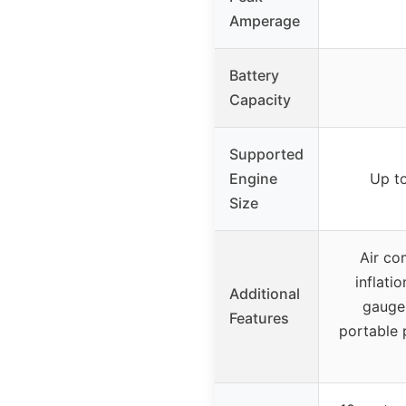
Amperage
Battery
Capacity
Supported
Engine
Up to
Size
Air co
inflati
Additional
gauge,
Features
portable 