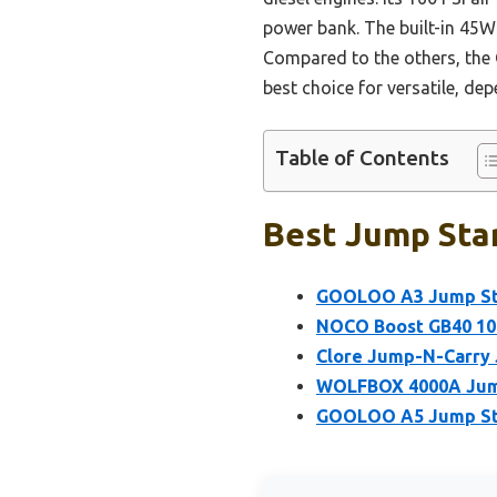
power bank. The built-in 45W 
Compared to the others, the 
best choice for versatile, d
Table of Contents
Best Jump Star
GOOLOO A3 Jump Sta
NOCO Boost GB40 100
Clore Jump-N-Carry
WOLFBOX 4000A Jump
GOOLOO A5 Jump Sta