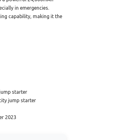
cially in emergencies.
g capability, making it the
jump starter
ity jump starter
er 2023