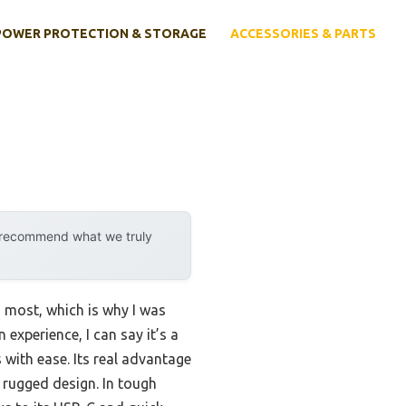
POWER PROTECTION & STORAGE
ACCESSORIES & PARTS
y recommend what we truly
m most, which is why I was
xperience, I can say it’s a
with ease. Its real advantage
 rugged design. In tough