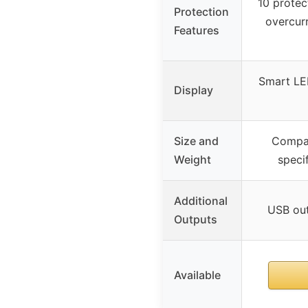
10 protec
Protection
overcurr
Features
Smart LED
Display
Size and
Compac
Weight
speci
Additional
USB out
Outputs
Available