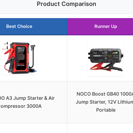
Product Comparison
Best Choice
Runner Up
NOCO Boost GB40 1000
 A3 Jump Starter & Air
Jump Starter, 12V Lithiu
ompressor 3000A
Portable