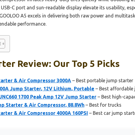
USB-C port and sun-readable display elevate its usability, espe
GOOLOO A5 excels in delivering both raw power and multitaskin
ependable performance.
ter Review: Our Top 5 Picks
rter & Air Compressor 3000A
– Best portable jump starter
0A Jump Starter, 12V Lithium, Portable
– Best affordable 
 JNC660 1700 Peak Amp 12V Jump Starter
– Best high-capac
 Starter & Air Compressor, 88.8Wh
– Best for trucks
rter & Air Compressor 4000A 160PSI
– Best car jump start