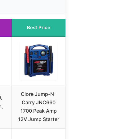
Best Price
Clore Jump-N-
A
Carry JNC660
m,
1700 Peak Amp
12V Jump Starter