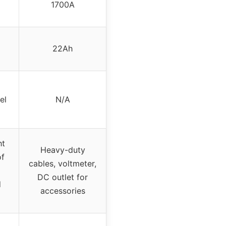
1700A
22Ah
el
N/A
ht
Heavy-duty
of
cables, voltmeter,
DC outlet for
d
accessories