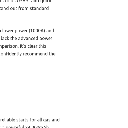
nks to its USB-C and quick
stand out from standard
th lower power (1000A) and
t lack the advanced power
arison, it’s clear this
 I confidently recommend the
liable starts for all gas and
 as a powerful 24,000mAh