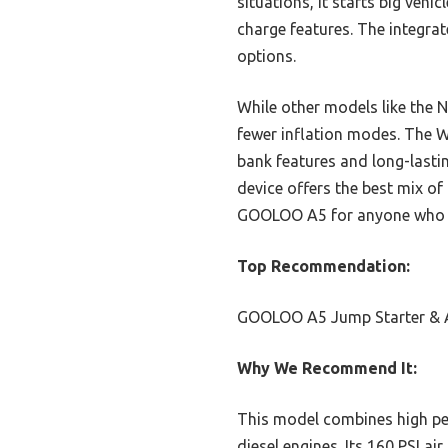
situations, it starts big veh
charge features. The integra
options.
While other models like the 
fewer inflation modes. The W
bank features and long-lasti
device offers the best mix of
GOOLOO A5 for anyone who w
Top Recommendation:
GOOLOO A5 Jump Starter & 
Why We Recommend It:
This model combines high pea
diesel engines. Its 160 PSI a