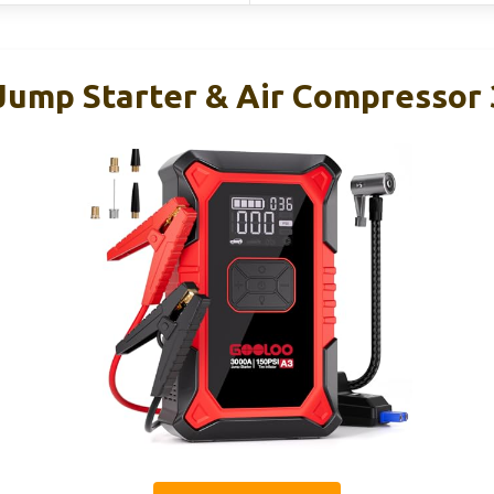
ump Starter & Air Compressor