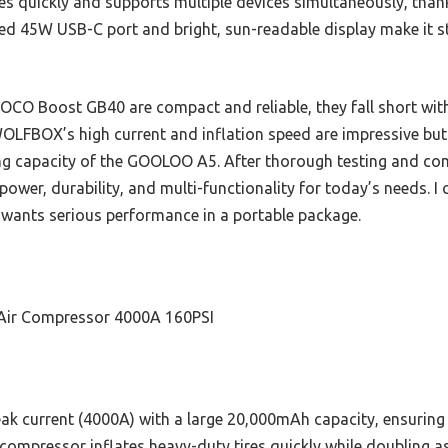
icles quickly and supports multiple devices simultaneously, tha
ted 45W USB-C port and bright, sun-readable display make it 
NOCO Boost GB40 are compact and reliable, they fall short wi
OLFBOX’s high current and inflation speed are impressive bu
ng capacity of the GOOLOO A5. After thorough testing and comp
 power, durability, and multi-functionality for today’s needs.
ants serious performance in a portable package.
Air Compressor 4000A 160PSI
k current (4000A) with a large 20,000mAh capacity, ensuring re
ir compressor inflates heavy-duty tires quickly while doubling