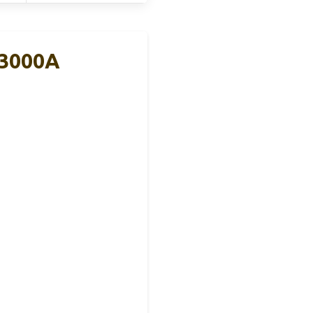
 3000A