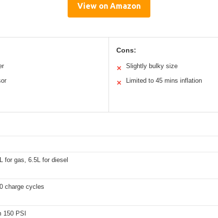
View on Amazon
Cons:
er
Slightly bulky size
✕
sor
Limited to 45 mins inflation
✕
L for gas, 6.5L for diesel
0 charge cycles
 150 PSI