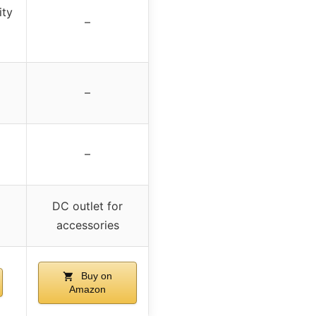
ity
–
–
–
DC outlet for
accessories
Buy on
Amazon