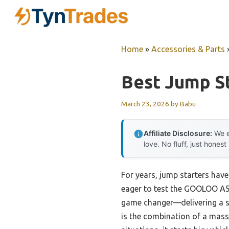
Skip
to
content
Home
»
Accessories & Parts
Best Jump S
March 23, 2026
by
Babu
Affiliate Disclosure:
We e
love. No fluff, just honest
For years, jump starters have
eager to test the GOOLOO A5 
game changer—delivering a st
is the combination of a mass