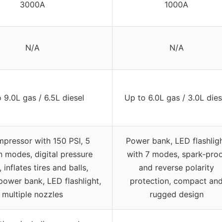
3000A
1000A
N/A
N/A
 9.0L gas / 6.5L diesel
Up to 6.0L gas / 3.0L dies
mpressor with 150 PSI, 5
Power bank, LED flashlig
on modes, digital pressure
with 7 modes, spark-pro
 inflates tires and balls,
and reverse polarity
power bank, LED flashlight,
protection, compact an
multiple nozzles
rugged design