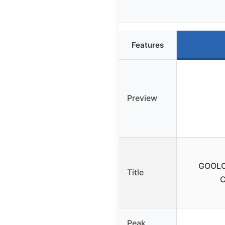
Features
Preview
GOOLOO
Title
C
Peak