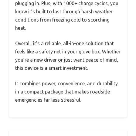
plugging in. Plus, with 1000+ charge cycles, you
know it’s built to last through harsh weather
conditions from freezing cold to scorching
heat.
Overall, it’s a reliable, all-in-one solution that
feels like a safety net in your glove box. Whether
you’re a new driver or just want peace of mind,
this device is a smart investment.
It combines power, convenience, and durability
in a compact package that makes roadside
emergencies far less stressful.