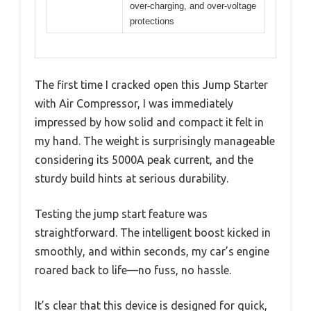
over-charging, and over-voltage
protections
The first time I cracked open this Jump Starter
with Air Compressor, I was immediately
impressed by how solid and compact it felt in
my hand. The weight is surprisingly manageable
considering its 5000A peak current, and the
sturdy build hints at serious durability.
Testing the jump start feature was
straightforward. The intelligent boost kicked in
smoothly, and within seconds, my car’s engine
roared back to life—no fuss, no hassle.
It’s clear that this device is designed for quick,