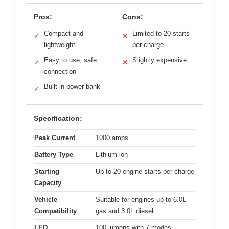
Pros:
Cons:
Compact and
Limited to 20 starts
✓
✕
lightweight
per charge
Easy to use, safe
Slightly expensive
✓
✕
connection
Built-in power bank
✓
Specification:
Peak Current
1000 amps
Battery Type
Lithium-ion
Starting
Up to 20 engine starts per charge
Capacity
Vehicle
Suitable for engines up to 6.0L
Compatibility
gas and 3.0L diesel
LED
100 lumens with 7 modes