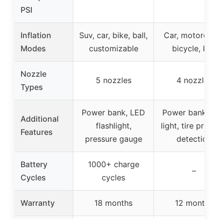
PSI
Inflation
Suv, car, bike, ball,
Car, motorcycl
Modes
customizable
bicycle, ball
Nozzle
5 nozzles
4 nozzles
Types
Power bank, LED
Power bank, L
Additional
flashlight,
light, tire press
Features
pressure gauge
detection
Battery
1000+ charge
–
Cycles
cycles
Warranty
18 months
12 months