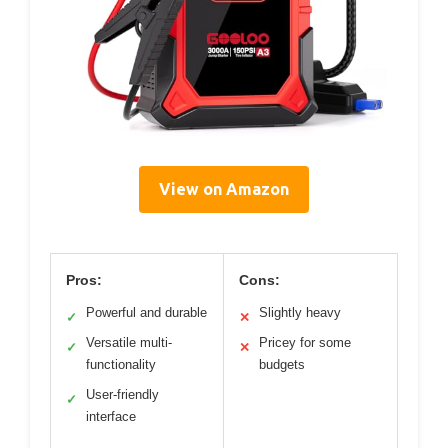
View on Amazon
Pros:
Cons:
Powerful and durable
Slightly heavy
✓
✕
Versatile multi-
Pricey for some
✓
✕
functionality
budgets
User-friendly
✓
interface