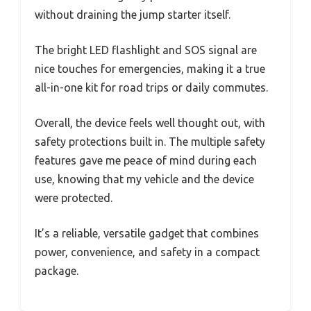
without draining the jump starter itself.
The bright LED flashlight and SOS signal are
nice touches for emergencies, making it a true
all-in-one kit for road trips or daily commutes.
Overall, the device feels well thought out, with
safety protections built in. The multiple safety
features gave me peace of mind during each
use, knowing that my vehicle and the device
were protected.
It’s a reliable, versatile gadget that combines
power, convenience, and safety in a compact
package.