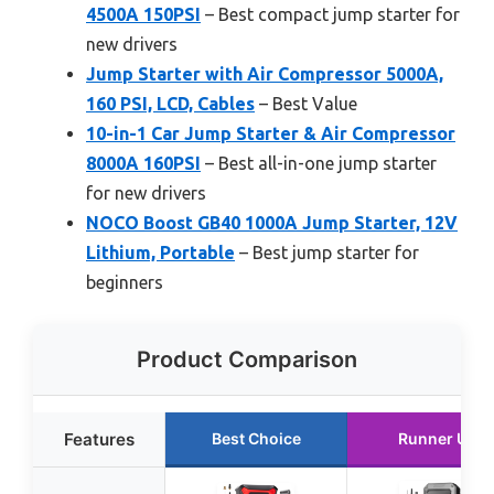
4500A 150PSI
– Best compact jump starter for
new drivers
Jump Starter with Air Compressor 5000A,
160 PSI, LCD, Cables
– Best Value
10-in-1 Car Jump Starter & Air Compressor
8000A 160PSI
– Best all-in-one jump starter
for new drivers
NOCO Boost GB40 1000A Jump Starter, 12V
Lithium, Portable
– Best jump starter for
beginners
Product Comparison
Features
Best Choice
Runner Up