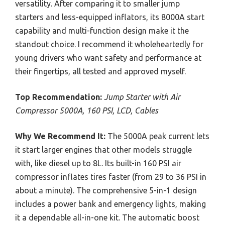
versatility. After comparing it to smaller jump
starters and less-equipped inflators, its 8000A start
capability and multi-function design make it the
standout choice. I recommend it wholeheartedly for
young drivers who want safety and performance at
their fingertips, all tested and approved myself.
Top Recommendation:
Jump Starter with Air
Compressor 5000A, 160 PSI, LCD, Cables
Why We Recommend It:
The 5000A peak current lets
it start larger engines that other models struggle
with, like diesel up to 8L. Its built-in 160 PSI air
compressor inflates tires faster (from 29 to 36 PSI in
about a minute). The comprehensive 5-in-1 design
includes a power bank and emergency lights, making
it a dependable all-in-one kit. The automatic boost