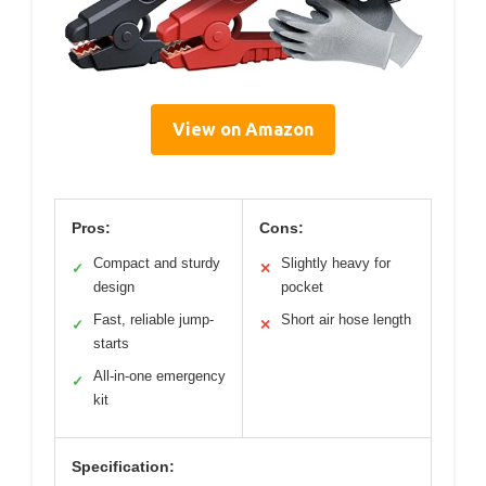
View on Amazon
Pros:
Cons:
Compact and sturdy
Slightly heavy for
✓
✕
design
pocket
Fast, reliable jump-
Short air hose length
✓
✕
starts
All-in-one emergency
✓
kit
Specification: