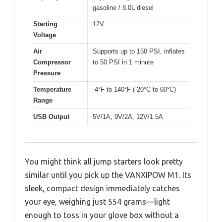
gasoline / 8.0L diesel
Starting
12V
Voltage
Air
Supports up to 150 PSI, inflates
Compressor
to 50 PSI in 1 minute
Pressure
Temperature
-4°F to 140°F (-20°C to 60°C)
Range
USB Output
5V/1A, 9V/2A, 12V/1.5A
You might think all jump starters look pretty
similar until you pick up the VANXIPOW M1. Its
sleek, compact design immediately catches
your eye, weighing just 554 grams—light
enough to toss in your glove box without a