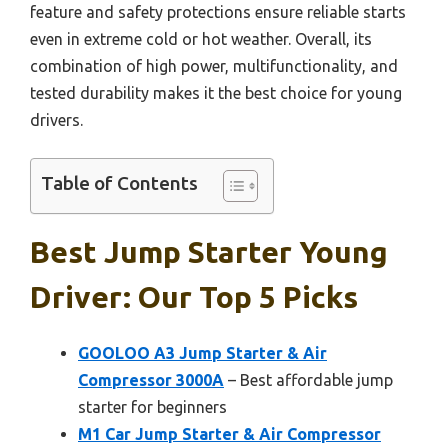
feature and safety protections ensure reliable starts
even in extreme cold or hot weather. Overall, its
combination of high power, multifunctionality, and
tested durability makes it the best choice for young
drivers.
Table of Contents
Best Jump Starter Young
Driver: Our Top 5 Picks
GOOLOO A3 Jump Starter & Air
Compressor 3000A
– Best affordable jump
starter for beginners
M1 Car Jump Starter & Air Compressor