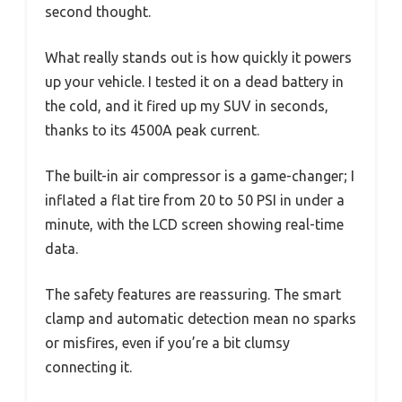
second thought.
What really stands out is how quickly it powers
up your vehicle. I tested it on a dead battery in
the cold, and it fired up my SUV in seconds,
thanks to its 4500A peak current.
The built-in air compressor is a game-changer; I
inflated a flat tire from 20 to 50 PSI in under a
minute, with the LCD screen showing real-time
data.
The safety features are reassuring. The smart
clamp and automatic detection mean no sparks
or misfires, even if you’re a bit clumsy
connecting it.