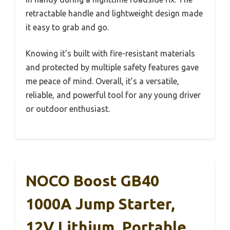
retractable handle and lightweight design made
it easy to grab and go.
Knowing it’s built with fire-resistant materials
and protected by multiple safety features gave
me peace of mind. Overall, it’s a versatile,
reliable, and powerful tool for any young driver
or outdoor enthusiast.
NOCO Boost GB40
1000A Jump Starter,
12V Lithium, Portable