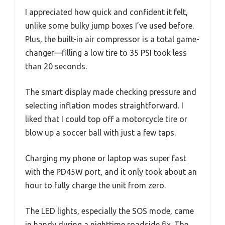
I appreciated how quick and confident it felt,
unlike some bulky jump boxes I’ve used before.
Plus, the built-in air compressor is a total game-
changer—filling a low tire to 35 PSI took less
than 20 seconds.
The smart display made checking pressure and
selecting inflation modes straightforward. I
liked that I could top off a motorcycle tire or
blow up a soccer ball with just a few taps.
Charging my phone or laptop was super fast
with the PD45W port, and it only took about an
hour to fully charge the unit from zero.
The LED lights, especially the SOS mode, came
in handy during a nighttime roadside fix. The