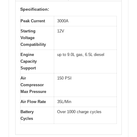
Specification:
Peak Current
3000A
Starting
12V
Voltage
Compatibility
Engine
up to 9.0L gas, 6.5L diesel
Capacity
Support
Air
150 PSI
Compressor
Max Pressure
Air Flow Rate
35L/Min
Battery
Over 1000 charge cycles
Cycles