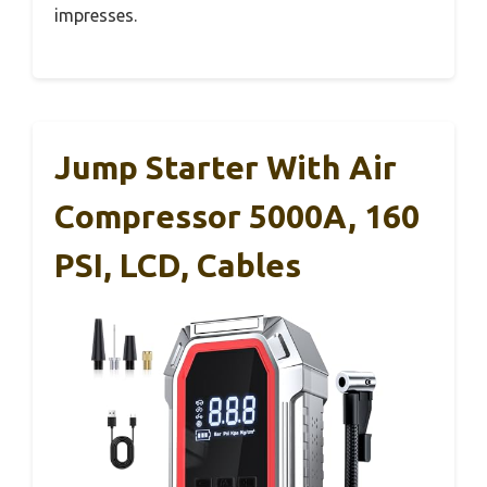
impresses.
Jump Starter With Air
Compressor 5000A, 160
PSI, LCD, Cables