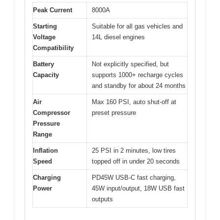
Peak Current
8000A
Starting
Suitable for all gas vehicles and
Voltage
14L diesel engines
Compatibility
Battery
Not explicitly specified, but
Capacity
supports 1000+ recharge cycles
and standby for about 24 months
Air
Max 160 PSI, auto shut-off at
Compressor
preset pressure
Pressure
Range
Inflation
25 PSI in 2 minutes, low tires
Speed
topped off in under 20 seconds
Charging
PD45W USB-C fast charging,
Power
45W input/output, 18W USB fast
outputs