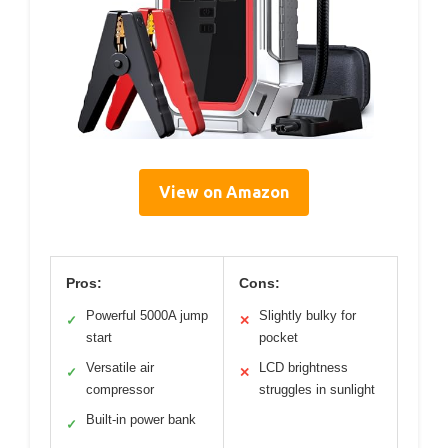
View on Amazon
Pros:
Cons:
Powerful 5000A jump
Slightly bulky for
✓
✕
start
pocket
Versatile air
LCD brightness
✓
✕
compressor
struggles in sunlight
Built-in power bank
✓