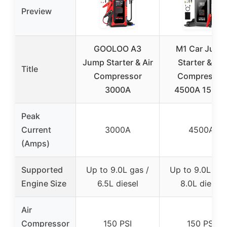
Preview
GOOLOO A3
M1 Car Jump
Jump Starter & Air
Starter & Air
Title
Compressor
Compressor
3000A
4500A 150PS
Peak
Current
3000A
4500A
(Amps)
Supported
Up to 9.0L gas /
Up to 9.0L gas
Engine Size
6.5L diesel
8.0L diesel
Air
Compressor
150 PSI
150 PSI