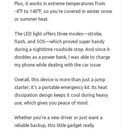
Plus, it works in extreme temperatures from
-4°F to 140°F, so you’re covered in winter snow
or summer heat.
The LED light offers three modes—strobe,
flash, and SOS—which proved super handy
during a nighttime roadside stop. And since it
doubles as a power bank, I was able to charge
my phone while dealing with the car issue.
Overall, this device is more than just a jump
starter; it’s a portable emergency kit. Its heat
dissipation design keeps it cool during heavy
use, which gives you peace of mind.
Whether you’re a new driver or just want a
reliable backup, this little gadget really