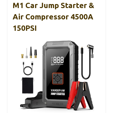
M1 Car Jump Starter &
Air Compressor 4500A
150PSI