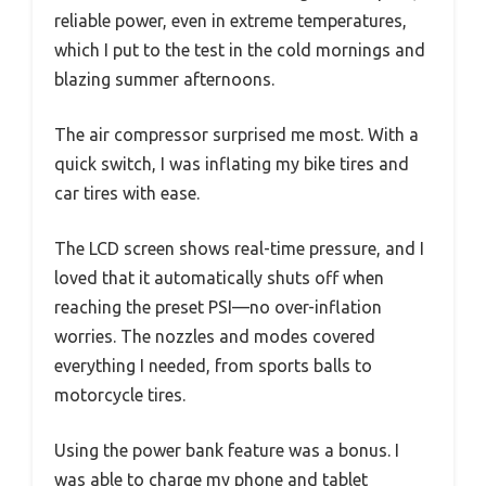
reliable power, even in extreme temperatures,
which I put to the test in the cold mornings and
blazing summer afternoons.
The air compressor surprised me most. With a
quick switch, I was inflating my bike tires and
car tires with ease.
The LCD screen shows real-time pressure, and I
loved that it automatically shuts off when
reaching the preset PSI—no over-inflation
worries. The nozzles and modes covered
everything I needed, from sports balls to
motorcycle tires.
Using the power bank feature was a bonus. I
was able to charge my phone and tablet