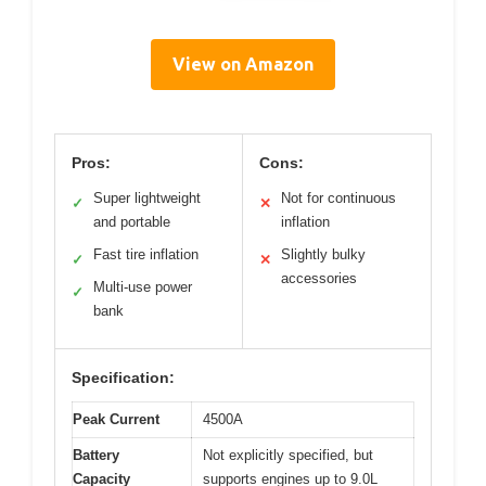
View on Amazon
Pros:
Cons:
Super lightweight
Not for continuous
✓
✕
and portable
inflation
Fast tire inflation
Slightly bulky
✓
✕
accessories
Multi-use power
✓
bank
Specification:
Peak Current
4500A
Battery
Not explicitly specified, but
Capacity
supports engines up to 9.0L