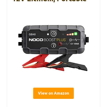
View on Amazon