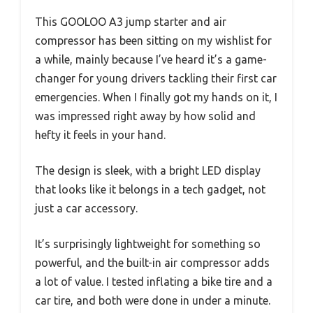
This GOOLOO A3 jump starter and air
compressor has been sitting on my wishlist for
a while, mainly because I’ve heard it’s a game-
changer for young drivers tackling their first car
emergencies. When I finally got my hands on it, I
was impressed right away by how solid and
hefty it feels in your hand.
The design is sleek, with a bright LED display
that looks like it belongs in a tech gadget, not
just a car accessory.
It’s surprisingly lightweight for something so
powerful, and the built-in air compressor adds
a lot of value. I tested inflating a bike tire and a
car tire, and both were done in under a minute.