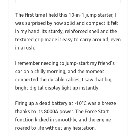
The first time I held this 10-in-1 jump starter, I
was surprised by how solid and compact it felt
in my hand. Its sturdy, reinforced shell and the
textured grip made it easy to carry around, even
in a rush.
I remember needing to jump-start my friend’s
car on a chilly morning, and the moment I
connected the durable cables, I saw that big,
bright digital display light up instantly.
Firing up a dead battery at -10°C was a breeze
thanks to its 8000A power. The Force Start
function kicked in smoothly, and the engine
roared to life without any hesitation.