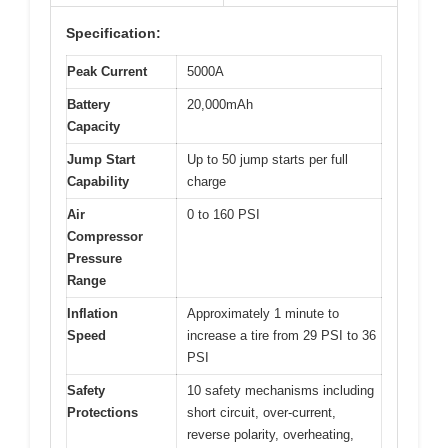
Specification:
Peak Current
5000A
Battery
20,000mAh
Capacity
Jump Start
Up to 50 jump starts per full
Capability
charge
Air
0 to 160 PSI
Compressor
Pressure
Range
Inflation
Approximately 1 minute to
Speed
increase a tire from 29 PSI to 36
PSI
Safety
10 safety mechanisms including
Protections
short circuit, over-current,
reverse polarity, overheating,