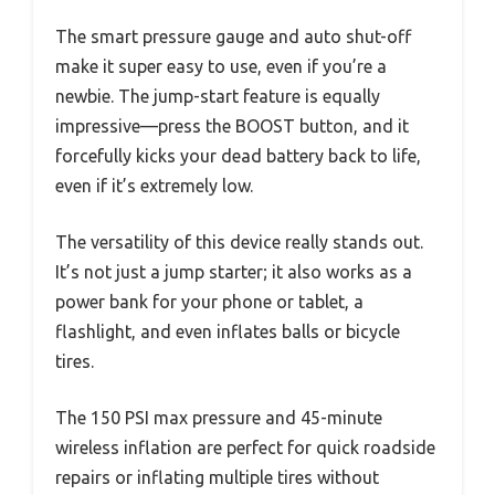
The smart pressure gauge and auto shut-off
make it super easy to use, even if you’re a
newbie. The jump-start feature is equally
impressive—press the BOOST button, and it
forcefully kicks your dead battery back to life,
even if it’s extremely low.
The versatility of this device really stands out.
It’s not just a jump starter; it also works as a
power bank for your phone or tablet, a
flashlight, and even inflates balls or bicycle
tires.
The 150 PSI max pressure and 45-minute
wireless inflation are perfect for quick roadside
repairs or inflating multiple tires without