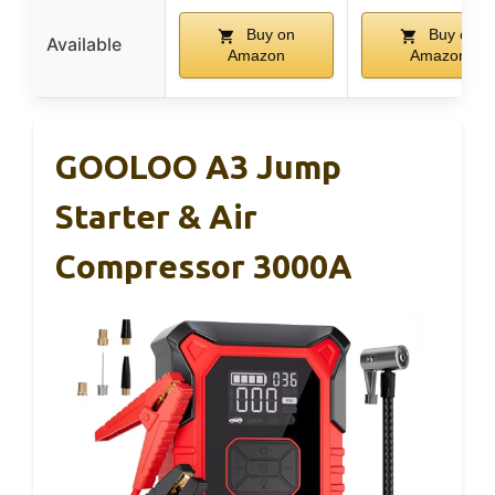
Buy on
Buy on
Available
Amazon
Amazon
GOOLOO A3 Jump
Starter & Air
Compressor 3000A