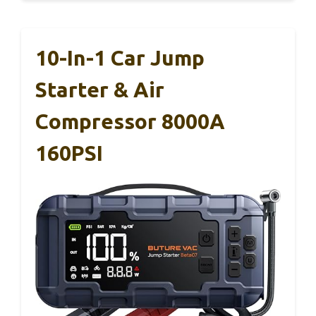
10-In-1 Car Jump
Starter & Air
Compressor 8000A
160PSI