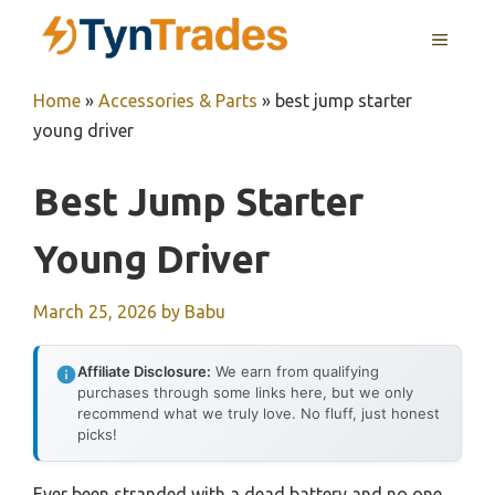
Skip
MENU
to
content
Home
»
Accessories & Parts
»
best jump starter
young driver
Best Jump Starter
Young Driver
March 25, 2026
by
Babu
Affiliate Disclosure:
We earn from qualifying
purchases through some links here, but we only
recommend what we truly love. No fluff, just honest
picks!
Ever been stranded with a dead battery and no one