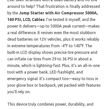
around to help? That frustration is finally addressed
by the
Jump Starter with Air Compressor 5000A,
160 PSI, LCD, Cables
. I’ve tested it myself, and the
power it delivers—up to 5000A peak current—makes
a real difference. It revives even the most stubborn
dead batteries on 12V vehicles, plus it works reliably
in extreme temperatures from -4°F to 140°F. The
built-in LCD display shows precise tire pressure and
can inflate car tires from 29 to 36 PSI in about a
minute, which is lightning-fast. Plus, it’s an all-in-one
tool with a power bank, LED flashlight, and
emergency signal. It’s compact too—easy to toss in
your glove box or backpack, yet packed with features
you’ll rely on.
This device truly combines power, durability, and