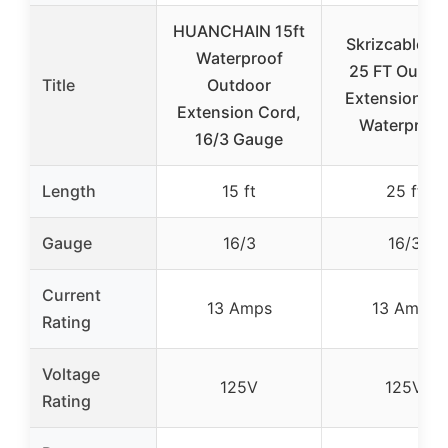
HUANCHAIN 15ft
Skrizcable 16
Waterproof
25 FT Outdo
Title
Outdoor
Extension Co
Extension Cord,
Waterproof
16/3 Gauge
Length
15 ft
25 ft
Gauge
16/3
16/3
Current
13 Amps
13 Amps
Rating
Voltage
125V
125V
Rating