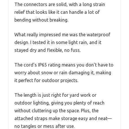
The connectors are solid, with a long strain
relief that looks like it can handle a lot of
bending without breaking.
What really impressed me was the waterproof
design. I tested it in some light rain, and it
stayed dry and flexible, no fuss.
The cord’s IP65 rating means you don’t have to
worry about snow or rain damaging it, making
it perfect for outdoor projects.
The length is just right for yard work or
outdoor lighting, giving you plenty of reach
without cluttering up the space. Plus, the
attached straps make storage easy and neat—
no tangles or mess after use.