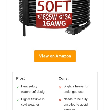
View on Amazon
Pros:
Cons:
Heavy-duty
Slightly heavy for
✓
✕
waterproof design
prolonged use
Highly flexible in
Needs to be fully
✓
✕
cold weather
uncoiled to avoid
damage