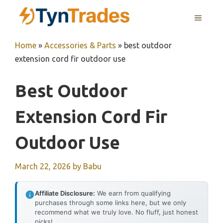
Skip
MENU
to
content
Home
»
Accessories & Parts
»
best outdoor
extension cord fir outdoor use
Best Outdoor
Extension Cord Fir
Outdoor Use
March 22, 2026
by
Babu
Affiliate Disclosure:
We earn from qualifying
purchases through some links here, but we only
recommend what we truly love. No fluff, just honest
picks!