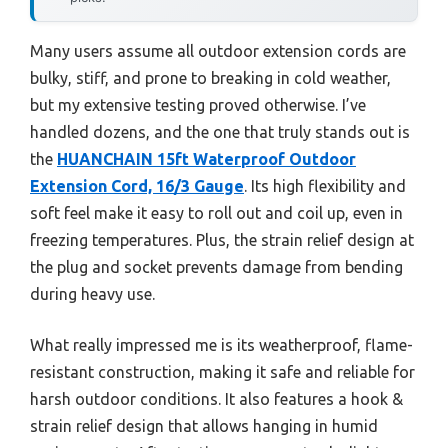
Many users assume all outdoor extension cords are
bulky, stiff, and prone to breaking in cold weather,
but my extensive testing proved otherwise. I’ve
handled dozens, and the one that truly stands out is
the
HUANCHAIN 15ft Waterproof Outdoor
Extension Cord, 16/3 Gauge
. Its high flexibility and
soft feel make it easy to roll out and coil up, even in
freezing temperatures. Plus, the strain relief design at
the plug and socket prevents damage from bending
during heavy use.
What really impressed me is its weatherproof, flame-
resistant construction, making it safe and reliable for
harsh outdoor conditions. It also features a hook &
strain relief design that allows hanging in humid