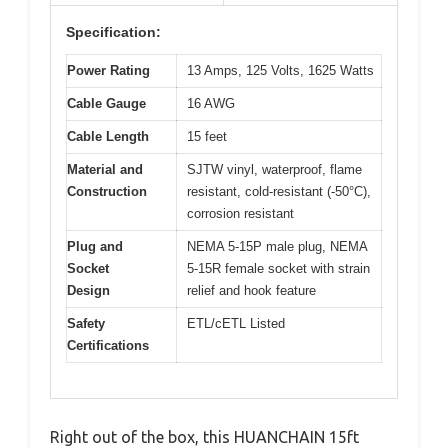
Specification:
Power Rating
13 Amps, 125 Volts, 1625 Watts
Cable Gauge
16 AWG
Cable Length
15 feet
Material and
SJTW vinyl, waterproof, flame
Construction
resistant, cold-resistant (-50°C),
corrosion resistant
Plug and
NEMA 5-15P male plug, NEMA
Socket
5-15R female socket with strain
Design
relief and hook feature
Safety
ETL/cETL Listed
Certifications
Right out of the box, this HUANCHAIN 15ft