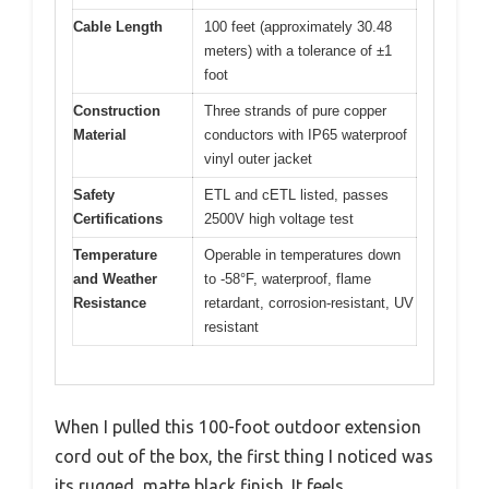
Cable Length
100 feet (approximately 30.48
meters) with a tolerance of ±1
foot
Construction
Three strands of pure copper
Material
conductors with IP65 waterproof
vinyl outer jacket
Safety
ETL and cETL listed, passes
Certifications
2500V high voltage test
Temperature
Operable in temperatures down
and Weather
to -58°F, waterproof, flame
Resistance
retardant, corrosion-resistant, UV
resistant
When I pulled this 100-foot outdoor extension
cord out of the box, the first thing I noticed was
its rugged, matte black finish. It feels