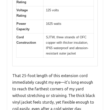
Rating
Voltage
125 volts
Rating
Power
1625 watts
Capacity
Cord
SJTW, three strands of OFC
Construction
copper with thicker insulation,
IP65 waterproof and abrasion-
resistant outer jacket
That 25-foot length of this extension cord
immediately caught my eye—it’s long enough
to reach the farthest corners of my yard
without stretching or straining. The thick black
vinyl jacket feels sturdy, yet flexible enough to
coil easily, even after a cold winter day.