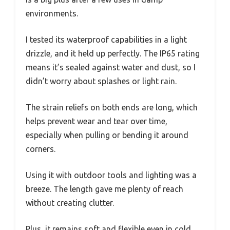
environments.
I tested its waterproof capabilities in a light
drizzle, and it held up perfectly. The IP65 rating
means it’s sealed against water and dust, so I
didn’t worry about splashes or light rain.
The strain reliefs on both ends are long, which
helps prevent wear and tear over time,
especially when pulling or bending it around
corners.
Using it with outdoor tools and lighting was a
breeze. The length gave me plenty of reach
without creating clutter.
Plus, it remains soft and flexible even in cold