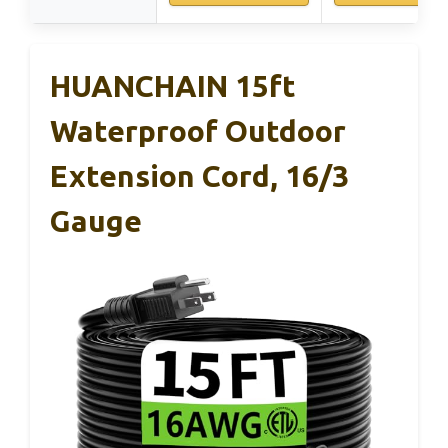
HUANCHAIN 15ft
Waterproof Outdoor
Extension Cord, 16/3
Gauge