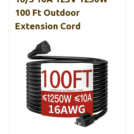
100 Ft Outdoor
Extension Cord