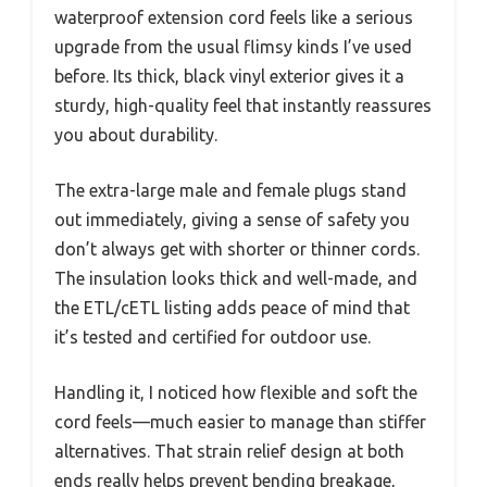
waterproof extension cord feels like a serious
upgrade from the usual flimsy kinds I’ve used
before. Its thick, black vinyl exterior gives it a
sturdy, high-quality feel that instantly reassures
you about durability.
The extra-large male and female plugs stand
out immediately, giving a sense of safety you
don’t always get with shorter or thinner cords.
The insulation looks thick and well-made, and
the ETL/cETL listing adds peace of mind that
it’s tested and certified for outdoor use.
Handling it, I noticed how flexible and soft the
cord feels—much easier to manage than stiffer
alternatives. That strain relief design at both
ends really helps prevent bending breakage,