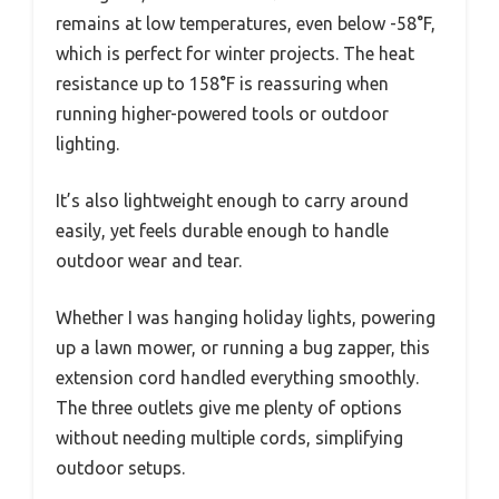
remains at low temperatures, even below -58°F,
which is perfect for winter projects. The heat
resistance up to 158°F is reassuring when
running higher-powered tools or outdoor
lighting.
It’s also lightweight enough to carry around
easily, yet feels durable enough to handle
outdoor wear and tear.
Whether I was hanging holiday lights, powering
up a lawn mower, or running a bug zapper, this
extension cord handled everything smoothly.
The three outlets give me plenty of options
without needing multiple cords, simplifying
outdoor setups.