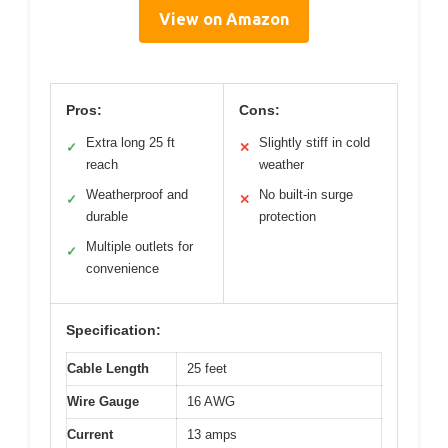
View on Amazon
Pros:
Cons:
Extra long 25 ft
Slightly stiff in cold
✓
✕
reach
weather
Weatherproof and
No built-in surge
✓
✕
durable
protection
Multiple outlets for
✓
convenience
Specification:
Cable Length
25 feet
Wire Gauge
16 AWG
Current
13 amps