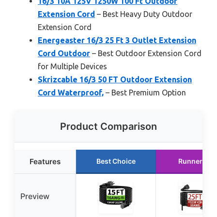
16/3 10A 125V 1250W 100 Ft Outdoor
Extension Cord
– Best Heavy Duty Outdoor
Extension Cord
Energeaster 16/3 25 Ft 3 Outlet Extension
Cord Outdoor
– Best Outdoor Extension Cord
for Multiple Devices
Skrizcable 16/3 50 FT Outdoor Extension
Cord Waterproof,
– Best Premium Option
Product Comparison
Features
Best Choice
Runner Up
Preview