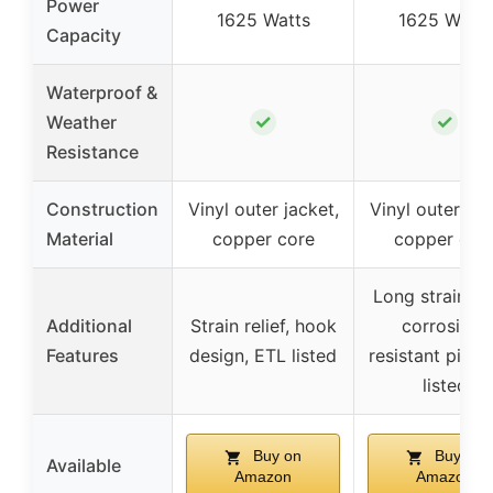
Power
1625 Watts
1625 Watts
Capacity
Waterproof &
✓
✓
Weather
Resistance
Construction
Vinyl outer jacket,
Vinyl outer jac
Material
copper core
copper cor
Long strain rel
Additional
Strain relief, hook
corrosion-
Features
design, ETL listed
resistant pins,
listed
Buy on
Buy on
Available
Amazon
Amazon