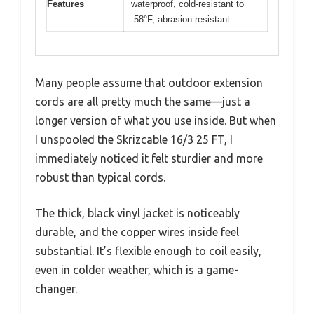
Features
waterproof, cold-resistant to
-58°F, abrasion-resistant
Many people assume that outdoor extension
cords are all pretty much the same—just a
longer version of what you use inside. But when
I unspooled the Skrizcable 16/3 25 FT, I
immediately noticed it felt sturdier and more
robust than typical cords.
The thick, black vinyl jacket is noticeably
durable, and the copper wires inside feel
substantial. It’s flexible enough to coil easily,
even in colder weather, which is a game-
changer.