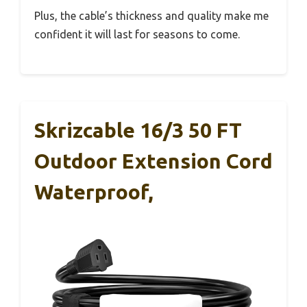
Plus, the cable’s thickness and quality make me
confident it will last for seasons to come.
Skrizcable 16/3 50 FT
Outdoor Extension Cord
Waterproof,