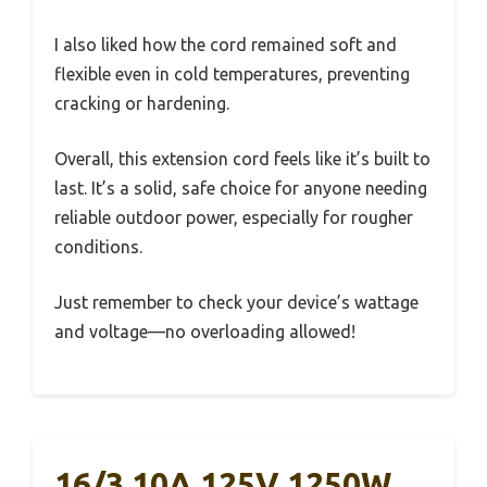
I also liked how the cord remained soft and
flexible even in cold temperatures, preventing
cracking or hardening.
Overall, this extension cord feels like it’s built to
last. It’s a solid, safe choice for anyone needing
reliable outdoor power, especially for rougher
conditions.
Just remember to check your device’s wattage
and voltage—no overloading allowed!
16/3 10A 125V 1250W