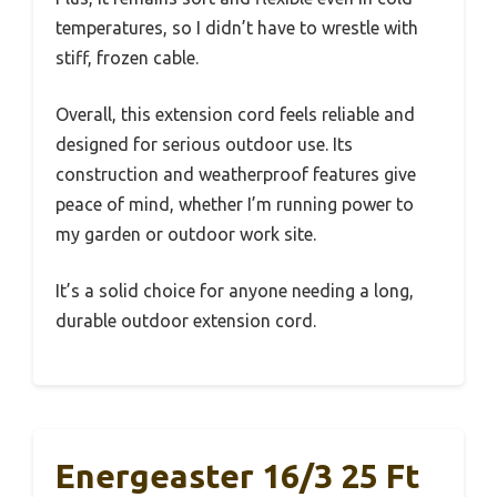
temperatures, so I didn’t have to wrestle with
stiff, frozen cable.
Overall, this extension cord feels reliable and
designed for serious outdoor use. Its
construction and weatherproof features give
peace of mind, whether I’m running power to
my garden or outdoor work site.
It’s a solid choice for anyone needing a long,
durable outdoor extension cord.
Energeaster 16/3 25 Ft