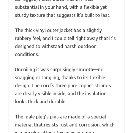
substantial in your hand, with a flexible yet
sturdy texture that suggests it’s built to last.
The thick vinyl outer jacket has a slightly
rubbery feel, and I could tell right away that it’s
designed to withstand harsh outdoor
conditions.
Uncoiling it was surprisingly smooth—no
snagging or tangling, thanks to its flexible
design. The cord’s three pure copper strands
are clearly visible inside, and the insulation
looks thick and durable.
The male plug’s pins are made of a special
material that resists rust and corrosion, which
is a big plus after a few uses in damp