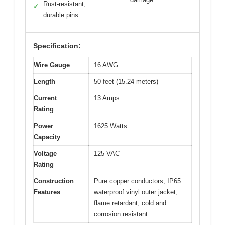
Rust-resistant,
✓
durable pins
Specification:
Wire Gauge
16 AWG
Length
50 feet (15.24 meters)
Current
13 Amps
Rating
Power
1625 Watts
Capacity
Voltage
125 VAC
Rating
Construction
Pure copper conductors, IP65
Features
waterproof vinyl outer jacket,
flame retardant, cold and
corrosion resistant