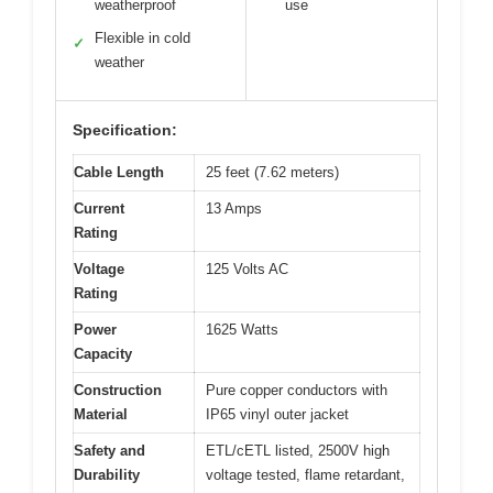
weatherproof
use
Flexible in cold
✓
weather
Specification:
Cable Length
25 feet (7.62 meters)
Current
13 Amps
Rating
Voltage
125 Volts AC
Rating
Power
1625 Watts
Capacity
Construction
Pure copper conductors with
Material
IP65 vinyl outer jacket
Safety and
ETL/cETL listed, 2500V high
Durability
voltage tested, flame retardant,