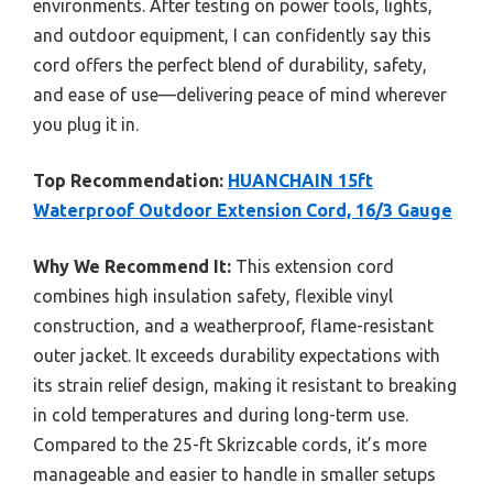
environments. After testing on power tools, lights,
and outdoor equipment, I can confidently say this
cord offers the perfect blend of durability, safety,
and ease of use—delivering peace of mind wherever
you plug it in.
Top Recommendation:
HUANCHAIN 15ft
Waterproof Outdoor Extension Cord, 16/3 Gauge
Why We Recommend It:
This extension cord
combines high insulation safety, flexible vinyl
construction, and a weatherproof, flame-resistant
outer jacket. It exceeds durability expectations with
its strain relief design, making it resistant to breaking
in cold temperatures and during long-term use.
Compared to the 25-ft Skrizcable cords, it’s more
manageable and easier to handle in smaller setups