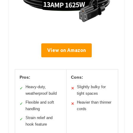
View on Amazon
Pros:
Cons:
Heavy-duty,
Slightly bulky for
✓
✕
weatherproof build
tight spaces
Flexible and soft
Heavier than thinner
✓
✕
handling
cords
Strain relief and
✓
hook feature