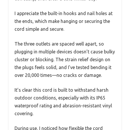
I appreciate the built-in hooks and nail holes at
the ends, which make hanging or securing the
cord simple and secure.
The three outlets are spaced well apart, so
plugging in multiple devices doesn’t cause bulky
cluster or blocking. The strain relief design on
the plugs feels solid, and I’ve tested bending it
over 20,000 times—no cracks or damage.
It’s clear this cord is built to withstand harsh
outdoor conditions, especially with its IP65
waterproof rating and abrasion-resistant vinyl
covering.
During use, I noticed how flexible the cord