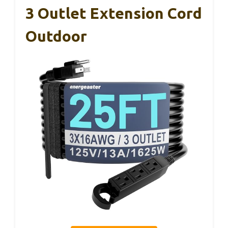
3 Outlet Extension Cord
Outdoor