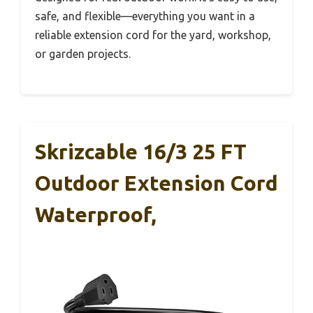
safe, and flexible—everything you want in a
reliable extension cord for the yard, workshop,
or garden projects.
Skrizcable 16/3 25 FT
Outdoor Extension Cord
Waterproof,