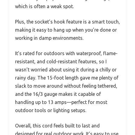
which is often a weak spot.
Plus, the socket’s hook feature is a smart touch,
making it easy to hang up when you’re done or
working in damp environments.
It’s rated for outdoors with waterproof, flame-
resistant, and cold-resistant features, so I
wasn’t worried about using it during a chilly or
rainy day. The 15-foot length gave me plenty of
slack to move around without feeling tethered,
and the 16/3 gauge makes it capable of
handling up to 13 amps—perfect for most
outdoor tools or lighting setups.
Overall, this cord feels built to last and
designed for real outdoor work. It’s easy to use,