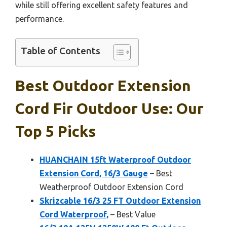
while still offering excellent safety features and
performance.
Table of Contents
Best Outdoor Extension
Cord Fir Outdoor Use: Our
Top 5 Picks
HUANCHAIN 15ft Waterproof Outdoor
Extension Cord, 16/3 Gauge
– Best
Weatherproof Outdoor Extension Cord
Skrizcable 16/3 25 FT Outdoor Extension
Cord Waterproof,
– Best Value