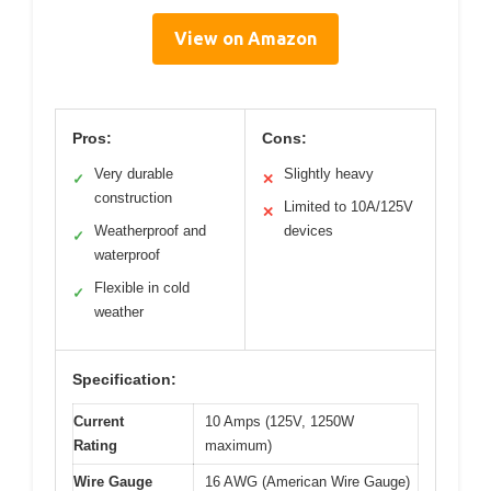
View on Amazon
Pros:
Cons:
Very durable
Slightly heavy
✓
✕
construction
Limited to 10A/125V
✕
Weatherproof and
devices
✓
waterproof
Flexible in cold
✓
weather
Specification:
Current
10 Amps (125V, 1250W
Rating
maximum)
Wire Gauge
16 AWG (American Wire Gauge)