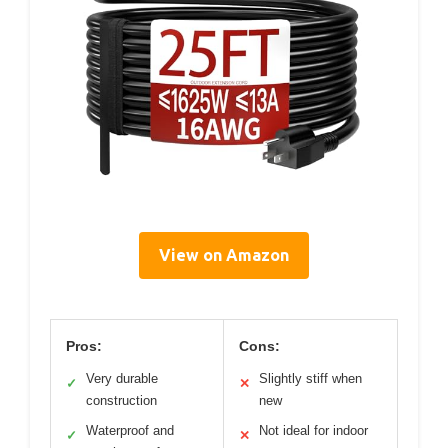
View on Amazon
Pros:
Cons:
Very durable
Slightly stiff when
✓
✕
construction
new
Waterproof and
Not ideal for indoor
✓
✕