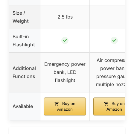
Size /
2.5 lbs
–
Weight
Built-in
✓
✓
Flashlight
Air compressor,
Emergency power
Additional
power bank,
bank, LED
Functions
pressure gauge,
flashlight
multiple nozzles
Buy on
Buy on
Available
Amazon
Amazon