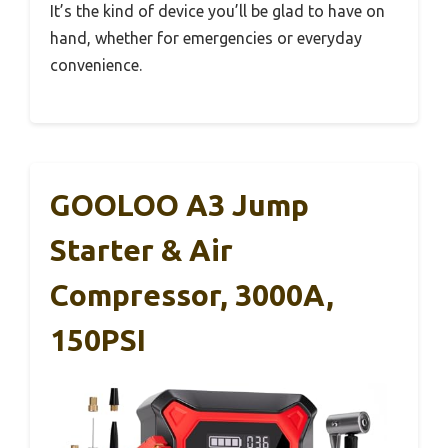
It’s the kind of device you’ll be glad to have on
hand, whether for emergencies or everyday
convenience.
GOOLOO A3 Jump
Starter & Air
Compressor, 3000A,
150PSI