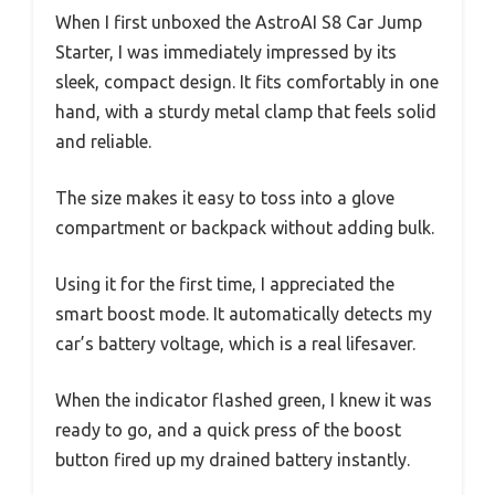
When I first unboxed the AstroAI S8 Car Jump
Starter, I was immediately impressed by its
sleek, compact design. It fits comfortably in one
hand, with a sturdy metal clamp that feels solid
and reliable.
The size makes it easy to toss into a glove
compartment or backpack without adding bulk.
Using it for the first time, I appreciated the
smart boost mode. It automatically detects my
car’s battery voltage, which is a real lifesaver.
When the indicator flashed green, I knew it was
ready to go, and a quick press of the boost
button fired up my drained battery instantly.