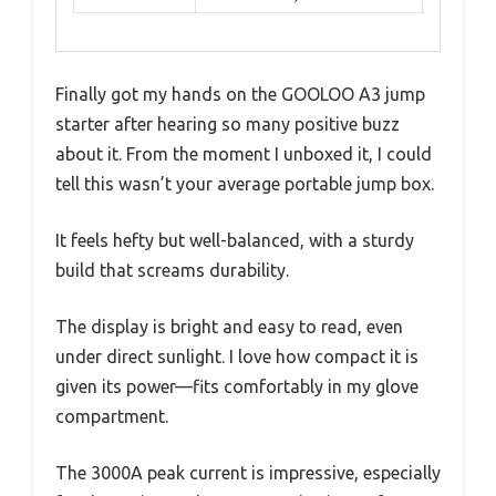
Finally got my hands on the GOOLOO A3 jump
starter after hearing so many positive buzz
about it. From the moment I unboxed it, I could
tell this wasn’t your average portable jump box.
It feels hefty but well-balanced, with a sturdy
build that screams durability.
The display is bright and easy to read, even
under direct sunlight. I love how compact it is
given its power—fits comfortably in my glove
compartment.
The 3000A peak current is impressive, especially