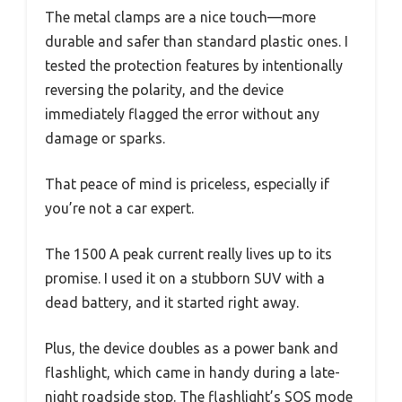
The metal clamps are a nice touch—more
durable and safer than standard plastic ones. I
tested the protection features by intentionally
reversing the polarity, and the device
immediately flagged the error without any
damage or sparks.
That peace of mind is priceless, especially if
you’re not a car expert.
The 1500 A peak current really lives up to its
promise. I used it on a stubborn SUV with a
dead battery, and it started right away.
Plus, the device doubles as a power bank and
flashlight, which came in handy during a late-
night roadside stop. The flashlight’s SOS mode