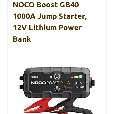
NOCO Boost GB40
1000A Jump Starter,
12V Lithium Power
Bank