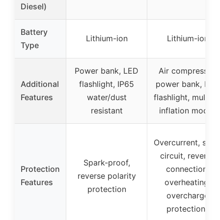
Diesel)
Battery
Lithium-ion
Lithium-ion
Type
Power bank, LED
Air compressor,
Additional
flashlight, IP65
power bank, LED
Features
water/dust
flashlight, multipl
resistant
inflation modes
Overcurrent, shor
circuit, reverse
Spark-proof,
Protection
connection,
reverse polarity
Features
overheating,
protection
overcharge
protections