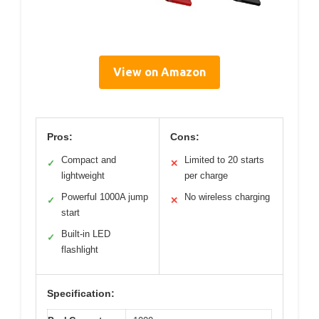
View on Amazon
Pros:
Cons:
Compact and
Limited to 20 starts
✓
✕
lightweight
per charge
Powerful 1000A jump
No wireless charging
✓
✕
start
Built-in LED
✓
flashlight
Specification: