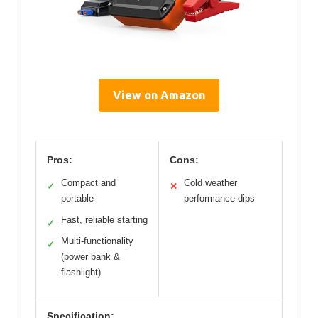
View on Amazon
Pros:
Cons:
Compact and
Cold weather
✓
✕
portable
performance dips
Fast, reliable starting
✓
Multi-functionality
✓
(power bank &
flashlight)
Specification: