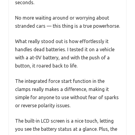
seconds.
No more waiting around or worrying about
stranded cars — this thing is a true powerhorse.
What really stood out is how effortlessly it
handles dead batteries. I tested it on a vehicle
with a at-0V battery, and with the push of a
button, it roared back to life.
The integrated force start function in the
clamps really makes a difference, making it
simple for anyone to use without fear of sparks
or reverse polarity issues.
The built-in LCD screen is a nice touch, letting
you see the battery status at a glance. Plus, the