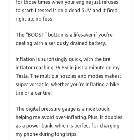
for those times when your engine just refuses
to start. I tested it on a dead SUV and it fired
right up, no fuss.
The “BOOST” button is a lifesaver if you’re
dealing with a seriously drained battery.
Inflation is surprisingly quick, with the tire
inflator reaching 36 PSI in just a minute on my
Tesla. The multiple nozzles and modes make it
super versatile, whether you’re inflating a bike
tire or a car tire.
The digital pressure gauge is a nice touch,
helping me avoid over-inflating. Plus, it doubles
as a power bank, which is perfect for charging
my phone during long trips.