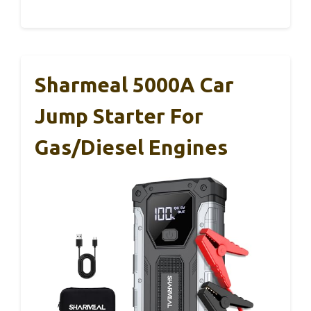
Sharmeal 5000A Car
Jump Starter For
Gas/Diesel Engines