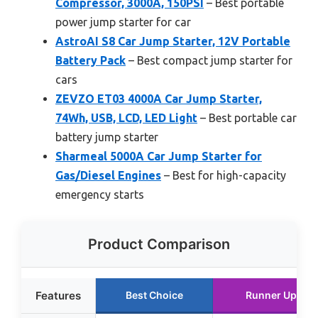
Compressor, 3000A, 150PSI
– Best portable
power jump starter for car
AstroAI S8 Car Jump Starter, 12V Portable
Battery Pack
– Best compact jump starter for
cars
ZEVZO ET03 4000A Car Jump Starter,
74Wh, USB, LCD, LED Light
– Best portable car
battery jump starter
Sharmeal 5000A Car Jump Starter for
Gas/Diesel Engines
– Best for high-capacity
emergency starts
Product Comparison
Features
Best Choice
Runner Up