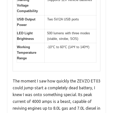
Voltage
Compatibility
USB Output
Two 5V/2A USB ports
Power
LED Light
500 lumens with three modes
Brightness
(stable, strobe, SOS)
Working
-10°C to 60°C (14℉ to 140℉)
Temperature
Range
The moment I saw how quickly the ZEVZO ET03
could jump-start a completely dead battery, I
knew I was onto something special. Its peak
current of 4000 amps is a beast, capable of
reviving engines up to 8.0L gas and 7.0L diesel in