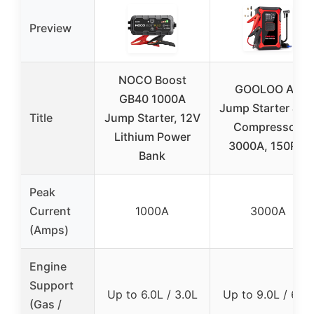
Preview
NOCO Boost
GOOLOO A3
GB40 1000A
Jump Starter & Ai
Title
Jump Starter, 12V
Compressor,
Lithium Power
3000A, 150PSI
Bank
Peak
Current
1000A
3000A
(Amps)
Engine
Support
Up to 6.0L / 3.0L
Up to 9.0L / 6.5L
(Gas /