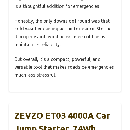
is a thoughtful addition for emergencies.
Honestly, the only downside I found was that
cold weather can impact performance. Storing
it properly and avoiding extreme cold helps
maintain its reliability.
But overall, it’s a compact, powerful, and
versatile tool that makes roadside emergencies
much less stressful.
ZEVZO ET03 4000A Car
Jump Starter, 74Wh,