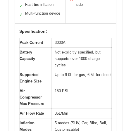
Fast tire inflation
side
✓
Multi-function device
✓
Specification:
Peak Current
3000A
Battery
Not explicitly specified, but
Capacity
supports over 1000 charge
cycles
Supported
Up to 9.0L for gas, 6.5L for diesel
Engine Size
Air
150 PSI
Compressor
Max Pressure
Air Flow Rate
35L/Min
Inflation
5 modes (SUV, Car, Bike, Ball,
Modes
Customizable)