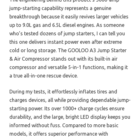
jump-starting capability represents a genuine
breakthrough because it easily revives larger vehicles
up to 9.0L gas and 6.5L diesel engines. As someone
who’s tested dozens of jump starters, I can tell you
this one delivers instant power even after extreme
cold or long storage. The GOOLOO A3 Jump Starter
& Air Compressor stands out with its built-in air
compressor and versatile 5-in-1 functions, making it
a true all-in-one rescue device.
During my tests, it effortlessly inflates tires and
charges devices, all while providing dependable jump-
starting power. Its over 1000+ charge cycles ensure
durability, and the large, bright LED display keeps you
informed without fuss. Compared to more basic
models, it offers superior performance with