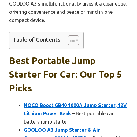
GOOLOO A3’s multifunctionality gives it a clear edge,
offering convenience and peace of mind in one
compact device.
Table of Contents
Best Portable Jump
Starter For Car: Our Top 5
Picks
NOCO Boost GB40 1000A Jump Starter, 12V
Lithium Power Bank
– Best portable car
battery jump starter
GOOLOO A3 Jump Starter & Air