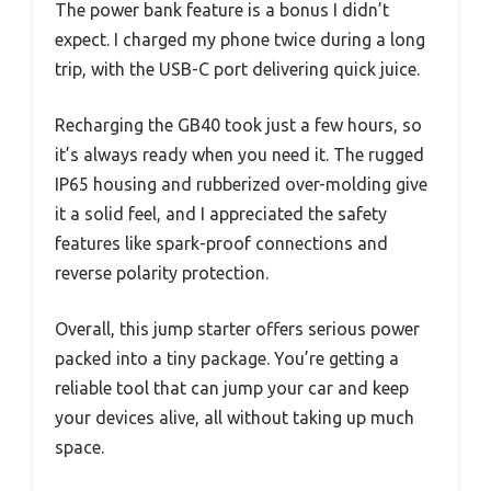
The power bank feature is a bonus I didn’t
expect. I charged my phone twice during a long
trip, with the USB-C port delivering quick juice.
Recharging the GB40 took just a few hours, so
it’s always ready when you need it. The rugged
IP65 housing and rubberized over-molding give
it a solid feel, and I appreciated the safety
features like spark-proof connections and
reverse polarity protection.
Overall, this jump starter offers serious power
packed into a tiny package. You’re getting a
reliable tool that can jump your car and keep
your devices alive, all without taking up much
space.