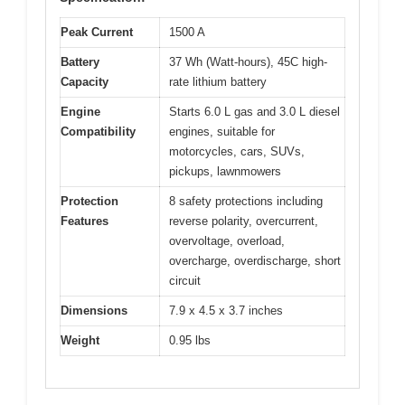
Peak Current
1500 A
Battery
37 Wh (Watt-hours), 45C high-
Capacity
rate lithium battery
Engine
Starts 6.0 L gas and 3.0 L diesel
Compatibility
engines, suitable for
motorcycles, cars, SUVs,
pickups, lawnmowers
Protection
8 safety protections including
Features
reverse polarity, overcurrent,
overvoltage, overload,
overcharge, overdischarge, short
circuit
Dimensions
7.9 x 4.5 x 3.7 inches
Weight
0.95 lbs