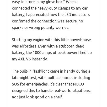
easy to store in my glove box.” When I
connected the heavy-duty clamps to my car
battery, I appreciated how the LED indicators
confirmed the connection was secure, no
sparks or wrong polarity worries.
Starting my engine with this little powerhouse
was effortless. Even with a stubborn dead
battery, the 1000 amps of peak power fired up
my 4.0L V6 instantly.
The built-in flashlight came in handy during a
late-night test, with multiple modes including
SOS for emergencies. It’s clear that NOCO
designed this to handle real-world situations,
not just look good on a shelf.