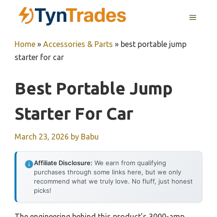
Skip
MENU
to
content
Home
»
Accessories & Parts
»
best portable jump
starter for car
Best Portable Jump
Starter For Car
March 23, 2026
by
Babu
Affiliate Disclosure:
We earn from qualifying
purchases through some links here, but we only
recommend what we truly love. No fluff, just honest
picks!
The engineering behind this product’s 3000-amp