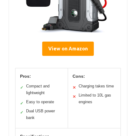
View on Amazon
Pros:
Cons:
Compact and
Charging takes time
✓
✕
lightweight
Limited to 10L gas
✕
Easy to operate
engines
✓
Dual USB power
✓
bank