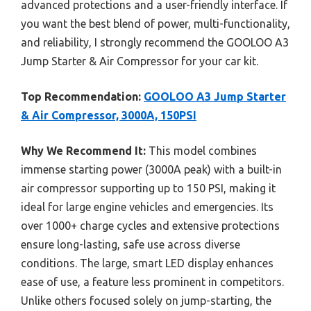
advanced protections and a user-friendly interface. If
you want the best blend of power, multi-functionality,
and reliability, I strongly recommend the GOOLOO A3
Jump Starter & Air Compressor for your car kit.
Top Recommendation:
GOOLOO A3 Jump Starter
& Air Compressor, 3000A, 150PSI
Why We Recommend It:
This model combines
immense starting power (3000A peak) with a built-in
air compressor supporting up to 150 PSI, making it
ideal for large engine vehicles and emergencies. Its
over 1000+ charge cycles and extensive protections
ensure long-lasting, safe use across diverse
conditions. The large, smart LED display enhances
ease of use, a feature less prominent in competitors.
Unlike others focused solely on jump-starting, the