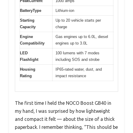
PeakCurrent
1000 amps
BatteryType
Lithium-ion
Starting
Up to 20 vehicle starts per
Capacity
charge
Engine
Gas engines up to 6.0L, diesel
Compatibility
engines up to 3.0L
LED
100 lumens with 7 modes
Flashlight
including SOS and strobe
Housing
IP65-rated water, dust, and
Rating
impact resistance
The first time I held the NOCO Boost GB40 in
my hand, I was surprised by how lightweight
and compact it felt — about the size of a thick
paperback. I remember thinking, “This should be