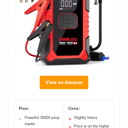
View on Amazon
Pros:
Cons:
Powerful 3000A jump
Slightly heavy
✓
✕
starter
Price is on the higher
✕