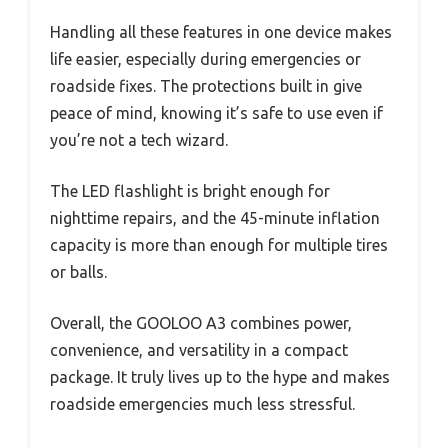
Handling all these features in one device makes
life easier, especially during emergencies or
roadside fixes. The protections built in give
peace of mind, knowing it’s safe to use even if
you’re not a tech wizard.
The LED flashlight is bright enough for
nighttime repairs, and the 45-minute inflation
capacity is more than enough for multiple tires
or balls.
Overall, the GOOLOO A3 combines power,
convenience, and versatility in a compact
package. It truly lives up to the hype and makes
roadside emergencies much less stressful.