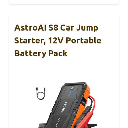
AstroAI S8 Car Jump
Starter, 12V Portable
Battery Pack