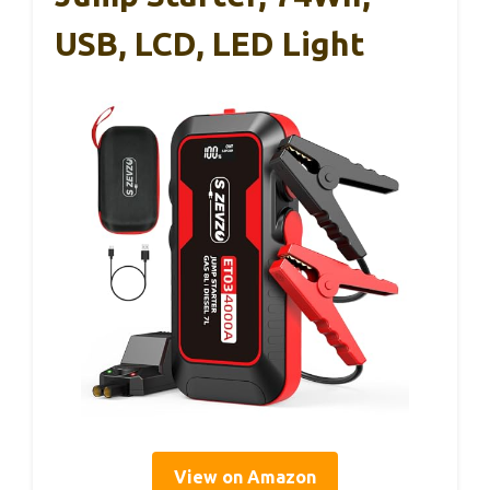
USB, LCD, LED Light
View on Amazon