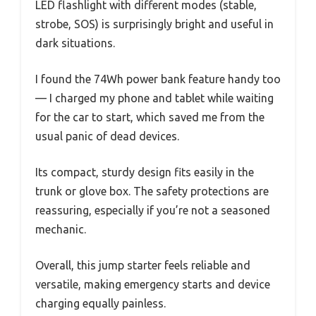
LED flashlight with different modes (stable,
strobe, SOS) is surprisingly bright and useful in
dark situations.
I found the 74Wh power bank feature handy too
— I charged my phone and tablet while waiting
for the car to start, which saved me from the
usual panic of dead devices.
Its compact, sturdy design fits easily in the
trunk or glove box. The safety protections are
reassuring, especially if you’re not a seasoned
mechanic.
Overall, this jump starter feels reliable and
versatile, making emergency starts and device
charging equally painless.