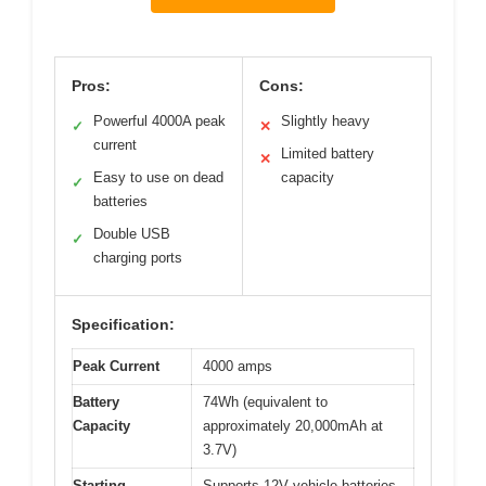
Pros:
Cons:
Powerful 4000A peak
Slightly heavy
✓
✕
current
Limited battery
✕
Easy to use on dead
capacity
✓
batteries
Double USB
✓
charging ports
Specification:
Peak Current
4000 amps
Battery
74Wh (equivalent to
Capacity
approximately 20,000mAh at
3.7V)
Starting
Supports 12V vehicle batteries