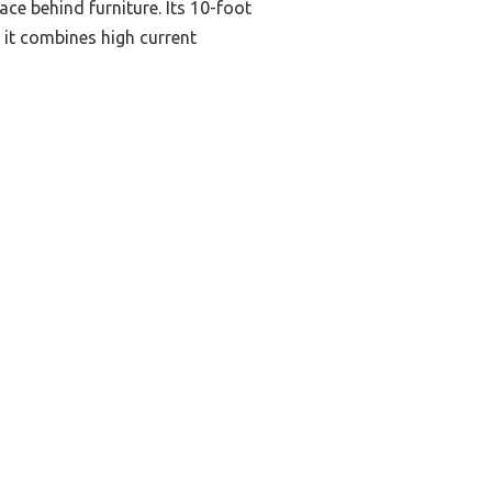
ace behind furniture. Its 10-foot
 it combines high current