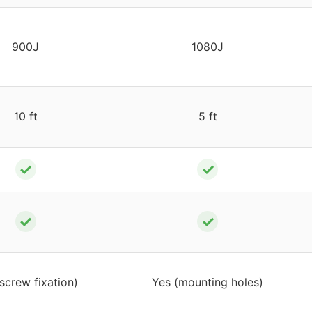
900J
1080J
10 ft
5 ft
✓
✓
✓
✓
screw fixation)
Yes (mounting holes)