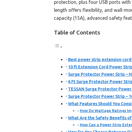
protection, plus four USB ports with 
length offers flexibility, and wall-
capacity (15A), advanced safety feat
Table of Contents
Best power strip extension cord
10 ft Extension Cord Power Stri
Surge Protector Power Strip – 
6 Ft Surge Protector Power Stri
TESSAN Surge Protector Power S
Surge Protector Power Strip – 
What Features Should You Consi
How Do Wattage Ratings Imp
What Are the Safety Benefits of
How Can a Power Strip Exten