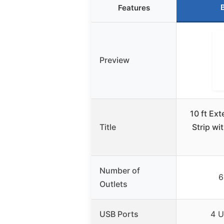
Features
Preview
10 ft Ex
Title
Strip wi
Number of
6
Outlets
USB Ports
4 U