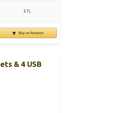
ETL
Buy on Amazon
lets & 4 USB