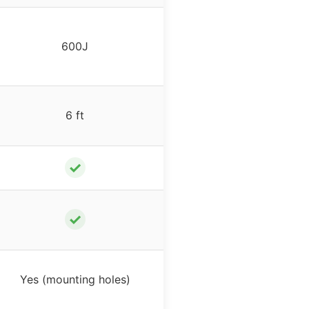
600J
6 ft
✓
✓
Yes (mounting holes)