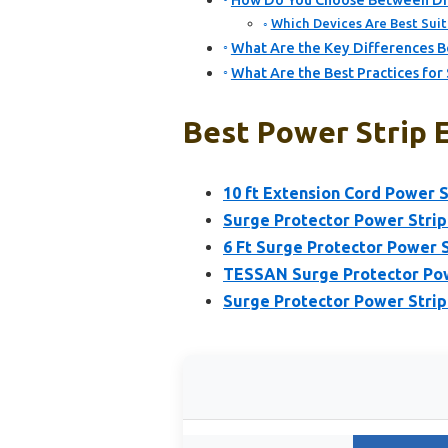
How Do You Choose Between Dif
Which Devices Are Best Suit
What Are the Key Differences B
What Are the Best Practices for
Best Power Strip E
10 ft Extension Cord Power S
Surge Protector Power Stri
6 Ft Surge Protector Power S
TESSAN Surge Protector Powe
Surge Protector Power Strip