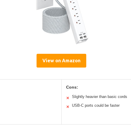
View on Amazon
Cons:
Slightly heavier than basic cords
✕
USB-C ports could be faster
✕