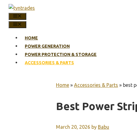
Skip
to
MENU
content
MENU
HOME
POWER GENERATION
POWER PROTECTION & STORAGE
ACCESSORIES & PARTS
Home
»
Accessories & Parts
»
best p
Best Power Stri
March 20, 2026
by
Babu