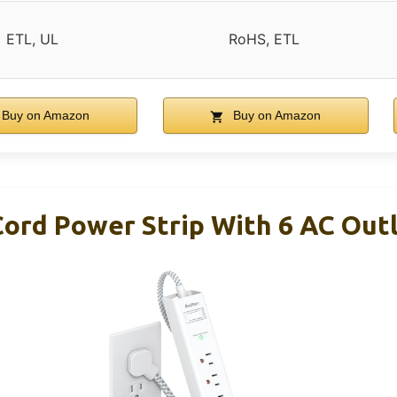
ETL, UL
RoHS, ETL
Buy on Amazon
Buy on Amazon
Cord Power Strip With 6 AC Out