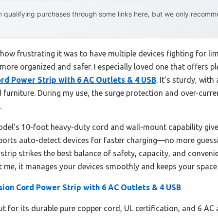
 qualifying purchases through some links here, but we only recommen
d how frustrating it was to have multiple devices fighting for l
ore organized and safer. I especially loved one that offers pl
ord Power Strip with 6 AC Outlets & 4 USB
. It’s sturdy, with
d furniture. During my use, the surge protection and over-curr
.
el’s 10-foot heavy-duty cord and wall-mount capability give it 
 ports auto-detect devices for faster charging—no more guessi
strip strikes the best balance of safety, capacity, and conveni
st me, it manages your devices smoothly and keeps your space 
sion Cord Power Strip with 6 AC Outlets & 4 USB
ut for its durable pure copper cord, UL certification, and 6 AC 