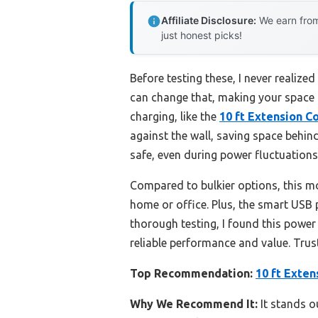
Affiliate Disclosure:
We earn from
just honest picks!
Before testing these, I never realize
can change that, making your space m
charging, like the
10 ft Extension C
against the wall, saving space behin
safe, even during power fluctuations
Compared to bulkier options, this mod
home or office. Plus, the smart USB
thorough testing, I found this power 
reliable performance and value. Tru
Top Recommendation:
10 ft Exten
Why We Recommend It:
It stands o