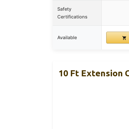
Safety
Certifications
Available
10 Ft Extension 