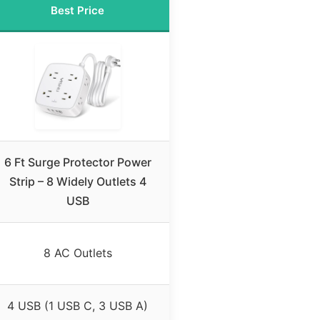
Best Price
6 Ft Surge Protector Power
Strip – 8 Widely Outlets 4
USB
8 AC Outlets
4 USB (1 USB C, 3 USB A)