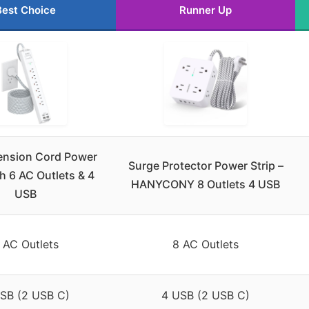
Best Choice
Runner Up
tension Cord Power
Surge Protector Power Strip –
th 6 AC Outlets & 4
HANYCONY 8 Outlets 4 USB
USB
 AC Outlets
8 AC Outlets
SB (2 USB C)
4 USB (2 USB C)