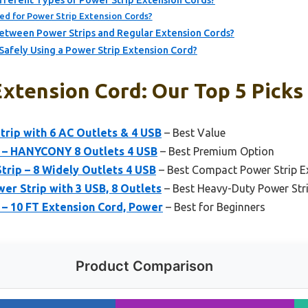
ferent Types of Power Strip Extension Cords?
ed for Power Strip Extension Cords?
etween Power Strips and Regular Extension Cords?
 Safely Using a Power Strip Extension Cord?
xtension Cord: Our Top 5 Picks
trip with 6 AC Outlets & 4 USB
– Best Value
p – HANYCONY 8 Outlets 4 USB
– Best Premium Option
trip – 8 Widely Outlets 4 USB
– Best Compact Power Strip E
r Strip with 3 USB, 8 Outlets
– Best Heavy-Duty Power Str
 – 10 FT Extension Cord, Power
– Best for Beginners
Product Comparison