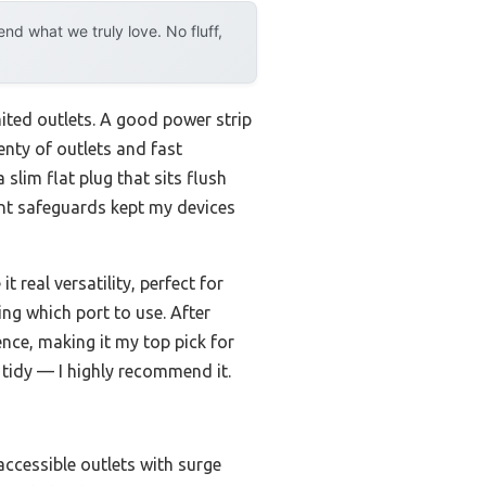
d what we truly love. No fluff,
imited outlets. A good power strip
enty of outlets and fast
 a slim flat plug that sits flush
ent safeguards kept my devices
real versatility, perfect for
ng which port to use. After
ence, making it my top pick for
tidy — I highly recommend it.
accessible outlets with surge