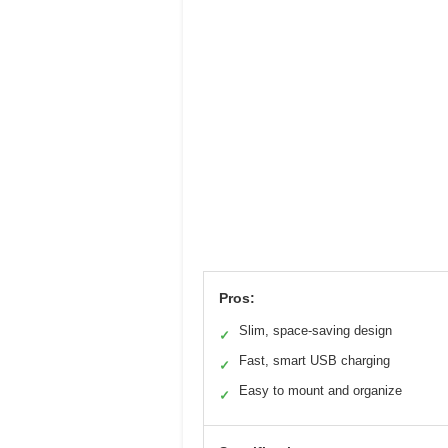
Pros:
Slim, space-saving design
✓
Fast, smart USB charging
✓
Easy to mount and organize
✓