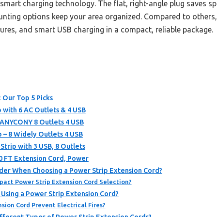
smart charging technology. The flat, right-angle plug saves sp
mounting options keep your area organized. Compared to others,
ures, and smart USB charging in a compact, reliable package.
: Our Top 5 Picks
p with 6 AC Outlets & 4 USB
HANYCONY 8 Outlets 4 USB
p – 8 Widely Outlets 4 USB
trip with 3 USB, 8 Outlets
10 FT Extension Cord, Power
der When Choosing a Power Strip Extension Cord?
act Power Strip Extension Cord Selection?
 Using a Power Strip Extension Cord?
sion Cord Prevent Electrical Fires?