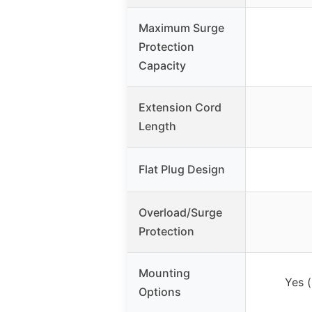
Maximum Surge
Protection
Capacity
Extension Cord
Length
Flat Plug Design
Overload/Surge
Protection
Mounting
Yes (
Options