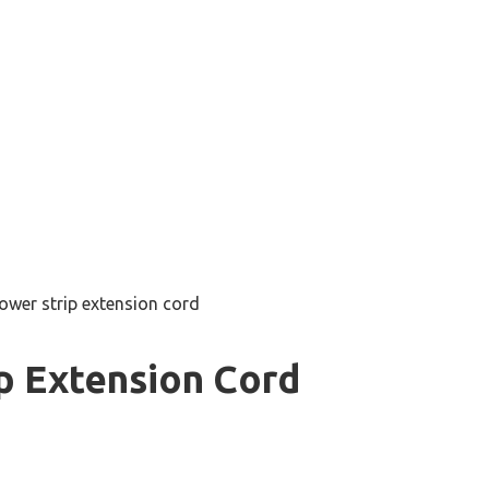
ower strip extension cord
p Extension Cord