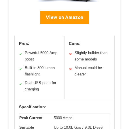
View on Amazon
Pros:
Cons:
Powerful 5000-Amp
Slightly bulkier than
✓
✕
boost
some models
Built-in 800-lumen
Manual could be
✓
✕
flashlight
clearer
Dual USB ports for
✓
charging
Specification:
Peak Current
5000 Amps
Suitable
Up to 10.0L Gas / 9.0L Diesel