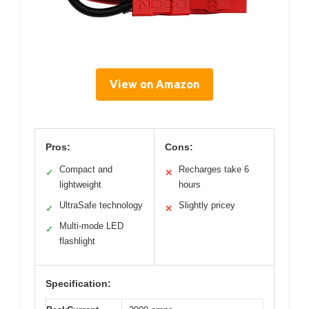
View on Amazon
Pros:
Cons:
Compact and
Recharges take 6
✓
✕
lightweight
hours
UltraSafe technology
Slightly pricey
✓
✕
Multi-mode LED
✓
flashlight
Specification: