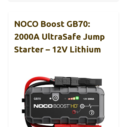
NOCO Boost GB70:
2000A UltraSafe Jump
Starter – 12V Lithium