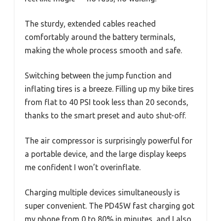
The sturdy, extended cables reached
comfortably around the battery terminals,
making the whole process smooth and safe.
Switching between the jump function and
inflating tires is a breeze. Filling up my bike tires
from flat to 40 PSI took less than 20 seconds,
thanks to the smart preset and auto shut-off.
The air compressor is surprisingly powerful for
a portable device, and the large display keeps
me confident I won’t overinflate.
Charging multiple devices simultaneously is
super convenient. The PD45W fast charging got
my phone from 0 to 80% in minutes, and I also