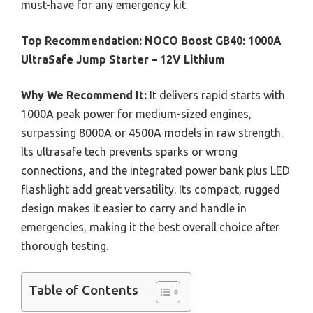
must-have for any emergency kit.
Top Recommendation:
NOCO Boost GB40: 1000A
UltraSafe Jump Starter – 12V Lithium
Why We Recommend It:
It delivers rapid starts with
1000A peak power for medium-sized engines,
surpassing 8000A or 4500A models in raw strength.
Its ultrasafe tech prevents sparks or wrong
connections, and the integrated power bank plus LED
flashlight add great versatility. Its compact, rugged
design makes it easier to carry and handle in
emergencies, making it the best overall choice after
thorough testing.
Table of Contents