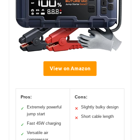
View on Amazon
Pros:
Cons:
Extremely powerful
Slightly bulky design
✓
✕
jump start
Short cable length
✕
Fast 45W charging
✓
Versatile air
✓
compressor