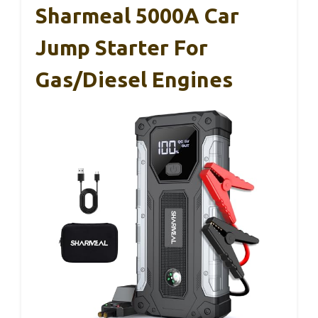
Sharmeal 5000A Car
Jump Starter For
Gas/Diesel Engines