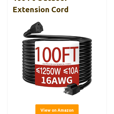
Extension Cord
View on Amazon