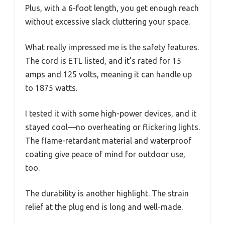
Plus, with a 6-foot length, you get enough reach
without excessive slack cluttering your space.
What really impressed me is the safety features.
The cord is ETL listed, and it’s rated for 15
amps and 125 volts, meaning it can handle up
to 1875 watts.
I tested it with some high-power devices, and it
stayed cool—no overheating or flickering lights.
The flame-retardant material and waterproof
coating give peace of mind for outdoor use,
too.
The durability is another highlight. The strain
relief at the plug end is long and well-made.