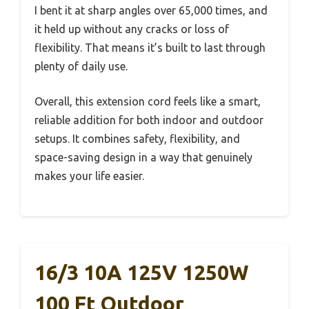
I bent it at sharp angles over 65,000 times, and
it held up without any cracks or loss of
flexibility. That means it’s built to last through
plenty of daily use.
Overall, this extension cord feels like a smart,
reliable addition for both indoor and outdoor
setups. It combines safety, flexibility, and
space-saving design in a way that genuinely
makes your life easier.
16/3 10A 125V 1250W
100 Ft Outdoor