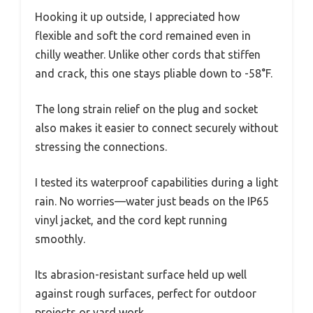
Hooking it up outside, I appreciated how
flexible and soft the cord remained even in
chilly weather. Unlike other cords that stiffen
and crack, this one stays pliable down to -58°F.
The long strain relief on the plug and socket
also makes it easier to connect securely without
stressing the connections.
I tested its waterproof capabilities during a light
rain. No worries—water just beads on the IP65
vinyl jacket, and the cord kept running
smoothly.
Its abrasion-resistant surface held up well
against rough surfaces, perfect for outdoor
projects or yard work.