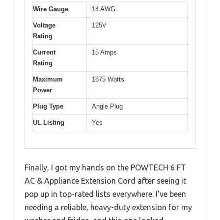
Wire Gauge
14 AWG
Voltage
125V
Rating
Current
15 Amps
Rating
Maximum
1875 Watts
Power
Plug Type
Angle Plug
UL Listing
Yes
Finally, I got my hands on the POWTECH 6 FT
AC & Appliance Extension Cord after seeing it
pop up in top-rated lists everywhere. I’ve been
needing a reliable, heavy-duty extension for my