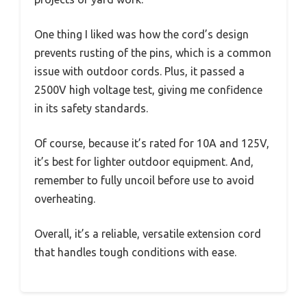
One thing I liked was how the cord’s design
prevents rusting of the pins, which is a common
issue with outdoor cords. Plus, it passed a
2500V high voltage test, giving me confidence
in its safety standards.
Of course, because it’s rated for 10A and 125V,
it’s best for lighter outdoor equipment. And,
remember to fully uncoil before use to avoid
overheating.
Overall, it’s a reliable, versatile extension cord
that handles tough conditions with ease.