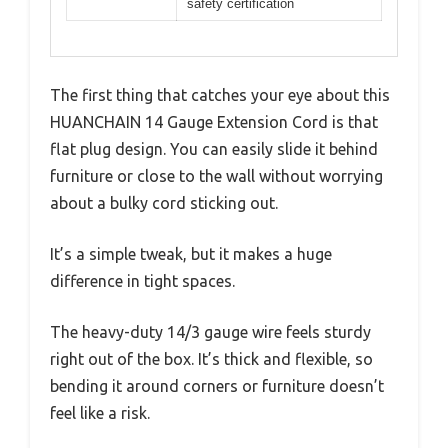
safety certification
The first thing that catches your eye about this
HUANCHAIN 14 Gauge Extension Cord is that
flat plug design. You can easily slide it behind
furniture or close to the wall without worrying
about a bulky cord sticking out.
It’s a simple tweak, but it makes a huge
difference in tight spaces.
The heavy-duty 14/3 gauge wire feels sturdy
right out of the box. It’s thick and flexible, so
bending it around corners or furniture doesn’t
feel like a risk.