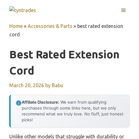
Skip
MENU
to
content
Home
»
Accessories & Parts
»
best rated extension
cord
Best Rated Extension
Cord
March 20, 2026
by
Babu
Affiliate Disclosure:
We earn from qualifying
purchases through some links here, but we only
recommend what we truly love. No fluff, just honest
picks!
Unlike other models that struggle with durability or