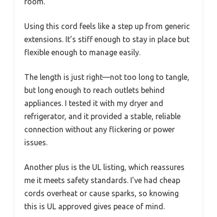
room.
Using this cord feels like a step up from generic
extensions. It’s stiff enough to stay in place but
flexible enough to manage easily.
The length is just right—not too long to tangle,
but long enough to reach outlets behind
appliances. I tested it with my dryer and
refrigerator, and it provided a stable, reliable
connection without any flickering or power
issues.
Another plus is the UL listing, which reassures
me it meets safety standards. I’ve had cheap
cords overheat or cause sparks, so knowing
this is UL approved gives peace of mind.