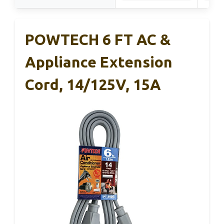
POWTECH 6 FT AC &
Appliance Extension
Cord, 14/125V, 15A