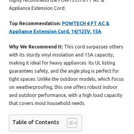
highly recommend the POWTECH 6 FT AC &
Appliance Extension Cord.
Top Recommendation:
POWTECH 6 FT AC &
Appliance Extension Cord, 14/125V, 15A
Why We Recommend It:
This cord surpasses others
with its sturdy vinyl insulation and 15A capacity,
making it ideal for heavy appliances. Its UL listing
guarantees safety, and the angle plug is perfect for
tight spaces. Unlike the outdoor models, which focus
on weatherproofing, this one offers robust indoor
and outdoor performance, with a high load capacity
that covers most household needs.
Table of Contents