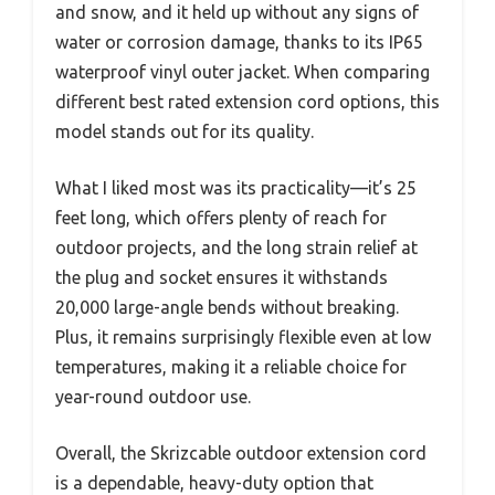
and snow, and it held up without any signs of
water or corrosion damage, thanks to its IP65
waterproof vinyl outer jacket. When comparing
different best rated extension cord options, this
model stands out for its quality.
What I liked most was its practicality—it’s 25
feet long, which offers plenty of reach for
outdoor projects, and the long strain relief at
the plug and socket ensures it withstands
20,000 large-angle bends without breaking.
Plus, it remains surprisingly flexible even at low
temperatures, making it a reliable choice for
year-round outdoor use.
Overall, the Skrizcable outdoor extension cord
is a dependable, heavy-duty option that