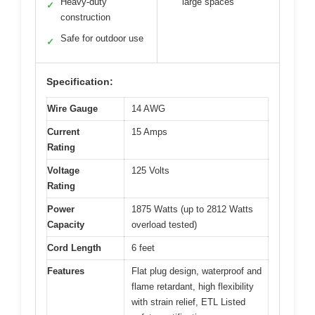
Heavy-duty
large spaces
✓
construction
Safe for outdoor use
✓
Specification:
Wire Gauge
14 AWG
Current
15 Amps
Rating
Voltage
125 Volts
Rating
Power
1875 Watts (up to 2812 Watts
Capacity
overload tested)
Cord Length
6 feet
Features
Flat plug design, waterproof and
flame retardant, high flexibility
with strain relief, ETL Listed