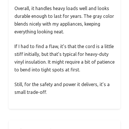
Overall, it handles heavy loads well and looks
durable enough to last for years. The gray color
blends nicely with my appliances, keeping
everything looking neat.
If I had to find a flaw, it’s that the cord is a little
stiff initially, but that’s typical for heavy-duty
vinyl insulation. It might require a bit of patience
to bend into tight spots at first.
Still, for the safety and power it delivers, it’s a
small trade-off.