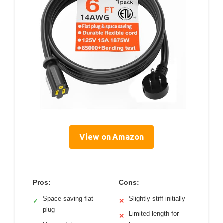
View on Amazon
Pros:
Cons:
Space-saving flat
Slightly stiff initially
✓
✕
plug
Limited length for
✕