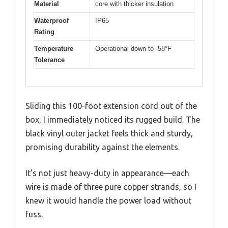
Material
core with thicker insulation
Waterproof
IP65
Rating
Temperature
Operational down to -58°F
Tolerance
Sliding this 100-foot extension cord out of the
box, I immediately noticed its rugged build. The
black vinyl outer jacket feels thick and sturdy,
promising durability against the elements.
It’s not just heavy-duty in appearance—each
wire is made of three pure copper strands, so I
knew it would handle the power load without
fuss.