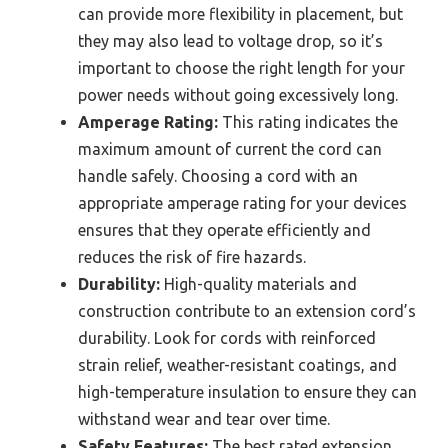
can provide more flexibility in placement, but
they may also lead to voltage drop, so it’s
important to choose the right length for your
power needs without going excessively long.
Amperage Rating:
This rating indicates the
maximum amount of current the cord can
handle safely. Choosing a cord with an
appropriate amperage rating for your devices
ensures that they operate efficiently and
reduces the risk of fire hazards.
Durability:
High-quality materials and
construction contribute to an extension cord’s
durability. Look for cords with reinforced
strain relief, weather-resistant coatings, and
high-temperature insulation to ensure they can
withstand wear and tear over time.
Safety Features:
The best rated extension