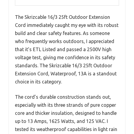
The Skrizcable 16/3 25ft Outdoor Extension
Cord immediately caught my eye with its robust
build and clear safety features. As someone
who frequently works outdoors, I appreciated
that it’s ETL Listed and passed a 2500V high
voltage test, giving me confidence in its safety
standards. The Skrizcable 16/3 25ft Outdoor
Extension Cord, Waterproof, 13A is a standout
choice in its category.
The cord’s durable construction stands out,
especially with its three strands of pure copper
core and thicker insulation, designed to handle
up to 13 Amps, 1625 Watts, and 125 VAC. I
tested its weatherproof capabilities in light rain