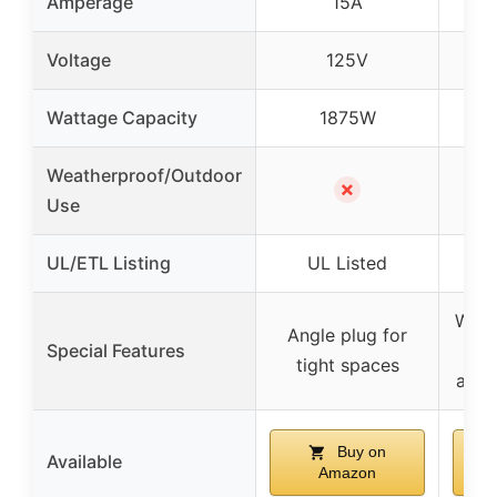
Amperage
15A
Voltage
125V
Wattage Capacity
1875W
Weatherproof/Outdoor
✗
Use
UL/ETL Listing
UL Listed
E
Wate
Angle plug for
Special Features
tight spaces
abras
Buy on
Available
Amazon