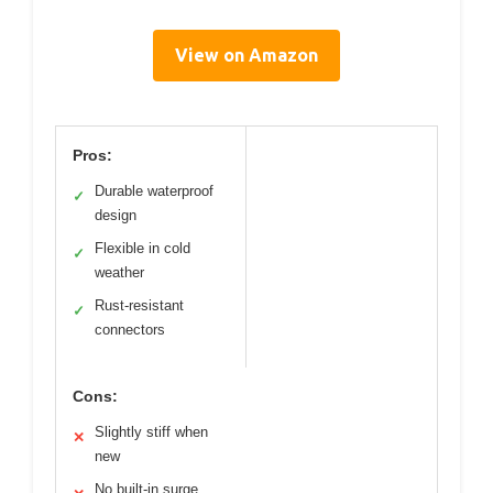
View on Amazon
Pros:
Durable waterproof
✓
design
Flexible in cold
✓
weather
Rust-resistant
✓
connectors
Cons:
Slightly stiff when
✕
new
No built-in surge