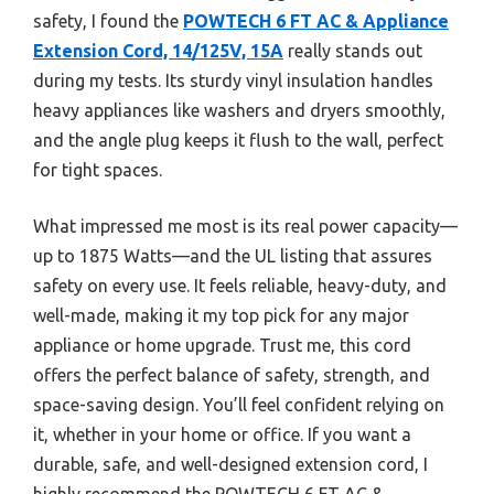
safety, I found the
POWTECH 6 FT AC & Appliance
Extension Cord, 14/125V, 15A
really stands out
during my tests. Its sturdy vinyl insulation handles
heavy appliances like washers and dryers smoothly,
and the angle plug keeps it flush to the wall, perfect
for tight spaces.
What impressed me most is its real power capacity—
up to 1875 Watts—and the UL listing that assures
safety on every use. It feels reliable, heavy-duty, and
well-made, making it my top pick for any major
appliance or home upgrade. Trust me, this cord
offers the perfect balance of safety, strength, and
space-saving design. You’ll feel confident relying on
it, whether in your home or office. If you want a
durable, safe, and well-designed extension cord, I