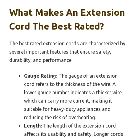
What Makes An Extension
Cord The Best Rated?
The best rated extension cords are characterized by
several important features that ensure safety,
durability, and performance.
Gauge Rating:
The gauge of an extension
cord refers to the thickness of the wire. A
lower gauge number indicates a thicker wire,
which can carry more current, making it
suitable for heavy-duty appliances and
reducing the risk of overheating.
Length:
The length of the extension cord
affects its usability and safety. Longer cords