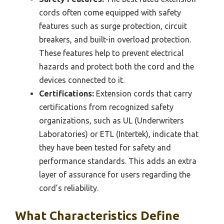
cords often come equipped with safety
features such as surge protection, circuit
breakers, and built-in overload protection.
These features help to prevent electrical
hazards and protect both the cord and the
devices connected to it.
Certifications:
Extension cords that carry
certifications from recognized safety
organizations, such as UL (Underwriters
Laboratories) or ETL (Intertek), indicate that
they have been tested for safety and
performance standards. This adds an extra
layer of assurance for users regarding the
cord’s reliability.
What Characteristics Define