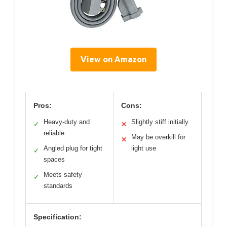
View on Amazon
Pros:
Cons:
Heavy-duty and
Slightly stiff initially
✓
✕
reliable
May be overkill for
✕
Angled plug for tight
light use
✓
spaces
Meets safety
✓
standards
Specification: