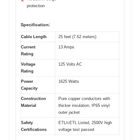
✕
protection
Specification:
Cable Length
25 feet (7.62 meters)
Current
13 Amps
Rating
Voltage
125 Volts AC
Rating
Power
1625 Watts
Capacity
Construction
Pure copper conductors with
Material
thicker insulation, IP65 vinyl
outer jacket
Safety
ETL/cETL Listed, 2500V high
Certifications
voltage test passed