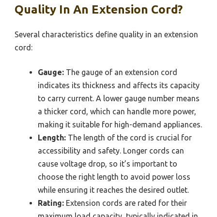
Quality In An Extension Cord?
Several characteristics define quality in an extension
cord:
Gauge:
The gauge of an extension cord
indicates its thickness and affects its capacity
to carry current. A lower gauge number means
a thicker cord, which can handle more power,
making it suitable for high-demand appliances.
Length:
The length of the cord is crucial for
accessibility and safety. Longer cords can
cause voltage drop, so it’s important to
choose the right length to avoid power loss
while ensuring it reaches the desired outlet.
Rating:
Extension cords are rated for their
maximum load capacity, typically indicated in