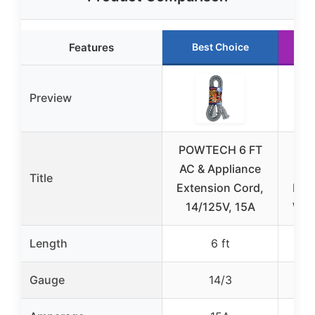
Features
Best Choice
Preview
POWTECH 6 FT
Skr
AC & Appliance
25
Title
Extension Cord,
Ext
14/125V, 15A
Wat
Length
6 ft
Gauge
14/3