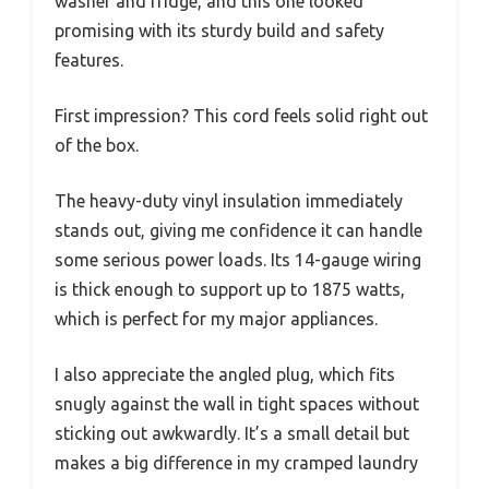
washer and fridge, and this one looked
promising with its sturdy build and safety
features.
First impression? This cord feels solid right out
of the box.
The heavy-duty vinyl insulation immediately
stands out, giving me confidence it can handle
some serious power loads. Its 14-gauge wiring
is thick enough to support up to 1875 watts,
which is perfect for my major appliances.
I also appreciate the angled plug, which fits
snugly against the wall in tight spaces without
sticking out awkwardly. It’s a small detail but
makes a big difference in my cramped laundry