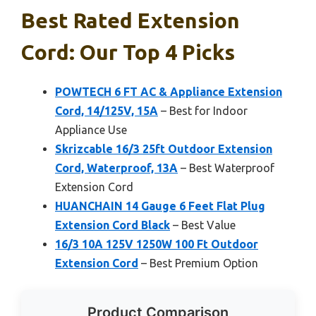
Best Rated Extension
Cord: Our Top 4 Picks
POWTECH 6 FT AC & Appliance Extension
Cord, 14/125V, 15A
– Best for Indoor
Appliance Use
Skrizcable 16/3 25ft Outdoor Extension
Cord, Waterproof, 13A
– Best Waterproof
Extension Cord
HUANCHAIN 14 Gauge 6 Feet Flat Plug
Extension Cord Black
– Best Value
16/3 10A 125V 1250W 100 Ft Outdoor
Extension Cord
– Best Premium Option
Product Comparison