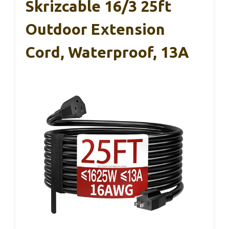
Skrizcable 16/3 25ft
Outdoor Extension
Cord, Waterproof, 13A