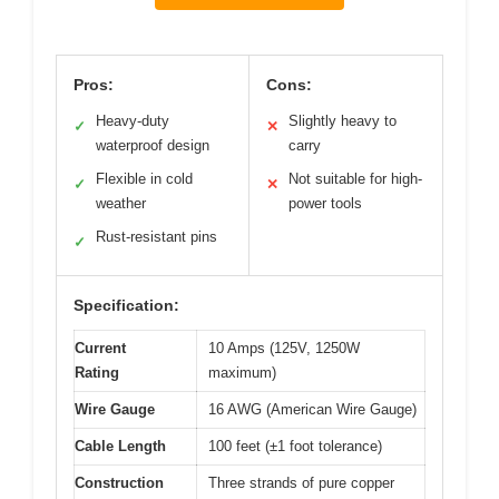
Pros:
Cons:
Heavy-duty
Slightly heavy to
✓
✕
waterproof design
carry
Flexible in cold
Not suitable for high-
✓
✕
weather
power tools
Rust-resistant pins
✓
Specification:
Current
10 Amps (125V, 1250W
Rating
maximum)
Wire Gauge
16 AWG (American Wire Gauge)
Cable Length
100 feet (±1 foot tolerance)
Construction
Three strands of pure copper