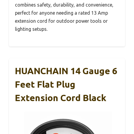
combines safety, durability, and convenience,
perfect for anyone needing a rated 13 Amp
extension cord for outdoor power tools or
lighting setups.
HUANCHAIN 14 Gauge 6
Feet Flat Plug
Extension Cord Black