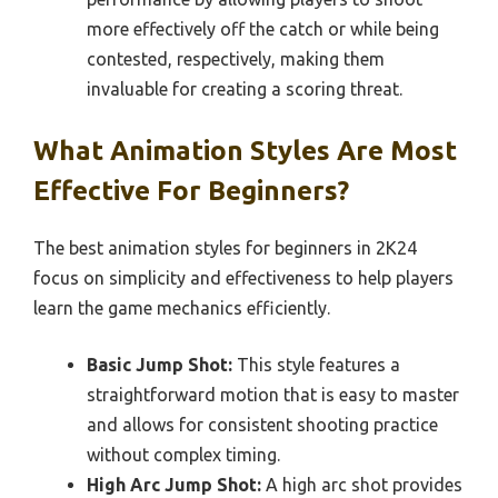
more effectively off the catch or while being
contested, respectively, making them
invaluable for creating a scoring threat.
What Animation Styles Are Most
Effective For Beginners?
The best animation styles for beginners in 2K24
focus on simplicity and effectiveness to help players
learn the game mechanics efficiently.
Basic Jump Shot:
This style features a
straightforward motion that is easy to master
and allows for consistent shooting practice
without complex timing.
High Arc Jump Shot:
A high arc shot provides