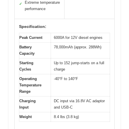
Extreme temperature
✓
performance
Specification:
Peak Current
6000A for 12V diesel engines
Battery
78,000mAh (approx. 288Wh)
Capacity
Starting
Up to 152 jump-starts on a full
Cycles
charge
Operating
-40°F to 140°F
Temperature
Range
Charging
DC input via 16.8V AC adaptor
Input
and USB-C
Weight
8.4 lbs (3.8 kg)