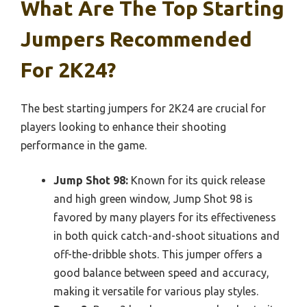
What Are The Top Starting
Jumpers Recommended
For 2K24?
The best starting jumpers for 2K24 are crucial for
players looking to enhance their shooting
performance in the game.
Jump Shot 98:
Known for its quick release
and high green window, Jump Shot 98 is
favored by many players for its effectiveness
in both quick catch-and-shoot situations and
off-the-dribble shots. This jumper offers a
good balance between speed and accuracy,
making it versatile for various play styles.