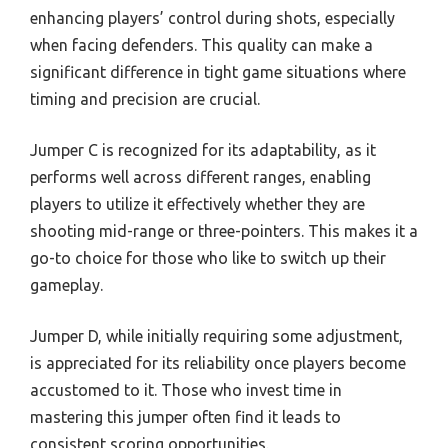
enhancing players’ control during shots, especially
when facing defenders. This quality can make a
significant difference in tight game situations where
timing and precision are crucial.
Jumper C is recognized for its adaptability, as it
performs well across different ranges, enabling
players to utilize it effectively whether they are
shooting mid-range or three-pointers. This makes it a
go-to choice for those who like to switch up their
gameplay.
Jumper D, while initially requiring some adjustment,
is appreciated for its reliability once players become
accustomed to it. Those who invest time in
mastering this jumper often find it leads to
consistent scoring opportunities.