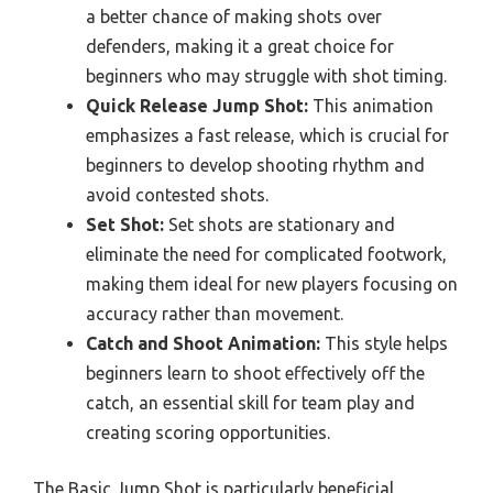
a better chance of making shots over
defenders, making it a great choice for
beginners who may struggle with shot timing.
Quick Release Jump Shot:
This animation
emphasizes a fast release, which is crucial for
beginners to develop shooting rhythm and
avoid contested shots.
Set Shot:
Set shots are stationary and
eliminate the need for complicated footwork,
making them ideal for new players focusing on
accuracy rather than movement.
Catch and Shoot Animation:
This style helps
beginners learn to shoot effectively off the
catch, an essential skill for team play and
creating scoring opportunities.
The Basic Jump Shot is particularly beneficial