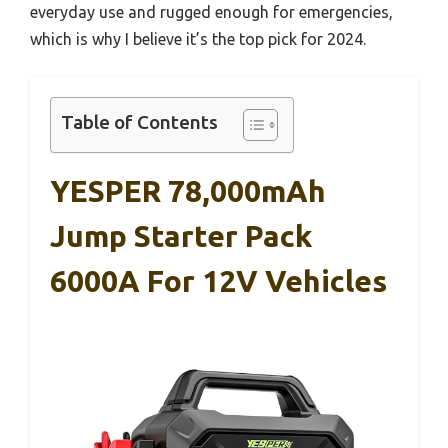
everyday use and rugged enough for emergencies,
which is why I believe it’s the top pick for 2024.
Table of Contents
YESPER 78,000mAh
Jump Starter Pack
6000A For 12V Vehicles