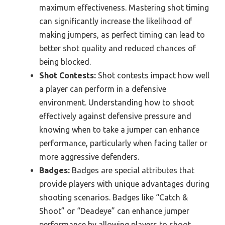
maximum effectiveness. Mastering shot timing
can significantly increase the likelihood of
making jumpers, as perfect timing can lead to
better shot quality and reduced chances of
being blocked.
Shot Contests:
Shot contests impact how well
a player can perform in a defensive
environment. Understanding how to shoot
effectively against defensive pressure and
knowing when to take a jumper can enhance
performance, particularly when facing taller or
more aggressive defenders.
Badges:
Badges are special attributes that
provide players with unique advantages during
shooting scenarios. Badges like “Catch &
Shoot” or “Deadeye” can enhance jumper
performance by allowing players to shoot