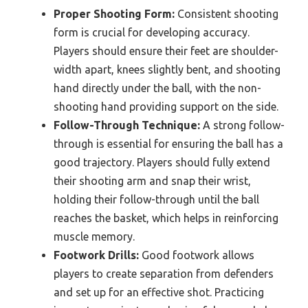
Proper Shooting Form:
Consistent shooting
form is crucial for developing accuracy.
Players should ensure their feet are shoulder-
width apart, knees slightly bent, and shooting
hand directly under the ball, with the non-
shooting hand providing support on the side.
Follow-Through Technique:
A strong follow-
through is essential for ensuring the ball has a
good trajectory. Players should fully extend
their shooting arm and snap their wrist,
holding their follow-through until the ball
reaches the basket, which helps in reinforcing
muscle memory.
Footwork Drills:
Good footwork allows
players to create separation from defenders
and set up for an effective shot. Practicing