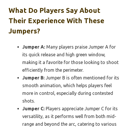
What Do Players Say About
Their Experience With These
Jumpers?
Jumper A:
Many players praise Jumper A for
its quick release and high green window,
making it a favorite for those looking to shoot
efficiently from the perimeter.
Jumper B:
Jumper B is often mentioned for its
smooth animation, which helps players feel
more in control, especially during contested
shots.
Jumper C:
Players appreciate Jumper C for its
versatility, as it performs well from both mid-
range and beyond the arc, catering to various