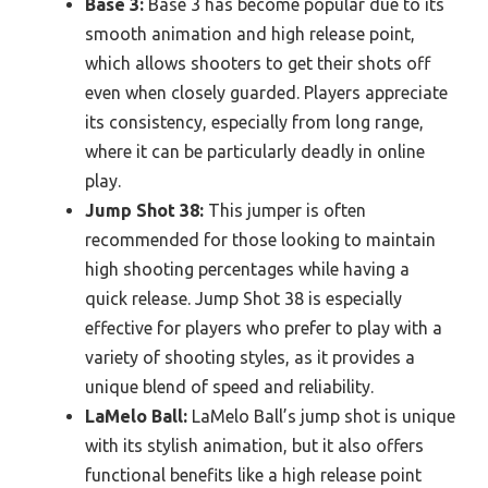
Base 3:
Base 3 has become popular due to its
smooth animation and high release point,
which allows shooters to get their shots off
even when closely guarded. Players appreciate
its consistency, especially from long range,
where it can be particularly deadly in online
play.
Jump Shot 38:
This jumper is often
recommended for those looking to maintain
high shooting percentages while having a
quick release. Jump Shot 38 is especially
effective for players who prefer to play with a
variety of shooting styles, as it provides a
unique blend of speed and reliability.
LaMelo Ball:
LaMelo Ball’s jump shot is unique
with its stylish animation, but it also offers
functional benefits like a high release point