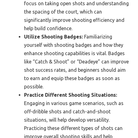
focus on taking open shots and understanding
the spacing of the court, which can
significantly improve shooting efficiency and
help build confidence.
Utilize Shooting Badges:
Familiarizing
yourself with shooting badges and how they
enhance shooting capabilities is vital. Badges
like “Catch & Shoot” or “Deadeye” can improve
shot success rates, and beginners should aim
to earn and equip these badges as soon as
possible.
Practice Different Shooting Situations:
Engaging in various game scenarios, such as
off-dribble shots and catch-and-shoot
situations, will help develop versatility.
Practicing these different types of shots can
improve overall shooting skills and help