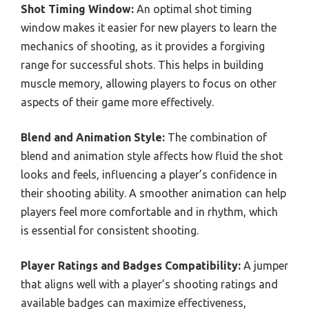
Shot Timing Window:
An optimal shot timing
window makes it easier for new players to learn the
mechanics of shooting, as it provides a forgiving
range for successful shots. This helps in building
muscle memory, allowing players to focus on other
aspects of their game more effectively.
Blend and Animation Style:
The combination of
blend and animation style affects how fluid the shot
looks and feels, influencing a player’s confidence in
their shooting ability. A smoother animation can help
players feel more comfortable and in rhythm, which
is essential for consistent shooting.
Player Ratings and Badges Compatibility:
A jumper
that aligns well with a player’s shooting ratings and
available badges can maximize effectiveness,