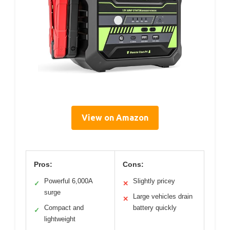
View on Amazon
Pros:
Cons:
Powerful 6,000A
Slightly pricey
✓
✕
surge
Large vehicles drain
✕
Compact and
battery quickly
✓
lightweight