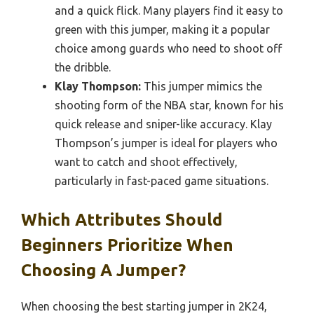
and a quick flick. Many players find it easy to
green with this jumper, making it a popular
choice among guards who need to shoot off
the dribble.
Klay Thompson:
This jumper mimics the
shooting form of the NBA star, known for his
quick release and sniper-like accuracy. Klay
Thompson’s jumper is ideal for players who
want to catch and shoot effectively,
particularly in fast-paced game situations.
Which Attributes Should
Beginners Prioritize When
Choosing A Jumper?
When choosing the best starting jumper in 2K24,