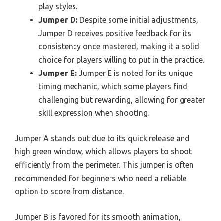
play styles.
Jumper D:
Despite some initial adjustments,
Jumper D receives positive feedback for its
consistency once mastered, making it a solid
choice for players willing to put in the practice.
Jumper E:
Jumper E is noted for its unique
timing mechanic, which some players find
challenging but rewarding, allowing for greater
skill expression when shooting.
Jumper A stands out due to its quick release and
high green window, which allows players to shoot
efficiently from the perimeter. This jumper is often
recommended for beginners who need a reliable
option to score from distance.
Jumper B is favored for its smooth animation,