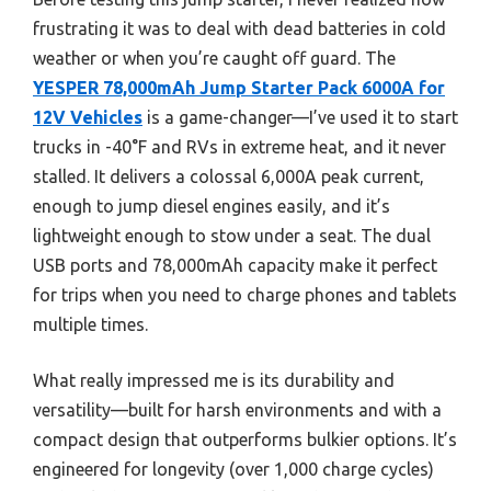
frustrating it was to deal with dead batteries in cold
weather or when you’re caught off guard. The
YESPER 78,000mAh Jump Starter Pack 6000A for
12V Vehicles
is a game-changer—I’ve used it to start
trucks in -40°F and RVs in extreme heat, and it never
stalled. It delivers a colossal 6,000A peak current,
enough to jump diesel engines easily, and it’s
lightweight enough to stow under a seat. The dual
USB ports and 78,000mAh capacity make it perfect
for trips when you need to charge phones and tablets
multiple times.
What really impressed me is its durability and
versatility—built for harsh environments and with a
compact design that outperforms bulkier options. It’s
engineered for longevity (over 1,000 charge cycles)