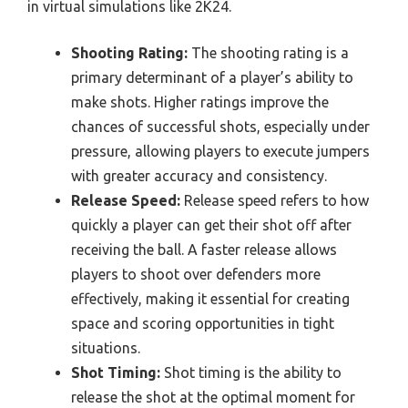
in virtual simulations like 2K24.
Shooting Rating:
The shooting rating is a
primary determinant of a player’s ability to
make shots. Higher ratings improve the
chances of successful shots, especially under
pressure, allowing players to execute jumpers
with greater accuracy and consistency.
Release Speed:
Release speed refers to how
quickly a player can get their shot off after
receiving the ball. A faster release allows
players to shoot over defenders more
effectively, making it essential for creating
space and scoring opportunities in tight
situations.
Shot Timing:
Shot timing is the ability to
release the shot at the optimal moment for