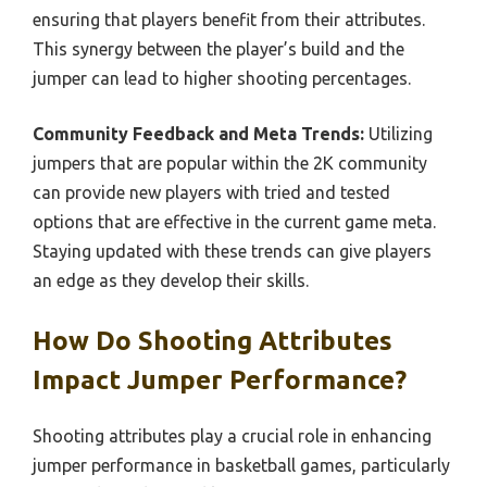
ensuring that players benefit from their attributes.
This synergy between the player’s build and the
jumper can lead to higher shooting percentages.
Community Feedback and Meta Trends:
Utilizing
jumpers that are popular within the 2K community
can provide new players with tried and tested
options that are effective in the current game meta.
Staying updated with these trends can give players
an edge as they develop their skills.
How Do Shooting Attributes
Impact Jumper Performance?
Shooting attributes play a crucial role in enhancing
jumper performance in basketball games, particularly