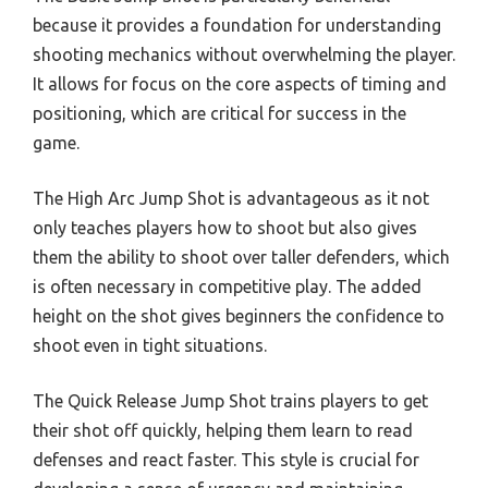
because it provides a foundation for understanding
shooting mechanics without overwhelming the player.
It allows for focus on the core aspects of timing and
positioning, which are critical for success in the
game.
The High Arc Jump Shot is advantageous as it not
only teaches players how to shoot but also gives
them the ability to shoot over taller defenders, which
is often necessary in competitive play. The added
height on the shot gives beginners the confidence to
shoot even in tight situations.
The Quick Release Jump Shot trains players to get
their shot off quickly, helping them learn to read
defenses and react faster. This style is crucial for