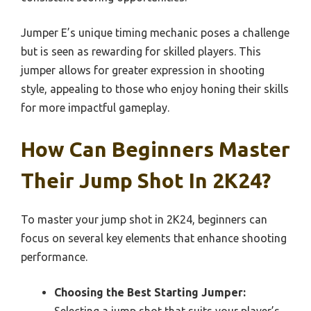
Jumper E’s unique timing mechanic poses a challenge
but is seen as rewarding for skilled players. This
jumper allows for greater expression in shooting
style, appealing to those who enjoy honing their skills
for more impactful gameplay.
How Can Beginners Master
Their Jump Shot In 2K24?
To master your jump shot in 2K24, beginners can
focus on several key elements that enhance shooting
performance.
Choosing the Best Starting Jumper:
Selecting a jump shot that suits your player’s