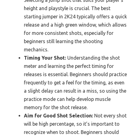
height and playstyle is crucial. The best
starting jumper in 2K24 typically offers a quick
release and a high green window, which allows
for more consistent shots, especially for
beginners still learning the shooting
mechanics.
Timing Your Shot:
Understanding the shot
meter and learning the perfect timing for
releases is essential. Beginners should practice
frequently to get a feel for the timing, as even
a slight delay can result in a miss, so using the
practice mode can help develop muscle
memory for the shot release.
Aim for Good Shot Selection:
Not every shot
will be high percentage, so it’s important to
recognize when to shoot. Beginners should