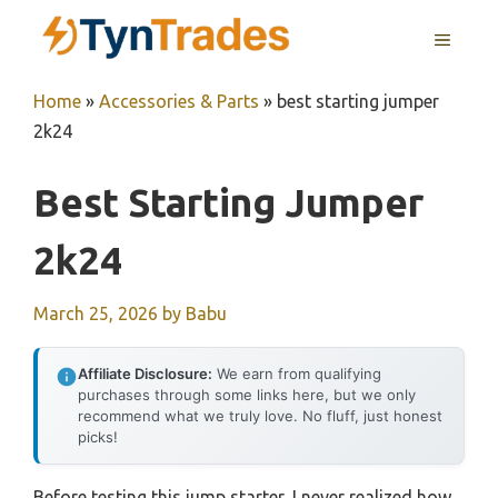
Skip
MENU
to
content
Home
»
Accessories & Parts
»
best starting jumper
2k24
Best Starting Jumper
2k24
March 25, 2026
by
Babu
Affiliate Disclosure:
We earn from qualifying
purchases through some links here, but we only
recommend what we truly love. No fluff, just honest
picks!
Before testing this jump starter, I never realized how