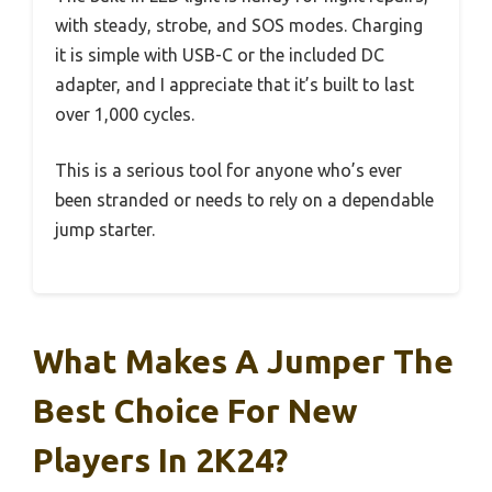
with steady, strobe, and SOS modes. Charging
it is simple with USB-C or the included DC
adapter, and I appreciate that it’s built to last
over 1,000 cycles.
This is a serious tool for anyone who’s ever
been stranded or needs to rely on a dependable
jump starter.
What Makes A Jumper The
Best Choice For New
Players In 2K24?