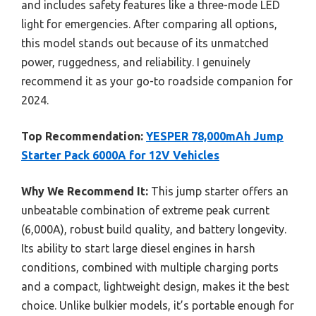
and includes safety features like a three-mode LED
light for emergencies. After comparing all options,
this model stands out because of its unmatched
power, ruggedness, and reliability. I genuinely
recommend it as your go-to roadside companion for
2024.
Top Recommendation:
YESPER 78,000mAh Jump
Starter Pack 6000A for 12V Vehicles
Why We Recommend It:
This jump starter offers an
unbeatable combination of extreme peak current
(6,000A), robust build quality, and battery longevity.
Its ability to start large diesel engines in harsh
conditions, combined with multiple charging ports
and a compact, lightweight design, makes it the best
choice. Unlike bulkier models, it’s portable enough for