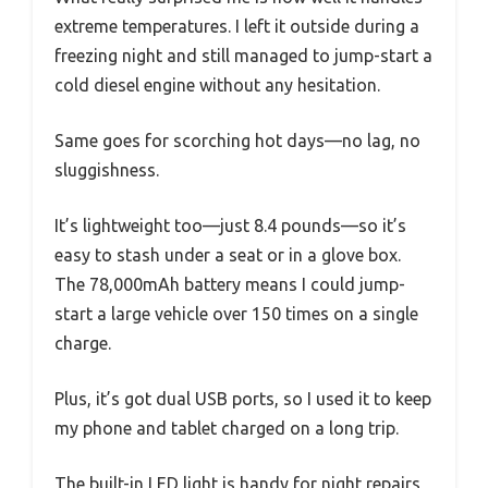
extreme temperatures. I left it outside during a
freezing night and still managed to jump-start a
cold diesel engine without any hesitation.
Same goes for scorching hot days—no lag, no
sluggishness.
It’s lightweight too—just 8.4 pounds—so it’s
easy to stash under a seat or in a glove box.
The 78,000mAh battery means I could jump-
start a large vehicle over 150 times on a single
charge.
Plus, it’s got dual USB ports, so I used it to keep
my phone and tablet charged on a long trip.
The built-in LED light is handy for night repairs,