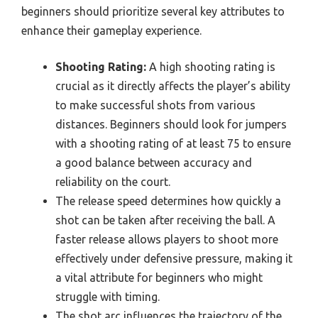
beginners should prioritize several key attributes to
enhance their gameplay experience.
Shooting Rating:
A high shooting rating is
crucial as it directly affects the player’s ability
to make successful shots from various
distances. Beginners should look for jumpers
with a shooting rating of at least 75 to ensure
a good balance between accuracy and
reliability on the court.
The release speed determines how quickly a
shot can be taken after receiving the ball. A
faster release allows players to shoot more
effectively under defensive pressure, making it
a vital attribute for beginners who might
struggle with timing.
The shot arc influences the trajectory of the