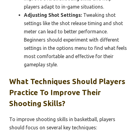
players adapt to in-game situations.
Adjusting Shot Settings:
Tweaking shot
settings like the shot release timing and shot
meter can lead to better performance.
Beginners should experiment with different
settings in the options menu to find what feels
most comfortable and effective for their
gameplay style.
What Techniques Should Players
Practice To Improve Their
Shooting Skills?
To improve shooting skills in basketball, players
should focus on several key techniques: