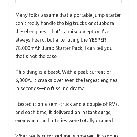
Many folks assume that a portable jump starter
can’t really handle the big trucks or stubborn
diesel engines. That’s a misconception I’ve
always heard, but after using the YESPER
78,000mAh Jump Starter Pack, I can tell you
that’s not the case.
This thing is a beast. With a peak current of
6,000A, it cranks over even the largest engines
in seconds—no fuss, no drama.
I tested it on a semi-truck and a couple of RVs,
and each time, it delivered an instant surge,
even when the batteries were totally drained.
What really surprised me is how well it handles