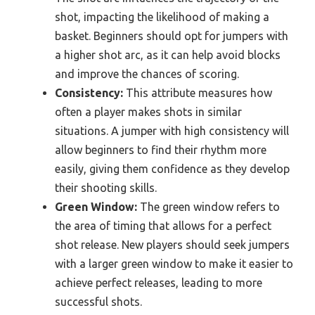
shot, impacting the likelihood of making a
basket. Beginners should opt for jumpers with
a higher shot arc, as it can help avoid blocks
and improve the chances of scoring.
Consistency:
This attribute measures how
often a player makes shots in similar
situations. A jumper with high consistency will
allow beginners to find their rhythm more
easily, giving them confidence as they develop
their shooting skills.
Green Window:
The green window refers to
the area of timing that allows for a perfect
shot release. New players should seek jumpers
with a larger green window to make it easier to
achieve perfect releases, leading to more
successful shots.