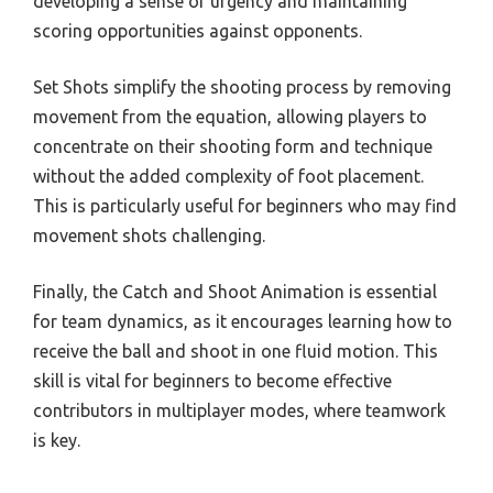
developing a sense of urgency and maintaining
scoring opportunities against opponents.
Set Shots simplify the shooting process by removing
movement from the equation, allowing players to
concentrate on their shooting form and technique
without the added complexity of foot placement.
This is particularly useful for beginners who may find
movement shots challenging.
Finally, the Catch and Shoot Animation is essential
for team dynamics, as it encourages learning how to
receive the ball and shoot in one fluid motion. This
skill is vital for beginners to become effective
contributors in multiplayer modes, where teamwork
is key.