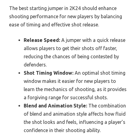
The best starting jumper in 2K24 should enhance
shooting performance for new players by balancing
ease of timing and effective shot release.
Release Speed:
A jumper with a quick release
allows players to get their shots off faster,
reducing the chances of being contested by
defenders.
Shot Timing Window:
An optimal shot timing
window makes it easier for new players to
learn the mechanics of shooting, as it provides
a forgiving range for successful shots.
Blend and Animation Style:
The combination
of blend and animation style affects how fluid
the shot looks and feels, influencing a player’s
confidence in their shooting ability.