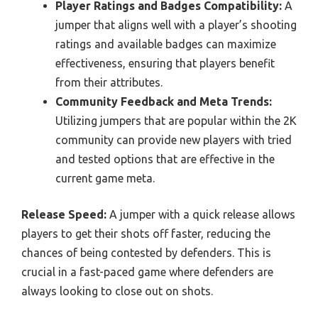
Player Ratings and Badges Compatibility:
A
jumper that aligns well with a player’s shooting
ratings and available badges can maximize
effectiveness, ensuring that players benefit
from their attributes.
Community Feedback and Meta Trends:
Utilizing jumpers that are popular within the 2K
community can provide new players with tried
and tested options that are effective in the
current game meta.
Release Speed:
A jumper with a quick release allows
players to get their shots off faster, reducing the
chances of being contested by defenders. This is
crucial in a fast-paced game where defenders are
always looking to close out on shots.