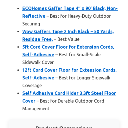
ECOHomes Gaffer Tape 4″ x 90′ Black, Non-
Reflective
– Best for Heavy-Duty Outdoor
Securing
Wow Gaffers Tape 2 Inch Black – 50 Yards,
Residue Free,
– Best Value
5ft Cord Cover Floor for Extension Cords,
Self-Adhesive
– Best for Small-Scale
Sidewalk Cover
12ft Cord Cover Floor for Extension Cords,
Self-Adhesive
– Best for Longer Sidewalk
Coverage
Self Adhesive Cord Hider 3.3ft Steel Floor
Cover
– Best for Durable Outdoor Cord
Management