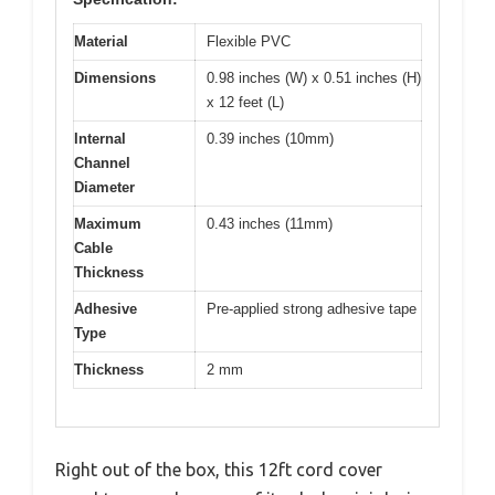
Material
Flexible PVC
Dimensions
0.98 inches (W) x 0.51 inches (H)
x 12 feet (L)
Internal
0.39 inches (10mm)
Channel
Diameter
Maximum
0.43 inches (11mm)
Cable
Thickness
Adhesive
Pre-applied strong adhesive tape
Type
Thickness
2 mm
Right out of the box, this 12ft cord cover