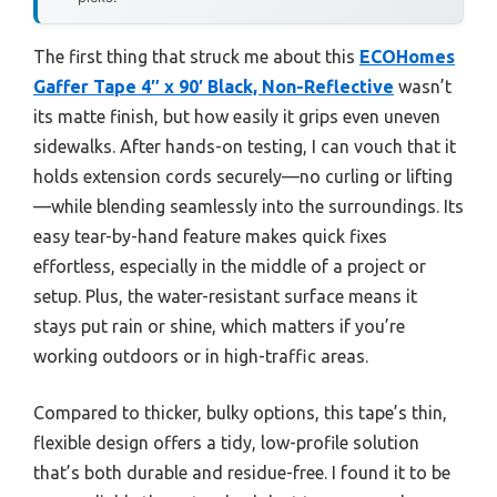
The first thing that struck me about this
ECOHomes
Gaffer Tape 4″ x 90′ Black, Non-Reflective
wasn’t
its matte finish, but how easily it grips even uneven
sidewalks. After hands-on testing, I can vouch that it
holds extension cords securely—no curling or lifting
—while blending seamlessly into the surroundings. Its
easy tear-by-hand feature makes quick fixes
effortless, especially in the middle of a project or
setup. Plus, the water-resistant surface means it
stays put rain or shine, which matters if you’re
working outdoors or in high-traffic areas.
Compared to thicker, bulky options, this tape’s thin,
flexible design offers a tidy, low-profile solution
that’s both durable and residue-free. I found it to be