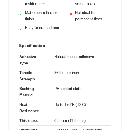
residue free
some tasks
Matte non-reflective
Not ideal for
✓
✕
finish
permanent fixes
Easy to cut and tear
✓
Specification:
Adhesive
Natural rubber adhesive
Type
Tensile
36 lbs per inch
Strength
Backing
PE coated cloth
Material
Heat
Up to 176°F (80°C)
Resistance
Thickness
0.3 mm (11.8 mils)