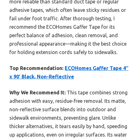
more reliable than standard duct tape or regular
adhesive tapes, which often leave sticky residues or
fail under foot traffic. After thorough testing, I
recommend the ECOHomes Gaffer Tape for its
perfect balance of adhesion, clean removal, and
professional appearance—making it the best choice
for holding extension cords safely to sidewalks.
Top Recommendation:
ECOHomes Gaffer Tape 4″
x 90′ Black, Non-Reflective
Why We Recommend It:
This tape combines strong
adhesion with easy, residue-free removal. Its matte,
non-reflective surface blends into outdoor and
sidewalk environments, preventing glare. Unlike
thicker alternatives, it tears easily by hand, speeding
up applications, even on irregular surfaces. Its water