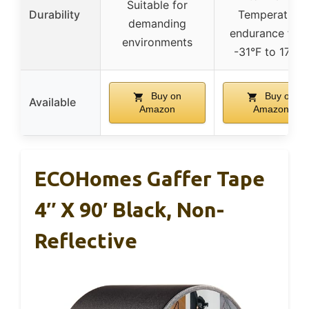
Suitable for
Durability
Temperature
demanding
endurance fro
environments
-31°F to 176°F
Buy on
Buy on
Available
Amazon
Amazon
ECOHomes Gaffer Tape
4″ X 90′ Black, Non-
Reflective