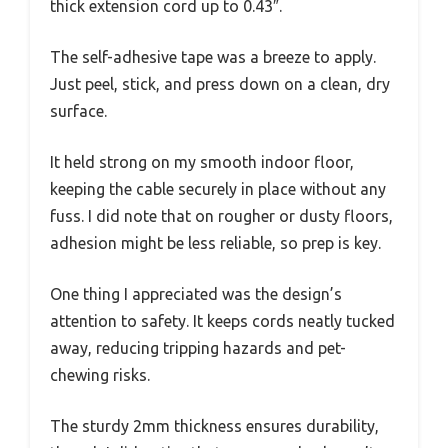
thick extension cord up to 0.43″.
The self-adhesive tape was a breeze to apply.
Just peel, stick, and press down on a clean, dry
surface.
It held strong on my smooth indoor floor,
keeping the cable securely in place without any
fuss. I did note that on rougher or dusty floors,
adhesion might be less reliable, so prep is key.
One thing I appreciated was the design’s
attention to safety. It keeps cords neatly tucked
away, reducing tripping hazards and pet-
chewing risks.
The sturdy 2mm thickness ensures durability,