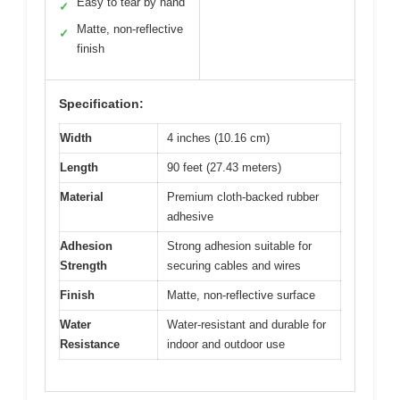
Easy to tear by hand
✓
Matte, non-reflective
✓
finish
Specification:
Width
4 inches (10.16 cm)
Length
90 feet (27.43 meters)
Material
Premium cloth-backed rubber
adhesive
Adhesion
Strong adhesion suitable for
Strength
securing cables and wires
Finish
Matte, non-reflective surface
Water
Water-resistant and durable for
Resistance
indoor and outdoor use