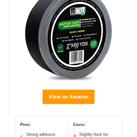
View on Amazon
Pros:
Cons:
Strong adhesive,
Slightly thick for
✓
✕