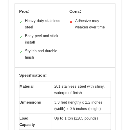
Pros:
Cons:
Heavy-duty stainless
Adhesive may
✓
✕
steel
weaken over time
Easy peel-and-stick
✓
install
Stylish and durable
✓
finish
Specification:
Material
201 stainless steel with shiny,
waterproof finish
Dimensions
3.3 feet (length) x 1.2 inches
(width) x 0.5 inches (height)
Load
Up to 1 ton (2205 pounds)
Capacity