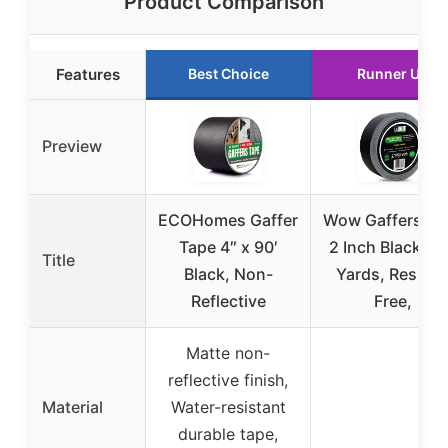
Product Comparison
Features
Best Choice
Runner Up
Preview
ECOHomes Gaffer
Wow Gaffers Ta
Tape 4″ x 90′
2 Inch Black – 
Title
Black, Non-
Yards, Residu
Reflective
Free,
Matte non-
reflective finish,
Material
Water-resistant
durable tape,