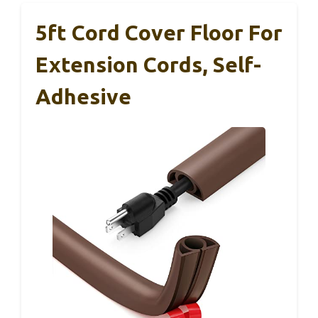
5ft Cord Cover Floor For
Extension Cords, Self-
Adhesive