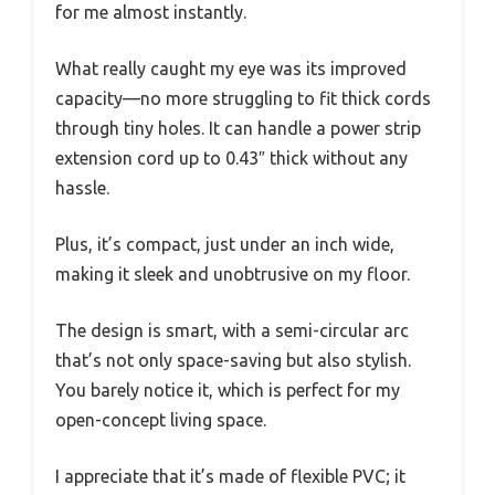
for me almost instantly.
What really caught my eye was its improved
capacity—no more struggling to fit thick cords
through tiny holes. It can handle a power strip
extension cord up to 0.43″ thick without any
hassle.
Plus, it’s compact, just under an inch wide,
making it sleek and unobtrusive on my floor.
The design is smart, with a semi-circular arc
that’s not only space-saving but also stylish.
You barely notice it, which is perfect for my
open-concept living space.
I appreciate that it’s made of flexible PVC; it