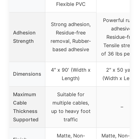
Flexible PVC
Powerful rubbe
Strong adhesion,
adhesive,
Adhesion
Residue-free
Residue-free,
Strength
removal, Rubber-
Tensile strengt
based adhesive
of 36 lbs per in
4″ x 90′ (Width x
2″ x 50 yards
Dimensions
Length)
(Width x Lengt
Maximum
Suitable for
Cable
multiple cables,
–
Thickness
up to heavy foot
Supported
traffic
Matte, Non-
Matte, Non-shin