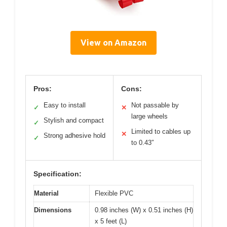
View on Amazon
Pros:
Cons:
Easy to install
Not passable by
✓
✕
large wheels
Stylish and compact
✓
Limited to cables up
✕
Strong adhesive hold
✓
to 0.43″
Specification:
Material
Flexible PVC
Dimensions
0.98 inches (W) x 0.51 inches (H)
x 5 feet (L)