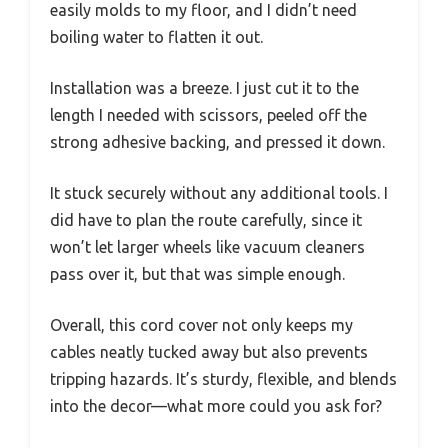
easily molds to my floor, and I didn’t need
boiling water to flatten it out.
Installation was a breeze. I just cut it to the
length I needed with scissors, peeled off the
strong adhesive backing, and pressed it down.
It stuck securely without any additional tools. I
did have to plan the route carefully, since it
won’t let larger wheels like vacuum cleaners
pass over it, but that was simple enough.
Overall, this cord cover not only keeps my
cables neatly tucked away but also prevents
tripping hazards. It’s sturdy, flexible, and blends
into the decor—what more could you ask for?