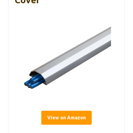
Cover
View on Amazon