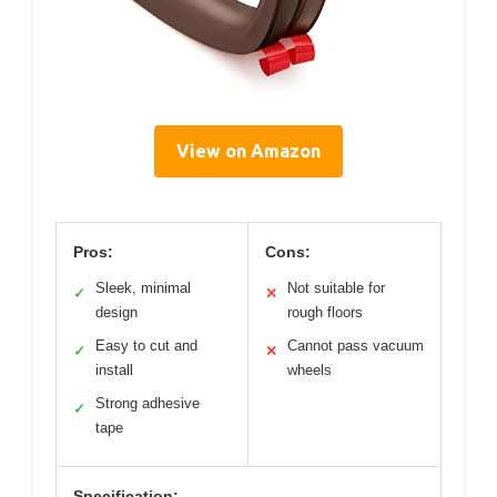
View on Amazon
Pros:
Cons:
Sleek, minimal
Not suitable for
✓
✕
design
rough floors
Easy to cut and
Cannot pass vacuum
✓
✕
install
wheels
Strong adhesive
✓
tape
Specification: