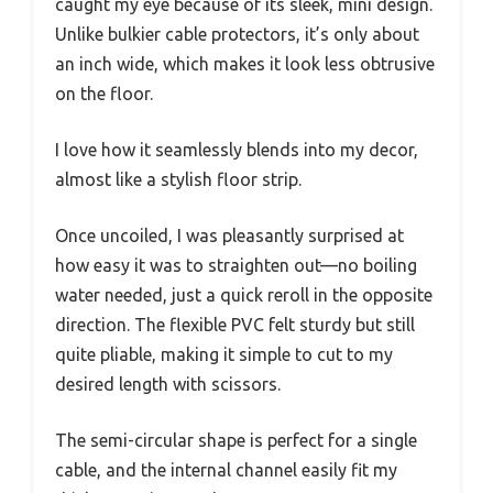
caught my eye because of its sleek, mini design.
Unlike bulkier cable protectors, it’s only about
an inch wide, which makes it look less obtrusive
on the floor.
I love how it seamlessly blends into my decor,
almost like a stylish floor strip.
Once uncoiled, I was pleasantly surprised at
how easy it was to straighten out—no boiling
water needed, just a quick reroll in the opposite
direction. The flexible PVC felt sturdy but still
quite pliable, making it simple to cut to my
desired length with scissors.
The semi-circular shape is perfect for a single
cable, and the internal channel easily fit my