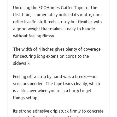
Unrolling the ECOHomes Gaffer Tape for the
first time, I immediately noticed its matte, non-
reflective finish. It feels sturdy but flexible, with
a good weight that makes it easy to handle
without feeling flimsy.
The width of 4 inches gives plenty of coverage
for securing long extension cords to the
sidewalk.
Peeling off a strip by hand was a breeze—no
scissors needed. The tape tears cleanly, which
is a lifesaver when you’re in a hurry to get
things set up.
Its strong adhesive grip stuck firmly to concrete