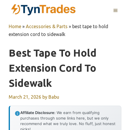
Skip
MENU
to
content
Home
»
Accessories & Parts
»
best tape to hold
extension cord to sidewalk
Best Tape To Hold
Extension Cord To
Sidewalk
March 21, 2026
by
Babu
Affiliate Disclosure:
We earn from qualifying
purchases through some links here, but we only
recommend what we truly love. No fluff, just honest
picks!