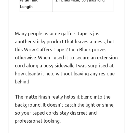
Width and
2 inches wide, 50 yards long
Length
Many people assume gaffers tape is just
another sticky product that leaves a mess, but
this Wow Gaffers Tape 2 Inch Black proves
otherwise. When I used it to secure an extension
cord along a busy sidewalk, I was surprised at
how cleanly it held without leaving any residue
behind.
The matte finish really helps it blend into the
background. It doesn’t catch the light or shine,
so your taped cords stay discreet and
professional-looking.