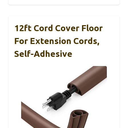
12ft Cord Cover Floor
For Extension Cords,
Self-Adhesive