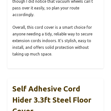
though I did notice that vacuum wheels can’t
pass over it easily, so plan your route
accordingly.
Overall, this cord cover is a smart choice for
anyone needing a tidy, reliable way to secure
extension cords indoors. It’s stylish, easy to
install, and offers solid protection without
taking up much space.
Self Adhesive Cord
Hider 3.3ft Steel Floor