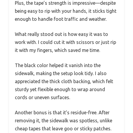
Plus, the tape’s strength is impressive—despite
being easy to rip with your hands, it sticks tight
enough to handle foot traffic and weather.
What really stood out is how easy it was to
work with. I could cut it with scissors or just rip
it with my fingers, which saved me time.
The black color helped it vanish into the
sidewalk, making the setup look tidy. I also
appreciated the thick cloth backing, which felt
sturdy yet flexible enough to wrap around
cords or uneven surfaces.
Another bonus is that it’s residue-free. After
removing it, the sidewalk was spotless, unlike
cheap tapes that leave goo or sticky patches.