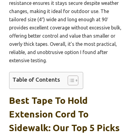
resistance ensures it stays secure despite weather
changes, making it ideal for outdoor use. The
tailored size (4″) wide and long enough at 90′
provides excellent coverage without excessive bulk,
offering better control and value than smaller or
overly thick tapes. Overall, it’s the most practical,
reliable, and unobtrusive option I found after
extensive testing.
Table of Contents
Best Tape To Hold
Extension Cord To
Sidewalk: Our Top 5 Picks