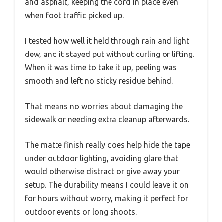
and asphalt, keeping the cord in place even
when foot traffic picked up.
I tested how well it held through rain and light
dew, and it stayed put without curling or lifting.
When it was time to take it up, peeling was
smooth and left no sticky residue behind.
That means no worries about damaging the
sidewalk or needing extra cleanup afterwards.
The matte finish really does help hide the tape
under outdoor lighting, avoiding glare that
would otherwise distract or give away your
setup. The durability means I could leave it on
for hours without worry, making it perfect for
outdoor events or long shoots.