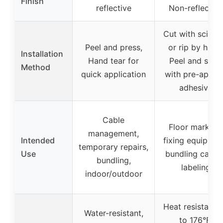
Finish
reflective
Non-reflective
Cut with scisso
Peel and press,
or rip by hand
Installation
Hand tear for
Peel and stick
Method
quick application
with pre-applie
adhesive
Cable
Floor marking,
management,
Intended
fixing equipmen
temporary repairs,
Use
bundling cables
bundling,
labeling
indoor/outdoor
Heat resistant 
Water-resistant,
to 176°F,