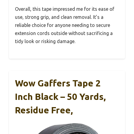
Overall, this tape impressed me for its ease of
use, strong grip, and clean removal. It’s a
reliable choice for anyone needing to secure
extension cords outside without sacrificing a
tidy look or risking damage.
Wow Gaffers Tape 2
Inch Black – 50 Yards,
Residue Free,