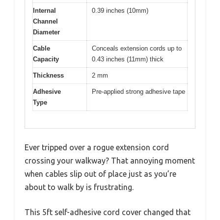
Internal
0.39 inches (10mm)
Channel
Diameter
Cable
Conceals extension cords up to
Capacity
0.43 inches (11mm) thick
Thickness
2 mm
Adhesive
Pre-applied strong adhesive tape
Type
Ever tripped over a rogue extension cord
crossing your walkway? That annoying moment
when cables slip out of place just as you’re
about to walk by is frustrating.
This 5ft self-adhesive cord cover changed that