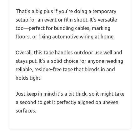
That’s a big plus if you’re doing a temporary
setup for an event or film shoot. It’s versatile
too—perfect for bundling cables, marking
floors, or fixing automotive wiring at home.
Overall, this tape handles outdoor use well and
stays put. It’s a solid choice for anyone needing
reliable, residue-free tape that blends in and
holds tight.
Just keep in mind it’s a bit thick, so it might take
a second to get it perfectly aligned on uneven
surfaces.