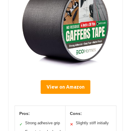
View on Amazon
Pros:
Cons:
Strong adhesive grip
Slightly stiff initially
✓
✕