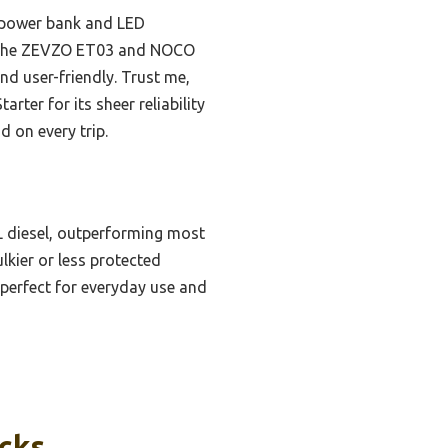
in power bank and LED
ike the ZEVZO ET03 and NOCO
nd user-friendly. Trust me,
er for its sheer reliability
d on every trip.
0L diesel, outperforming most
lkier or less protected
perfect for everyday use and
icks