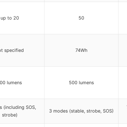
up to 20
50
t specified
74Wh
00 lumens
500 lumens
 (including SOS,
3 modes (stable, strobe, SOS)
strobe)