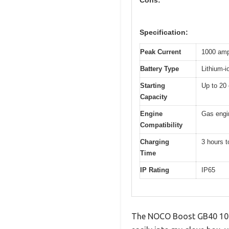
Specification:
Peak Current
1000 am
Battery Type
Lithium-i
Starting
Up to 20 
Capacity
Engine
Gas engin
Compatibility
Charging
3 hours t
Time
IP Rating
IP65
The NOCO Boost GB40 1000