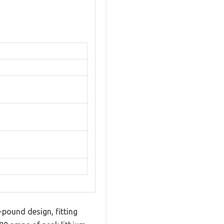
pound design, fitting