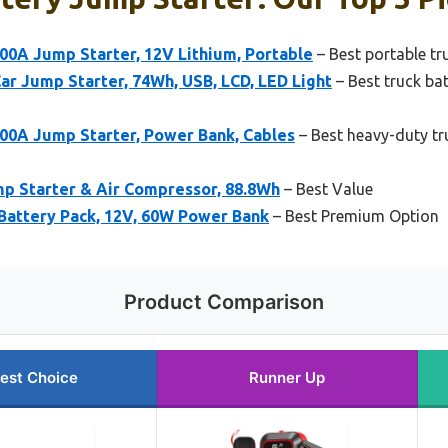
0A Jump Starter, 12V Lithium, Portable
– Best portable tr
r Jump Starter, 74Wh, USB, LCD, LED Light
– Best truck ba
0A Jump Starter, Power Bank, Cables
– Best heavy-duty tr
 Starter & Air Compressor, 88.8Wh
– Best Value
Battery Pack, 12V, 60W Power Bank
– Best Premium Option
Product Comparison
est Choice
Runner Up