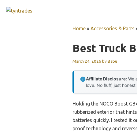
Skip
to
content
Home
»
Accessories & Parts
Best Truck B
March 24, 2026
by
Babu
Affiliate Disclosure:
We e
love. No fluff, just honest
Holding the NOCO Boost GB40 
rubberized exterior that hint
batteries quickly. I tested it
proof technology and reverse