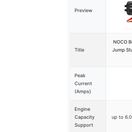
Preview
NOCO B
Title
Jump Sta
Peak
Current
(Amps)
Engine
Capacity
up to 6.0
Support