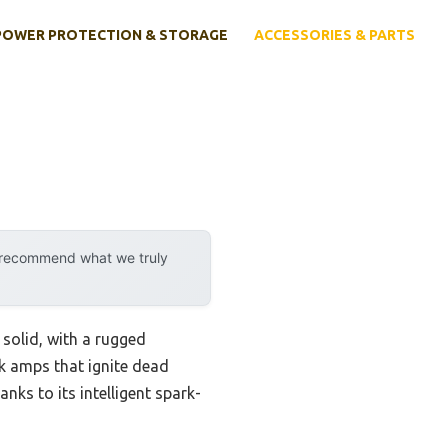
POWER PROTECTION & STORAGE
ACCESSORIES & PARTS
y recommend what we truly
solid, with a rugged
ak amps that ignite dead
anks to its intelligent spark-