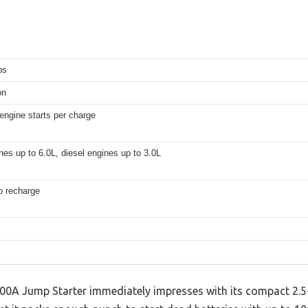
ps
on
engine starts per charge
es up to 6.0L, diesel engines up to 3.0L
o recharge
A Jump Starter immediately impresses with its compact 2.5-