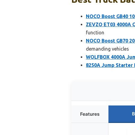
NOCO Boost GB40 100
ZEVZO ET03 4000A Ca
function
NOCO Boost GB70 200
demanding vehicles
WOLFBOX 4000A Jump
8250A Jump Starter 
B
Features