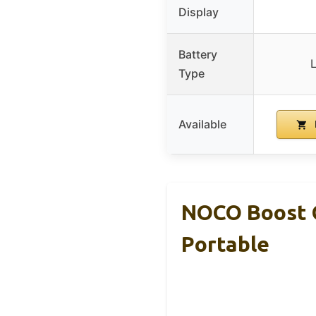
Display
Battery
L
Type
Available
NOCO Boost G
Portable