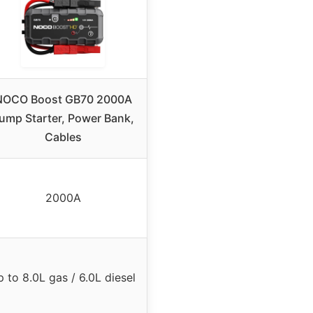
NOCO Boost GB70 2000A
ump Starter, Power Bank,
Cables
2000A
p to 8.0L gas / 6.0L diesel