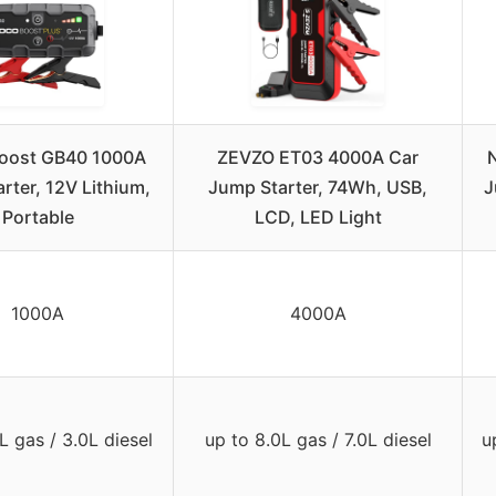
oost GB40 1000A
ZEVZO ET03 4000A Car
rter, 12V Lithium,
Jump Starter, 74Wh, USB,
J
Portable
LCD, LED Light
1000A
4000A
L gas / 3.0L diesel
up to 8.0L gas / 7.0L diesel
u