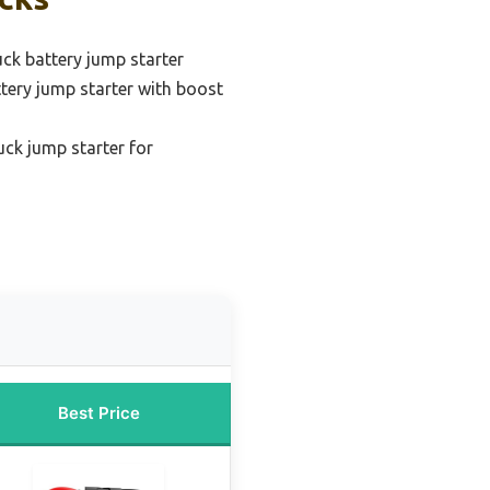
uck battery jump starter
ttery jump starter with boost
uck jump starter for
Best Price