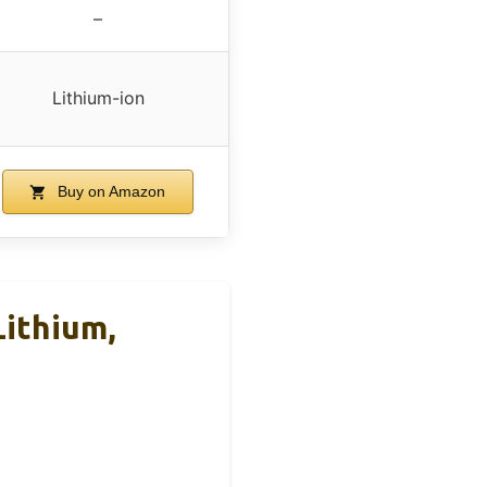
–
Lithium-ion
Buy on Amazon
ithium,