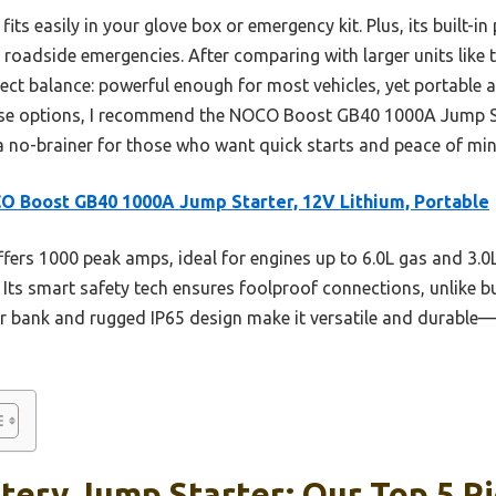
fits easily in your glove box or emergency kit. Plus, its built-
or roadside emergencies. After comparing with larger units l
ect balance: powerful enough for most vehicles, yet portable a
ese options, I recommend the NOCO Boost GB40 1000A Jump Start
 a no-brainer for those who want quick starts and peace of min
 Boost GB40 1000A Jump Starter, 12V Lithium, Portable
ffers 1000 peak amps, ideal for engines up to 6.0L gas and 3.
. Its smart safety tech ensures foolproof connections, unlike bu
 bank and rugged IP65 design make it versatile and durable—
tery Jump Starter: Our Top 5 P