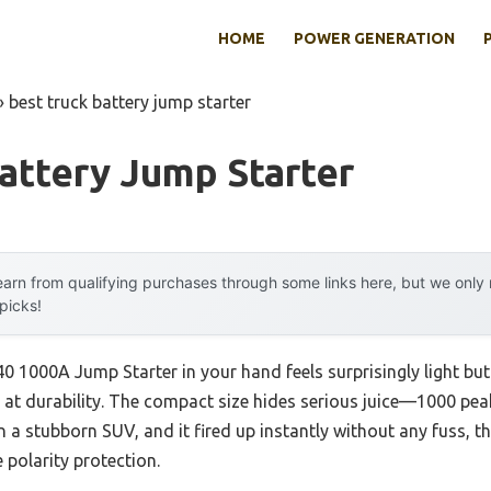
HOME
POWER GENERATION
»
best truck battery jump starter
attery Jump Starter
arn from qualifying purchases through some links here, but we onl
 picks!
1000A Jump Starter in your hand feels surprisingly light but 
s at durability. The compact size hides serious juice—1000 pe
 on a stubborn SUV, and it fired up instantly without any fuss, th
 polarity protection.