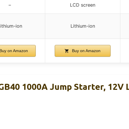
–
LCD screen
ithium-ion
Lithium-ion
Buy on Amazon
Buy on Amazon
B40 1000A Jump Starter, 12V L