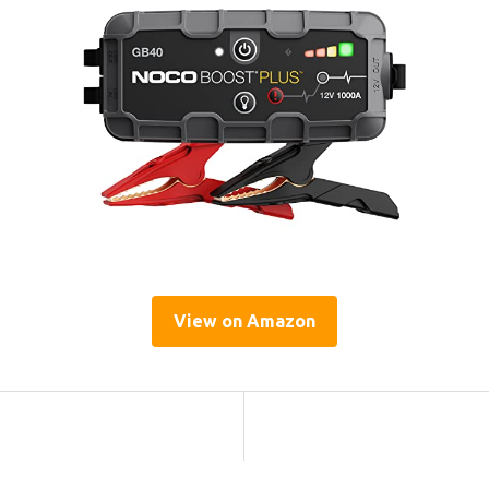
View on Amazon