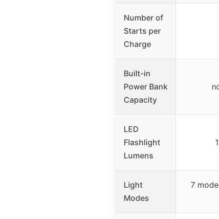
Number of
Starts per
Charge
Built-in
Power Bank
no
Capacity
LED
Flashlight
1
Lumens
Light
7 modes
Modes