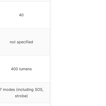
40
not specified
400 lumens
7 modes (including SOS,
strobe)