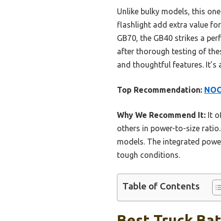
Unlike bulky models, this one 
flashlight add extra value f
GB70, the GB40 strikes a perf
after thorough testing of th
and thoughtful features. It’s
Top Recommendation:
NOCO
Why We Recommend It:
It o
others in power-to-size ratio
models. The integrated power
tough conditions.
Table of Contents
Best Truck Bat