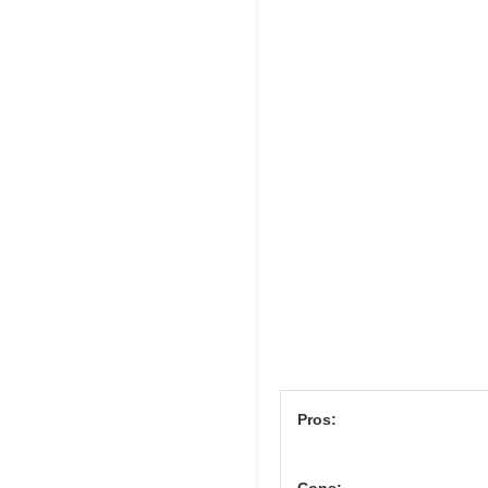
Pros:
Cons: