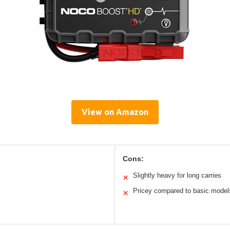
View on Amazon
Cons:
Slightly heavy for long carries
✕
Pricey compared to basic model
✕