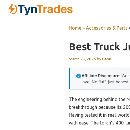
Skip
to
content
Home
»
Accessories & Parts
Best Truck J
March 23, 2026
by
Babu
Affiliate Disclosure:
We e
love. No fluff, just honest
The engineering behind the 
breakthrough because its 2000
Having tested it in real-world
with ease. The torch’s 400-