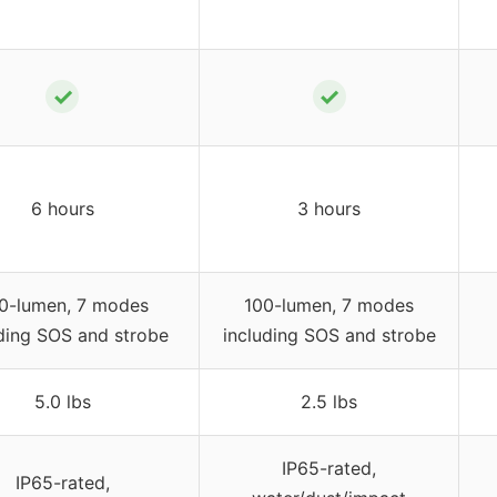
✓
✓
6 hours
3 hours
0-lumen, 7 modes
100-lumen, 7 modes
ding SOS and strobe
including SOS and strobe
5.0 lbs
2.5 lbs
IP65-rated,
IP65-rated,