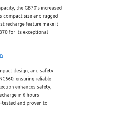
pacity, the GB70’s increased
 its compact size and rugged
ast recharge feature make it
70 for its exceptional
um
mpact design, and safety
C660, ensuring reliable
otection enhances safety,
recharge in 6 hours
ty—tested and proven to