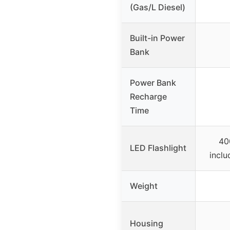
(Gas/L Diesel)
Built-in Power
Bank
Power Bank
Recharge
Time
40
LED Flashlight
inclu
Weight
Housing