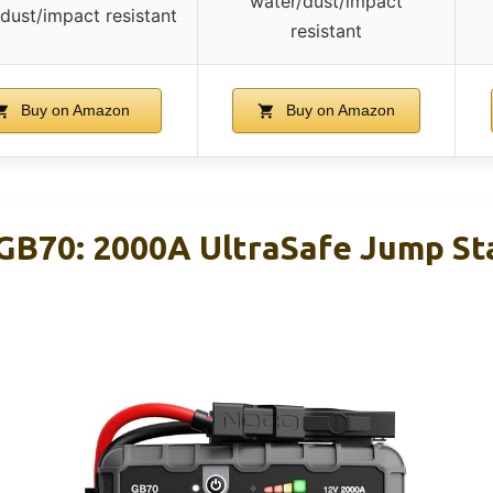
water/dust/impact
dust/impact resistant
resistant
Buy on Amazon
Buy on Amazon
B70: 2000A UltraSafe Jump Sta