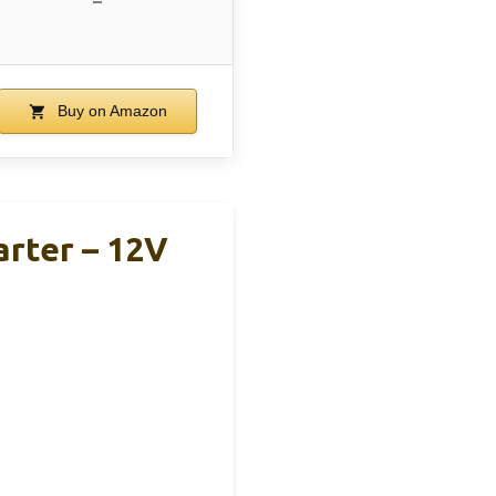
–
Buy on Amazon
rter – 12V