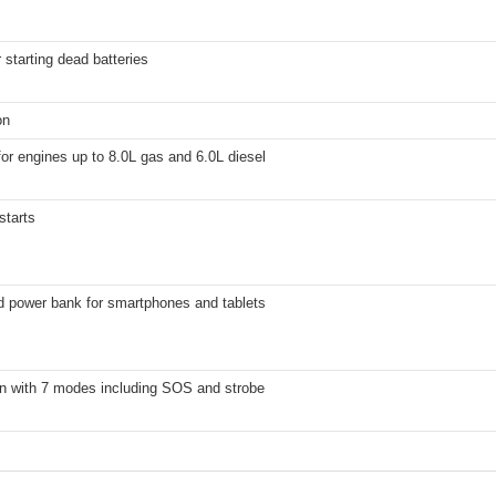
 starting dead batteries
on
for engines up to 8.0L gas and 6.0L diesel
starts
d power bank for smartphones and tablets
n with 7 modes including SOS and strobe