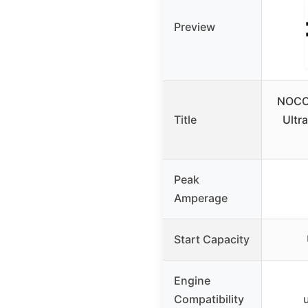
Preview
NOCO
Title
Ultr
Peak
Amperage
Start Capacity
Engine
Compatibility