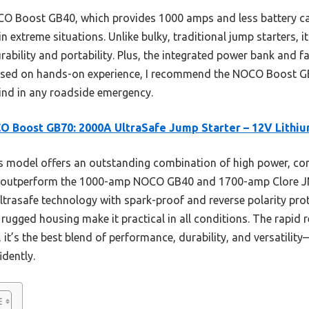
O Boost GB40, which provides 1000 amps and less battery ca
 in extreme situations. Unlike bulky, traditional jump starters,
ability and portability. Plus, the integrated power bank and f
Based on hands-on experience, I recommend the NOCO Boost GB
nd in any roadside emergency.
 Boost GB70: 2000A UltraSafe Jump Starter – 12V Lithi
 model offers an outstanding combination of high power, co
s outperform the 1000-amp NOCO GB40 and 1700-amp Clore JN
 Ultrasafe technology with spark-proof and reverse polarity pr
ugged housing make it practical in all conditions. The rapid 
 it’s the best blend of performance, durability, and versatili
idently.