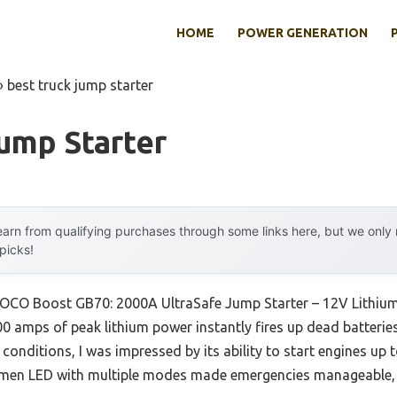
HOME
POWER GENERATION
»
best truck jump starter
ump Starter
arn from qualifying purchases through some links here, but we onl
 picks!
NOCO Boost GB70: 2000A UltraSafe Jump Starter – 12V Lithium
 amps of peak lithium power instantly fires up dead batteries
 conditions, I was impressed by its ability to start engines up 
lumen LED with multiple modes made emergencies manageable, n