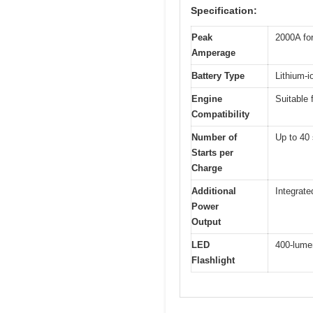
Specification:
Peak
2000A for
Amperage
Battery Type
Lithium-i
Engine
Suitable 
Compatibility
Number of
Up to 40 
Starts per
Charge
Additional
Integrate
Power
Output
LED
400-lume
Flashlight