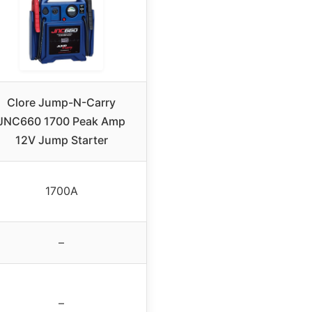
Clore Jump-N-Carry
JNC660 1700 Peak Amp
12V Jump Starter
1700A
–
–