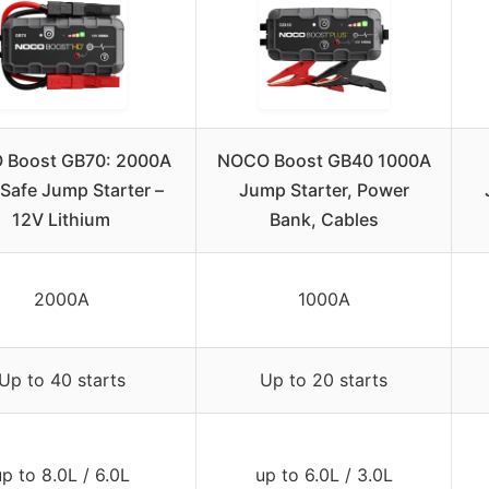
 Boost GB70: 2000A
NOCO Boost GB40 1000A
aSafe Jump Starter –
Jump Starter, Power
12V Lithium
Bank, Cables
2000A
1000A
Up to 40 starts
Up to 20 starts
up to 8.0L / 6.0L
up to 6.0L / 3.0L