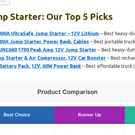
p Starter: Our Top 5 Picks
00A UltraSafe Jump Starter – 12V Lithium
– Best heavy-dut
0A Jump Starter, Power Bank, Cables
– Best portable truck
 JNC660 1700 Peak Amp 12V Jump Starter
– Best heavy-duty
Starter & Air Compressor, 12V Car Booster
– Best rechar
Battery Pack, 12V, 60W Power Bank
– Best affordable truck 
Product Comparison
Best Choice
Runner Up