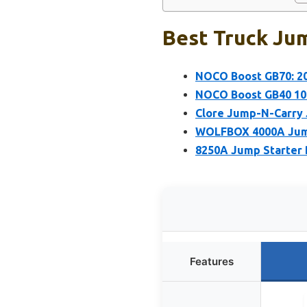
Best Truck Jum
NOCO Boost GB70: 20
NOCO Boost GB40 100
Clore Jump-N-Carry
WOLFBOX 4000A Jump 
8250A Jump Starter 
Features