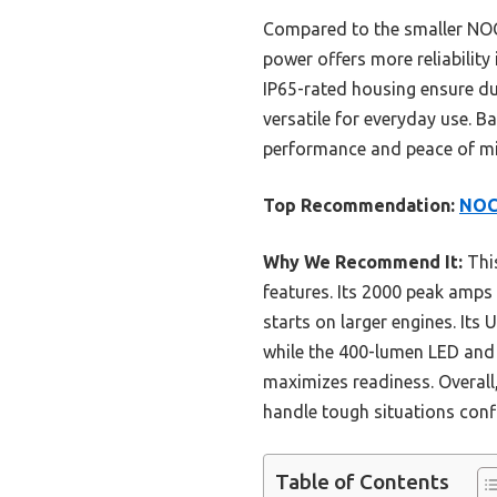
Compared to the smaller NOC
power offers more reliability
IP65-rated housing ensure dur
versatile for everyday use. 
performance and peace of mi
Top Recommendation:
NOCO
Why We Recommend It:
This
features. Its 2000 peak amp
starts on larger engines. Its
while the 400-lumen LED and r
maximizes readiness. Overall,
handle tough situations conf
Table of Contents