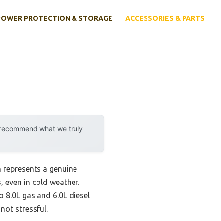
POWER PROTECTION & STORAGE
ACCESSORIES & PARTS
y recommend what we truly
 represents a genuine
, even in cold weather.
to 8.0L gas and 6.0L diesel
ot stressful.