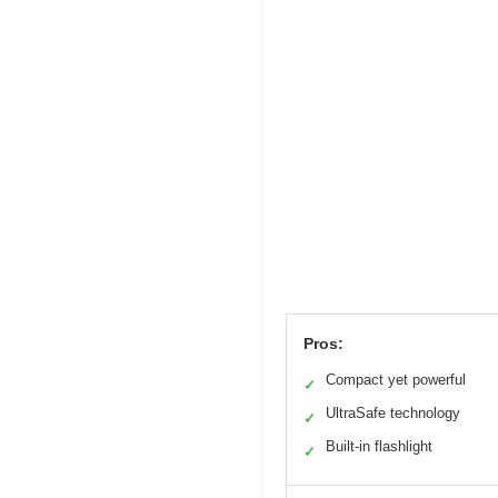
Pros:
Compact yet powerful
✓
UltraSafe technology
✓
Built-in flashlight
✓