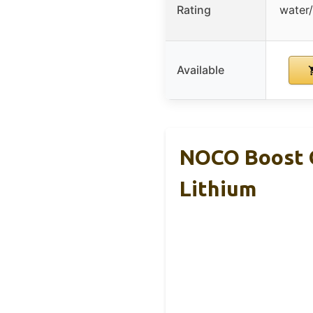
Rating
water/
Available
NOCO Boost G
Lithium