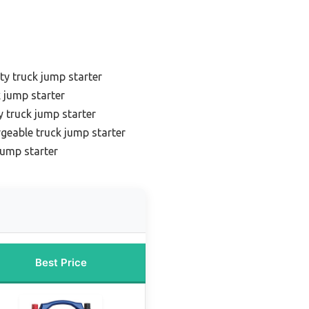
y truck jump starter
 jump starter
 truck jump starter
geable truck jump starter
jump starter
Best Price