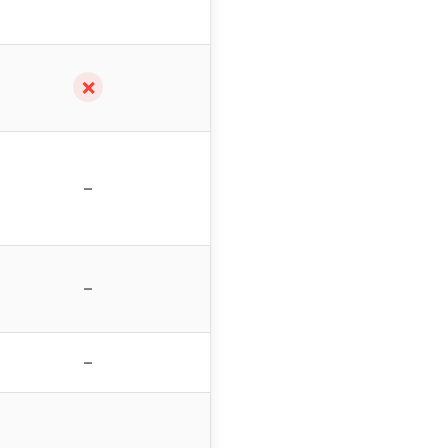
✗
–
–
–