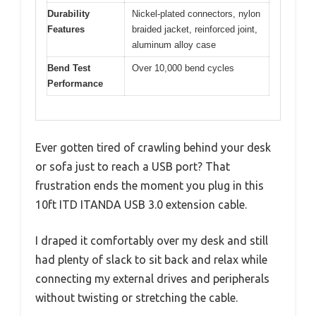
Durability
Nickel-plated connectors, nylon
Features
braided jacket, reinforced joint,
aluminum alloy case
Bend Test
Over 10,000 bend cycles
Performance
Ever gotten tired of crawling behind your desk
or sofa just to reach a USB port? That
frustration ends the moment you plug in this
10ft ITD ITANDA USB 3.0 extension cable.
I draped it comfortably over my desk and still
had plenty of slack to sit back and relax while
connecting my external drives and peripherals
without twisting or stretching the cable.