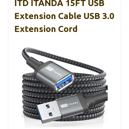
ITD ITANDA 15FT USB
Extension Cable USB 3.0
Extension Cord