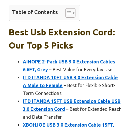
Table of Contents
Best Usb Extension Cord:
Our Top 5 Picks
AINOPE 2-Pack USB 3.0 Extension Cables
6.6FT, Grey
– Best Value for Everyday Use
ITD ITANDA 10FT USB 3.0 Extension Cable
A Male to Female
– Best for Flexible Short-
Term Connections
ITD ITANDA 15FT USB Extension Cable USB
3.0 Extension Cord
– Best for Extended Reach
and Data Transfer
XBOHJOE USB 3.0 Extension Cable 15FT,