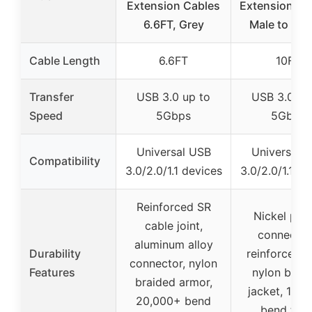
Extension Cables
Extension Ca
6.6FT, Grey
Male to Fem
Cable Length
6.6FT
10FT
Transfer
USB 3.0 up to
USB 3.0 up
Speed
5Gbps
5Gbps
Universal USB
Universal 
Compatibility
3.0/2.0/1.1 devices
3.0/2.0/1.1 de
Reinforced SR
Nickel pla
cable joint,
connector
aluminum alloy
Durability
reinforced jo
connector, nylon
Features
nylon brai
braided armor,
jacket, 10,
20,000+ bend
bend test