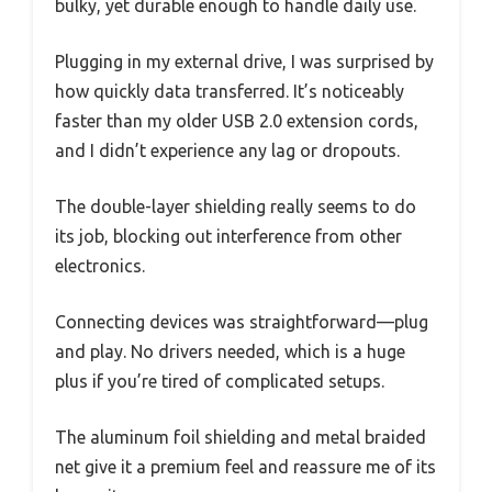
bulky, yet durable enough to handle daily use.
Plugging in my external drive, I was surprised by
how quickly data transferred. It’s noticeably
faster than my older USB 2.0 extension cords,
and I didn’t experience any lag or dropouts.
The double-layer shielding really seems to do
its job, blocking out interference from other
electronics.
Connecting devices was straightforward—plug
and play. No drivers needed, which is a huge
plus if you’re tired of complicated setups.
The aluminum foil shielding and metal braided
net give it a premium feel and reassure me of its