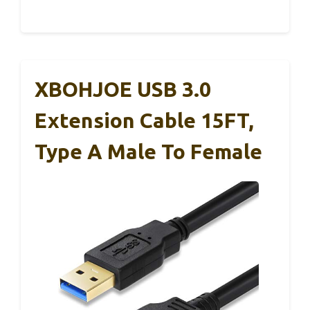
XBOHJOE USB 3.0
Extension Cable 15FT,
Type A Male To Female