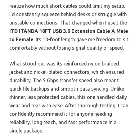
realize how much short cables could limit my setup.
I’d constantly squeeze behind desks or struggle with
unstable connections. That changed when I used the
ITD ITANDA 10FT USB 3.0 Extension Cable A Male
to Female
. Its 10-foot length gave me freedom to sit
comfortably without losing signal quality or speed.
What stood out was its reinforced nylon braided
jacket and nickel-plated connectors, which ensured
durability. The 5 Gbps transfer speed also meant
quick file backups and smooth data syncing. Unlike
thinner, less protected cables, this one handled daily
wear and tear with ease. After thorough testing, I can
confidently recommend it for anyone needing
reliability, long reach, and fast performance in a
single package.