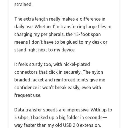
strained.
The extra length really makes a difference in
daily use. Whether I’m transferring large files or
charging my peripherals, the 15-foot span
means I don’t have to be glued to my desk or
stand right next to my device.
It feels sturdy too, with nickel-plated
connectors that click in securely. The nylon
braided jacket and reinforced joints give me
confidence it won’t break easily, even with
frequent use.
Data transfer speeds are impressive. With up to
5 Gbps, I backed up a big folder in seconds—
way faster than my old USB 2.0 extension.