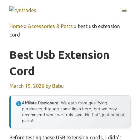
Skip
MENU
to
content
Home
»
Accessories & Parts
»
best usb extension
cord
Best Usb Extension
Cord
March 19, 2026
by
Babu
Affiliate Disclosure:
We earn from qualifying
purchases through some links here, but we only
recommend what we truly love. No fluff, just honest
picks!
Before testing these USB extension cords, I didn’t