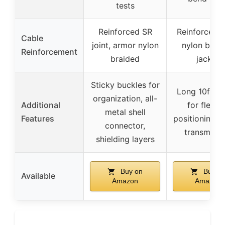
tests
Reinforced SR
Reinforced jo
Cable
joint, armor nylon
nylon brai
Reinforcement
braided
jacket
Sticky buckles for
Long 10ft le
organization, all-
Additional
for flexib
metal shell
Features
positioning, s
connector,
transmissi
shielding layers
Buy on
Buy o
Available
Amazon
Amazon