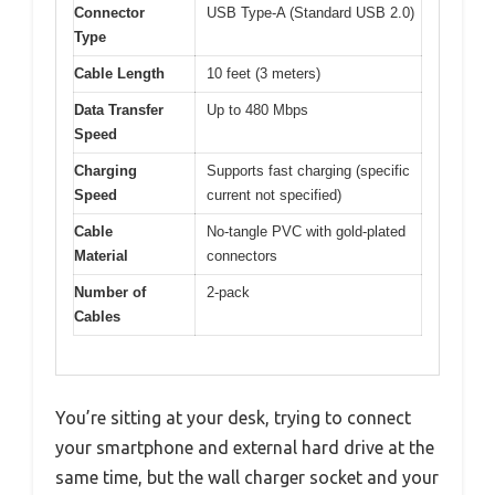
Connector
USB Type-A (Standard USB 2.0)
Type
Cable Length
10 feet (3 meters)
Data Transfer
Up to 480 Mbps
Speed
Charging
Supports fast charging (specific
Speed
current not specified)
Cable
No-tangle PVC with gold-plated
Material
connectors
Number of
2-pack
Cables
You’re sitting at your desk, trying to connect
your smartphone and external hard drive at the
same time, but the wall charger socket and your