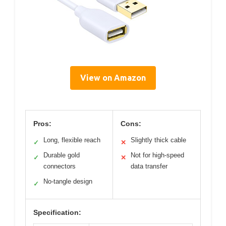
View on Amazon
Pros:
Cons:
Long, flexible reach
Slightly thick cable
✓
✕
Durable gold
Not for high-speed
✓
✕
connectors
data transfer
No-tangle design
✓
Specification: