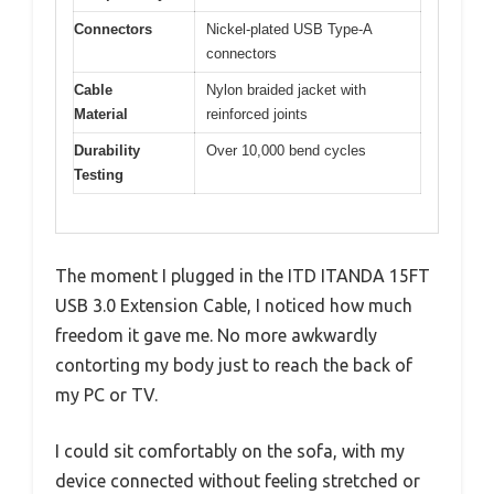
Connectors
Nickel-plated USB Type-A
connectors
Cable
Nylon braided jacket with
Material
reinforced joints
Durability
Over 10,000 bend cycles
Testing
The moment I plugged in the ITD ITANDA 15FT
USB 3.0 Extension Cable, I noticed how much
freedom it gave me. No more awkwardly
contorting my body just to reach the back of
my PC or TV.
I could sit comfortably on the sofa, with my
device connected without feeling stretched or