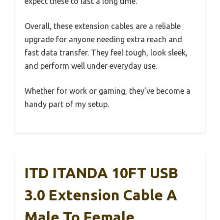
expect these to last a long time.
Overall, these extension cables are a reliable
upgrade for anyone needing extra reach and
fast data transfer. They feel tough, look sleek,
and perform well under everyday use.
Whether for work or gaming, they’ve become a
handy part of my setup.
ITD ITANDA 10FT USB
3.0 Extension Cable A
Male To Female