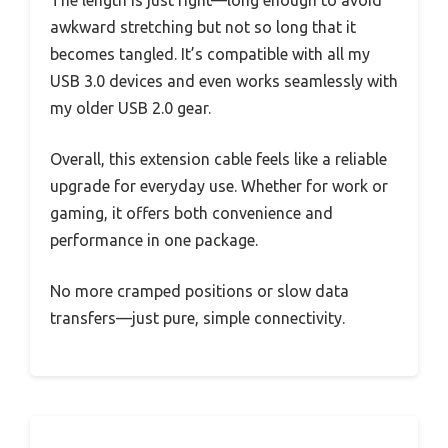
The length is just right—long enough to avoid
awkward stretching but not so long that it
becomes tangled. It’s compatible with all my
USB 3.0 devices and even works seamlessly with
my older USB 2.0 gear.
Overall, this extension cable feels like a reliable
upgrade for everyday use. Whether for work or
gaming, it offers both convenience and
performance in one package.
No more cramped positions or slow data
transfers—just pure, simple connectivity.