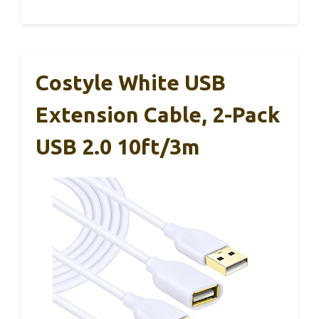
Costyle White USB
Extension Cable, 2-Pack
USB 2.0 10ft/3m