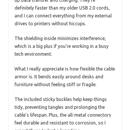
definitely faster than my older USB 2.0 cords,
and I can connect everything from my external
drives to printers without hiccups.
The shielding inside minimizes interference,
which is a big plus if you’re working in a busy
tech environment.
What I really appreciate is how flexible the cable
armor is. It bends easily around desks and
furniture without feeling stiff or fragile.
The included sticky buckles help keep things
tidy, preventing tangles and prolonging the
cable’s lifespan. Plus, the all-metal connectors
feel durable and resistant to corrosion, so I