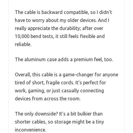
The cable is backward compatible, so I didn’t
have to worry about my older devices. And I
really appreciate the durability; after over
10,000 bend tests, it still feels flexible and
reliable.
The aluminum case adds a premium feel, too.
Overall, this cable is a game-changer for anyone
tired of short, fragile cords. It’s perfect for
work, gaming, or just casually connecting
devices from across the room.
The only downside? It’s a bit bulkier than
shorter cables, so storage might be a tiny
inconvenience.