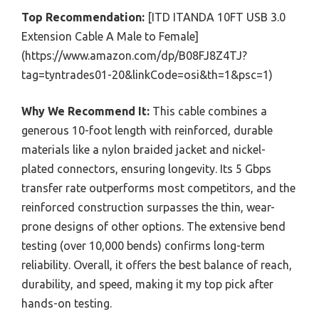
Top Recommendation:
[ITD ITANDA 10FT USB 3.0
Extension Cable A Male to Female]
(https://www.amazon.com/dp/B08FJ8Z4TJ?
tag=tyntrades01-20&linkCode=osi&th=1&psc=1)
Why We Recommend It:
This cable combines a
generous 10-foot length with reinforced, durable
materials like a nylon braided jacket and nickel-
plated connectors, ensuring longevity. Its 5 Gbps
transfer rate outperforms most competitors, and the
reinforced construction surpasses the thin, wear-
prone designs of other options. The extensive bend
testing (over 10,000 bends) confirms long-term
reliability. Overall, it offers the best balance of reach,
durability, and speed, making it my top pick after
hands-on testing.