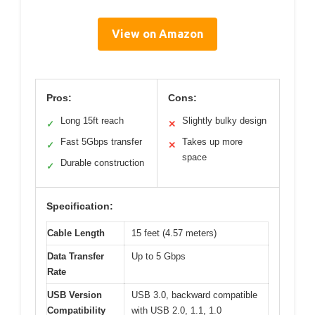
View on Amazon
Pros:
Cons:
Long 15ft reach
Slightly bulky design
✓
✕
Fast 5Gbps transfer
Takes up more
✓
✕
space
Durable construction
✓
Specification:
Cable Length
15 feet (4.57 meters)
Data Transfer
Up to 5 Gbps
Rate
USB Version
USB 3.0, backward compatible
Compatibility
with USB 2.0, 1.1, 1.0