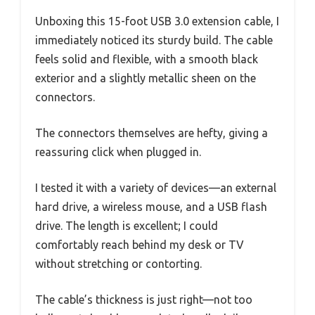
Unboxing this 15-foot USB 3.0 extension cable, I
immediately noticed its sturdy build. The cable
feels solid and flexible, with a smooth black
exterior and a slightly metallic sheen on the
connectors.
The connectors themselves are hefty, giving a
reassuring click when plugged in.
I tested it with a variety of devices—an external
hard drive, a wireless mouse, and a USB flash
drive. The length is excellent; I could
comfortably reach behind my desk or TV
without stretching or contorting.
The cable’s thickness is just right—not too