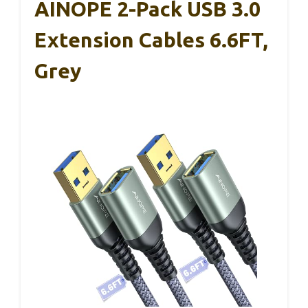
AINOPE 2-Pack USB 3.0
Extension Cables 6.6FT,
Grey