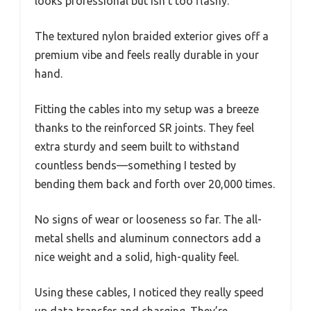
looks professional but isn’t too flashy.
The textured nylon braided exterior gives off a
premium vibe and feels really durable in your
hand.
Fitting the cables into my setup was a breeze
thanks to the reinforced SR joints. They feel
extra sturdy and seem built to withstand
countless bends—something I tested by
bending them back and forth over 20,000 times.
No signs of wear or looseness so far. The all-
metal shells and aluminum connectors add a
nice weight and a solid, high-quality feel.
Using these cables, I noticed they really speed
up data transfer and charging. They’re