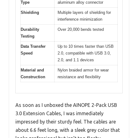
Type
aluminum alloy connector
Shielding
Multiple layers of shielding for
interference minimization
Durability
Over 20,000 bends tested
Testing
Data Transfer
Up to 10 times faster than USB
Speed
2.0, compatible with USB 3.0,
2.0, and 1.1 devices
Material and
Nylon braided armor for wear
Construction
resistance and flexibility
As soon as I unboxed the AINOPE 2-Pack USB
3.0 Extension Cables, I was immediately
impressed by their sturdy feel. The cables are
about 6.6 feet long, with a sleek grey color that