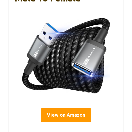
View on Amazon