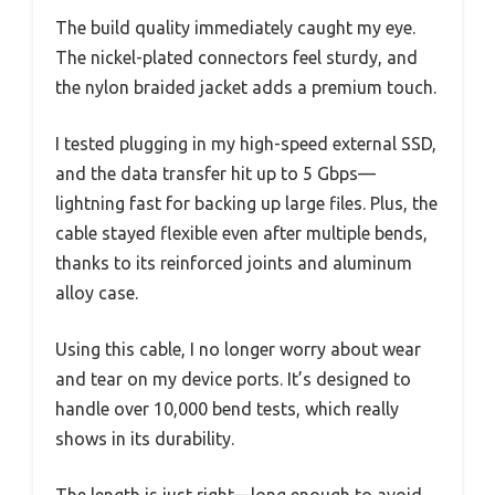
The build quality immediately caught my eye.
The nickel-plated connectors feel sturdy, and
the nylon braided jacket adds a premium touch.
I tested plugging in my high-speed external SSD,
and the data transfer hit up to 5 Gbps—
lightning fast for backing up large files. Plus, the
cable stayed flexible even after multiple bends,
thanks to its reinforced joints and aluminum
alloy case.
Using this cable, I no longer worry about wear
and tear on my device ports. It’s designed to
handle over 10,000 bend tests, which really
shows in its durability.