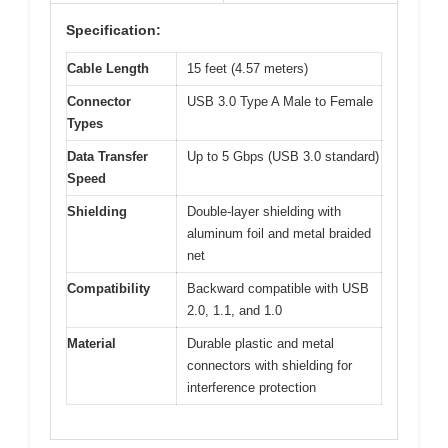
Specification:
Cable Length
15 feet (4.57 meters)
Connector
USB 3.0 Type A Male to Female
Types
Data Transfer
Up to 5 Gbps (USB 3.0 standard)
Speed
Shielding
Double-layer shielding with
aluminum foil and metal braided
net
Compatibility
Backward compatible with USB
2.0, 1.1, and 1.0
Material
Durable plastic and metal
connectors with shielding for
interference protection