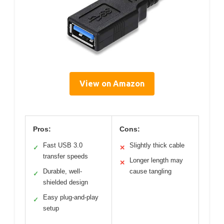
View on Amazon
Pros:
Cons:
Fast USB 3.0
Slightly thick cable
✓
✕
transfer speeds
Longer length may
✕
Durable, well-
cause tangling
✓
shielded design
Easy plug-and-play
✓
setup