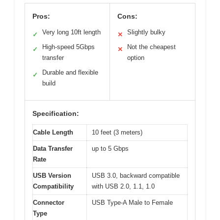
Pros:
Cons:
Very long 10ft length
Slightly bulky
✓
✕
High-speed 5Gbps
Not the cheapest
✓
✕
transfer
option
Durable and flexible
✓
build
Specification:
Cable Length
10 feet (3 meters)
Data Transfer
up to 5 Gbps
Rate
USB Version
USB 3.0, backward compatible
Compatibility
with USB 2.0, 1.1, 1.0
Connector
USB Type-A Male to Female
Type