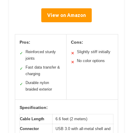
View on Amazon
Pros:
Cons:
Reinforced sturdy
Slightly stiff initially
✓
✕
joints
No color options
✕
Fast data transfer &
✓
charging
Durable nylon
✓
braided exterior
Specification:
Cable Length
6.6 feet (2 meters)
Connector
USB 3.0 with all-metal shell and