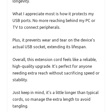
longevity.
What I appreciate most is how it protects my
USB ports. No more reaching behind my PC or
TV to connect peripherals.
Plus, it prevents wear and tear on the device’s
actual USB socket, extending its lifespan.
Overall, this extension cord feels like a reliable,
high-quality upgrade. It’s perfect for anyone
needing extra reach without sacrificing speed or
stability.
Just keep in mind, it’s a little longer than typical
cords, so manage the extra length to avoid
tangling.