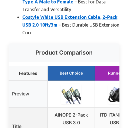
Type A Male to Female
– Best for Data
Transfer and Versatility
Costyle White USB Extension Cable, 2-Pack
USB 2.0 10ft/3m
– Best Durable USB Extension
Cord
Product Comparison
Features
Best Choice
Runner U
Preview
AINOPE 2-Pack
ITD ITANDA 
USB 3.0
USB 3.0
Title