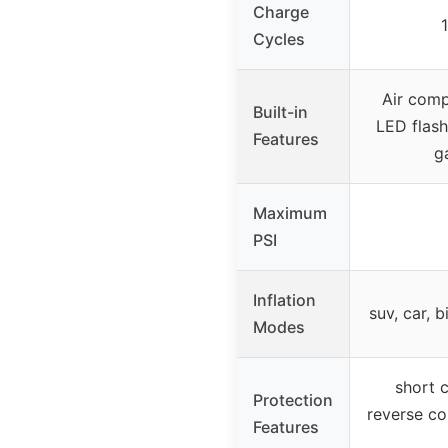
Charge
Cycles
Air comp
Built-in
LED flashl
Features
g
Maximum
PSI
Inflation
suv, car, b
Modes
short c
Protection
reverse co
Features