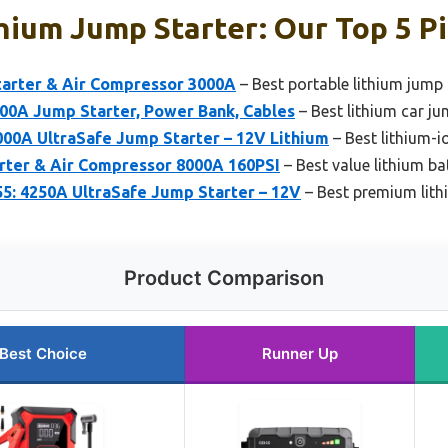
hium Jump Starter: Our Top 5 P
rter & Air Compressor 3000A
– Best portable lithium jump 
0A Jump Starter, Power Bank, Cables
– Best lithium car ju
00A UltraSafe Jump Starter – 12V Lithium
– Best lithium-i
arter & Air Compressor 8000A 160PSI
– Best value lithium ba
: 4250A UltraSafe Jump Starter – 12V
– Best premium lith
Product Comparison
Best Choice
Runner Up