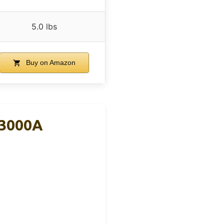
5.0 lbs
Buy on Amazon
 3000A