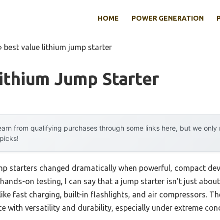
HOME
POWER GENERATION
»
best value lithium jump starter
ithium Jump Starter
arn from qualifying purchases through some links here, but we onl
 picks!
mp starters changed dramatically when powerful, compact devi
hands-on testing, I can say that a jump starter isn’t just abo
 like fast charging, built-in flashlights, and air compressors. T
 with versatility and durability, especially under extreme cond