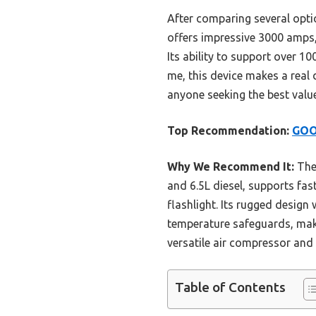
After comparing several opti
offers impressive 3000 amps,
Its ability to support over 1
me, this device makes a real 
anyone seeking the best value
Top Recommendation:
GOO
Why We Recommend It:
The 
and 6.5L diesel, supports fa
flashlight. Its rugged design
temperature safeguards, make
versatile air compressor and 
Table of Contents