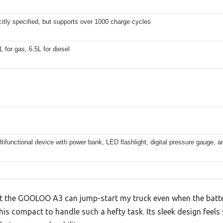
citly specified, but supports over 1000 charge cycles
L for gas, 6.5L for diesel
ltifunctional device with power bank, LED flashlight, digital pressure gauge, a
hat the GOOLOO A3 can jump-start my truck even when the batte
is compact to handle such a hefty task. Its sleek design feels 