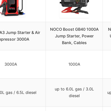
NOCO Boost GB40 1000A
N
3 Jump Starter & Air
Jump Starter, Power
pressor 3000A
Bank, Cables
3000A
1000A
up to 6.0L gas / 3.0L
0L gas / 6.5L diesel
up
diesel