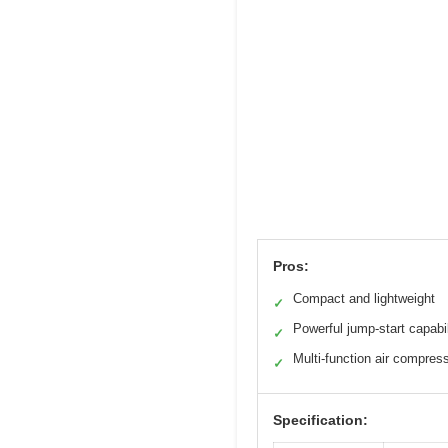
Pros:
Compact and lightweight
✓
Powerful jump-start capabil
✓
Multi-function air compres
✓
Specification: