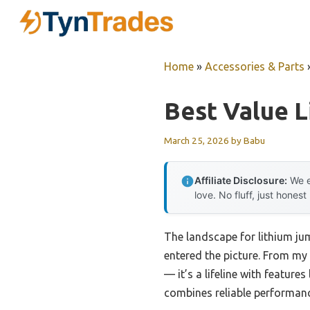
Skip
to
content
Home
»
Accessories & Parts
Best Value L
March 25, 2026
by
Babu
Affiliate Disclosure:
We e
love. No fluff, just honest
The landscape for lithium ju
entered the picture. From my 
— it’s a lifeline with features
combines reliable performance