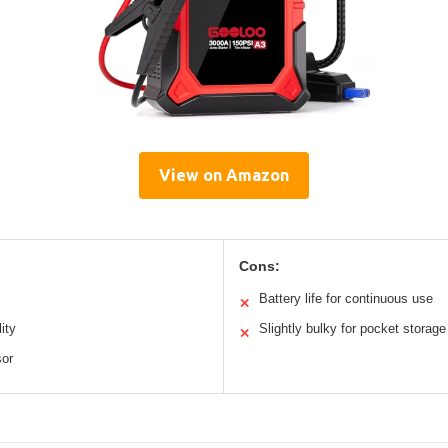
View on Amazon
Cons:
Battery life for continuous use
✕
ity
Slightly bulky for pocket storage
✕
sor