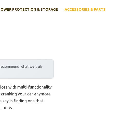
POWER PROTECTION & STORAGE
ACCESSORIES & PARTS
y recommend what we truly
ces with multi-functionality
ut cranking your car anymore
he key is finding one that
itions.