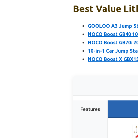
Best Value Lit
GOOLOO A3 Jump Sta
NOCO Boost GB40 100
NOCO Boost GB70: 20
10-in-1 Car Jump St
NOCO Boost X GBX155
Features