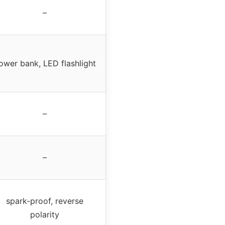
–
ower bank, LED flashlight
–
–
spark-proof, reverse
polarity