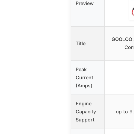
Preview
GOOLOO A
Title
Com
Peak
Current
(Amps)
Engine
Capacity
up to 9.
Support