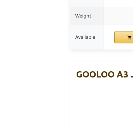
Weight
Available
GOOLOO A3 J