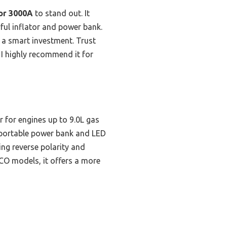
or 3000A
to stand out. It
ful inflator and power bank.
t a smart investment. Trust
 I highly recommend it for
 for engines up to 9.0L gas
a portable power bank and LED
ing reverse polarity and
CO models, it offers a more