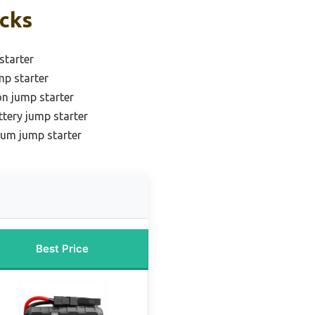
icks
starter
mp starter
on jump starter
ttery jump starter
ium jump starter
Best Price