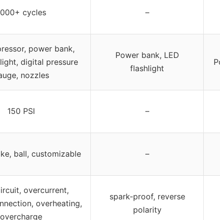
1000+ cycles
–
ressor, power bank,
Power bank, LED
ight, digital pressure
P
flashlight
auge, nozzles
150 PSI
–
ike, ball, customizable
–
ircuit, overcurrent,
spark-proof, reverse
nnection, overheating,
polarity
overcharge