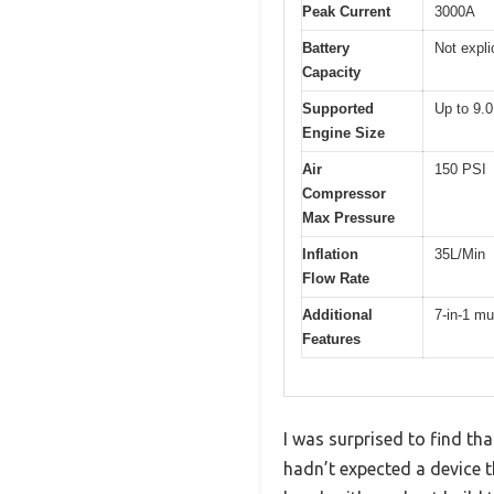
Peak Current
3000A
Battery
Not expli
Capacity
Supported
Up to 9.0
Engine Size
Air
150 PSI
Compressor
Max Pressure
Inflation
35L/Min
Flow Rate
Additional
7-in-1 mu
Features
I was surprised to find t
hadn’t expected a device th