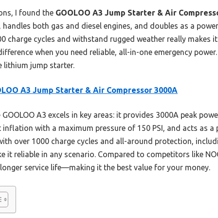
ons, I found the
GOOLOO A3 Jump Starter & Air Compress
 handles both gas and diesel engines, and doubles as a power
000 charge cycles and withstand rugged weather really makes i
difference when you need reliable, all-in-one emergency power.
 lithium jump starter.
LOO A3 Jump Starter & Air Compressor 3000A
GOOLOO A3 excels in key areas: it provides 3000A peak power
st inflation with a maximum pressure of 150 PSI, and acts as 
 with over 1000 charge cycles and all-around protection, includ
 it reliable in any scenario. Compared to competitors like NO
longer service life—making it the best value for your money.