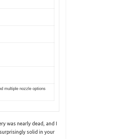
nd multiple nozzle options
ry was nearly dead, and I
surprisingly solid in your