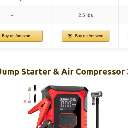
–
2.5 lbs
Buy on Amazon
Buy on Amazon
ump Starter & Air Compressor