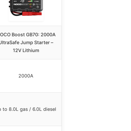
OCO Boost GB70: 2000A
UltraSafe Jump Starter –
12V Lithium
2000A
 to 8.0L gas / 6.0L diesel