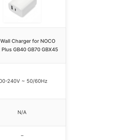
Wall Charger for NOCO
 Plus GB40 GB70 GBX45
00-240V ~ 50/60Hz
N/A
–