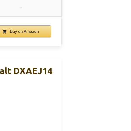
–
Buy on Amazon
alt DXAEJ14