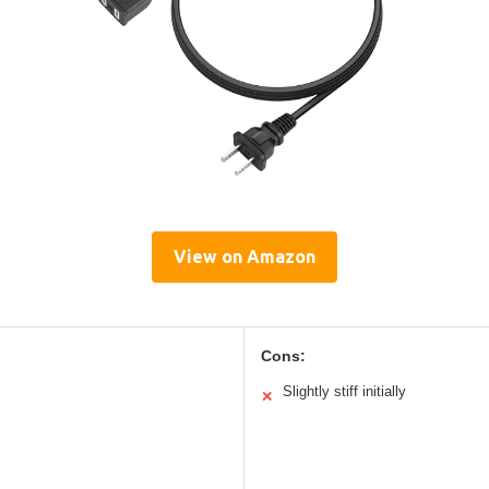
View on Amazon
Cons:
Slightly stiff initially
✕