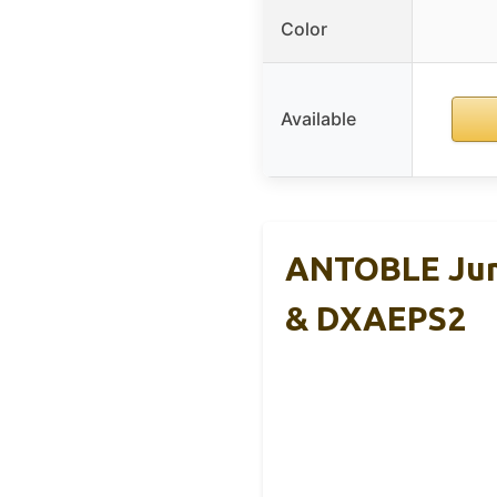
Color
Available
ANTOBLE Jum
& DXAEPS2