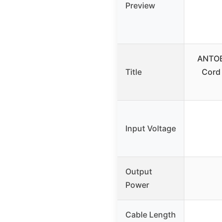
Preview
ANTOB
Title
Cord
Input Voltage
Output
Power
Cable Length