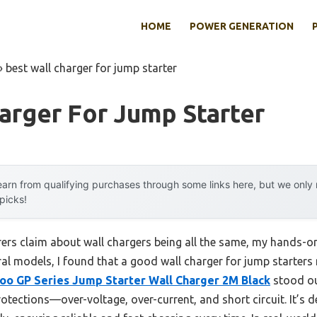
HOME
POWER GENERATION
»
best wall charger for jump starter
arger For Jump Starter
arn from qualifying purchases through some links here, but we onl
 picks!
rs claim about wall chargers being all the same, my hands-on
eral models, I found that a good wall charger for jump starters
oo GP Series Jump Starter Wall Charger 2M Black
stood out
otections—over-voltage, over-current, and short circuit. It’s de