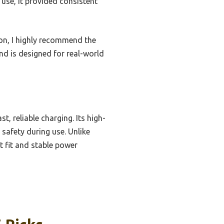
 use, it provided consistent
ion, I highly recommend the
and is designed for real-world
, reliable charging. Its high-
 safety during use. Unlike
t fit and stable power