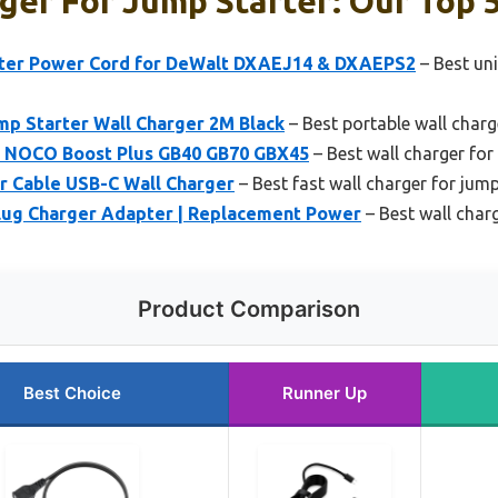
ger For Jump Starter: Our Top 5
er Power Cord for DeWalt DXAEJ14 & DXAEPS2
– Best uni
mp Starter Wall Charger 2M Black
– Best portable wall charg
r NOCO Boost Plus GB40 GB70 GBX45
– Best wall charger fo
r Cable USB-C Wall Charger
– Best fast wall charger for jump
lug Charger Adapter | Replacement Power
– Best wall charg
Product Comparison
Best Choice
Runner Up