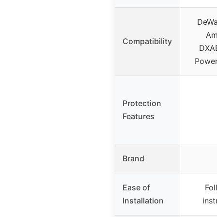
DeWa
Am
Compatibility
DXAE
Power
Protection
Features
Brand
Ease of
Fo
Installation
ins