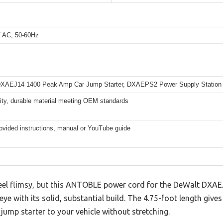
 AC, 50-60Hz
XAEJ14 1400 Peak Amp Car Jump Starter, DXAEPS2 Power Supply Station
ity, durable material meeting OEM standards
ovided instructions, manual or YouTube guide
feel flimsy, but this ANTOBLE power cord for the DeWalt DX
ye with its solid, substantial build. The 4.75-foot length give
ump starter to your vehicle without stretching.