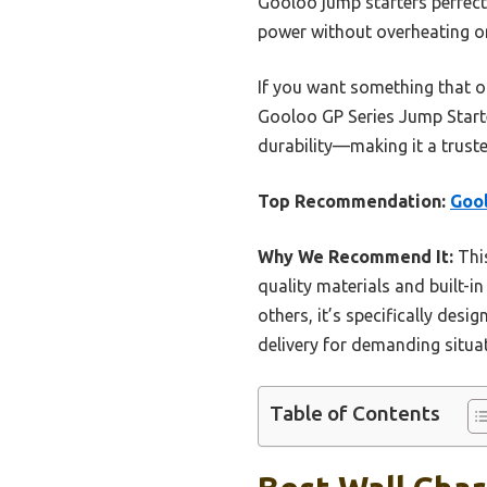
Gooloo jump starters perfectl
power without overheating or
If you want something that of
Gooloo GP Series Jump Starter
durability—making it a trust
Top Recommendation:
Gool
Why We Recommend It:
This
quality materials and built-i
others, it’s specifically des
delivery for demanding situa
Table of Contents