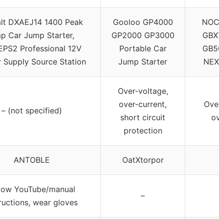
lt DXAEJ14 1400 Peak
Gooloo GP4000
NOC
p Car Jump Starter,
GP2000 GP3000
GBX
PS2 Professional 12V
Portable Car
GB50
 Supply Source Station
Jump Starter
NEX
Over-voltage,
over-current,
Ove
– (not specified)
short circuit
ov
protection
ANTOBLE
OatXtorpor
llow YouTube/manual
–
tructions, wear gloves