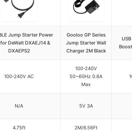
LE Jump Starter Power
Gooloo GP Series
USB 
 for DeWalt DXAEJ14 &
Jump Starter Wall
Boost
DXAEPS2
Charger 2M Black
100-240V
100-240V AC
50~60Hz 0.8A
1
Max
N/A
5V 3A
4.75ft
2M/6.56Ft