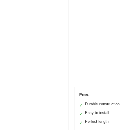
Pros:
Durable construction
✓
Easy to install
✓
Perfect length
✓