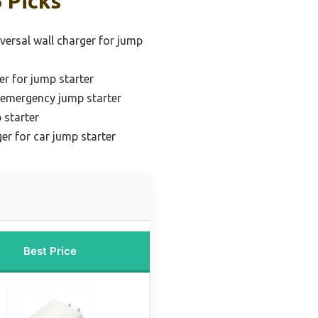
 Picks
versal wall charger for jump
er for jump starter
r emergency jump starter
 starter
er for car jump starter
Best Price