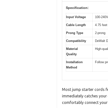
Specification:
Input Voltage
100-240V
Cable Length
4.75 feet
Prong Type
2-prong
Compatibility
DeWalt D
Material
High-qual
Quality
Installation
Follow pr
Method
Most jump starter cords 
immediately catches your e
comfortably connect your j