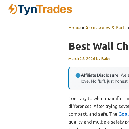
Skip
to
content
Home
»
Accessories & Parts
Best Wall Ch
March 25, 2026
by
Babu
Affiliate Disclosure:
We e
love. No fluff, just honest
Contrary to what manufacture
differences. After trying sev
compact, and safe. The
Gool
quality and multiple safety pr