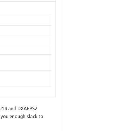
AEJ14 and DXAEPS2
s you enough slack to