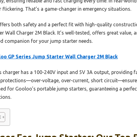
y, ensuring reliable and fast charging every time. In real-world
 flickering. That’s a game-changer in emergency situations.
fers both safety and a perfect fit with high-quality construct
 Wall Charger 2M Black. It’s well-tested, offers great value, 
ed companion for your jump starter needs.
oo GP Series Jump Starter Wall Charger 2M Black
 charger has a 100-240V input and 5V 3A output, providing fast
n protections—over-voltage, over-current, short circuit—ensure
igned for Gooloo’s portable jump starters, guaranteeing a perfec
tions.