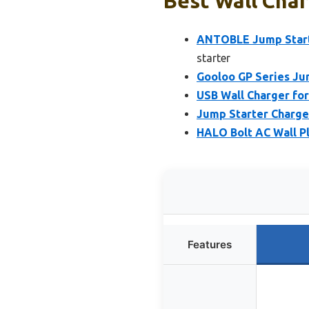
Best Wall Char
ANTOBLE Jump Start
starter
Gooloo GP Series Ju
USB Wall Charger fo
Jump Starter Charge
HALO Bolt AC Wall P
Features