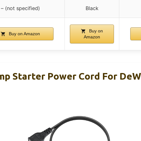
– (not specified)
Black
Buy on
Buy on Amazon
Amazon
p Starter Power Cord For DeW