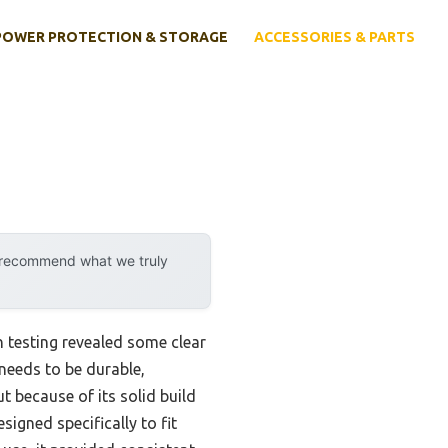
POWER PROTECTION & STORAGE
ACCESSORIES & PARTS
y recommend what we truly
 testing revealed some clear
 needs to be durable,
 because of its solid build
signed specifically to fit