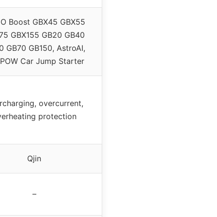
O Boost GBX45 GBX55
75 GBX155 GB20 GB40
 GB70 GB150, AstroAI,
POW Car Jump Starter
rcharging, overcurrent,
erheating protection
Qjin
–